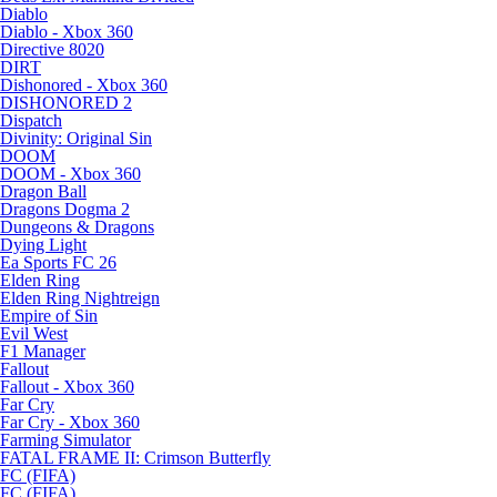
Diablo
Diablo - Xbox 360
Directive 8020
DIRT
Dishonored - Xbox 360
DISHONORED 2
Dispatch
Divinity: Original Sin
DOOM
DOOM - Xbox 360
Dragon Ball
Dragons Dogma 2
Dungeons & Dragons
Dying Light
Ea Sports FC 26
Elden Ring
Elden Ring Nightreign
Empire of Sin
Evil West
F1 Manager
Fallout
Fallout - Xbox 360
Far Cry
Far Cry - Xbox 360
Farming Simulator
FATAL FRAME II: Crimson Butterfly
FC (FIFA)
FC (FIFA)