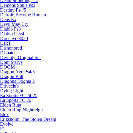
Death Stranding 1-2
Demons Souls Ps3
Destiny Ps4/5
Detroit: Become Human
Deus Ex
Devil May Cry
Diablo Ps3
Diablo Ps5/4
Directive 8020
DIRT
Dishonored
Dispatch
Divinity: Original Sin
Dont Starve
DOOM
Dragon Age Ps4/5
Dragon Ball
Dragons Dogma 2
Driveclub
Dying Light
Ea Sports FC 24-25
Ea Sports FC 26
Elden Ring
Elden Ring Nightreign
Elex
Eriksholm: The Stolen Dream
Evolve
F1