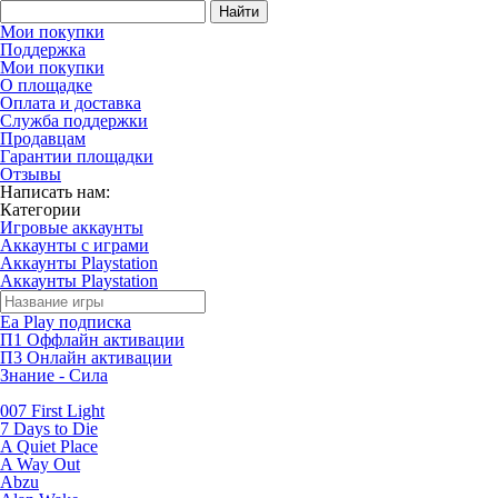
Найти
Мои покупки
Поддержка
Мои покупки
О площадке
Оплата и доставка
Служба поддержки
Продавцам
Гарантии площадки
Отзывы
Написать нам:
Категории
Игровые аккаунты
Аккаунты с играми
Аккаунты Playstation
Аккаунты Playstation
Ea Play подписка
П1 Оффлайн активации
П3 Онлайн активации
Знание - Сила
007 First Light
7 Days to Die
A Quiet Place
A Way Out
Abzu