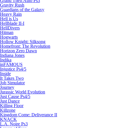
Grand Theft Auto Ps3
Gravity Rush
Guardians of the Galaxy
Heavy Rain
Hell is Us
Hellblade II-I
HellDivers
Hitman
Hogwarts
Hollow Knight: Silksong
Homefront: The Revolution
Horizon Zero Dawn
Indiana Jones
Indika
inFAMOUS
Injustice Ps4/5
Inside
It Takes Two
Job Simulator
Journey
Jurassic World Evolution
Just Cause Ps4/5
Just Dance
Killing Floor
Killzone
Kingdom Come: Deliverance II
KNACK
L.A. Noire Ps3