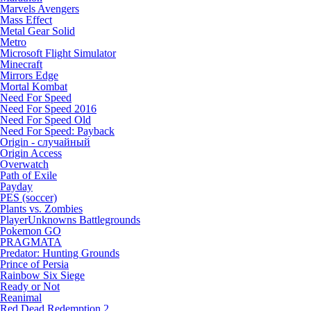
Marvels Avengers
Mass Effect
Metal Gear Solid
Metro
Microsoft Flight Simulator
Minecraft
Mirrors Edge
Mortal Kombat
Need For Speed
Need For Speed 2016
Need For Speed Old
Need For Speed: Payback
Origin - случайный
Origin Access
Overwatch
Path of Exile
Payday
PES (soccer)
Plants vs. Zombies
PlayerUnknowns Battlegrounds
Pokemon GO
PRAGMATA
Predator: Hunting Grounds
Prince of Persia
Rainbow Six Siege
Ready or Not
Reanimal
Red Dead Redemption 2