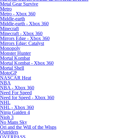
Metal Gear Survive
Metro
Metro - Xbox 360
Middle-earth
Middle-earth - Xbox 360
Minecraft
Minecraft - Xbox 360
Mirrors Edge - Xbox 360
Mirrors Edge: Catalyst
Monopoly
Monster Hunter
Mortal Kombat
Mortal Kombat - Xbox 360
Mortal Shell
MotoGP
NASCAR Heat
NBA
NBA - Xbox 360
Need For Speed
Need for Speed - Xbox 360
NHL
NHL - Xbox 360
Ninja Gaiden 4
Nioh 3
No Mans Sky
Ori and the Will of the Wisps
Outriders
OVERPASS