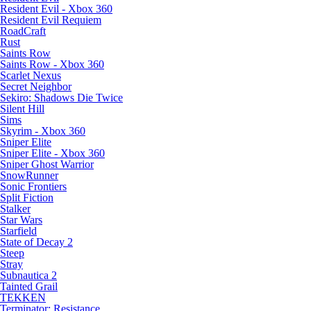
Resident Evil - Xbox 360
Resident Evil Requiem
RoadCraft
Rust
Saints Row
Saints Row - Xbox 360
Scarlet Nexus
Secret Neighbor
Sekiro: Shadows Die Twice
Silent Hill
Sims
Skyrim - Xbox 360
Sniper Elite
Sniper Elite - Xbox 360
Sniper Ghost Warrior
SnowRunner
Sonic Frontiers
Split Fiction
Stalker
Star Wars
Starfield
State of Decay 2
Steep
Stray
Subnautica 2
Tainted Grail
TEKKEN
Terminator: Resistance