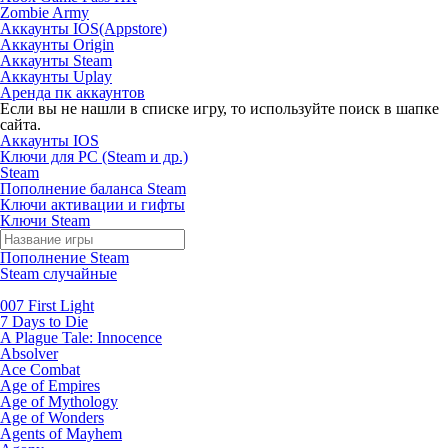
Zombie Army
Аккаунты IOS(Appstore)
Аккаунты Origin
Аккаунты Steam
Аккаунты Uplay
Аренда пк аккаунтов
Если вы не нашли в списке игру, то используйте поиск в шапке
сайта.
Аккаунты IOS
Ключи для PC (Steam и др.)
Steam
Пополнение баланса Steam
Ключи активации и гифты
Ключи Steam
Пополнение Steam
Steam случайные
007 First Light
7 Days to Die
A Plague Tale: Innocence
Absolver
Ace Combat
Age of Empires
Age of Mythology
Age of Wonders
Agents of Mayhem