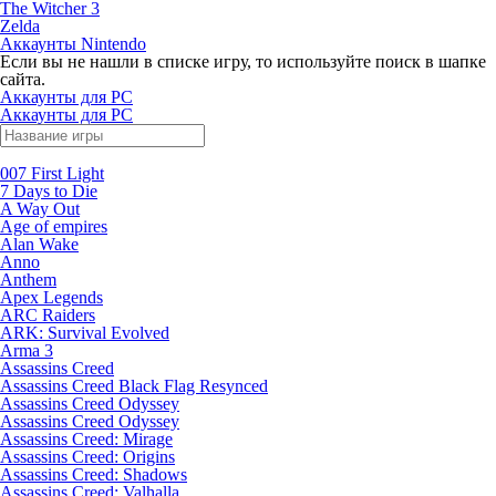
The Witcher 3
Zelda
Аккаунты Nintendo
Если вы не нашли в списке игру, то используйте поиск в шапке
сайта.
Аккаунты для PC
Аккаунты для PC
007 First Light
7 Days to Die
A Way Out
Age of empires
Alan Wake
Anno
Anthem
Apex Legends
ARC Raiders
ARK: Survival Evolved
Arma 3
Assassins Creed
Assassins Creed Black Flag Resynced
Assassins Creed Odyssey
Assassins Creed Odyssey
Assassins Creed: Mirage
Assassins Creed: Origins
Assassins Creed: Shadows
Assassins Creed: Valhalla