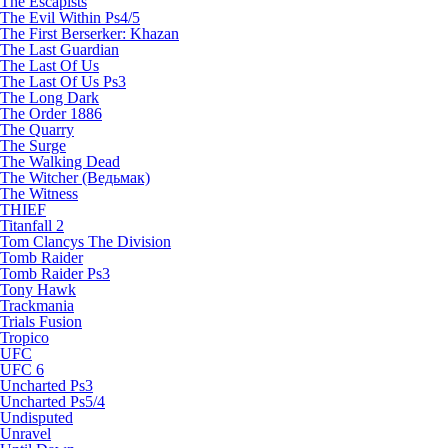
The Escapists
The Evil Within Ps4/5
The First Berserker: Khazan
The Last Guardian
The Last Of Us
The Last Of Us Ps3
The Long Dark
The Order 1886
The Quarry
The Surge
The Walking Dead
The Witcher (Ведьмак)
The Witness
THIEF
Titanfall 2
Tom Clancys The Division
Tomb Raider
Tomb Raider Ps3
Tony Hawk
Trackmania
Trials Fusion
Tropico
UFC
UFC 6
Uncharted Ps3
Uncharted Ps5/4
Undisputed
Unravel