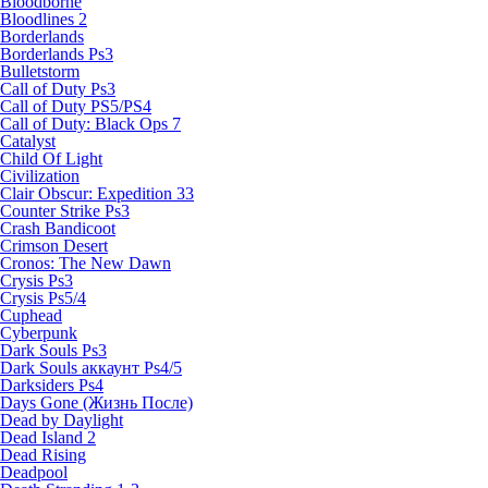
Bloodborne
Bloodlines 2
Borderlands
Borderlands Ps3
Bulletstorm
Call of Duty Ps3
Call of Duty PS5/PS4
Call of Duty: Black Ops 7
Catalyst
Child Of Light
Civilization
Clair Obscur: Expedition 33
Counter Strike Ps3
Crash Bandicoot
Crimson Desert
Cronos: The New Dawn
Crysis Ps3
Crysis Ps5/4
Cuphead
Cyberpunk
Dark Souls Ps3
Dark Souls аккаунт Ps4/5
Darksiders Ps4
Days Gone (Жизнь После)
Dead by Daylight
Dead Island 2
Dead Rising
Deadpool