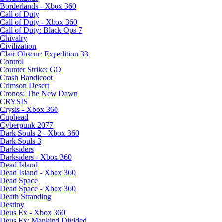
Borderlands - Xbox 360
Call of Duty
Call of Duty - Xbox 360
Call of Duty: Black Ops 7
Chivalry
Civilization
Clair Obscur: Expedition 33
Control
Counter Strike: GO
Crash Bandicoot
Crimson Desert
Cronos: The New Dawn
CRYSIS
Crysis - Xbox 360
Cuphead
Cyberpunk 2077
Dark Souls 2 - Xbox 360
Dark Souls 3
Darksiders
Darksiders - Xbox 360
Dead Island
Dead Island - Xbox 360
Dead Space
Dead Space - Xbox 360
Death Stranding
Destiny
Deus Ex - Xbox 360
Deus Ex: Mankind Divided