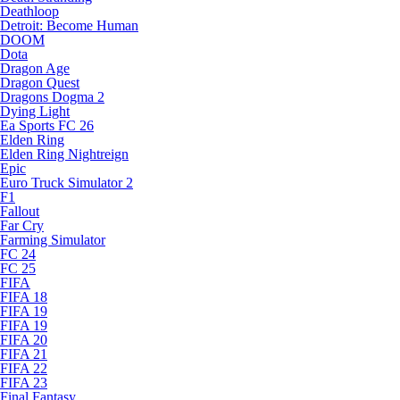
Deathloop
Detroit: Become Human
DOOM
Dota
Dragon Age
Dragon Quest
Dragons Dogma 2
Dying Light
Ea Sports FC 26
Elden Ring
Elden Ring Nightreign
Epic
Euro Truck Simulator 2
F1
Fallout
Far Cry
Farming Simulator
FC 24
FC 25
FIFA
FIFA 18
FIFA 19
FIFA 19
FIFA 20
FIFA 21
FIFA 22
FIFA 23
Final Fantasy