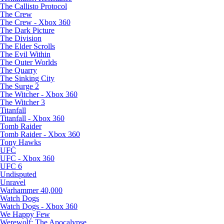
The Callisto Protocol
The Crew
The Crew - Xbox 360
The Dark Picture
The Division
The Elder Scrolls
The Evil Within
The Outer Worlds
The Quarry
The Sinking City
The Surge 2
The Witcher - Xbox 360
The Witcher 3
Titanfall
Titanfall - Xbox 360
Tomb Raider
Tomb Raider - Xbox 360
Tony Hawks
UFC
UFC - Xbox 360
UFC 6
Undisputed
Unravel
Warhammer 40,000
Watch Dogs
Watch Dogs - Xbox 360
We Happy Few
Werewolf: The Apocalypse