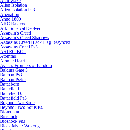
Alan Wake
Alien Isolation
Alien Isolation Ps3
Alienation
Anno 1800
ARC Raiders
Ark: Survival Evolved
Assassin’s Creed
Assassin’s Creed Shadows
Assassins Creed Black Flag Resynced
Assassins Creed Ps3
ASTRO BOT
Atomfall
Atomic Heart
Avatar: Frontiers of Pandora
Baldurs Gate 3
Batman Ps3
Batman Ps4/5
Battleborn
Battlefield
Battlefield 6
Battlefield Ps3
Beyond Two Souls
Beyond: Two Souls Ps3
Biomutant
Bioshock
Bioshock Ps3
Black Myth: Wukong