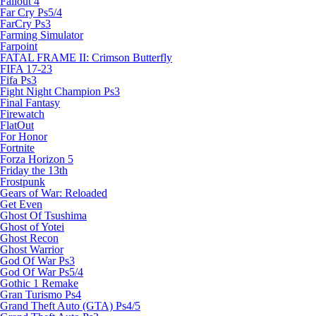
Fallout 4
Far Cry Ps5/4
FarCry Ps3
Farming Simulator
Farpoint
FATAL FRAME II: Crimson Butterfly
FIFA 17-23
Fifa Ps3
Fight Night Champion Ps3
Final Fantasy
Firewatch
FlatOut
For Honor
Fortnite
Forza Horizon 5
Friday the 13th
Frostpunk
Gears of War: Reloaded
Get Even
Ghost Of Tsushima
Ghost of Yotei
Ghost Recon
Ghost Warrior
God Of War Ps3
God Of War Ps5/4
Gothic 1 Remake
Gran Turismo Ps4
Grand Theft Auto (GTA) Ps4/5