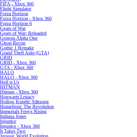
FIFA - Xbox 360
Flight Simulator
Forza Horizon
Forza Horizon - Xbox 360
Forza Horizon 6
Gears of War
Gears of War: Reloaded
Genesis Alpha One
Ghost Recon
Gothic 1 Remake
Grand Theft Auto (GTA)
GRID
GRID - Xbox 360
GTA - Xbox 360
HALO
HALO - Xbox 360
Hell is Us
HITMAN
Hitman - Xbox 360
Hogwarts Legacy
Hollow Knight: Silksong
Homefront: The Revolution
Immortals Fenyx Rising
Indiana Jones
Injustice
Injustice - Xbox 360
It Takes Two
Jurassic World Evolution