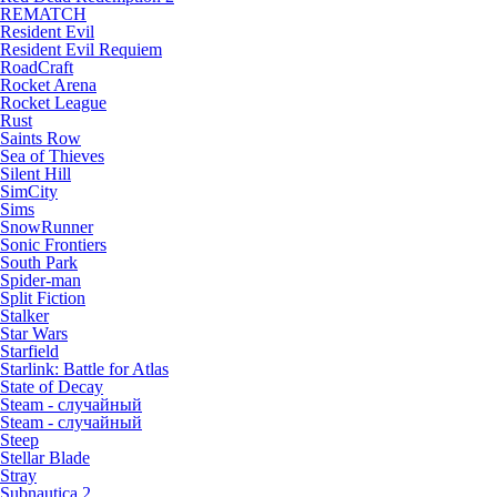
REMATCH
Resident Evil
Resident Evil Requiem
RoadCraft
Rocket Arena
Rocket League
Rust
Saints Row
Sea of Thieves
Silent Hill
SimCity
Sims
SnowRunner
Sonic Frontiers
South Park
Spider-man
Split Fiction
Stalker
Star Wars
Starfield
Starlink: Battle for Atlas
State of Decay
Steam - случайный
Steam - случайный
Steep
Stellar Blade
Stray
Subnautica 2