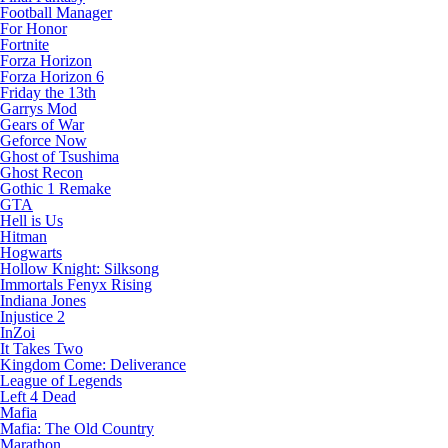
Football Manager
For Honor
Fortnite
Forza Horizon
Forza Horizon 6
Friday the 13th
Garrys Mod
Gears of War
Geforce Now
Ghost of Tsushima
Ghost Recon
Gothic 1 Remake
GTA
Hell is Us
Hitman
Hogwarts
Hollow Knight: Silksong
Immortals Fenyx Rising
Indiana Jones
Injustice 2
InZoi
It Takes Two
Kingdom Come: Deliverance
League of Legends
Left 4 Dead
Mafia
Mafia: The Old Country
Marathon