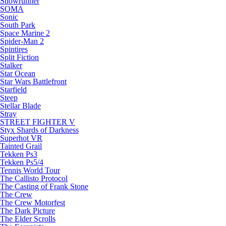
Snowrunner
SOMA
Sonic
South Park
Space Marine 2
Spider-Man 2
Spintires
Split Fiction
Stalker
Star Ocean
Star Wars Battlefront
Starfield
Steep
Stellar Blade
Stray
STREET FIGHTER V
Styx Shards of Darkness
Superhot VR
Tainted Grail
Tekken Ps3
Tekken Ps5/4
Tennis World Tour
The Callisto Protocol
The Casting of Frank Stone
The Crew
The Crew Motorfest
The Dark Picture
The Elder Scrolls