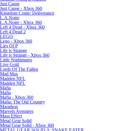
Just Cause
Just Cause - Xbox 360
Kingdom Come: Deliverance
L.A.Noire
L.A.Noire - Xbox 360
Left 4 Dead - Xbox 360
Left 4 Dead 2
LEGO
Lego - Xbox 360
Lies Of P
Life is Strange
Life is Strange - Xbox 360
Little Nightmares
Live Gold
Lords Of The Fallen
Mad Max
Madden NFL
Madden NFL
Mafia
Mafia
Mafia - Xbox 360
Mafia: The Old Country
Marathon
Marvels Avengers
Mass Effect
Metal Gear Solid
Metal Gear Solid - Xbox 360
METAL GEAR SOLID Δ: SNAKE EATER