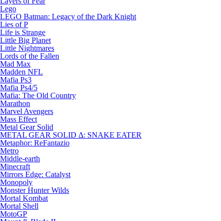
Layers of Fear
Lego
LEGO Batman: Legacy of the Dark Knight
Lies of P
Life is Strange
Little Big Planet
Little Nightmares
Lords of the Fallen
Mad Max
Madden NFL
Mafia Ps3
Mafia Ps4/5
Mafia: The Old Country
Marathon
Marvel Avengers
Mass Effect
Metal Gear Solid
METAL GEAR SOLID Δ: SNAKE EATER
Metaphor: ReFantazio
Metro
Middle-earth
Minecraft
Mirrors Edge: Catalyst
Monopoly
Monster Hunter Wilds
Mortal Kombat
Mortal Shell
MotoGP