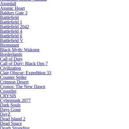
Atomfall
Atomic Heart
Baldurs Gate 3
Battlefield
Battlefield 1
Battlefield 2042
Battlefield 4
Battlefield 6
Battlefield V
Biomutant
Black Myth: Wukong
Borderlands
Call of Duty
Call of Duty: Black Ops 7
Civilization
Clair Obscur: Expedition 33
Counter Strike
Crimson Desert
Cronos: The New Dawn
Crossfire
CRYSIS
Cyberpunk 2077
Dark Souls
Days Gone
DayZ
Dead Island 2
Dead Space
Death Stranding