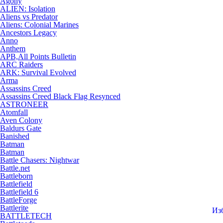
Agony
ALIEN: Isolation
Aliens vs Predator
Aliens: Colonial Marines
Ancestors Legacy
Anno
Anthem
APB,All Points Bulletin
ARC Raiders
ARK: Survival Evolved
Arma
Assassins Creed
Assassins Creed Black Flag Resynced
ASTRONEER
Atomfall
Aven Colony
Baldurs Gate
Banished
Batman
Batman
Battle Chasers: Nightwar
Battle.net
Battleborn
Battlefield
Battlefield 6
BattleForge
Battlerite
Из
BATTLETECH