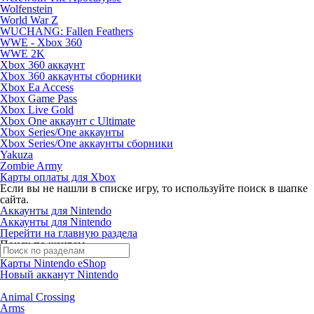
Wolfenstein
World War Z
WUCHANG: Fallen Feathers
WWE - Xbox 360
WWE 2K
Xbox 360 аккаунт
Xbox 360 аккаунты сборники
Xbox Ea Access
Xbox Game Pass
Xbox Live Gold
Xbox One аккаунт с Ultimate
Xbox Series/One аккаунты
Xbox Series/One аккаунты сборники
Yakuza
Zombie Army
Карты оплаты для Xbox
Если вы не нашли в списке игру, то используйте поиск в шапке
сайта.
Аккаунты для Nintendo
Аккаунты для Nintendo
Перейти на главную раздела
Поиск по жанрам
Карты Nintendo eShop
Новый акканут Nintendo
Animal Crossing
Arms