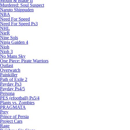
Mount & Blade II
Murdered: Soul Suspect
Naruto Shippuden
NBA
Need For Speed
Need For Speed Ps3
NHL
NieR
Nine Sols
Ninja Gaiden 4
Nioh
Nioh 3
No Mans Sky
One Piece: Pirate Warriors
Outlast
Overwatch
Painkiller
Path of Exile 2
Payday Ps3
Payday Ps4/5
Persona
PES (efootball) Ps5/4
Plants vs. Zombies
PRAGMATA
Prey
Prince of Persia
Project Cars
Rage