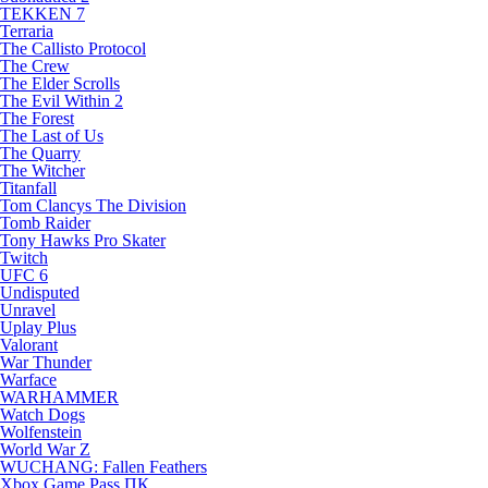
TEKKEN 7
Terraria
The Callisto Protocol
The Crew
The Elder Scrolls
The Evil Within 2
The Forest
The Last of Us
The Quarry
The Witcher
Titanfall
Tom Clancys The Division
Tomb Raider
Tony Hawks Pro Skater
Twitch
UFC 6
Undisputed
Unravel
Uplay Plus
Valorant
War Thunder
Warface
WARHAMMER
Watch Dogs
Wolfenstein
World War Z
WUCHANG: Fallen Feathers
Xbox Game Pass ПК