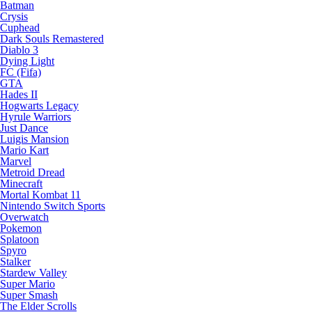
Batman
Crysis
Cuphead
Dark Souls Remastered
Diablo 3
Dying Light
FC (Fifa)
GTA
Hades II
Hogwarts Legacy
Hyrule Warriors
Just Dance
Luigis Mansion
Mario Kart
Marvel
Metroid Dread
Minecraft
Mortal Kombat 11
Nintendo Switch Sports
Overwatch
Pokemon
Splatoon
Spyro
Stalker
Stardew Valley
Super Mario
Super Smash
The Elder Scrolls