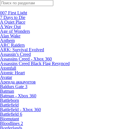
Поиск по жанрам
007 First Light
7 Days to Die
A Quiet Place
A Way Out
Age of Wonders
Alan Wake
Anthem
ARC Raiders
ARK: Survival Evolved
Assassin’s Creed
Assassins Creed - Xbox 360
Assassins Creed Black Flag Resynced
Atomfall
Atomic Heart
Avatar
Aренда аккаунтов
Baldurs Gate 3
Batman
Batman - Xbox 360
Battleborn
Battlefield
Battlefield - Xbox 360
Battlefield 6
Biomutant
Bloodlines 2
Borderlands