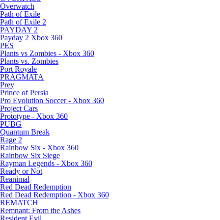
Overwatch
Path of Exile
Path of Exile 2
PAYDAY 2
Payday 2 Xbox 360
PES
Plants vs Zombies - Xbox 360
Plants vs. Zombies
Port Royale
PRAGMATA
Prey
Prince of Persia
Pro Evolution Soccer - Xbox 360
Project Cars
Prototype - Xbox 360
PUBG
Quantum Break
Rage 2
Rainbow Six - Xbox 360
Rainbow Six Siege
Rayman Legends - Xbox 360
Ready or Not
Reanimal
Red Dead Redemption
Red Dead Redemption - Xbox 360
REMATCH
Remnant: From the Ashes
Resident Evil