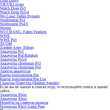
Until Dawn
VR/VR2 игры
Watch Dogs Ps3
Watch Dogs Ps5/4
Wo Long: Fallen Dynasty
Wolfenstein Ps3
Wolfenstein Ps4/5
Worms
WUCHANG: Fallen Feathers
WWE
WWE Ps3
XCOM
Zombie Army Trilogy
Аккаунты Ps3
Аккаунты Ps4 Random
Аккаунты Ps5/4
Аккаунты сборники Ps3
Аккаунты сборники Ps4
Аренда аккаунтов
Карты пополнения Psn
Карты пополнения Psn Usa
Скрытая Повестка (Hidden Agenda)
Если вы не нашли в списке игру, то используйте поиск в шапке
сайта.
Аккаунты Xbox
Аккаунты Xbox
Перейти на главную раздела
Подписка Xbox Game Pass