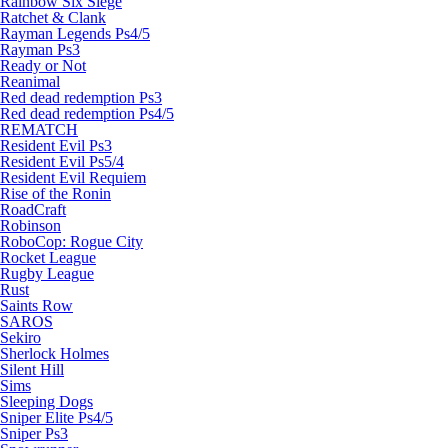
Rainbow Six Siege
Ratchet & Clank
Rayman Legends Ps4/5
Rayman Ps3
Ready or Not
Reanimal
Red dead redemption Ps3
Red dead redemption Ps4/5
REMATCH
Resident Evil Ps3
Resident Evil Ps5/4
Resident Evil Requiem
Rise of the Ronin
RoadCraft
Robinson
RoboCop: Rogue City
Rocket League
Rugby League
Rust
Saints Row
SAROS
Sekiro
Sherlock Holmes
Silent Hill
Sims
Sleeping Dogs
Sniper Elite Ps4/5
Sniper Ps3