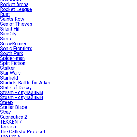
Rocket Arena
Rocket League
Rust
Saints Row
Sea of Thieves
Silent Hill
SimCity
Sims
SnowRunner
Sonic Frontiers
South Park
Spider-man
Split Fiction
Stalker
Star Wars
Starfield
Starlink: Battle for Atlas
State of Decay
Steam - случайный
Steam - случайный
Steep
Stellar Blade
Stray
Subnautica 2
TEKKEN 7
Terraria
The Callisto Protocol
The Crew