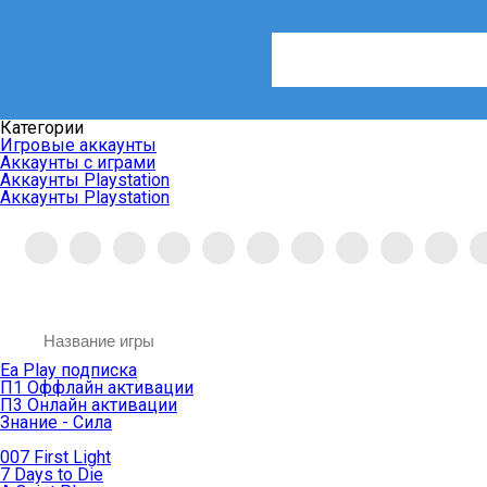
Категории
Игровые аккаунты
Аккаунты с играми
Аккаунты Playstation
Аккаунты Playstation
Ea Play подписка
П1 Оффлайн активации
П3 Онлайн активации
Знание - Сила
007 First Light
7 Days to Die