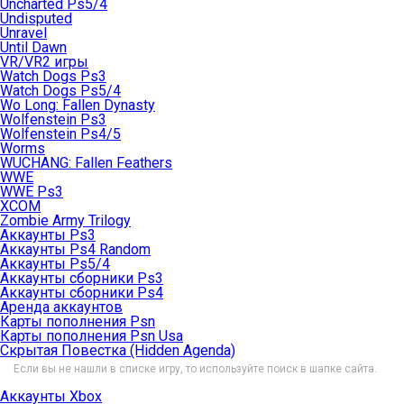
Uncharted Ps5/4
Undisputed
Unravel
Until Dawn
VR/VR2 игры
Watch Dogs Ps3
Watch Dogs Ps5/4
Wo Long: Fallen Dynasty
Wolfenstein Ps3
Wolfenstein Ps4/5
Worms
WUCHANG: Fallen Feathers
WWE
WWE Ps3
XCOM
Zombie Army Trilogy
Аккаунты Ps3
Аккаунты Ps4 Random
Аккаунты Ps5/4
Аккаунты сборники Ps3
Аккаунты сборники Ps4
Аренда аккаунтов
Карты пополнения Psn
Карты пополнения Psn Usa
Скрытая Повестка (Hidden Agenda)
Если вы не нашли в списке игру, то используйте поиск в шапке сайта.
Аккаунты Xbox