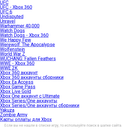
UFC
UFC - Xbox 360
UFC 6
Undisputed
Unravel
Warhammer 40,000
Watch Dogs
Watch Dogs - Xbox 360
We Happy Few
Werewolf: The Apocalypse
Wolfenstein
World War Z
WUCHANG: Fallen Feathers
WWE - Xbox 360
WWE 2K
Xbox 360 аккаунт
Xbox 360 аккаунты сборники
Xbox Ea Access
Xbox Game Pass
Xbox Live Gold
Xbox One аккаунт с Ultimate
Xbox Series/One аккаунты
Xbox Series/One аккаунты сборники
Yakuza
Zombie Army
Карты оплаты для Xbox
Если вы не нашли в списке игру, то используйте поиск в шапке сайта.