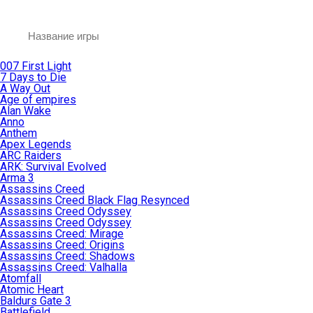
007 First Light
7 Days to Die
A Way Out
Age of empires
Alan Wake
Anno
Anthem
Apex Legends
ARC Raiders
ARK: Survival Evolved
Arma 3
Assassins Creed
Assassins Creed Black Flag Resynced
Assassins Creed Odyssey
Assassins Creed Odyssey
Assassins Creed: Mirage
Assassins Creed: Origins
Assassins Creed: Shadows
Assassins Creed: Valhalla
Atomfall
Atomic Heart
Baldurs Gate 3
Battlefield