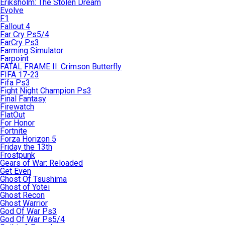
Eriksholm: The Stolen Dream
Evolve
F1
Fallout 4
Far Cry Ps5/4
FarCry Ps3
Farming Simulator
Farpoint
FATAL FRAME II: Crimson Butterfly
FIFA 17-23
Fifa Ps3
Fight Night Champion Ps3
Final Fantasy
Firewatch
FlatOut
For Honor
Fortnite
Forza Horizon 5
Friday the 13th
Frostpunk
Gears of War: Reloaded
Get Even
Ghost Of Tsushima
Ghost of Yotei
Ghost Recon
Ghost Warrior
God Of War Ps3
God Of War Ps5/4