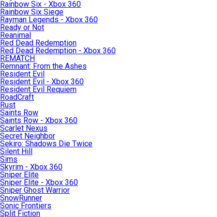
Rainbow Six - Xbox 360
Rainbow Six Siege
Rayman Legends - Xbox 360
Ready or Not
Reanimal
Red Dead Redemption
Red Dead Redemption - Xbox 360
REMATCH
Remnant: From the Ashes
Resident Evil
Resident Evil - Xbox 360
Resident Evil Requiem
RoadCraft
Rust
Saints Row
Saints Row - Xbox 360
Scarlet Nexus
Secret Neighbor
Sekiro: Shadows Die Twice
Silent Hill
Sims
Skyrim - Xbox 360
Sniper Elite
Sniper Elite - Xbox 360
Sniper Ghost Warrior
SnowRunner
Sonic Frontiers
Split Fiction