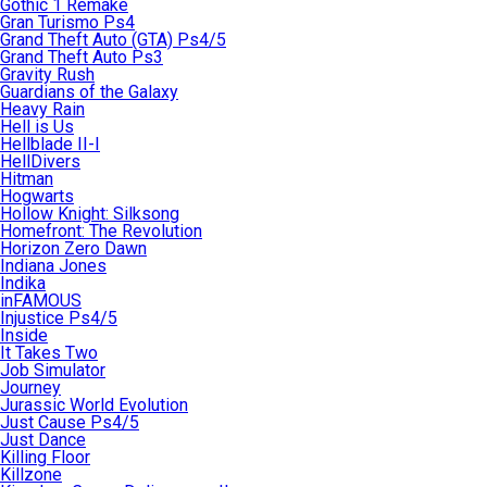
Gothic 1 Remake
Gran Turismo Ps4
Grand Theft Auto (GTA) Ps4/5
Grand Theft Auto Ps3
Gravity Rush
Guardians of the Galaxy
Heavy Rain
Hell is Us
Hellblade II-I
HellDivers
Hitman
Hogwarts
Hollow Knight: Silksong
Homefront: The Revolution
Horizon Zero Dawn
Indiana Jones
Indika
inFAMOUS
Injustice Ps4/5
Inside
It Takes Two
Job Simulator
Journey
Jurassic World Evolution
Just Cause Ps4/5
Just Dance
Killing Floor
Killzone