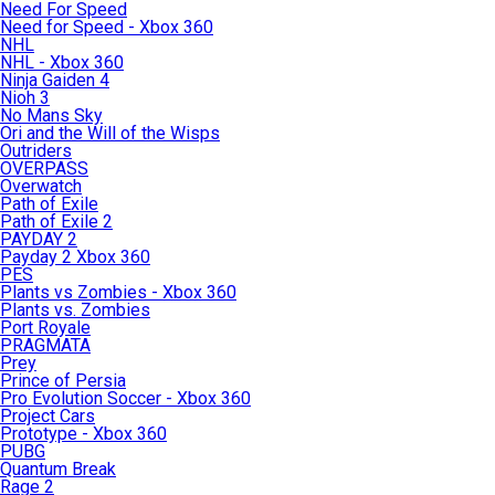
Need For Speed
Need for Speed - Xbox 360
NHL
NHL - Xbox 360
Ninja Gaiden 4
Nioh 3
No Mans Sky
Ori and the Will of the Wisps
Outriders
OVERPASS
Overwatch
Path of Exile
Path of Exile 2
PAYDAY 2
Payday 2 Xbox 360
PES
Plants vs Zombies - Xbox 360
Plants vs. Zombies
Port Royale
PRAGMATA
Prey
Prince of Persia
Pro Evolution Soccer - Xbox 360
Project Cars
Prototype - Xbox 360
PUBG
Quantum Break
Rage 2