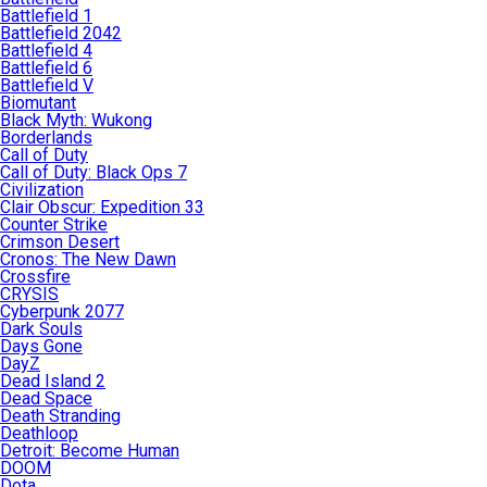
Battlefield 1
Battlefield 2042
Battlefield 4
Battlefield 6
Battlefield V
Biomutant
Black Myth: Wukong
Borderlands
Call of Duty
Call of Duty: Black Ops 7
Civilization
Clair Obscur: Expedition 33
Counter Strike
Crimson Desert
Cronos: The New Dawn
Crossfire
CRYSIS
Cyberpunk 2077
Dark Souls
Days Gone
DayZ
Dead Island 2
Dead Space
Death Stranding
Deathloop
Detroit: Become Human
DOOM
Dota