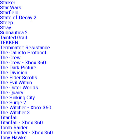
Stalker
Star Wars
Starfield
State of Decay 2
Steep
Stray
Subnautica 2
Tainted Grail
TEKKEN
Terminator: Resistance
The Callisto Protocol
The Crew
The Crew - Xbox 360
The Dark Picture
The Division
The Elder Scrolls
The Evil Within
The Outer Worlds
The Quarry
The Sinking City
The Surge 2
The Witcher - Xbox 360
The Witcher 3
Titanfall
Titanfall - Xbox 360
Tomb Raider
Tomb Raider - Xbox 360
Tony Hawks