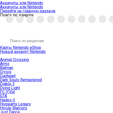
Аккаунты для Nintendo
Аккаунты для Nintendo
Перейти на главную раздела
Поиск по жанрам
Карты Nintendo eShop
Новый акканут Nintendo
Animal Crossing
Arms
Batman
Crysis
Cuphead
Dark Souls Remastered
Diablo 3
Dying Light
FC (Fifa)
GTA
Hades II
Hogwarts Legacy
Hyrule Warriors
Just Dance