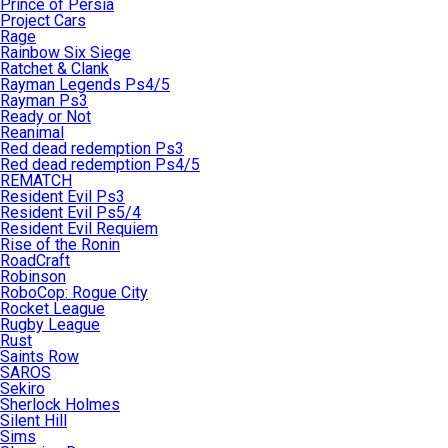
Prince of Persia
Project Cars
Rage
Rainbow Six Siege
Ratchet & Clank
Rayman Legends Ps4/5
Rayman Ps3
Ready or Not
Reanimal
Red dead redemption Ps3
Red dead redemption Ps4/5
REMATCH
Resident Evil Ps3
Resident Evil Ps5/4
Resident Evil Requiem
Rise of the Ronin
RoadCraft
Robinson
RoboCop: Rogue City
Rocket League
Rugby League
Rust
Saints Row
SAROS
Sekiro
Sherlock Holmes
Silent Hill
Sims