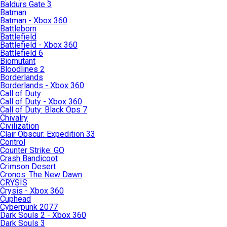
Baldurs Gate 3
Batman
Batman - Xbox 360
Battleborn
Battlefield
Battlefield - Xbox 360
Battlefield 6
Biomutant
Bloodlines 2
Borderlands
Borderlands - Xbox 360
Call of Duty
Call of Duty - Xbox 360
Call of Duty: Black Ops 7
Chivalry
Civilization
Clair Obscur: Expedition 33
Control
Counter Strike: GO
Crash Bandicoot
Crimson Desert
Cronos: The New Dawn
CRYSIS
Crysis - Xbox 360
Cuphead
Cyberpunk 2077
Dark Souls 2 - Xbox 360
Dark Souls 3