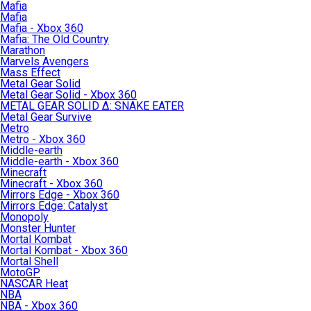
Mafia
Mafia
Mafia - Xbox 360
Mafia: The Old Country
Marathon
Marvels Avengers
Mass Effect
Metal Gear Solid
Metal Gear Solid - Xbox 360
METAL GEAR SOLID Δ: SNAKE EATER
Metal Gear Survive
Metro
Metro - Xbox 360
Middle-earth
Middle-earth - Xbox 360
Minecraft
Minecraft - Xbox 360
Mirrors Edge - Xbox 360
Mirrors Edge: Catalyst
Monopoly
Monster Hunter
Mortal Kombat
Mortal Kombat - Xbox 360
Mortal Shell
MotoGP
NASCAR Heat
NBA
NBA - Xbox 360