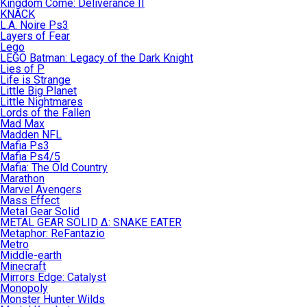
Kingdom Come: Deliverance II
KNACK
L.A. Noire Ps3
Layers of Fear
Lego
LEGO Batman: Legacy of the Dark Knight
Lies of P
Life is Strange
Little Big Planet
Little Nightmares
Lords of the Fallen
Mad Max
Madden NFL
Mafia Ps3
Mafia Ps4/5
Mafia: The Old Country
Marathon
Marvel Avengers
Mass Effect
Metal Gear Solid
METAL GEAR SOLID Δ: SNAKE EATER
Metaphor: ReFantazio
Metro
Middle-earth
Minecraft
Mirrors Edge: Catalyst
Monopoly
Monster Hunter Wilds