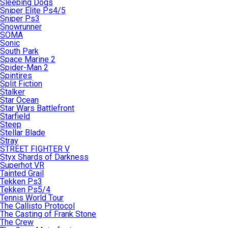
Sleeping Dogs
Sniper Elite Ps4/5
Sniper Ps3
Snowrunner
SOMA
Sonic
South Park
Space Marine 2
Spider-Man 2
Spintires
Split Fiction
Stalker
Star Ocean
Star Wars Battlefront
Starfield
Steep
Stellar Blade
Stray
STREET FIGHTER V
Styx Shards of Darkness
Superhot VR
Tainted Grail
Tekken Ps3
Tekken Ps5/4
Tennis World Tour
The Callisto Protocol
The Casting of Frank Stone
The Crew