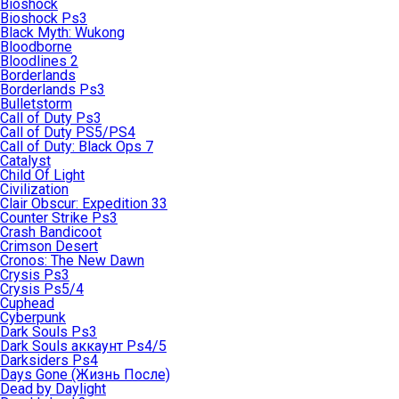
Bioshock
Bioshock Ps3
Black Myth: Wukong
Bloodborne
Bloodlines 2
Borderlands
Borderlands Ps3
Bulletstorm
Call of Duty Ps3
Call of Duty PS5/PS4
Call of Duty: Black Ops 7
Catalyst
Child Of Light
Civilization
Clair Obscur: Expedition 33
Counter Strike Ps3
Crash Bandicoot
Crimson Desert
Cronos: The New Dawn
Crysis Ps3
Crysis Ps5/4
Cuphead
Cyberpunk
Dark Souls Ps3
Dark Souls аккаунт Ps4/5
Darksiders Ps4
Days Gone (Жизнь После)
Dead by Daylight