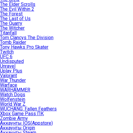
The Elder Scrolls
The Evil Within 2
The Forest
The Last of Us
The Quarry
The Witcher
Titanfall
Tom Clancys The Division
Tomb Raider
Tony Hawks Pro Skater
Twitch
UFC 6
Undisputed
Unravel
Uplay Plus
Valorant
War Thunder
Warface
WARHAMMER
Watch Dogs
Wolfenstein
World War Z
WUCHANG: Fallen Feathers
Xbox Game Pass ПК
Zombie Army
Аккаунты IOS(Appstore)
Аккаунты Origin
Аккаунты Steam