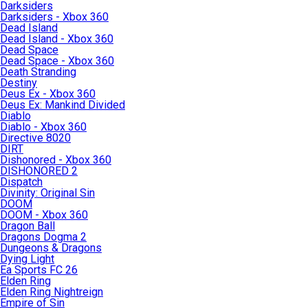
Darksiders
Darksiders - Xbox 360
Dead Island
Dead Island - Xbox 360
Dead Space
Dead Space - Xbox 360
Death Stranding
Destiny
Deus Ex - Xbox 360
Deus Ex: Mankind Divided
Diablo
Diablo - Xbox 360
Directive 8020
DIRT
Dishonored - Xbox 360
DISHONORED 2
Dispatch
Divinity: Original Sin
DOOM
DOOM - Xbox 360
Dragon Ball
Dragons Dogma 2
Dungeons & Dragons
Dying Light
Ea Sports FC 26
Elden Ring
Elden Ring Nightreign
Empire of Sin