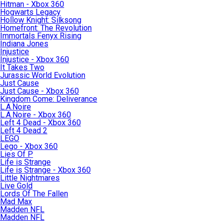
Hitman - Xbox 360
Hogwarts Legacy
Hollow Knight: Silksong
Homefront: The Revolution
Immortals Fenyx Rising
Indiana Jones
Injustice
Injustice - Xbox 360
It Takes Two
Jurassic World Evolution
Just Cause
Just Cause - Xbox 360
Kingdom Come: Deliverance
L.A.Noire
L.A.Noire - Xbox 360
Left 4 Dead - Xbox 360
Left 4 Dead 2
LEGO
Lego - Xbox 360
Lies Of P
Life is Strange
Life is Strange - Xbox 360
Little Nightmares
Live Gold
Lords Of The Fallen
Mad Max
Madden NFL
Madden NFL