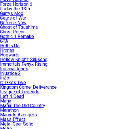
Forza Horizon 6
Friday the 13th
Garrys Mod
Gears of War
Geforce Now
Ghost of Tsushima
Ghost Recon
Gothic 1 Remake
GTA
Hell is Us
Hitman
Hogwarts
Hollow Knight: Silksong
Immortals Fenyx Rising
Indiana Jones
Injustice 2
InZoi
It Takes Two
Kingdom Come: Deliverance
League of Legends
Left 4 Dead
Mafia
Mafia: The Old Country
Marathon
Marvels Avengers
Mass Effect
Metal Gear Solid
Metro