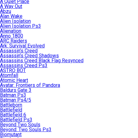
A Quiet Place
A Way Out
Abzu
Alan Wake
Alien Isolation
Alien Isolation Ps3
Alienation
Anno 1800
ARC Raiders
Ark: Survival Evolved
Assassin’s Creed
Assassin’s Creed Shadows
Assassins Creed Black Flag Resynced
Assassins Creed Ps3
ASTRO BOT
Atomfall
Atomic Heart
Avatar: Frontiers of Pandora
Baldurs Gate 3
Batman Ps3
Batman Ps4/5
Battleborn
Battlefield
Battlefield 6
Battlefield Ps3
Beyond Two Souls
Beyond: Two Souls Ps3
Biomutant