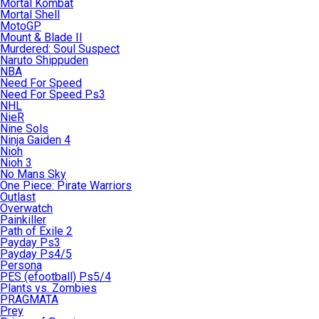
Mortal Kombat
Mortal Shell
MotoGP
Mount & Blade II
Murdered: Soul Suspect
Naruto Shippuden
NBA
Need For Speed
Need For Speed Ps3
NHL
NieR
Nine Sols
Ninja Gaiden 4
Nioh
Nioh 3
No Mans Sky
One Piece: Pirate Warriors
Outlast
Overwatch
Painkiller
Path of Exile 2
Payday Ps3
Payday Ps4/5
Persona
PES (efootball) Ps5/4
Plants vs. Zombies
PRAGMATA
Prey