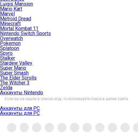
Luigis Mansion
Mario Kart
Marvel
Metroid Dread
Minecraft
Mortal Kombat 11
Nintendo Switch Sports
Overwatch
Pokemon
Splatoon
Spyro
Stalker
Stardew Valley
Super Mario
Super Smash
The Elder Scrolls
The Witcher 3
Zelda
Аккаунты Nintendo
Если вы не нашли в списке игру, то используйте поиск в шапке сайта.
Аккаунты для PC
Аккаунты для PC