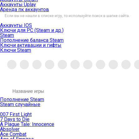
Аккаунты Uplay
Аренда пк аккаунтов
Если вы не нашли в списке игру, то используйте поиск в шапке сайта.
Аккаунты IOS
Ключи для PC (Steam и др.)
Steam
Пополнение баланса Steam
Ключи активации и гифты
Ключи Steam
Пополнение Steam
Steam случайные
007 First Light
7 Days to Die
A Plague Tale: Innocence
Absolver
Ace Combat