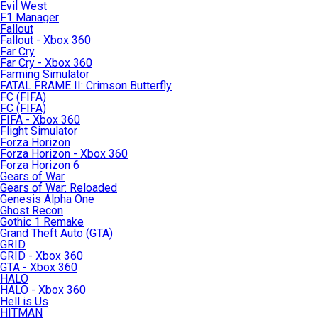
Evil West
F1 Manager
Fallout
Fallout - Xbox 360
Far Cry
Far Cry - Xbox 360
Farming Simulator
FATAL FRAME II: Crimson Butterfly
FC (FIFA)
FC (FIFA)
FIFA - Xbox 360
Flight Simulator
Forza Horizon
Forza Horizon - Xbox 360
Forza Horizon 6
Gears of War
Gears of War: Reloaded
Genesis Alpha One
Ghost Recon
Gothic 1 Remake
Grand Theft Auto (GTA)
GRID
GRID - Xbox 360
GTA - Xbox 360
HALO
HALO - Xbox 360
Hell is Us
HITMAN