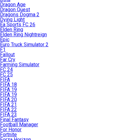
Dragon Age
Dragon Quest
Dragons Dogma 2
Dying Light
Ea Sports FC 26
Elden Ring
Elden Ring Nightreign
Epic
Euro Truck Simulator 2
F1
Fallout
Far Cry
Farming Simulator
FC 24
FC 25
FIFA
FIFA 18
FIFA 19
FIFA 19
FIFA 20
FIFA 21
FIFA 22
FIFA 23
Final Fantasy
Football Manager
For Honor
Fortnite
Forza Horizon