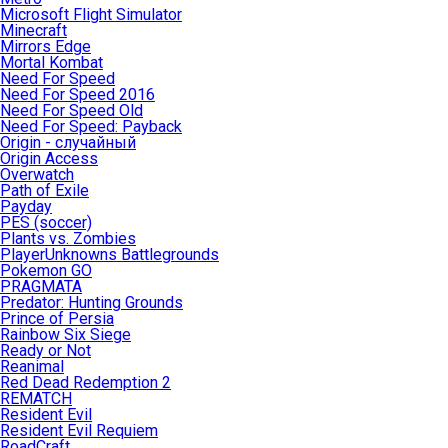
Microsoft Flight Simulator
Minecraft
Mirrors Edge
Mortal Kombat
Need For Speed
Need For Speed 2016
Need For Speed Old
Need For Speed: Payback
Origin - случайный
Origin Access
Overwatch
Path of Exile
Payday
PES (soccer)
Plants vs. Zombies
PlayerUnknowns Battlegrounds
Pokemon GO
PRAGMATA
Predator: Hunting Grounds
Prince of Persia
Rainbow Six Siege
Ready or Not
Reanimal
Red Dead Redemption 2
REMATCH
Resident Evil
Resident Evil Requiem
RoadCraft