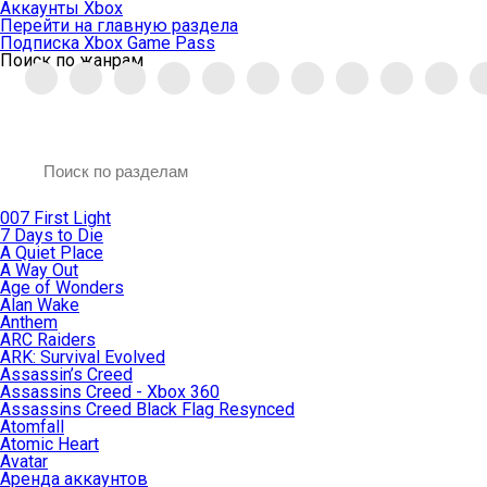
Аккаунты Xbox
Перейти на главную раздела
Подписка Xbox Game Pass
Поиск по жанрам
007 First Light
7 Days to Die
A Quiet Place
A Way Out
Age of Wonders
Alan Wake
Anthem
ARC Raiders
ARK: Survival Evolved
Assassin’s Creed
Assassins Creed - Xbox 360
Assassins Creed Black Flag Resynced
Atomfall
Atomic Heart
Avatar
Aренда аккаунтов