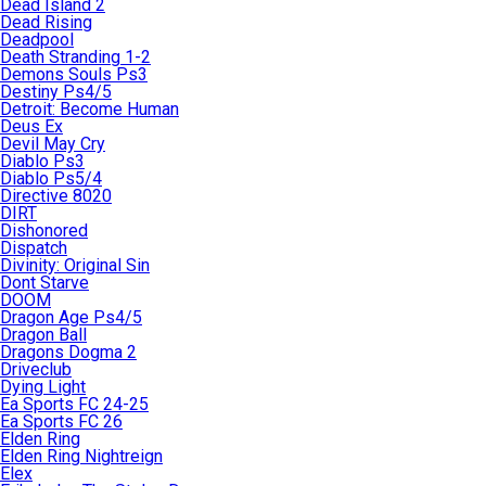
Dead Island 2
Dead Rising
Deadpool
Death Stranding 1-2
Demons Souls Ps3
Destiny Ps4/5
Detroit: Become Human
Deus Ex
Devil May Cry
Diablo Ps3
Diablo Ps5/4
Directive 8020
DIRT
Dishonored
Dispatch
Divinity: Original Sin
Dont Starve
DOOM
Dragon Age Ps4/5
Dragon Ball
Dragons Dogma 2
Driveclub
Dying Light
Ea Sports FC 24-25
Ea Sports FC 26
Elden Ring
Elden Ring Nightreign
Elex