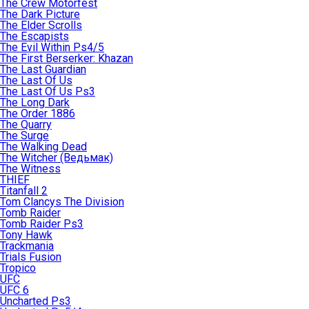
The Crew Motorfest
The Dark Picture
The Elder Scrolls
The Escapists
The Evil Within Ps4/5
The First Berserker: Khazan
The Last Guardian
The Last Of Us
The Last Of Us Ps3
The Long Dark
The Order 1886
The Quarry
The Surge
The Walking Dead
The Witcher (Ведьмак)
The Witness
THIEF
Titanfall 2
Tom Clancys The Division
Tomb Raider
Tomb Raider Ps3
Tony Hawk
Trackmania
Trials Fusion
Tropico
UFC
UFC 6
Uncharted Ps3