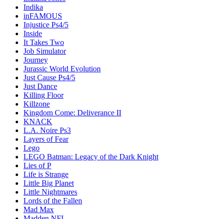
Indika
inFAMOUS
Injustice Ps4/5
Inside
It Takes Two
Job Simulator
Journey
Jurassic World Evolution
Just Cause Ps4/5
Just Dance
Killing Floor
Killzone
Kingdom Come: Deliverance II
KNACK
L.A. Noire Ps3
Layers of Fear
Lego
LEGO Batman: Legacy of the Dark Knight
Lies of P
Life is Strange
Little Big Planet
Little Nightmares
Lords of the Fallen
Mad Max
Madden NFL