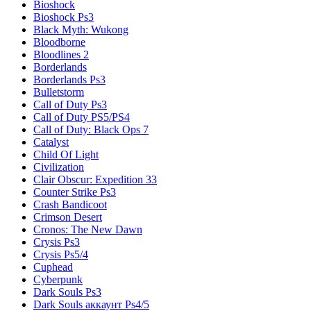
Bioshock
Bioshock Ps3
Black Myth: Wukong
Bloodborne
Bloodlines 2
Borderlands
Borderlands Ps3
Bulletstorm
Call of Duty Ps3
Call of Duty PS5/PS4
Call of Duty: Black Ops 7
Catalyst
Child Of Light
Civilization
Clair Obscur: Expedition 33
Counter Strike Ps3
Crash Bandicoot
Crimson Desert
Cronos: The New Dawn
Crysis Ps3
Crysis Ps5/4
Cuphead
Cyberpunk
Dark Souls Ps3
Dark Souls аккаунт Ps4/5