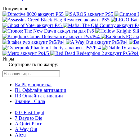
Популярное
Игры
Сортировать по жанру:
Ea Play подписка
П1 Оффлайн активации
П3 Онлайн активации
Знание - Сила
007 First Light
7 Days to Die
A Quiet Place
A Way Out
Abzu