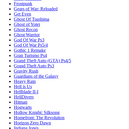
Frostpunk
Gears of War: Reloaded
Get Even
Ghost Of Tsushima
Ghost of Yotei
Ghost Recon
Ghost Warrior
God Of War Ps3
God Of War Ps5/4
Gothic 1 Remake
Gran Turismo Ps4
Grand Theft Auto (GTA) Ps4/5
Grand Theft Auto Ps3
Gravity Rush
Guardians of the Galaxy
Heavy Rain
Hell is Us
Hellblade II-I
HellDivers
Hitman
Hogwarts
Hollow Knight: Silksong
Homefront: The Revolution
Horizon Zero Dawn
Indiana Jones