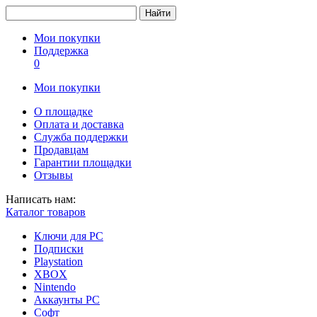
Найти
Мои покупки
Поддержка
0
Мои покупки
О площадке
Оплата и доставка
Служба поддержки
Продавцам
Гарантии площадки
Отзывы
Написать нам:
Каталог товаров
Ключи для PC
Подписки
Playstation
XBOX
Nintendo
Аккаунты PC
Софт