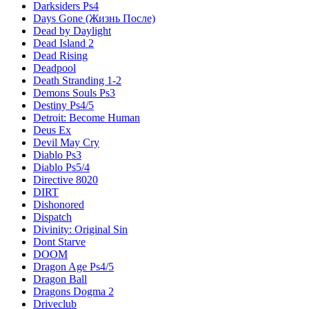
Darksiders Ps4
Days Gone (Жизнь После)
Dead by Daylight
Dead Island 2
Dead Rising
Deadpool
Death Stranding 1-2
Demons Souls Ps3
Destiny Ps4/5
Detroit: Become Human
Deus Ex
Devil May Cry
Diablo Ps3
Diablo Ps5/4
Directive 8020
DIRT
Dishonored
Dispatch
Divinity: Original Sin
Dont Starve
DOOM
Dragon Age Ps4/5
Dragon Ball
Dragons Dogma 2
Driveclub