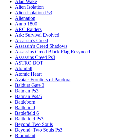
Alan Wake
Alien Isolation
Alien Isolation Ps3
Alienation
Anno 1800
ARC Raiders
Ark: Survival Evolved
Assassin’s Creed
Assassin’s Creed Shadows
Assassins Creed Black Flag Resynced
Assassins Creed Ps3
ASTRO BOT
Atomfall
Atomic Heart
Avatar: Frontiers of Pandora
Baldurs Gate 3
Batman Ps3
Batman Ps4/5
Battleborn
Battlefield
Battlefield 6
Battlefield Ps3
Beyond Two Souls
Beyond: Two Souls Ps3
Biomutant