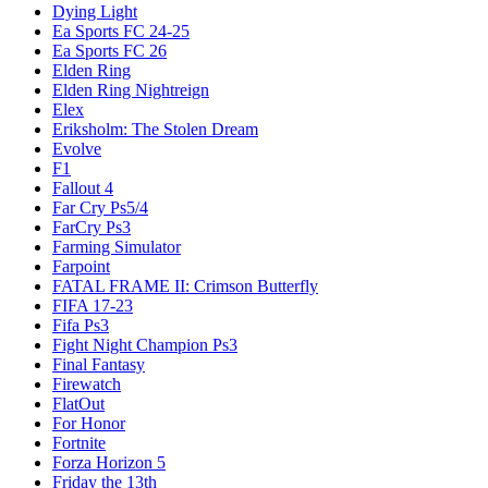
Dying Light
Ea Sports FC 24-25
Ea Sports FC 26
Elden Ring
Elden Ring Nightreign
Elex
Eriksholm: The Stolen Dream
Evolve
F1
Fallout 4
Far Cry Ps5/4
FarCry Ps3
Farming Simulator
Farpoint
FATAL FRAME II: Crimson Butterfly
FIFA 17-23
Fifa Ps3
Fight Night Champion Ps3
Final Fantasy
Firewatch
FlatOut
For Honor
Fortnite
Forza Horizon 5
Friday the 13th