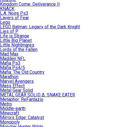
Kingdom Come: Deliverance II
KNACK
L.A. Noire Ps3
Layers of Fear
Lego
LEGO Batman: Legacy of the Dark Knight
Lies of P
Life is Strange
Little Big Planet
Little Nightmares
Lords of the Fallen
Mad Max
Madden NFL
Mafia Ps3
Mafia Ps4/5
Mafia: The Old Country
Marathon
Marvel Avengers
Mass Effect
Metal Gear Solid
METAL GEAR SOLID Δ: SNAKE EATER
Metaphor: ReFantazio
Metro
Middle-earth
Minecraft
Mirrors Edge: Catalyst
Monopoly
Monster Hunter Wilds