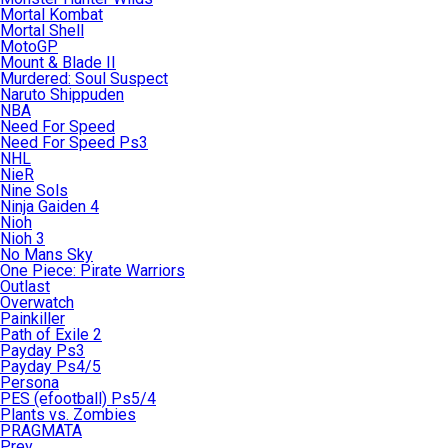
Mortal Kombat
Mortal Shell
MotoGP
Mount & Blade II
Murdered: Soul Suspect
Naruto Shippuden
NBA
Need For Speed
Need For Speed Ps3
NHL
NieR
Nine Sols
Ninja Gaiden 4
Nioh
Nioh 3
No Mans Sky
One Piece: Pirate Warriors
Outlast
Overwatch
Painkiller
Path of Exile 2
Payday Ps3
Payday Ps4/5
Persona
PES (efootball) Ps5/4
Plants vs. Zombies
PRAGMATA
Prey