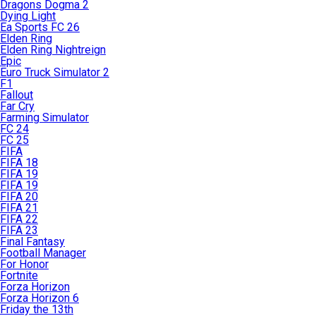
Dragons Dogma 2
Dying Light
Ea Sports FC 26
Elden Ring
Elden Ring Nightreign
Epic
Euro Truck Simulator 2
F1
Fallout
Far Cry
Farming Simulator
FC 24
FC 25
FIFA
FIFA 18
FIFA 19
FIFA 19
FIFA 20
FIFA 21
FIFA 22
FIFA 23
Final Fantasy
Football Manager
For Honor
Fortnite
Forza Horizon
Forza Horizon 6
Friday the 13th