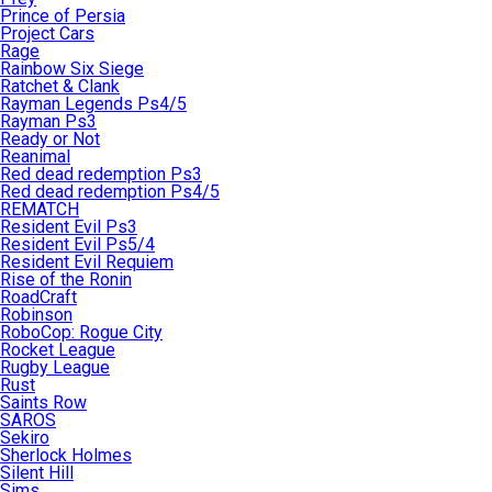
Prince of Persia
Project Cars
Rage
Rainbow Six Siege
Ratchet & Clank
Rayman Legends Ps4/5
Rayman Ps3
Ready or Not
Reanimal
Red dead redemption Ps3
Red dead redemption Ps4/5
REMATCH
Resident Evil Ps3
Resident Evil Ps5/4
Resident Evil Requiem
Rise of the Ronin
RoadCraft
Robinson
RoboCop: Rogue City
Rocket League
Rugby League
Rust
Saints Row
SAROS
Sekiro
Sherlock Holmes
Silent Hill
Sims