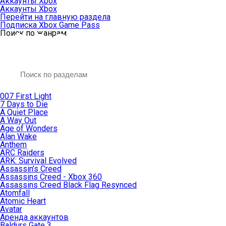
Аккаунты Xbox
Аккаунты Xbox
Перейти на главную раздела
Подписка Xbox Game Pass
Поиск по жанрам
007 First Light
7 Days to Die
A Quiet Place
A Way Out
Age of Wonders
Alan Wake
Anthem
ARC Raiders
ARK: Survival Evolved
Assassin’s Creed
Assassins Creed - Xbox 360
Assassins Creed Black Flag Resynced
Atomfall
Atomic Heart
Avatar
Aренда аккаунтов
Baldurs Gate 3