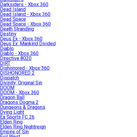
Darksiders - Xbox 360
Dead Island
Dead Island - Xbox 360
Dead Space
Dead Space - Xbox 360
Death Stranding
Destiny
Deus Ex - Xbox 360
Deus Ex: Mankind Divided
Diablo
Diablo - Xbox 360
Directive 8020
DIRT
Dishonored - Xbox 360
DISHONORED 2
Dispatch
Divinity: Original Sin
DOOM
DOOM - Xbox 360
Dragon Ball
Dragons Dogma 2
Dungeons & Dragons
Dying Light
Ea Sports FC 26
Elden Ring
Elden Ring Nightreign
Empire of Sin
Evil West