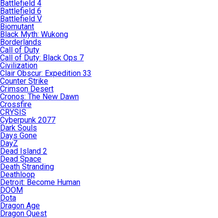
Battlefield 4
Battlefield 6
Battlefield V
Biomutant
Black Myth: Wukong
Borderlands
Call of Duty
Call of Duty: Black Ops 7
Civilization
Clair Obscur: Expedition 33
Counter Strike
Crimson Desert
Cronos: The New Dawn
Crossfire
CRYSIS
Cyberpunk 2077
Dark Souls
Days Gone
DayZ
Dead Island 2
Dead Space
Death Stranding
Deathloop
Detroit: Become Human
DOOM
Dota
Dragon Age
Dragon Quest