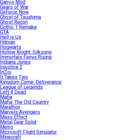
Garrys Mod
Gears of War
Geforce Now
Ghost of Tsushima
Ghost Recon
Gothic 1 Remake
GTA
Hell is Us
Hitman
Hogwarts
Hollow Knight: Silksong
Immortals Fenyx Rising
Indiana Jones
Injustice 2
InZoi
It Takes Two
Kingdom Come: Deliverance
League of Legends
Left 4 Dead
Mafia
Mafia: The Old Country
Marathon
Marvels Avengers
Mass Effect
Metal Gear Solid
Metro
Microsoft Flight Simulator
Minecraft