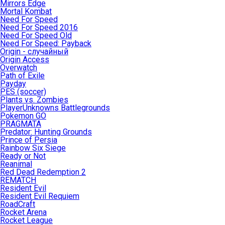
Mirrors Edge
Mortal Kombat
Need For Speed
Need For Speed 2016
Need For Speed Old
Need For Speed: Payback
Origin - случайный
Origin Access
Overwatch
Path of Exile
Payday
PES (soccer)
Plants vs. Zombies
PlayerUnknowns Battlegrounds
Pokemon GO
PRAGMATA
Predator: Hunting Grounds
Prince of Persia
Rainbow Six Siege
Ready or Not
Reanimal
Red Dead Redemption 2
REMATCH
Resident Evil
Resident Evil Requiem
RoadCraft
Rocket Arena
Rocket League