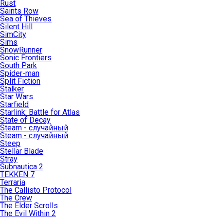
Rust
Saints Row
Sea of Thieves
Silent Hill
SimCity
Sims
SnowRunner
Sonic Frontiers
South Park
Spider-man
Split Fiction
Stalker
Star Wars
Starfield
Starlink: Battle for Atlas
State of Decay
Steam - случайный
Steam - случайный
Steep
Stellar Blade
Stray
Subnautica 2
TEKKEN 7
Terraria
The Callisto Protocol
The Crew
The Elder Scrolls
The Evil Within 2