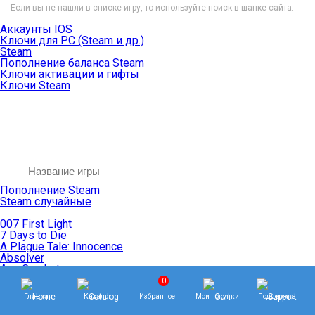
Если вы не нашли в списке игру, то используйте поиск в шапке сайта.
Аккаунты IOS
Ключи для PC (Steam и др.)
Steam
Пополнение баланса Steam
Ключи активации и гифты
Ключи Steam
Пополнение Steam
Steam случайные
007 First Light
7 Days to Die
A Plague Tale: Innocence
Absolver
Ace Combat
Age of Empires
0
Age of Mythology
Главная
Каталог
Избранное
Мои покупки
Поддержка
Age of Wonders
Agents of Mayhem