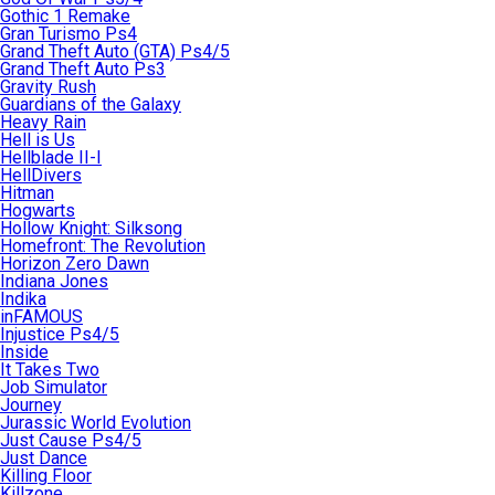
Gothic 1 Remake
Gran Turismo Ps4
Grand Theft Auto (GTA) Ps4/5
Grand Theft Auto Ps3
Gravity Rush
Guardians of the Galaxy
Heavy Rain
Hell is Us
Hellblade II-I
HellDivers
Hitman
Hogwarts
Hollow Knight: Silksong
Homefront: The Revolution
Horizon Zero Dawn
Indiana Jones
Indika
inFAMOUS
Injustice Ps4/5
Inside
It Takes Two
Job Simulator
Journey
Jurassic World Evolution
Just Cause Ps4/5
Just Dance
Killing Floor
Killzone