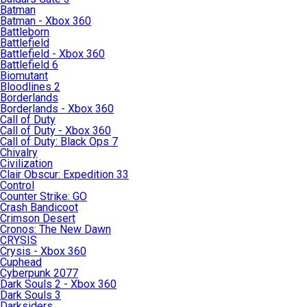
Batman
Batman - Xbox 360
Battleborn
Battlefield
Battlefield - Xbox 360
Battlefield 6
Biomutant
Bloodlines 2
Borderlands
Borderlands - Xbox 360
Call of Duty
Call of Duty - Xbox 360
Call of Duty: Black Ops 7
Chivalry
Civilization
Clair Obscur: Expedition 33
Control
Counter Strike: GO
Crash Bandicoot
Crimson Desert
Cronos: The New Dawn
CRYSIS
Crysis - Xbox 360
Cuphead
Cyberpunk 2077
Dark Souls 2 - Xbox 360
Dark Souls 3
Darksiders