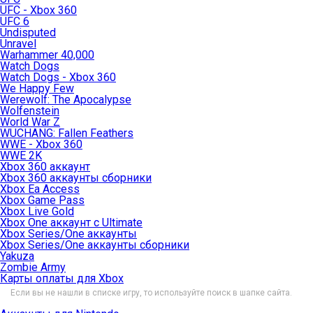
UFC - Xbox 360
UFC 6
Undisputed
Unravel
Warhammer 40,000
Watch Dogs
Watch Dogs - Xbox 360
We Happy Few
Werewolf: The Apocalypse
Wolfenstein
World War Z
WUCHANG: Fallen Feathers
WWE - Xbox 360
WWE 2K
Xbox 360 аккаунт
Xbox 360 аккаунты сборники
Xbox Ea Access
Xbox Game Pass
Xbox Live Gold
Xbox One аккаунт с Ultimate
Xbox Series/One аккаунты
Xbox Series/One аккаунты сборники
Yakuza
Zombie Army
Карты оплаты для Xbox
Если вы не нашли в списке игру, то используйте поиск в шапке сайта.