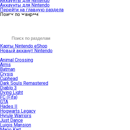
Аккаунты для Nintendo
Аккаунты для Nintendo
Перейти на главную раздела
Поиск по жанрам
Карты Nintendo eShop
Новый акканут Nintendo
Animal Crossing
Arms
Batman
Crysis
Cuphead
Dark Souls Remastered
Diablo 3
Dying Light
FC (Fifa)
GTA
Hades II
Hogwarts Legacy
Hyrule Warriors
Just Dance
Luigis Mansion
Mario Kart