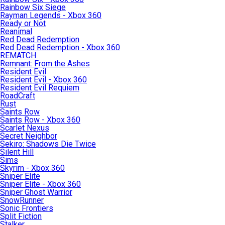
Rainbow Six Siege
Rayman Legends - Xbox 360
Ready or Not
Reanimal
Red Dead Redemption
Red Dead Redemption - Xbox 360
REMATCH
Remnant: From the Ashes
Resident Evil
Resident Evil - Xbox 360
Resident Evil Requiem
RoadCraft
Rust
Saints Row
Saints Row - Xbox 360
Scarlet Nexus
Secret Neighbor
Sekiro: Shadows Die Twice
Silent Hill
Sims
Skyrim - Xbox 360
Sniper Elite
Sniper Elite - Xbox 360
Sniper Ghost Warrior
SnowRunner
Sonic Frontiers
Split Fiction
Stalker