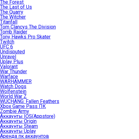
The Forest
The Last of Us
The Quarry
The Witcher
Titanfall
Tom Clancys The Division
Tomb Raider
Tony Hawks Pro Skater
Twitch
UFC 6
Undisputed
Unravel
Uplay Plus
Valorant
War Thunder
Warface
WARHAMMER
Watch Dogs
Wolfenstein
World War Z
WUCHANG: Fallen Feathers
Xbox Game Pass ПК
Zombie Army
Аккаунты IOS(Appstore)
Аккаунты Origin
Аккаунты Steam
Аккаунты Uplay
Аренда пк аккаунтов