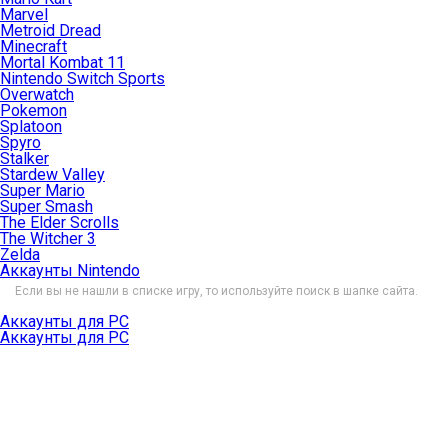
Marvel
Metroid Dread
Minecraft
Mortal Kombat 11
Nintendo Switch Sports
Overwatch
Pokemon
Splatoon
Spyro
Stalker
Stardew Valley
Super Mario
Super Smash
The Elder Scrolls
The Witcher 3
Zelda
Аккаунты Nintendo
Если вы не нашли в списке игру, то используйте поиск в шапке сайта.
Аккаунты для PC
Аккаунты для PC