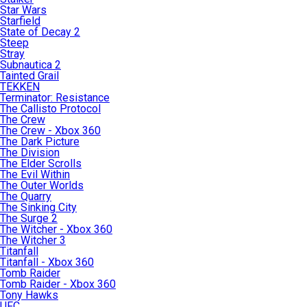
Star Wars
Starfield
State of Decay 2
Steep
Stray
Subnautica 2
Tainted Grail
TEKKEN
Terminator: Resistance
The Callisto Protocol
The Crew
The Crew - Xbox 360
The Dark Picture
The Division
The Elder Scrolls
The Evil Within
The Outer Worlds
The Quarry
The Sinking City
The Surge 2
The Witcher - Xbox 360
The Witcher 3
Titanfall
Titanfall - Xbox 360
Tomb Raider
Tomb Raider - Xbox 360
Tony Hawks
UFC