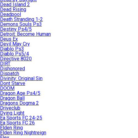
Dead Island 2
Dead Rising
Deadpool
Death Stranding 1-2
Demons Souls Ps3
Destiny Ps4/5
Detroit: Become Human
Deus Ex
Devil May Cry
Diablo Ps3
Diablo Ps5/4
Directive 8020
DIRT
Dishonored
Dispatch
Divinity: Original Sin
Dont Starve
DOOM
Dragon Age Ps4/5
Dragon Ball
Dragons Dogma 2
Driveclub
Dying Light
Ea Sports FC 24-25
Ea Sports FC 26
Elden Ring
Elden Ring Nightreign
Elex