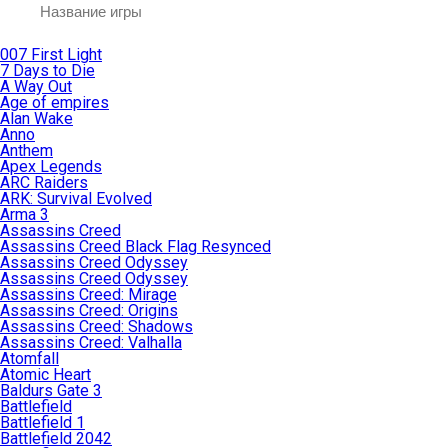
007 First Light
7 Days to Die
A Way Out
Age of empires
Alan Wake
Anno
Anthem
Apex Legends
ARC Raiders
ARK: Survival Evolved
Arma 3
Assassins Creed
Assassins Creed Black Flag Resynced
Assassins Creed Odyssey
Assassins Creed Odyssey
Assassins Creed: Mirage
Assassins Creed: Origins
Assassins Creed: Shadows
Assassins Creed: Valhalla
Atomfall
Atomic Heart
Baldurs Gate 3
Battlefield
Battlefield 1
Battlefield 2042