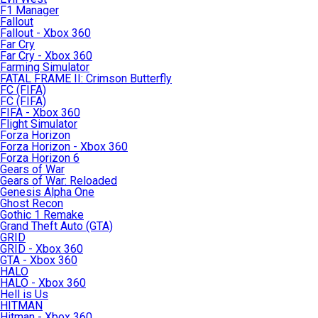
F1 Manager
Fallout
Fallout - Xbox 360
Far Cry
Far Cry - Xbox 360
Farming Simulator
FATAL FRAME II: Crimson Butterfly
FC (FIFA)
FC (FIFA)
FIFA - Xbox 360
Flight Simulator
Forza Horizon
Forza Horizon - Xbox 360
Forza Horizon 6
Gears of War
Gears of War: Reloaded
Genesis Alpha One
Ghost Recon
Gothic 1 Remake
Grand Theft Auto (GTA)
GRID
GRID - Xbox 360
GTA - Xbox 360
HALO
HALO - Xbox 360
Hell is Us
HITMAN
Hitman - Xbox 360