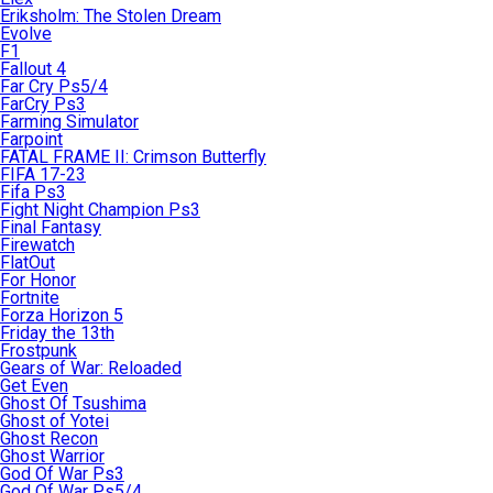
Eriksholm: The Stolen Dream
Evolve
F1
Fallout 4
Far Cry Ps5/4
FarCry Ps3
Farming Simulator
Farpoint
FATAL FRAME II: Crimson Butterfly
FIFA 17-23
Fifa Ps3
Fight Night Champion Ps3
Final Fantasy
Firewatch
FlatOut
For Honor
Fortnite
Forza Horizon 5
Friday the 13th
Frostpunk
Gears of War: Reloaded
Get Even
Ghost Of Tsushima
Ghost of Yotei
Ghost Recon
Ghost Warrior
God Of War Ps3
God Of War Ps5/4