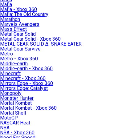
Mafia
Mafia - Xbox 360
Mafia: The Old Country
Marathon
Marvels Avengers
Mass Effect
Metal Gear Solid
Metal Gear Solid - Xbox 360
METAL GEAR SOLID Δ: SNAKE EATER
Metal Gear Survive
Metro
Metro - Xbox 360
Middle-earth
Middle-earth - Xbox 360
Minecraft
Minecraft - Xbox 360
Mirrors Edge - Xbox 360
Mirrors Edge: Catalyst
Monopoly
Monster Hunter
Mortal Kombat
Mortal Kombat - Xbox 360
Mortal Shell
MotoGP
NASCAR Heat
NBA
NBA - Xbox 360
Need For Speed