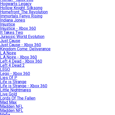
Hogwarts Legacy
Hollow Knight: Silksong
Homefront: The Revolution
Immortals Fenyx Rising
Indiana Jones
Injustice
Injustice - Xbox 360
It Takes Two
Jurassic World Evolution
Just Cause
Just Cause - Xbox 360
Kingdom Come: Deliverance
L.A.Noire
L.A.Noire - Xbox 360
Left 4 Dead - Xbox 360
Left 4 Dead 2
LEGO
Lego - Xbox 360
Lies Of P
Life is Strange
Life is Strange - Xbox 360
Little Nightmares
Live Gold
Lords Of The Fallen
Mad Max
Madden NFL
Madden NFL
Mafia