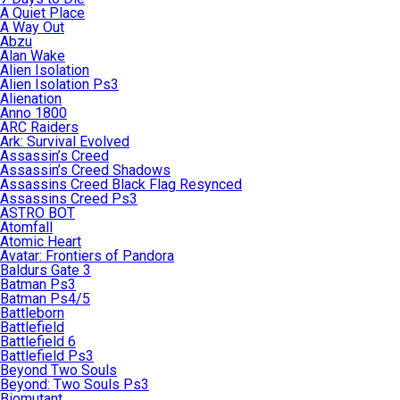
A Quiet Place
A Way Out
Abzu
Alan Wake
Alien Isolation
Alien Isolation Ps3
Alienation
Anno 1800
ARC Raiders
Ark: Survival Evolved
Assassin’s Creed
Assassin’s Creed Shadows
Assassins Creed Black Flag Resynced
Assassins Creed Ps3
ASTRO BOT
Atomfall
Atomic Heart
Avatar: Frontiers of Pandora
Baldurs Gate 3
Batman Ps3
Batman Ps4/5
Battleborn
Battlefield
Battlefield 6
Battlefield Ps3
Beyond Two Souls
Beyond: Two Souls Ps3
Biomutant