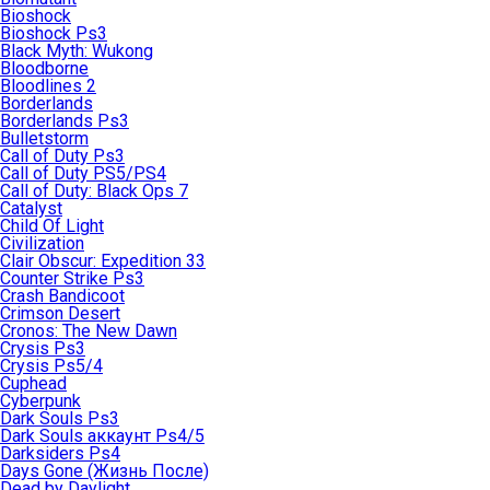
Bioshock
Bioshock Ps3
Black Myth: Wukong
Bloodborne
Bloodlines 2
Borderlands
Borderlands Ps3
Bulletstorm
Call of Duty Ps3
Call of Duty PS5/PS4
Call of Duty: Black Ops 7
Catalyst
Child Of Light
Civilization
Clair Obscur: Expedition 33
Counter Strike Ps3
Crash Bandicoot
Crimson Desert
Cronos: The New Dawn
Crysis Ps3
Crysis Ps5/4
Cuphead
Cyberpunk
Dark Souls Ps3
Dark Souls аккаунт Ps4/5
Darksiders Ps4
Days Gone (Жизнь После)
Dead by Daylight