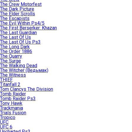
The Crew Motorfest
The Dark Picture
The Elder Scrolls
The Escapists
The Evil Within Ps4/5
The First Berserker: Khazan
The Last Guardian
The Last Of Us
The Last Of Us Ps3
The Long Dark
The Order 1886
The Quarry
The Surge
The Walking Dead
The Witcher (Ведьмак)
The Witness
THIEF
Titanfall 2
Tom Clancys The Division
Tomb Raider
Tomb Raider Ps3
Tony Hawk
Trackmania
Trials Fusion
Tropico
UFC
UFC 6
Uncharted Ps3