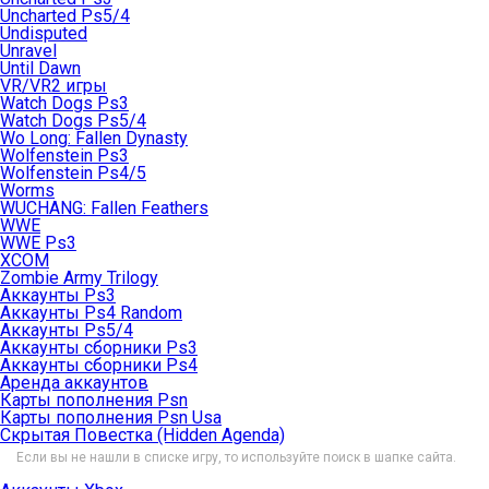
Uncharted Ps5/4
Undisputed
Unravel
Until Dawn
VR/VR2 игры
Watch Dogs Ps3
Watch Dogs Ps5/4
Wo Long: Fallen Dynasty
Wolfenstein Ps3
Wolfenstein Ps4/5
Worms
WUCHANG: Fallen Feathers
WWE
WWE Ps3
XCOM
Zombie Army Trilogy
Аккаунты Ps3
Аккаунты Ps4 Random
Аккаунты Ps5/4
Аккаунты сборники Ps3
Аккаунты сборники Ps4
Аренда аккаунтов
Карты пополнения Psn
Карты пополнения Psn Usa
Скрытая Повестка (Hidden Agenda)
Если вы не нашли в списке игру, то используйте поиск в шапке сайта.