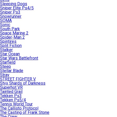
Sleeping Dogs
Sniper Elite Ps4/5
Sniper Ps3
Snowrunner
SOMA
Sonic
South Park
Space Marine 2
Spider-Man 2
Spintires
Split Fiction
Stalker
Star Ocean
Star Wars Battlefront
Starfield
Steep
Stellar Blade
Stray
STREET FIGHTER V
Styx Shards of Darkness
Superhot VR
Tainted Grail
Tekken Ps3
Tekken Ps5/4
Tennis World Tour
The Callisto Protocol
The Casting of Frank Stone
The Crew