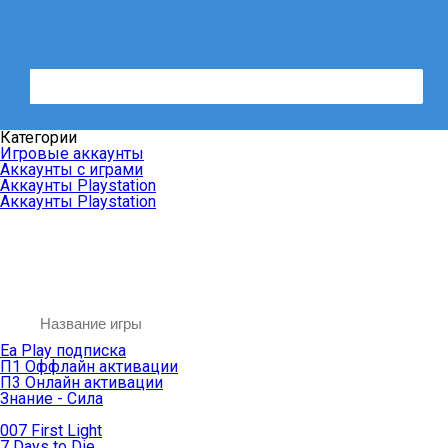
Категории
Игровые аккаунты
Аккаунты с играми
Аккаунты Playstation
Аккаунты Playstation
Ea Play подписка
П1 Оффлайн активации
П3 Онлайн активации
Знание - Сила
007 First Light
7 Days to Die