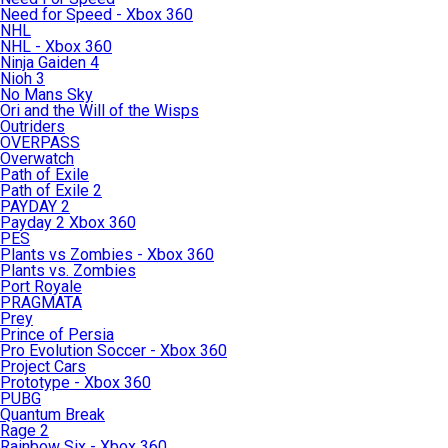
Need for Speed - Xbox 360
NHL
NHL - Xbox 360
Ninja Gaiden 4
Nioh 3
No Mans Sky
Ori and the Will of the Wisps
Outriders
OVERPASS
Overwatch
Path of Exile
Path of Exile 2
PAYDAY 2
Payday 2 Xbox 360
PES
Plants vs Zombies - Xbox 360
Plants vs. Zombies
Port Royale
PRAGMATA
Prey
Prince of Persia
Pro Evolution Soccer - Xbox 360
Project Cars
Prototype - Xbox 360
PUBG
Quantum Break
Rage 2
Rainbow Six - Xbox 360