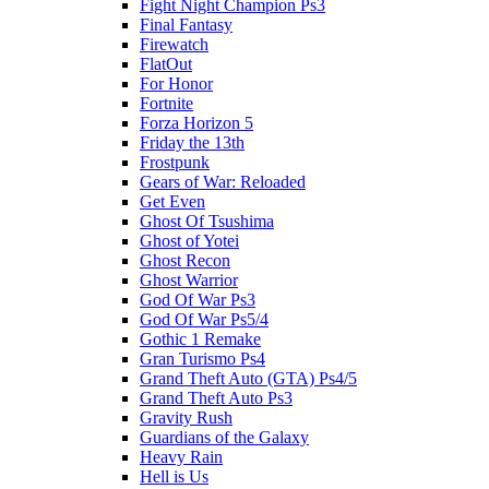
Fight Night Champion Ps3
Final Fantasy
Firewatch
FlatOut
For Honor
Fortnite
Forza Horizon 5
Friday the 13th
Frostpunk
Gears of War: Reloaded
Get Even
Ghost Of Tsushima
Ghost of Yotei
Ghost Recon
Ghost Warrior
God Of War Ps3
God Of War Ps5/4
Gothic 1 Remake
Gran Turismo Ps4
Grand Theft Auto (GTA) Ps4/5
Grand Theft Auto Ps3
Gravity Rush
Guardians of the Galaxy
Heavy Rain
Hell is Us