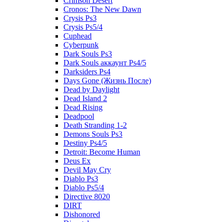
Crimson Desert
Cronos: The New Dawn
Crysis Ps3
Crysis Ps5/4
Cuphead
Cyberpunk
Dark Souls Ps3
Dark Souls аккаунт Ps4/5
Darksiders Ps4
Days Gone (Жизнь После)
Dead by Daylight
Dead Island 2
Dead Rising
Deadpool
Death Stranding 1-2
Demons Souls Ps3
Destiny Ps4/5
Detroit: Become Human
Deus Ex
Devil May Cry
Diablo Ps3
Diablo Ps5/4
Directive 8020
DIRT
Dishonored