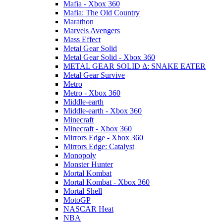
Mafia - Xbox 360
Mafia: The Old Country
Marathon
Marvels Avengers
Mass Effect
Metal Gear Solid
Metal Gear Solid - Xbox 360
METAL GEAR SOLID Δ: SNAKE EATER
Metal Gear Survive
Metro
Metro - Xbox 360
Middle-earth
Middle-earth - Xbox 360
Minecraft
Minecraft - Xbox 360
Mirrors Edge - Xbox 360
Mirrors Edge: Catalyst
Monopoly
Monster Hunter
Mortal Kombat
Mortal Kombat - Xbox 360
Mortal Shell
MotoGP
NASCAR Heat
NBA