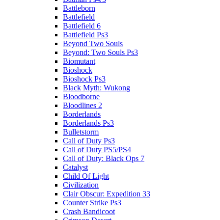
Battleborn
Battlefield
Battlefield 6
Battlefield Ps3
Beyond Two Souls
Beyond: Two Souls Ps3
Biomutant
Bioshock
Bioshock Ps3
Black Myth: Wukong
Bloodborne
Bloodlines 2
Borderlands
Borderlands Ps3
Bulletstorm
Call of Duty Ps3
Call of Duty PS5/PS4
Call of Duty: Black Ops 7
Catalyst
Child Of Light
Civilization
Clair Obscur: Expedition 33
Counter Strike Ps3
Crash Bandicoot