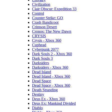
Civilization
Clair Obscur: Expedition 33
Control
Counter Strike: GO
Crash Bandicoot
Crimson Desert
Cronos: The New Dawn
CRYSIS
Crysis - Xbox 360
Cuphead
Cyberpunk 2077
Dark Souls 2 - Xbox 360
Dark Souls 3
Darksiders
Darksiders - Xbox 360
Dead Island
Dead Island - Xbox 360
Dead Space
Dead Space - Xbox 360
Death Stranding
Destiny
Deus Ex - Xbox 360
Deus Ex: Mankind Divided
Diablo