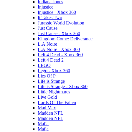
Indiana Jones
Injustice
Injustice - Xbox 360
It Takes Two
Jurassic World Evolution
Just Cause
Just Cause - Xbox 360
Kingdom Come: Deliverance
L.A.Noire
L.A.Noire - Xbox 360
Left 4 Dead - Xbox 360
Left 4 Dead 2
LEGO
Lego - Xbox 360
Lies Of P
Life is Strange
Life is Strange - Xbox 360
Little Nightmares
Live Gold
Lords Of The Fallen
Mad Max
Madden NFL
Madden NFL
Mafia
Mafia