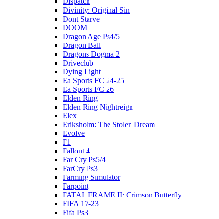
Dispatch
Divinity: Original Sin
Dont Starve
DOOM
Dragon Age Ps4/5
Dragon Ball
Dragons Dogma 2
Driveclub
Dying Light
Ea Sports FC 24-25
Ea Sports FC 26
Elden Ring
Elden Ring Nightreign
Elex
Eriksholm: The Stolen Dream
Evolve
F1
Fallout 4
Far Cry Ps5/4
FarCry Ps3
Farming Simulator
Farpoint
FATAL FRAME II: Crimson Butterfly
FIFA 17-23
Fifa Ps3