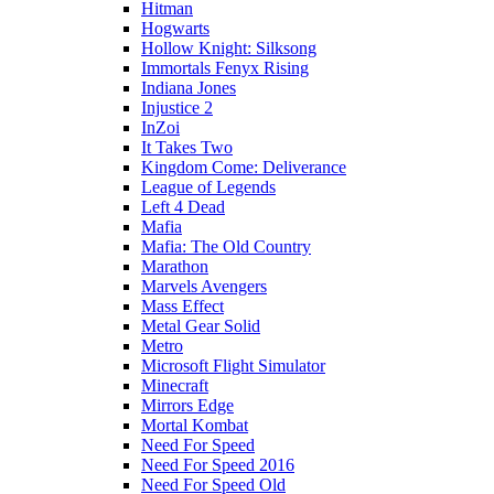
Hitman
Hogwarts
Hollow Knight: Silksong
Immortals Fenyx Rising
Indiana Jones
Injustice 2
InZoi
It Takes Two
Kingdom Come: Deliverance
League of Legends
Left 4 Dead
Mafia
Mafia: The Old Country
Marathon
Marvels Avengers
Mass Effect
Metal Gear Solid
Metro
Microsoft Flight Simulator
Minecraft
Mirrors Edge
Mortal Kombat
Need For Speed
Need For Speed 2016
Need For Speed Old