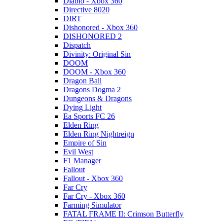
Diablo - Xbox 360
Directive 8020
DIRT
Dishonored - Xbox 360
DISHONORED 2
Dispatch
Divinity: Original Sin
DOOM
DOOM - Xbox 360
Dragon Ball
Dragons Dogma 2
Dungeons & Dragons
Dying Light
Ea Sports FC 26
Elden Ring
Elden Ring Nightreign
Empire of Sin
Evil West
F1 Manager
Fallout
Fallout - Xbox 360
Far Cry
Far Cry - Xbox 360
Farming Simulator
FATAL FRAME II: Crimson Butterfly