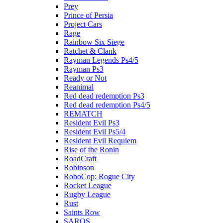
Prey
Prince of Persia
Project Cars
Rage
Rainbow Six Siege
Ratchet & Clank
Rayman Legends Ps4/5
Rayman Ps3
Ready or Not
Reanimal
Red dead redemption Ps3
Red dead redemption Ps4/5
REMATCH
Resident Evil Ps3
Resident Evil Ps5/4
Resident Evil Requiem
Rise of the Ronin
RoadCraft
Robinson
RoboCop: Rogue City
Rocket League
Rugby League
Rust
Saints Row
SAROS