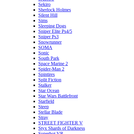
Sekiro
Sherlock Holmes
Silent Hill
Sims
Sleeping Dogs
Sniper Elite Ps4/5
Sniper Ps3
Snowrunner
SOMA
Sonic
South Park
Space Marine 2
Spider-Man 2
Spintires
Split Fiction
Stalker
Star Ocean
Star Wars Battlefront
Starfield
Steep
Stellar Blade
Stray
STREET FIGHTER V
Styx Shards of Darkness
Superhot VR