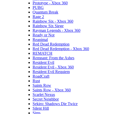
Prototype - Xbox 360
PUBG
Quantum Break
Rage 2
Rainbow Six - Xbox 360
Rainbow Six Siege
Rayman Legends - Xbox 360
Ready or Not
Reanimal
Red Dead Redemption
Red Dead Redemption - Xbox 360
REMATCH
Remnant: From the Ashes
Resident Evil
Resident Evil - Xbox 360
Resident Evil Requiem
RoadCraft
Rust
Saints Row
Saints Row - Xbox 360
Scarlet Nexus
Secret Neighbor
Sekiro: Shadows Die Twice
Silent Hill
Sims