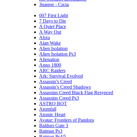
Знание - Сила
007 First Light
7 Days to Die
A Quiet Place
A Way Out
Abzu
Alan Wake
Alien Isolation
Alien Isolation Ps3
Alienation
Anno 1800
ARC Raiders
Ark: Survival Evolved
Assassin’s Creed
Assassin’s Creed Shadows
Assassins Creed Black Flag Resynced
Assassins Creed Ps3
ASTRO BOT
Atomfall
Atomic Heart
Avatar: Frontiers of Pandora
Baldurs Gate 3
Batman Ps3
Batman Ps4/5