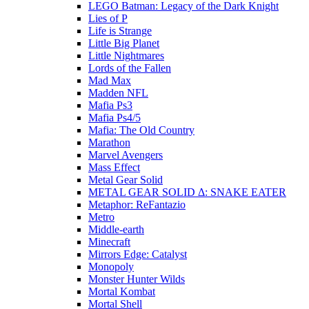
LEGO Batman: Legacy of the Dark Knight
Lies of P
Life is Strange
Little Big Planet
Little Nightmares
Lords of the Fallen
Mad Max
Madden NFL
Mafia Ps3
Mafia Ps4/5
Mafia: The Old Country
Marathon
Marvel Avengers
Mass Effect
Metal Gear Solid
METAL GEAR SOLID Δ: SNAKE EATER
Metaphor: ReFantazio
Metro
Middle-earth
Minecraft
Mirrors Edge: Catalyst
Monopoly
Monster Hunter Wilds
Mortal Kombat
Mortal Shell