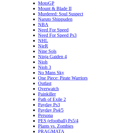
MotoGP
Mount & Blade II
Murdered: Soul Suspect
Naruto Shippuden
NBA
Need For Speed
Need For Speed Ps3
NHL
NieR
Nine Sols
Ninja Gaiden 4
Nioh
Nioh 3
No Mans Sky
One Piece: Pirate Warriors
Outlast
Overwatch
Painkiller
Path of Exile 2
Payday Ps3
Payday Ps4/5
Persona
PES (efootball) Ps5/4
Plants vs. Zombies
PRAGMATA