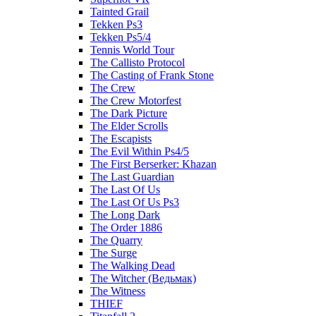
Tainted Grail
Tekken Ps3
Tekken Ps5/4
Tennis World Tour
The Callisto Protocol
The Casting of Frank Stone
The Crew
The Crew Motorfest
The Dark Picture
The Elder Scrolls
The Escapists
The Evil Within Ps4/5
The First Berserker: Khazan
The Last Guardian
The Last Of Us
The Last Of Us Ps3
The Long Dark
The Order 1886
The Quarry
The Surge
The Walking Dead
The Witcher (Ведьмак)
The Witness
THIEF