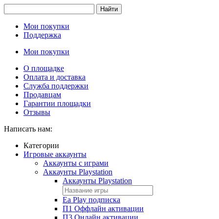
Найти
Мои покупки
Поддержка
Мои покупки
О площадке
Оплата и доставка
Служба поддержки
Продавцам
Гарантии площадки
Отзывы
Написать нам:
Категории
Игровые аккаунты
Аккаунты с играми
Аккаунты Playstation
Аккаунты Playstation
Ea Play подписка
П1 Оффлайн активации
П3 Онлайн активации