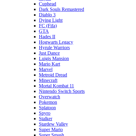
Cuphead
Dark Souls Remastered
Diablo 3
Dying Light
FC (Fifa)
GTA
Hades II
Hogwarts Legacy
Hyrule Warriors
Just Dance
Luigis Mansion
Mario Kart
Marvel
Metroid Dread
Minecraft
Mortal Kombat 11
Nintendo Switch Sports
Overwatch
Pokemon
Splatoon
Spyro
Stalker
Stardew Valley
Super Mario
Super Smash