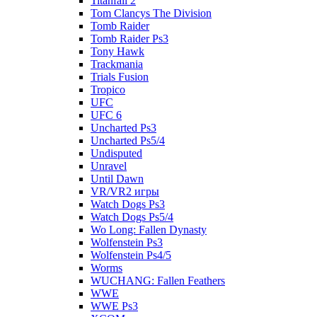
Titanfall 2
Tom Clancys The Division
Tomb Raider
Tomb Raider Ps3
Tony Hawk
Trackmania
Trials Fusion
Tropico
UFC
UFC 6
Uncharted Ps3
Uncharted Ps5/4
Undisputed
Unravel
Until Dawn
VR/VR2 игры
Watch Dogs Ps3
Watch Dogs Ps5/4
Wo Long: Fallen Dynasty
Wolfenstein Ps3
Wolfenstein Ps4/5
Worms
WUCHANG: Fallen Feathers
WWE
WWE Ps3