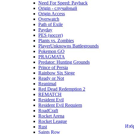
Need For Speed: Payback
Origin - случайный
Origin Access
Overwatch
Path of Exile
Payday
PES (soccer)
Plants vs. Zombies
PlayerUnknowns Battlegrounds
Pokemon GO
PRAGMATA
Predator: Hunting Grounds
Prince of Persia
Rainbow Six Siege
Ready or Not
Reanimal
Red Dead Redemption 2
REMATCH
Resident Evil
Resident Evil Requiem
RoadCraft
Rocket Arena
Rocket League
Изб
Rust
Saints Row