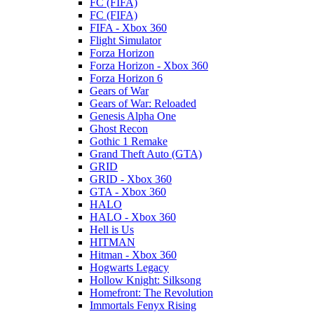
FC (FIFA)
FC (FIFA)
FIFA - Xbox 360
Flight Simulator
Forza Horizon
Forza Horizon - Xbox 360
Forza Horizon 6
Gears of War
Gears of War: Reloaded
Genesis Alpha One
Ghost Recon
Gothic 1 Remake
Grand Theft Auto (GTA)
GRID
GRID - Xbox 360
GTA - Xbox 360
HALO
HALO - Xbox 360
Hell is Us
HITMAN
Hitman - Xbox 360
Hogwarts Legacy
Hollow Knight: Silksong
Homefront: The Revolution
Immortals Fenyx Rising