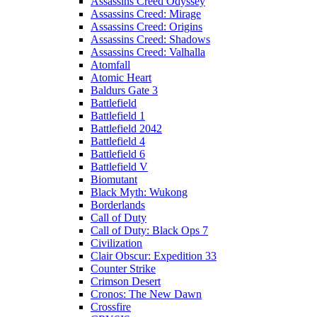
Assassins Creed Odyssey
Assassins Creed: Mirage
Assassins Creed: Origins
Assassins Creed: Shadows
Assassins Creed: Valhalla
Atomfall
Atomic Heart
Baldurs Gate 3
Battlefield
Battlefield 1
Battlefield 2042
Battlefield 4
Battlefield 6
Battlefield V
Biomutant
Black Myth: Wukong
Borderlands
Call of Duty
Call of Duty: Black Ops 7
Civilization
Clair Obscur: Expedition 33
Counter Strike
Crimson Desert
Cronos: The New Dawn
Crossfire