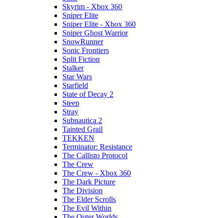
Skyrim - Xbox 360
Sniper Elite
Sniper Elite - Xbox 360
Sniper Ghost Warrior
SnowRunner
Sonic Frontiers
Split Fiction
Stalker
Star Wars
Starfield
State of Decay 2
Steep
Stray
Subnautica 2
Tainted Grail
TEKKEN
Terminator: Resistance
The Callisto Protocol
The Crew
The Crew - Xbox 360
The Dark Picture
The Division
The Elder Scrolls
The Evil Within
The Outer Worlds