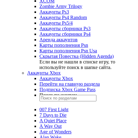
XCOM
Zombie Army Trilogy
Аккаунты Ps3
Аккаунты Ps4 Random
Аккаунты Ps5/4
Аккаунты сборники Ps3
Аккаунты сборники Ps4
Аренда аккаунтов
Карты пополнения Psn
Карты пополнения Psn Usa
Скрытая Повестка (Hidden Agenda)
Если вы не нашли в списке игру, то
используйте поиск в шапке сайта.
Аккаунты Xbox
Аккаунты Xbox
Перейти на главную раздела
Подписка Xbox Game Pass
Поиск по жанрам
007 First Light
7 Days to Die
A Quiet Place
A Way Out
Age of Wonders
Alan Wake