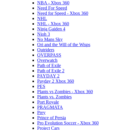
NBA - Xbox 360
Need For Speed
Need for Speed - Xbox 360
NHL
NHL - Xbox 360
Ninja Gaiden 4
Nioh 3
No Mans Sky
Ori and the Will of the Wisps
Outriders
OVERPASS
Overwatch
Path of Exile
Path of Exile 2
PAYDAY 2
Payday 2 Xbox 360
PES
Plants vs Zombies - Xbox 360
Plants vs. Zombies
Port Royale
PRAGMATA
Prey
Prince of Persia
Pro Evolution Soccer - Xbox 360
Project Cars