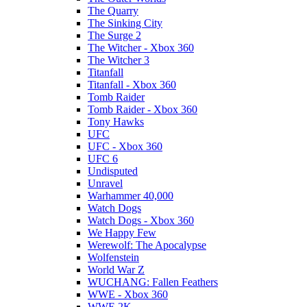
The Quarry
The Sinking City
The Surge 2
The Witcher - Xbox 360
The Witcher 3
Titanfall
Titanfall - Xbox 360
Tomb Raider
Tomb Raider - Xbox 360
Tony Hawks
UFC
UFC - Xbox 360
UFC 6
Undisputed
Unravel
Warhammer 40,000
Watch Dogs
Watch Dogs - Xbox 360
We Happy Few
Werewolf: The Apocalypse
Wolfenstein
World War Z
WUCHANG: Fallen Feathers
WWE - Xbox 360
WWE 2K