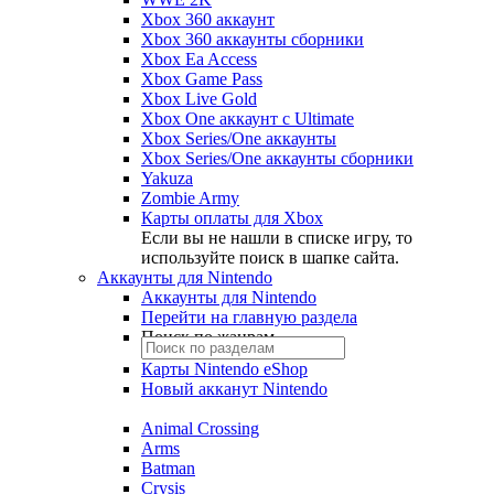
Xbox 360 аккаунт
Xbox 360 аккаунты сборники
Xbox Ea Access
Xbox Game Pass
Xbox Live Gold
Xbox One аккаунт с Ultimate
Xbox Series/One аккаунты
Xbox Series/One аккаунты сборники
Yakuza
Zombie Army
Карты оплаты для Xbox
Если вы не нашли в списке игру, то
используйте поиск в шапке сайта.
Аккаунты для Nintendo
Аккаунты для Nintendo
Перейти на главную раздела
Поиск по жанрам
Карты Nintendo eShop
Новый акканут Nintendo
Animal Crossing
Arms
Batman
Crysis