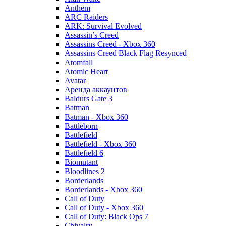
Anthem
ARC Raiders
ARK: Survival Evolved
Assassin’s Creed
Assassins Creed - Xbox 360
Assassins Creed Black Flag Resynced
Atomfall
Atomic Heart
Avatar
Aренда аккаунтов
Baldurs Gate 3
Batman
Batman - Xbox 360
Battleborn
Battlefield
Battlefield - Xbox 360
Battlefield 6
Biomutant
Bloodlines 2
Borderlands
Borderlands - Xbox 360
Call of Duty
Call of Duty - Xbox 360
Call of Duty: Black Ops 7
Chivalry