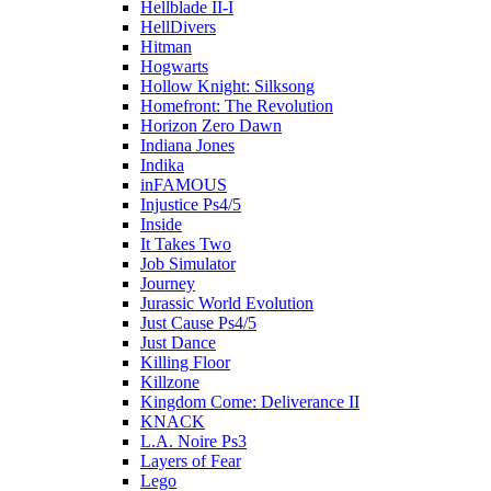
Hellblade II-I
HellDivers
Hitman
Hogwarts
Hollow Knight: Silksong
Homefront: The Revolution
Horizon Zero Dawn
Indiana Jones
Indika
inFAMOUS
Injustice Ps4/5
Inside
It Takes Two
Job Simulator
Journey
Jurassic World Evolution
Just Cause Ps4/5
Just Dance
Killing Floor
Killzone
Kingdom Come: Deliverance II
KNACK
L.A. Noire Ps3
Layers of Fear
Lego