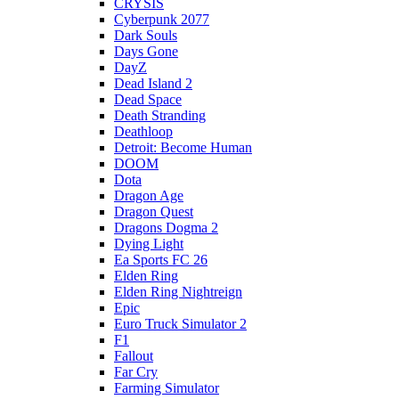
CRYSIS
Cyberpunk 2077
Dark Souls
Days Gone
DayZ
Dead Island 2
Dead Space
Death Stranding
Deathloop
Detroit: Become Human
DOOM
Dota
Dragon Age
Dragon Quest
Dragons Dogma 2
Dying Light
Ea Sports FC 26
Elden Ring
Elden Ring Nightreign
Epic
Euro Truck Simulator 2
F1
Fallout
Far Cry
Farming Simulator