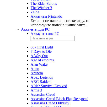
The Elder Scrolls
The Witcher 3
Zelda
Аккаунты Nintendo
Если вы не нашли в списке игру, то
используйте поиск в шапке сайта.
Аккаунты для PC
Аккаунты для PC
007 First Light
7 Days to Die
A Way Out
Age of empires
Alan Wake
Anno
Anthem
Apex Legends
ARC Raiders
ARK: Survival Evolved
Arma 3
Assassins Creed
Assassins Creed Black Flag Resynced
Assassins Creed Odyssey