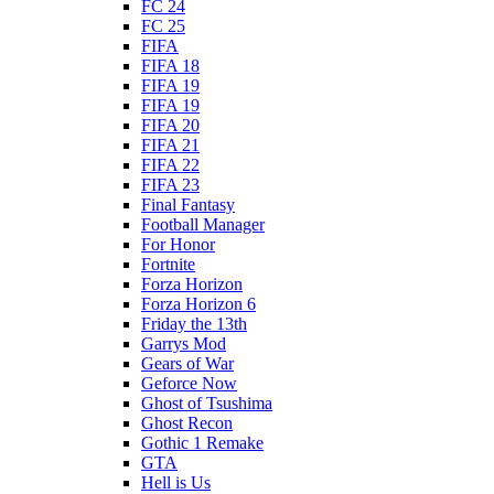
FC 24
FC 25
FIFA
FIFA 18
FIFA 19
FIFA 19
FIFA 20
FIFA 21
FIFA 22
FIFA 23
Final Fantasy
Football Manager
For Honor
Fortnite
Forza Horizon
Forza Horizon 6
Friday the 13th
Garrys Mod
Gears of War
Geforce Now
Ghost of Tsushima
Ghost Recon
Gothic 1 Remake
GTA
Hell is Us