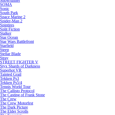
Snowrunner
SOMA
Sonic
South Park
Space Marine 2
Spider-Man 2
Spintires
Split Fiction
Stalker
Star Ocean
Star Wars Battlefront
Starfield
Steep
Stellar Blade
Stray
STREET FIGHTER V
Styx Shards of Darkness
Superhot VR
Tainted Grail
Tekken Ps3
Tekken Ps5/4
Tennis World Tour
The Callisto Protocol
The Casting of Frank Stone
The Crew
The Crew Motorfest
The Dark Picture
The Elder Scrolls