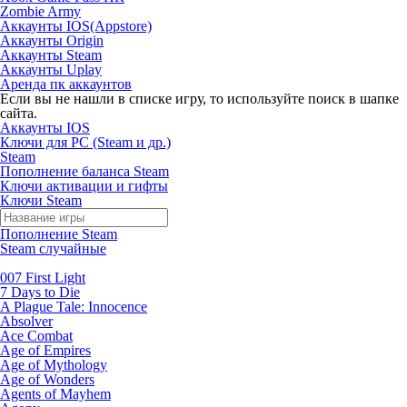
Zombie Army
Аккаунты IOS(Appstore)
Аккаунты Origin
Аккаунты Steam
Аккаунты Uplay
Аренда пк аккаунтов
Если вы не нашли в списке игру, то используйте поиск в шапке
сайта.
Аккаунты IOS
Ключи для PC (Steam и др.)
Steam
Пополнение баланса Steam
Ключи активации и гифты
Ключи Steam
Пополнение Steam
Steam случайные
007 First Light
7 Days to Die
A Plague Tale: Innocence
Absolver
Ace Combat
Age of Empires
Age of Mythology
Age of Wonders
Agents of Mayhem