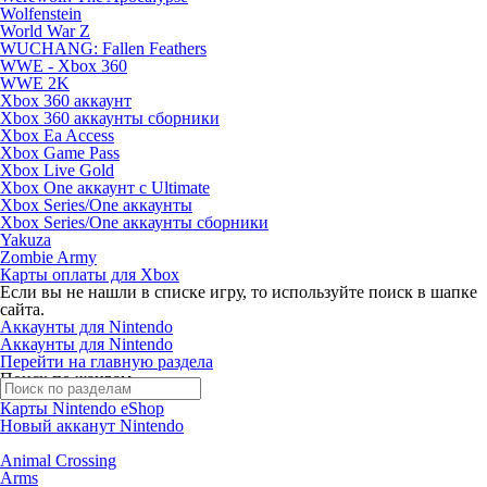
Wolfenstein
World War Z
WUCHANG: Fallen Feathers
WWE - Xbox 360
WWE 2K
Xbox 360 аккаунт
Xbox 360 аккаунты сборники
Xbox Ea Access
Xbox Game Pass
Xbox Live Gold
Xbox One аккаунт с Ultimate
Xbox Series/One аккаунты
Xbox Series/One аккаунты сборники
Yakuza
Zombie Army
Карты оплаты для Xbox
Если вы не нашли в списке игру, то используйте поиск в шапке
сайта.
Аккаунты для Nintendo
Аккаунты для Nintendo
Перейти на главную раздела
Поиск по жанрам
Карты Nintendo eShop
Новый акканут Nintendo
Animal Crossing
Arms