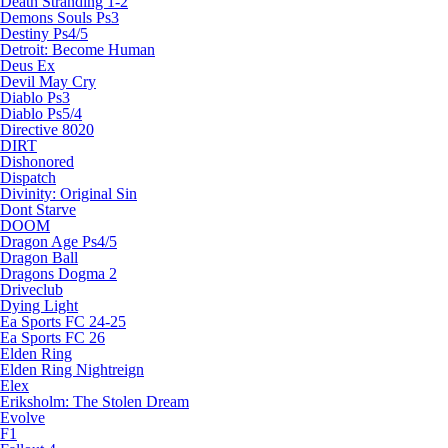
Death Stranding 1-2
Demons Souls Ps3
Destiny Ps4/5
Detroit: Become Human
Deus Ex
Devil May Cry
Diablo Ps3
Diablo Ps5/4
Directive 8020
DIRT
Dishonored
Dispatch
Divinity: Original Sin
Dont Starve
DOOM
Dragon Age Ps4/5
Dragon Ball
Dragons Dogma 2
Driveclub
Dying Light
Ea Sports FC 24-25
Ea Sports FC 26
Elden Ring
Elden Ring Nightreign
Elex
Eriksholm: The Stolen Dream
Evolve
F1