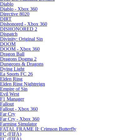
Diablo
Diablo - Xbox 360
Directive 8020
DIRT
Dishonored - Xbox 360
DISHONORED 2
Dispatch
Divinity: Original Sin
DOOM
DOOM - Xbox 360
Dragon Ball
Dragons Dogma 2
Dungeons & Dragons
Dying Light
Ea Sports FC 26
Elden Ring
Elden Ring Nightreign
Empire of Sin
Evil West
F1 Manager
Fallout
Fallout - Xbox 360
Far Cry
Far Cry - Xbox 360
Farming Simulator
FATAL FRAME II: Crimson Butterfly
FC (FIFA)
FC (FIFA)