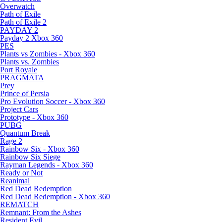
Overwatch
Path of Exile
Path of Exile 2
PAYDAY 2
Payday 2 Xbox 360
PES
Plants vs Zombies - Xbox 360
Plants vs. Zombies
Port Royale
PRAGMATA
Prey
Prince of Persia
Pro Evolution Soccer - Xbox 360
Project Cars
Prototype - Xbox 360
PUBG
Quantum Break
Rage 2
Rainbow Six - Xbox 360
Rainbow Six Siege
Rayman Legends - Xbox 360
Ready or Not
Reanimal
Red Dead Redemption
Red Dead Redemption - Xbox 360
REMATCH
Remnant: From the Ashes
Resident Evil