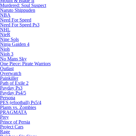
Mount & Blade II
Murdered: Soul Suspect
Naruto Shippuden
NBA
Need For Speed
Need For Speed Ps3
NHL
NieR
Nine Sols
Ninja Gaiden 4
Nioh
Nioh 3
No Mans Sky
One Piece: Pirate Warriors
Outlast
Overwatch
Painkiller
Path of Exile 2
Payday Ps3
Payday Ps4/5
Persona
PES (efootball) Ps5/4
Plants vs. Zombies
PRAGMATA
Prey
Prince of Persia
Project Cars
Rage