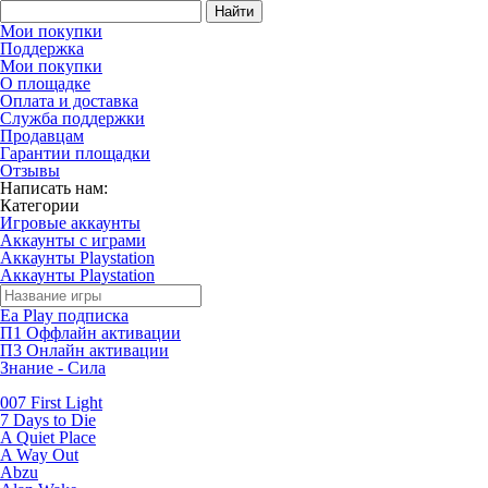
Найти
Мои покупки
Поддержка
Мои покупки
О площадке
Оплата и доставка
Служба поддержки
Продавцам
Гарантии площадки
Отзывы
Написать нам:
Категории
Игровые аккаунты
Аккаунты с играми
Аккаунты Playstation
Аккаунты Playstation
Ea Play подписка
П1 Оффлайн активации
П3 Онлайн активации
Знание - Сила
007 First Light
7 Days to Die
A Quiet Place
A Way Out
Abzu