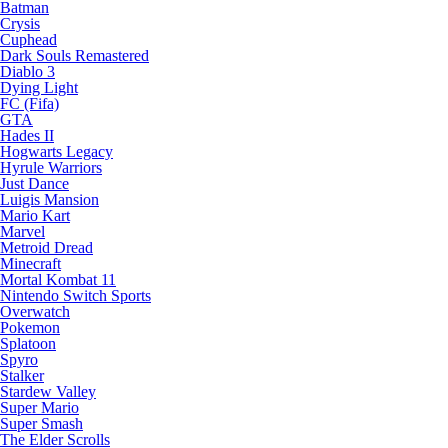
Batman
Crysis
Cuphead
Dark Souls Remastered
Diablo 3
Dying Light
FC (Fifa)
GTA
Hades II
Hogwarts Legacy
Hyrule Warriors
Just Dance
Luigis Mansion
Mario Kart
Marvel
Metroid Dread
Minecraft
Mortal Kombat 11
Nintendo Switch Sports
Overwatch
Pokemon
Splatoon
Spyro
Stalker
Stardew Valley
Super Mario
Super Smash
The Elder Scrolls