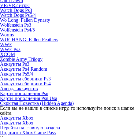
Until Dawn
VR/VR2 игры
Watch Dogs Ps3
Watch Dogs Ps5/4
Wo Long: Fallen Dynasty
Wolfenstein Ps3
Wolfenstein Ps4/5
Worms
WUCHANG: Fallen Feathers
WWE
WWE Ps3
XCOM
Zombie Army Trilogy
Аккаунты Ps3
Аккаунты Ps4 Random
Аккаунты Ps5/4
Аккаунты сборники Ps3
Аккаунты сборники Ps4
Аренда аккаунтов
Карты пополнения Psn
Карты пополнения Psn Usa
Скрытая Повестка (Hidden Agenda)
Если вы не нашли в списке игру, то используйте поиск в шапке
сайта.
Аккаунты Xbox
Аккаунты Xbox
Перейти на главную раздела
Подписка Xbox Game Pass