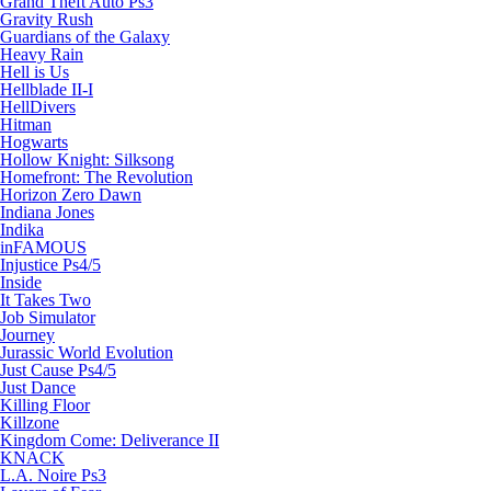
Grand Theft Auto Ps3
Gravity Rush
Guardians of the Galaxy
Heavy Rain
Hell is Us
Hellblade II-I
HellDivers
Hitman
Hogwarts
Hollow Knight: Silksong
Homefront: The Revolution
Horizon Zero Dawn
Indiana Jones
Indika
inFAMOUS
Injustice Ps4/5
Inside
It Takes Two
Job Simulator
Journey
Jurassic World Evolution
Just Cause Ps4/5
Just Dance
Killing Floor
Killzone
Kingdom Come: Deliverance II
KNACK
L.A. Noire Ps3