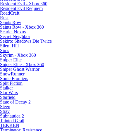
Resident Evil - Xbox 360
Resident Evil Requiem
RoadCraft
Rust
Saints Row
Saints Row - Xbox 360
Scarlet Nexus
Secret Neighbor
Sekiro: Shadows Die Twice
Silent Hill
Sims
Skyrim - Xbox 360
Sniper Elite
Sniper Elite - Xbox 360
Sniper Ghost Warrior
SnowRunner
Sonic Frontiers
Split Fiction
Stalker
Star Wars
Starfield
State of Decay 2
Steep
Stray
Subnautica 2
Tainted Grail
TEKKEN
Terminator: Resistance