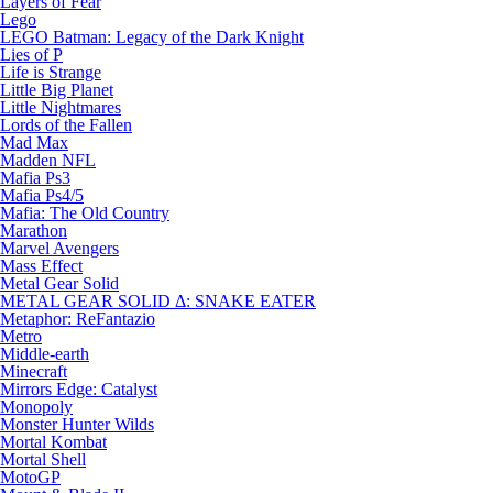
Layers of Fear
Lego
LEGO Batman: Legacy of the Dark Knight
Lies of P
Life is Strange
Little Big Planet
Little Nightmares
Lords of the Fallen
Mad Max
Madden NFL
Mafia Ps3
Mafia Ps4/5
Mafia: The Old Country
Marathon
Marvel Avengers
Mass Effect
Metal Gear Solid
METAL GEAR SOLID Δ: SNAKE EATER
Metaphor: ReFantazio
Metro
Middle-earth
Minecraft
Mirrors Edge: Catalyst
Monopoly
Monster Hunter Wilds
Mortal Kombat
Mortal Shell
MotoGP