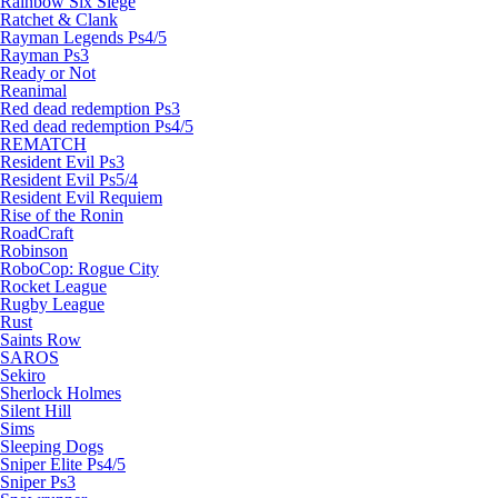
Rainbow Six Siege
Ratchet & Clank
Rayman Legends Ps4/5
Rayman Ps3
Ready or Not
Reanimal
Red dead redemption Ps3
Red dead redemption Ps4/5
REMATCH
Resident Evil Ps3
Resident Evil Ps5/4
Resident Evil Requiem
Rise of the Ronin
RoadCraft
Robinson
RoboCop: Rogue City
Rocket League
Rugby League
Rust
Saints Row
SAROS
Sekiro
Sherlock Holmes
Silent Hill
Sims
Sleeping Dogs
Sniper Elite Ps4/5
Sniper Ps3