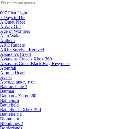
Поиск по жанрам
007 First Light
7 Days to Die
A Quiet Place
A Way Out
Age of Wonders
Alan Wake
Anthem
ARC Raiders
ARK: Survival Evolved
Assassin’s Creed
Assassins Creed - Xbox 360
Assassins Creed Black Flag Resynced
Atomfall
Atomic Heart
Avatar
Aренда аккаунтов
Baldurs Gate 3
Batman
Batman - Xbox 360
Battleborn
Battlefield
Battlefield - Xbox 360
Battlefield 6
Biomutant
Bloodlines 2
Borderlands