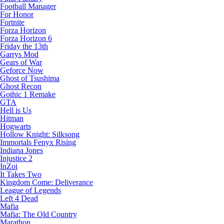
Football Manager
For Honor
Fortnite
Forza Horizon
Forza Horizon 6
Friday the 13th
Garrys Mod
Gears of War
Geforce Now
Ghost of Tsushima
Ghost Recon
Gothic 1 Remake
GTA
Hell is Us
Hitman
Hogwarts
Hollow Knight: Silksong
Immortals Fenyx Rising
Indiana Jones
Injustice 2
InZoi
It Takes Two
Kingdom Come: Deliverance
League of Legends
Left 4 Dead
Mafia
Mafia: The Old Country
Marathon