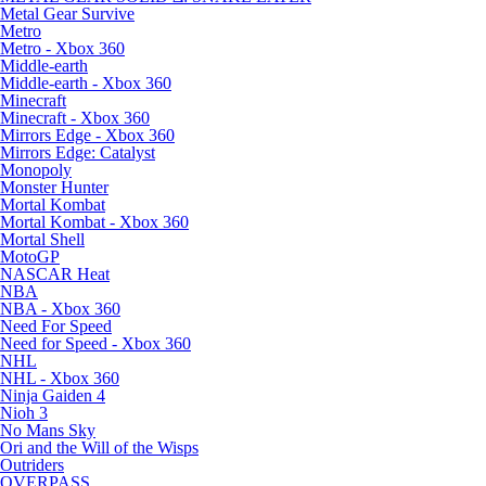
Metal Gear Survive
Metro
Metro - Xbox 360
Middle-earth
Middle-earth - Xbox 360
Minecraft
Minecraft - Xbox 360
Mirrors Edge - Xbox 360
Mirrors Edge: Catalyst
Monopoly
Monster Hunter
Mortal Kombat
Mortal Kombat - Xbox 360
Mortal Shell
MotoGP
NASCAR Heat
NBA
NBA - Xbox 360
Need For Speed
Need for Speed - Xbox 360
NHL
NHL - Xbox 360
Ninja Gaiden 4
Nioh 3
No Mans Sky
Ori and the Will of the Wisps
Outriders
OVERPASS