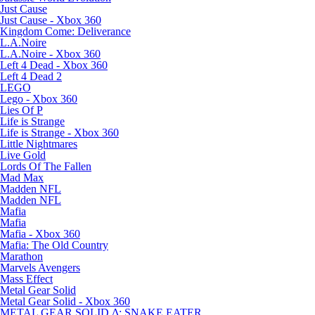
Just Cause
Just Cause - Xbox 360
Kingdom Come: Deliverance
L.A.Noire
L.A.Noire - Xbox 360
Left 4 Dead - Xbox 360
Left 4 Dead 2
LEGO
Lego - Xbox 360
Lies Of P
Life is Strange
Life is Strange - Xbox 360
Little Nightmares
Live Gold
Lords Of The Fallen
Mad Max
Madden NFL
Madden NFL
Mafia
Mafia
Mafia - Xbox 360
Mafia: The Old Country
Marathon
Marvels Avengers
Mass Effect
Metal Gear Solid
Metal Gear Solid - Xbox 360
METAL GEAR SOLID Δ: SNAKE EATER