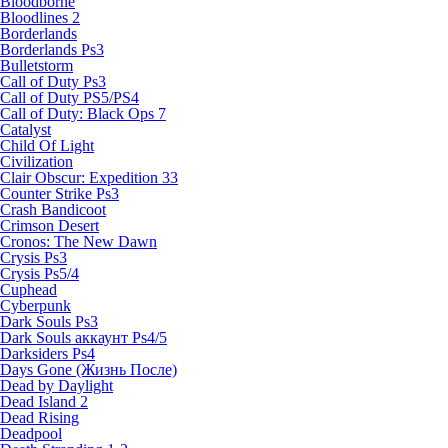
Bloodborne
Bloodlines 2
Borderlands
Borderlands Ps3
Bulletstorm
Call of Duty Ps3
Call of Duty PS5/PS4
Call of Duty: Black Ops 7
Catalyst
Child Of Light
Civilization
Clair Obscur: Expedition 33
Counter Strike Ps3
Crash Bandicoot
Crimson Desert
Cronos: The New Dawn
Crysis Ps3
Crysis Ps5/4
Cuphead
Cyberpunk
Dark Souls Ps3
Dark Souls аккаунт Ps4/5
Darksiders Ps4
Days Gone (Жизнь После)
Dead by Daylight
Dead Island 2
Dead Rising
Deadpool