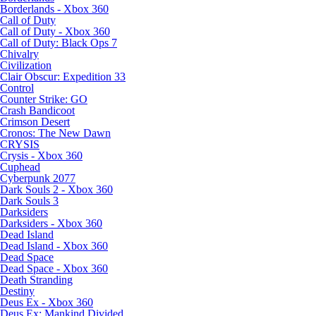
Borderlands - Xbox 360
Call of Duty
Call of Duty - Xbox 360
Call of Duty: Black Ops 7
Chivalry
Civilization
Clair Obscur: Expedition 33
Control
Counter Strike: GO
Crash Bandicoot
Crimson Desert
Cronos: The New Dawn
CRYSIS
Crysis - Xbox 360
Cuphead
Cyberpunk 2077
Dark Souls 2 - Xbox 360
Dark Souls 3
Darksiders
Darksiders - Xbox 360
Dead Island
Dead Island - Xbox 360
Dead Space
Dead Space - Xbox 360
Death Stranding
Destiny
Deus Ex - Xbox 360
Deus Ex: Mankind Divided