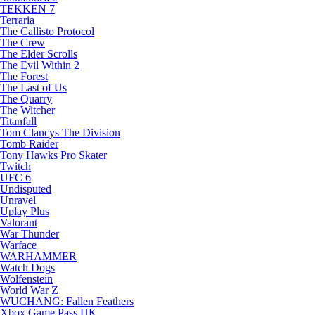
TEKKEN 7
Terraria
The Callisto Protocol
The Crew
The Elder Scrolls
The Evil Within 2
The Forest
The Last of Us
The Quarry
The Witcher
Titanfall
Tom Clancys The Division
Tomb Raider
Tony Hawks Pro Skater
Twitch
UFC 6
Undisputed
Unravel
Uplay Plus
Valorant
War Thunder
Warface
WARHAMMER
Watch Dogs
Wolfenstein
World War Z
WUCHANG: Fallen Feathers
Xbox Game Pass ПК