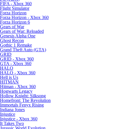
FIFA - Xbox 360
Flight Simulator
Forza Horizon
Forza Horizon - Xbox 360
Forza Horizon 6
Gears of War
Gears of War: Reloaded
Genesis Alpha One
Ghost Recon
Gothic 1 Remake
Grand Theft Auto (GTA)
GRID
GRID - Xbox 360
GTA - Xbox 360
HALO
HALO - Xbox 360
Hell is Us
HITMAN
Hitman - Xbox 360
Hogwarts Legacy
Hollow Knight: Silksong
Homefront: The Revolution
Immortals Fenyx Rising
Indiana Jones
Injustice
Injustice - Xbox 360
It Takes Two
Jurassic World Evolution