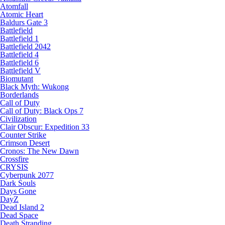
Atomfall
Atomic Heart
Baldurs Gate 3
Battlefield
Battlefield 1
Battlefield 2042
Battlefield 4
Battlefield 6
Battlefield V
Biomutant
Black Myth: Wukong
Borderlands
Call of Duty
Call of Duty: Black Ops 7
Civilization
Clair Obscur: Expedition 33
Counter Strike
Crimson Desert
Cronos: The New Dawn
Crossfire
CRYSIS
Cyberpunk 2077
Dark Souls
Days Gone
DayZ
Dead Island 2
Dead Space
Death Stranding