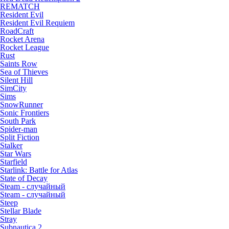
REMATCH
Resident Evil
Resident Evil Requiem
RoadCraft
Rocket Arena
Rocket League
Rust
Saints Row
Sea of Thieves
Silent Hill
SimCity
Sims
SnowRunner
Sonic Frontiers
South Park
Spider-man
Split Fiction
Stalker
Star Wars
Starfield
Starlink: Battle for Atlas
State of Decay
Steam - случайный
Steam - случайный
Steep
Stellar Blade
Stray
Subnautica 2