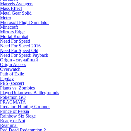
Marvels Avengers
Mass Effect
Metal Gear Solid
Metro
Microsoft Flight Simulator
Minecraft
Mirrors Edge
Mortal Kombat
Need For Speed
Need For Speed 2016
Need For Speed Old
Need For Speed: Payback
Origin - случайный
Origin Access
Overwatch
Path of Exile
Payday
PES (soccer)
Plants vs. Zombies
PlayerUnknowns Battlegrounds
Pokemon GO
PRAGMATA
Predator: Hunting Grounds
Prince of Persia
Rainbow Six Siege
Ready or Not
Reanimal
Red Dead Redemption 2