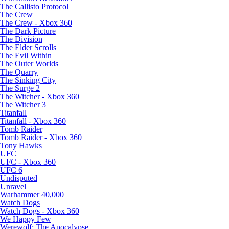
The Callisto Protocol
The Crew
The Crew - Xbox 360
The Dark Picture
The Division
The Elder Scrolls
The Evil Within
The Outer Worlds
The Quarry
The Sinking City
The Surge 2
The Witcher - Xbox 360
The Witcher 3
Titanfall
Titanfall - Xbox 360
Tomb Raider
Tomb Raider - Xbox 360
Tony Hawks
UFC
UFC - Xbox 360
UFC 6
Undisputed
Unravel
Warhammer 40,000
Watch Dogs
Watch Dogs - Xbox 360
We Happy Few
Werewolf: The Apocalypse