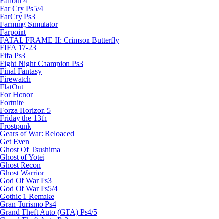
Fallout 4
Far Cry Ps5/4
FarCry Ps3
Farming Simulator
Farpoint
FATAL FRAME II: Crimson Butterfly
FIFA 17-23
Fifa Ps3
Fight Night Champion Ps3
Final Fantasy
Firewatch
FlatOut
For Honor
Fortnite
Forza Horizon 5
Friday the 13th
Frostpunk
Gears of War: Reloaded
Get Even
Ghost Of Tsushima
Ghost of Yotei
Ghost Recon
Ghost Warrior
God Of War Ps3
God Of War Ps5/4
Gothic 1 Remake
Gran Turismo Ps4
Grand Theft Auto (GTA) Ps4/5