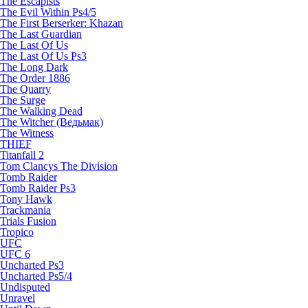
The Escapists
The Evil Within Ps4/5
The First Berserker: Khazan
The Last Guardian
The Last Of Us
The Last Of Us Ps3
The Long Dark
The Order 1886
The Quarry
The Surge
The Walking Dead
The Witcher (Ведьмак)
The Witness
THIEF
Titanfall 2
Tom Clancys The Division
Tomb Raider
Tomb Raider Ps3
Tony Hawk
Trackmania
Trials Fusion
Tropico
UFC
UFC 6
Uncharted Ps3
Uncharted Ps5/4
Undisputed
Unravel