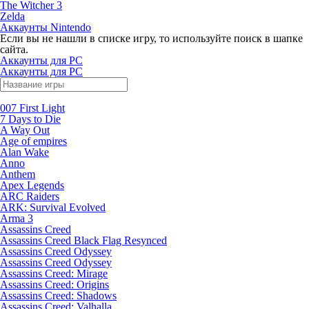
The Witcher 3
Zelda
Аккаунты Nintendo
Если вы не нашли в списке игру, то используйте поиск в шапке
сайта.
Аккаунты для PC
Аккаунты для PC
007 First Light
7 Days to Die
A Way Out
Age of empires
Alan Wake
Anno
Anthem
Apex Legends
ARC Raiders
ARK: Survival Evolved
Arma 3
Assassins Creed
Assassins Creed Black Flag Resynced
Assassins Creed Odyssey
Assassins Creed Odyssey
Assassins Creed: Mirage
Assassins Creed: Origins
Assassins Creed: Shadows
Assassins Creed: Valhalla