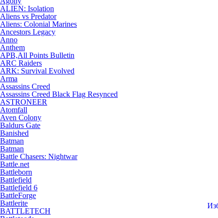
Agony
ALIEN: Isolation
Aliens vs Predator
Aliens: Colonial Marines
Ancestors Legacy
Anno
Anthem
APB,All Points Bulletin
ARC Raiders
ARK: Survival Evolved
Arma
Assassins Creed
Assassins Creed Black Flag Resynced
ASTRONEER
Atomfall
Aven Colony
Baldurs Gate
Banished
Batman
Batman
Battle Chasers: Nightwar
Battle.net
Battleborn
Battlefield
Battlefield 6
BattleForge
Battlerite
Из
BATTLETECH