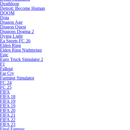
Deathloop
Detroit: Become Human
DOOM
Dota
Dragon Age
Dragon Quest
Dragons Dogma 2
Dying Light
Ea Sports FC 26
Elden Ring
Elden Ring Nightreign
Epic
Euro Truck Simulator 2
F1
Fallout
Far Cry
Farming Simulator
FC 24
FC 25
FIFA
FIFA 18
FIFA 19
FIFA 19
FIFA 20
FIFA 21
FIFA 22
FIFA 23
Final Fantasy