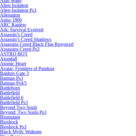
Alan Wake
Alien Isolation
Alien Isolation Ps3
Alienation
Anno 1800
ARC Raiders
Ark: Survival Evolved
Assassin’s Creed
Assassin’s Creed Shadows
Assassins Creed Black Flag Resynced
Assassins Creed Ps3
ASTRO BOT
Atomfall
Atomic Heart
Avatar: Frontiers of Pandora
Baldurs Gate 3
Batman Ps3
Batman Ps4/5
Battleborn
Battlefield
Battlefield 6
Battlefield Ps3
Beyond Two Souls
Beyond: Two Souls Ps3
Biomutant
Bioshock
Bioshock Ps3
Black Myth: Wukong