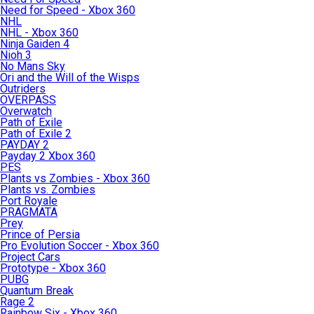
Need for Speed - Xbox 360
NHL
NHL - Xbox 360
Ninja Gaiden 4
Nioh 3
No Mans Sky
Ori and the Will of the Wisps
Outriders
OVERPASS
Overwatch
Path of Exile
Path of Exile 2
PAYDAY 2
Payday 2 Xbox 360
PES
Plants vs Zombies - Xbox 360
Plants vs. Zombies
Port Royale
PRAGMATA
Prey
Prince of Persia
Pro Evolution Soccer - Xbox 360
Project Cars
Prototype - Xbox 360
PUBG
Quantum Break
Rage 2
Rainbow Six - Xbox 360