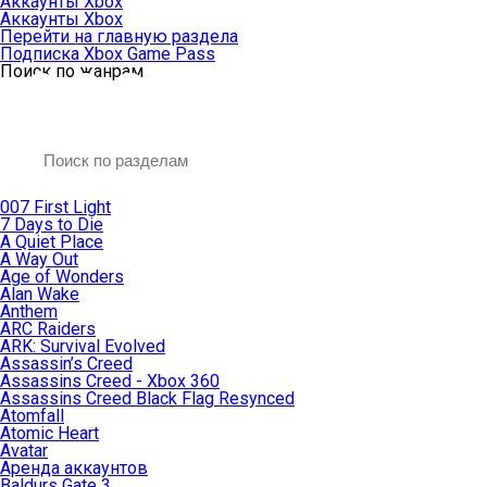
Аккаунты Xbox
Аккаунты Xbox
Перейти на главную раздела
Подписка Xbox Game Pass
Поиск по жанрам
007 First Light
7 Days to Die
A Quiet Place
A Way Out
Age of Wonders
Alan Wake
Anthem
ARC Raiders
ARK: Survival Evolved
Assassin’s Creed
Assassins Creed - Xbox 360
Assassins Creed Black Flag Resynced
Atomfall
Atomic Heart
Avatar
Aренда аккаунтов
Baldurs Gate 3