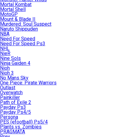
Mortal Kombat
Mortal Shell
MotoGP
Mount & Blade II
Murdered: Soul Suspect
Naruto Shippuden
NBA
Need For Speed
Need For Speed Ps3
NHL
NieR
Nine Sols
Ninja Gaiden 4
Nioh
Nioh 3
No Mans Sky
One Piece: Pirate Warriors
Outlast
Overwatch
Painkiller
Path of Exile 2
Payday Ps3
Payday Ps4/5
Persona
PES (efootball) Ps5/4
Plants vs. Zombies
PRAGMATA
Prey