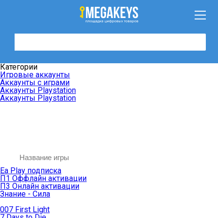
Категории
Игровые аккаунты
Аккаунты с играми
Аккаунты Playstation
Аккаунты Playstation
Ea Play подписка
П1 Оффлайн активации
П3 Онлайн активации
Знание - Сила
007 First Light
7 Days to Die