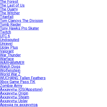
The Forest
The Last of Us
The Quarry
The Witcher
Titanfall
Tom Clancys The Division
Tomb Raider
Tony Hawks Pro Skater
Twitch
UFC 6
Undisputed
Unravel
Uplay Plus
Valorant
War Thunder
Warface
WARHAMMER
Watch Dogs
Wolfenstein
World War Z
WUCHANG: Fallen Feathers
Xbox Game Pass ПК
Zombie Army
Аккаунты IOS(Appstore)
Аккаунты Origin
Аккаунты Steam
Аккаунты Uplay
Аренда пк аккаунтов