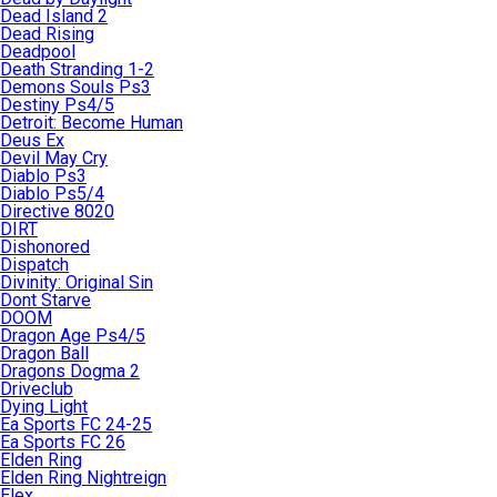
Dead Island 2
Dead Rising
Deadpool
Death Stranding 1-2
Demons Souls Ps3
Destiny Ps4/5
Detroit: Become Human
Deus Ex
Devil May Cry
Diablo Ps3
Diablo Ps5/4
Directive 8020
DIRT
Dishonored
Dispatch
Divinity: Original Sin
Dont Starve
DOOM
Dragon Age Ps4/5
Dragon Ball
Dragons Dogma 2
Driveclub
Dying Light
Ea Sports FC 24-25
Ea Sports FC 26
Elden Ring
Elden Ring Nightreign
Elex