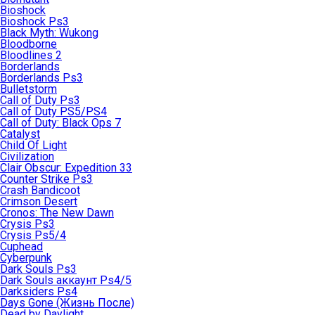
Bioshock
Bioshock Ps3
Black Myth: Wukong
Bloodborne
Bloodlines 2
Borderlands
Borderlands Ps3
Bulletstorm
Call of Duty Ps3
Call of Duty PS5/PS4
Call of Duty: Black Ops 7
Catalyst
Child Of Light
Civilization
Clair Obscur: Expedition 33
Counter Strike Ps3
Crash Bandicoot
Crimson Desert
Cronos: The New Dawn
Crysis Ps3
Crysis Ps5/4
Cuphead
Cyberpunk
Dark Souls Ps3
Dark Souls аккаунт Ps4/5
Darksiders Ps4
Days Gone (Жизнь После)
Dead by Daylight