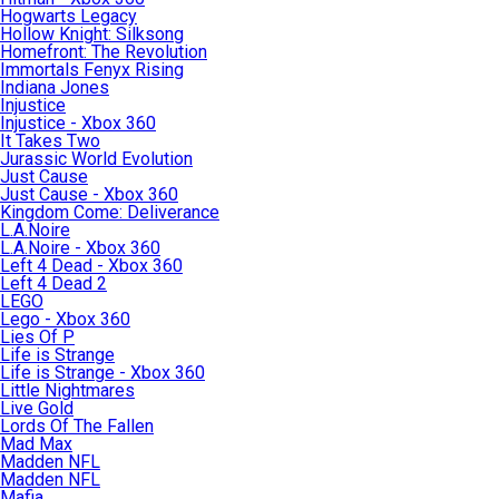
Hogwarts Legacy
Hollow Knight: Silksong
Homefront: The Revolution
Immortals Fenyx Rising
Indiana Jones
Injustice
Injustice - Xbox 360
It Takes Two
Jurassic World Evolution
Just Cause
Just Cause - Xbox 360
Kingdom Come: Deliverance
L.A.Noire
L.A.Noire - Xbox 360
Left 4 Dead - Xbox 360
Left 4 Dead 2
LEGO
Lego - Xbox 360
Lies Of P
Life is Strange
Life is Strange - Xbox 360
Little Nightmares
Live Gold
Lords Of The Fallen
Mad Max
Madden NFL
Madden NFL
Mafia