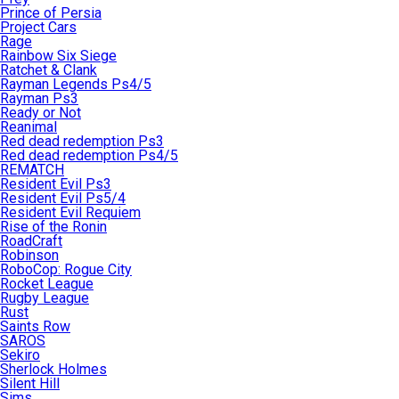
Prince of Persia
Project Cars
Rage
Rainbow Six Siege
Ratchet & Clank
Rayman Legends Ps4/5
Rayman Ps3
Ready or Not
Reanimal
Red dead redemption Ps3
Red dead redemption Ps4/5
REMATCH
Resident Evil Ps3
Resident Evil Ps5/4
Resident Evil Requiem
Rise of the Ronin
RoadCraft
Robinson
RoboCop: Rogue City
Rocket League
Rugby League
Rust
Saints Row
SAROS
Sekiro
Sherlock Holmes
Silent Hill
Sims