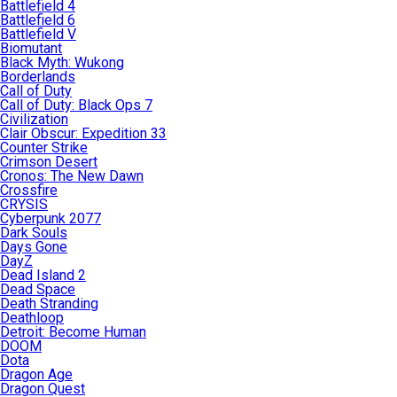
Battlefield 4
Battlefield 6
Battlefield V
Biomutant
Black Myth: Wukong
Borderlands
Call of Duty
Call of Duty: Black Ops 7
Civilization
Clair Obscur: Expedition 33
Counter Strike
Crimson Desert
Cronos: The New Dawn
Crossfire
CRYSIS
Cyberpunk 2077
Dark Souls
Days Gone
DayZ
Dead Island 2
Dead Space
Death Stranding
Deathloop
Detroit: Become Human
DOOM
Dota
Dragon Age
Dragon Quest