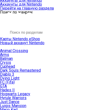
Аккаунты для Nintendo
Аккаунты для Nintendo
Перейти на главную раздела
Поиск по жанрам
Карты Nintendo eShop
Новый акканут Nintendo
Animal Crossing
Arms
Batman
Crysis
Cuphead
Dark Souls Remastered
Diablo 3
Dying Light
FC (Fifa)
GTA
Hades II
Hogwarts Legacy
Hyrule Warriors
Just Dance
Luigis Mansion
Mario Kart