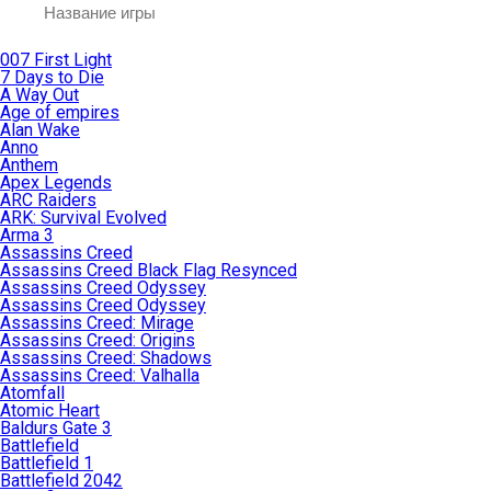
007 First Light
7 Days to Die
A Way Out
Age of empires
Alan Wake
Anno
Anthem
Apex Legends
ARC Raiders
ARK: Survival Evolved
Arma 3
Assassins Creed
Assassins Creed Black Flag Resynced
Assassins Creed Odyssey
Assassins Creed Odyssey
Assassins Creed: Mirage
Assassins Creed: Origins
Assassins Creed: Shadows
Assassins Creed: Valhalla
Atomfall
Atomic Heart
Baldurs Gate 3
Battlefield
Battlefield 1
Battlefield 2042