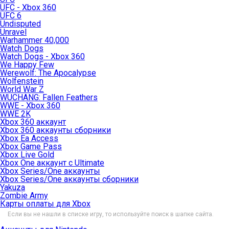
UFC - Xbox 360
UFC 6
Undisputed
Unravel
Warhammer 40,000
Watch Dogs
Watch Dogs - Xbox 360
We Happy Few
Werewolf: The Apocalypse
Wolfenstein
World War Z
WUCHANG: Fallen Feathers
WWE - Xbox 360
WWE 2K
Xbox 360 аккаунт
Xbox 360 аккаунты сборники
Xbox Ea Access
Xbox Game Pass
Xbox Live Gold
Xbox One аккаунт с Ultimate
Xbox Series/One аккаунты
Xbox Series/One аккаунты сборники
Yakuza
Zombie Army
Карты оплаты для Xbox
Если вы не нашли в списке игру, то используйте поиск в шапке сайта.