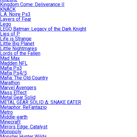
Kingdom Come: Deliverance II
KNACK
L.A. Noire Ps3
Layers of Fear
Lego
LEGO Batman: Legacy of the Dark Knight
Lies of P
Life is Strange
Little Big Planet
Little Nightmares
Lords of the Fallen
Mad Max
Madden NFL
Mafia Ps3
Mafia Ps4/5
Mafia: The Old Country
Marathon
Marvel Avengers
Mass Effect
Metal Gear Solid
METAL GEAR SOLID Δ: SNAKE EATER
Metaphor: ReFantazio
Metro
Middle-earth
Minecraft
Mirrors Edge: Catalyst
Monopoly
Monster Hunter Wilds