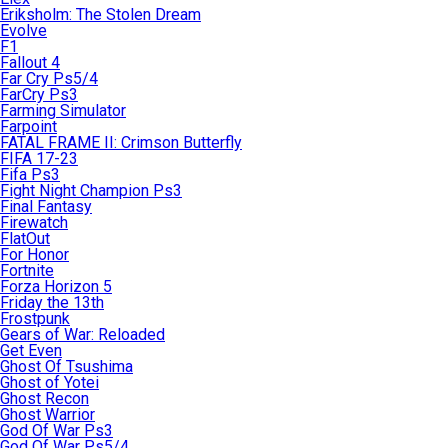
Eriksholm: The Stolen Dream
Evolve
F1
Fallout 4
Far Cry Ps5/4
FarCry Ps3
Farming Simulator
Farpoint
FATAL FRAME II: Crimson Butterfly
FIFA 17-23
Fifa Ps3
Fight Night Champion Ps3
Final Fantasy
Firewatch
FlatOut
For Honor
Fortnite
Forza Horizon 5
Friday the 13th
Frostpunk
Gears of War: Reloaded
Get Even
Ghost Of Tsushima
Ghost of Yotei
Ghost Recon
Ghost Warrior
God Of War Ps3
God Of War Ps5/4