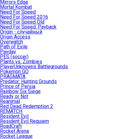
Mirrors Edge
Mortal Kombat
Need For Speed
Need For Speed 2016
Need For Speed Old
Need For Speed: Payback
Origin - случайный
Origin Access
Overwatch
Path of Exile
Payday
PES (soccer)
Plants vs. Zombies
PlayerUnknowns Battlegrounds
Pokemon GO
PRAGMATA
Predator: Hunting Grounds
Prince of Persia
Rainbow Six Siege
Ready or Not
Reanimal
Red Dead Redemption 2
REMATCH
Resident Evil
Resident Evil Requiem
RoadCraft
Rocket Arena
Rocket League