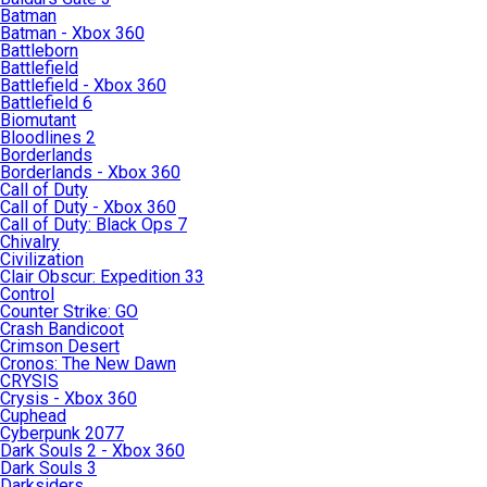
Batman
Batman - Xbox 360
Battleborn
Battlefield
Battlefield - Xbox 360
Battlefield 6
Biomutant
Bloodlines 2
Borderlands
Borderlands - Xbox 360
Call of Duty
Call of Duty - Xbox 360
Call of Duty: Black Ops 7
Chivalry
Civilization
Clair Obscur: Expedition 33
Control
Counter Strike: GO
Crash Bandicoot
Crimson Desert
Cronos: The New Dawn
CRYSIS
Crysis - Xbox 360
Cuphead
Cyberpunk 2077
Dark Souls 2 - Xbox 360
Dark Souls 3
Darksiders