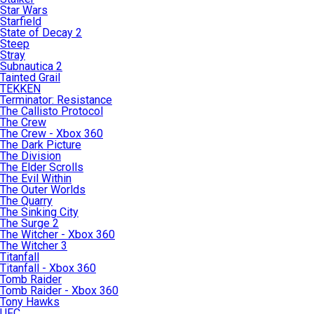
Star Wars
Starfield
State of Decay 2
Steep
Stray
Subnautica 2
Tainted Grail
TEKKEN
Terminator: Resistance
The Callisto Protocol
The Crew
The Crew - Xbox 360
The Dark Picture
The Division
The Elder Scrolls
The Evil Within
The Outer Worlds
The Quarry
The Sinking City
The Surge 2
The Witcher - Xbox 360
The Witcher 3
Titanfall
Titanfall - Xbox 360
Tomb Raider
Tomb Raider - Xbox 360
Tony Hawks
UFC