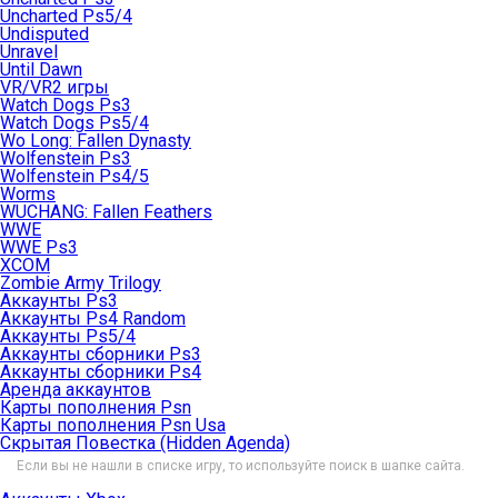
Uncharted Ps5/4
Undisputed
Unravel
Until Dawn
VR/VR2 игры
Watch Dogs Ps3
Watch Dogs Ps5/4
Wo Long: Fallen Dynasty
Wolfenstein Ps3
Wolfenstein Ps4/5
Worms
WUCHANG: Fallen Feathers
WWE
WWE Ps3
XCOM
Zombie Army Trilogy
Аккаунты Ps3
Аккаунты Ps4 Random
Аккаунты Ps5/4
Аккаунты сборники Ps3
Аккаунты сборники Ps4
Аренда аккаунтов
Карты пополнения Psn
Карты пополнения Psn Usa
Скрытая Повестка (Hidden Agenda)
Если вы не нашли в списке игру, то используйте поиск в шапке сайта.