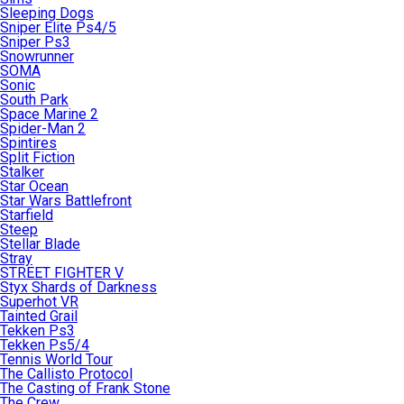
Sleeping Dogs
Sniper Elite Ps4/5
Sniper Ps3
Snowrunner
SOMA
Sonic
South Park
Space Marine 2
Spider-Man 2
Spintires
Split Fiction
Stalker
Star Ocean
Star Wars Battlefront
Starfield
Steep
Stellar Blade
Stray
STREET FIGHTER V
Styx Shards of Darkness
Superhot VR
Tainted Grail
Tekken Ps3
Tekken Ps5/4
Tennis World Tour
The Callisto Protocol
The Casting of Frank Stone
The Crew