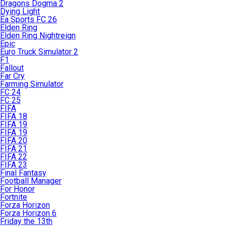
Dragons Dogma 2
Dying Light
Ea Sports FC 26
Elden Ring
Elden Ring Nightreign
Epic
Euro Truck Simulator 2
F1
Fallout
Far Cry
Farming Simulator
FC 24
FC 25
FIFA
FIFA 18
FIFA 19
FIFA 19
FIFA 20
FIFA 21
FIFA 22
FIFA 23
Final Fantasy
Football Manager
For Honor
Fortnite
Forza Horizon
Forza Horizon 6
Friday the 13th