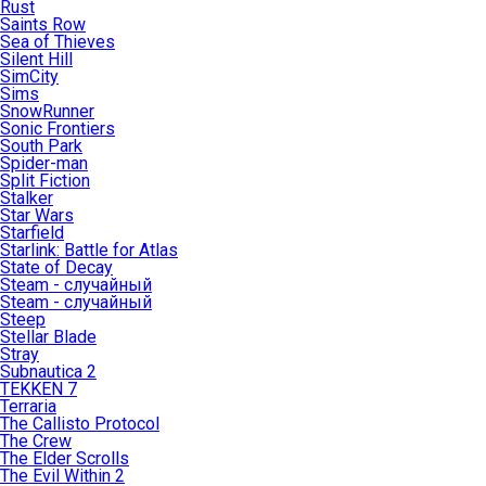
Rust
Saints Row
Sea of Thieves
Silent Hill
SimCity
Sims
SnowRunner
Sonic Frontiers
South Park
Spider-man
Split Fiction
Stalker
Star Wars
Starfield
Starlink: Battle for Atlas
State of Decay
Steam - случайный
Steam - случайный
Steep
Stellar Blade
Stray
Subnautica 2
TEKKEN 7
Terraria
The Callisto Protocol
The Crew
The Elder Scrolls
The Evil Within 2