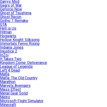
Garrys Mod
Gears of War
Geforce Now
Ghost of Tsushima
Ghost Recon
Gothic 1 Remake
GTA
Hell is Us
Hitman
Hogwarts
Hollow Knight: Silksong
Immortals Fenyx Rising
Indiana Jones
Injustice 2
InZoi
It Takes Two
Kingdom Come: Deliverance
League of Legends
Left 4 Dead
Mafia
Mafia: The Old Country
Marathon
Marvels Avengers
Mass Effect
Metal Gear Solid
Metro
Microsoft Flight Simulator
Minecraft