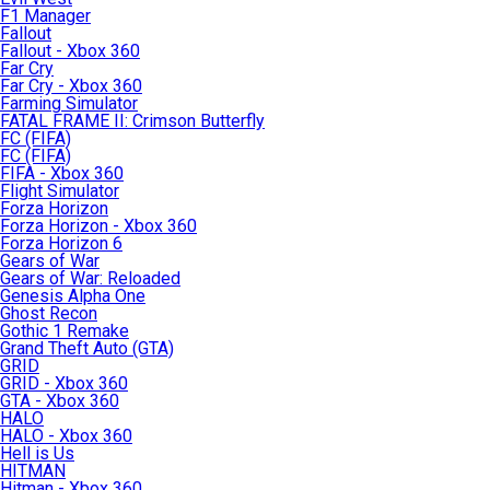
F1 Manager
Fallout
Fallout - Xbox 360
Far Cry
Far Cry - Xbox 360
Farming Simulator
FATAL FRAME II: Crimson Butterfly
FC (FIFA)
FC (FIFA)
FIFA - Xbox 360
Flight Simulator
Forza Horizon
Forza Horizon - Xbox 360
Forza Horizon 6
Gears of War
Gears of War: Reloaded
Genesis Alpha One
Ghost Recon
Gothic 1 Remake
Grand Theft Auto (GTA)
GRID
GRID - Xbox 360
GTA - Xbox 360
HALO
HALO - Xbox 360
Hell is Us
HITMAN
Hitman - Xbox 360