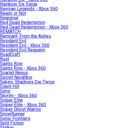
Rainbow Six Siege
Rayman Legends - Xbox 360
Ready or Not
Reanimal
Red Dead Redemption
Red Dead Redemption - Xbox 360
REMATCH
Remnant: From the Ashes
Resident Evil
Resident Evil - Xbox 360
Resident Evil Requiem
RoadCraft
Rust
Saints Row
Saints Row - Xbox 360
Scarlet Nexus
Secret Neighbor
Sekiro: Shadows Die Twice
Silent Hill
Sims
Skyrim - Xbox 360
Sniper Elite
Sniper Elite - Xbox 360
Sniper Ghost Warrior
SnowRunner
Sonic Frontiers
Split Fiction
Stalker