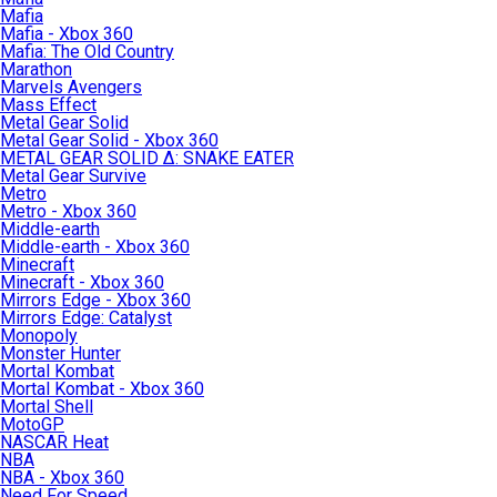
Mafia
Mafia - Xbox 360
Mafia: The Old Country
Marathon
Marvels Avengers
Mass Effect
Metal Gear Solid
Metal Gear Solid - Xbox 360
METAL GEAR SOLID Δ: SNAKE EATER
Metal Gear Survive
Metro
Metro - Xbox 360
Middle-earth
Middle-earth - Xbox 360
Minecraft
Minecraft - Xbox 360
Mirrors Edge - Xbox 360
Mirrors Edge: Catalyst
Monopoly
Monster Hunter
Mortal Kombat
Mortal Kombat - Xbox 360
Mortal Shell
MotoGP
NASCAR Heat
NBA
NBA - Xbox 360
Need For Speed