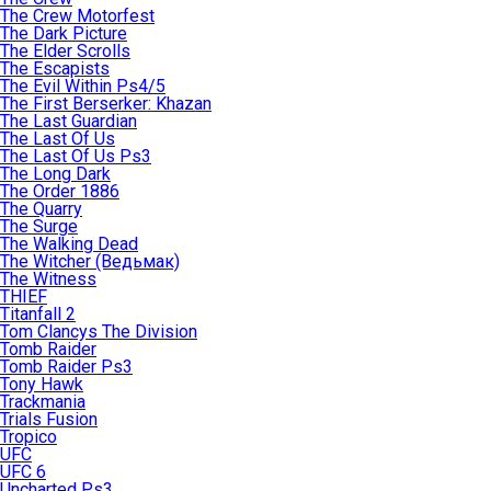
The Crew Motorfest
The Dark Picture
The Elder Scrolls
The Escapists
The Evil Within Ps4/5
The First Berserker: Khazan
The Last Guardian
The Last Of Us
The Last Of Us Ps3
The Long Dark
The Order 1886
The Quarry
The Surge
The Walking Dead
The Witcher (Ведьмак)
The Witness
THIEF
Titanfall 2
Tom Clancys The Division
Tomb Raider
Tomb Raider Ps3
Tony Hawk
Trackmania
Trials Fusion
Tropico
UFC
UFC 6
Uncharted Ps3