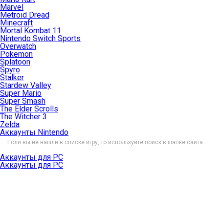
Marvel
Metroid Dread
Minecraft
Mortal Kombat 11
Nintendo Switch Sports
Overwatch
Pokemon
Splatoon
Spyro
Stalker
Stardew Valley
Super Mario
Super Smash
The Elder Scrolls
The Witcher 3
Zelda
Аккаунты Nintendo
Если вы не нашли в списке игру, то используйте поиск в шапке сайта.
Аккаунты для PC
Аккаунты для PC