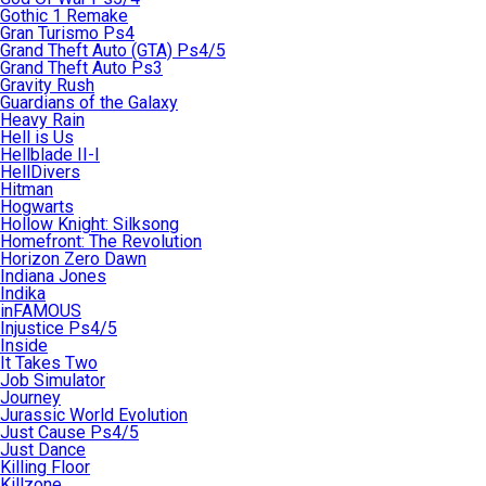
Gothic 1 Remake
Gran Turismo Ps4
Grand Theft Auto (GTA) Ps4/5
Grand Theft Auto Ps3
Gravity Rush
Guardians of the Galaxy
Heavy Rain
Hell is Us
Hellblade II-I
HellDivers
Hitman
Hogwarts
Hollow Knight: Silksong
Homefront: The Revolution
Horizon Zero Dawn
Indiana Jones
Indika
inFAMOUS
Injustice Ps4/5
Inside
It Takes Two
Job Simulator
Journey
Jurassic World Evolution
Just Cause Ps4/5
Just Dance
Killing Floor
Killzone