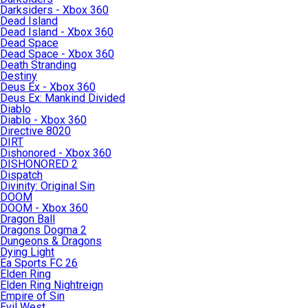
Darksiders - Xbox 360
Dead Island
Dead Island - Xbox 360
Dead Space
Dead Space - Xbox 360
Death Stranding
Destiny
Deus Ex - Xbox 360
Deus Ex: Mankind Divided
Diablo
Diablo - Xbox 360
Directive 8020
DIRT
Dishonored - Xbox 360
DISHONORED 2
Dispatch
Divinity: Original Sin
DOOM
DOOM - Xbox 360
Dragon Ball
Dragons Dogma 2
Dungeons & Dragons
Dying Light
Ea Sports FC 26
Elden Ring
Elden Ring Nightreign
Empire of Sin
Evil West