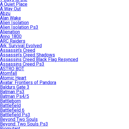
A Quiet Place
A Way Out
Abzu
Alan Wake
Alien Isolation
Alien Isolation Ps3
Alienation
Anno 1800
ARC Raiders
Ark: Survival Evolved
Assassin’s Creed
Assassin’s Creed Shadows
Assassins Creed Black Flag Resynced
Assassins Creed Ps3
ASTRO BOT
Atomfall
Atomic Heart
Avatar: Frontiers of Pandora
Baldurs Gate 3
Batman Ps3
Batman Ps4/5
Battleborn
Battlefield
Battlefield 6
Battlefield Ps3
Beyond Two Souls
Beyond: Two Souls Ps3
Biomutant