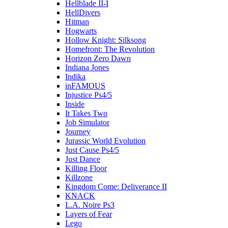
Hellblade II-I
HellDivers
Hitman
Hogwarts
Hollow Knight: Silksong
Homefront: The Revolution
Horizon Zero Dawn
Indiana Jones
Indika
inFAMOUS
Injustice Ps4/5
Inside
It Takes Two
Job Simulator
Journey
Jurassic World Evolution
Just Cause Ps4/5
Just Dance
Killing Floor
Killzone
Kingdom Come: Deliverance II
KNACK
L.A. Noire Ps3
Layers of Fear
Lego