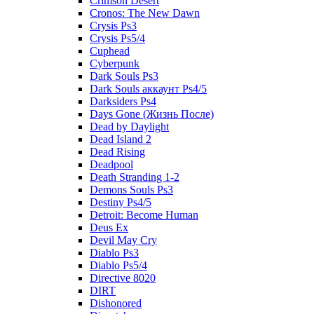
Crimson Desert
Cronos: The New Dawn
Crysis Ps3
Crysis Ps5/4
Cuphead
Cyberpunk
Dark Souls Ps3
Dark Souls аккаунт Ps4/5
Darksiders Ps4
Days Gone (Жизнь После)
Dead by Daylight
Dead Island 2
Dead Rising
Deadpool
Death Stranding 1-2
Demons Souls Ps3
Destiny Ps4/5
Detroit: Become Human
Deus Ex
Devil May Cry
Diablo Ps3
Diablo Ps5/4
Directive 8020
DIRT
Dishonored