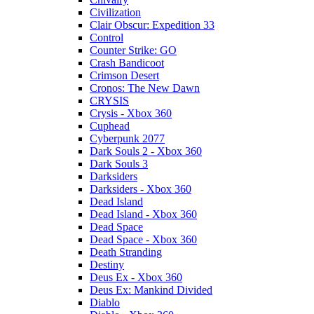
Civilization
Clair Obscur: Expedition 33
Control
Counter Strike: GO
Crash Bandicoot
Crimson Desert
Cronos: The New Dawn
CRYSIS
Crysis - Xbox 360
Cuphead
Cyberpunk 2077
Dark Souls 2 - Xbox 360
Dark Souls 3
Darksiders
Darksiders - Xbox 360
Dead Island
Dead Island - Xbox 360
Dead Space
Dead Space - Xbox 360
Death Stranding
Destiny
Deus Ex - Xbox 360
Deus Ex: Mankind Divided
Diablo