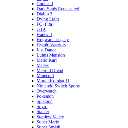
Cuphead
Dark Souls Remastered
Diablo 3
Dying Light
FC (Fifa)
GTA
Hades II
Hogwarts Legacy
Hyrule Warriors
Just Dance
Luigis Mansion
Mario Kart
Marvel
Metroid Dread
Minecraft
Mortal Kombat 11
Nintendo Switch Sports
Overwatch
Pokemon
Splatoon
Spyro
Stalker
Stardew Valley
Super Mario
Super Smash