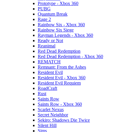
Prototype - Xbox 360
PUBG
Quantum Break
Rage 2
Rainbow Six - Xbox 360
Rainbow Six Siege
Rayman Legends - Xbox 360
Ready or Not
Reanimal
Red Dead Redemption
Red Dead Redemption - Xbox 360
REMATCH
Remnant: From the Ashes
Resident Evil
Resident Evil - Xbox 360
Resident Evil Requiem
RoadCraft
Rust
Saints Row
Saints Row - Xbox 360
Scarlet Nexus
Secret Neighbor
Sekiro: Shadows Die Twice
Silent Hill
Sims