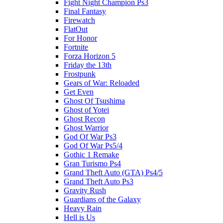
Fight Night Champion Ps3
Final Fantasy
Firewatch
FlatOut
For Honor
Fortnite
Forza Horizon 5
Friday the 13th
Frostpunk
Gears of War: Reloaded
Get Even
Ghost Of Tsushima
Ghost of Yotei
Ghost Recon
Ghost Warrior
God Of War Ps3
God Of War Ps5/4
Gothic 1 Remake
Gran Turismo Ps4
Grand Theft Auto (GTA) Ps4/5
Grand Theft Auto Ps3
Gravity Rush
Guardians of the Galaxy
Heavy Rain
Hell is Us