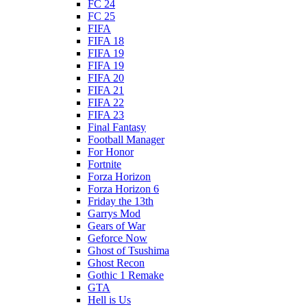
FC 24
FC 25
FIFA
FIFA 18
FIFA 19
FIFA 19
FIFA 20
FIFA 21
FIFA 22
FIFA 23
Final Fantasy
Football Manager
For Honor
Fortnite
Forza Horizon
Forza Horizon 6
Friday the 13th
Garrys Mod
Gears of War
Geforce Now
Ghost of Tsushima
Ghost Recon
Gothic 1 Remake
GTA
Hell is Us