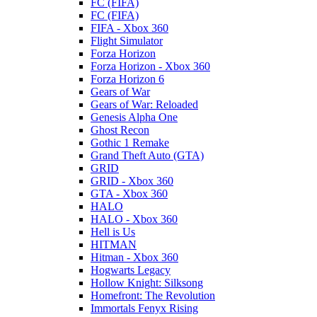
FC (FIFA)
FC (FIFA)
FIFA - Xbox 360
Flight Simulator
Forza Horizon
Forza Horizon - Xbox 360
Forza Horizon 6
Gears of War
Gears of War: Reloaded
Genesis Alpha One
Ghost Recon
Gothic 1 Remake
Grand Theft Auto (GTA)
GRID
GRID - Xbox 360
GTA - Xbox 360
HALO
HALO - Xbox 360
Hell is Us
HITMAN
Hitman - Xbox 360
Hogwarts Legacy
Hollow Knight: Silksong
Homefront: The Revolution
Immortals Fenyx Rising