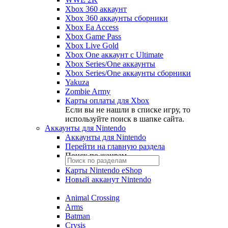
Xbox 360 аккаунт
Xbox 360 аккаунты сборники
Xbox Ea Access
Xbox Game Pass
Xbox Live Gold
Xbox One аккаунт с Ultimate
Xbox Series/One аккаунты
Xbox Series/One аккаунты сборники
Yakuza
Zombie Army
Карты оплаты для Xbox
Если вы не нашли в списке игру, то
используйте поиск в шапке сайта.
Аккаунты для Nintendo
Аккаунты для Nintendo
Перейти на главную раздела
Поиск по жанрам
Карты Nintendo eShop
Новый акканут Nintendo
Animal Crossing
Arms
Batman
Crysis