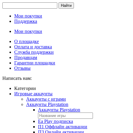
Найти
Мои покупки
Поддержка
Мои покупки
О площадке
Оплата и доставка
Служба поддержки
Продавцам
Гарантии площадки
Отзывы
Написать нам:
Категории
Игровые аккаунты
Аккаунты с играми
Аккаунты Playstation
Аккаунты Playstation
Ea Play подписка
П1 Оффлайн активации
П3 Онлайн активации