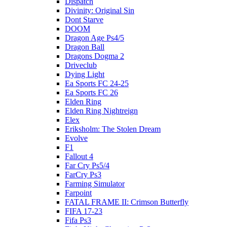
Dispatch
Divinity: Original Sin
Dont Starve
DOOM
Dragon Age Ps4/5
Dragon Ball
Dragons Dogma 2
Driveclub
Dying Light
Ea Sports FC 24-25
Ea Sports FC 26
Elden Ring
Elden Ring Nightreign
Elex
Eriksholm: The Stolen Dream
Evolve
F1
Fallout 4
Far Cry Ps5/4
FarCry Ps3
Farming Simulator
Farpoint
FATAL FRAME II: Crimson Butterfly
FIFA 17-23
Fifa Ps3