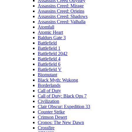
Assassins Creed Odyssey
Assassins Creed: Mirage
Assassins Creed: Origins
Assassins Creed: Shadows
Assassins Creed: Valhalla
Atomfall
Atomic Heart
Baldurs Gate 3
Battlefield
Battlefield 1
Battlefield 2042
Battlefield 4
Battlefield 6
Battlefield V
Biomutant
Black Myth: Wukong
Borderlands
Call of Duty
Call of Duty: Black Ops 7
Civilization
Clair Obscur: Expedition 33
Counter Strike
Crimson Desert
Cronos: The New Dawn
Crossfire