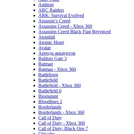
Anthem
ARC Raiders
ARK: Survival Evolved
Assassin’s Creed
Assassins Creed - Xbox 360
Assassins Creed Black Flag Resynced
Atomfall
Atomic Heart
Avatar
Aренда аккаунтов
Baldurs Gate 3
Batman
Batman - Xbox 360
Battleborn
Battlefield
Battlefield - Xbox 360
Battlefield 6
Biomutant
Bloodlines 2
Borderlands
Borderlands - Xbox 360
Call of Duty
Call of Duty - Xbox 360
Call of Duty: Black Ops 7
Chivalry