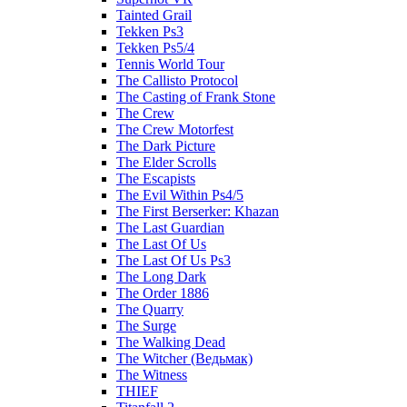
Tainted Grail
Tekken Ps3
Tekken Ps5/4
Tennis World Tour
The Callisto Protocol
The Casting of Frank Stone
The Crew
The Crew Motorfest
The Dark Picture
The Elder Scrolls
The Escapists
The Evil Within Ps4/5
The First Berserker: Khazan
The Last Guardian
The Last Of Us
The Last Of Us Ps3
The Long Dark
The Order 1886
The Quarry
The Surge
The Walking Dead
The Witcher (Ведьмак)
The Witness
THIEF