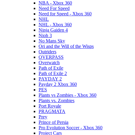
NBA - Xbox 360
Need For Speed
Need for Speed - Xbox 360
NHL
NHL - Xbox 360
Ninja Gaiden 4
Nioh 3
No Mans Sky
Ori and the Will of the Wisps
Outriders
OVERPASS
Overwatch
Path of Exile
Path of Exile 2
PAYDAY 2
Payday 2 Xbox 360
PES
Plants vs Zombies - Xbox 360
Plants vs. Zombies
Port Royale
PRAGMATA
Prey
Prince of Persia
Pro Evolution Soccer - Xbox 360
Project Cars