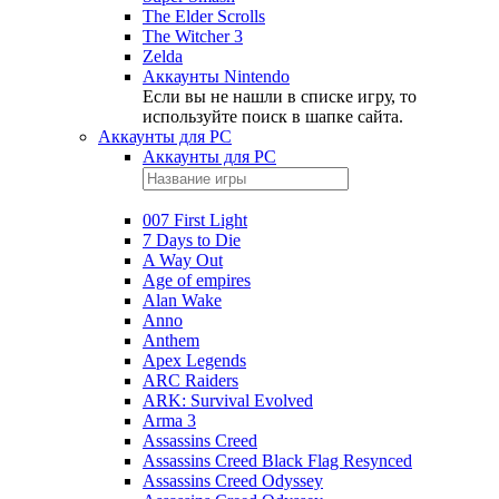
The Elder Scrolls
The Witcher 3
Zelda
Аккаунты Nintendo
Если вы не нашли в списке игру, то
используйте поиск в шапке сайта.
Аккаунты для PC
Аккаунты для PC
007 First Light
7 Days to Die
A Way Out
Age of empires
Alan Wake
Anno
Anthem
Apex Legends
ARC Raiders
ARK: Survival Evolved
Arma 3
Assassins Creed
Assassins Creed Black Flag Resynced
Assassins Creed Odyssey