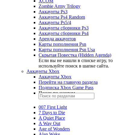
XCOM
Zombie Army Trilogy
Аккаунты Ps3
Аккаунты Ps4 Random
Аккаунты Ps5/4
Аккаунты сборники Ps3
Аккаунты сборники Ps4
Аренда аккаунтов
Карты пополнения Psn
Карты пополнения Psn Usa
Скрытая Повестка (Hidden Agenda)
Если вы не нашли в списке игру, то
используйте поиск в шапке сайта.
Аккаунты Xbox
Аккаунты Xbox
Перейти на главную раздела
Подписка Xbox Game Pass
Поиск по жанрам
007 First Light
7 Days to Die
A Quiet Place
A Way Out
Age of Wonders
Alan Wake