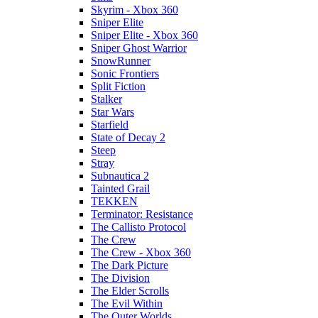
Skyrim - Xbox 360
Sniper Elite
Sniper Elite - Xbox 360
Sniper Ghost Warrior
SnowRunner
Sonic Frontiers
Split Fiction
Stalker
Star Wars
Starfield
State of Decay 2
Steep
Stray
Subnautica 2
Tainted Grail
TEKKEN
Terminator: Resistance
The Callisto Protocol
The Crew
The Crew - Xbox 360
The Dark Picture
The Division
The Elder Scrolls
The Evil Within
The Outer Worlds