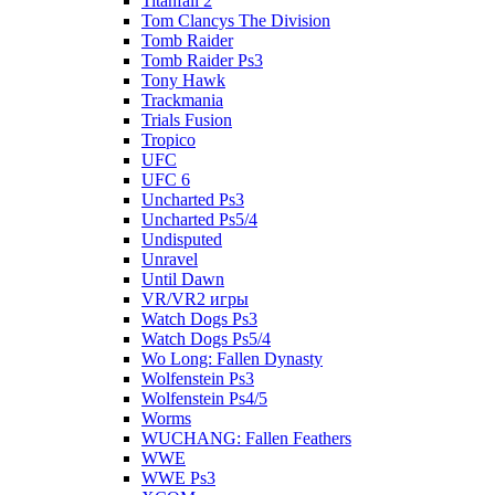
Titanfall 2
Tom Clancys The Division
Tomb Raider
Tomb Raider Ps3
Tony Hawk
Trackmania
Trials Fusion
Tropico
UFC
UFC 6
Uncharted Ps3
Uncharted Ps5/4
Undisputed
Unravel
Until Dawn
VR/VR2 игры
Watch Dogs Ps3
Watch Dogs Ps5/4
Wo Long: Fallen Dynasty
Wolfenstein Ps3
Wolfenstein Ps4/5
Worms
WUCHANG: Fallen Feathers
WWE
WWE Ps3