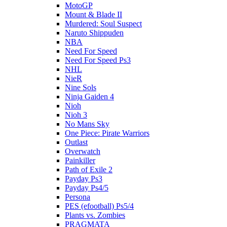
MotoGP
Mount & Blade II
Murdered: Soul Suspect
Naruto Shippuden
NBA
Need For Speed
Need For Speed Ps3
NHL
NieR
Nine Sols
Ninja Gaiden 4
Nioh
Nioh 3
No Mans Sky
One Piece: Pirate Warriors
Outlast
Overwatch
Painkiller
Path of Exile 2
Payday Ps3
Payday Ps4/5
Persona
PES (efootball) Ps5/4
Plants vs. Zombies
PRAGMATA