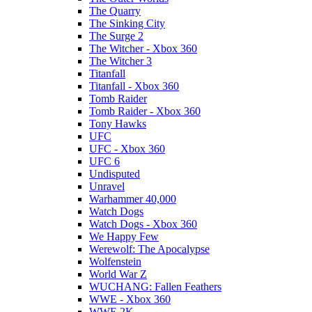
The Quarry
The Sinking City
The Surge 2
The Witcher - Xbox 360
The Witcher 3
Titanfall
Titanfall - Xbox 360
Tomb Raider
Tomb Raider - Xbox 360
Tony Hawks
UFC
UFC - Xbox 360
UFC 6
Undisputed
Unravel
Warhammer 40,000
Watch Dogs
Watch Dogs - Xbox 360
We Happy Few
Werewolf: The Apocalypse
Wolfenstein
World War Z
WUCHANG: Fallen Feathers
WWE - Xbox 360
WWE 2K