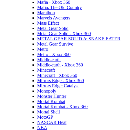
Mafia - Xbox 360
Mafia: The Old Country
Marathon
Marvels Avengers
Mass Effect
Metal Gear Solid
Metal Gear Solid - Xbox 360
METAL GEAR SOLID Δ: SNAKE EATER
Metal Gear Survive
Metro
Metro - Xbox 360
Middle-earth
Middle-earth - Xbox 360
Minecraft
Minecraft - Xbox 360
Mirrors Edge - Xbox 360
Mirrors Edge: Catalyst
Monopoly
Monster Hunter
Mortal Kombat
Mortal Kombat - Xbox 360
Mortal Shell
MotoGP
NASCAR Heat
NBA