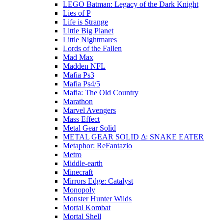
LEGO Batman: Legacy of the Dark Knight
Lies of P
Life is Strange
Little Big Planet
Little Nightmares
Lords of the Fallen
Mad Max
Madden NFL
Mafia Ps3
Mafia Ps4/5
Mafia: The Old Country
Marathon
Marvel Avengers
Mass Effect
Metal Gear Solid
METAL GEAR SOLID Δ: SNAKE EATER
Metaphor: ReFantazio
Metro
Middle-earth
Minecraft
Mirrors Edge: Catalyst
Monopoly
Monster Hunter Wilds
Mortal Kombat
Mortal Shell