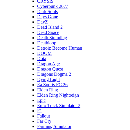
CRYSIS
Cyberpunk 2077
Dark Souls
Days Gone
DayZ
Dead Island 2
Dead Space
Death Stranding
Deathloop
Detroit: Become Human
DOOM
Dota
Dragon Age
Dragon Quest
Dragons Dogma 2
Dying Light
Ea Sports FC 26
Elden Ring
Elden Ring Nightreign
Epic
Euro Truck Simulator 2
F1
Fallout
Far Cry
Farming Simulator