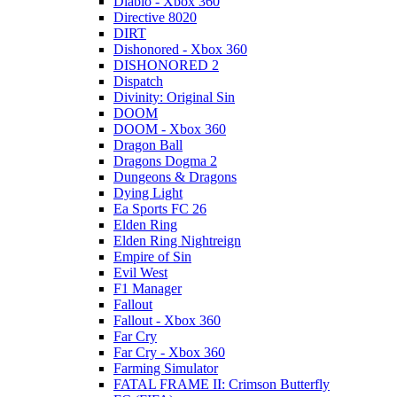
Diablo - Xbox 360
Directive 8020
DIRT
Dishonored - Xbox 360
DISHONORED 2
Dispatch
Divinity: Original Sin
DOOM
DOOM - Xbox 360
Dragon Ball
Dragons Dogma 2
Dungeons & Dragons
Dying Light
Ea Sports FC 26
Elden Ring
Elden Ring Nightreign
Empire of Sin
Evil West
F1 Manager
Fallout
Fallout - Xbox 360
Far Cry
Far Cry - Xbox 360
Farming Simulator
FATAL FRAME II: Crimson Butterfly