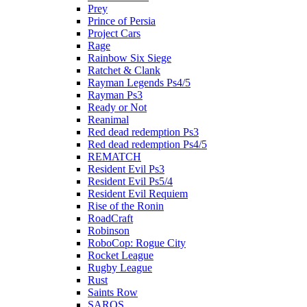
Prey
Prince of Persia
Project Cars
Rage
Rainbow Six Siege
Ratchet & Clank
Rayman Legends Ps4/5
Rayman Ps3
Ready or Not
Reanimal
Red dead redemption Ps3
Red dead redemption Ps4/5
REMATCH
Resident Evil Ps3
Resident Evil Ps5/4
Resident Evil Requiem
Rise of the Ronin
RoadCraft
Robinson
RoboCop: Rogue City
Rocket League
Rugby League
Rust
Saints Row
SAROS