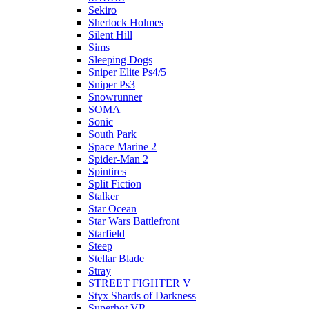
Sekiro
Sherlock Holmes
Silent Hill
Sims
Sleeping Dogs
Sniper Elite Ps4/5
Sniper Ps3
Snowrunner
SOMA
Sonic
South Park
Space Marine 2
Spider-Man 2
Spintires
Split Fiction
Stalker
Star Ocean
Star Wars Battlefront
Starfield
Steep
Stellar Blade
Stray
STREET FIGHTER V
Styx Shards of Darkness
Superhot VR