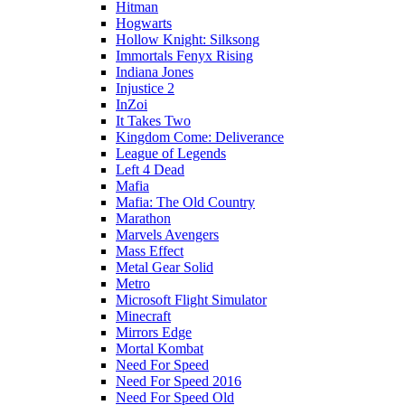
Hitman
Hogwarts
Hollow Knight: Silksong
Immortals Fenyx Rising
Indiana Jones
Injustice 2
InZoi
It Takes Two
Kingdom Come: Deliverance
League of Legends
Left 4 Dead
Mafia
Mafia: The Old Country
Marathon
Marvels Avengers
Mass Effect
Metal Gear Solid
Metro
Microsoft Flight Simulator
Minecraft
Mirrors Edge
Mortal Kombat
Need For Speed
Need For Speed 2016
Need For Speed Old