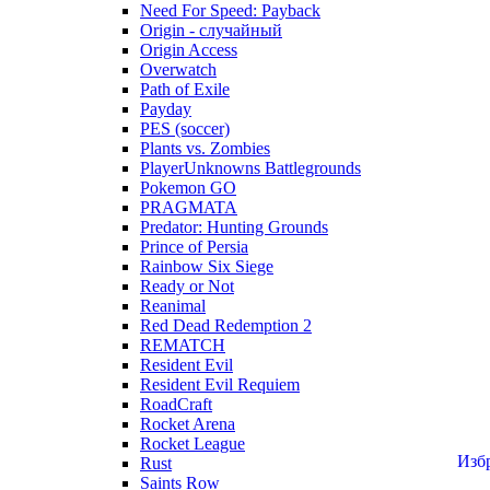
Need For Speed: Payback
Origin - случайный
Origin Access
Overwatch
Path of Exile
Payday
PES (soccer)
Plants vs. Zombies
PlayerUnknowns Battlegrounds
Pokemon GO
PRAGMATA
Predator: Hunting Grounds
Prince of Persia
Rainbow Six Siege
Ready or Not
Reanimal
Red Dead Redemption 2
REMATCH
Resident Evil
Resident Evil Requiem
RoadCraft
Rocket Arena
Rocket League
Изб
Rust
Saints Row