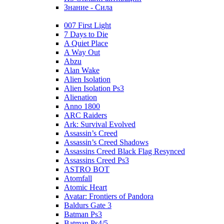
Знание - Сила
007 First Light
7 Days to Die
A Quiet Place
A Way Out
Abzu
Alan Wake
Alien Isolation
Alien Isolation Ps3
Alienation
Anno 1800
ARC Raiders
Ark: Survival Evolved
Assassin’s Creed
Assassin’s Creed Shadows
Assassins Creed Black Flag Resynced
Assassins Creed Ps3
ASTRO BOT
Atomfall
Atomic Heart
Avatar: Frontiers of Pandora
Baldurs Gate 3
Batman Ps3
Batman Ps4/5