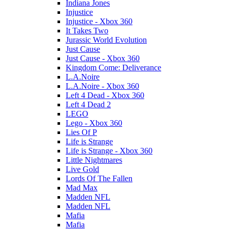
Indiana Jones
Injustice
Injustice - Xbox 360
It Takes Two
Jurassic World Evolution
Just Cause
Just Cause - Xbox 360
Kingdom Come: Deliverance
L.A.Noire
L.A.Noire - Xbox 360
Left 4 Dead - Xbox 360
Left 4 Dead 2
LEGO
Lego - Xbox 360
Lies Of P
Life is Strange
Life is Strange - Xbox 360
Little Nightmares
Live Gold
Lords Of The Fallen
Mad Max
Madden NFL
Madden NFL
Mafia
Mafia