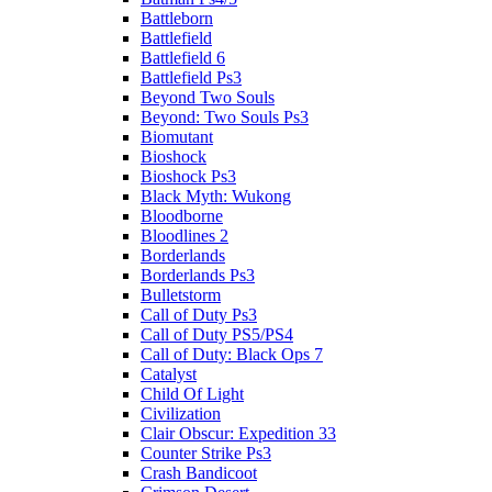
Battleborn
Battlefield
Battlefield 6
Battlefield Ps3
Beyond Two Souls
Beyond: Two Souls Ps3
Biomutant
Bioshock
Bioshock Ps3
Black Myth: Wukong
Bloodborne
Bloodlines 2
Borderlands
Borderlands Ps3
Bulletstorm
Call of Duty Ps3
Call of Duty PS5/PS4
Call of Duty: Black Ops 7
Catalyst
Child Of Light
Civilization
Clair Obscur: Expedition 33
Counter Strike Ps3
Crash Bandicoot