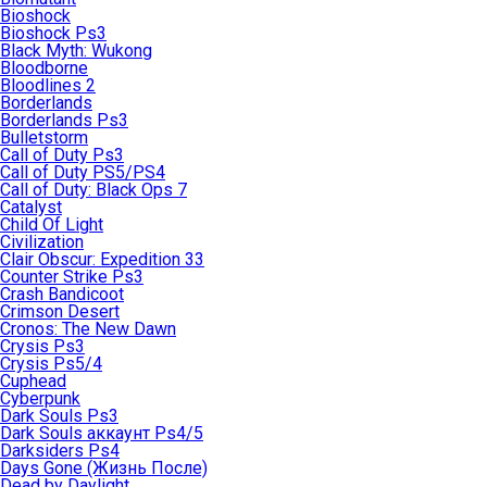
Bioshock
Bioshock Ps3
Black Myth: Wukong
Bloodborne
Bloodlines 2
Borderlands
Borderlands Ps3
Bulletstorm
Call of Duty Ps3
Call of Duty PS5/PS4
Call of Duty: Black Ops 7
Catalyst
Child Of Light
Civilization
Clair Obscur: Expedition 33
Counter Strike Ps3
Crash Bandicoot
Crimson Desert
Cronos: The New Dawn
Crysis Ps3
Crysis Ps5/4
Cuphead
Cyberpunk
Dark Souls Ps3
Dark Souls аккаунт Ps4/5
Darksiders Ps4
Days Gone (Жизнь После)
Dead by Daylight