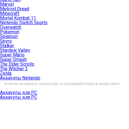
Marvel
Metroid Dread
Minecraft
Mortal Kombat 11
Nintendo Switch Sports
Overwatch
Pokemon
Splatoon
Spyro
Stalker
Stardew Valley
Super Mario
Super Smash
The Elder Scrolls
The Witcher 3
Zelda
Аккаунты Nintendo
Если вы не нашли в списке игру, то используйте поиск в шапке сайта.
Аккаунты для PC
Аккаунты для PC