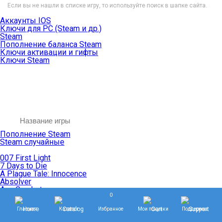
Если вы не нашли в списке игру, то используйте поиск в шапке сайта.
Аккаунты IOS
Ключи для PC (Steam и др.)
Steam
Пополнение баланса Steam
Ключи активации и гифты
Ключи Steam
Пополнение Steam
Steam случайные
007 First Light
7 Days to Die
A Plague Tale: Innocence
Absolver
Ace Combat
0
Age of Empires
Age of Mythology
Главная
Каталог
Избранное
Мои покупки
Поддержка
Age of Wonders
Agents of Mayhem