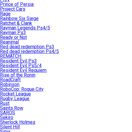
Prince of Persia
Project Cars
Rage
Rainbow Six Siege
Ratchet & Clank
Rayman Legends Ps4/5
Rayman Ps3
Ready or Not
Reanimal
Red dead redemption Ps3
Red dead redemption Ps4/5
REMATCH
Resident Evil Ps3
Resident Evil Ps5/4
Resident Evil Requiem
Rise of the Ronin
RoadCraft
Robinson
RoboCop: Rogue City
Rocket League
Rugby League
Rust
Saints Row
SAROS
Sekiro
Sherlock Holmes
Silent Hill
Sims