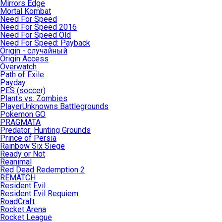
Mirrors Edge
Mortal Kombat
Need For Speed
Need For Speed 2016
Need For Speed Old
Need For Speed: Payback
Origin - случайный
Origin Access
Overwatch
Path of Exile
Payday
PES (soccer)
Plants vs. Zombies
PlayerUnknowns Battlegrounds
Pokemon GO
PRAGMATA
Predator: Hunting Grounds
Prince of Persia
Rainbow Six Siege
Ready or Not
Reanimal
Red Dead Redemption 2
REMATCH
Resident Evil
Resident Evil Requiem
RoadCraft
Rocket Arena
Rocket League