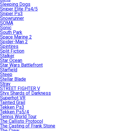
Sleeping Dogs
Sniper Elite Ps4/5
Sniper Ps3
Snowrunner
SOMA
Sonic
South Park
Space Marine 2
Spider-Man 2
Spintires
Split Fiction
Stalker
Star Ocean
Star Wars Battlefront
Starfield
Steep
Stellar Blade
Stray
STREET FIGHTER V
Styx Shards of Darkness
Superhot VR
Tainted Grail
Tekken Ps3
Tekken Ps5/4
Tennis World Tour
The Callisto Protocol
The Casting of Frank Stone
The Crew