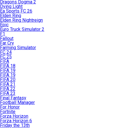
Dragons Dogma 2
Dying Light
Ea Sports FC 26
Elden Ring
Elden Ring Nightreign
Epic
Euro Truck Simulator 2
F1
Fallout
Far Cry
Farming Simulator
FC 24
FC 25
FIFA
FIFA 18
FIFA 19
FIFA 19
FIFA 20
FIFA 21
FIFA 22
FIFA 23
Final Fantasy
Football Manager
For Honor
Fortnite
Forza Horizon
Forza Horizon 6
Friday the 13th