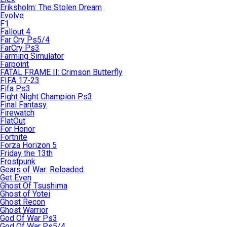
Eriksholm: The Stolen Dream
Evolve
F1
Fallout 4
Far Cry Ps5/4
FarCry Ps3
Farming Simulator
Farpoint
FATAL FRAME II: Crimson Butterfly
FIFA 17-23
Fifa Ps3
Fight Night Champion Ps3
Final Fantasy
Firewatch
FlatOut
For Honor
Fortnite
Forza Horizon 5
Friday the 13th
Frostpunk
Gears of War: Reloaded
Get Even
Ghost Of Tsushima
Ghost of Yotei
Ghost Recon
Ghost Warrior
God Of War Ps3
God Of War Ps5/4