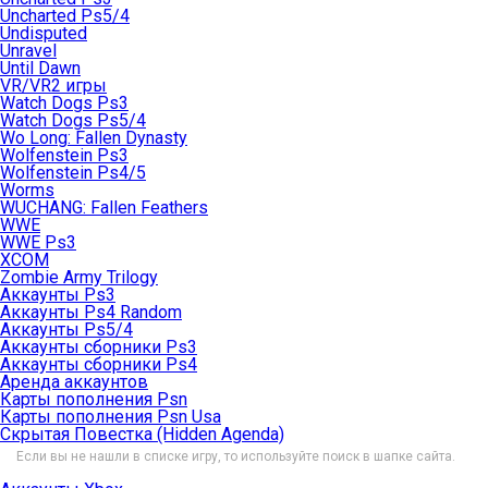
Uncharted Ps5/4
Undisputed
Unravel
Until Dawn
VR/VR2 игры
Watch Dogs Ps3
Watch Dogs Ps5/4
Wo Long: Fallen Dynasty
Wolfenstein Ps3
Wolfenstein Ps4/5
Worms
WUCHANG: Fallen Feathers
WWE
WWE Ps3
XCOM
Zombie Army Trilogy
Аккаунты Ps3
Аккаунты Ps4 Random
Аккаунты Ps5/4
Аккаунты сборники Ps3
Аккаунты сборники Ps4
Аренда аккаунтов
Карты пополнения Psn
Карты пополнения Psn Usa
Скрытая Повестка (Hidden Agenda)
Если вы не нашли в списке игру, то используйте поиск в шапке сайта.