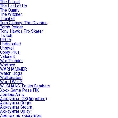
The Forest
The Last of Us
The Quarry
The Witcher
Titanfall
Tom Clancys The Division
Tomb Raider
Tony Hawks Pro Skater
Twitch
UFC 6
Undisputed
Unravel
Uplay Plus
Valorant
War Thunder
Warface
WARHAMMER
Watch Dogs
Wolfenstein
World War Z
WUCHANG: Fallen Feathers
Xbox Game Pass ПК
Zombie Army
Аккаунты IOS(Appstore)
Аккаунты Origin
Аккаунты Steam
Аккаунты Uplay
Аренда пк аккаунтов