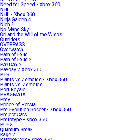
Need for Speed - Xbox 360
NHL
NHL - Xbox 360
Ninja Gaiden 4
Nioh 3
No Mans Sky
Ori and the Will of the Wisps
Outriders
OVERPASS
Overwatch
Path of Exile
Path of Exile 2
PAYDAY 2
Payday 2 Xbox 360
PES
Plants vs Zombies - Xbox 360
Plants vs. Zombies
Port Royale
PRAGMATA
Prey
Prince of Persia
Pro Evolution Soccer - Xbox 360
Project Cars
Prototype - Xbox 360
PUBG
Quantum Break
Rage 2
Rainbow Six - Xbox 360