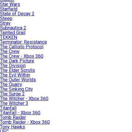
Star Wars
Starfield
State of Decay 2
Steep
Stray
Subnautica 2
Tainted Grail
TEKKEN
Terminator: Resistance
The Callisto Protocol
The Crew
The Crew - Xbox 360
The Dark Picture
The Division
The Elder Scrolls
The Evil Within
The Outer Worlds
The Quarry
The Sinking City
The Surge 2
The Witcher - Xbox 360
The Witcher 3
Titanfall
Titanfall - Xbox 360
Tomb Raider
Tomb Raider - Xbox 360
Tony Hawks
UFC