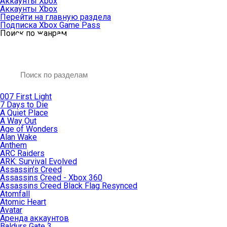
Аккаунты Xbox
Аккаунты Xbox
Перейти на главную раздела
Подписка Xbox Game Pass
Поиск по жанрам
007 First Light
7 Days to Die
A Quiet Place
A Way Out
Age of Wonders
Alan Wake
Anthem
ARC Raiders
ARK: Survival Evolved
Assassin’s Creed
Assassins Creed - Xbox 360
Assassins Creed Black Flag Resynced
Atomfall
Atomic Heart
Avatar
Aренда аккаунтов
Baldurs Gate 3