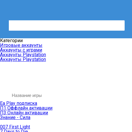
Категории
Игровые аккаунты
Аккаунты с играми
Аккаунты Playstation
Аккаунты Playstation
Ea Play подписка
П1 Оффлайн активации
П3 Онлайн активации
Знание - Сила
007 First Light
7 Days to Die