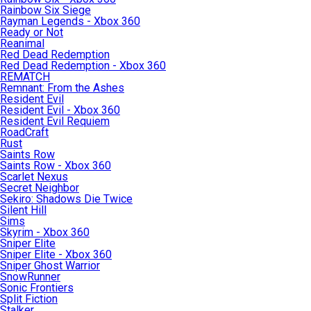
Rainbow Six Siege
Rayman Legends - Xbox 360
Ready or Not
Reanimal
Red Dead Redemption
Red Dead Redemption - Xbox 360
REMATCH
Remnant: From the Ashes
Resident Evil
Resident Evil - Xbox 360
Resident Evil Requiem
RoadCraft
Rust
Saints Row
Saints Row - Xbox 360
Scarlet Nexus
Secret Neighbor
Sekiro: Shadows Die Twice
Silent Hill
Sims
Skyrim - Xbox 360
Sniper Elite
Sniper Elite - Xbox 360
Sniper Ghost Warrior
SnowRunner
Sonic Frontiers
Split Fiction
Stalker