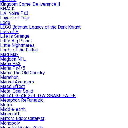
Kingdom Come: Deliverance II
KNACK
L.A. Noire Ps3
Layers of Fear
Lego
LEGO Batman: Legacy of the Dark Knight
Lies of P
Life is Strange
Little Big Planet
Little Nightmares
Lords of the Fallen
Mad Max
Madden NFL
Mafia Ps3
Mafia Ps4/5
Mafia: The Old Country
Marathon
Marvel Avengers
Mass Effect
Metal Gear Solid
METAL GEAR SOLID Δ: SNAKE EATER
Metaphor: ReFantazio
Metro
Middle-earth
Minecraft
Mirrors Edge: Catalyst
Monopoly
Monster Hunter Wilds