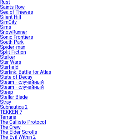
Rust
Saints Row
Sea of Thieves
Silent Hill
SimCity
Sims
SnowRunner
Sonic Frontiers
South Park
Spider-man
Split Fiction
Stalker
Star Wars
Starfield
Starlink: Battle for Atlas
State of Decay
Steam - случайный
Steam - случайный
Steep
Stellar Blade
Stray
Subnautica 2
TEKKEN 7
Terraria
The Callisto Protocol
The Crew
The Elder Scrolls
The Evil Within 2