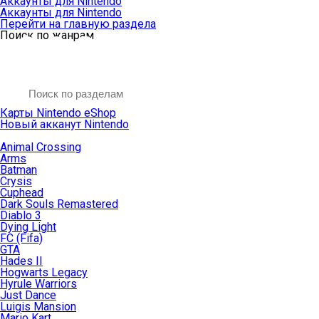
Аккаунты для Nintendo
Аккаунты для Nintendo
Перейти на главную раздела
Поиск по жанрам
Карты Nintendo eShop
Новый акканут Nintendo
Animal Crossing
Arms
Batman
Crysis
Cuphead
Dark Souls Remastered
Diablo 3
Dying Light
FC (Fifa)
GTA
Hades II
Hogwarts Legacy
Hyrule Warriors
Just Dance
Luigis Mansion
Mario Kart