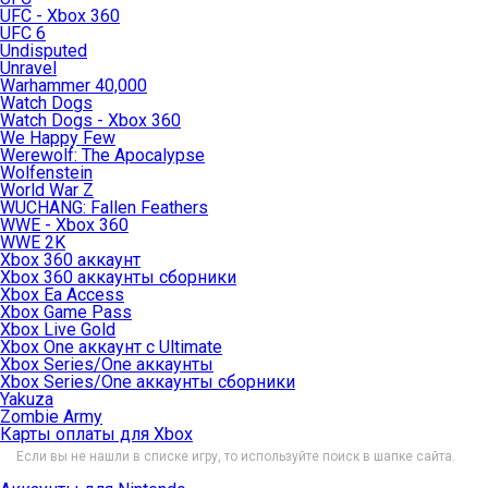
UFC - Xbox 360
UFC 6
Undisputed
Unravel
Warhammer 40,000
Watch Dogs
Watch Dogs - Xbox 360
We Happy Few
Werewolf: The Apocalypse
Wolfenstein
World War Z
WUCHANG: Fallen Feathers
WWE - Xbox 360
WWE 2K
Xbox 360 аккаунт
Xbox 360 аккаунты сборники
Xbox Ea Access
Xbox Game Pass
Xbox Live Gold
Xbox One аккаунт с Ultimate
Xbox Series/One аккаунты
Xbox Series/One аккаунты сборники
Yakuza
Zombie Army
Карты оплаты для Xbox
Если вы не нашли в списке игру, то используйте поиск в шапке сайта.