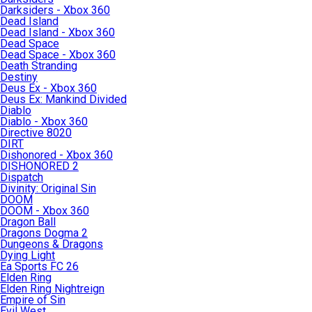
Darksiders - Xbox 360
Dead Island
Dead Island - Xbox 360
Dead Space
Dead Space - Xbox 360
Death Stranding
Destiny
Deus Ex - Xbox 360
Deus Ex: Mankind Divided
Diablo
Diablo - Xbox 360
Directive 8020
DIRT
Dishonored - Xbox 360
DISHONORED 2
Dispatch
Divinity: Original Sin
DOOM
DOOM - Xbox 360
Dragon Ball
Dragons Dogma 2
Dungeons & Dragons
Dying Light
Ea Sports FC 26
Elden Ring
Elden Ring Nightreign
Empire of Sin
Evil West