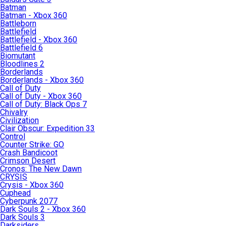
Batman
Batman - Xbox 360
Battleborn
Battlefield
Battlefield - Xbox 360
Battlefield 6
Biomutant
Bloodlines 2
Borderlands
Borderlands - Xbox 360
Call of Duty
Call of Duty - Xbox 360
Call of Duty: Black Ops 7
Chivalry
Civilization
Clair Obscur: Expedition 33
Control
Counter Strike: GO
Crash Bandicoot
Crimson Desert
Cronos: The New Dawn
CRYSIS
Crysis - Xbox 360
Cuphead
Cyberpunk 2077
Dark Souls 2 - Xbox 360
Dark Souls 3
Darksiders