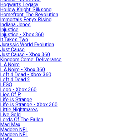
Hogwarts Legacy
Hollow Knight: Silksong
Homefront: The Revolution
Immortals Fenyx Rising
Indiana Jones
Injustice
Injustice - Xbox 360
It Takes Two
Jurassic World Evolution
Just Cause
Just Cause - Xbox 360
Kingdom Come: Deliverance
L.A.Noire
L.A.Noire - Xbox 360
Left 4 Dead - Xbox 360
Left 4 Dead 2
LEGO
Lego - Xbox 360
Lies Of P
Life is Strange
Life is Strange - Xbox 360
Little Nightmares
Live Gold
Lords Of The Fallen
Mad Max
Madden NFL
Madden NFL
Mafia