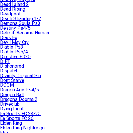
Dead Island 2
Dead Rising
Deadpool
Death Stranding 1-2
Demons Souls Ps3
Destiny Ps4/5
Detroit: Become Human
Deus Ex
Devil May Cry
Diablo Ps3
Diablo Ps5/4
Directive 8020
DIRT
Dishonored
Dispatch
Divinity: Original Sin
Dont Starve
DOOM
Dragon Age Ps4/5
Dragon Ball
Dragons Dogma 2
Driveclub
Dying Light
Ea Sports FC 24-25
Ea Sports FC 26
Elden Ring
Elden Ring Nightreign
Elex