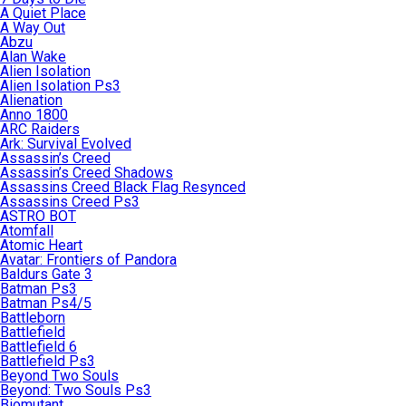
A Quiet Place
A Way Out
Abzu
Alan Wake
Alien Isolation
Alien Isolation Ps3
Alienation
Anno 1800
ARC Raiders
Ark: Survival Evolved
Assassin’s Creed
Assassin’s Creed Shadows
Assassins Creed Black Flag Resynced
Assassins Creed Ps3
ASTRO BOT
Atomfall
Atomic Heart
Avatar: Frontiers of Pandora
Baldurs Gate 3
Batman Ps3
Batman Ps4/5
Battleborn
Battlefield
Battlefield 6
Battlefield Ps3
Beyond Two Souls
Beyond: Two Souls Ps3
Biomutant