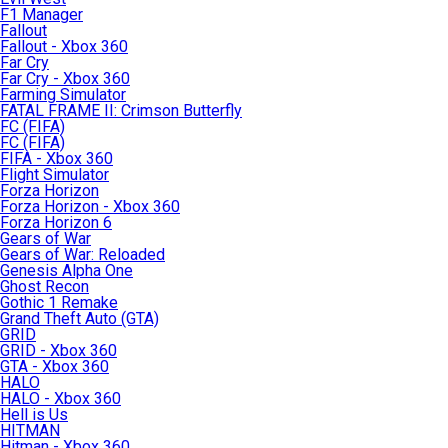
F1 Manager
Fallout
Fallout - Xbox 360
Far Cry
Far Cry - Xbox 360
Farming Simulator
FATAL FRAME II: Crimson Butterfly
FC (FIFA)
FC (FIFA)
FIFA - Xbox 360
Flight Simulator
Forza Horizon
Forza Horizon - Xbox 360
Forza Horizon 6
Gears of War
Gears of War: Reloaded
Genesis Alpha One
Ghost Recon
Gothic 1 Remake
Grand Theft Auto (GTA)
GRID
GRID - Xbox 360
GTA - Xbox 360
HALO
HALO - Xbox 360
Hell is Us
HITMAN
Hitman - Xbox 360