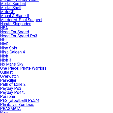
Mortal Kombat
Mortal Shell
MotoGP
Mount & Blade II
Murdered: Soul Suspect
Naruto Shippuden
NBA
Need For Speed
Need For Speed Ps3
NHL
NieR
Nine Sols
Ninja Gaiden 4
Nioh
Nioh 3
No Mans Sky
One Piece: Pirate Warriors
Outlast
Overwatch
Painkiller
Path of Exile 2
Payday Ps3
Payday Ps4/5
Persona
PES (efootball) Ps5/4
Plants vs. Zombies
PRAGMATA
Prey