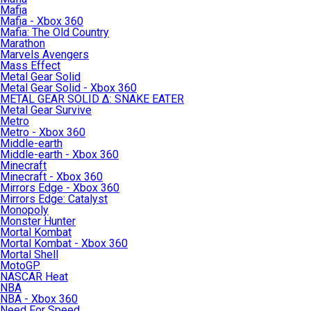
Mafia
Mafia - Xbox 360
Mafia: The Old Country
Marathon
Marvels Avengers
Mass Effect
Metal Gear Solid
Metal Gear Solid - Xbox 360
METAL GEAR SOLID Δ: SNAKE EATER
Metal Gear Survive
Metro
Metro - Xbox 360
Middle-earth
Middle-earth - Xbox 360
Minecraft
Minecraft - Xbox 360
Mirrors Edge - Xbox 360
Mirrors Edge: Catalyst
Monopoly
Monster Hunter
Mortal Kombat
Mortal Kombat - Xbox 360
Mortal Shell
MotoGP
NASCAR Heat
NBA
NBA - Xbox 360
Need For Speed