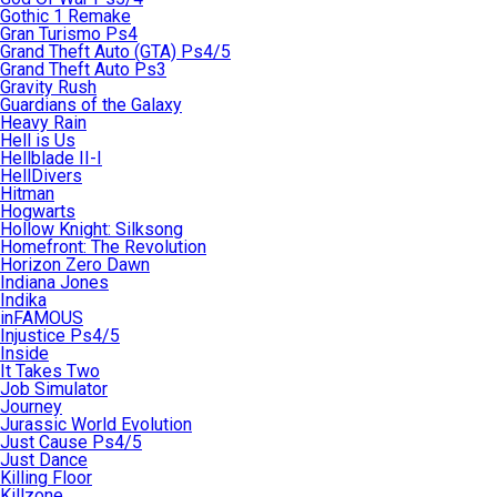
Gothic 1 Remake
Gran Turismo Ps4
Grand Theft Auto (GTA) Ps4/5
Grand Theft Auto Ps3
Gravity Rush
Guardians of the Galaxy
Heavy Rain
Hell is Us
Hellblade II-I
HellDivers
Hitman
Hogwarts
Hollow Knight: Silksong
Homefront: The Revolution
Horizon Zero Dawn
Indiana Jones
Indika
inFAMOUS
Injustice Ps4/5
Inside
It Takes Two
Job Simulator
Journey
Jurassic World Evolution
Just Cause Ps4/5
Just Dance
Killing Floor
Killzone