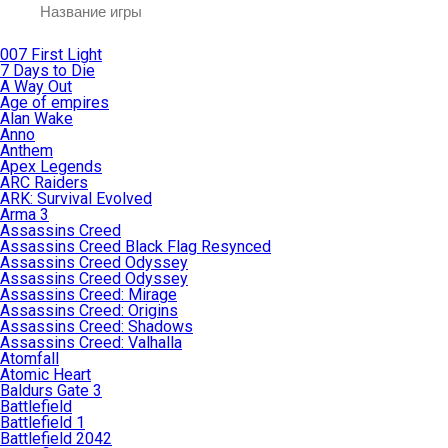
007 First Light
7 Days to Die
A Way Out
Age of empires
Alan Wake
Anno
Anthem
Apex Legends
ARC Raiders
ARK: Survival Evolved
Arma 3
Assassins Creed
Assassins Creed Black Flag Resynced
Assassins Creed Odyssey
Assassins Creed Odyssey
Assassins Creed: Mirage
Assassins Creed: Origins
Assassins Creed: Shadows
Assassins Creed: Valhalla
Atomfall
Atomic Heart
Baldurs Gate 3
Battlefield
Battlefield 1
Battlefield 2042