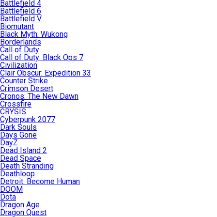
Battlefield 4
Battlefield 6
Battlefield V
Biomutant
Black Myth: Wukong
Borderlands
Call of Duty
Call of Duty: Black Ops 7
Civilization
Clair Obscur: Expedition 33
Counter Strike
Crimson Desert
Cronos: The New Dawn
Crossfire
CRYSIS
Cyberpunk 2077
Dark Souls
Days Gone
DayZ
Dead Island 2
Dead Space
Death Stranding
Deathloop
Detroit: Become Human
DOOM
Dota
Dragon Age
Dragon Quest