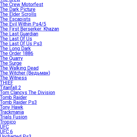
The Crew Motorfest
The Dark Picture
The Elder Scrolls
The Escapists
The Evil Within Ps4/5
The First Berserker: Khazan
The Last Guardian
The Last Of Us
The Last Of Us Ps3
The Long Dark
The Order 1886
The Quarry
The Surge
The Walking Dead
The Witcher (Ведьмак)
The Witness
THIEF
Titanfall 2
Tom Clancys The Division
Tomb Raider
Tomb Raider Ps3
Tony Hawk
Trackmania
Trials Fusion
Tropico
UFC
UFC 6
Uncharted Ps3