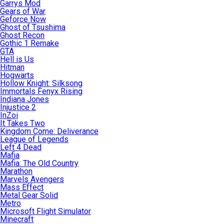
Garrys Mod
Gears of War
Geforce Now
Ghost of Tsushima
Ghost Recon
Gothic 1 Remake
GTA
Hell is Us
Hitman
Hogwarts
Hollow Knight: Silksong
Immortals Fenyx Rising
Indiana Jones
Injustice 2
InZoi
It Takes Two
Kingdom Come: Deliverance
League of Legends
Left 4 Dead
Mafia
Mafia: The Old Country
Marathon
Marvels Avengers
Mass Effect
Metal Gear Solid
Metro
Microsoft Flight Simulator
Minecraft