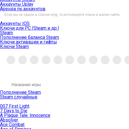
Аккаунты Uplay
Аренда пк аккаунтов
Если вы не нашли в списке игру, то используйте поиск в шапке сайта.
Аккаунты IOS
Ключи для PC (Steam и др.)
Steam
Пополнение баланса Steam
Ключи активации и гифты
Ключи Steam
Пополнение Steam
Steam случайные
007 First Light
7 Days to Die
A Plague Tale: Innocence
Absolver
Ace Combat