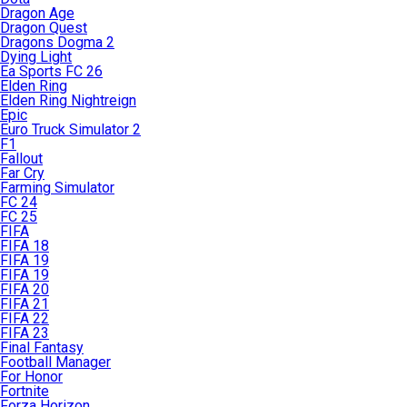
Dragon Age
Dragon Quest
Dragons Dogma 2
Dying Light
Ea Sports FC 26
Elden Ring
Elden Ring Nightreign
Epic
Euro Truck Simulator 2
F1
Fallout
Far Cry
Farming Simulator
FC 24
FC 25
FIFA
FIFA 18
FIFA 19
FIFA 19
FIFA 20
FIFA 21
FIFA 22
FIFA 23
Final Fantasy
Football Manager
For Honor
Fortnite
Forza Horizon