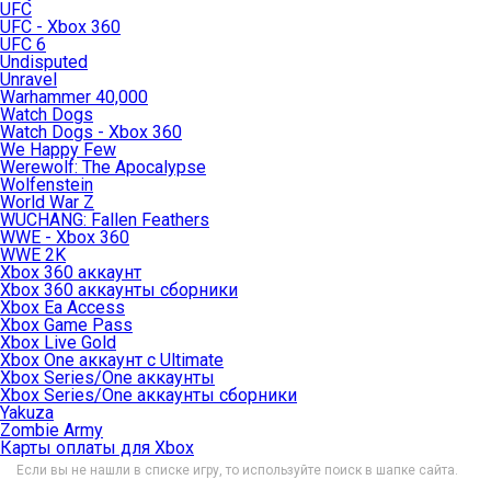
UFC
UFC - Xbox 360
UFC 6
Undisputed
Unravel
Warhammer 40,000
Watch Dogs
Watch Dogs - Xbox 360
We Happy Few
Werewolf: The Apocalypse
Wolfenstein
World War Z
WUCHANG: Fallen Feathers
WWE - Xbox 360
WWE 2K
Xbox 360 аккаунт
Xbox 360 аккаунты сборники
Xbox Ea Access
Xbox Game Pass
Xbox Live Gold
Xbox One аккаунт с Ultimate
Xbox Series/One аккаунты
Xbox Series/One аккаунты сборники
Yakuza
Zombie Army
Карты оплаты для Xbox
Если вы не нашли в списке игру, то используйте поиск в шапке сайта.