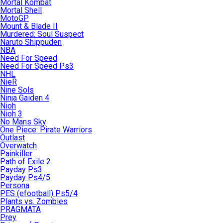
Mortal Kombat
Mortal Shell
MotoGP
Mount & Blade II
Murdered: Soul Suspect
Naruto Shippuden
NBA
Need For Speed
Need For Speed Ps3
NHL
NieR
Nine Sols
Ninja Gaiden 4
Nioh
Nioh 3
No Mans Sky
One Piece: Pirate Warriors
Outlast
Overwatch
Painkiller
Path of Exile 2
Payday Ps3
Payday Ps4/5
Persona
PES (efootball) Ps5/4
Plants vs. Zombies
PRAGMATA
Prey