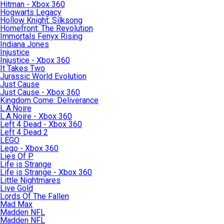
Hitman - Xbox 360
Hogwarts Legacy
Hollow Knight: Silksong
Homefront: The Revolution
Immortals Fenyx Rising
Indiana Jones
Injustice
Injustice - Xbox 360
It Takes Two
Jurassic World Evolution
Just Cause
Just Cause - Xbox 360
Kingdom Come: Deliverance
L.A.Noire
L.A.Noire - Xbox 360
Left 4 Dead - Xbox 360
Left 4 Dead 2
LEGO
Lego - Xbox 360
Lies Of P
Life is Strange
Life is Strange - Xbox 360
Little Nightmares
Live Gold
Lords Of The Fallen
Mad Max
Madden NFL
Madden NFL