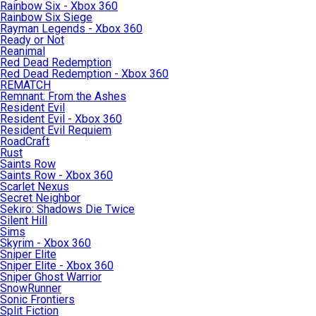
Rainbow Six - Xbox 360
Rainbow Six Siege
Rayman Legends - Xbox 360
Ready or Not
Reanimal
Red Dead Redemption
Red Dead Redemption - Xbox 360
REMATCH
Remnant: From the Ashes
Resident Evil
Resident Evil - Xbox 360
Resident Evil Requiem
RoadCraft
Rust
Saints Row
Saints Row - Xbox 360
Scarlet Nexus
Secret Neighbor
Sekiro: Shadows Die Twice
Silent Hill
Sims
Skyrim - Xbox 360
Sniper Elite
Sniper Elite - Xbox 360
Sniper Ghost Warrior
SnowRunner
Sonic Frontiers
Split Fiction