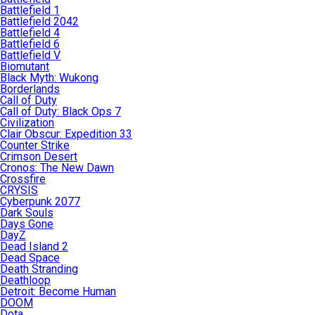
Battlefield 1
Battlefield 2042
Battlefield 4
Battlefield 6
Battlefield V
Biomutant
Black Myth: Wukong
Borderlands
Call of Duty
Call of Duty: Black Ops 7
Civilization
Clair Obscur: Expedition 33
Counter Strike
Crimson Desert
Cronos: The New Dawn
Crossfire
CRYSIS
Cyberpunk 2077
Dark Souls
Days Gone
DayZ
Dead Island 2
Dead Space
Death Stranding
Deathloop
Detroit: Become Human
DOOM
Dota