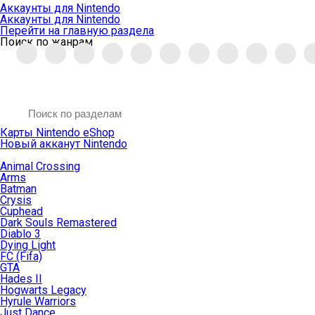
Аккаунты для Nintendo
Аккаунты для Nintendo
Перейти на главную раздела
Поиск по жанрам
Карты Nintendo eShop
Новый акканут Nintendo
Animal Crossing
Arms
Batman
Crysis
Cuphead
Dark Souls Remastered
Diablo 3
Dying Light
FC (Fifa)
GTA
Hades II
Hogwarts Legacy
Hyrule Warriors
Just Dance