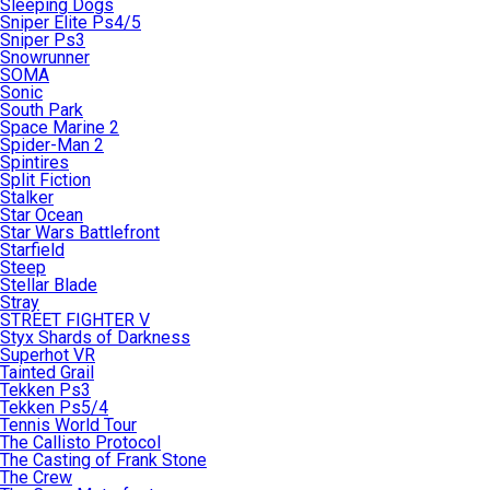
Sleeping Dogs
Sniper Elite Ps4/5
Sniper Ps3
Snowrunner
SOMA
Sonic
South Park
Space Marine 2
Spider-Man 2
Spintires
Split Fiction
Stalker
Star Ocean
Star Wars Battlefront
Starfield
Steep
Stellar Blade
Stray
STREET FIGHTER V
Styx Shards of Darkness
Superhot VR
Tainted Grail
Tekken Ps3
Tekken Ps5/4
Tennis World Tour
The Callisto Protocol
The Casting of Frank Stone
The Crew