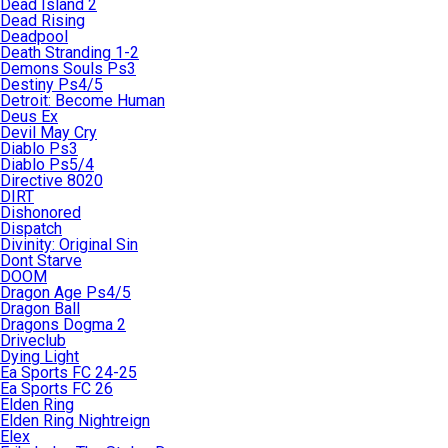
Dead Island 2
Dead Rising
Deadpool
Death Stranding 1-2
Demons Souls Ps3
Destiny Ps4/5
Detroit: Become Human
Deus Ex
Devil May Cry
Diablo Ps3
Diablo Ps5/4
Directive 8020
DIRT
Dishonored
Dispatch
Divinity: Original Sin
Dont Starve
DOOM
Dragon Age Ps4/5
Dragon Ball
Dragons Dogma 2
Driveclub
Dying Light
Ea Sports FC 24-25
Ea Sports FC 26
Elden Ring
Elden Ring Nightreign
Elex