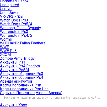
Uncharted Ps5/4
Undisputed
Unravel
Until Dawn
VR/VR2 игры
Watch Dogs Ps3
Watch Dogs Ps5/4
Wo Long: Fallen Dynasty
Wolfenstein Ps3
Wolfenstein Ps4/5
Worms
WUCHANG: Fallen Feathers
WWE
WWE Ps3
XCOM
Zombie Army Trilogy
Аккаунты Ps3
Аккаунты Ps4 Random
Аккаунты Ps5/4
Аккаунты сборники Ps3
Аккаунты сборники Ps4
Аренда аккаунтов
Карты пополнения Psn
Карты пополнения Psn Usa
Скрытая Повестка (Hidden Agenda)
Если вы не нашли в списке игру, то используйте поиск в шапке сайта.
Аккаунты Xbox