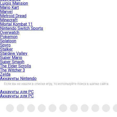
Luigis Mansion
Mario Kart
Marvel
Metroid Dread
Minecraft
Mortal Kombat 11
Nintendo Switch Sports
Overwatch
Pokemon
Splatoon
Spyro
Stalker
Stardew Valley
Super Mario
Super Smash
The Elder Scrolls
The Witcher 3
Zelda
Аккаунты Nintendo
Если вы не нашли в списке игру, то используйте поиск в шапке сайта.
Аккаунты для PC
Аккаунты для PC