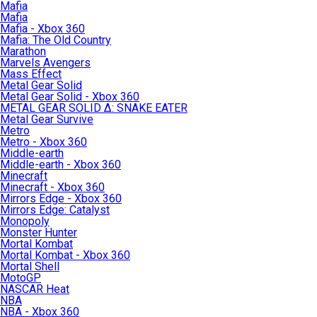
Mafia
Mafia
Mafia - Xbox 360
Mafia: The Old Country
Marathon
Marvels Avengers
Mass Effect
Metal Gear Solid
Metal Gear Solid - Xbox 360
METAL GEAR SOLID Δ: SNAKE EATER
Metal Gear Survive
Metro
Metro - Xbox 360
Middle-earth
Middle-earth - Xbox 360
Minecraft
Minecraft - Xbox 360
Mirrors Edge - Xbox 360
Mirrors Edge: Catalyst
Monopoly
Monster Hunter
Mortal Kombat
Mortal Kombat - Xbox 360
Mortal Shell
MotoGP
NASCAR Heat
NBA
NBA - Xbox 360