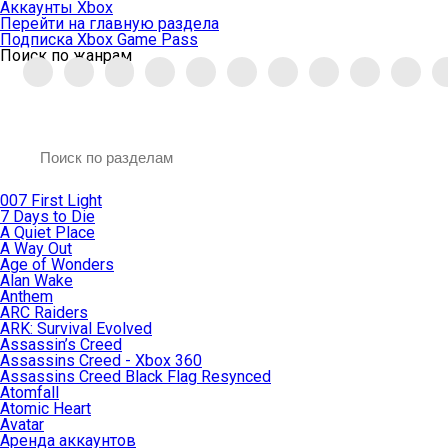
Аккаунты Xbox
Перейти на главную раздела
Подписка Xbox Game Pass
Поиск по жанрам
007 First Light
7 Days to Die
A Quiet Place
A Way Out
Age of Wonders
Alan Wake
Anthem
ARC Raiders
ARK: Survival Evolved
Assassin’s Creed
Assassins Creed - Xbox 360
Assassins Creed Black Flag Resynced
Atomfall
Atomic Heart
Avatar
Aренда аккаунтов