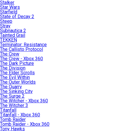
Stalker
Star Wars
Starfield
State of Decay 2
Steep
Stray
Subnautica 2
Tainted Grail
TEKKEN
Terminator: Resistance
The Callisto Protocol
The Crew
The Crew - Xbox 360
The Dark Picture
The Division
The Elder Scrolls
The Evil Within
The Outer Worlds
The Quarry
The Sinking City
The Surge 2
The Witcher - Xbox 360
The Witcher 3
Titanfall
Titanfall - Xbox 360
Tomb Raider
Tomb Raider - Xbox 360
Tony Hawks