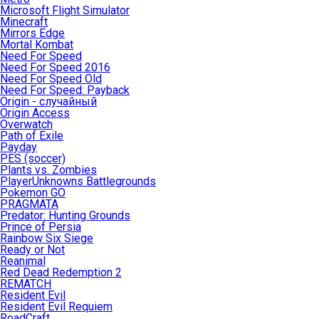
Microsoft Flight Simulator
Minecraft
Mirrors Edge
Mortal Kombat
Need For Speed
Need For Speed 2016
Need For Speed Old
Need For Speed: Payback
Origin - случайный
Origin Access
Overwatch
Path of Exile
Payday
PES (soccer)
Plants vs. Zombies
PlayerUnknowns Battlegrounds
Pokemon GO
PRAGMATA
Predator: Hunting Grounds
Prince of Persia
Rainbow Six Siege
Ready or Not
Reanimal
Red Dead Redemption 2
REMATCH
Resident Evil
Resident Evil Requiem
RoadCraft