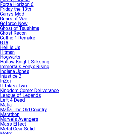
Forza Horizon 6
Friday the 13th
Garrys Mod
Gears of War
Geforce Now
Ghost of Tsushima
Ghost Recon
Gothic 1 Remake
GTA
Hell is Us
Hitman
Hogwarts
Hollow Knight: Silksong
Immortals Fenyx Rising
Indiana Jones
Injustice 2
InZoi
It Takes Two
Kingdom Come: Deliverance
League of Legends
Left 4 Dead
Mafia
Mafia: The Old Country
Marathon
Marvels Avengers
Mass Effect
Metal Gear Solid
Metro