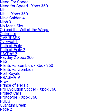
Need For Speed
Need for Speed - Xbox 360
NHL
NHL - Xbox 360
Ninja Gaiden 4
Nioh 3
No Mans Sky
Ori and the Will of the Wisps
Outriders
OVERPASS
Overwatch
Path of Exile
Path of Exile 2
PAYDAY 2
Payday 2 Xbox 360
PES
Plants vs Zombies - Xbox 360
Plants vs. Zombies
Port Royale
PRAGMATA
Prey
Prince of Persia
Pro Evolution Soccer - Xbox 360
Project Cars
Prototype - Xbox 360
PUBG
Quantum Break
Rage 2