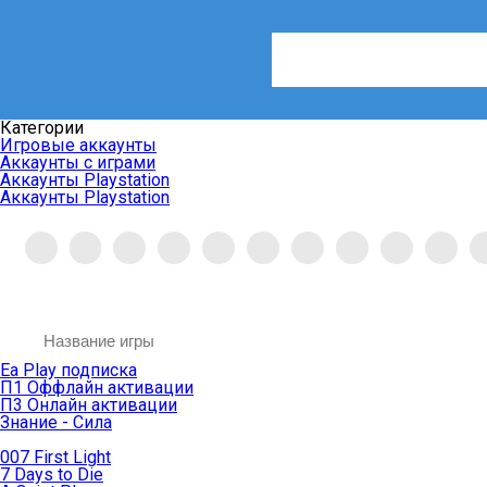
Категории
Игровые аккаунты
Аккаунты с играми
Аккаунты Playstation
Аккаунты Playstation
Ea Play подписка
П1 Оффлайн активации
П3 Онлайн активации
Знание - Сила
007 First Light
7 Days to Die