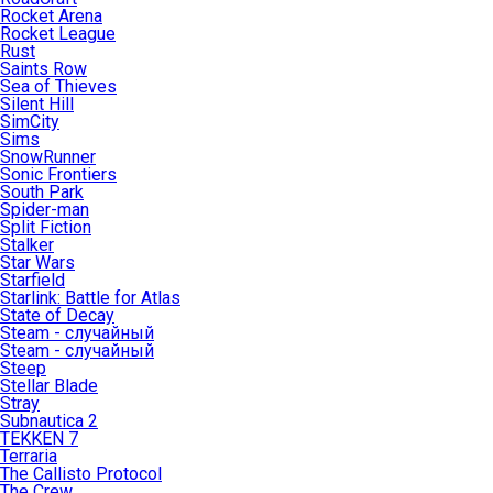
Rocket Arena
Rocket League
Rust
Saints Row
Sea of Thieves
Silent Hill
SimCity
Sims
SnowRunner
Sonic Frontiers
South Park
Spider-man
Split Fiction
Stalker
Star Wars
Starfield
Starlink: Battle for Atlas
State of Decay
Steam - случайный
Steam - случайный
Steep
Stellar Blade
Stray
Subnautica 2
TEKKEN 7
Terraria
The Callisto Protocol
The Crew