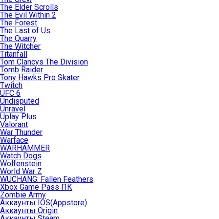
The Elder Scrolls
The Evil Within 2
The Forest
The Last of Us
The Quarry
The Witcher
Titanfall
Tom Clancys The Division
Tomb Raider
Tony Hawks Pro Skater
Twitch
UFC 6
Undisputed
Unravel
Uplay Plus
Valorant
War Thunder
Warface
WARHAMMER
Watch Dogs
Wolfenstein
World War Z
WUCHANG: Fallen Feathers
Xbox Game Pass ПК
Zombie Army
Аккаунты IOS(Appstore)
Аккаунты Origin
Аккаунты Steam