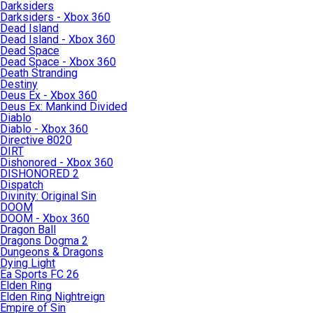
Darksiders
Darksiders - Xbox 360
Dead Island
Dead Island - Xbox 360
Dead Space
Dead Space - Xbox 360
Death Stranding
Destiny
Deus Ex - Xbox 360
Deus Ex: Mankind Divided
Diablo
Diablo - Xbox 360
Directive 8020
DIRT
Dishonored - Xbox 360
DISHONORED 2
Dispatch
Divinity: Original Sin
DOOM
DOOM - Xbox 360
Dragon Ball
Dragons Dogma 2
Dungeons & Dragons
Dying Light
Ea Sports FC 26
Elden Ring
Elden Ring Nightreign
Empire of Sin