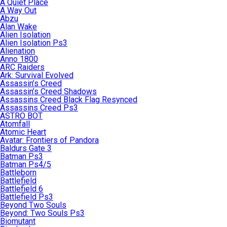
A Quiet Place
A Way Out
Abzu
Alan Wake
Alien Isolation
Alien Isolation Ps3
Alienation
Anno 1800
ARC Raiders
Ark: Survival Evolved
Assassin’s Creed
Assassin’s Creed Shadows
Assassins Creed Black Flag Resynced
Assassins Creed Ps3
ASTRO BOT
Atomfall
Atomic Heart
Avatar: Frontiers of Pandora
Baldurs Gate 3
Batman Ps3
Batman Ps4/5
Battleborn
Battlefield
Battlefield 6
Battlefield Ps3
Beyond Two Souls
Beyond: Two Souls Ps3
Biomutant