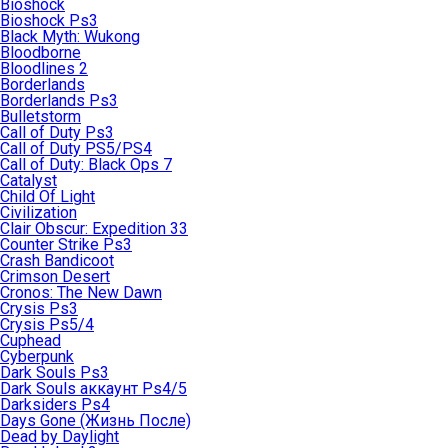
Bioshock
Bioshock Ps3
Black Myth: Wukong
Bloodborne
Bloodlines 2
Borderlands
Borderlands Ps3
Bulletstorm
Call of Duty Ps3
Call of Duty PS5/PS4
Call of Duty: Black Ops 7
Catalyst
Child Of Light
Civilization
Clair Obscur: Expedition 33
Counter Strike Ps3
Crash Bandicoot
Crimson Desert
Cronos: The New Dawn
Crysis Ps3
Crysis Ps5/4
Cuphead
Cyberpunk
Dark Souls Ps3
Dark Souls аккаунт Ps4/5
Darksiders Ps4
Days Gone (Жизнь После)
Dead by Daylight