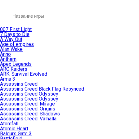
007 First Light
7 Days to Die
A Way Out
Age of empires
Alan Wake
Anno
Anthem
Apex Legends
ARC Raiders
ARK: Survival Evolved
Arma 3
Assassins Creed
Assassins Creed Black Flag Resynced
Assassins Creed Odyssey
Assassins Creed Odyssey
Assassins Creed: Mirage
Assassins Creed: Origins
Assassins Creed: Shadows
Assassins Creed: Valhalla
Atomfall
Atomic Heart
Baldurs Gate 3
Battlefield