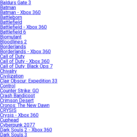
Baldurs Gate 3
Batman
Batman - Xbox 360
Battleborn
Battlefield
Battlefield - Xbox 360
Battlefield 6
Biomutant
Bloodlines 2
Borderlands
Borderlands - Xbox 360
Call of Duty
Call of Duty - Xbox 360
Call of Duty: Black Ops 7
Chivalry
Civilization
Clair Obscur: Expedition 33
Control
Counter Strike: GO
Crash Bandicoot
Crimson Desert
Cronos: The New Dawn
CRYSIS
Crysis - Xbox 360
Cuphead
Cyberpunk 2077
Dark Souls 2 - Xbox 360
Dark Souls 3