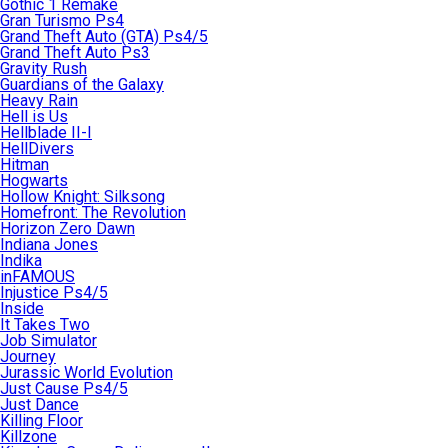
Gothic 1 Remake
Gran Turismo Ps4
Grand Theft Auto (GTA) Ps4/5
Grand Theft Auto Ps3
Gravity Rush
Guardians of the Galaxy
Heavy Rain
Hell is Us
Hellblade II-I
HellDivers
Hitman
Hogwarts
Hollow Knight: Silksong
Homefront: The Revolution
Horizon Zero Dawn
Indiana Jones
Indika
inFAMOUS
Injustice Ps4/5
Inside
It Takes Two
Job Simulator
Journey
Jurassic World Evolution
Just Cause Ps4/5
Just Dance
Killing Floor
Killzone