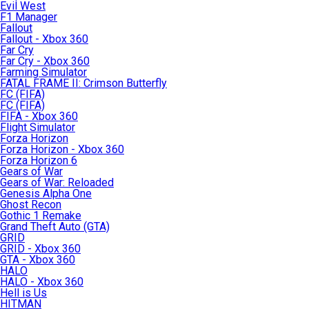
Evil West
F1 Manager
Fallout
Fallout - Xbox 360
Far Cry
Far Cry - Xbox 360
Farming Simulator
FATAL FRAME II: Crimson Butterfly
FC (FIFA)
FC (FIFA)
FIFA - Xbox 360
Flight Simulator
Forza Horizon
Forza Horizon - Xbox 360
Forza Horizon 6
Gears of War
Gears of War: Reloaded
Genesis Alpha One
Ghost Recon
Gothic 1 Remake
Grand Theft Auto (GTA)
GRID
GRID - Xbox 360
GTA - Xbox 360
HALO
HALO - Xbox 360
Hell is Us
HITMAN