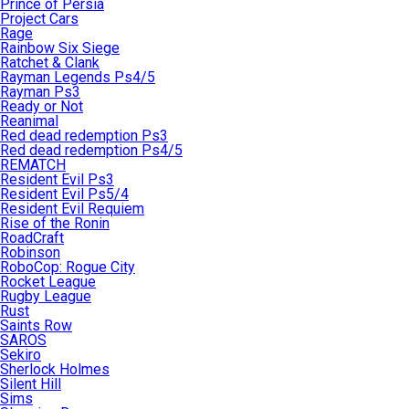
Prince of Persia
Project Cars
Rage
Rainbow Six Siege
Ratchet & Clank
Rayman Legends Ps4/5
Rayman Ps3
Ready or Not
Reanimal
Red dead redemption Ps3
Red dead redemption Ps4/5
REMATCH
Resident Evil Ps3
Resident Evil Ps5/4
Resident Evil Requiem
Rise of the Ronin
RoadCraft
Robinson
RoboCop: Rogue City
Rocket League
Rugby League
Rust
Saints Row
SAROS
Sekiro
Sherlock Holmes
Silent Hill
Sims