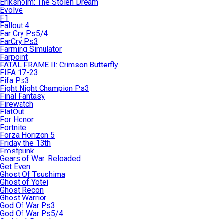
Eriksholm: The Stolen Dream
Evolve
F1
Fallout 4
Far Cry Ps5/4
FarCry Ps3
Farming Simulator
Farpoint
FATAL FRAME II: Crimson Butterfly
FIFA 17-23
Fifa Ps3
Fight Night Champion Ps3
Final Fantasy
Firewatch
FlatOut
For Honor
Fortnite
Forza Horizon 5
Friday the 13th
Frostpunk
Gears of War: Reloaded
Get Even
Ghost Of Tsushima
Ghost of Yotei
Ghost Recon
Ghost Warrior
God Of War Ps3
God Of War Ps5/4