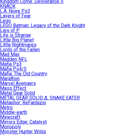
Kingdom Come: Deliverance II
KNACK
L.A. Noire Ps3
Layers of Fear
Lego
LEGO Batman: Legacy of the Dark Knight
Lies of P
Life is Strange
Little Big Planet
Little Nightmares
Lords of the Fallen
Mad Max
Madden NFL
Mafia Ps3
Mafia Ps4/5
Mafia: The Old Country
Marathon
Marvel Avengers
Mass Effect
Metal Gear Solid
METAL GEAR SOLID Δ: SNAKE EATER
Metaphor: ReFantazio
Metro
Middle-earth
Minecraft
Mirrors Edge: Catalyst
Monopoly
Monster Hunter Wilds