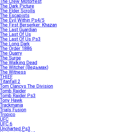
The Crew Motorfest
The Dark Picture
The Elder Scrolls
The Escapists
The Evil Within Ps4/5
The First Berserker: Khazan
The Last Guardian
The Last Of Us
The Last Of Us Ps3
The Long Dark
The Order 1886
The Quarry
The Surge
The Walking Dead
The Witcher (Ведьмак)
The Witness
THIEF
Titanfall 2
Tom Clancys The Division
Tomb Raider
Tomb Raider Ps3
Tony Hawk
Trackmania
Trials Fusion
Tropico
UFC
UFC 6
Uncharted Ps3