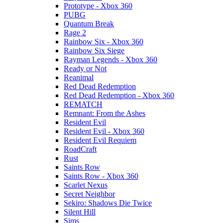
Prototype - Xbox 360
PUBG
Quantum Break
Rage 2
Rainbow Six - Xbox 360
Rainbow Six Siege
Rayman Legends - Xbox 360
Ready or Not
Reanimal
Red Dead Redemption
Red Dead Redemption - Xbox 360
REMATCH
Remnant: From the Ashes
Resident Evil
Resident Evil - Xbox 360
Resident Evil Requiem
RoadCraft
Rust
Saints Row
Saints Row - Xbox 360
Scarlet Nexus
Secret Neighbor
Sekiro: Shadows Die Twice
Silent Hill
Sims