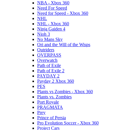
NBA - Xbox 360
Need For Speed
Need for Speed - Xbox 360
NHL
NHL - Xbox 360
Ninja Gaiden 4
Nioh 3
No Mans Sky
Ori and the Will of the Wisps
Outriders
OVERPASS
Overwatch
Path of Exile
Path of Exile 2
PAYDAY 2
Payday 2 Xbox 360
PES
Plants vs Zombies - Xbox 360
Plants vs. Zombies
Port Royale
PRAGMATA
Prey
Prince of Persia
Pro Evolution Soccer - Xbox 360
Project Cars