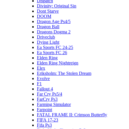
Dispatch
Divinity: Original Sin
Dont Starve
DOOM
Dragon Age Ps4/5
Dragon Ball
Dragons Dogma 2
Driveclub
Dying Light
Ea Sports FC 24-25
Ea Sports FC 26
Elden Ring
Elden Ring Nightreign
Elex
Eriksholm: The Stolen Dream
Evolve
F1
Fallout 4
Far Cry Ps5/4
FarCry Ps3
Farming Simulator
Farpoint
FATAL FRAME II: Crimson Butterfly
FIFA 17-23
Fifa Ps3