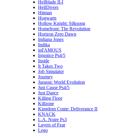
Hellblade II-I
HellDivers
Hitman
Hogwarts
Hollow Knight: Silksong
Homefront: The Revolution
Horizon Zero Dawn
Indiana Jones
Indika
inFAMOUS
Injustice Ps4/5
Inside
It Takes Two
Job Simulator
Journey
Jurassic World Evolution
Just Cause Ps4/5
Just Dance
Killing Floor
Killzone
Kingdom Come: Deliverance II
KNACK
L.A. Noire Ps3
Layers of Fear
Lego