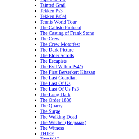
Tainted Grail
Tekken Ps3
Tekken Ps5/4
Tennis World Tour
The Callisto Protocol
The Casting of Frank Stone
The Crew
The Crew Motorfest
The Dark Picture
The Elder Scrolls
The Escapists
The Evil Within Ps4/5
The First Berserker: Khazan
The Last Guardian
The Last Of Us
The Last Of Us Ps3
The Long Dark
The Order 1886
The Quarry
The Surge
The Walking Dead
The Witcher (Ведьмак)
The Witness
THIEF