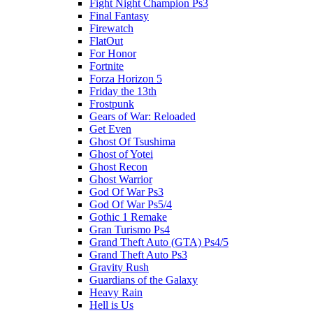
Fight Night Champion Ps3
Final Fantasy
Firewatch
FlatOut
For Honor
Fortnite
Forza Horizon 5
Friday the 13th
Frostpunk
Gears of War: Reloaded
Get Even
Ghost Of Tsushima
Ghost of Yotei
Ghost Recon
Ghost Warrior
God Of War Ps3
God Of War Ps5/4
Gothic 1 Remake
Gran Turismo Ps4
Grand Theft Auto (GTA) Ps4/5
Grand Theft Auto Ps3
Gravity Rush
Guardians of the Galaxy
Heavy Rain
Hell is Us