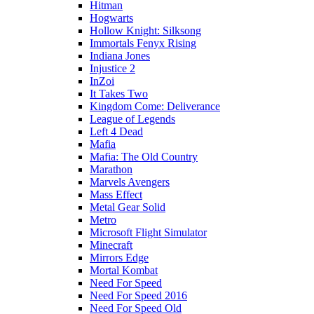
Hitman
Hogwarts
Hollow Knight: Silksong
Immortals Fenyx Rising
Indiana Jones
Injustice 2
InZoi
It Takes Two
Kingdom Come: Deliverance
League of Legends
Left 4 Dead
Mafia
Mafia: The Old Country
Marathon
Marvels Avengers
Mass Effect
Metal Gear Solid
Metro
Microsoft Flight Simulator
Minecraft
Mirrors Edge
Mortal Kombat
Need For Speed
Need For Speed 2016
Need For Speed Old