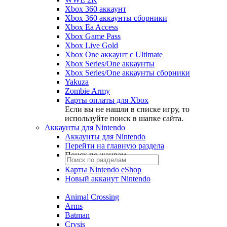
Xbox 360 аккаунт
Xbox 360 аккаунты сборники
Xbox Ea Access
Xbox Game Pass
Xbox Live Gold
Xbox One аккаунт с Ultimate
Xbox Series/One аккаунты
Xbox Series/One аккаунты сборники
Yakuza
Zombie Army
Карты оплаты для Xbox
Если вы не нашли в списке игру, то
используйте поиск в шапке сайта.
Аккаунты для Nintendo
Аккаунты для Nintendo
Перейти на главную раздела
Поиск по жанрам
Карты Nintendo eShop
Новый акканут Nintendo
Animal Crossing
Arms
Batman
Crysis