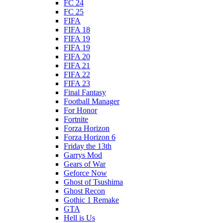
FC 24
FC 25
FIFA
FIFA 18
FIFA 19
FIFA 19
FIFA 20
FIFA 21
FIFA 22
FIFA 23
Final Fantasy
Football Manager
For Honor
Fortnite
Forza Horizon
Forza Horizon 6
Friday the 13th
Garrys Mod
Gears of War
Geforce Now
Ghost of Tsushima
Ghost Recon
Gothic 1 Remake
GTA
Hell is Us