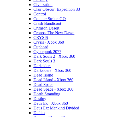
Civilization
Clair Obscur: Expedition 33
Control
Counter Strike: GO
Crash Bandicoot
Crimson Desert
Cronos: The New Dawn
CRYSIS
Crysis - Xbox 360
Cuphead
Cyberpunk 2077
Dark Souls 2 - Xbox 360
Dark Souls 3
Darksiders
Darksiders - Xbox 360
Dead Island
Dead Island - Xbox 360
Dead Space
Dead Space - Xbox 360
Death Stranding
Destiny
Deus Ex - Xbox 360
Deus Ex: Mankind Divided
Diablo