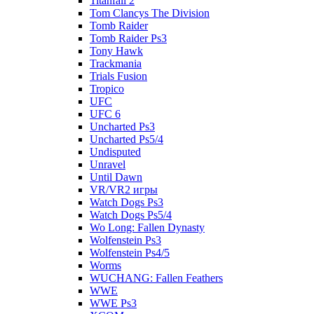
Titanfall 2
Tom Clancys The Division
Tomb Raider
Tomb Raider Ps3
Tony Hawk
Trackmania
Trials Fusion
Tropico
UFC
UFC 6
Uncharted Ps3
Uncharted Ps5/4
Undisputed
Unravel
Until Dawn
VR/VR2 игры
Watch Dogs Ps3
Watch Dogs Ps5/4
Wo Long: Fallen Dynasty
Wolfenstein Ps3
Wolfenstein Ps4/5
Worms
WUCHANG: Fallen Feathers
WWE
WWE Ps3