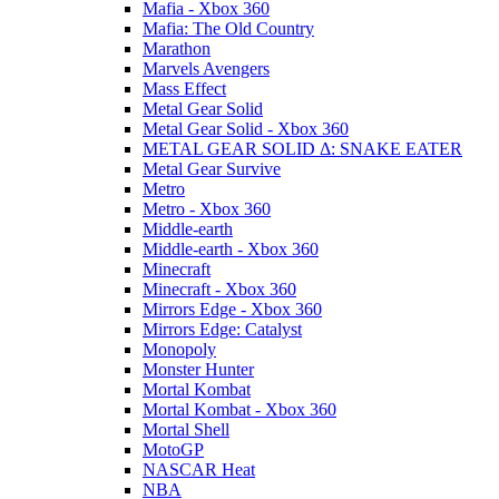
Mafia - Xbox 360
Mafia: The Old Country
Marathon
Marvels Avengers
Mass Effect
Metal Gear Solid
Metal Gear Solid - Xbox 360
METAL GEAR SOLID Δ: SNAKE EATER
Metal Gear Survive
Metro
Metro - Xbox 360
Middle-earth
Middle-earth - Xbox 360
Minecraft
Minecraft - Xbox 360
Mirrors Edge - Xbox 360
Mirrors Edge: Catalyst
Monopoly
Monster Hunter
Mortal Kombat
Mortal Kombat - Xbox 360
Mortal Shell
MotoGP
NASCAR Heat
NBA