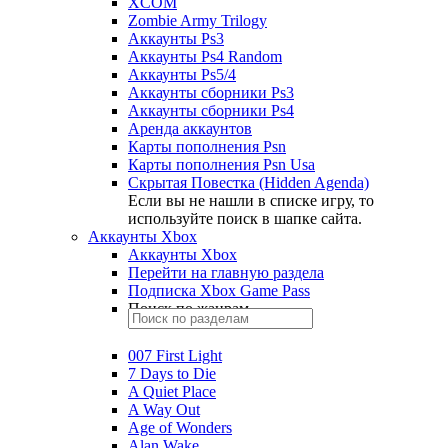
XCOM
Zombie Army Trilogy
Аккаунты Ps3
Аккаунты Ps4 Random
Аккаунты Ps5/4
Аккаунты сборники Ps3
Аккаунты сборники Ps4
Аренда аккаунтов
Карты пополнения Psn
Карты пополнения Psn Usa
Скрытая Повестка (Hidden Agenda)
Если вы не нашли в списке игру, то
используйте поиск в шапке сайта.
Аккаунты Xbox
Аккаунты Xbox
Перейти на главную раздела
Подписка Xbox Game Pass
Поиск по жанрам
007 First Light
7 Days to Die
A Quiet Place
A Way Out
Age of Wonders
Alan Wake