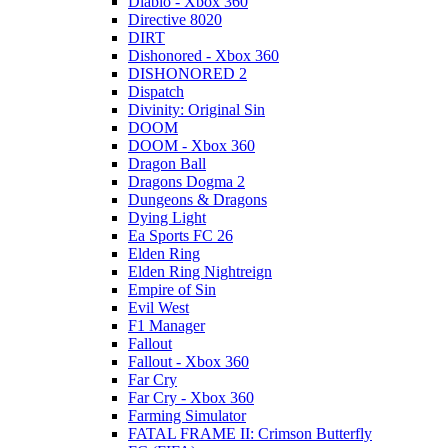
Diablo - Xbox 360
Directive 8020
DIRT
Dishonored - Xbox 360
DISHONORED 2
Dispatch
Divinity: Original Sin
DOOM
DOOM - Xbox 360
Dragon Ball
Dragons Dogma 2
Dungeons & Dragons
Dying Light
Ea Sports FC 26
Elden Ring
Elden Ring Nightreign
Empire of Sin
Evil West
F1 Manager
Fallout
Fallout - Xbox 360
Far Cry
Far Cry - Xbox 360
Farming Simulator
FATAL FRAME II: Crimson Butterfly