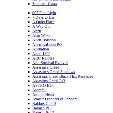
Знание - Сила
007 First Light
7 Days to Die
A Quiet Place
A Way Out
Abzu
Alan Wake
Alien Isolation
Alien Isolation Ps3
Alienation
Anno 1800
ARC Raiders
Ark: Survival Evolved
Assassin’s Creed
Assassin’s Creed Shadows
Assassins Creed Black Flag Resynced
Assassins Creed Ps3
ASTRO BOT
Atomfall
Atomic Heart
Avatar: Frontiers of Pandora
Baldurs Gate 3
Batman Ps3
Batman Ps4/5