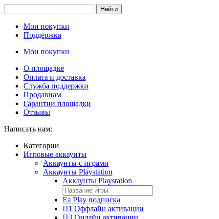
Найти
Мои покупки
Поддержка
Мои покупки
О площадке
Оплата и доставка
Служба поддержки
Продавцам
Гарантии площадки
Отзывы
Написать нам:
Категории
Игровые аккаунты
Аккаунты с играми
Аккаунты Playstation
Аккаунты Playstation
Ea Play подписка
П1 Оффлайн активации
П3 Онлайн активации