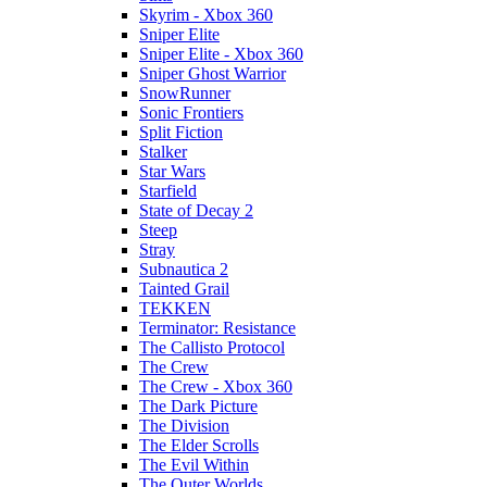
Skyrim - Xbox 360
Sniper Elite
Sniper Elite - Xbox 360
Sniper Ghost Warrior
SnowRunner
Sonic Frontiers
Split Fiction
Stalker
Star Wars
Starfield
State of Decay 2
Steep
Stray
Subnautica 2
Tainted Grail
TEKKEN
Terminator: Resistance
The Callisto Protocol
The Crew
The Crew - Xbox 360
The Dark Picture
The Division
The Elder Scrolls
The Evil Within
The Outer Worlds