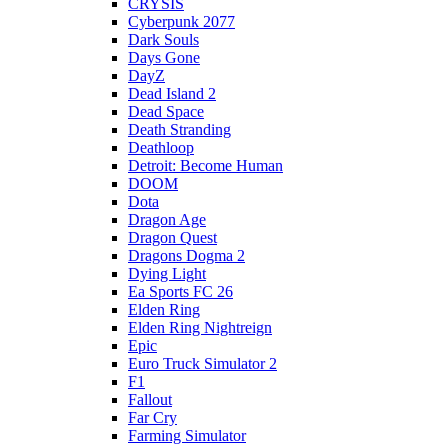
CRYSIS
Cyberpunk 2077
Dark Souls
Days Gone
DayZ
Dead Island 2
Dead Space
Death Stranding
Deathloop
Detroit: Become Human
DOOM
Dota
Dragon Age
Dragon Quest
Dragons Dogma 2
Dying Light
Ea Sports FC 26
Elden Ring
Elden Ring Nightreign
Epic
Euro Truck Simulator 2
F1
Fallout
Far Cry
Farming Simulator