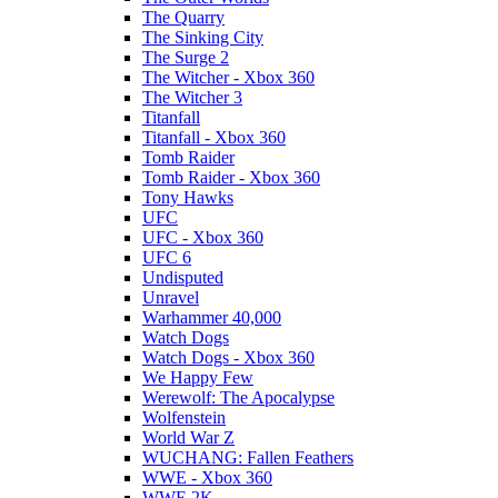
The Quarry
The Sinking City
The Surge 2
The Witcher - Xbox 360
The Witcher 3
Titanfall
Titanfall - Xbox 360
Tomb Raider
Tomb Raider - Xbox 360
Tony Hawks
UFC
UFC - Xbox 360
UFC 6
Undisputed
Unravel
Warhammer 40,000
Watch Dogs
Watch Dogs - Xbox 360
We Happy Few
Werewolf: The Apocalypse
Wolfenstein
World War Z
WUCHANG: Fallen Feathers
WWE - Xbox 360
WWE 2K