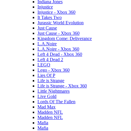
Indiana Jones
Injustice
Injustice - Xbox 360
It Takes Two
Jurassic World Evolution
Just Cause
Just Cause - Xbox 360
Kingdom Come: Deliverance
L.A.Noire
L.A.Noire - Xbox 360
Left 4 Dead - Xbox 360
Left 4 Dead 2
LEGO
Lego - Xbox 360
Lies Of P
Life is Strange
Life is Strange - Xbox 360
Little Nightmares
Live Gold
Lords Of The Fallen
Mad Max
Madden NFL
Madden NFL
Mafia
Mafia