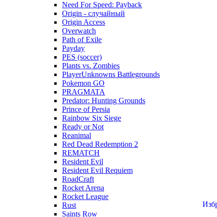
Need For Speed: Payback
Origin - случайный
Origin Access
Overwatch
Path of Exile
Payday
PES (soccer)
Plants vs. Zombies
PlayerUnknowns Battlegrounds
Pokemon GO
PRAGMATA
Predator: Hunting Grounds
Prince of Persia
Rainbow Six Siege
Ready or Not
Reanimal
Red Dead Redemption 2
REMATCH
Resident Evil
Resident Evil Requiem
RoadCraft
Rocket Arena
Rocket League
Изб
Rust
Saints Row