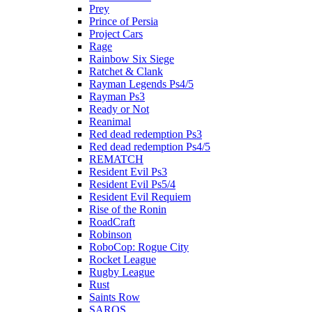
Prey
Prince of Persia
Project Cars
Rage
Rainbow Six Siege
Ratchet & Clank
Rayman Legends Ps4/5
Rayman Ps3
Ready or Not
Reanimal
Red dead redemption Ps3
Red dead redemption Ps4/5
REMATCH
Resident Evil Ps3
Resident Evil Ps5/4
Resident Evil Requiem
Rise of the Ronin
RoadCraft
Robinson
RoboCop: Rogue City
Rocket League
Rugby League
Rust
Saints Row
SAROS