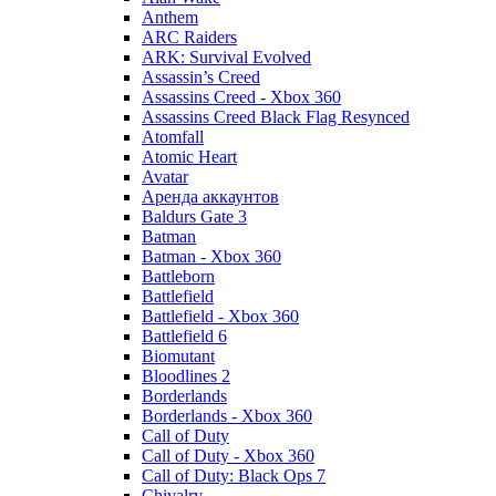
Anthem
ARC Raiders
ARK: Survival Evolved
Assassin’s Creed
Assassins Creed - Xbox 360
Assassins Creed Black Flag Resynced
Atomfall
Atomic Heart
Avatar
Aренда аккаунтов
Baldurs Gate 3
Batman
Batman - Xbox 360
Battleborn
Battlefield
Battlefield - Xbox 360
Battlefield 6
Biomutant
Bloodlines 2
Borderlands
Borderlands - Xbox 360
Call of Duty
Call of Duty - Xbox 360
Call of Duty: Black Ops 7
Chivalry