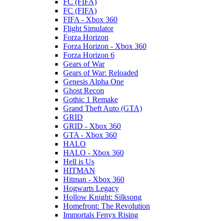
FC (FIFA)
FC (FIFA)
FIFA - Xbox 360
Flight Simulator
Forza Horizon
Forza Horizon - Xbox 360
Forza Horizon 6
Gears of War
Gears of War: Reloaded
Genesis Alpha One
Ghost Recon
Gothic 1 Remake
Grand Theft Auto (GTA)
GRID
GRID - Xbox 360
GTA - Xbox 360
HALO
HALO - Xbox 360
Hell is Us
HITMAN
Hitman - Xbox 360
Hogwarts Legacy
Hollow Knight: Silksong
Homefront: The Revolution
Immortals Fenyx Rising