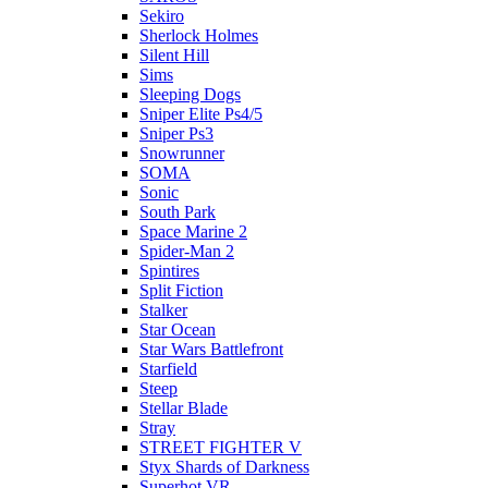
Sekiro
Sherlock Holmes
Silent Hill
Sims
Sleeping Dogs
Sniper Elite Ps4/5
Sniper Ps3
Snowrunner
SOMA
Sonic
South Park
Space Marine 2
Spider-Man 2
Spintires
Split Fiction
Stalker
Star Ocean
Star Wars Battlefront
Starfield
Steep
Stellar Blade
Stray
STREET FIGHTER V
Styx Shards of Darkness
Superhot VR