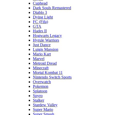
Cuphead
Dark Souls Remastered
Diablo 3
Dying Light
FC (Fifa)
GTA
Hades II
Hogwarts Legacy
Hyrule Warriors
Just Dance
Luigis Mansion
Mario Kart
Marvel
Metroid Dread
Minecraft
Mortal Kombat 11
Nintendo Switch Sports
Overwatch
Pokemon
Splatoon
Spyro
Stalker
Stardew Valley
Super Mario
Super Smash