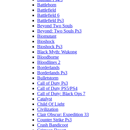
Battleborn
Battlefield
Battlefield 6
Battlefield Ps3
Beyond Two Souls
Beyond: Two Souls Ps3
Biomutant
Bioshock
Bioshock Ps3
Black Myth: Wukong
Bloodborne
Bloodlines 2
Borderlands
Borderlands Ps3
Bulletstorm
Call of Duty Ps3
Call of Duty PS5/PS4
Call of Duty: Black Ops 7
Catalyst
Child Of Light
Civilization
Clair Obscur: Expedition 33
Counter Strike Ps3
Crash Bandicoot