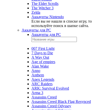
The Elder Scrolls
The Witcher 3
Zelda
Аккаунты Nintendo
Если вы не нашли в списке игру, то
используйте поиск в шапке сайта.
Аккаунты для PC
Аккаунты для PC
007 First Light
7 Days to Die
A Way Out
Age of empires
Alan Wake
Anno
Anthem
Apex Legends
ARC Raiders
ARK: Survival Evolved
Arma 3
Assassins Creed
Assassins Creed Black Flag Resynced
Assassins Creed Odyssey