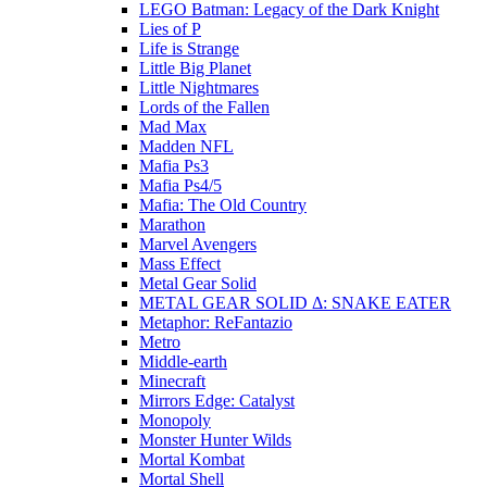
LEGO Batman: Legacy of the Dark Knight
Lies of P
Life is Strange
Little Big Planet
Little Nightmares
Lords of the Fallen
Mad Max
Madden NFL
Mafia Ps3
Mafia Ps4/5
Mafia: The Old Country
Marathon
Marvel Avengers
Mass Effect
Metal Gear Solid
METAL GEAR SOLID Δ: SNAKE EATER
Metaphor: ReFantazio
Metro
Middle-earth
Minecraft
Mirrors Edge: Catalyst
Monopoly
Monster Hunter Wilds
Mortal Kombat
Mortal Shell