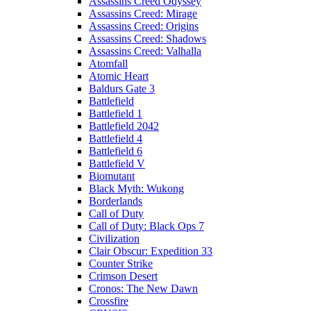
Assassins Creed Odyssey
Assassins Creed: Mirage
Assassins Creed: Origins
Assassins Creed: Shadows
Assassins Creed: Valhalla
Atomfall
Atomic Heart
Baldurs Gate 3
Battlefield
Battlefield 1
Battlefield 2042
Battlefield 4
Battlefield 6
Battlefield V
Biomutant
Black Myth: Wukong
Borderlands
Call of Duty
Call of Duty: Black Ops 7
Civilization
Clair Obscur: Expedition 33
Counter Strike
Crimson Desert
Cronos: The New Dawn
Crossfire