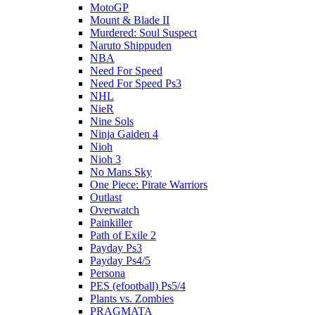
MotoGP
Mount & Blade II
Murdered: Soul Suspect
Naruto Shippuden
NBA
Need For Speed
Need For Speed Ps3
NHL
NieR
Nine Sols
Ninja Gaiden 4
Nioh
Nioh 3
No Mans Sky
One Piece: Pirate Warriors
Outlast
Overwatch
Painkiller
Path of Exile 2
Payday Ps3
Payday Ps4/5
Persona
PES (efootball) Ps5/4
Plants vs. Zombies
PRAGMATA