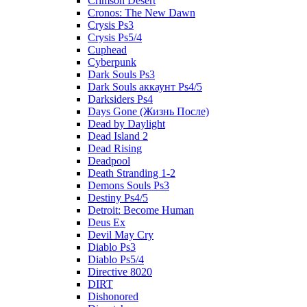
Crimson Desert
Cronos: The New Dawn
Crysis Ps3
Crysis Ps5/4
Cuphead
Cyberpunk
Dark Souls Ps3
Dark Souls аккаунт Ps4/5
Darksiders Ps4
Days Gone (Жизнь После)
Dead by Daylight
Dead Island 2
Dead Rising
Deadpool
Death Stranding 1-2
Demons Souls Ps3
Destiny Ps4/5
Detroit: Become Human
Deus Ex
Devil May Cry
Diablo Ps3
Diablo Ps5/4
Directive 8020
DIRT
Dishonored