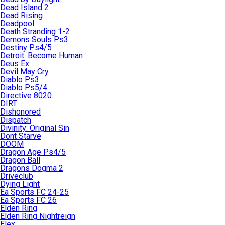
Dead Island 2
Dead Rising
Deadpool
Death Stranding 1-2
Demons Souls Ps3
Destiny Ps4/5
Detroit: Become Human
Deus Ex
Devil May Cry
Diablo Ps3
Diablo Ps5/4
Directive 8020
DIRT
Dishonored
Dispatch
Divinity: Original Sin
Dont Starve
DOOM
Dragon Age Ps4/5
Dragon Ball
Dragons Dogma 2
Driveclub
Dying Light
Ea Sports FC 24-25
Ea Sports FC 26
Elden Ring
Elden Ring Nightreign
Elex