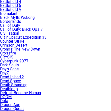
Battlefield 4
Battlefield 6
Battlefield V
Biomutant
Black Myth: Wukong
Borderlands
Call of Duty
Call of Duty: Black Ops 7
Civilization
Clair Obscur: Expedition 33
Counter Strike
Crimson Desert
Cronos: The New Dawn
Crossfire
CRYSIS
Cyberpunk 2077
Dark Souls
Days Gone
DayZ
Dead Island 2
Dead Space
Death Stranding
Deathloop
Detroit: Become Human
DOOM
Dota
Dragon Age
Dragon Quest