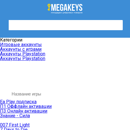
Категории
Игровые аккаунты
Аккаунты с играми
Аккаунты Playstation
Аккаунты Playstation
Ea Play подписка
П1 Оффлайн активации
П3 Онлайн активации
Знание - Сила
007 First Light
7 Days to Die