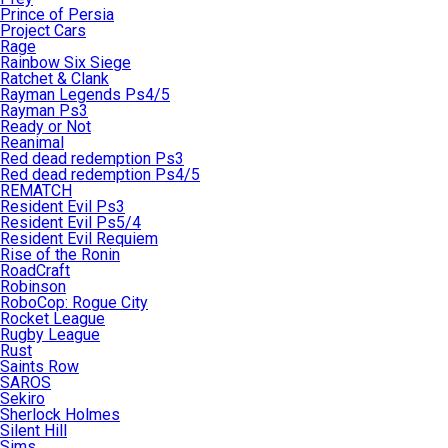
Prince of Persia
Project Cars
Rage
Rainbow Six Siege
Ratchet & Clank
Rayman Legends Ps4/5
Rayman Ps3
Ready or Not
Reanimal
Red dead redemption Ps3
Red dead redemption Ps4/5
REMATCH
Resident Evil Ps3
Resident Evil Ps5/4
Resident Evil Requiem
Rise of the Ronin
RoadCraft
Robinson
RoboCop: Rogue City
Rocket League
Rugby League
Rust
Saints Row
SAROS
Sekiro
Sherlock Holmes
Silent Hill
Sims