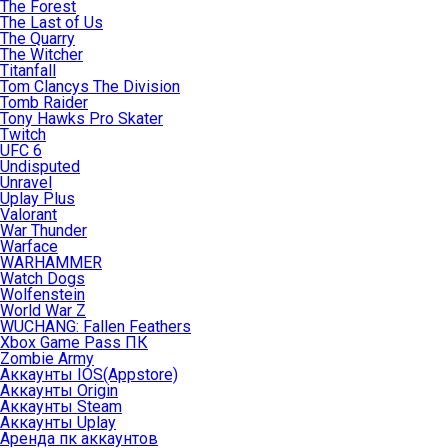
The Forest
The Last of Us
The Quarry
The Witcher
Titanfall
Tom Clancys The Division
Tomb Raider
Tony Hawks Pro Skater
Twitch
UFC 6
Undisputed
Unravel
Uplay Plus
Valorant
War Thunder
Warface
WARHAMMER
Watch Dogs
Wolfenstein
World War Z
WUCHANG: Fallen Feathers
Xbox Game Pass ПК
Zombie Army
Аккаунты IOS(Appstore)
Аккаунты Origin
Аккаунты Steam
Аккаунты Uplay
Аренда пк аккаунтов