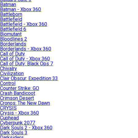
Batman
Batman - Xbox 360
Battleborn
Battlefield
Battlefield - Xbox 360
Battlefield 6
Biomutant
Bloodlines 2
Borderlands
Borderlands - Xbox 360
Call of Duty
Call of Duty - Xbox 360
Call of Duty: Black Ops 7
Chivalry
Civilization
Clair Obscur: Expedition 33
Control
Counter Strike: GO
Crash Bandicoot
Crimson Desert
Cronos: The New Dawn
CRYSIS
Crysis - Xbox 360
Cuphead
Cyberpunk 2077
Dark Souls 2 - Xbox 360
Dark Souls 3
Darksiders