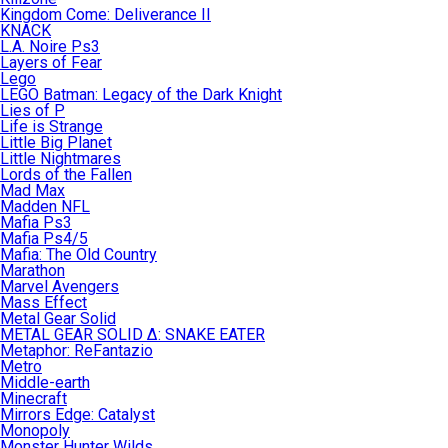
Kingdom Come: Deliverance II
KNACK
L.A. Noire Ps3
Layers of Fear
Lego
LEGO Batman: Legacy of the Dark Knight
Lies of P
Life is Strange
Little Big Planet
Little Nightmares
Lords of the Fallen
Mad Max
Madden NFL
Mafia Ps3
Mafia Ps4/5
Mafia: The Old Country
Marathon
Marvel Avengers
Mass Effect
Metal Gear Solid
METAL GEAR SOLID Δ: SNAKE EATER
Metaphor: ReFantazio
Metro
Middle-earth
Minecraft
Mirrors Edge: Catalyst
Monopoly
Monster Hunter Wilds