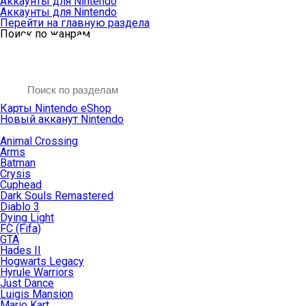
Аккаунты для Nintendo
Аккаунты для Nintendo
Перейти на главную раздела
Поиск по жанрам
Карты Nintendo eShop
Новый акканут Nintendo
Animal Crossing
Arms
Batman
Crysis
Cuphead
Dark Souls Remastered
Diablo 3
Dying Light
FC (Fifa)
GTA
Hades II
Hogwarts Legacy
Hyrule Warriors
Just Dance
Luigis Mansion
Mario Kart