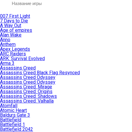
007 First Light
7 Days to Die
A Way Out
Age of empires
Alan Wake
Anno
Anthem
Apex Legends
ARC Raiders
ARK: Survival Evolved
Arma 3
Assassins Creed
Assassins Creed Black Flag Resynced
Assassins Creed Odyssey
Assassins Creed Odyssey
Assassins Creed: Mirage
Assassins Creed: Origins
Assassins Creed: Shadows
Assassins Creed: Valhalla
Atomfall
Atomic Heart
Baldurs Gate 3
Battlefield
Battlefield 1
Battlefield 2042