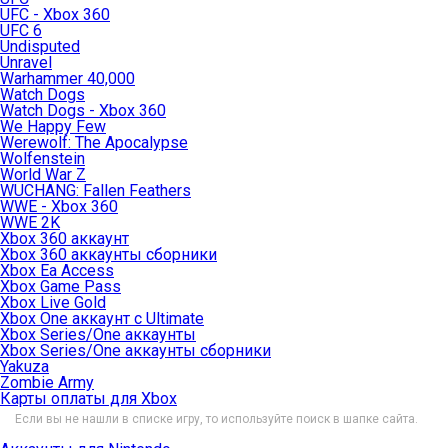
UFC - Xbox 360
UFC 6
Undisputed
Unravel
Warhammer 40,000
Watch Dogs
Watch Dogs - Xbox 360
We Happy Few
Werewolf: The Apocalypse
Wolfenstein
World War Z
WUCHANG: Fallen Feathers
WWE - Xbox 360
WWE 2K
Xbox 360 аккаунт
Xbox 360 аккаунты сборники
Xbox Ea Access
Xbox Game Pass
Xbox Live Gold
Xbox One аккаунт с Ultimate
Xbox Series/One аккаунты
Xbox Series/One аккаунты сборники
Yakuza
Zombie Army
Карты оплаты для Xbox
Если вы не нашли в списке игру, то используйте поиск в шапке сайта.