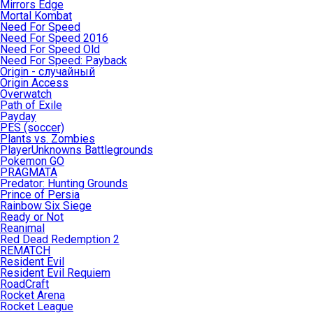
Mirrors Edge
Mortal Kombat
Need For Speed
Need For Speed 2016
Need For Speed Old
Need For Speed: Payback
Origin - случайный
Origin Access
Overwatch
Path of Exile
Payday
PES (soccer)
Plants vs. Zombies
PlayerUnknowns Battlegrounds
Pokemon GO
PRAGMATA
Predator: Hunting Grounds
Prince of Persia
Rainbow Six Siege
Ready or Not
Reanimal
Red Dead Redemption 2
REMATCH
Resident Evil
Resident Evil Requiem
RoadCraft
Rocket Arena
Rocket League