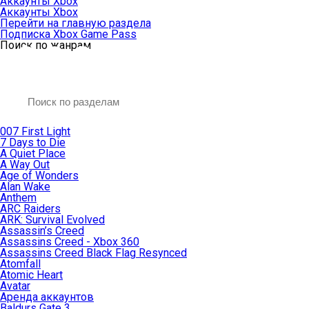
Аккаунты Xbox
Аккаунты Xbox
Перейти на главную раздела
Подписка Xbox Game Pass
Поиск по жанрам
007 First Light
7 Days to Die
A Quiet Place
A Way Out
Age of Wonders
Alan Wake
Anthem
ARC Raiders
ARK: Survival Evolved
Assassin’s Creed
Assassins Creed - Xbox 360
Assassins Creed Black Flag Resynced
Atomfall
Atomic Heart
Avatar
Aренда аккаунтов
Baldurs Gate 3