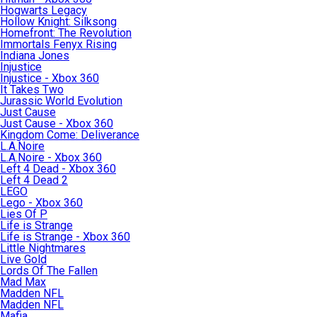
Hogwarts Legacy
Hollow Knight: Silksong
Homefront: The Revolution
Immortals Fenyx Rising
Indiana Jones
Injustice
Injustice - Xbox 360
It Takes Two
Jurassic World Evolution
Just Cause
Just Cause - Xbox 360
Kingdom Come: Deliverance
L.A.Noire
L.A.Noire - Xbox 360
Left 4 Dead - Xbox 360
Left 4 Dead 2
LEGO
Lego - Xbox 360
Lies Of P
Life is Strange
Life is Strange - Xbox 360
Little Nightmares
Live Gold
Lords Of The Fallen
Mad Max
Madden NFL
Madden NFL
Mafia