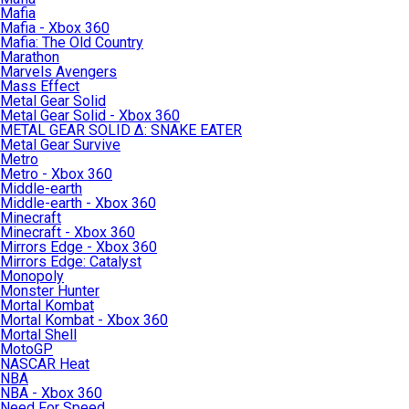
Mafia
Mafia - Xbox 360
Mafia: The Old Country
Marathon
Marvels Avengers
Mass Effect
Metal Gear Solid
Metal Gear Solid - Xbox 360
METAL GEAR SOLID Δ: SNAKE EATER
Metal Gear Survive
Metro
Metro - Xbox 360
Middle-earth
Middle-earth - Xbox 360
Minecraft
Minecraft - Xbox 360
Mirrors Edge - Xbox 360
Mirrors Edge: Catalyst
Monopoly
Monster Hunter
Mortal Kombat
Mortal Kombat - Xbox 360
Mortal Shell
MotoGP
NASCAR Heat
NBA
NBA - Xbox 360
Need For Speed