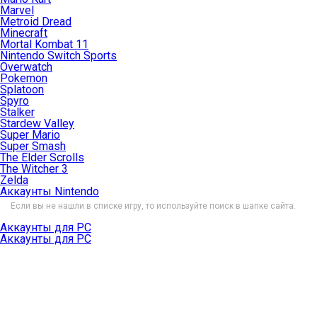
Marvel
Metroid Dread
Minecraft
Mortal Kombat 11
Nintendo Switch Sports
Overwatch
Pokemon
Splatoon
Spyro
Stalker
Stardew Valley
Super Mario
Super Smash
The Elder Scrolls
The Witcher 3
Zelda
Аккаунты Nintendo
Если вы не нашли в списке игру, то используйте поиск в шапке сайта.
Аккаунты для PC
Аккаунты для PC