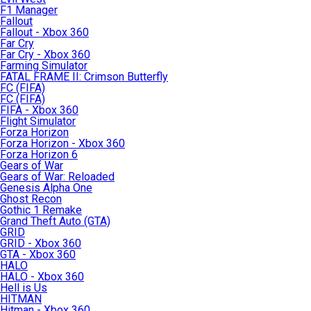
F1 Manager
Fallout
Fallout - Xbox 360
Far Cry
Far Cry - Xbox 360
Farming Simulator
FATAL FRAME II: Crimson Butterfly
FC (FIFA)
FC (FIFA)
FIFA - Xbox 360
Flight Simulator
Forza Horizon
Forza Horizon - Xbox 360
Forza Horizon 6
Gears of War
Gears of War: Reloaded
Genesis Alpha One
Ghost Recon
Gothic 1 Remake
Grand Theft Auto (GTA)
GRID
GRID - Xbox 360
GTA - Xbox 360
HALO
HALO - Xbox 360
Hell is Us
HITMAN
Hitman - Xbox 360