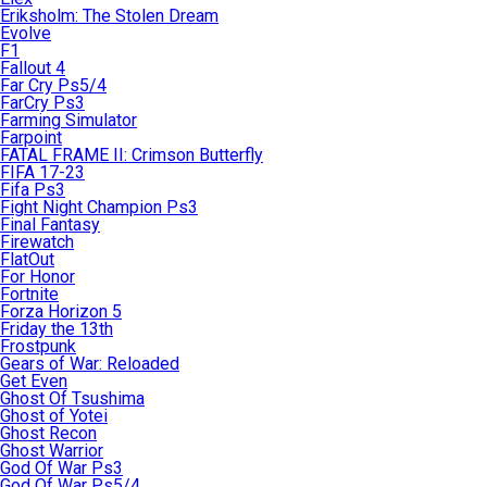
Eriksholm: The Stolen Dream
Evolve
F1
Fallout 4
Far Cry Ps5/4
FarCry Ps3
Farming Simulator
Farpoint
FATAL FRAME II: Crimson Butterfly
FIFA 17-23
Fifa Ps3
Fight Night Champion Ps3
Final Fantasy
Firewatch
FlatOut
For Honor
Fortnite
Forza Horizon 5
Friday the 13th
Frostpunk
Gears of War: Reloaded
Get Even
Ghost Of Tsushima
Ghost of Yotei
Ghost Recon
Ghost Warrior
God Of War Ps3
God Of War Ps5/4