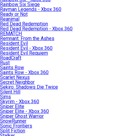
Rainbow Six Siege
Rayman Legends - Xbox 360
Ready or Not
Reanimal
Red Dead Redemption
Red Dead Redemption - Xbox 360
REMATCH
Remnant: From the Ashes
Resident Evil
Resident Evil - Xbox 360
Resident Evil Requiem
RoadCraft
Rust
Saints Row
Saints Row - Xbox 360
Scarlet Nexus
Secret Neighbor
Sekiro: Shadows Die Twice
Silent Hill
Sims
Skyrim - Xbox 360
Sniper Elite
Sniper Elite - Xbox 360
Sniper Ghost Warrior
SnowRunner
Sonic Frontiers
Split Fiction
Stalker