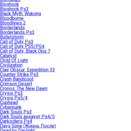
Bioshock
Bioshock Ps3
Black Myth: Wukong
Bloodborne
Bloodlines 2
Borderlands
Borderlands Ps3
Bulletstorm
Call of Duty Ps3
Call of Duty PS5/PS4
Call of Duty: Black Ops 7
Catalyst
Child Of Light
Civilization
Clair Obscur: Expedition 33
Counter Strike Ps3
Crash Bandicoot
Crimson Desert
Cronos: The New Dawn
Crysis Ps3
Crysis Ps5/4
Cuphead
Cyberpunk
Dark Souls Ps3
Dark Souls аккаунт Ps4/5
Darksiders Ps4
Days Gone (Жизнь После)
Dead by Daylight