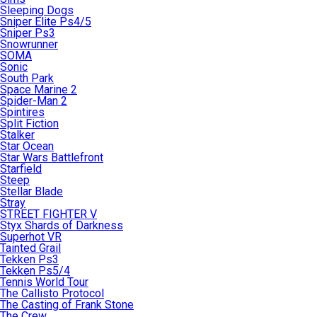
Sleeping Dogs
Sniper Elite Ps4/5
Sniper Ps3
Snowrunner
SOMA
Sonic
South Park
Space Marine 2
Spider-Man 2
Spintires
Split Fiction
Stalker
Star Ocean
Star Wars Battlefront
Starfield
Steep
Stellar Blade
Stray
STREET FIGHTER V
Styx Shards of Darkness
Superhot VR
Tainted Grail
Tekken Ps3
Tekken Ps5/4
Tennis World Tour
The Callisto Protocol
The Casting of Frank Stone
The Crew