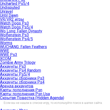
Uncharted Ps5/4
Undisputed
Unravel
Until Dawn
VR/VR2 игры
Watch Dogs Ps3
Watch Dogs Ps5/4
Wo Long: Fallen Dynasty
Wolfenstein Ps3
Wolfenstein Ps4/5
Worms
WUCHANG: Fallen Feathers
WWE
WWE Ps3
XCOM
Zombie Army Trilogy
Аккаунты Ps3
Аккаунты Ps4 Random
Аккаунты Ps5/4
Аккаунты сборники Ps3
Аккаунты сборники Ps4
Аренда аккаунтов
Карты пополнения Psn
Карты пополнения Psn Usa
Скрытая Повестка (Hidden Agenda)
Если вы не нашли в списке игру, то используйте поиск в шапке сайта.