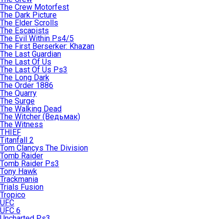
The Crew Motorfest
The Dark Picture
The Elder Scrolls
The Escapists
The Evil Within Ps4/5
The First Berserker: Khazan
The Last Guardian
The Last Of Us
The Last Of Us Ps3
The Long Dark
The Order 1886
The Quarry
The Surge
The Walking Dead
The Witcher (Ведьмак)
The Witness
THIEF
Titanfall 2
Tom Clancys The Division
Tomb Raider
Tomb Raider Ps3
Tony Hawk
Trackmania
Trials Fusion
Tropico
UFC
UFC 6
Uncharted Ps3