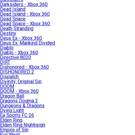
Darksiders - Xbox 360
Dead Island
Dead Island - Xbox 360
Dead Space
Dead Space - Xbox 360
Death Stranding
Destiny
Deus Ex - Xbox 360
Deus Ex: Mankind Divided
Diablo
Diablo - Xbox 360
Directive 8020
DIRT
Dishonored - Xbox 360
DISHONORED 2
Dispatch
Divinity: Original Sin
DOOM
DOOM - Xbox 360
Dragon Ball
Dragons Dogma 2
Dungeons & Dragons
Dying Light
Ea Sports FC 26
Elden Ring
Elden Ring Nightreign
Empire of Sin
Evil West