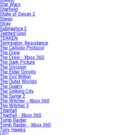
Star Wars
Starfield
State of Decay 2
Steep
Stray
Subnautica 2
Tainted Grail
TEKKEN
Terminator: Resistance
The Callisto Protocol
The Crew
The Crew - Xbox 360
The Dark Picture
The Division
The Elder Scrolls
The Evil Within
The Outer Worlds
The Quarry
The Sinking City
The Surge 2
The Witcher - Xbox 360
The Witcher 3
Titanfall
Titanfall - Xbox 360
Tomb Raider
Tomb Raider - Xbox 360
Tony Hawks
UFC