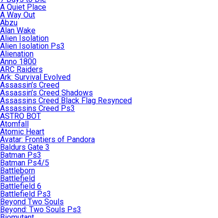
A Quiet Place
A Way Out
Abzu
Alan Wake
Alien Isolation
Alien Isolation Ps3
Alienation
Anno 1800
ARC Raiders
Ark: Survival Evolved
Assassin’s Creed
Assassin’s Creed Shadows
Assassins Creed Black Flag Resynced
Assassins Creed Ps3
ASTRO BOT
Atomfall
Atomic Heart
Avatar: Frontiers of Pandora
Baldurs Gate 3
Batman Ps3
Batman Ps4/5
Battleborn
Battlefield
Battlefield 6
Battlefield Ps3
Beyond Two Souls
Beyond: Two Souls Ps3
Biomutant