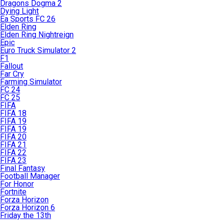
Dragons Dogma 2
Dying Light
Ea Sports FC 26
Elden Ring
Elden Ring Nightreign
Epic
Euro Truck Simulator 2
F1
Fallout
Far Cry
Farming Simulator
FC 24
FC 25
FIFA
FIFA 18
FIFA 19
FIFA 19
FIFA 20
FIFA 21
FIFA 22
FIFA 23
Final Fantasy
Football Manager
For Honor
Fortnite
Forza Horizon
Forza Horizon 6
Friday the 13th