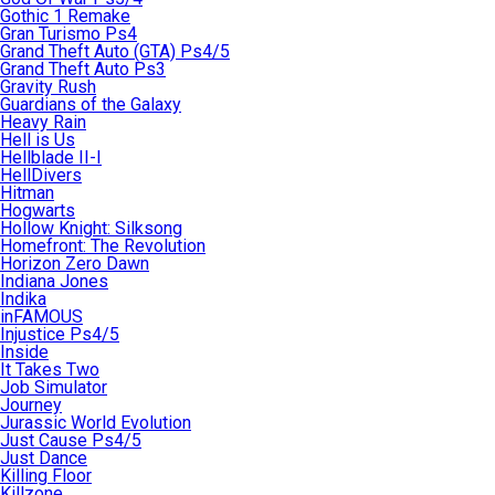
Gothic 1 Remake
Gran Turismo Ps4
Grand Theft Auto (GTA) Ps4/5
Grand Theft Auto Ps3
Gravity Rush
Guardians of the Galaxy
Heavy Rain
Hell is Us
Hellblade II-I
HellDivers
Hitman
Hogwarts
Hollow Knight: Silksong
Homefront: The Revolution
Horizon Zero Dawn
Indiana Jones
Indika
inFAMOUS
Injustice Ps4/5
Inside
It Takes Two
Job Simulator
Journey
Jurassic World Evolution
Just Cause Ps4/5
Just Dance
Killing Floor
Killzone