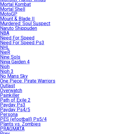
Mortal Kombat
Mortal Shell
MotoGP
Mount & Blade II
Murdered: Soul Suspect
Naruto Shippuden
NBA
Need For Speed
Need For Speed Ps3
NHL
NieR
Nine Sols
Ninja Gaiden 4
Nioh
Nioh 3
No Mans Sky
One Piece: Pirate Warriors
Outlast
Overwatch
Painkiller
Path of Exile 2
Payday Ps3
Payday Ps4/5
Persona
PES (efootball) Ps5/4
Plants vs. Zombies
PRAGMATA
Prey