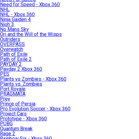
Need for Speed - Xbox 360
NHL
NHL - Xbox 360
Ninja Gaiden 4
Nioh 3
No Mans Sky
Ori and the Will of the Wisps
Outriders
OVERPASS
Overwatch
Path of Exile
Path of Exile 2
PAYDAY 2
Payday 2 Xbox 360
PES
Plants vs Zombies - Xbox 360
Plants vs. Zombies
Port Royale
PRAGMATA
Prey
Prince of Persia
Pro Evolution Soccer - Xbox 360
Project Cars
Prototype - Xbox 360
PUBG
Quantum Break
Rage 2
Rainbow Six - Xbox 360