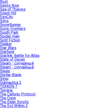
Rust
Saints Row
Sea of Thieves
Silent Hill
SimCity
Sims
SnowRunner
Sonic Frontiers
South Park
Spider-man
Split Fiction
Stalker
Star Wars
Starfield
Starlink: Battle for Atlas
State of Decay
Steam - случайный
Steam - случайный
Steep
Stellar Blade
Stray
Subnautica 2
TEKKEN 7
Terraria
The Callisto Protocol
The Crew
The Elder Scrolls
The Evil Within 2