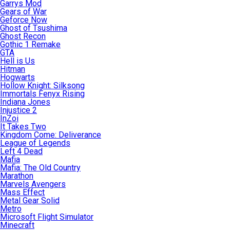
Garrys Mod
Gears of War
Geforce Now
Ghost of Tsushima
Ghost Recon
Gothic 1 Remake
GTA
Hell is Us
Hitman
Hogwarts
Hollow Knight: Silksong
Immortals Fenyx Rising
Indiana Jones
Injustice 2
InZoi
It Takes Two
Kingdom Come: Deliverance
League of Legends
Left 4 Dead
Mafia
Mafia: The Old Country
Marathon
Marvels Avengers
Mass Effect
Metal Gear Solid
Metro
Microsoft Flight Simulator
Minecraft