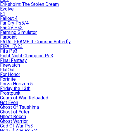
Eriksholm: The Stolen Dream
Evolve
F1
Fallout 4
Far Cry Ps5/4
FarCry Ps3
Farming Simulator
Farpoint
FATAL FRAME II: Crimson Butterfly
FIFA 17-23
Fifa Ps3
Fight Night Champion Ps3
Final Fantasy
Firewatch
FlatOut
For Honor
Fortnite
Forza Horizon 5
Friday the 13th
Frostpunk
Gears of War: Reloaded
Get Even
Ghost Of Tsushima
Ghost of Yotei
Ghost Recon
Ghost Warrior
God Of War Ps3
God Of War Ps5/4