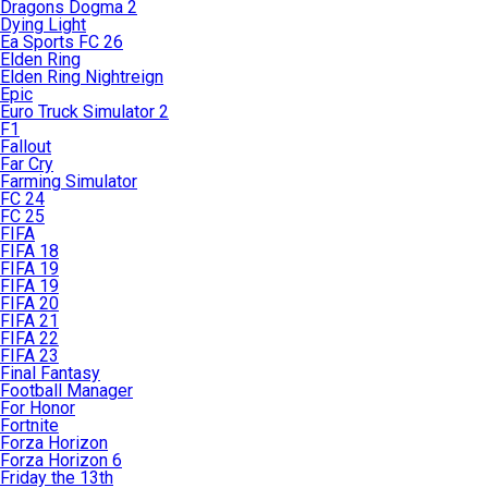
Dragons Dogma 2
Dying Light
Ea Sports FC 26
Elden Ring
Elden Ring Nightreign
Epic
Euro Truck Simulator 2
F1
Fallout
Far Cry
Farming Simulator
FC 24
FC 25
FIFA
FIFA 18
FIFA 19
FIFA 19
FIFA 20
FIFA 21
FIFA 22
FIFA 23
Final Fantasy
Football Manager
For Honor
Fortnite
Forza Horizon
Forza Horizon 6
Friday the 13th