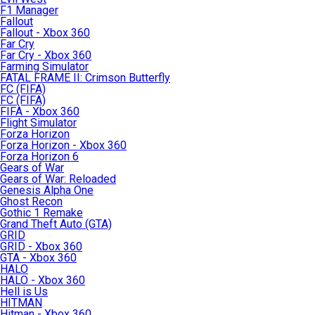
F1 Manager
Fallout
Fallout - Xbox 360
Far Cry
Far Cry - Xbox 360
Farming Simulator
FATAL FRAME II: Crimson Butterfly
FC (FIFA)
FC (FIFA)
FIFA - Xbox 360
Flight Simulator
Forza Horizon
Forza Horizon - Xbox 360
Forza Horizon 6
Gears of War
Gears of War: Reloaded
Genesis Alpha One
Ghost Recon
Gothic 1 Remake
Grand Theft Auto (GTA)
GRID
GRID - Xbox 360
GTA - Xbox 360
HALO
HALO - Xbox 360
Hell is Us
HITMAN
Hitman - Xbox 360