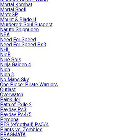
Mortal Kombat
Mortal Shell
MotoGP
Mount & Blade II
Murdered: Soul Suspect
Naruto Shippuden
NBA
Need For Speed
Need For Speed Ps3
NHL
NieR
Nine Sols
Ninja Gaiden 4
Nioh
Nioh 3
No Mans Sky
One Piece: Pirate Warriors
Outlast
Overwatch
Painkiller
Path of Exile 2
Payday Ps3
Payday Ps4/5
Persona
PES (efootball) Ps5/4
Plants vs. Zombies
PRAGMATA
Prey