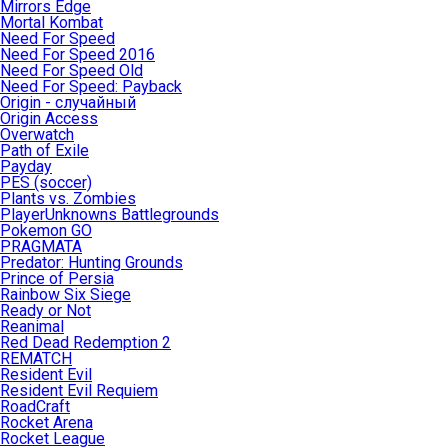
Mirrors Edge
Mortal Kombat
Need For Speed
Need For Speed 2016
Need For Speed Old
Need For Speed: Payback
Origin - случайный
Origin Access
Overwatch
Path of Exile
Payday
PES (soccer)
Plants vs. Zombies
PlayerUnknowns Battlegrounds
Pokemon GO
PRAGMATA
Predator: Hunting Grounds
Prince of Persia
Rainbow Six Siege
Ready or Not
Reanimal
Red Dead Redemption 2
REMATCH
Resident Evil
Resident Evil Requiem
RoadCraft
Rocket Arena
Rocket League