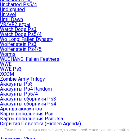
Uncharted Ps5/4
Undisputed
Unravel
Until Dawn
VR/VR2 игры
Watch Dogs Ps3
Watch Dogs Ps5/4
Wo Long: Fallen Dynasty
Wolfenstein Ps3
Wolfenstein Ps4/5
Worms
WUCHANG: Fallen Feathers
WWE
WWE Ps3
XCOM
Zombie Army Trilogy
Аккаунты Ps3
Аккаунты Ps4 Random
Аккаунты Ps5/4
Аккаунты сборники Ps3
Аккаунты сборники Ps4
Аренда аккаунтов
Карты пополнения Psn
Карты пополнения Psn Usa
Скрытая Повестка (Hidden Agenda)
Если вы не нашли в списке игру, то используйте поиск в шапке сайта.