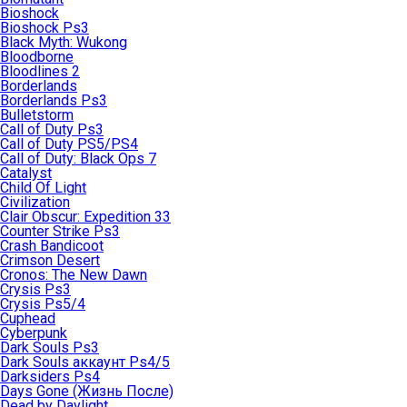
Bioshock
Bioshock Ps3
Black Myth: Wukong
Bloodborne
Bloodlines 2
Borderlands
Borderlands Ps3
Bulletstorm
Call of Duty Ps3
Call of Duty PS5/PS4
Call of Duty: Black Ops 7
Catalyst
Child Of Light
Civilization
Clair Obscur: Expedition 33
Counter Strike Ps3
Crash Bandicoot
Crimson Desert
Cronos: The New Dawn
Crysis Ps3
Crysis Ps5/4
Cuphead
Cyberpunk
Dark Souls Ps3
Dark Souls аккаунт Ps4/5
Darksiders Ps4
Days Gone (Жизнь После)
Dead by Daylight