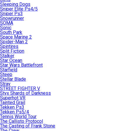
Sleeping Dogs
Sniper Elite Ps4/5
Sniper Ps3
Snowrunner
SOMA
Sonic
South Park
Space Marine 2
Spider-Man 2
Spintires
Split Fiction
Stalker
Star Ocean
Star Wars Battlefront
Starfield
Steep
Stellar Blade
Stray
STREET FIGHTER V
Styx Shards of Darkness
Superhot VR
Tainted Grail
Tekken Ps3
Tekken Ps5/4
Tennis World Tour
The Callisto Protocol
The Casting of Frank Stone
The Crew