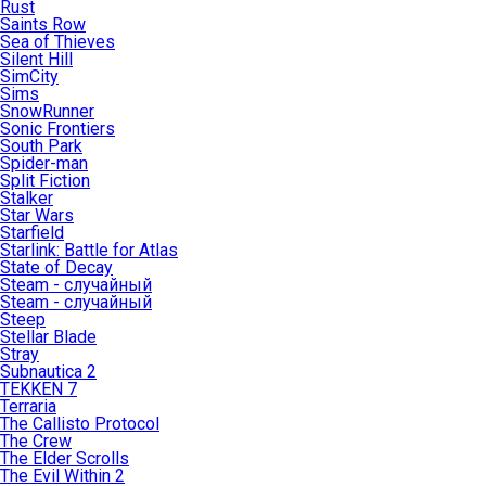
Rust
Saints Row
Sea of Thieves
Silent Hill
SimCity
Sims
SnowRunner
Sonic Frontiers
South Park
Spider-man
Split Fiction
Stalker
Star Wars
Starfield
Starlink: Battle for Atlas
State of Decay
Steam - случайный
Steam - случайный
Steep
Stellar Blade
Stray
Subnautica 2
TEKKEN 7
Terraria
The Callisto Protocol
The Crew
The Elder Scrolls
The Evil Within 2