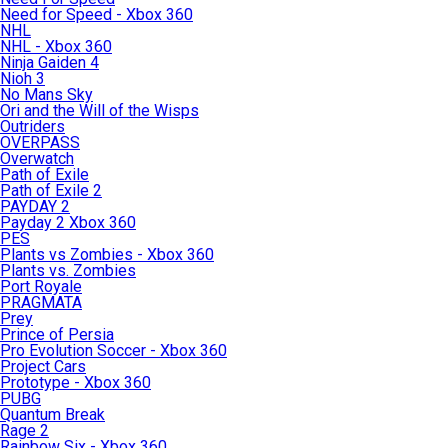
Need for Speed - Xbox 360
NHL
NHL - Xbox 360
Ninja Gaiden 4
Nioh 3
No Mans Sky
Ori and the Will of the Wisps
Outriders
OVERPASS
Overwatch
Path of Exile
Path of Exile 2
PAYDAY 2
Payday 2 Xbox 360
PES
Plants vs Zombies - Xbox 360
Plants vs. Zombies
Port Royale
PRAGMATA
Prey
Prince of Persia
Pro Evolution Soccer - Xbox 360
Project Cars
Prototype - Xbox 360
PUBG
Quantum Break
Rage 2
Rainbow Six - Xbox 360