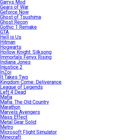
Garrys Mod
Gears of War
Geforce Now
Ghost of Tsushima
Ghost Recon
Gothic 1 Remake
GTA
Hell is Us
Hitman
Hogwarts
Hollow Knight: Silksong
Immortals Fenyx Rising
Indiana Jones
Injustice 2
InZoi
It Takes Two
Kingdom Come: Deliverance
League of Legends
Left 4 Dead
Mafia
Mafia: The Old Country
Marathon
Marvels Avengers
Mass Effect
Metal Gear Solid
Metro
Microsoft Flight Simulator
Minecraft