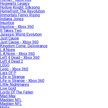
Hogwarts Legacy
Hollow Knight: Silksong
Homefront: The Revolution
Immortals Fenyx Rising
Indiana Jones
Injustice
Injustice - Xbox 360
It Takes Two
Jurassic World Evolution
Just Cause
Just Cause - Xbox 360
Kingdom Come: Deliverance
L.A.Noire
L.A.Noire - Xbox 360
Left 4 Dead - Xbox 360
Left 4 Dead 2
LEGO
Lego - Xbox 360
Lies Of P
Life is Strange
Life is Strange - Xbox 360
Little Nightmares
Live Gold
Lords Of The Fallen
Mad Max
Madden NFL
Madden NFL
Mafia