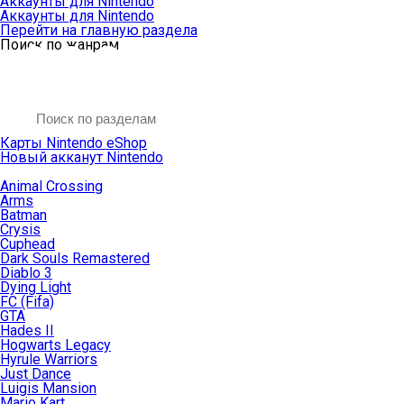
Аккаунты для Nintendo
Аккаунты для Nintendo
Перейти на главную раздела
Поиск по жанрам
Карты Nintendo eShop
Новый акканут Nintendo
Animal Crossing
Arms
Batman
Crysis
Cuphead
Dark Souls Remastered
Diablo 3
Dying Light
FC (Fifa)
GTA
Hades II
Hogwarts Legacy
Hyrule Warriors
Just Dance
Luigis Mansion
Mario Kart