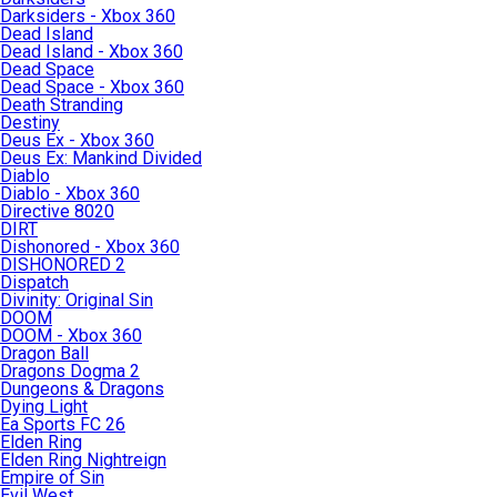
Darksiders - Xbox 360
Dead Island
Dead Island - Xbox 360
Dead Space
Dead Space - Xbox 360
Death Stranding
Destiny
Deus Ex - Xbox 360
Deus Ex: Mankind Divided
Diablo
Diablo - Xbox 360
Directive 8020
DIRT
Dishonored - Xbox 360
DISHONORED 2
Dispatch
Divinity: Original Sin
DOOM
DOOM - Xbox 360
Dragon Ball
Dragons Dogma 2
Dungeons & Dragons
Dying Light
Ea Sports FC 26
Elden Ring
Elden Ring Nightreign
Empire of Sin
Evil West