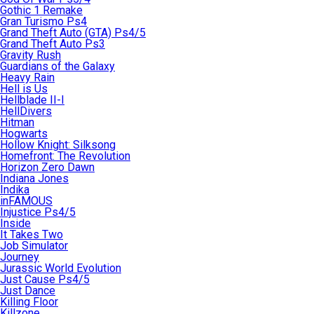
Gothic 1 Remake
Gran Turismo Ps4
Grand Theft Auto (GTA) Ps4/5
Grand Theft Auto Ps3
Gravity Rush
Guardians of the Galaxy
Heavy Rain
Hell is Us
Hellblade II-I
HellDivers
Hitman
Hogwarts
Hollow Knight: Silksong
Homefront: The Revolution
Horizon Zero Dawn
Indiana Jones
Indika
inFAMOUS
Injustice Ps4/5
Inside
It Takes Two
Job Simulator
Journey
Jurassic World Evolution
Just Cause Ps4/5
Just Dance
Killing Floor
Killzone