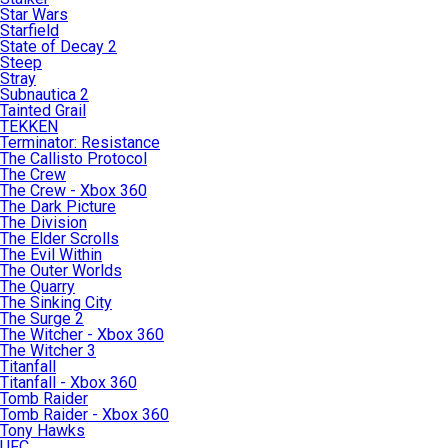
Star Wars
Starfield
State of Decay 2
Steep
Stray
Subnautica 2
Tainted Grail
TEKKEN
Terminator: Resistance
The Callisto Protocol
The Crew
The Crew - Xbox 360
The Dark Picture
The Division
The Elder Scrolls
The Evil Within
The Outer Worlds
The Quarry
The Sinking City
The Surge 2
The Witcher - Xbox 360
The Witcher 3
Titanfall
Titanfall - Xbox 360
Tomb Raider
Tomb Raider - Xbox 360
Tony Hawks
UFC