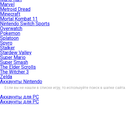
Marvel
Metroid Dread
Minecraft
Mortal Kombat 11
Nintendo Switch Sports
Overwatch
Pokemon
Splatoon
Spyro
Stalker
Stardew Valley
Super Mario
Super Smash
The Elder Scrolls
The Witcher 3
Zelda
Аккаунты Nintendo
Если вы не нашли в списке игру, то используйте поиск в шапке сайта.
Аккаунты для PC
Аккаунты для PC