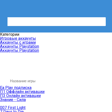
Категории
Игровые аккаунты
Аккаунты с играми
Аккаунты Playstation
Аккаунты Playstation
Ea Play подписка
П1 Оффлайн активации
П3 Онлайн активации
Знание - Сила
007 First Light
7 Days to Die