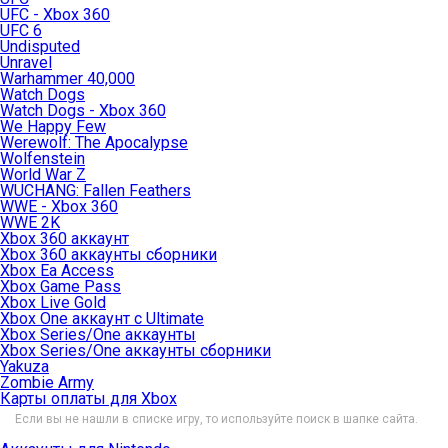
UFC - Xbox 360
UFC 6
Undisputed
Unravel
Warhammer 40,000
Watch Dogs
Watch Dogs - Xbox 360
We Happy Few
Werewolf: The Apocalypse
Wolfenstein
World War Z
WUCHANG: Fallen Feathers
WWE - Xbox 360
WWE 2K
Xbox 360 аккаунт
Xbox 360 аккаунты сборники
Xbox Ea Access
Xbox Game Pass
Xbox Live Gold
Xbox One аккаунт с Ultimate
Xbox Series/One аккаунты
Xbox Series/One аккаунты сборники
Yakuza
Zombie Army
Карты оплаты для Xbox
Если вы не нашли в списке игру, то используйте поиск в шапке сайта.