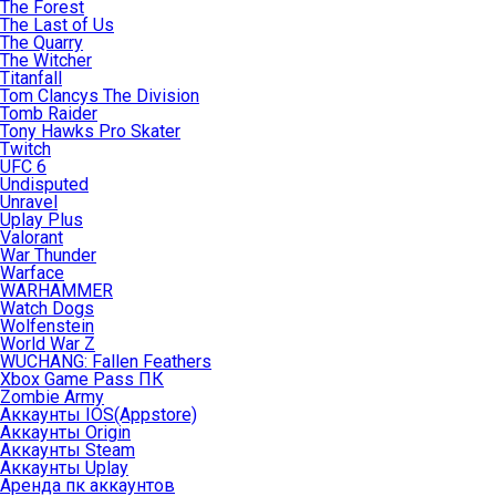
The Forest
The Last of Us
The Quarry
The Witcher
Titanfall
Tom Clancys The Division
Tomb Raider
Tony Hawks Pro Skater
Twitch
UFC 6
Undisputed
Unravel
Uplay Plus
Valorant
War Thunder
Warface
WARHAMMER
Watch Dogs
Wolfenstein
World War Z
WUCHANG: Fallen Feathers
Xbox Game Pass ПК
Zombie Army
Аккаунты IOS(Appstore)
Аккаунты Origin
Аккаунты Steam
Аккаунты Uplay
Аренда пк аккаунтов