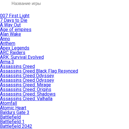
007 First Light
7 Days to Die
A Way Out
Age of empires
Alan Wake
Anno
Anthem
Apex Legends
ARC Raiders
ARK: Survival Evolved
Arma 3
Assassins Creed
Assassins Creed Black Flag Resynced
Assassins Creed Odyssey
Assassins Creed Odyssey
Assassins Creed: Mirage
Assassins Creed: Origins
Assassins Creed: Shadows
Assassins Creed: Valhalla
Atomfall
Atomic Heart
Baldurs Gate 3
Battlefield
Battlefield 1
Battlefield 2042