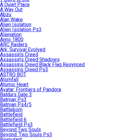
A Quiet Place
A Way Out
Abzu
Alan Wake
Alien Isolation
Alien Isolation Ps3
Alienation
Anno 1800
ARC Raiders
Ark: Survival Evolved
Assassin’s Creed
Assassin’s Creed Shadows
Assassins Creed Black Flag Resynced
Assassins Creed Ps3
ASTRO BOT
Atomfall
Atomic Heart
Avatar: Frontiers of Pandora
Baldurs Gate 3
Batman Ps3
Batman Ps4/5
Battleborn
Battlefield
Battlefield 6
Battlefield Ps3
Beyond Two Souls
Beyond: Two Souls Ps3
Biomutant