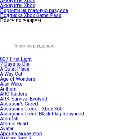
Аккаунты Xbox
Аккаунты Xbox
Перейти на главную раздела
Подписка Xbox Game Pass
Поиск по жанрам
007 First Light
7 Days to Die
A Quiet Place
A Way Out
Age of Wonders
Alan Wake
Anthem
ARC Raiders
ARK: Survival Evolved
Assassin’s Creed
Assassins Creed - Xbox 360
Assassins Creed Black Flag Resynced
Atomfall
Atomic Heart
Avatar
Aренда аккаунтов
Baldurs Gate 3