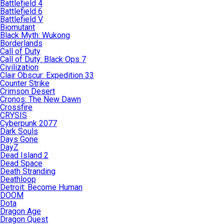
Battlefield 4
Battlefield 6
Battlefield V
Biomutant
Black Myth: Wukong
Borderlands
Call of Duty
Call of Duty: Black Ops 7
Civilization
Clair Obscur: Expedition 33
Counter Strike
Crimson Desert
Cronos: The New Dawn
Crossfire
CRYSIS
Cyberpunk 2077
Dark Souls
Days Gone
DayZ
Dead Island 2
Dead Space
Death Stranding
Deathloop
Detroit: Become Human
DOOM
Dota
Dragon Age
Dragon Quest