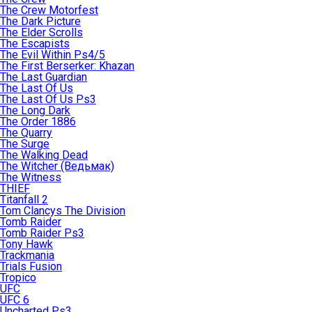
The Crew Motorfest
The Dark Picture
The Elder Scrolls
The Escapists
The Evil Within Ps4/5
The First Berserker: Khazan
The Last Guardian
The Last Of Us
The Last Of Us Ps3
The Long Dark
The Order 1886
The Quarry
The Surge
The Walking Dead
The Witcher (Ведьмак)
The Witness
THIEF
Titanfall 2
Tom Clancys The Division
Tomb Raider
Tomb Raider Ps3
Tony Hawk
Trackmania
Trials Fusion
Tropico
UFC
UFC 6
Uncharted Ps3