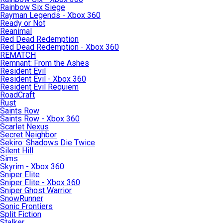
Rainbow Six Siege
Rayman Legends - Xbox 360
Ready or Not
Reanimal
Red Dead Redemption
Red Dead Redemption - Xbox 360
REMATCH
Remnant: From the Ashes
Resident Evil
Resident Evil - Xbox 360
Resident Evil Requiem
RoadCraft
Rust
Saints Row
Saints Row - Xbox 360
Scarlet Nexus
Secret Neighbor
Sekiro: Shadows Die Twice
Silent Hill
Sims
Skyrim - Xbox 360
Sniper Elite
Sniper Elite - Xbox 360
Sniper Ghost Warrior
SnowRunner
Sonic Frontiers
Split Fiction
Stalker