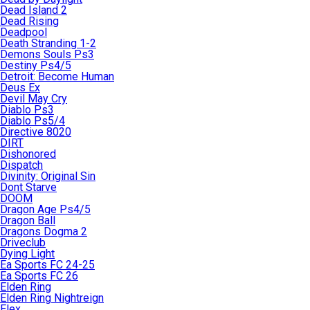
Dead Island 2
Dead Rising
Deadpool
Death Stranding 1-2
Demons Souls Ps3
Destiny Ps4/5
Detroit: Become Human
Deus Ex
Devil May Cry
Diablo Ps3
Diablo Ps5/4
Directive 8020
DIRT
Dishonored
Dispatch
Divinity: Original Sin
Dont Starve
DOOM
Dragon Age Ps4/5
Dragon Ball
Dragons Dogma 2
Driveclub
Dying Light
Ea Sports FC 24-25
Ea Sports FC 26
Elden Ring
Elden Ring Nightreign
Elex