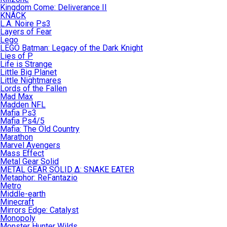
Kingdom Come: Deliverance II
KNACK
L.A. Noire Ps3
Layers of Fear
Lego
LEGO Batman: Legacy of the Dark Knight
Lies of P
Life is Strange
Little Big Planet
Little Nightmares
Lords of the Fallen
Mad Max
Madden NFL
Mafia Ps3
Mafia Ps4/5
Mafia: The Old Country
Marathon
Marvel Avengers
Mass Effect
Metal Gear Solid
METAL GEAR SOLID Δ: SNAKE EATER
Metaphor: ReFantazio
Metro
Middle-earth
Minecraft
Mirrors Edge: Catalyst
Monopoly
Monster Hunter Wilds