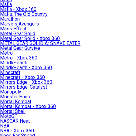
Mafia
Mafia - Xbox 360
Mafia: The Old Country
Marathon
Marvels Avengers
Mass Effect
Metal Gear Solid
Metal Gear Solid - Xbox 360
METAL GEAR SOLID Δ: SNAKE EATER
Metal Gear Survive
Metro
Metro - Xbox 360
Middle-earth
Middle-earth - Xbox 360
Minecraft
Minecraft - Xbox 360
Mirrors Edge - Xbox 360
Mirrors Edge: Catalyst
Monopoly
Monster Hunter
Mortal Kombat
Mortal Kombat - Xbox 360
Mortal Shell
MotoGP
NASCAR Heat
NBA
NBA - Xbox 360
Need For Speed