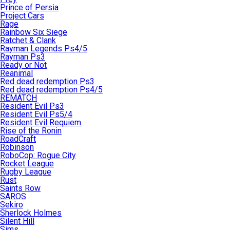
Prince of Persia
Project Cars
Rage
Rainbow Six Siege
Ratchet & Clank
Rayman Legends Ps4/5
Rayman Ps3
Ready or Not
Reanimal
Red dead redemption Ps3
Red dead redemption Ps4/5
REMATCH
Resident Evil Ps3
Resident Evil Ps5/4
Resident Evil Requiem
Rise of the Ronin
RoadCraft
Robinson
RoboCop: Rogue City
Rocket League
Rugby League
Rust
Saints Row
SAROS
Sekiro
Sherlock Holmes
Silent Hill
Sims