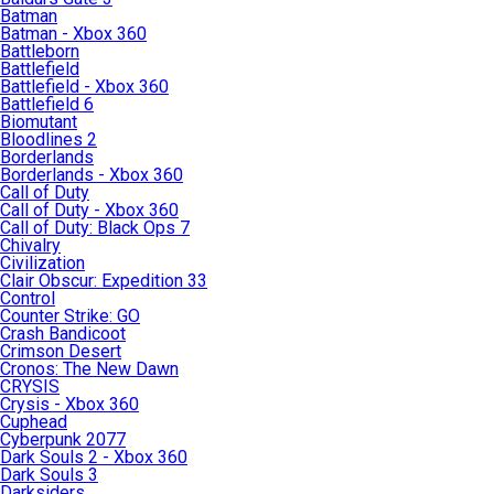
Batman
Batman - Xbox 360
Battleborn
Battlefield
Battlefield - Xbox 360
Battlefield 6
Biomutant
Bloodlines 2
Borderlands
Borderlands - Xbox 360
Call of Duty
Call of Duty - Xbox 360
Call of Duty: Black Ops 7
Chivalry
Civilization
Clair Obscur: Expedition 33
Control
Counter Strike: GO
Crash Bandicoot
Crimson Desert
Cronos: The New Dawn
CRYSIS
Crysis - Xbox 360
Cuphead
Cyberpunk 2077
Dark Souls 2 - Xbox 360
Dark Souls 3
Darksiders