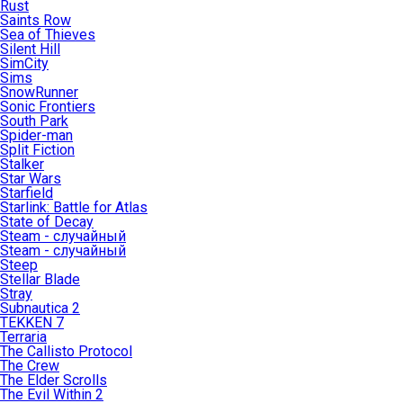
Rust
Saints Row
Sea of Thieves
Silent Hill
SimCity
Sims
SnowRunner
Sonic Frontiers
South Park
Spider-man
Split Fiction
Stalker
Star Wars
Starfield
Starlink: Battle for Atlas
State of Decay
Steam - случайный
Steam - случайный
Steep
Stellar Blade
Stray
Subnautica 2
TEKKEN 7
Terraria
The Callisto Protocol
The Crew
The Elder Scrolls
The Evil Within 2