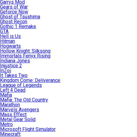
Garrys Mod
Gears of War
Geforce Now
Ghost of Tsushima
Ghost Recon
Gothic 1 Remake
GTA
Hell is Us
Hitman
Hogwarts
Hollow Knight: Silksong
Immortals Fenyx Rising
Indiana Jones
Injustice 2
InZoi
It Takes Two
Kingdom Come: Deliverance
League of Legends
Left 4 Dead
Mafia
Mafia: The Old Country
Marathon
Marvels Avengers
Mass Effect
Metal Gear Solid
Metro
Microsoft Flight Simulator
Minecraft