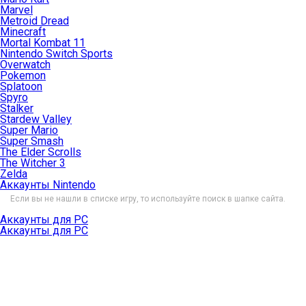
Marvel
Metroid Dread
Minecraft
Mortal Kombat 11
Nintendo Switch Sports
Overwatch
Pokemon
Splatoon
Spyro
Stalker
Stardew Valley
Super Mario
Super Smash
The Elder Scrolls
The Witcher 3
Zelda
Аккаунты Nintendo
Если вы не нашли в списке игру, то используйте поиск в шапке сайта.
Аккаунты для PC
Аккаунты для PC