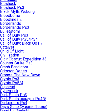
Bioshock
Bioshock Ps3
Black Myth: Wukong
Bloodborne
Bloodlines 2
Borderlands
Borderlands Ps3
Bulletstorm
Call of Duty Ps3
Call of Duty PS5/PS4
Call of Duty: Black Ops 7
Catalyst
Child Of Light
Civilization
Clair Obscur: Expedition 33
Counter Strike Ps3
Crash Bandicoot
Crimson Desert
Cronos: The New Dawn
Crysis Ps3
Crysis Ps5/4
Cuphead
Cyberpunk
Dark Souls Ps3
Dark Souls аккаунт Ps4/5
Darksiders Ps4
Days Gone (Жизнь После)
Dead by Daylight