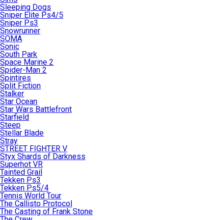
Sleeping Dogs
Sniper Elite Ps4/5
Sniper Ps3
Snowrunner
SOMA
Sonic
South Park
Space Marine 2
Spider-Man 2
Spintires
Split Fiction
Stalker
Star Ocean
Star Wars Battlefront
Starfield
Steep
Stellar Blade
Stray
STREET FIGHTER V
Styx Shards of Darkness
Superhot VR
Tainted Grail
Tekken Ps3
Tekken Ps5/4
Tennis World Tour
The Callisto Protocol
The Casting of Frank Stone
The Crew