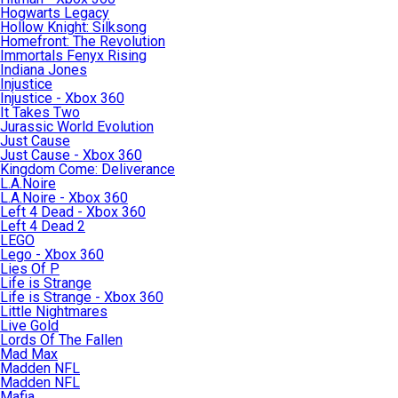
Hogwarts Legacy
Hollow Knight: Silksong
Homefront: The Revolution
Immortals Fenyx Rising
Indiana Jones
Injustice
Injustice - Xbox 360
It Takes Two
Jurassic World Evolution
Just Cause
Just Cause - Xbox 360
Kingdom Come: Deliverance
L.A.Noire
L.A.Noire - Xbox 360
Left 4 Dead - Xbox 360
Left 4 Dead 2
LEGO
Lego - Xbox 360
Lies Of P
Life is Strange
Life is Strange - Xbox 360
Little Nightmares
Live Gold
Lords Of The Fallen
Mad Max
Madden NFL
Madden NFL
Mafia