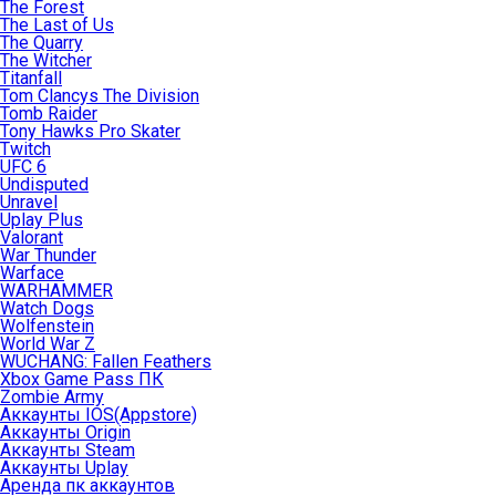
The Forest
The Last of Us
The Quarry
The Witcher
Titanfall
Tom Clancys The Division
Tomb Raider
Tony Hawks Pro Skater
Twitch
UFC 6
Undisputed
Unravel
Uplay Plus
Valorant
War Thunder
Warface
WARHAMMER
Watch Dogs
Wolfenstein
World War Z
WUCHANG: Fallen Feathers
Xbox Game Pass ПК
Zombie Army
Аккаунты IOS(Appstore)
Аккаунты Origin
Аккаунты Steam
Аккаунты Uplay
Аренда пк аккаунтов