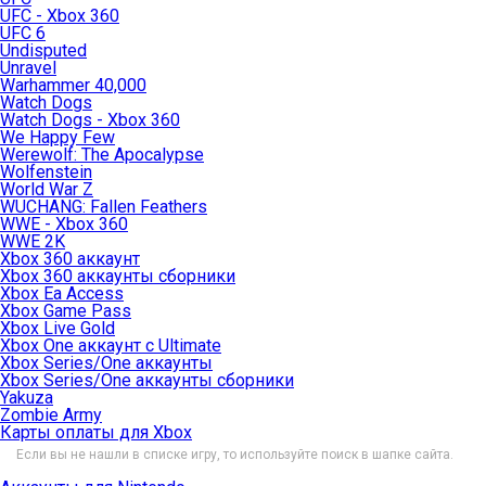
UFC - Xbox 360
UFC 6
Undisputed
Unravel
Warhammer 40,000
Watch Dogs
Watch Dogs - Xbox 360
We Happy Few
Werewolf: The Apocalypse
Wolfenstein
World War Z
WUCHANG: Fallen Feathers
WWE - Xbox 360
WWE 2K
Xbox 360 аккаунт
Xbox 360 аккаунты сборники
Xbox Ea Access
Xbox Game Pass
Xbox Live Gold
Xbox One аккаунт с Ultimate
Xbox Series/One аккаунты
Xbox Series/One аккаунты сборники
Yakuza
Zombie Army
Карты оплаты для Xbox
Если вы не нашли в списке игру, то используйте поиск в шапке сайта.