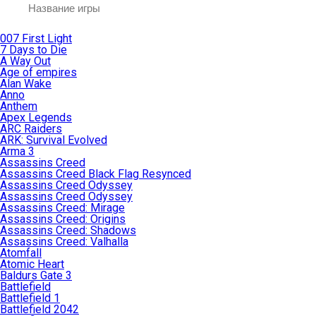
007 First Light
7 Days to Die
A Way Out
Age of empires
Alan Wake
Anno
Anthem
Apex Legends
ARC Raiders
ARK: Survival Evolved
Arma 3
Assassins Creed
Assassins Creed Black Flag Resynced
Assassins Creed Odyssey
Assassins Creed Odyssey
Assassins Creed: Mirage
Assassins Creed: Origins
Assassins Creed: Shadows
Assassins Creed: Valhalla
Atomfall
Atomic Heart
Baldurs Gate 3
Battlefield
Battlefield 1
Battlefield 2042