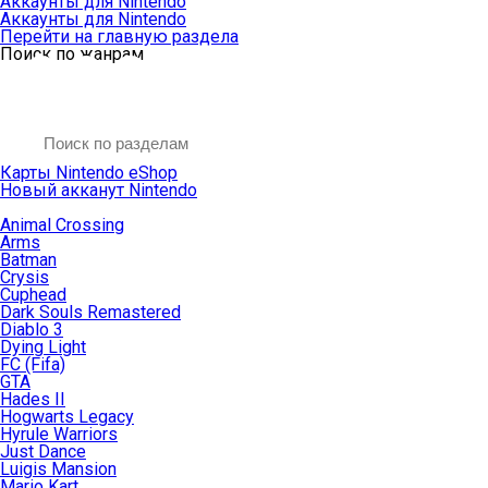
Аккаунты для Nintendo
Аккаунты для Nintendo
Перейти на главную раздела
Поиск по жанрам
Карты Nintendo eShop
Новый акканут Nintendo
Animal Crossing
Arms
Batman
Crysis
Cuphead
Dark Souls Remastered
Diablo 3
Dying Light
FC (Fifa)
GTA
Hades II
Hogwarts Legacy
Hyrule Warriors
Just Dance
Luigis Mansion
Mario Kart