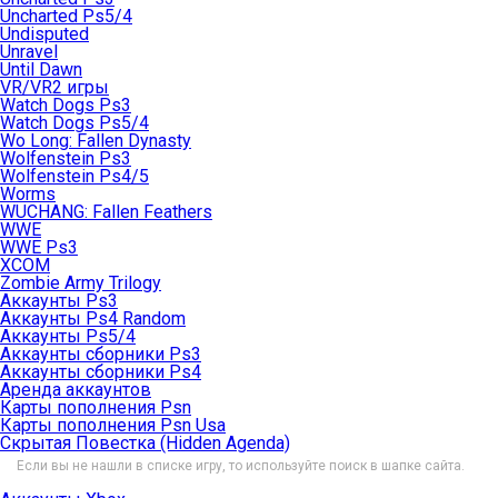
Uncharted Ps5/4
Undisputed
Unravel
Until Dawn
VR/VR2 игры
Watch Dogs Ps3
Watch Dogs Ps5/4
Wo Long: Fallen Dynasty
Wolfenstein Ps3
Wolfenstein Ps4/5
Worms
WUCHANG: Fallen Feathers
WWE
WWE Ps3
XCOM
Zombie Army Trilogy
Аккаунты Ps3
Аккаунты Ps4 Random
Аккаунты Ps5/4
Аккаунты сборники Ps3
Аккаунты сборники Ps4
Аренда аккаунтов
Карты пополнения Psn
Карты пополнения Psn Usa
Скрытая Повестка (Hidden Agenda)
Если вы не нашли в списке игру, то используйте поиск в шапке сайта.