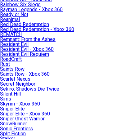
Rainbow Six Siege
Rayman Legends - Xbox 360
Ready or Not
Reanimal
Red Dead Redemption
Red Dead Redemption - Xbox 360
REMATCH
Remnant: From the Ashes
Resident Evil
Resident Evil - Xbox 360
Resident Evil Requiem
RoadCraft
Rust
Saints Row
Saints Row - Xbox 360
Scarlet Nexus
Secret Neighbor
Sekiro: Shadows Die Twice
Silent Hill
Sims
Skyrim - Xbox 360
Sniper Elite
Sniper Elite - Xbox 360
Sniper Ghost Warrior
SnowRunner
Sonic Frontiers
Split Fiction
Stalker