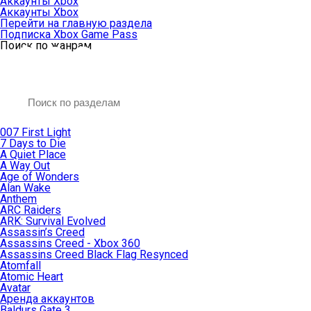
Аккаунты Xbox
Аккаунты Xbox
Перейти на главную раздела
Подписка Xbox Game Pass
Поиск по жанрам
007 First Light
7 Days to Die
A Quiet Place
A Way Out
Age of Wonders
Alan Wake
Anthem
ARC Raiders
ARK: Survival Evolved
Assassin’s Creed
Assassins Creed - Xbox 360
Assassins Creed Black Flag Resynced
Atomfall
Atomic Heart
Avatar
Aренда аккаунтов
Baldurs Gate 3