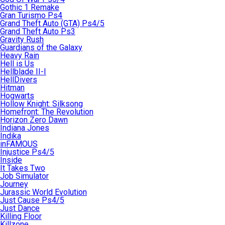
Gothic 1 Remake
Gran Turismo Ps4
Grand Theft Auto (GTA) Ps4/5
Grand Theft Auto Ps3
Gravity Rush
Guardians of the Galaxy
Heavy Rain
Hell is Us
Hellblade II-I
HellDivers
Hitman
Hogwarts
Hollow Knight: Silksong
Homefront: The Revolution
Horizon Zero Dawn
Indiana Jones
Indika
inFAMOUS
Injustice Ps4/5
Inside
It Takes Two
Job Simulator
Journey
Jurassic World Evolution
Just Cause Ps4/5
Just Dance
Killing Floor
Killzone