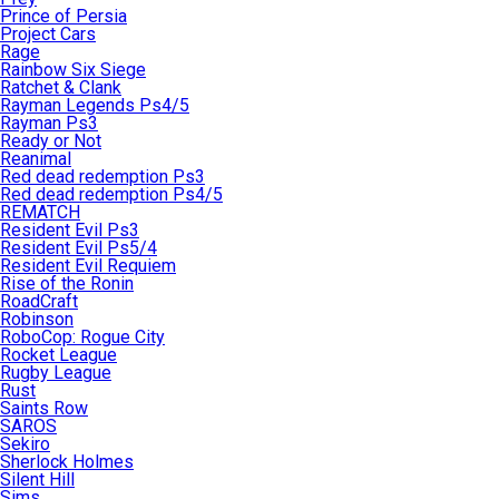
Prince of Persia
Project Cars
Rage
Rainbow Six Siege
Ratchet & Clank
Rayman Legends Ps4/5
Rayman Ps3
Ready or Not
Reanimal
Red dead redemption Ps3
Red dead redemption Ps4/5
REMATCH
Resident Evil Ps3
Resident Evil Ps5/4
Resident Evil Requiem
Rise of the Ronin
RoadCraft
Robinson
RoboCop: Rogue City
Rocket League
Rugby League
Rust
Saints Row
SAROS
Sekiro
Sherlock Holmes
Silent Hill
Sims