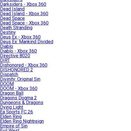
Darksiders - Xbox 360
Dead Island
Dead Island - Xbox 360
Dead Space
Dead Space - Xbox 360
Death Stranding
Destiny
Deus Ex - Xbox 360
Deus Ex: Mankind Divided
Diablo
Diablo - Xbox 360
Directive 8020
DIRT
Dishonored - Xbox 360
DISHONORED 2
Dispatch
Divinity: Original Sin
DOOM
DOOM - Xbox 360
Dragon Ball
Dragons Dogma 2
Dungeons & Dragons
Dying Light
Ea Sports FC 26
Elden Ring
Elden Ring Nightreign
Empire of Sin
Evil West