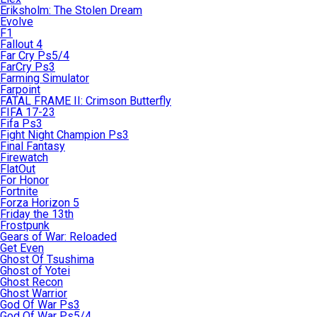
Eriksholm: The Stolen Dream
Evolve
F1
Fallout 4
Far Cry Ps5/4
FarCry Ps3
Farming Simulator
Farpoint
FATAL FRAME II: Crimson Butterfly
FIFA 17-23
Fifa Ps3
Fight Night Champion Ps3
Final Fantasy
Firewatch
FlatOut
For Honor
Fortnite
Forza Horizon 5
Friday the 13th
Frostpunk
Gears of War: Reloaded
Get Even
Ghost Of Tsushima
Ghost of Yotei
Ghost Recon
Ghost Warrior
God Of War Ps3
God Of War Ps5/4