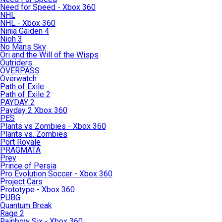
Need for Speed - Xbox 360
NHL
NHL - Xbox 360
Ninja Gaiden 4
Nioh 3
No Mans Sky
Ori and the Will of the Wisps
Outriders
OVERPASS
Overwatch
Path of Exile
Path of Exile 2
PAYDAY 2
Payday 2 Xbox 360
PES
Plants vs Zombies - Xbox 360
Plants vs. Zombies
Port Royale
PRAGMATA
Prey
Prince of Persia
Pro Evolution Soccer - Xbox 360
Project Cars
Prototype - Xbox 360
PUBG
Quantum Break
Rage 2
Rainbow Six - Xbox 360