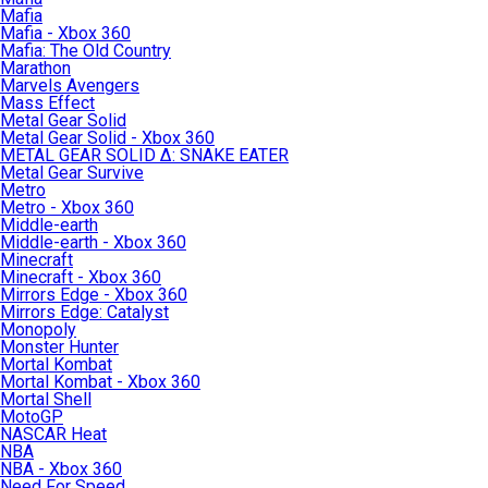
Mafia
Mafia - Xbox 360
Mafia: The Old Country
Marathon
Marvels Avengers
Mass Effect
Metal Gear Solid
Metal Gear Solid - Xbox 360
METAL GEAR SOLID Δ: SNAKE EATER
Metal Gear Survive
Metro
Metro - Xbox 360
Middle-earth
Middle-earth - Xbox 360
Minecraft
Minecraft - Xbox 360
Mirrors Edge - Xbox 360
Mirrors Edge: Catalyst
Monopoly
Monster Hunter
Mortal Kombat
Mortal Kombat - Xbox 360
Mortal Shell
MotoGP
NASCAR Heat
NBA
NBA - Xbox 360
Need For Speed