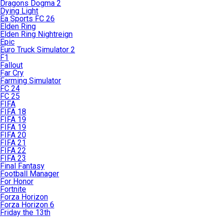
Dragons Dogma 2
Dying Light
Ea Sports FC 26
Elden Ring
Elden Ring Nightreign
Epic
Euro Truck Simulator 2
F1
Fallout
Far Cry
Farming Simulator
FC 24
FC 25
FIFA
FIFA 18
FIFA 19
FIFA 19
FIFA 20
FIFA 21
FIFA 22
FIFA 23
Final Fantasy
Football Manager
For Honor
Fortnite
Forza Horizon
Forza Horizon 6
Friday the 13th