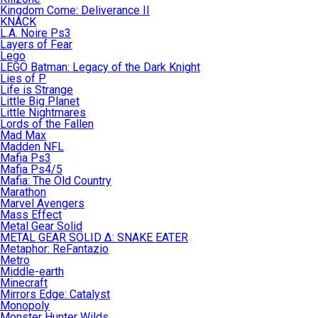
Kingdom Come: Deliverance II
KNACK
L.A. Noire Ps3
Layers of Fear
Lego
LEGO Batman: Legacy of the Dark Knight
Lies of P
Life is Strange
Little Big Planet
Little Nightmares
Lords of the Fallen
Mad Max
Madden NFL
Mafia Ps3
Mafia Ps4/5
Mafia: The Old Country
Marathon
Marvel Avengers
Mass Effect
Metal Gear Solid
METAL GEAR SOLID Δ: SNAKE EATER
Metaphor: ReFantazio
Metro
Middle-earth
Minecraft
Mirrors Edge: Catalyst
Monopoly
Monster Hunter Wilds