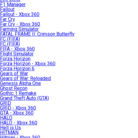
F1 Manager
Fallout
Fallout - Xbox 360
Far Cry
Far Cry - Xbox 360
Farming Simulator
FATAL FRAME II: Crimson Butterfly
FC (FIFA)
FC (FIFA)
FIFA - Xbox 360
Flight Simulator
Forza Horizon
Forza Horizon - Xbox 360
Forza Horizon 6
Gears of War
Gears of War: Reloaded
Genesis Alpha One
Ghost Recon
Gothic 1 Remake
Grand Theft Auto (GTA)
GRID
GRID - Xbox 360
GTA - Xbox 360
HALO
HALO - Xbox 360
Hell is Us
HITMAN
Hitman - Xbox 360