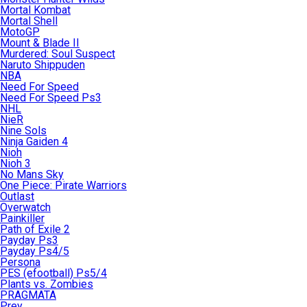
Mortal Kombat
Mortal Shell
MotoGP
Mount & Blade II
Murdered: Soul Suspect
Naruto Shippuden
NBA
Need For Speed
Need For Speed Ps3
NHL
NieR
Nine Sols
Ninja Gaiden 4
Nioh
Nioh 3
No Mans Sky
One Piece: Pirate Warriors
Outlast
Overwatch
Painkiller
Path of Exile 2
Payday Ps3
Payday Ps4/5
Persona
PES (efootball) Ps5/4
Plants vs. Zombies
PRAGMATA
Prey