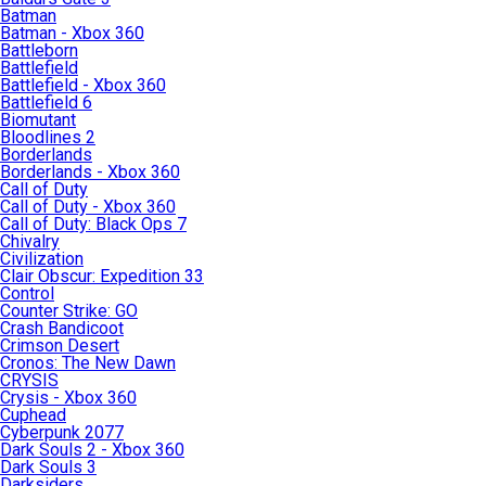
Batman
Batman - Xbox 360
Battleborn
Battlefield
Battlefield - Xbox 360
Battlefield 6
Biomutant
Bloodlines 2
Borderlands
Borderlands - Xbox 360
Call of Duty
Call of Duty - Xbox 360
Call of Duty: Black Ops 7
Chivalry
Civilization
Clair Obscur: Expedition 33
Control
Counter Strike: GO
Crash Bandicoot
Crimson Desert
Cronos: The New Dawn
CRYSIS
Crysis - Xbox 360
Cuphead
Cyberpunk 2077
Dark Souls 2 - Xbox 360
Dark Souls 3
Darksiders