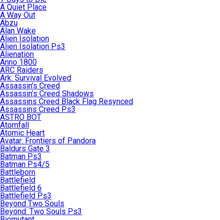
A Quiet Place
A Way Out
Abzu
Alan Wake
Alien Isolation
Alien Isolation Ps3
Alienation
Anno 1800
ARC Raiders
Ark: Survival Evolved
Assassin’s Creed
Assassin’s Creed Shadows
Assassins Creed Black Flag Resynced
Assassins Creed Ps3
ASTRO BOT
Atomfall
Atomic Heart
Avatar: Frontiers of Pandora
Baldurs Gate 3
Batman Ps3
Batman Ps4/5
Battleborn
Battlefield
Battlefield 6
Battlefield Ps3
Beyond Two Souls
Beyond: Two Souls Ps3
Biomutant