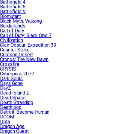
Battlefield 4
Battlefield 6
Battlefield V
Biomutant
Black Myth: Wukong
Borderlands
Call of Duty
Call of Duty: Black Ops 7
Civilization
Clair Obscur: Expedition 33
Counter Strike
Crimson Desert
Cronos: The New Dawn
Crossfire
CRYSIS
Cyberpunk 2077
Dark Souls
Days Gone
DayZ
Dead Island 2
Dead Space
Death Stranding
Deathloop
Detroit: Become Human
DOOM
Dota
Dragon Age
Dragon Quest