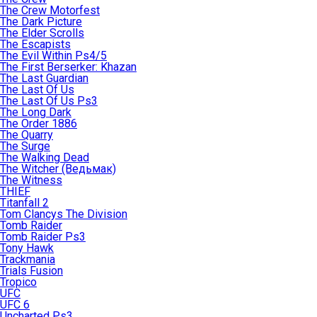
The Crew Motorfest
The Dark Picture
The Elder Scrolls
The Escapists
The Evil Within Ps4/5
The First Berserker: Khazan
The Last Guardian
The Last Of Us
The Last Of Us Ps3
The Long Dark
The Order 1886
The Quarry
The Surge
The Walking Dead
The Witcher (Ведьмак)
The Witness
THIEF
Titanfall 2
Tom Clancys The Division
Tomb Raider
Tomb Raider Ps3
Tony Hawk
Trackmania
Trials Fusion
Tropico
UFC
UFC 6
Uncharted Ps3