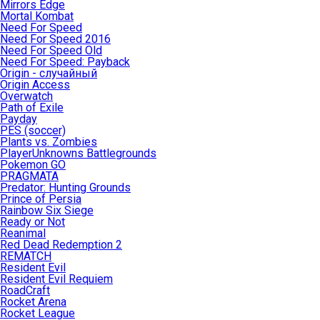
Mirrors Edge
Mortal Kombat
Need For Speed
Need For Speed 2016
Need For Speed Old
Need For Speed: Payback
Origin - случайный
Origin Access
Overwatch
Path of Exile
Payday
PES (soccer)
Plants vs. Zombies
PlayerUnknowns Battlegrounds
Pokemon GO
PRAGMATA
Predator: Hunting Grounds
Prince of Persia
Rainbow Six Siege
Ready or Not
Reanimal
Red Dead Redemption 2
REMATCH
Resident Evil
Resident Evil Requiem
RoadCraft
Rocket Arena
Rocket League