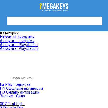
Категории
Игровые аккаунты
Аккаунты с играми
Аккаунты Playstation
Аккаунты Playstation
Ea Play подписка
П1 Оффлайн активации
П3 Онлайн активации
Знание - Сила
007 First Light
7 Days to Die