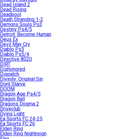
Dead Island 2
Dead Rising
Deadpool
Death Stranding 1-2
Demons Souls Ps3
Destiny Ps4/5
Detroit: Become Human
Deus Ex
Devil May Cry
Diablo Ps3
Diablo Ps5/4
Directive 8020
DIRT
Dishonored
Dispatch
Divinity: Original Sin
Dont Starve
DOOM
Dragon Age Ps4/5
Dragon Ball
Dragons Dogma 2
Driveclub
Dying Light
Ea Sports FC 24-25
Ea Sports FC 26
Elden Ring
Elden Ring Nightreign
Elex