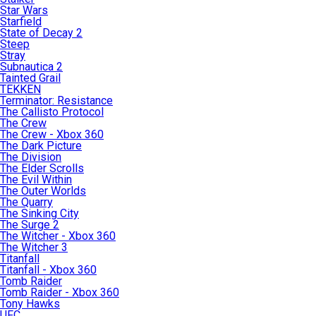
Star Wars
Starfield
State of Decay 2
Steep
Stray
Subnautica 2
Tainted Grail
TEKKEN
Terminator: Resistance
The Callisto Protocol
The Crew
The Crew - Xbox 360
The Dark Picture
The Division
The Elder Scrolls
The Evil Within
The Outer Worlds
The Quarry
The Sinking City
The Surge 2
The Witcher - Xbox 360
The Witcher 3
Titanfall
Titanfall - Xbox 360
Tomb Raider
Tomb Raider - Xbox 360
Tony Hawks
UFC