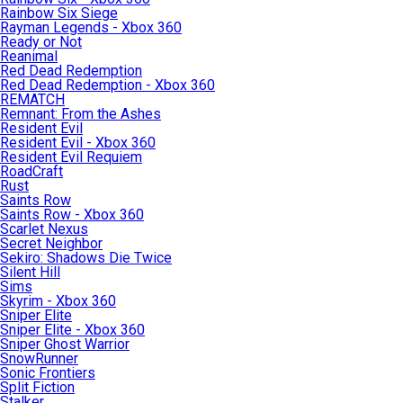
Rainbow Six Siege
Rayman Legends - Xbox 360
Ready or Not
Reanimal
Red Dead Redemption
Red Dead Redemption - Xbox 360
REMATCH
Remnant: From the Ashes
Resident Evil
Resident Evil - Xbox 360
Resident Evil Requiem
RoadCraft
Rust
Saints Row
Saints Row - Xbox 360
Scarlet Nexus
Secret Neighbor
Sekiro: Shadows Die Twice
Silent Hill
Sims
Skyrim - Xbox 360
Sniper Elite
Sniper Elite - Xbox 360
Sniper Ghost Warrior
SnowRunner
Sonic Frontiers
Split Fiction
Stalker