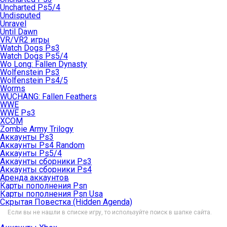
Uncharted Ps5/4
Undisputed
Unravel
Until Dawn
VR/VR2 игры
Watch Dogs Ps3
Watch Dogs Ps5/4
Wo Long: Fallen Dynasty
Wolfenstein Ps3
Wolfenstein Ps4/5
Worms
WUCHANG: Fallen Feathers
WWE
WWE Ps3
XCOM
Zombie Army Trilogy
Аккаунты Ps3
Аккаунты Ps4 Random
Аккаунты Ps5/4
Аккаунты сборники Ps3
Аккаунты сборники Ps4
Аренда аккаунтов
Карты пополнения Psn
Карты пополнения Psn Usa
Скрытая Повестка (Hidden Agenda)
Если вы не нашли в списке игру, то используйте поиск в шапке сайта.