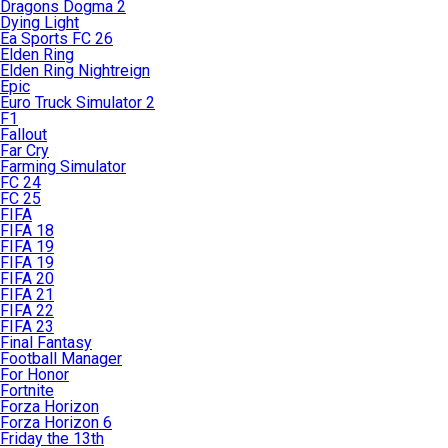
Dragons Dogma 2
Dying Light
Ea Sports FC 26
Elden Ring
Elden Ring Nightreign
Epic
Euro Truck Simulator 2
F1
Fallout
Far Cry
Farming Simulator
FC 24
FC 25
FIFA
FIFA 18
FIFA 19
FIFA 19
FIFA 20
FIFA 21
FIFA 22
FIFA 23
Final Fantasy
Football Manager
For Honor
Fortnite
Forza Horizon
Forza Horizon 6
Friday the 13th