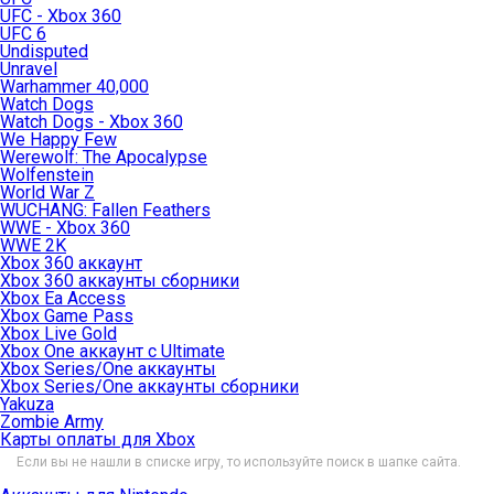
UFC - Xbox 360
UFC 6
Undisputed
Unravel
Warhammer 40,000
Watch Dogs
Watch Dogs - Xbox 360
We Happy Few
Werewolf: The Apocalypse
Wolfenstein
World War Z
WUCHANG: Fallen Feathers
WWE - Xbox 360
WWE 2K
Xbox 360 аккаунт
Xbox 360 аккаунты сборники
Xbox Ea Access
Xbox Game Pass
Xbox Live Gold
Xbox One аккаунт с Ultimate
Xbox Series/One аккаунты
Xbox Series/One аккаунты сборники
Yakuza
Zombie Army
Карты оплаты для Xbox
Если вы не нашли в списке игру, то используйте поиск в шапке сайта.