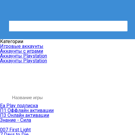
Категории
Игровые аккаунты
Аккаунты с играми
Аккаунты Playstation
Аккаунты Playstation
Ea Play подписка
П1 Оффлайн активации
П3 Онлайн активации
Знание - Сила
007 First Light
7 Days to Die