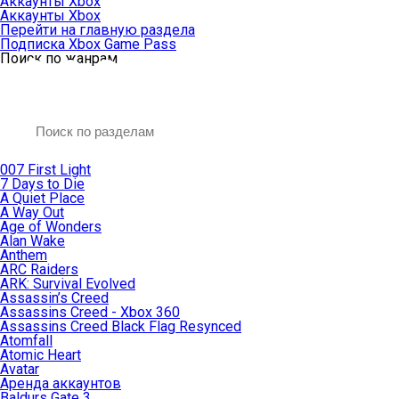
Аккаунты Xbox
Аккаунты Xbox
Перейти на главную раздела
Подписка Xbox Game Pass
Поиск по жанрам
007 First Light
7 Days to Die
A Quiet Place
A Way Out
Age of Wonders
Alan Wake
Anthem
ARC Raiders
ARK: Survival Evolved
Assassin’s Creed
Assassins Creed - Xbox 360
Assassins Creed Black Flag Resynced
Atomfall
Atomic Heart
Avatar
Aренда аккаунтов
Baldurs Gate 3