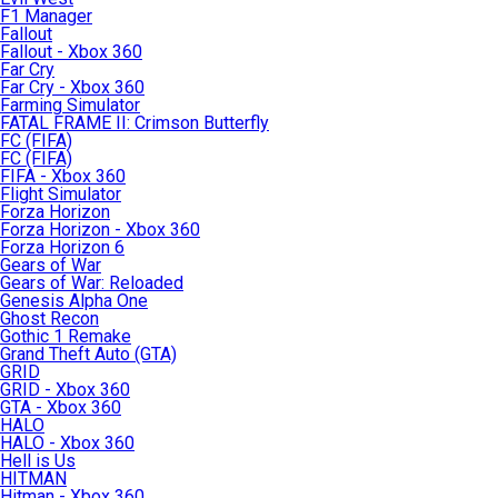
F1 Manager
Fallout
Fallout - Xbox 360
Far Cry
Far Cry - Xbox 360
Farming Simulator
FATAL FRAME II: Crimson Butterfly
FC (FIFA)
FC (FIFA)
FIFA - Xbox 360
Flight Simulator
Forza Horizon
Forza Horizon - Xbox 360
Forza Horizon 6
Gears of War
Gears of War: Reloaded
Genesis Alpha One
Ghost Recon
Gothic 1 Remake
Grand Theft Auto (GTA)
GRID
GRID - Xbox 360
GTA - Xbox 360
HALO
HALO - Xbox 360
Hell is Us
HITMAN
Hitman - Xbox 360