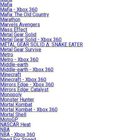
Mafia
Mafia - Xbox 360
Mafia: The Old Country
Marathon
Marvels Avengers
Mass Effect
Metal Gear Solid
Metal Gear Solid - Xbox 360
METAL GEAR SOLID Δ: SNAKE EATER
Metal Gear Survive
Metro
Metro - Xbox 360
Middle-earth
Middle-earth - Xbox 360
Minecraft
Minecraft - Xbox 360
Mirrors Edge - Xbox 360
Mirrors Edge: Catalyst
Monopoly
Monster Hunter
Mortal Kombat
Mortal Kombat - Xbox 360
Mortal Shell
MotoGP
NASCAR Heat
NBA
NBA - Xbox 360
Need For Speed