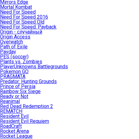
Mirrors Edge
Mortal Kombat
Need For Speed
Need For Speed 2016
Need For Speed Old
Need For Speed: Payback
Origin - случайный
Origin Access
Overwatch
Path of Exile
Payday
PES (soccer)
Plants vs. Zombies
PlayerUnknowns Battlegrounds
Pokemon GO
PRAGMATA
Predator: Hunting Grounds
Prince of Persia
Rainbow Six Siege
Ready or Not
Reanimal
Red Dead Redemption 2
REMATCH
Resident Evil
Resident Evil Requiem
RoadCraft
Rocket Arena
Rocket League