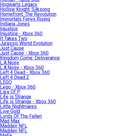
Hogwarts Legacy
Hollow Knight: Silksong
Homefront: The Revolution
Immortals Fenyx Rising
Indiana Jones
Injustice
Injustice - Xbox 360
It Takes Two
Jurassic World Evolution
Just Cause
Just Cause - Xbox 360
Kingdom Come: Deliverance
L.A.Noire
L.A.Noire - Xbox 360
Left 4 Dead - Xbox 360
Left 4 Dead 2
LEGO
Lego - Xbox 360
Lies Of P
Life is Strange
Life is Strange - Xbox 360
Little Nightmares
Live Gold
Lords Of The Fallen
Mad Max
Madden NFL
Madden NFL
Mafia