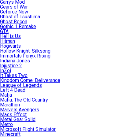
Garrys Mod
Gears of War
Geforce Now
Ghost of Tsushima
Ghost Recon
Gothic 1 Remake
GTA
Hell is Us
Hitman
Hogwarts
Hollow Knight: Silksong
Immortals Fenyx Rising
Indiana Jones
Injustice 2
InZoi
It Takes Two
Kingdom Come: Deliverance
League of Legends
Left 4 Dead
Mafia
Mafia: The Old Country
Marathon
Marvels Avengers
Mass Effect
Metal Gear Solid
Metro
Microsoft Flight Simulator
Minecraft