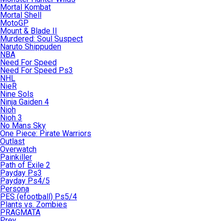
Mortal Kombat
Mortal Shell
MotoGP
Mount & Blade II
Murdered: Soul Suspect
Naruto Shippuden
NBA
Need For Speed
Need For Speed Ps3
NHL
NieR
Nine Sols
Ninja Gaiden 4
Nioh
Nioh 3
No Mans Sky
One Piece: Pirate Warriors
Outlast
Overwatch
Painkiller
Path of Exile 2
Payday Ps3
Payday Ps4/5
Persona
PES (efootball) Ps5/4
Plants vs. Zombies
PRAGMATA
Prey