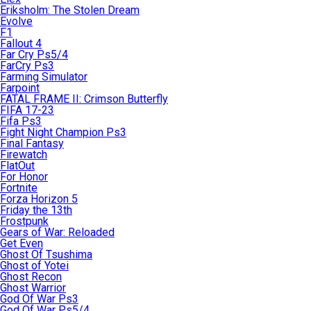
Eriksholm: The Stolen Dream
Evolve
F1
Fallout 4
Far Cry Ps5/4
FarCry Ps3
Farming Simulator
Farpoint
FATAL FRAME II: Crimson Butterfly
FIFA 17-23
Fifa Ps3
Fight Night Champion Ps3
Final Fantasy
Firewatch
FlatOut
For Honor
Fortnite
Forza Horizon 5
Friday the 13th
Frostpunk
Gears of War: Reloaded
Get Even
Ghost Of Tsushima
Ghost of Yotei
Ghost Recon
Ghost Warrior
God Of War Ps3
God Of War Ps5/4