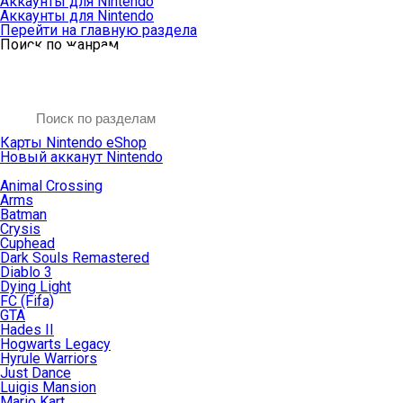
Аккаунты для Nintendo
Аккаунты для Nintendo
Перейти на главную раздела
Поиск по жанрам
Карты Nintendo eShop
Новый акканут Nintendo
Animal Crossing
Arms
Batman
Crysis
Cuphead
Dark Souls Remastered
Diablo 3
Dying Light
FC (Fifa)
GTA
Hades II
Hogwarts Legacy
Hyrule Warriors
Just Dance
Luigis Mansion
Mario Kart