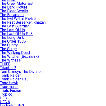
The Crew Motorfest
The Dark Picture
The Elder Scrolls
The Escapists
The Evil Within Ps4/5
The First Berserker: Khazan
The Last Guardian
The Last Of Us
The Last Of Us Ps3
The Long Dark
The Order 1886
The Quarry
The Surge
The Walking Dead
The Witcher (Ведьмак)
The Witness
THIEF
Titanfall 2
Tom Clancys The Division
Tomb Raider
Tomb Raider Ps3
Tony Hawk
Trackmania
Trials Fusion
Tropico
UFC
UFC 6
Uncharted Ps3