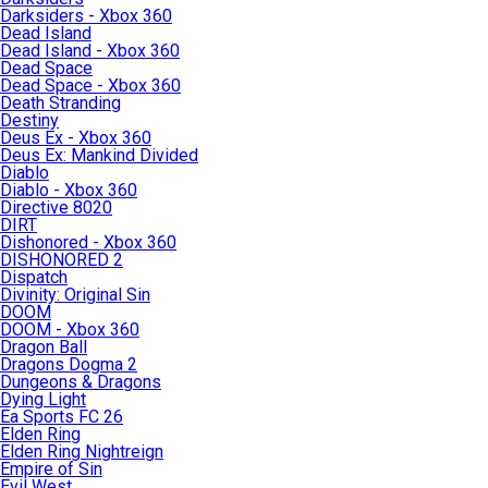
Darksiders - Xbox 360
Dead Island
Dead Island - Xbox 360
Dead Space
Dead Space - Xbox 360
Death Stranding
Destiny
Deus Ex - Xbox 360
Deus Ex: Mankind Divided
Diablo
Diablo - Xbox 360
Directive 8020
DIRT
Dishonored - Xbox 360
DISHONORED 2
Dispatch
Divinity: Original Sin
DOOM
DOOM - Xbox 360
Dragon Ball
Dragons Dogma 2
Dungeons & Dragons
Dying Light
Ea Sports FC 26
Elden Ring
Elden Ring Nightreign
Empire of Sin
Evil West