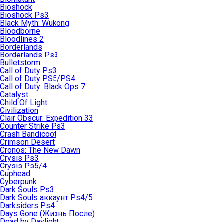
Bioshock
Bioshock Ps3
Black Myth: Wukong
Bloodborne
Bloodlines 2
Borderlands
Borderlands Ps3
Bulletstorm
Call of Duty Ps3
Call of Duty PS5/PS4
Call of Duty: Black Ops 7
Catalyst
Child Of Light
Civilization
Clair Obscur: Expedition 33
Counter Strike Ps3
Crash Bandicoot
Crimson Desert
Cronos: The New Dawn
Crysis Ps3
Crysis Ps5/4
Cuphead
Cyberpunk
Dark Souls Ps3
Dark Souls аккаунт Ps4/5
Darksiders Ps4
Days Gone (Жизнь После)
Dead by Daylight