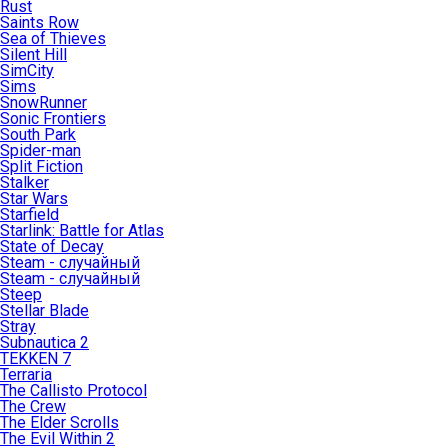
Rust
Saints Row
Sea of Thieves
Silent Hill
SimCity
Sims
SnowRunner
Sonic Frontiers
South Park
Spider-man
Split Fiction
Stalker
Star Wars
Starfield
Starlink: Battle for Atlas
State of Decay
Steam - случайный
Steam - случайный
Steep
Stellar Blade
Stray
Subnautica 2
TEKKEN 7
Terraria
The Callisto Protocol
The Crew
The Elder Scrolls
The Evil Within 2