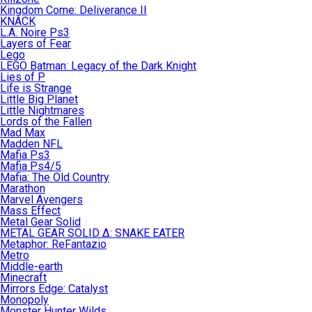
Kingdom Come: Deliverance II
KNACK
L.A. Noire Ps3
Layers of Fear
Lego
LEGO Batman: Legacy of the Dark Knight
Lies of P
Life is Strange
Little Big Planet
Little Nightmares
Lords of the Fallen
Mad Max
Madden NFL
Mafia Ps3
Mafia Ps4/5
Mafia: The Old Country
Marathon
Marvel Avengers
Mass Effect
Metal Gear Solid
METAL GEAR SOLID Δ: SNAKE EATER
Metaphor: ReFantazio
Metro
Middle-earth
Minecraft
Mirrors Edge: Catalyst
Monopoly
Monster Hunter Wilds