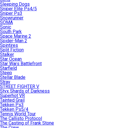
Sleeping Dogs
Sniper Elite Ps4/5
Sniper Ps3
Snowrunner
SOMA
Sonic
South Park
Space Marine 2
Spider-Man 2
Spintires
Split Fiction
Stalker
Star Ocean
Star Wars Battlefront
Starfield
Steep
Stellar Blade
Stray
STREET FIGHTER V
Styx Shards of Darkness
Superhot VR
Tainted Grail
Tekken Ps3
Tekken Ps5/4
Tennis World Tour
The Callisto Protocol
The Casting of Frank Stone
The Crew