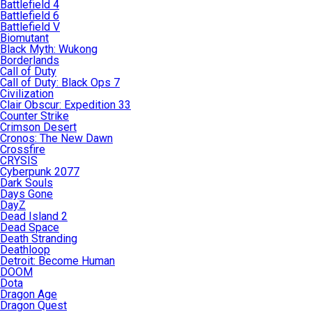
Battlefield 4
Battlefield 6
Battlefield V
Biomutant
Black Myth: Wukong
Borderlands
Call of Duty
Call of Duty: Black Ops 7
Civilization
Clair Obscur: Expedition 33
Counter Strike
Crimson Desert
Cronos: The New Dawn
Crossfire
CRYSIS
Cyberpunk 2077
Dark Souls
Days Gone
DayZ
Dead Island 2
Dead Space
Death Stranding
Deathloop
Detroit: Become Human
DOOM
Dota
Dragon Age
Dragon Quest