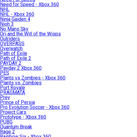
Need for Speed - Xbox 360
NHL
NHL - Xbox 360
Ninja Gaiden 4
Nioh 3
No Mans Sky
Ori and the Will of the Wisps
Outriders
OVERPASS
Overwatch
Path of Exile
Path of Exile 2
PAYDAY 2
Payday 2 Xbox 360
PES
Plants vs Zombies - Xbox 360
Plants vs. Zombies
Port Royale
PRAGMATA
Prey
Prince of Persia
Pro Evolution Soccer - Xbox 360
Project Cars
Prototype - Xbox 360
PUBG
Quantum Break
Rage 2
Rainbow Six - Xbox 360