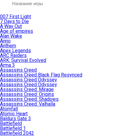
007 First Light
7 Days to Die
A Way Out
Age of empires
Alan Wake
Anno
Anthem
Apex Legends
ARC Raiders
ARK: Survival Evolved
Arma 3
Assassins Creed
Assassins Creed Black Flag Resynced
Assassins Creed Odyssey
Assassins Creed Odyssey
Assassins Creed: Mirage
Assassins Creed: Origins
Assassins Creed: Shadows
Assassins Creed: Valhalla
Atomfall
Atomic Heart
Baldurs Gate 3
Battlefield
Battlefield 1
Battlefield 2042