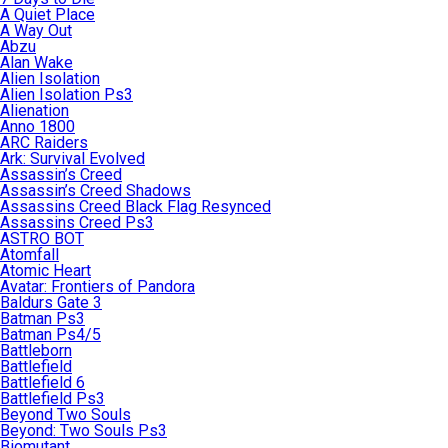
A Quiet Place
A Way Out
Abzu
Alan Wake
Alien Isolation
Alien Isolation Ps3
Alienation
Anno 1800
ARC Raiders
Ark: Survival Evolved
Assassin’s Creed
Assassin’s Creed Shadows
Assassins Creed Black Flag Resynced
Assassins Creed Ps3
ASTRO BOT
Atomfall
Atomic Heart
Avatar: Frontiers of Pandora
Baldurs Gate 3
Batman Ps3
Batman Ps4/5
Battleborn
Battlefield
Battlefield 6
Battlefield Ps3
Beyond Two Souls
Beyond: Two Souls Ps3
Biomutant