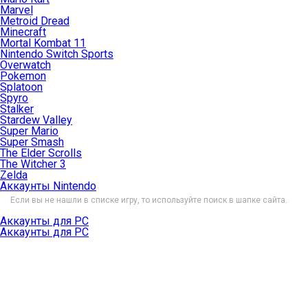
Marvel
Metroid Dread
Minecraft
Mortal Kombat 11
Nintendo Switch Sports
Overwatch
Pokemon
Splatoon
Spyro
Stalker
Stardew Valley
Super Mario
Super Smash
The Elder Scrolls
The Witcher 3
Zelda
Аккаунты Nintendo
Если вы не нашли в списке игру, то используйте поиск в шапке сайта.
Аккаунты для PC
Аккаунты для PC