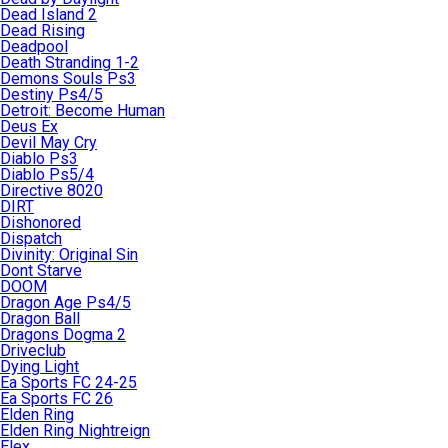
Dead Island 2
Dead Rising
Deadpool
Death Stranding 1-2
Demons Souls Ps3
Destiny Ps4/5
Detroit: Become Human
Deus Ex
Devil May Cry
Diablo Ps3
Diablo Ps5/4
Directive 8020
DIRT
Dishonored
Dispatch
Divinity: Original Sin
Dont Starve
DOOM
Dragon Age Ps4/5
Dragon Ball
Dragons Dogma 2
Driveclub
Dying Light
Ea Sports FC 24-25
Ea Sports FC 26
Elden Ring
Elden Ring Nightreign
Elex