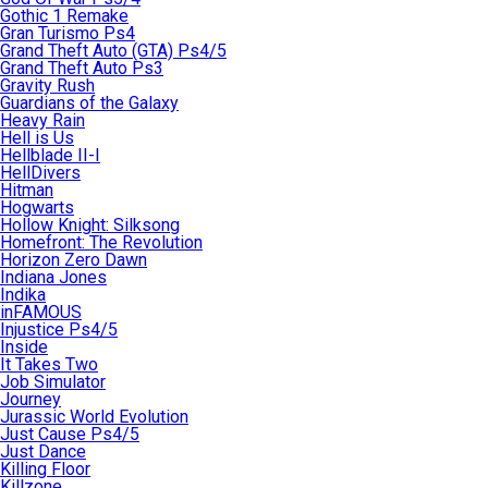
Gothic 1 Remake
Gran Turismo Ps4
Grand Theft Auto (GTA) Ps4/5
Grand Theft Auto Ps3
Gravity Rush
Guardians of the Galaxy
Heavy Rain
Hell is Us
Hellblade II-I
HellDivers
Hitman
Hogwarts
Hollow Knight: Silksong
Homefront: The Revolution
Horizon Zero Dawn
Indiana Jones
Indika
inFAMOUS
Injustice Ps4/5
Inside
It Takes Two
Job Simulator
Journey
Jurassic World Evolution
Just Cause Ps4/5
Just Dance
Killing Floor
Killzone