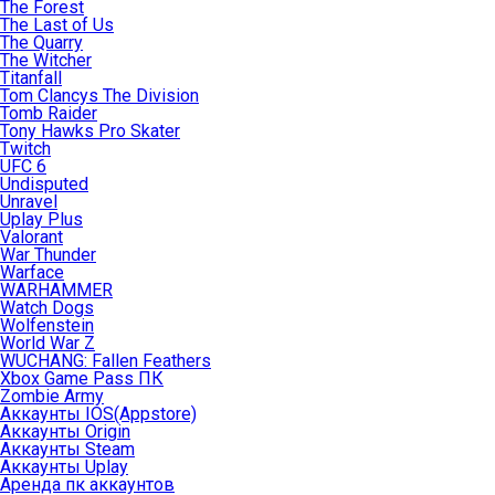
The Forest
The Last of Us
The Quarry
The Witcher
Titanfall
Tom Clancys The Division
Tomb Raider
Tony Hawks Pro Skater
Twitch
UFC 6
Undisputed
Unravel
Uplay Plus
Valorant
War Thunder
Warface
WARHAMMER
Watch Dogs
Wolfenstein
World War Z
WUCHANG: Fallen Feathers
Xbox Game Pass ПК
Zombie Army
Аккаунты IOS(Appstore)
Аккаунты Origin
Аккаунты Steam
Аккаунты Uplay
Аренда пк аккаунтов