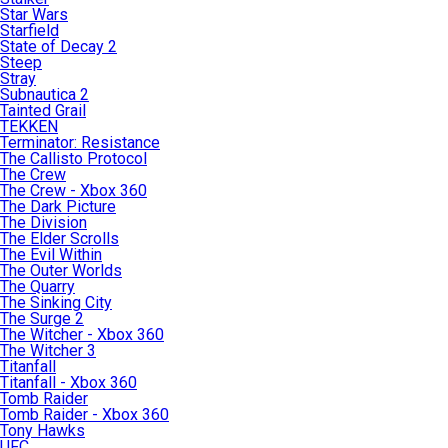
Star Wars
Starfield
State of Decay 2
Steep
Stray
Subnautica 2
Tainted Grail
TEKKEN
Terminator: Resistance
The Callisto Protocol
The Crew
The Crew - Xbox 360
The Dark Picture
The Division
The Elder Scrolls
The Evil Within
The Outer Worlds
The Quarry
The Sinking City
The Surge 2
The Witcher - Xbox 360
The Witcher 3
Titanfall
Titanfall - Xbox 360
Tomb Raider
Tomb Raider - Xbox 360
Tony Hawks
UFC