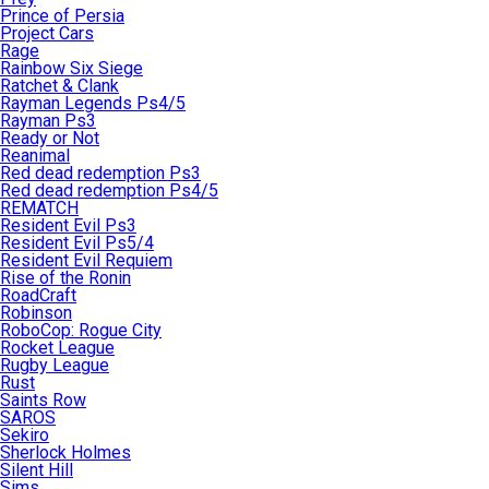
Prince of Persia
Project Cars
Rage
Rainbow Six Siege
Ratchet & Clank
Rayman Legends Ps4/5
Rayman Ps3
Ready or Not
Reanimal
Red dead redemption Ps3
Red dead redemption Ps4/5
REMATCH
Resident Evil Ps3
Resident Evil Ps5/4
Resident Evil Requiem
Rise of the Ronin
RoadCraft
Robinson
RoboCop: Rogue City
Rocket League
Rugby League
Rust
Saints Row
SAROS
Sekiro
Sherlock Holmes
Silent Hill
Sims