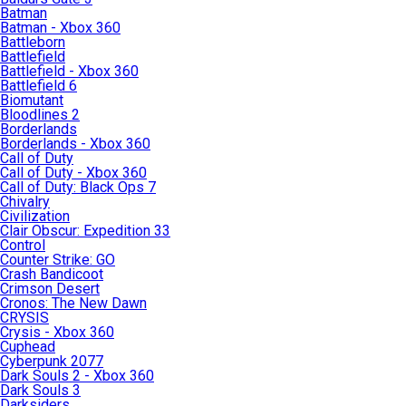
Batman
Batman - Xbox 360
Battleborn
Battlefield
Battlefield - Xbox 360
Battlefield 6
Biomutant
Bloodlines 2
Borderlands
Borderlands - Xbox 360
Call of Duty
Call of Duty - Xbox 360
Call of Duty: Black Ops 7
Chivalry
Civilization
Clair Obscur: Expedition 33
Control
Counter Strike: GO
Crash Bandicoot
Crimson Desert
Cronos: The New Dawn
CRYSIS
Crysis - Xbox 360
Cuphead
Cyberpunk 2077
Dark Souls 2 - Xbox 360
Dark Souls 3
Darksiders