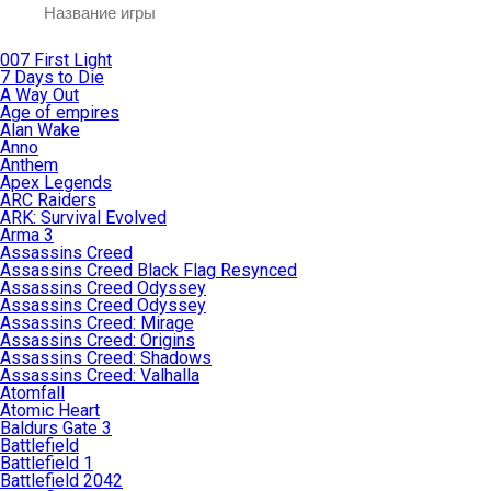
007 First Light
7 Days to Die
A Way Out
Age of empires
Alan Wake
Anno
Anthem
Apex Legends
ARC Raiders
ARK: Survival Evolved
Arma 3
Assassins Creed
Assassins Creed Black Flag Resynced
Assassins Creed Odyssey
Assassins Creed Odyssey
Assassins Creed: Mirage
Assassins Creed: Origins
Assassins Creed: Shadows
Assassins Creed: Valhalla
Atomfall
Atomic Heart
Baldurs Gate 3
Battlefield
Battlefield 1
Battlefield 2042