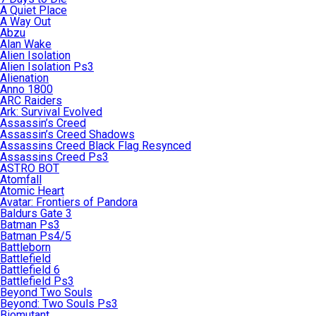
A Quiet Place
A Way Out
Abzu
Alan Wake
Alien Isolation
Alien Isolation Ps3
Alienation
Anno 1800
ARC Raiders
Ark: Survival Evolved
Assassin’s Creed
Assassin’s Creed Shadows
Assassins Creed Black Flag Resynced
Assassins Creed Ps3
ASTRO BOT
Atomfall
Atomic Heart
Avatar: Frontiers of Pandora
Baldurs Gate 3
Batman Ps3
Batman Ps4/5
Battleborn
Battlefield
Battlefield 6
Battlefield Ps3
Beyond Two Souls
Beyond: Two Souls Ps3
Biomutant