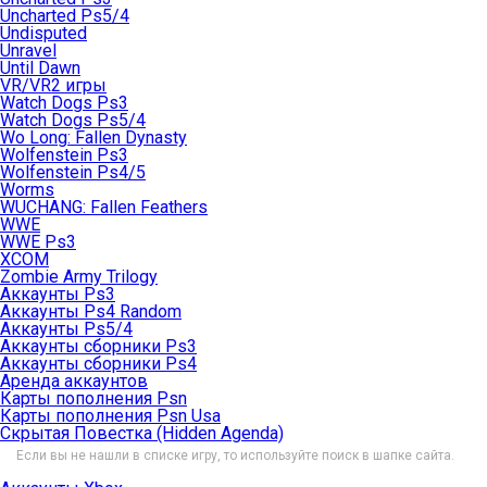
Uncharted Ps5/4
Undisputed
Unravel
Until Dawn
VR/VR2 игры
Watch Dogs Ps3
Watch Dogs Ps5/4
Wo Long: Fallen Dynasty
Wolfenstein Ps3
Wolfenstein Ps4/5
Worms
WUCHANG: Fallen Feathers
WWE
WWE Ps3
XCOM
Zombie Army Trilogy
Аккаунты Ps3
Аккаунты Ps4 Random
Аккаунты Ps5/4
Аккаунты сборники Ps3
Аккаунты сборники Ps4
Аренда аккаунтов
Карты пополнения Psn
Карты пополнения Psn Usa
Скрытая Повестка (Hidden Agenda)
Если вы не нашли в списке игру, то используйте поиск в шапке сайта.