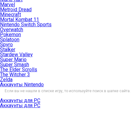
Marvel
Metroid Dread
Minecraft
Mortal Kombat 11
Nintendo Switch Sports
Overwatch
Pokemon
Splatoon
Spyro
Stalker
Stardew Valley
Super Mario
Super Smash
The Elder Scrolls
The Witcher 3
Zelda
Аккаунты Nintendo
Если вы не нашли в списке игру, то используйте поиск в шапке сайта.
Аккаунты для PC
Аккаунты для PC