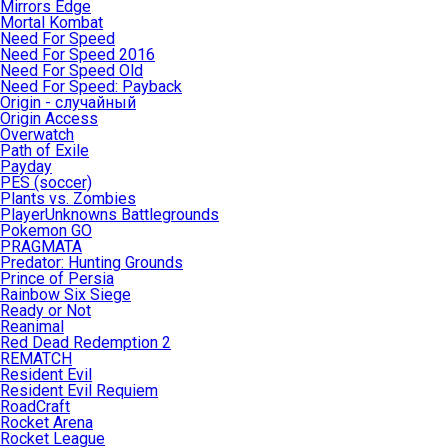
Mirrors Edge
Mortal Kombat
Need For Speed
Need For Speed 2016
Need For Speed Old
Need For Speed: Payback
Origin - случайный
Origin Access
Overwatch
Path of Exile
Payday
PES (soccer)
Plants vs. Zombies
PlayerUnknowns Battlegrounds
Pokemon GO
PRAGMATA
Predator: Hunting Grounds
Prince of Persia
Rainbow Six Siege
Ready or Not
Reanimal
Red Dead Redemption 2
REMATCH
Resident Evil
Resident Evil Requiem
RoadCraft
Rocket Arena
Rocket League