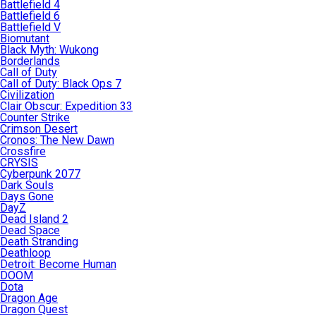
Battlefield 4
Battlefield 6
Battlefield V
Biomutant
Black Myth: Wukong
Borderlands
Call of Duty
Call of Duty: Black Ops 7
Civilization
Clair Obscur: Expedition 33
Counter Strike
Crimson Desert
Cronos: The New Dawn
Crossfire
CRYSIS
Cyberpunk 2077
Dark Souls
Days Gone
DayZ
Dead Island 2
Dead Space
Death Stranding
Deathloop
Detroit: Become Human
DOOM
Dota
Dragon Age
Dragon Quest