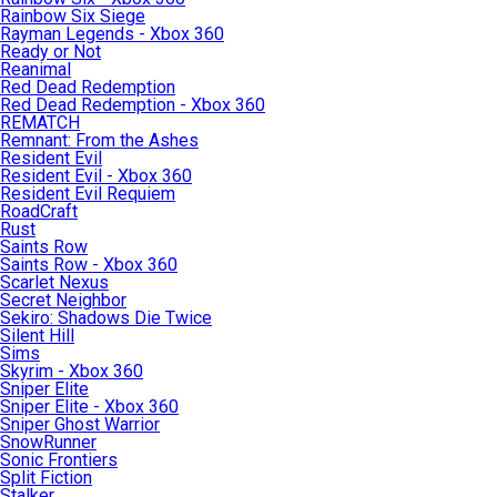
Rainbow Six Siege
Rayman Legends - Xbox 360
Ready or Not
Reanimal
Red Dead Redemption
Red Dead Redemption - Xbox 360
REMATCH
Remnant: From the Ashes
Resident Evil
Resident Evil - Xbox 360
Resident Evil Requiem
RoadCraft
Rust
Saints Row
Saints Row - Xbox 360
Scarlet Nexus
Secret Neighbor
Sekiro: Shadows Die Twice
Silent Hill
Sims
Skyrim - Xbox 360
Sniper Elite
Sniper Elite - Xbox 360
Sniper Ghost Warrior
SnowRunner
Sonic Frontiers
Split Fiction
Stalker