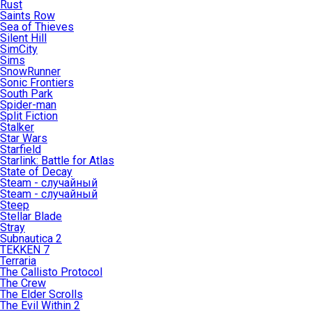
Rust
Saints Row
Sea of Thieves
Silent Hill
SimCity
Sims
SnowRunner
Sonic Frontiers
South Park
Spider-man
Split Fiction
Stalker
Star Wars
Starfield
Starlink: Battle for Atlas
State of Decay
Steam - случайный
Steam - случайный
Steep
Stellar Blade
Stray
Subnautica 2
TEKKEN 7
Terraria
The Callisto Protocol
The Crew
The Elder Scrolls
The Evil Within 2