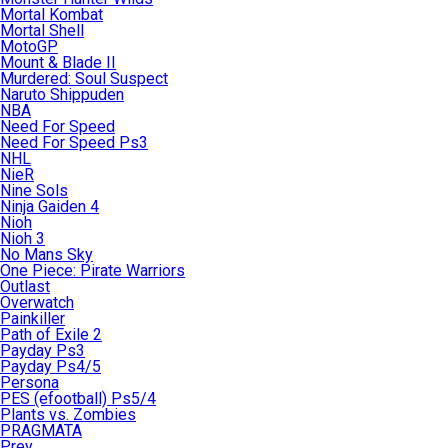
Mortal Kombat
Mortal Shell
MotoGP
Mount & Blade II
Murdered: Soul Suspect
Naruto Shippuden
NBA
Need For Speed
Need For Speed Ps3
NHL
NieR
Nine Sols
Ninja Gaiden 4
Nioh
Nioh 3
No Mans Sky
One Piece: Pirate Warriors
Outlast
Overwatch
Painkiller
Path of Exile 2
Payday Ps3
Payday Ps4/5
Persona
PES (efootball) Ps5/4
Plants vs. Zombies
PRAGMATA
Prey