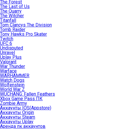
The Forest
The Last of Us
The Quarry
The Witcher
Titanfall
Tom Clancys The Division
Tomb Raider
Tony Hawks Pro Skater
Twitch
UFC 6
Undisputed
Unravel
Uplay Plus
Valorant
War Thunder
Warface
WARHAMMER
Watch Dogs
Wolfenstein
World War Z
WUCHANG: Fallen Feathers
Xbox Game Pass ПК
Zombie Army
Аккаунты IOS(Appstore)
Аккаунты Origin
Аккаунты Steam
Аккаунты Uplay
Аренда пк аккаунтов