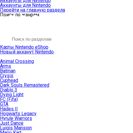
Аккаунты для Nintendo
Аккаунты для Nintendo
Перейти на главную раздела
Поиск по жанрам
Карты Nintendo eShop
Новый акканут Nintendo
Animal Crossing
Arms
Batman
Crysis
Cuphead
Dark Souls Remastered
Diablo 3
Dying Light
FC (Fifa)
GTA
Hades II
Hogwarts Legacy
Hyrule Warriors
Just Dance
Luigis Mansion
Mario Kart