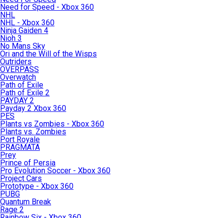
Need for Speed - Xbox 360
NHL
NHL - Xbox 360
Ninja Gaiden 4
Nioh 3
No Mans Sky
Ori and the Will of the Wisps
Outriders
OVERPASS
Overwatch
Path of Exile
Path of Exile 2
PAYDAY 2
Payday 2 Xbox 360
PES
Plants vs Zombies - Xbox 360
Plants vs. Zombies
Port Royale
PRAGMATA
Prey
Prince of Persia
Pro Evolution Soccer - Xbox 360
Project Cars
Prototype - Xbox 360
PUBG
Quantum Break
Rage 2
Rainbow Six - Xbox 360