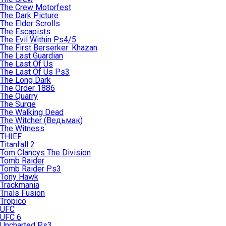
The Crew Motorfest
The Dark Picture
The Elder Scrolls
The Escapists
The Evil Within Ps4/5
The First Berserker: Khazan
The Last Guardian
The Last Of Us
The Last Of Us Ps3
The Long Dark
The Order 1886
The Quarry
The Surge
The Walking Dead
The Witcher (Ведьмак)
The Witness
THIEF
Titanfall 2
Tom Clancys The Division
Tomb Raider
Tomb Raider Ps3
Tony Hawk
Trackmania
Trials Fusion
Tropico
UFC
UFC 6
Uncharted Ps3