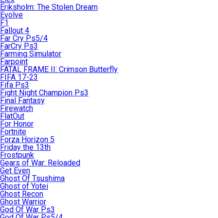
Eriksholm: The Stolen Dream
Evolve
F1
Fallout 4
Far Cry Ps5/4
FarCry Ps3
Farming Simulator
Farpoint
FATAL FRAME II: Crimson Butterfly
FIFA 17-23
Fifa Ps3
Fight Night Champion Ps3
Final Fantasy
Firewatch
FlatOut
For Honor
Fortnite
Forza Horizon 5
Friday the 13th
Frostpunk
Gears of War: Reloaded
Get Even
Ghost Of Tsushima
Ghost of Yotei
Ghost Recon
Ghost Warrior
God Of War Ps3
God Of War Ps5/4