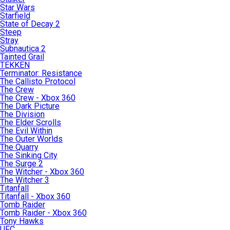
Star Wars
Starfield
State of Decay 2
Steep
Stray
Subnautica 2
Tainted Grail
TEKKEN
Terminator: Resistance
The Callisto Protocol
The Crew
The Crew - Xbox 360
The Dark Picture
The Division
The Elder Scrolls
The Evil Within
The Outer Worlds
The Quarry
The Sinking City
The Surge 2
The Witcher - Xbox 360
The Witcher 3
Titanfall
Titanfall - Xbox 360
Tomb Raider
Tomb Raider - Xbox 360
Tony Hawks
UFC