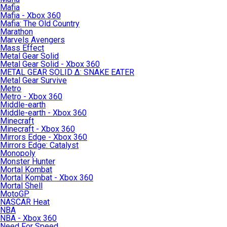
Mafia
Mafia - Xbox 360
Mafia: The Old Country
Marathon
Marvels Avengers
Mass Effect
Metal Gear Solid
Metal Gear Solid - Xbox 360
METAL GEAR SOLID Δ: SNAKE EATER
Metal Gear Survive
Metro
Metro - Xbox 360
Middle-earth
Middle-earth - Xbox 360
Minecraft
Minecraft - Xbox 360
Mirrors Edge - Xbox 360
Mirrors Edge: Catalyst
Monopoly
Monster Hunter
Mortal Kombat
Mortal Kombat - Xbox 360
Mortal Shell
MotoGP
NASCAR Heat
NBA
NBA - Xbox 360
Need For Speed