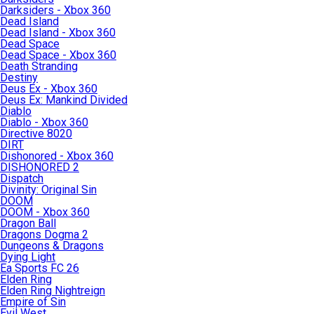
Darksiders - Xbox 360
Dead Island
Dead Island - Xbox 360
Dead Space
Dead Space - Xbox 360
Death Stranding
Destiny
Deus Ex - Xbox 360
Deus Ex: Mankind Divided
Diablo
Diablo - Xbox 360
Directive 8020
DIRT
Dishonored - Xbox 360
DISHONORED 2
Dispatch
Divinity: Original Sin
DOOM
DOOM - Xbox 360
Dragon Ball
Dragons Dogma 2
Dungeons & Dragons
Dying Light
Ea Sports FC 26
Elden Ring
Elden Ring Nightreign
Empire of Sin
Evil West