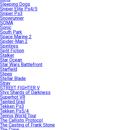
Sleeping Dogs
Sniper Elite Ps4/5
Sniper Ps3
Snowrunner
SOMA
Sonic
South Park
Space Marine 2
Spider-Man 2
Spintires
Split Fiction
Stalker
Star Ocean
Star Wars Battlefront
Starfield
Steep
Stellar Blade
Stray
STREET FIGHTER V
Styx Shards of Darkness
Superhot VR
Tainted Grail
Tekken Ps3
Tekken Ps5/4
Tennis World Tour
The Callisto Protocol
The Casting of Frank Stone
The Crew