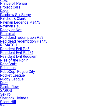
Prince of Persia
Project Cars
Rage
Rainbow Six Siege
Ratchet & Clank
Rayman Legends Ps4/5
Rayman Ps3
Ready or Not
Reanimal
Red dead redemption Ps3
Red dead redemption Ps4/5
REMATCH
Resident Evil Ps3
Resident Evil Ps5/4
Resident Evil Requiem
Rise of the Ronin
RoadCraft
Robinson
RoboCop: Rogue City
Rocket League
Rugby League
Rust
Saints Row
SAROS
Sekiro
Sherlock Holmes
Silent Hill
Sims