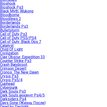
Bioshock
Bioshock Ps3
Black Myth: Wukong
Bloodborne
Bloodlines 2
Borderlands
Borderlands Ps3
Bulletstorm
Call of Duty Ps3
Call of Duty PS5/PS4
Call of Duty: Black Ops 7
Catalyst
Child Of Light
Civilization
Clair Obscur: Expedition 33
Counter Strike Ps3
Crash Bandicoot
Crimson Desert
Cronos: The New Dawn
Crysis Ps3
Crysis Ps5/4
Cuphead
Cyberpunk
Dark Souls Ps3
Dark Souls аккаунт Ps4/5
Darksiders Ps4
Days Gone (Жизнь После)
Dead by Daylight