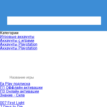
Категории
Игровые аккаунты
Аккаунты с играми
Аккаунты Playstation
Аккаунты Playstation
Ea Play подписка
П1 Оффлайн активации
П3 Онлайн активации
Знание - Сила
007 First Light
7 Days to Die