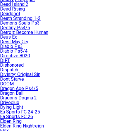
Dead Island 2
Dead Rising
Deadpool
Death Stranding 1-2
Demons Souls Ps3
Destiny Ps4/5
Detroit: Become Human
Deus Ex
Devil May Cry
Diablo Ps3
Diablo Ps5/4
Directive 8020
DIRT
Dishonored
Dispatch
Divinity: Original Sin
Dont Starve
DOOM
Dragon Age Ps4/5
Dragon Ball
Dragons Dogma 2
Driveclub
Dying Light
Ea Sports FC 24-25
Ea Sports FC 26
Elden Ring
Elden Ring Nightreign
Elex