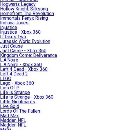
Hogwarts Legacy
Hollow Knight: Silksong
Homefront: The Revolution
Immortals Fenyx Rising
Indiana Jones
Injustice
Injustice - Xbox 360
It Takes Two
Jurassic World Evolution
Just Cause
Just Cause - Xbox 360
Kingdom Come: Deliverance
L.A.Noire
L.A.Noire - Xbox 360
Left 4 Dead - Xbox 360
Left 4 Dead 2
LEGO
Lego - Xbox 360
Lies Of P
Life is Strange
Life is Strange - Xbox 360
Little Nightmares
Live Gold
Lords Of The Fallen
Mad Max
Madden NFL
Madden NFL
Mafia