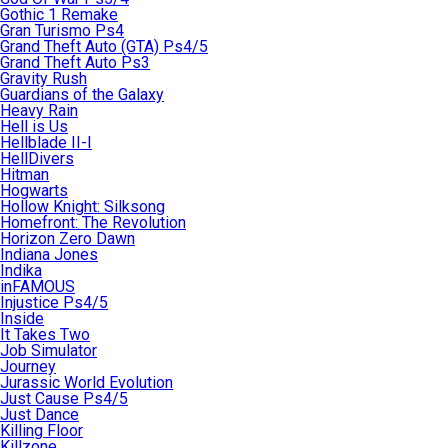
Gothic 1 Remake
Gran Turismo Ps4
Grand Theft Auto (GTA) Ps4/5
Grand Theft Auto Ps3
Gravity Rush
Guardians of the Galaxy
Heavy Rain
Hell is Us
Hellblade II-I
HellDivers
Hitman
Hogwarts
Hollow Knight: Silksong
Homefront: The Revolution
Horizon Zero Dawn
Indiana Jones
Indika
inFAMOUS
Injustice Ps4/5
Inside
It Takes Two
Job Simulator
Journey
Jurassic World Evolution
Just Cause Ps4/5
Just Dance
Killing Floor
Killzone