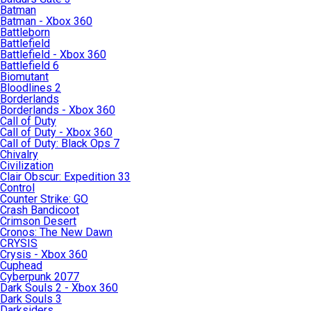
Batman
Batman - Xbox 360
Battleborn
Battlefield
Battlefield - Xbox 360
Battlefield 6
Biomutant
Bloodlines 2
Borderlands
Borderlands - Xbox 360
Call of Duty
Call of Duty - Xbox 360
Call of Duty: Black Ops 7
Chivalry
Civilization
Clair Obscur: Expedition 33
Control
Counter Strike: GO
Crash Bandicoot
Crimson Desert
Cronos: The New Dawn
CRYSIS
Crysis - Xbox 360
Cuphead
Cyberpunk 2077
Dark Souls 2 - Xbox 360
Dark Souls 3
Darksiders