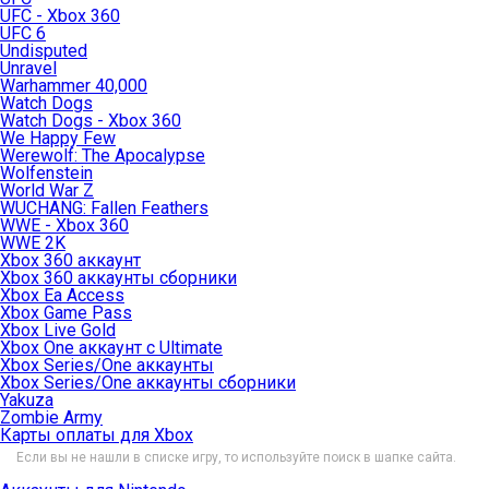
UFC - Xbox 360
UFC 6
Undisputed
Unravel
Warhammer 40,000
Watch Dogs
Watch Dogs - Xbox 360
We Happy Few
Werewolf: The Apocalypse
Wolfenstein
World War Z
WUCHANG: Fallen Feathers
WWE - Xbox 360
WWE 2K
Xbox 360 аккаунт
Xbox 360 аккаунты сборники
Xbox Ea Access
Xbox Game Pass
Xbox Live Gold
Xbox One аккаунт с Ultimate
Xbox Series/One аккаунты
Xbox Series/One аккаунты сборники
Yakuza
Zombie Army
Карты оплаты для Xbox
Если вы не нашли в списке игру, то используйте поиск в шапке сайта.