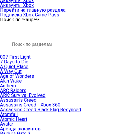
Аккаунты Xbox
Аккаунты Xbox
Перейти на главную раздела
Подписка Xbox Game Pass
Поиск по жанрам
007 First Light
7 Days to Die
A Quiet Place
A Way Out
Age of Wonders
Alan Wake
Anthem
ARC Raiders
ARK: Survival Evolved
Assassin’s Creed
Assassins Creed - Xbox 360
Assassins Creed Black Flag Resynced
Atomfall
Atomic Heart
Avatar
Aренда аккаунтов
Baldurs Gate 3