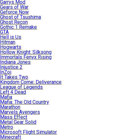
Garrys Mod
Gears of War
Geforce Now
Ghost of Tsushima
Ghost Recon
Gothic 1 Remake
GTA
Hell is Us
Hitman
Hogwarts
Hollow Knight: Silksong
Immortals Fenyx Rising
Indiana Jones
Injustice 2
InZoi
It Takes Two
Kingdom Come: Deliverance
League of Legends
Left 4 Dead
Mafia
Mafia: The Old Country
Marathon
Marvels Avengers
Mass Effect
Metal Gear Solid
Metro
Microsoft Flight Simulator
Minecraft