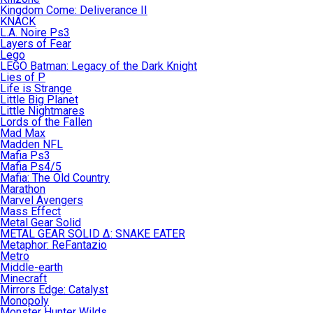
Kingdom Come: Deliverance II
KNACK
L.A. Noire Ps3
Layers of Fear
Lego
LEGO Batman: Legacy of the Dark Knight
Lies of P
Life is Strange
Little Big Planet
Little Nightmares
Lords of the Fallen
Mad Max
Madden NFL
Mafia Ps3
Mafia Ps4/5
Mafia: The Old Country
Marathon
Marvel Avengers
Mass Effect
Metal Gear Solid
METAL GEAR SOLID Δ: SNAKE EATER
Metaphor: ReFantazio
Metro
Middle-earth
Minecraft
Mirrors Edge: Catalyst
Monopoly
Monster Hunter Wilds