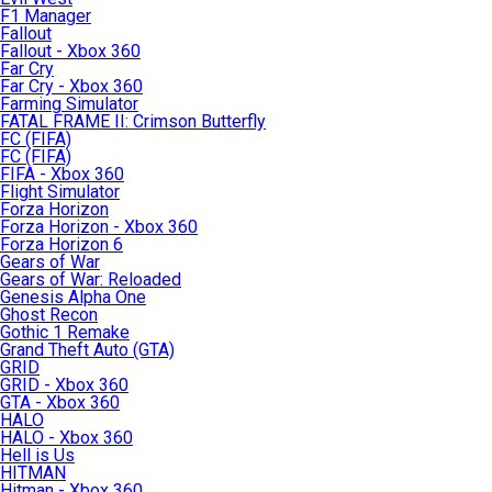
F1 Manager
Fallout
Fallout - Xbox 360
Far Cry
Far Cry - Xbox 360
Farming Simulator
FATAL FRAME II: Crimson Butterfly
FC (FIFA)
FC (FIFA)
FIFA - Xbox 360
Flight Simulator
Forza Horizon
Forza Horizon - Xbox 360
Forza Horizon 6
Gears of War
Gears of War: Reloaded
Genesis Alpha One
Ghost Recon
Gothic 1 Remake
Grand Theft Auto (GTA)
GRID
GRID - Xbox 360
GTA - Xbox 360
HALO
HALO - Xbox 360
Hell is Us
HITMAN
Hitman - Xbox 360