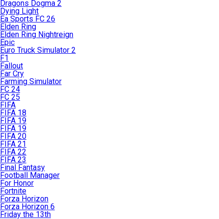
Dragons Dogma 2
Dying Light
Ea Sports FC 26
Elden Ring
Elden Ring Nightreign
Epic
Euro Truck Simulator 2
F1
Fallout
Far Cry
Farming Simulator
FC 24
FC 25
FIFA
FIFA 18
FIFA 19
FIFA 19
FIFA 20
FIFA 21
FIFA 22
FIFA 23
Final Fantasy
Football Manager
For Honor
Fortnite
Forza Horizon
Forza Horizon 6
Friday the 13th