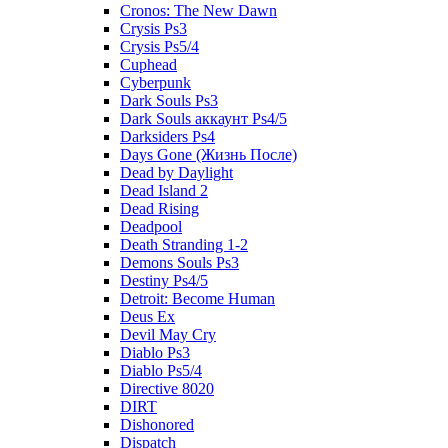
Cronos: The New Dawn
Crysis Ps3
Crysis Ps5/4
Cuphead
Cyberpunk
Dark Souls Ps3
Dark Souls аккаунт Ps4/5
Darksiders Ps4
Days Gone (Жизнь После)
Dead by Daylight
Dead Island 2
Dead Rising
Deadpool
Death Stranding 1-2
Demons Souls Ps3
Destiny Ps4/5
Detroit: Become Human
Deus Ex
Devil May Cry
Diablo Ps3
Diablo Ps5/4
Directive 8020
DIRT
Dishonored
Dispatch