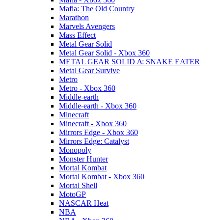
Mafia: The Old Country
Marathon
Marvels Avengers
Mass Effect
Metal Gear Solid
Metal Gear Solid - Xbox 360
METAL GEAR SOLID Δ: SNAKE EATER
Metal Gear Survive
Metro
Metro - Xbox 360
Middle-earth
Middle-earth - Xbox 360
Minecraft
Minecraft - Xbox 360
Mirrors Edge - Xbox 360
Mirrors Edge: Catalyst
Monopoly
Monster Hunter
Mortal Kombat
Mortal Kombat - Xbox 360
Mortal Shell
MotoGP
NASCAR Heat
NBA