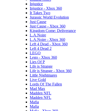
Injustice
Injustice - Xbox 360
It Takes Two
Jurassic World Evolution
Just Cause
Just Cause - Xbox 360
Kingdom Come: Deliverance
L.A.Noire
L.A.Noire - Xbox 360
Left 4 Dead - Xbox 360
Left 4 Dead 2
LEGO
Lego - Xbox 360
Lies Of P
Life is Strange
Life is Strange - Xbox 360
Little Nightmares
Live Gold
Lords Of The Fallen
Mad Max
Madden NFL
Madden NFL
Mafia
Mafia
Mafia - Xbox 360