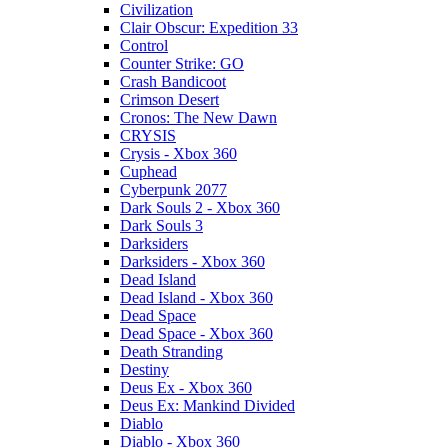
Civilization
Clair Obscur: Expedition 33
Control
Counter Strike: GO
Crash Bandicoot
Crimson Desert
Cronos: The New Dawn
CRYSIS
Crysis - Xbox 360
Cuphead
Cyberpunk 2077
Dark Souls 2 - Xbox 360
Dark Souls 3
Darksiders
Darksiders - Xbox 360
Dead Island
Dead Island - Xbox 360
Dead Space
Dead Space - Xbox 360
Death Stranding
Destiny
Deus Ex - Xbox 360
Deus Ex: Mankind Divided
Diablo
Diablo - Xbox 360