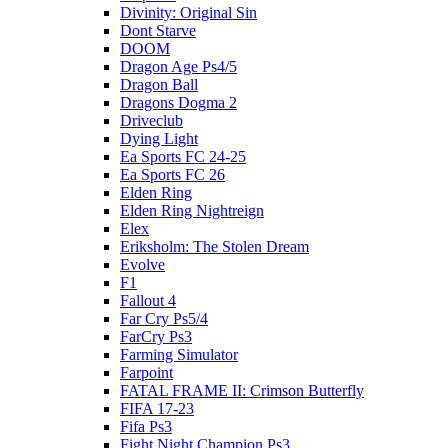
Divinity: Original Sin
Dont Starve
DOOM
Dragon Age Ps4/5
Dragon Ball
Dragons Dogma 2
Driveclub
Dying Light
Ea Sports FC 24-25
Ea Sports FC 26
Elden Ring
Elden Ring Nightreign
Elex
Eriksholm: The Stolen Dream
Evolve
F1
Fallout 4
Far Cry Ps5/4
FarCry Ps3
Farming Simulator
Farpoint
FATAL FRAME II: Crimson Butterfly
FIFA 17-23
Fifa Ps3
Fight Night Champion Ps3