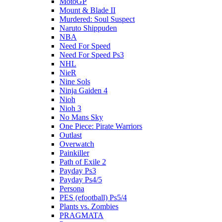
MotoGP
Mount & Blade II
Murdered: Soul Suspect
Naruto Shippuden
NBA
Need For Speed
Need For Speed Ps3
NHL
NieR
Nine Sols
Ninja Gaiden 4
Nioh
Nioh 3
No Mans Sky
One Piece: Pirate Warriors
Outlast
Overwatch
Painkiller
Path of Exile 2
Payday Ps3
Payday Ps4/5
Persona
PES (efootball) Ps5/4
Plants vs. Zombies
PRAGMATA