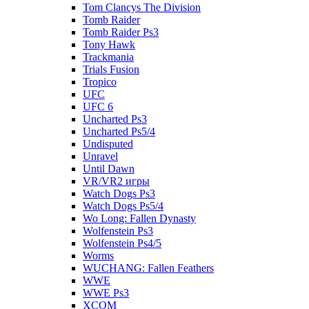
Tom Clancys The Division
Tomb Raider
Tomb Raider Ps3
Tony Hawk
Trackmania
Trials Fusion
Tropico
UFC
UFC 6
Uncharted Ps3
Uncharted Ps5/4
Undisputed
Unravel
Until Dawn
VR/VR2 игры
Watch Dogs Ps3
Watch Dogs Ps5/4
Wo Long: Fallen Dynasty
Wolfenstein Ps3
Wolfenstein Ps4/5
Worms
WUCHANG: Fallen Feathers
WWE
WWE Ps3
XCOM