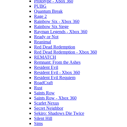
Prototype - Xbox 360
PUBG
Quantum Break
Rage 2
Rainbow Six - Xbox 360
Rainbow Six Siege
Rayman Legends - Xbox 360
Ready or Not
Reanimal
Red Dead Redemption
Red Dead Redemption - Xbox 360
REMATCH
Remnant: From the Ashes
Resident Evil
Resident Evil - Xbox 360
Resident Evil Requiem
RoadCraft
Rust
Saints Row
Saints Row - Xbox 360
Scarlet Nexus
Secret Neighbor
Sekiro: Shadows Die Twice
Silent Hill
Sims