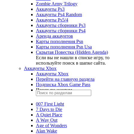
Zombie Army Trilogy
Аккаунты Ps3
Аккаунты Ps4 Random
Аккаунты Ps5/4
Аккаунты сборники Ps3
Аккаунты сборники Ps4
Аренда аккаунтов
Карты пополнения Psn
Карты пополнения Psn Usa
Скрытая Повестка (Hidden Agenda)
Если вы не нашли в списке игру, то
используйте поиск в шапке сайта.
Аккаунты Xbox
Аккаунты Xbox
Перейти на главную раздела
Подписка Xbox Game Pass
Поиск по жанрам
007 First Light
7 Days to Die
A Quiet Place
A Way Out
Age of Wonders
Alan Wake