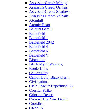
Assassins Creed: Mirage
Assassins Creed: Origins
Assassins Creed: Shadows
Assassins Creed: Valhalla
Atomfall
Atomic Heart
Baldurs Gate 3
Battlefield
Battlefield 1
Battlefield 2042
Battlefield 4
Battlefield 6
Battlefield V
Biomutant
Black Myth: Wukong
Borderlands
Call of Duty
Call of Duty: Black Ops 7
Civilization
Clair Obscur: Expedition 33
Counter Strike
Crimson Desert
Cronos: The New Dawn
Crossfire
CRYSIS