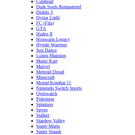
Cuphead
Dark Souls Remastered
Diablo 3
Dying Light
FC (Fifa)
GTA
Hades II
Hogwarts Legacy
Hyrule Warriors
Just Dance
Luigis Mansion
Mario Kart
Marvel
Metroid Dread
Minecraft
Mortal Kombat 11
Nintendo Switch Sports
Overwatch
Pokemon
Splatoon
Spyro
Stalker
Stardew Valley
Super Mario
Super Smash