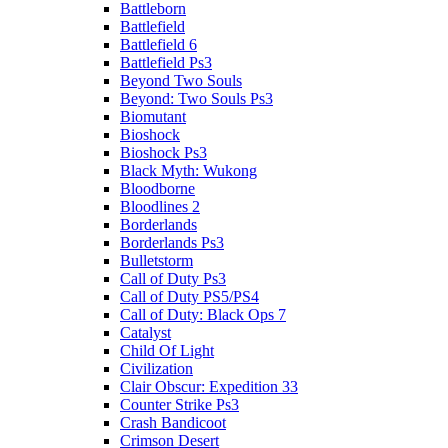
Battleborn
Battlefield
Battlefield 6
Battlefield Ps3
Beyond Two Souls
Beyond: Two Souls Ps3
Biomutant
Bioshock
Bioshock Ps3
Black Myth: Wukong
Bloodborne
Bloodlines 2
Borderlands
Borderlands Ps3
Bulletstorm
Call of Duty Ps3
Call of Duty PS5/PS4
Call of Duty: Black Ops 7
Catalyst
Child Of Light
Civilization
Clair Obscur: Expedition 33
Counter Strike Ps3
Crash Bandicoot
Crimson Desert