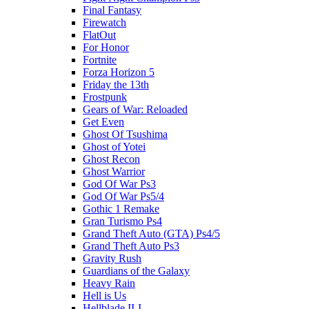
Final Fantasy
Firewatch
FlatOut
For Honor
Fortnite
Forza Horizon 5
Friday the 13th
Frostpunk
Gears of War: Reloaded
Get Even
Ghost Of Tsushima
Ghost of Yotei
Ghost Recon
Ghost Warrior
God Of War Ps3
God Of War Ps5/4
Gothic 1 Remake
Gran Turismo Ps4
Grand Theft Auto (GTA) Ps4/5
Grand Theft Auto Ps3
Gravity Rush
Guardians of the Galaxy
Heavy Rain
Hell is Us
Hellblade II-I