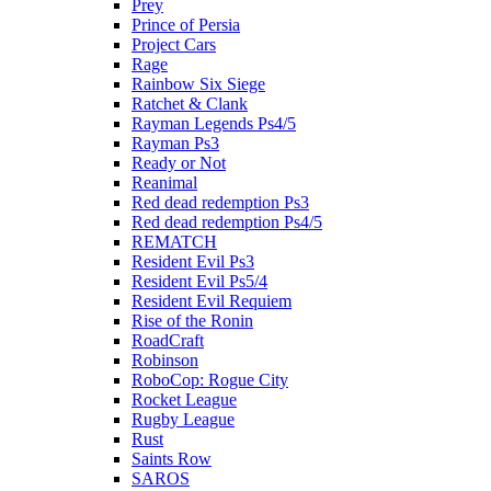
Prey
Prince of Persia
Project Cars
Rage
Rainbow Six Siege
Ratchet & Clank
Rayman Legends Ps4/5
Rayman Ps3
Ready or Not
Reanimal
Red dead redemption Ps3
Red dead redemption Ps4/5
REMATCH
Resident Evil Ps3
Resident Evil Ps5/4
Resident Evil Requiem
Rise of the Ronin
RoadCraft
Robinson
RoboCop: Rogue City
Rocket League
Rugby League
Rust
Saints Row
SAROS