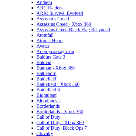
Anthem
ARC Raiders
ARK: Survival Evolved
Assassin’s Creed
Assassins Creed - Xbox 360
Assassins Creed Black Flag Resynced
Atomfall
Atomic Heart
Avatar
Aренда аккаунтов
Baldurs Gate 3
Batman
Batman - Xbox 360
Battleborn
Battlefield
Battlefield - Xbox 360
Battlefield 6
Biomutant
Bloodlines 2
Borderlands
Borderlands - Xbox 360
Call of Duty
Call of Duty - Xbox 360
Call of Duty: Black Ops 7
Chivalry