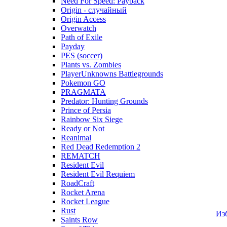
Need For Speed: Payback
Origin - случайный
Origin Access
Overwatch
Path of Exile
Payday
PES (soccer)
Plants vs. Zombies
PlayerUnknowns Battlegrounds
Pokemon GO
PRAGMATA
Predator: Hunting Grounds
Prince of Persia
Rainbow Six Siege
Ready or Not
Reanimal
Red Dead Redemption 2
REMATCH
Resident Evil
Resident Evil Requiem
RoadCraft
Rocket Arena
Rocket League
Rust
Из
Saints Row