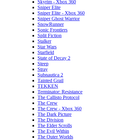
Skyrim - Xbox 360
Sniper Elite
Sniper Elite - Xbox 360
Sniper Ghost Warrior
SnowRunner
Sonic Frontiers
Split Fiction
Stalker
Star Wars
Starfield
State of Decay 2
Steep
Stray
Subnautica 2
Tainted Grail
TEKKEN
Terminator: Resistance
The Callisto Protocol
The Crew
The Crew - Xbox 360
The Dark Picture
The Division
The Elder Scrolls
The Evil Within
The Outer Worlds