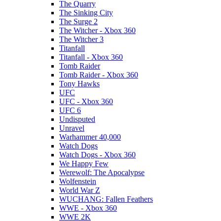
The Quarry
The Sinking City
The Surge 2
The Witcher - Xbox 360
The Witcher 3
Titanfall
Titanfall - Xbox 360
Tomb Raider
Tomb Raider - Xbox 360
Tony Hawks
UFC
UFC - Xbox 360
UFC 6
Undisputed
Unravel
Warhammer 40,000
Watch Dogs
Watch Dogs - Xbox 360
We Happy Few
Werewolf: The Apocalypse
Wolfenstein
World War Z
WUCHANG: Fallen Feathers
WWE - Xbox 360
WWE 2K