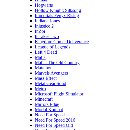
Hogwarts
Hollow Knight: Silksong
Immortals Fenyx Rising
Indiana Jones
Injustice 2
InZoi
It Takes Two
Kingdom Come: Deliverance
League of Legends
Left 4 Dead
Mafia
Mafia: The Old Country
Marathon
Marvels Avengers
Mass Effect
Metal Gear Solid
Metro
Microsoft Flight Simulator
Minecraft
Mirrors Edge
Mortal Kombat
Need For Speed
Need For Speed 2016
Need For Speed Old