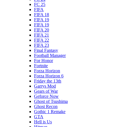
FC 25
FIFA
FIFA 18
FIFA 19
FIFA 19
FIFA 20
FIFA 21
FIFA 22
FIFA 23
Final Fantasy
Football Manager
For Honor
Fortnite
Forza Horizon
Forza Horizon 6
Friday the 13th
Garrys Mod
Gears of War
Geforce Now
Ghost of Tsushima
Ghost Recon
Gothic 1 Remake
GTA
Hell is Us
Hitman