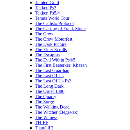
Tainted Grail
Tekken Ps3
Tekken Ps5/4
Tennis World Tour
The Callisto Protocol
The Casting of Frank Stone
The Crew
The Crew Motorfest
The Dark Picture
The Elder Scrolls
The Escapists
The Evil Within Ps4/5
The First Berserker: Khazan
The Last Guardian
The Last Of Us
The Last Of Us Ps3
The Long Dark
The Order 1886
The Quarry
The Surge
The Walking Dead
The Witcher (Ведьмак)
The Witness
THIEF
Titanfall 2