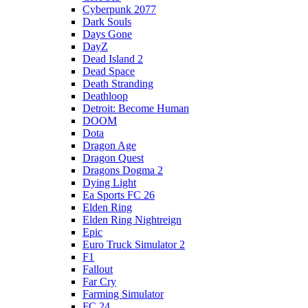
Cyberpunk 2077
Dark Souls
Days Gone
DayZ
Dead Island 2
Dead Space
Death Stranding
Deathloop
Detroit: Become Human
DOOM
Dota
Dragon Age
Dragon Quest
Dragons Dogma 2
Dying Light
Ea Sports FC 26
Elden Ring
Elden Ring Nightreign
Epic
Euro Truck Simulator 2
F1
Fallout
Far Cry
Farming Simulator
FC 24