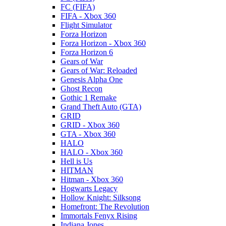
FC (FIFA)
FIFA - Xbox 360
Flight Simulator
Forza Horizon
Forza Horizon - Xbox 360
Forza Horizon 6
Gears of War
Gears of War: Reloaded
Genesis Alpha One
Ghost Recon
Gothic 1 Remake
Grand Theft Auto (GTA)
GRID
GRID - Xbox 360
GTA - Xbox 360
HALO
HALO - Xbox 360
Hell is Us
HITMAN
Hitman - Xbox 360
Hogwarts Legacy
Hollow Knight: Silksong
Homefront: The Revolution
Immortals Fenyx Rising
Indiana Jones