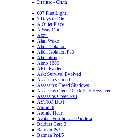
Знание - Сила
007 First Light
7 Days to Die
A Quiet Place
A Way Out
Abzu
Alan Wake
Alien Isolation
Alien Isolation Ps3
Alienation
Anno 1800
ARC Raiders
Ark: Survival Evolved
Assassin’s Creed
Assassin’s Creed Shadows
Assassins Creed Black Flag Resynced
Assassins Creed Ps3
ASTRO BOT
Atomfall
Atomic Heart
Avatar: Frontiers of Pandora
Baldurs Gate 3
Batman Ps3
Batman Ps4/5