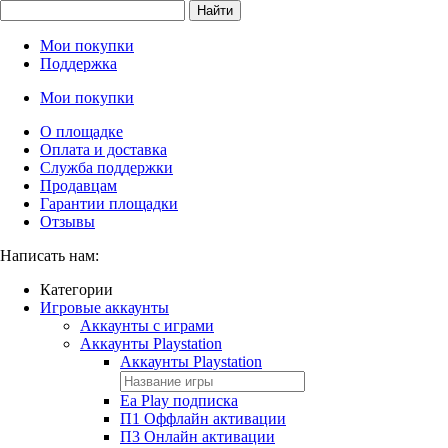
Найти
Мои покупки
Поддержка
Мои покупки
О площадке
Оплата и доставка
Служба поддержки
Продавцам
Гарантии площадки
Отзывы
Написать нам:
Категории
Игровые аккаунты
Аккаунты с играми
Аккаунты Playstation
Аккаунты Playstation
Ea Play подписка
П1 Оффлайн активации
П3 Онлайн активации