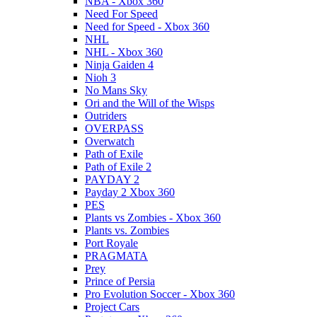
NBA - Xbox 360
Need For Speed
Need for Speed - Xbox 360
NHL
NHL - Xbox 360
Ninja Gaiden 4
Nioh 3
No Mans Sky
Ori and the Will of the Wisps
Outriders
OVERPASS
Overwatch
Path of Exile
Path of Exile 2
PAYDAY 2
Payday 2 Xbox 360
PES
Plants vs Zombies - Xbox 360
Plants vs. Zombies
Port Royale
PRAGMATA
Prey
Prince of Persia
Pro Evolution Soccer - Xbox 360
Project Cars