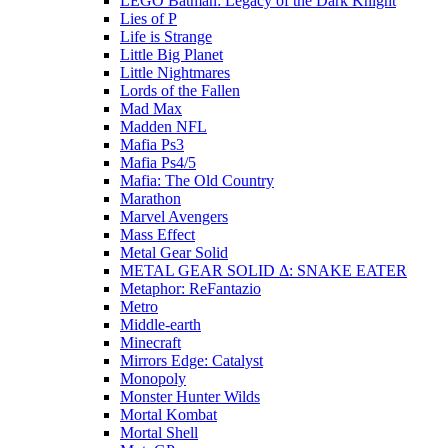
LEGO Batman: Legacy of the Dark Knight
Lies of P
Life is Strange
Little Big Planet
Little Nightmares
Lords of the Fallen
Mad Max
Madden NFL
Mafia Ps3
Mafia Ps4/5
Mafia: The Old Country
Marathon
Marvel Avengers
Mass Effect
Metal Gear Solid
METAL GEAR SOLID Δ: SNAKE EATER
Metaphor: ReFantazio
Metro
Middle-earth
Minecraft
Mirrors Edge: Catalyst
Monopoly
Monster Hunter Wilds
Mortal Kombat
Mortal Shell