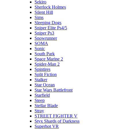
Sekiro
Sherlock Holmes
Silent Hill
Sims
Sleeping Dogs
Sniper Elite Ps4/5
Sniper Ps3
Snowrunner
SOMA
Sonic
South Park
Space Marine 2
Spider-Man 2
Spintires
Split Fiction
Stalker
Star Ocean
Star Wars Battlefront
Starfield
Steep
Stellar Blade
Stray
STREET FIGHTER V
Styx Shards of Darkness
Superhot VR