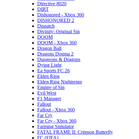
Directive 8020
DIRT
Dishonored - Xbox 360
DISHONORED 2
Dispatch
Divinity: Original Sin
DOOM
DOOM - Xbox 360
Dragon Ball
Dragons Dogma 2
Dungeons & Dragons
Dying Light
Ea Sports FC 26
Elden Ring
Elden Ring Nightreign
Empire of Sin
Evil West
F1 Manager
Fallout
Fallout - Xbox 360
Far Cry
Far Cry - Xbox 360
Farming Simulator
FATAL FRAME II: Crimson Butterfly
FC (FIFA)