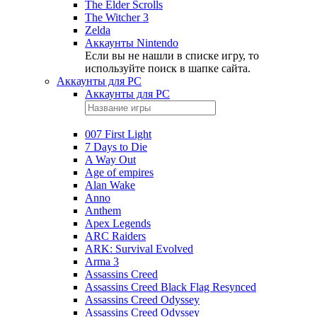
The Elder Scrolls
The Witcher 3
Zelda
Аккаунты Nintendo
Если вы не нашли в списке игру, то
используйте поиск в шапке сайта.
Аккаунты для PC
Аккаунты для PC
007 First Light
7 Days to Die
A Way Out
Age of empires
Alan Wake
Anno
Anthem
Apex Legends
ARC Raiders
ARK: Survival Evolved
Arma 3
Assassins Creed
Assassins Creed Black Flag Resynced
Assassins Creed Odyssey
Assassins Creed Odyssey