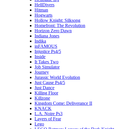
HellDivers
Hitman
Hogwarts
Hollow Knight: Silksong
Homefront: The Revolution
Horizon Zero Dawn
Indiana Jones
Indika
inFAMOUS
Injustice Ps4/5
Inside
It Takes Two
Job Simulator
Journey
Jurassic World Evolution
Just Cause Ps4/5
Just Dance
Killing Floor
Killzone
Kingdom Come: Deliverance II
KNACK
L.A. Noire Ps3
Layers of Fear
Lego