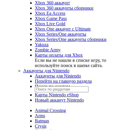
Xbox 360 аккаунт
Xbox 360 аккаунты сборники
Xbox Ea Access
Xbox Game Pass
Xbox Live Gold
Xbox One аккаунт с Ultimate
Xbox Series/One аккаунты
Xbox Series/One аккаунты сборники
Yakuza
Zombie Army
Карты оплаты для Xbox
Если вы не нашли в списке игру, то
используйте поиск в шапке сайта.
Аккаунты для Nintendo
Аккаунты для Nintendo
Перейти на главную раздела
Поиск по жанрам
Карты Nintendo eShop
Новый акканут Nintendo
Animal Crossing
Arms
Batman
Crysis