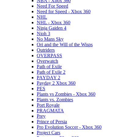
NBA - Xbox 360
Need For Speed
Need for Speed - Xbox 360
NHL
NHL - Xbox 360
Ninja Gaiden 4
Nioh 3
No Mans Sky
Ori and the Will of the Wisps
Outriders
OVERPASS
Overwatch
Path of Exile
Path of Exile 2
PAYDAY 2
Payday 2 Xbox 360
PES
Plants vs Zombies - Xbox 360
Plants vs. Zombies
Port Royale
PRAGMATA
Prey
Prince of Persia
Pro Evolution Soccer - Xbox 360
Project Cars