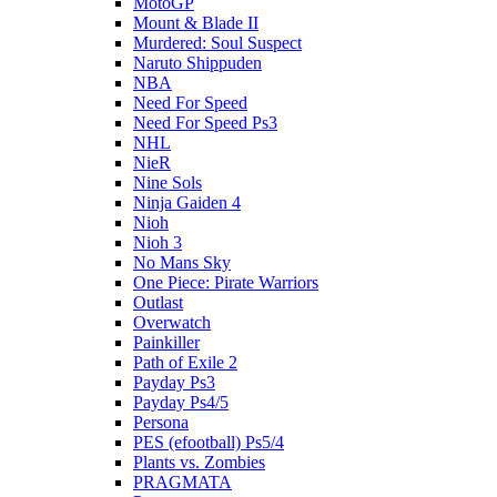
MotoGP
Mount & Blade II
Murdered: Soul Suspect
Naruto Shippuden
NBA
Need For Speed
Need For Speed Ps3
NHL
NieR
Nine Sols
Ninja Gaiden 4
Nioh
Nioh 3
No Mans Sky
One Piece: Pirate Warriors
Outlast
Overwatch
Painkiller
Path of Exile 2
Payday Ps3
Payday Ps4/5
Persona
PES (efootball) Ps5/4
Plants vs. Zombies
PRAGMATA