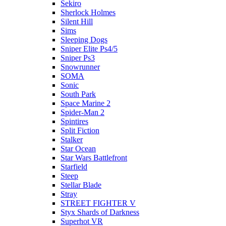
Sekiro
Sherlock Holmes
Silent Hill
Sims
Sleeping Dogs
Sniper Elite Ps4/5
Sniper Ps3
Snowrunner
SOMA
Sonic
South Park
Space Marine 2
Spider-Man 2
Spintires
Split Fiction
Stalker
Star Ocean
Star Wars Battlefront
Starfield
Steep
Stellar Blade
Stray
STREET FIGHTER V
Styx Shards of Darkness
Superhot VR