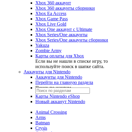
Xbox 360 аккаунт
Xbox 360 аккаунты сборники
Xbox Ea Access
Xbox Game Pass
Xbox Live Gold
Xbox One аккаунт с Ultimate
Xbox Series/One аккаунты
Xbox Series/One аккаунты сборники
Yakuza
Zombie Army
Карты оплаты для Xbox
Если вы не нашли в списке игру, то
используйте поиск в шапке сайта.
Аккаунты для Nintendo
Аккаунты для Nintendo
Перейти на главную раздела
Поиск по жанрам
Карты Nintendo eShop
Новый акканут Nintendo
Animal Crossing
Arms
Batman
Crysis