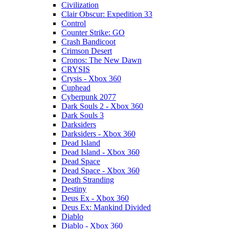
Civilization
Clair Obscur: Expedition 33
Control
Counter Strike: GO
Crash Bandicoot
Crimson Desert
Cronos: The New Dawn
CRYSIS
Crysis - Xbox 360
Cuphead
Cyberpunk 2077
Dark Souls 2 - Xbox 360
Dark Souls 3
Darksiders
Darksiders - Xbox 360
Dead Island
Dead Island - Xbox 360
Dead Space
Dead Space - Xbox 360
Death Stranding
Destiny
Deus Ex - Xbox 360
Deus Ex: Mankind Divided
Diablo
Diablo - Xbox 360