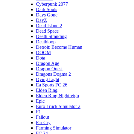
Cyberpunk 2077
Dark Souls
Days Gone
DayZ
Dead Island 2
Dead Space
Death Stranding
Deathloop
Detroit: Become Human
DOOM
Dota
Dragon Age
Dragon Quest
Dragons Dogma 2
Dying Light
Ea Sports FC 26
Elden Ring
Elden Ring Nightreign
Epic
Euro Truck Simulator 2
F1
Fallout
Far Cry
Farming Simulator
FC 24