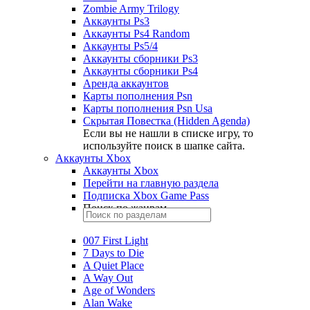
Zombie Army Trilogy
Аккаунты Ps3
Аккаунты Ps4 Random
Аккаунты Ps5/4
Аккаунты сборники Ps3
Аккаунты сборники Ps4
Аренда аккаунтов
Карты пополнения Psn
Карты пополнения Psn Usa
Скрытая Повестка (Hidden Agenda)
Если вы не нашли в списке игру, то
используйте поиск в шапке сайта.
Аккаунты Xbox
Аккаунты Xbox
Перейти на главную раздела
Подписка Xbox Game Pass
Поиск по жанрам
007 First Light
7 Days to Die
A Quiet Place
A Way Out
Age of Wonders
Alan Wake