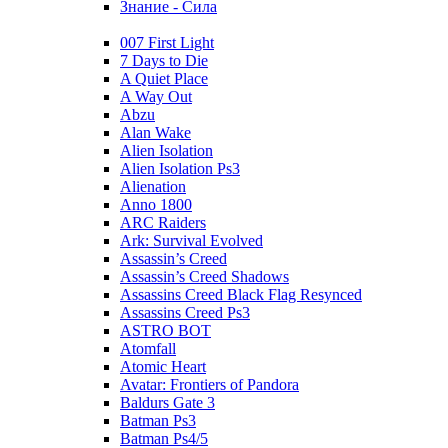
Знание - Сила
007 First Light
7 Days to Die
A Quiet Place
A Way Out
Abzu
Alan Wake
Alien Isolation
Alien Isolation Ps3
Alienation
Anno 1800
ARC Raiders
Ark: Survival Evolved
Assassin’s Creed
Assassin’s Creed Shadows
Assassins Creed Black Flag Resynced
Assassins Creed Ps3
ASTRO BOT
Atomfall
Atomic Heart
Avatar: Frontiers of Pandora
Baldurs Gate 3
Batman Ps3
Batman Ps4/5