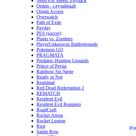
Need For Speed: Payback
Origin - случайный
Origin Access
Overwatch
Path of Exile
Payday
PES (soccer)
Plants vs. Zombies
PlayerUnknowns Battlegrounds
Pokemon GO
PRAGMATA
Predator: Hunting Grounds
Prince of Persia
Rainbow Six Siege
Ready or Not
Reanimal
Red Dead Redemption 2
REMATCH
Resident Evil
Resident Evil Requiem
RoadCraft
Rocket Arena
Rocket League
Rust
Из
Saints Row