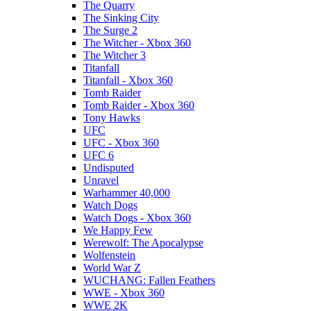
The Quarry
The Sinking City
The Surge 2
The Witcher - Xbox 360
The Witcher 3
Titanfall
Titanfall - Xbox 360
Tomb Raider
Tomb Raider - Xbox 360
Tony Hawks
UFC
UFC - Xbox 360
UFC 6
Undisputed
Unravel
Warhammer 40,000
Watch Dogs
Watch Dogs - Xbox 360
We Happy Few
Werewolf: The Apocalypse
Wolfenstein
World War Z
WUCHANG: Fallen Feathers
WWE - Xbox 360
WWE 2K