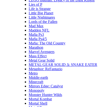
LEGO Batman: Legacy of the Dark Knight
Lies of P
Life is Strange
Little Big Planet
Little Nightmares
Lords of the Fallen
Mad Max
Madden NFL
Mafia Ps3
Mafia Ps4/5
Mafia: The Old Country
Marathon
Marvel Avengers
Mass Effect
Metal Gear Solid
METAL GEAR SOLID Δ: SNAKE EATER
Metaphor: ReFantazio
Metro
Middle-earth
Minecraft
Mirrors Edge: Catalyst
Monopoly
Monster Hunter Wilds
Mortal Kombat
Mortal Shell