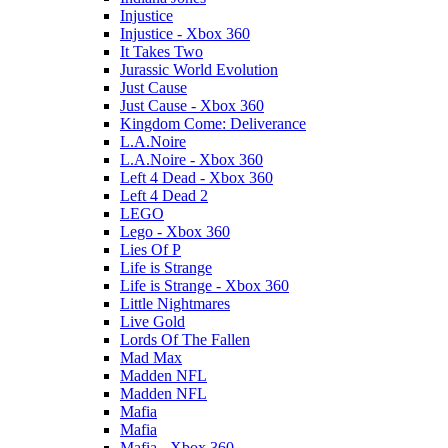
Injustice
Injustice - Xbox 360
It Takes Two
Jurassic World Evolution
Just Cause
Just Cause - Xbox 360
Kingdom Come: Deliverance
L.A.Noire
L.A.Noire - Xbox 360
Left 4 Dead - Xbox 360
Left 4 Dead 2
LEGO
Lego - Xbox 360
Lies Of P
Life is Strange
Life is Strange - Xbox 360
Little Nightmares
Live Gold
Lords Of The Fallen
Mad Max
Madden NFL
Madden NFL
Mafia
Mafia
Mafia - Xbox 360