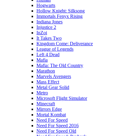
Hogwarts
Hollow Knight: Silksong
Immortals Fenyx Rising
Indiana Jones
Injustice 2
InZoi
It Takes Two
Kingdom Come: Deliverance
League of Legends
Left 4 Dead
Mafia
Mafia: The Old Country
Marathon
Marvels Avengers
Mass Effect
Metal Gear Solid
Metro
Microsoft Flight Simulator
Minecraft
Mirrors Edge
Mortal Kombat
Need For Speed
Need For Speed 2016
Need For Speed Old