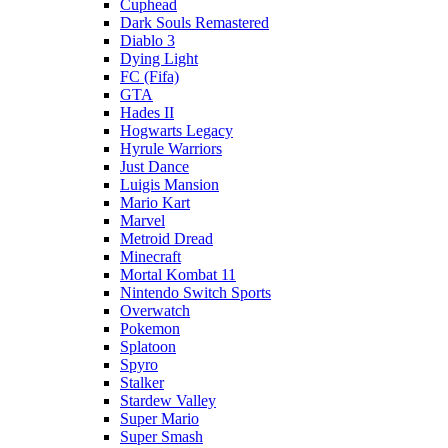
Cuphead
Dark Souls Remastered
Diablo 3
Dying Light
FC (Fifa)
GTA
Hades II
Hogwarts Legacy
Hyrule Warriors
Just Dance
Luigis Mansion
Mario Kart
Marvel
Metroid Dread
Minecraft
Mortal Kombat 11
Nintendo Switch Sports
Overwatch
Pokemon
Splatoon
Spyro
Stalker
Stardew Valley
Super Mario
Super Smash