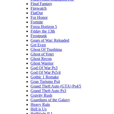
Final Fantasy
Firewatch
FlatOut
For Honor
Fortnite
Forza Horizon 5
Friday the 13th
Frostpunk
Gears of War: Reloaded
Get Even
Ghost Of Tsushima
Ghost of Yotei
Ghost Recon
Ghost Warrior
God Of War Ps3
God Of War Ps5/4
Gothic 1 Remake
Gran Turismo Ps4
Grand Theft Auto (GTA) Ps4/5
Grand Theft Auto Ps3
Gravity Rush
Guardians of the Galaxy
Heavy Rain
Hell is Us
Hellblade II-I