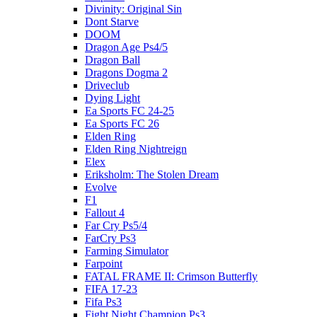
Divinity: Original Sin
Dont Starve
DOOM
Dragon Age Ps4/5
Dragon Ball
Dragons Dogma 2
Driveclub
Dying Light
Ea Sports FC 24-25
Ea Sports FC 26
Elden Ring
Elden Ring Nightreign
Elex
Eriksholm: The Stolen Dream
Evolve
F1
Fallout 4
Far Cry Ps5/4
FarCry Ps3
Farming Simulator
Farpoint
FATAL FRAME II: Crimson Butterfly
FIFA 17-23
Fifa Ps3
Fight Night Champion Ps3