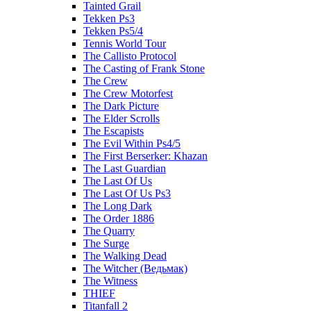
Tainted Grail
Tekken Ps3
Tekken Ps5/4
Tennis World Tour
The Callisto Protocol
The Casting of Frank Stone
The Crew
The Crew Motorfest
The Dark Picture
The Elder Scrolls
The Escapists
The Evil Within Ps4/5
The First Berserker: Khazan
The Last Guardian
The Last Of Us
The Last Of Us Ps3
The Long Dark
The Order 1886
The Quarry
The Surge
The Walking Dead
The Witcher (Ведьмак)
The Witness
THIEF
Titanfall 2