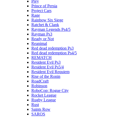
Prey
Prince of Persia
Project Cars
Rage
Rainbow Six Siege
Ratchet & Clank
Rayman Legends Ps4/5
Rayman Ps3
Ready or Not
Reanimal
Red dead redemption Ps3
Red dead redemption Ps4/5
REMATCH
Resident Evil Ps3
Resident Evil Ps5/4
Resident Evil Requiem
Rise of the Ronin
RoadCraft
Robinson
RoboCop: Rogue City
Rocket League
Rugby League
Rust
Saints Row
SAROS