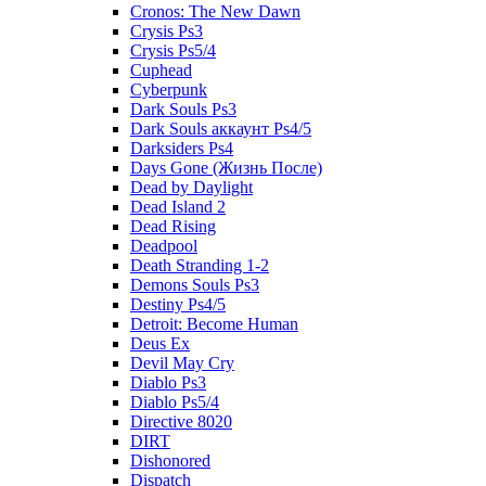
Cronos: The New Dawn
Crysis Ps3
Crysis Ps5/4
Cuphead
Cyberpunk
Dark Souls Ps3
Dark Souls аккаунт Ps4/5
Darksiders Ps4
Days Gone (Жизнь После)
Dead by Daylight
Dead Island 2
Dead Rising
Deadpool
Death Stranding 1-2
Demons Souls Ps3
Destiny Ps4/5
Detroit: Become Human
Deus Ex
Devil May Cry
Diablo Ps3
Diablo Ps5/4
Directive 8020
DIRT
Dishonored
Dispatch