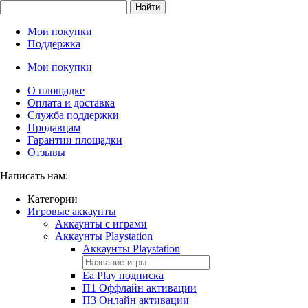
Найти
Мои покупки
Поддержка
Мои покупки
О площадке
Оплата и доставка
Служба поддержки
Продавцам
Гарантии площадки
Отзывы
Написать нам:
Категории
Игровые аккаунты
Аккаунты с играми
Аккаунты Playstation
Аккаунты Playstation
Ea Play подписка
П1 Оффлайн активации
П3 Онлайн активации