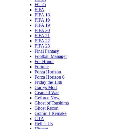
FC 25
FIFA
FIFA 18
FIFA 19
FIFA 19
FIFA 20
FIFA 21
FIFA 22
FIFA 23
Final Fantasy
Football Manager
For Honor
Fortnite
Forza Horizon
Forza Horizon 6
Friday the 13th
Garrys Mod
Gears of War
Geforce Now
Ghost of Tsushima
Ghost Recon
Gothic 1 Remake
GTA
Hell is Us
Hitman