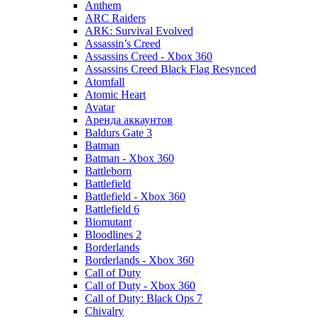
Anthem
ARC Raiders
ARK: Survival Evolved
Assassin’s Creed
Assassins Creed - Xbox 360
Assassins Creed Black Flag Resynced
Atomfall
Atomic Heart
Avatar
Aренда аккаунтов
Baldurs Gate 3
Batman
Batman - Xbox 360
Battleborn
Battlefield
Battlefield - Xbox 360
Battlefield 6
Biomutant
Bloodlines 2
Borderlands
Borderlands - Xbox 360
Call of Duty
Call of Duty - Xbox 360
Call of Duty: Black Ops 7
Chivalry