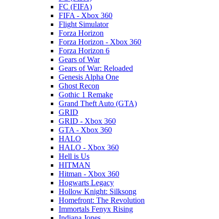
FC (FIFA)
FIFA - Xbox 360
Flight Simulator
Forza Horizon
Forza Horizon - Xbox 360
Forza Horizon 6
Gears of War
Gears of War: Reloaded
Genesis Alpha One
Ghost Recon
Gothic 1 Remake
Grand Theft Auto (GTA)
GRID
GRID - Xbox 360
GTA - Xbox 360
HALO
HALO - Xbox 360
Hell is Us
HITMAN
Hitman - Xbox 360
Hogwarts Legacy
Hollow Knight: Silksong
Homefront: The Revolution
Immortals Fenyx Rising
Indiana Jones