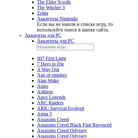
The Elder Scrolls
The Witcher 3
Zelda
Аккаунты Nintendo
Если вы не нашли в списке игру, то
используйте поиск в шапке сайта.
Аккаунты для PC
Аккаунты для PC
007 First Light
7 Days to Die
A Way Out
Age of empires
Alan Wake
Anno
Anthem
Apex Legends
ARC Raiders
ARK: Survival Evolved
Arma 3
Assassins Creed
Assassins Creed Black Flag Resynced
Assassins Creed Odyssey
Assassins Creed Odyssey