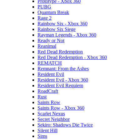
Prototype - Xbox 360
PUBG
Quantum Break
Rage 2
Rainbow Six - Xbox 360
Rainbow Six Siege
Rayman Legends - Xbox 360
Ready or Not
Reanimal
Red Dead Redemption
Red Dead Redemption - Xbox 360
REMATCH
Remnant: From the Ashes
Resident Evil
Resident Evil - Xbox 360
Resident Evil Requiem
RoadCraft
Rust
Saints Row
Saints Row - Xbox 360
Scarlet Nexus
Secret Neighbor
Sekiro: Shadows Die Twice
Silent Hill
Sims