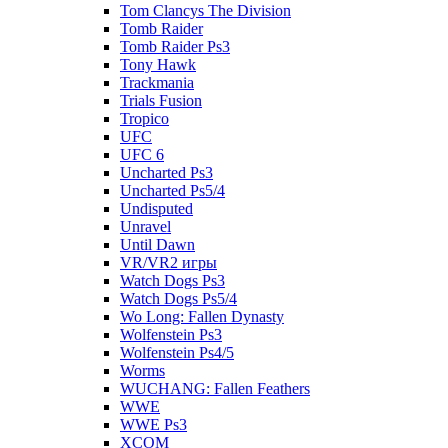
Tom Clancys The Division
Tomb Raider
Tomb Raider Ps3
Tony Hawk
Trackmania
Trials Fusion
Tropico
UFC
UFC 6
Uncharted Ps3
Uncharted Ps5/4
Undisputed
Unravel
Until Dawn
VR/VR2 игры
Watch Dogs Ps3
Watch Dogs Ps5/4
Wo Long: Fallen Dynasty
Wolfenstein Ps3
Wolfenstein Ps4/5
Worms
WUCHANG: Fallen Feathers
WWE
WWE Ps3
XCOM