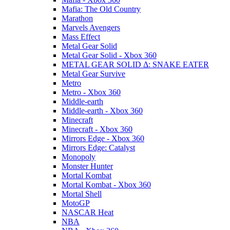
Mafia: The Old Country
Marathon
Marvels Avengers
Mass Effect
Metal Gear Solid
Metal Gear Solid - Xbox 360
METAL GEAR SOLID Δ: SNAKE EATER
Metal Gear Survive
Metro
Metro - Xbox 360
Middle-earth
Middle-earth - Xbox 360
Minecraft
Minecraft - Xbox 360
Mirrors Edge - Xbox 360
Mirrors Edge: Catalyst
Monopoly
Monster Hunter
Mortal Kombat
Mortal Kombat - Xbox 360
Mortal Shell
MotoGP
NASCAR Heat
NBA