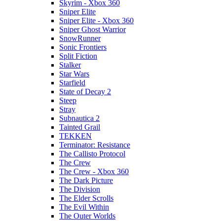
Skyrim - Xbox 360
Sniper Elite
Sniper Elite - Xbox 360
Sniper Ghost Warrior
SnowRunner
Sonic Frontiers
Split Fiction
Stalker
Star Wars
Starfield
State of Decay 2
Steep
Stray
Subnautica 2
Tainted Grail
TEKKEN
Terminator: Resistance
The Callisto Protocol
The Crew
The Crew - Xbox 360
The Dark Picture
The Division
The Elder Scrolls
The Evil Within
The Outer Worlds