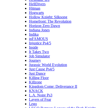
HellDivers
Hitman
Hogwarts
Hollow Knight: Silksong
Homefront: The Revolution
Horizon Zero Dawn
Indiana Jones
Indika
inFAMOUS
Injustice Ps4/5
Inside
It Takes Two
Job Simulator
Journey
Jurassic World Evolution
Just Cause Ps4/5
Just Dance
Killing Floor
Killzone
Kingdom Come: Deliverance II
KNACK
L.A. Noire Ps3
Layers of Fear
Lego