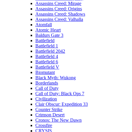
Assassins Creed: Mirage
Assassins Creed: Origins
Assassins Creed: Shadows
Assassins Creed: Valhalla
Atomfall
Atomic Heart
Baldurs Gate 3
Battlefield
Battlefield 1
Battlefield 2042
Battlefield 4
Battlefield 6
Battlefield V
Biomutant
Black Myth: Wukong
Borderlands
Call of Duty
Call of Duty: Black Ops 7
Civilization
Clair Obscur: Expedition 33
Counter Strike
Crimson Desert
Cronos: The New Dawn
Crossfire
CRYSIS