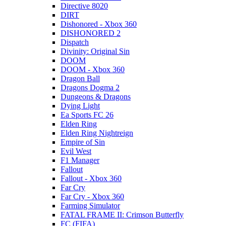
Directive 8020
DIRT
Dishonored - Xbox 360
DISHONORED 2
Dispatch
Divinity: Original Sin
DOOM
DOOM - Xbox 360
Dragon Ball
Dragons Dogma 2
Dungeons & Dragons
Dying Light
Ea Sports FC 26
Elden Ring
Elden Ring Nightreign
Empire of Sin
Evil West
F1 Manager
Fallout
Fallout - Xbox 360
Far Cry
Far Cry - Xbox 360
Farming Simulator
FATAL FRAME II: Crimson Butterfly
FC (FIFA)