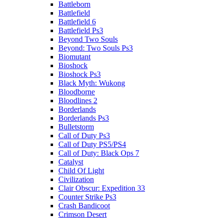
Battleborn
Battlefield
Battlefield 6
Battlefield Ps3
Beyond Two Souls
Beyond: Two Souls Ps3
Biomutant
Bioshock
Bioshock Ps3
Black Myth: Wukong
Bloodborne
Bloodlines 2
Borderlands
Borderlands Ps3
Bulletstorm
Call of Duty Ps3
Call of Duty PS5/PS4
Call of Duty: Black Ops 7
Catalyst
Child Of Light
Civilization
Clair Obscur: Expedition 33
Counter Strike Ps3
Crash Bandicoot
Crimson Desert