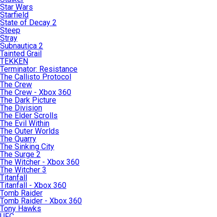
Star Wars
Starfield
State of Decay 2
Steep
Stray
Subnautica 2
Tainted Grail
TEKKEN
Terminator: Resistance
The Callisto Protocol
The Crew
The Crew - Xbox 360
The Dark Picture
The Division
The Elder Scrolls
The Evil Within
The Outer Worlds
The Quarry
The Sinking City
The Surge 2
The Witcher - Xbox 360
The Witcher 3
Titanfall
Titanfall - Xbox 360
Tomb Raider
Tomb Raider - Xbox 360
Tony Hawks
UFC