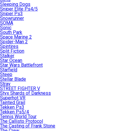
Sleeping Dogs
Sniper Elite Ps4/5
Sniper Ps3
Snowrunner
SOMA
Sonic
South Park
Space Marine 2
Spider-Man 2
Spintires
Split Fiction
Stalker
Star Ocean
Star Wars Battlefront
Starfield
Steep
Stellar Blade
Stray
STREET FIGHTER V
Styx Shards of Darkness
Superhot VR
Tainted Grail
Tekken Ps3
Tekken Ps5/4
Tennis World Tour
The Callisto Protocol
The Casting of Frank Stone
The Crew