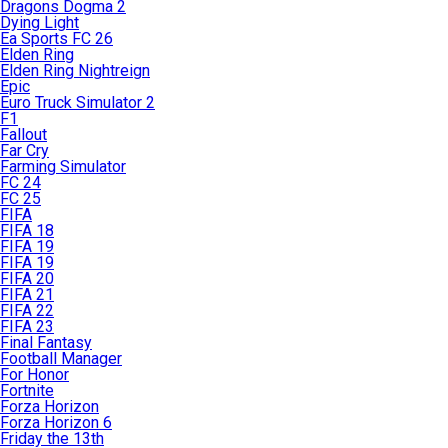
Dragons Dogma 2
Dying Light
Ea Sports FC 26
Elden Ring
Elden Ring Nightreign
Epic
Euro Truck Simulator 2
F1
Fallout
Far Cry
Farming Simulator
FC 24
FC 25
FIFA
FIFA 18
FIFA 19
FIFA 19
FIFA 20
FIFA 21
FIFA 22
FIFA 23
Final Fantasy
Football Manager
For Honor
Fortnite
Forza Horizon
Forza Horizon 6
Friday the 13th