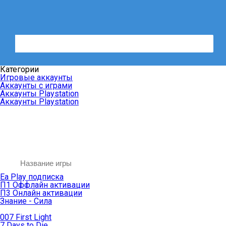
Категории
Игровые аккаунты
Аккаунты с играми
Аккаунты Playstation
Аккаунты Playstation
Ea Play подписка
П1 Оффлайн активации
П3 Онлайн активации
Знание - Сила
007 First Light
7 Days to Die