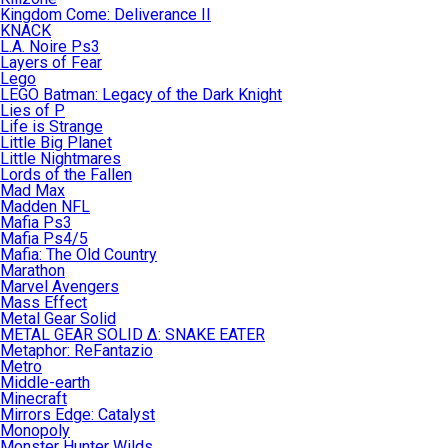
Kingdom Come: Deliverance II
KNACK
L.A. Noire Ps3
Layers of Fear
Lego
LEGO Batman: Legacy of the Dark Knight
Lies of P
Life is Strange
Little Big Planet
Little Nightmares
Lords of the Fallen
Mad Max
Madden NFL
Mafia Ps3
Mafia Ps4/5
Mafia: The Old Country
Marathon
Marvel Avengers
Mass Effect
Metal Gear Solid
METAL GEAR SOLID Δ: SNAKE EATER
Metaphor: ReFantazio
Metro
Middle-earth
Minecraft
Mirrors Edge: Catalyst
Monopoly
Monster Hunter Wilds