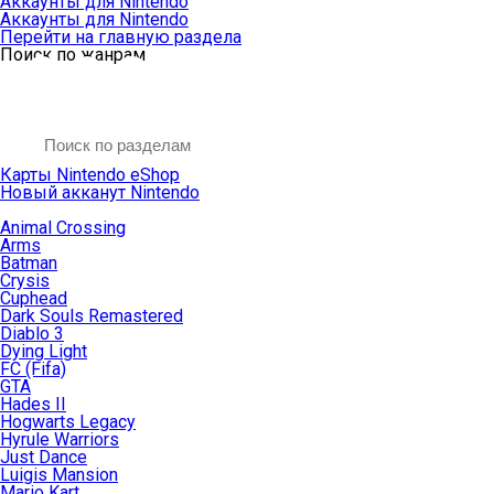
Аккаунты для Nintendo
Аккаунты для Nintendo
Перейти на главную раздела
Поиск по жанрам
Карты Nintendo eShop
Новый акканут Nintendo
Animal Crossing
Arms
Batman
Crysis
Cuphead
Dark Souls Remastered
Diablo 3
Dying Light
FC (Fifa)
GTA
Hades II
Hogwarts Legacy
Hyrule Warriors
Just Dance
Luigis Mansion
Mario Kart