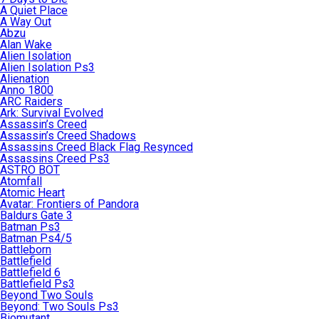
A Quiet Place
A Way Out
Abzu
Alan Wake
Alien Isolation
Alien Isolation Ps3
Alienation
Anno 1800
ARC Raiders
Ark: Survival Evolved
Assassin’s Creed
Assassin’s Creed Shadows
Assassins Creed Black Flag Resynced
Assassins Creed Ps3
ASTRO BOT
Atomfall
Atomic Heart
Avatar: Frontiers of Pandora
Baldurs Gate 3
Batman Ps3
Batman Ps4/5
Battleborn
Battlefield
Battlefield 6
Battlefield Ps3
Beyond Two Souls
Beyond: Two Souls Ps3
Biomutant