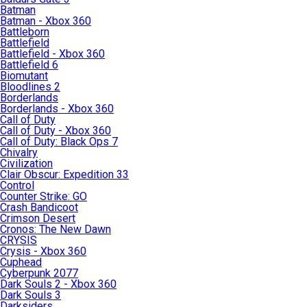
Batman
Batman - Xbox 360
Battleborn
Battlefield
Battlefield - Xbox 360
Battlefield 6
Biomutant
Bloodlines 2
Borderlands
Borderlands - Xbox 360
Call of Duty
Call of Duty - Xbox 360
Call of Duty: Black Ops 7
Chivalry
Civilization
Clair Obscur: Expedition 33
Control
Counter Strike: GO
Crash Bandicoot
Crimson Desert
Cronos: The New Dawn
CRYSIS
Crysis - Xbox 360
Cuphead
Cyberpunk 2077
Dark Souls 2 - Xbox 360
Dark Souls 3
Darksiders