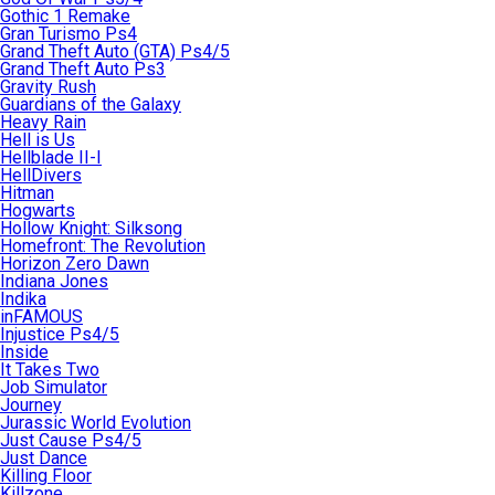
Gothic 1 Remake
Gran Turismo Ps4
Grand Theft Auto (GTA) Ps4/5
Grand Theft Auto Ps3
Gravity Rush
Guardians of the Galaxy
Heavy Rain
Hell is Us
Hellblade II-I
HellDivers
Hitman
Hogwarts
Hollow Knight: Silksong
Homefront: The Revolution
Horizon Zero Dawn
Indiana Jones
Indika
inFAMOUS
Injustice Ps4/5
Inside
It Takes Two
Job Simulator
Journey
Jurassic World Evolution
Just Cause Ps4/5
Just Dance
Killing Floor
Killzone