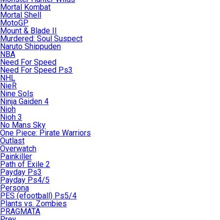
Mortal Kombat
Mortal Shell
MotoGP
Mount & Blade II
Murdered: Soul Suspect
Naruto Shippuden
NBA
Need For Speed
Need For Speed Ps3
NHL
NieR
Nine Sols
Ninja Gaiden 4
Nioh
Nioh 3
No Mans Sky
One Piece: Pirate Warriors
Outlast
Overwatch
Painkiller
Path of Exile 2
Payday Ps3
Payday Ps4/5
Persona
PES (efootball) Ps5/4
Plants vs. Zombies
PRAGMATA
Prey