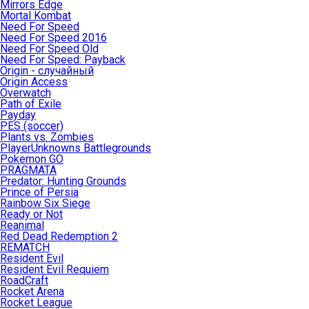
Mirrors Edge
Mortal Kombat
Need For Speed
Need For Speed 2016
Need For Speed Old
Need For Speed: Payback
Origin - случайный
Origin Access
Overwatch
Path of Exile
Payday
PES (soccer)
Plants vs. Zombies
PlayerUnknowns Battlegrounds
Pokemon GO
PRAGMATA
Predator: Hunting Grounds
Prince of Persia
Rainbow Six Siege
Ready or Not
Reanimal
Red Dead Redemption 2
REMATCH
Resident Evil
Resident Evil Requiem
RoadCraft
Rocket Arena
Rocket League