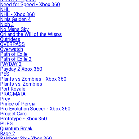
Need for Speed - Xbox 360
NHL
NHL - Xbox 360
Ninja Gaiden 4
Nioh 3
No Mans Sky
Ori and the Will of the Wisps
Outriders
OVERPASS
Overwatch
Path of Exile
Path of Exile 2
PAYDAY 2
Payday 2 Xbox 360
PES
Plants vs Zombies - Xbox 360
Plants vs. Zombies
Port Royale
PRAGMATA
Prey
Prince of Persia
Pro Evolution Soccer - Xbox 360
Project Cars
Prototype - Xbox 360
PUBG
Quantum Break
Rage 2
Rainbow Six - Xbox 360