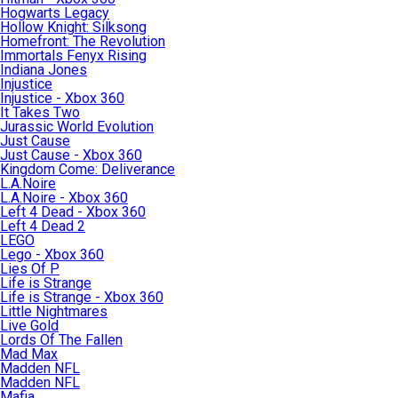
Hogwarts Legacy
Hollow Knight: Silksong
Homefront: The Revolution
Immortals Fenyx Rising
Indiana Jones
Injustice
Injustice - Xbox 360
It Takes Two
Jurassic World Evolution
Just Cause
Just Cause - Xbox 360
Kingdom Come: Deliverance
L.A.Noire
L.A.Noire - Xbox 360
Left 4 Dead - Xbox 360
Left 4 Dead 2
LEGO
Lego - Xbox 360
Lies Of P
Life is Strange
Life is Strange - Xbox 360
Little Nightmares
Live Gold
Lords Of The Fallen
Mad Max
Madden NFL
Madden NFL
Mafia