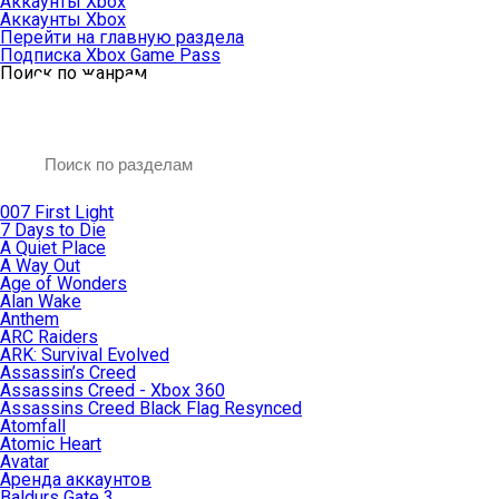
Аккаунты Xbox
Аккаунты Xbox
Перейти на главную раздела
Подписка Xbox Game Pass
Поиск по жанрам
007 First Light
7 Days to Die
A Quiet Place
A Way Out
Age of Wonders
Alan Wake
Anthem
ARC Raiders
ARK: Survival Evolved
Assassin’s Creed
Assassins Creed - Xbox 360
Assassins Creed Black Flag Resynced
Atomfall
Atomic Heart
Avatar
Aренда аккаунтов
Baldurs Gate 3