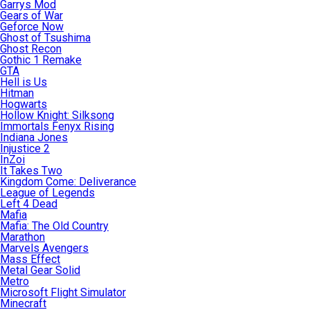
Garrys Mod
Gears of War
Geforce Now
Ghost of Tsushima
Ghost Recon
Gothic 1 Remake
GTA
Hell is Us
Hitman
Hogwarts
Hollow Knight: Silksong
Immortals Fenyx Rising
Indiana Jones
Injustice 2
InZoi
It Takes Two
Kingdom Come: Deliverance
League of Legends
Left 4 Dead
Mafia
Mafia: The Old Country
Marathon
Marvels Avengers
Mass Effect
Metal Gear Solid
Metro
Microsoft Flight Simulator
Minecraft