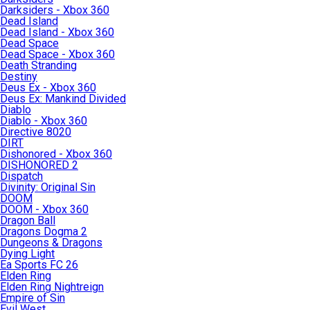
Darksiders - Xbox 360
Dead Island
Dead Island - Xbox 360
Dead Space
Dead Space - Xbox 360
Death Stranding
Destiny
Deus Ex - Xbox 360
Deus Ex: Mankind Divided
Diablo
Diablo - Xbox 360
Directive 8020
DIRT
Dishonored - Xbox 360
DISHONORED 2
Dispatch
Divinity: Original Sin
DOOM
DOOM - Xbox 360
Dragon Ball
Dragons Dogma 2
Dungeons & Dragons
Dying Light
Ea Sports FC 26
Elden Ring
Elden Ring Nightreign
Empire of Sin
Evil West