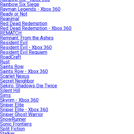
Rainbow Six Siege
Rayman Legends - Xbox 360
Ready or Not
Reanimal
Red Dead Redemption
Red Dead Redemption - Xbox 360
REMATCH
Remnant: From the Ashes
Resident Evil
Resident Evil - Xbox 360
Resident Evil Requiem
RoadCraft
Rust
Saints Row
Saints Row - Xbox 360
Scarlet Nexus
Secret Neighbor
Sekiro: Shadows Die Twice
Silent Hill
Sims
Skyrim - Xbox 360
Sniper Elite
Sniper Elite - Xbox 360
Sniper Ghost Warrior
SnowRunner
Sonic Frontiers
Split Fiction
Stalker