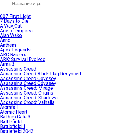
007 First Light
7 Days to Die
A Way Out
Age of empires
Alan Wake
Anno
Anthem
Apex Legends
ARC Raiders
ARK: Survival Evolved
Arma 3
Assassins Creed
Assassins Creed Black Flag Resynced
Assassins Creed Odyssey
Assassins Creed Odyssey
Assassins Creed: Mirage
Assassins Creed: Origins
Assassins Creed: Shadows
Assassins Creed: Valhalla
Atomfall
Atomic Heart
Baldurs Gate 3
Battlefield
Battlefield 1
Battlefield 2042