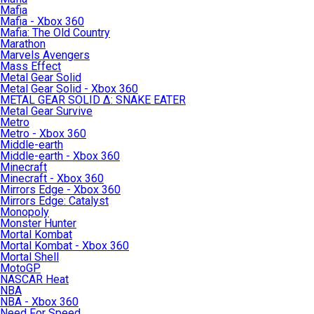
Mafia
Mafia - Xbox 360
Mafia: The Old Country
Marathon
Marvels Avengers
Mass Effect
Metal Gear Solid
Metal Gear Solid - Xbox 360
METAL GEAR SOLID Δ: SNAKE EATER
Metal Gear Survive
Metro
Metro - Xbox 360
Middle-earth
Middle-earth - Xbox 360
Minecraft
Minecraft - Xbox 360
Mirrors Edge - Xbox 360
Mirrors Edge: Catalyst
Monopoly
Monster Hunter
Mortal Kombat
Mortal Kombat - Xbox 360
Mortal Shell
MotoGP
NASCAR Heat
NBA
NBA - Xbox 360
Need For Speed