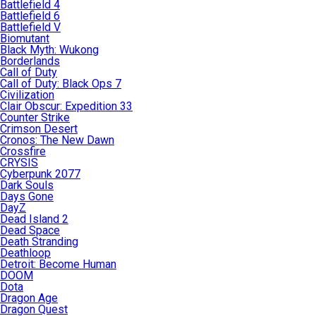
Battlefield 4
Battlefield 6
Battlefield V
Biomutant
Black Myth: Wukong
Borderlands
Call of Duty
Call of Duty: Black Ops 7
Civilization
Clair Obscur: Expedition 33
Counter Strike
Crimson Desert
Cronos: The New Dawn
Crossfire
CRYSIS
Cyberpunk 2077
Dark Souls
Days Gone
DayZ
Dead Island 2
Dead Space
Death Stranding
Deathloop
Detroit: Become Human
DOOM
Dota
Dragon Age
Dragon Quest