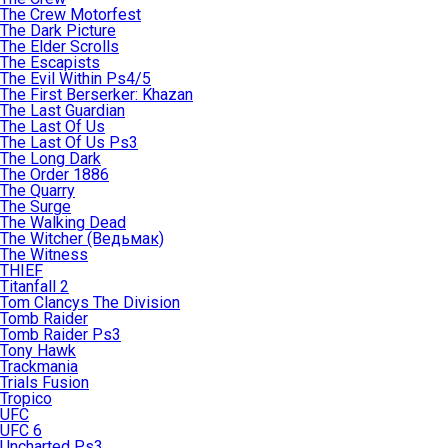
The Crew Motorfest
The Dark Picture
The Elder Scrolls
The Escapists
The Evil Within Ps4/5
The First Berserker: Khazan
The Last Guardian
The Last Of Us
The Last Of Us Ps3
The Long Dark
The Order 1886
The Quarry
The Surge
The Walking Dead
The Witcher (Ведьмак)
The Witness
THIEF
Titanfall 2
Tom Clancys The Division
Tomb Raider
Tomb Raider Ps3
Tony Hawk
Trackmania
Trials Fusion
Tropico
UFC
UFC 6
Uncharted Ps3