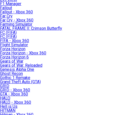
F1 Manager
Fallout
Fallout - Xbox 360
Far Cry
Far Cry - Xbox 360
Farming Simulator
FATAL FRAME II: Crimson Butterfly
FC (FIFA)
FC (FIFA)
FIFA - Xbox 360
Flight Simulator
Forza Horizon
Forza Horizon - Xbox 360
Forza Horizon 6
Gears of War
Gears of War: Reloaded
Genesis Alpha One
Ghost Recon
Gothic 1 Remake
Grand Theft Auto (GTA)
GRID
GRID - Xbox 360
GTA - Xbox 360
HALO
HALO - Xbox 360
Hell is Us
HITMAN
Hitman - Xbox 360