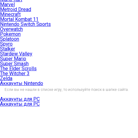
Marvel
Metroid Dread
Minecraft
Mortal Kombat 11
Nintendo Switch Sports
Overwatch
Pokemon
Splatoon
Spyro
Stalker
Stardew Valley
Super Mario
Super Smash
The Elder Scrolls
The Witcher 3
Zelda
Аккаунты Nintendo
Если вы не нашли в списке игру, то используйте поиск в шапке сайта.
Аккаунты для PC
Аккаунты для PC