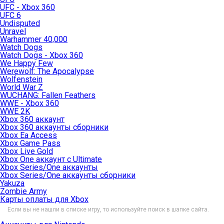
UFC - Xbox 360
UFC 6
Undisputed
Unravel
Warhammer 40,000
Watch Dogs
Watch Dogs - Xbox 360
We Happy Few
Werewolf: The Apocalypse
Wolfenstein
World War Z
WUCHANG: Fallen Feathers
WWE - Xbox 360
WWE 2K
Xbox 360 аккаунт
Xbox 360 аккаунты сборники
Xbox Ea Access
Xbox Game Pass
Xbox Live Gold
Xbox One аккаунт с Ultimate
Xbox Series/One аккаунты
Xbox Series/One аккаунты сборники
Yakuza
Zombie Army
Карты оплаты для Xbox
Если вы не нашли в списке игру, то используйте поиск в шапке сайта.