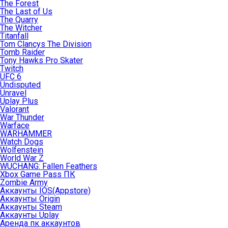
The Forest
The Last of Us
The Quarry
The Witcher
Titanfall
Tom Clancys The Division
Tomb Raider
Tony Hawks Pro Skater
Twitch
UFC 6
Undisputed
Unravel
Uplay Plus
Valorant
War Thunder
Warface
WARHAMMER
Watch Dogs
Wolfenstein
World War Z
WUCHANG: Fallen Feathers
Xbox Game Pass ПК
Zombie Army
Аккаунты IOS(Appstore)
Аккаунты Origin
Аккаунты Steam
Аккаунты Uplay
Аренда пк аккаунтов