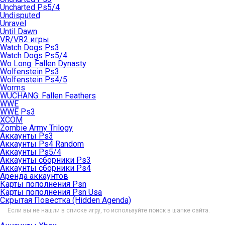
Uncharted Ps5/4
Undisputed
Unravel
Until Dawn
VR/VR2 игры
Watch Dogs Ps3
Watch Dogs Ps5/4
Wo Long: Fallen Dynasty
Wolfenstein Ps3
Wolfenstein Ps4/5
Worms
WUCHANG: Fallen Feathers
WWE
WWE Ps3
XCOM
Zombie Army Trilogy
Аккаунты Ps3
Аккаунты Ps4 Random
Аккаунты Ps5/4
Аккаунты сборники Ps3
Аккаунты сборники Ps4
Аренда аккаунтов
Карты пополнения Psn
Карты пополнения Psn Usa
Скрытая Повестка (Hidden Agenda)
Если вы не нашли в списке игру, то используйте поиск в шапке сайта.