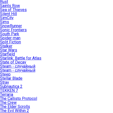
Rust
Saints Row
Sea of Thieves
Silent Hill
SimCity
Sims
SnowRunner
Sonic Frontiers
South Park
Spider-man
Split Fiction
Stalker
Star Wars
Starfield
Starlink: Battle for Atlas
State of Decay
Steam - случайный
Steam - случайный
Steep
Stellar Blade
Stray
Subnautica 2
TEKKEN 7
Terraria
The Callisto Protocol
The Crew
The Elder Scrolls
The Evil Within 2