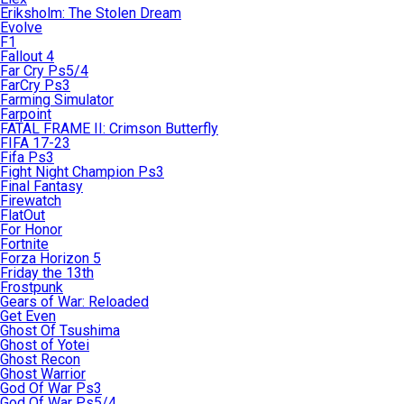
Eriksholm: The Stolen Dream
Evolve
F1
Fallout 4
Far Cry Ps5/4
FarCry Ps3
Farming Simulator
Farpoint
FATAL FRAME II: Crimson Butterfly
FIFA 17-23
Fifa Ps3
Fight Night Champion Ps3
Final Fantasy
Firewatch
FlatOut
For Honor
Fortnite
Forza Horizon 5
Friday the 13th
Frostpunk
Gears of War: Reloaded
Get Even
Ghost Of Tsushima
Ghost of Yotei
Ghost Recon
Ghost Warrior
God Of War Ps3
God Of War Ps5/4