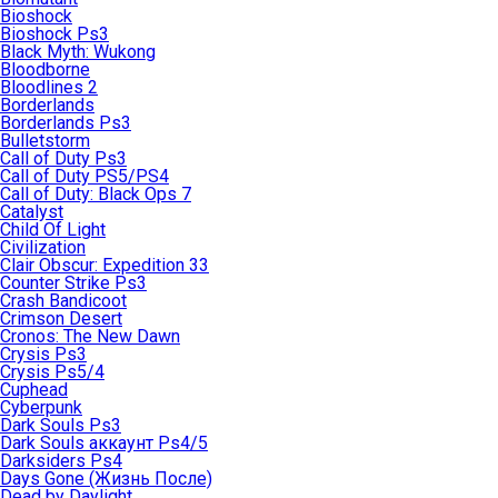
Bioshock
Bioshock Ps3
Black Myth: Wukong
Bloodborne
Bloodlines 2
Borderlands
Borderlands Ps3
Bulletstorm
Call of Duty Ps3
Call of Duty PS5/PS4
Call of Duty: Black Ops 7
Catalyst
Child Of Light
Civilization
Clair Obscur: Expedition 33
Counter Strike Ps3
Crash Bandicoot
Crimson Desert
Cronos: The New Dawn
Crysis Ps3
Crysis Ps5/4
Cuphead
Cyberpunk
Dark Souls Ps3
Dark Souls аккаунт Ps4/5
Darksiders Ps4
Days Gone (Жизнь После)
Dead by Daylight