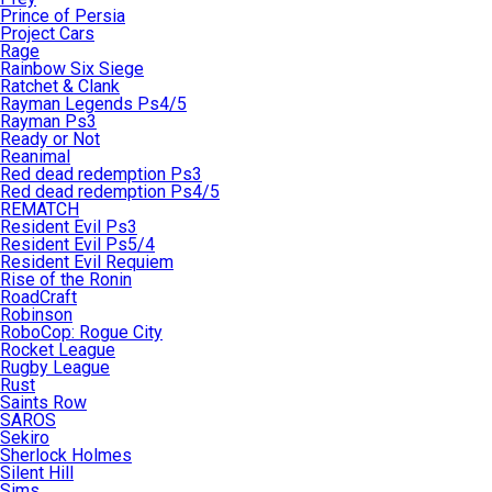
Prince of Persia
Project Cars
Rage
Rainbow Six Siege
Ratchet & Clank
Rayman Legends Ps4/5
Rayman Ps3
Ready or Not
Reanimal
Red dead redemption Ps3
Red dead redemption Ps4/5
REMATCH
Resident Evil Ps3
Resident Evil Ps5/4
Resident Evil Requiem
Rise of the Ronin
RoadCraft
Robinson
RoboCop: Rogue City
Rocket League
Rugby League
Rust
Saints Row
SAROS
Sekiro
Sherlock Holmes
Silent Hill
Sims