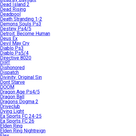
Dead Island 2
Dead Rising
Deadpool
Death Stranding 1-2
Demons Souls Ps3
Destiny Ps4/5
Detroit: Become Human
Deus Ex
Devil May Cry
Diablo Ps3
Diablo Ps5/4
Directive 8020
DIRT
Dishonored
Dispatch
Divinity: Original Sin
Dont Starve
DOOM
Dragon Age Ps4/5
Dragon Ball
Dragons Dogma 2
Driveclub
Dying Light
Ea Sports FC 24-25
Ea Sports FC 26
Elden Ring
Elden Ring Nightreign
Elex