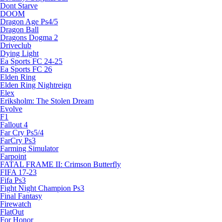
Dont Starve
DOOM
Dragon Age Ps4/5
Dragon Ball
Dragons Dogma 2
Driveclub
Dying Light
Ea Sports FC 24-25
Ea Sports FC 26
Elden Ring
Elden Ring Nightreign
Elex
Eriksholm: The Stolen Dream
Evolve
F1
Fallout 4
Far Cry Ps5/4
FarCry Ps3
Farming Simulator
Farpoint
FATAL FRAME II: Crimson Butterfly
FIFA 17-23
Fifa Ps3
Fight Night Champion Ps3
Final Fantasy
Firewatch
FlatOut
For Honor