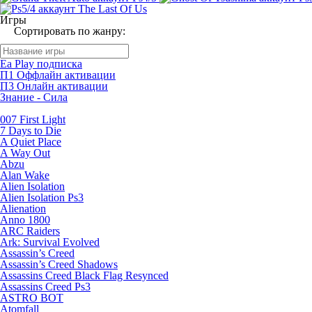
Игры
Сортировать по жанру:
Ea Play подписка
П1 Оффлайн активации
П3 Онлайн активации
Знание - Сила
007 First Light
7 Days to Die
A Quiet Place
A Way Out
Abzu
Alan Wake
Alien Isolation
Alien Isolation Ps3
Alienation
Anno 1800
ARC Raiders
Ark: Survival Evolved
Assassin’s Creed
Assassin’s Creed Shadows
Assassins Creed Black Flag Resynced
Assassins Creed Ps3
ASTRO BOT
Atomfall