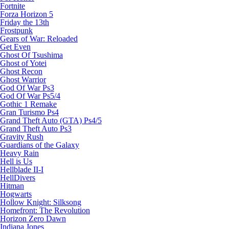
Fortnite
Forza Horizon 5
Friday the 13th
Frostpunk
Gears of War: Reloaded
Get Even
Ghost Of Tsushima
Ghost of Yotei
Ghost Recon
Ghost Warrior
God Of War Ps3
God Of War Ps5/4
Gothic 1 Remake
Gran Turismo Ps4
Grand Theft Auto (GTA) Ps4/5
Grand Theft Auto Ps3
Gravity Rush
Guardians of the Galaxy
Heavy Rain
Hell is Us
Hellblade II-I
HellDivers
Hitman
Hogwarts
Hollow Knight: Silksong
Homefront: The Revolution
Horizon Zero Dawn
Indiana Jones