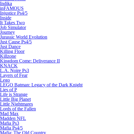
Indika
inFAMOUS
Injustice Ps4/5
Inside
It Takes Two
Job Simulator
Journey
Jurassic World Evolution
Just Cause Ps4/5
Just Dance
Killing Floor
Killzone
Kingdom Come: Deliverance II
KNACK
L.A. Noire Ps3
Layers of Fear
Lego
LEGO Batman: Legacy of the Dark Knight
Lies of P
Life is Strange
Little Big Planet
Little Nightmares
Lords of the Fallen
Mad Max
Madden NFL
Mafia Ps3
Mafia Ps4/5
Mafia: The Old Country