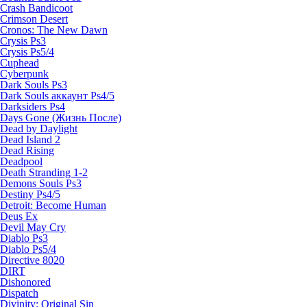
Crash Bandicoot
Crimson Desert
Cronos: The New Dawn
Crysis Ps3
Crysis Ps5/4
Cuphead
Cyberpunk
Dark Souls Ps3
Dark Souls аккаунт Ps4/5
Darksiders Ps4
Days Gone (Жизнь После)
Dead by Daylight
Dead Island 2
Dead Rising
Deadpool
Death Stranding 1-2
Demons Souls Ps3
Destiny Ps4/5
Detroit: Become Human
Deus Ex
Devil May Cry
Diablo Ps3
Diablo Ps5/4
Directive 8020
DIRT
Dishonored
Dispatch
Divinity: Original Sin