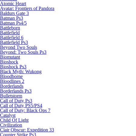
Atomic Heart
Avatar: Frontiers of Pandora
Baldurs Gate 3
Batman Ps3
Batman Ps4/5
Battleborn
Battlefield
Battlefield 6
Battlefield Ps3
Beyond Two Souls
Beyond: Two Souls Ps3
Biomutant
Bioshock
Bioshock Ps3
Black Myth: Wukong
Bloodborne
Bloodlines 2
Borderlands
Borderlands Ps3
Bulletstorm
Call of Duty Ps3
Call of Duty PS5/PS4
Call of Duty: Black Ops 7
Catalyst
Child Of Light
Civilization
Clair Obscur: Expedition 33
Counter Strike Ps3