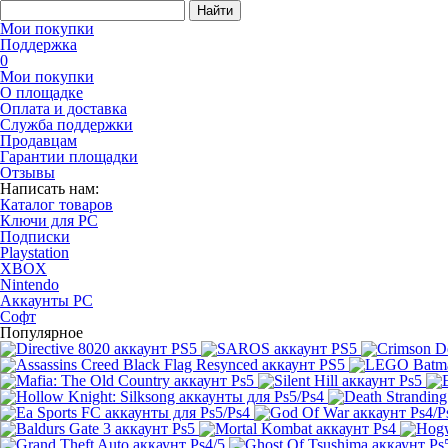
Найти
Мои покупки
Поддержка
0
Мои покупки
О площадке
Оплата и доставка
Служба поддержки
Продавцам
Гарантии площадки
Отзывы
Написать нам:
Каталог товаров
Ключи для PC
Подписки
Playstation
XBOX
Nintendo
Аккаунты PC
Софт
Популярное