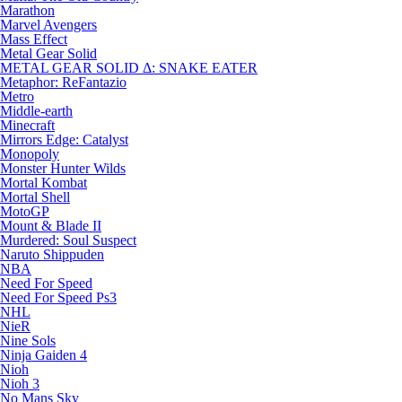
Marathon
Marvel Avengers
Mass Effect
Metal Gear Solid
METAL GEAR SOLID Δ: SNAKE EATER
Metaphor: ReFantazio
Metro
Middle-earth
Minecraft
Mirrors Edge: Catalyst
Monopoly
Monster Hunter Wilds
Mortal Kombat
Mortal Shell
MotoGP
Mount & Blade II
Murdered: Soul Suspect
Naruto Shippuden
NBA
Need For Speed
Need For Speed Ps3
NHL
NieR
Nine Sols
Ninja Gaiden 4
Nioh
Nioh 3
No Mans Sky