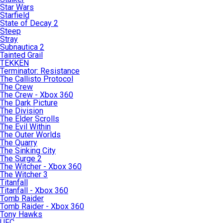
Star Wars
Starfield
State of Decay 2
Steep
Stray
Subnautica 2
Tainted Grail
TEKKEN
Terminator: Resistance
The Callisto Protocol
The Crew
The Crew - Xbox 360
The Dark Picture
The Division
The Elder Scrolls
The Evil Within
The Outer Worlds
The Quarry
The Sinking City
The Surge 2
The Witcher - Xbox 360
The Witcher 3
Titanfall
Titanfall - Xbox 360
Tomb Raider
Tomb Raider - Xbox 360
Tony Hawks
UFC