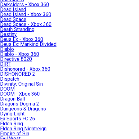
Darksiders - Xbox 360
Dead Island
Dead Island - Xbox 360
Dead Space
Dead Space - Xbox 360
Death Stranding
Destiny
Deus Ex - Xbox 360
Deus Ex: Mankind Divided
Diablo
Diablo - Xbox 360
Directive 8020
DIRT
Dishonored - Xbox 360
DISHONORED 2
Dispatch
Divinity: Original Sin
DOOM
DOOM - Xbox 360
Dragon Ball
Dragons Dogma 2
Dungeons & Dragons
Dying Light
Ea Sports FC 26
Elden Ring
Elden Ring Nightreign
Empire of Sin
Evil West