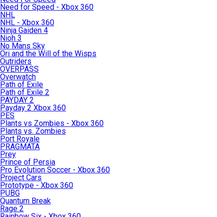
Need for Speed - Xbox 360
NHL
NHL - Xbox 360
Ninja Gaiden 4
Nioh 3
No Mans Sky
Ori and the Will of the Wisps
Outriders
OVERPASS
Overwatch
Path of Exile
Path of Exile 2
PAYDAY 2
Payday 2 Xbox 360
PES
Plants vs Zombies - Xbox 360
Plants vs. Zombies
Port Royale
PRAGMATA
Prey
Prince of Persia
Pro Evolution Soccer - Xbox 360
Project Cars
Prototype - Xbox 360
PUBG
Quantum Break
Rage 2
Rainbow Six - Xbox 360