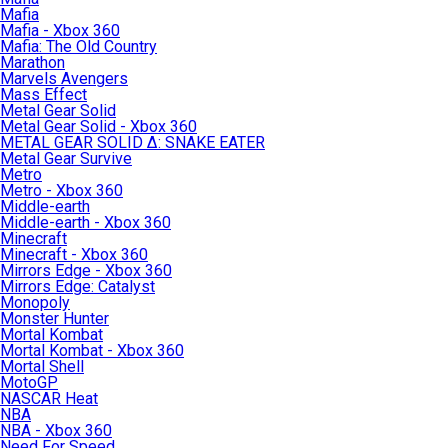
Mafia
Mafia - Xbox 360
Mafia: The Old Country
Marathon
Marvels Avengers
Mass Effect
Metal Gear Solid
Metal Gear Solid - Xbox 360
METAL GEAR SOLID Δ: SNAKE EATER
Metal Gear Survive
Metro
Metro - Xbox 360
Middle-earth
Middle-earth - Xbox 360
Minecraft
Minecraft - Xbox 360
Mirrors Edge - Xbox 360
Mirrors Edge: Catalyst
Monopoly
Monster Hunter
Mortal Kombat
Mortal Kombat - Xbox 360
Mortal Shell
MotoGP
NASCAR Heat
NBA
NBA - Xbox 360
Need For Speed