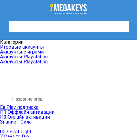
Категории
Игровые аккаунты
Аккаунты с играми
Аккаунты Playstation
Аккаунты Playstation
Ea Play подписка
П1 Оффлайн активации
П3 Онлайн активации
Знание - Сила
007 First Light
7 Days to Die