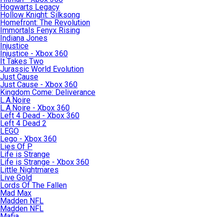
Hogwarts Legacy
Hollow Knight: Silksong
Homefront: The Revolution
Immortals Fenyx Rising
Indiana Jones
Injustice
Injustice - Xbox 360
It Takes Two
Jurassic World Evolution
Just Cause
Just Cause - Xbox 360
Kingdom Come: Deliverance
L.A.Noire
L.A.Noire - Xbox 360
Left 4 Dead - Xbox 360
Left 4 Dead 2
LEGO
Lego - Xbox 360
Lies Of P
Life is Strange
Life is Strange - Xbox 360
Little Nightmares
Live Gold
Lords Of The Fallen
Mad Max
Madden NFL
Madden NFL
Mafia