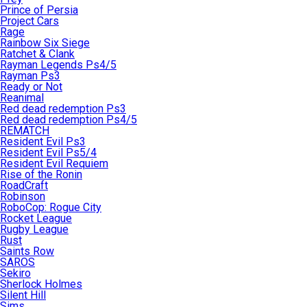
Prince of Persia
Project Cars
Rage
Rainbow Six Siege
Ratchet & Clank
Rayman Legends Ps4/5
Rayman Ps3
Ready or Not
Reanimal
Red dead redemption Ps3
Red dead redemption Ps4/5
REMATCH
Resident Evil Ps3
Resident Evil Ps5/4
Resident Evil Requiem
Rise of the Ronin
RoadCraft
Robinson
RoboCop: Rogue City
Rocket League
Rugby League
Rust
Saints Row
SAROS
Sekiro
Sherlock Holmes
Silent Hill
Sims