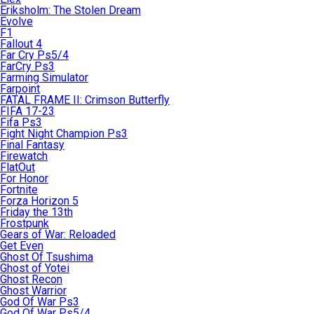
Eriksholm: The Stolen Dream
Evolve
F1
Fallout 4
Far Cry Ps5/4
FarCry Ps3
Farming Simulator
Farpoint
FATAL FRAME II: Crimson Butterfly
FIFA 17-23
Fifa Ps3
Fight Night Champion Ps3
Final Fantasy
Firewatch
FlatOut
For Honor
Fortnite
Forza Horizon 5
Friday the 13th
Frostpunk
Gears of War: Reloaded
Get Even
Ghost Of Tsushima
Ghost of Yotei
Ghost Recon
Ghost Warrior
God Of War Ps3
God Of War Ps5/4