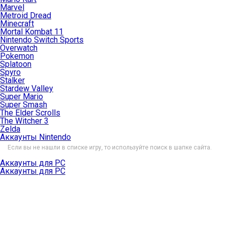
Marvel
Metroid Dread
Minecraft
Mortal Kombat 11
Nintendo Switch Sports
Overwatch
Pokemon
Splatoon
Spyro
Stalker
Stardew Valley
Super Mario
Super Smash
The Elder Scrolls
The Witcher 3
Zelda
Аккаунты Nintendo
Если вы не нашли в списке игру, то используйте поиск в шапке сайта.
Аккаунты для PC
Аккаунты для PC