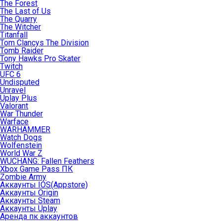
The Forest
The Last of Us
The Quarry
The Witcher
Titanfall
Tom Clancys The Division
Tomb Raider
Tony Hawks Pro Skater
Twitch
UFC 6
Undisputed
Unravel
Uplay Plus
Valorant
War Thunder
Warface
WARHAMMER
Watch Dogs
Wolfenstein
World War Z
WUCHANG: Fallen Feathers
Xbox Game Pass ПК
Zombie Army
Аккаунты IOS(Appstore)
Аккаунты Origin
Аккаунты Steam
Аккаунты Uplay
Аренда пк аккаунтов