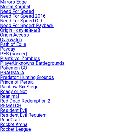
Mirrors Edge
Mortal Kombat
Need For Speed
Need For Speed 2016
Need For Speed Old
Need For Speed: Payback
Origin - случайный
Origin Access
Overwatch
Path of Exile
Payday
PES (soccer)
Plants vs. Zombies
PlayerUnknowns Battlegrounds
Pokemon GO
PRAGMATA
Predator: Hunting Grounds
Prince of Persia
Rainbow Six Siege
Ready or Not
Reanimal
Red Dead Redemption 2
REMATCH
Resident Evil
Resident Evil Requiem
RoadCraft
Rocket Arena
Rocket League