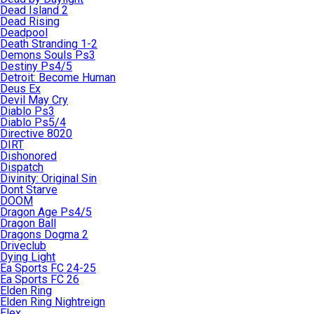
Dead Island 2
Dead Rising
Deadpool
Death Stranding 1-2
Demons Souls Ps3
Destiny Ps4/5
Detroit: Become Human
Deus Ex
Devil May Cry
Diablo Ps3
Diablo Ps5/4
Directive 8020
DIRT
Dishonored
Dispatch
Divinity: Original Sin
Dont Starve
DOOM
Dragon Age Ps4/5
Dragon Ball
Dragons Dogma 2
Driveclub
Dying Light
Ea Sports FC 24-25
Ea Sports FC 26
Elden Ring
Elden Ring Nightreign
Elex