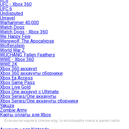
UFC - Xbox 360
UFC 6
Undisputed
Unravel
Warhammer 40,000
Watch Dogs
Watch Dogs - Xbox 360
We Happy Few
Werewolf: The Apocalypse
Wolfenstein
World War Z
WUCHANG: Fallen Feathers
WWE - Xbox 360
WWE 2K
Xbox 360 аккаунт
Xbox 360 аккаунты сборники
Xbox Ea Access
Xbox Game Pass
Xbox Live Gold
Xbox One аккаунт с Ultimate
Xbox Series/One аккаунты
Xbox Series/One аккаунты сборники
Yakuza
Zombie Army
Карты оплаты для Xbox
Если вы не нашли в списке игру, то используйте поиск в шапке сайта.