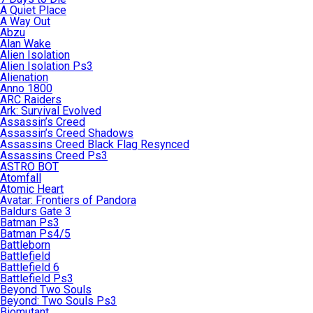
A Quiet Place
A Way Out
Abzu
Alan Wake
Alien Isolation
Alien Isolation Ps3
Alienation
Anno 1800
ARC Raiders
Ark: Survival Evolved
Assassin’s Creed
Assassin’s Creed Shadows
Assassins Creed Black Flag Resynced
Assassins Creed Ps3
ASTRO BOT
Atomfall
Atomic Heart
Avatar: Frontiers of Pandora
Baldurs Gate 3
Batman Ps3
Batman Ps4/5
Battleborn
Battlefield
Battlefield 6
Battlefield Ps3
Beyond Two Souls
Beyond: Two Souls Ps3
Biomutant