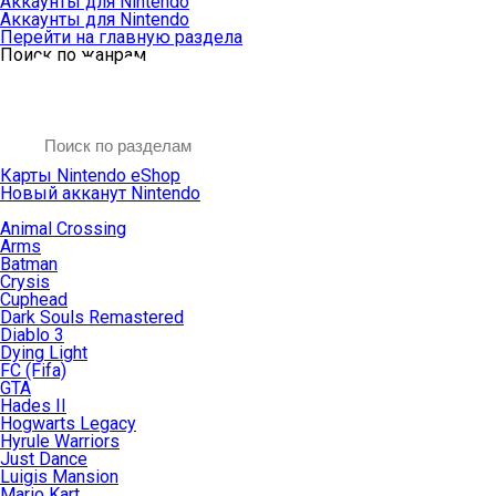
Аккаунты для Nintendo
Аккаунты для Nintendo
Перейти на главную раздела
Поиск по жанрам
Карты Nintendo eShop
Новый акканут Nintendo
Animal Crossing
Arms
Batman
Crysis
Cuphead
Dark Souls Remastered
Diablo 3
Dying Light
FC (Fifa)
GTA
Hades II
Hogwarts Legacy
Hyrule Warriors
Just Dance
Luigis Mansion
Mario Kart