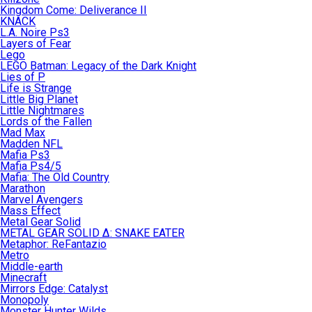
Kingdom Come: Deliverance II
KNACK
L.A. Noire Ps3
Layers of Fear
Lego
LEGO Batman: Legacy of the Dark Knight
Lies of P
Life is Strange
Little Big Planet
Little Nightmares
Lords of the Fallen
Mad Max
Madden NFL
Mafia Ps3
Mafia Ps4/5
Mafia: The Old Country
Marathon
Marvel Avengers
Mass Effect
Metal Gear Solid
METAL GEAR SOLID Δ: SNAKE EATER
Metaphor: ReFantazio
Metro
Middle-earth
Minecraft
Mirrors Edge: Catalyst
Monopoly
Monster Hunter Wilds