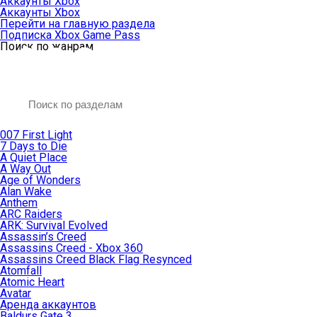
Аккаунты Xbox
Аккаунты Xbox
Перейти на главную раздела
Подписка Xbox Game Pass
Поиск по жанрам
007 First Light
7 Days to Die
A Quiet Place
A Way Out
Age of Wonders
Alan Wake
Anthem
ARC Raiders
ARK: Survival Evolved
Assassin’s Creed
Assassins Creed - Xbox 360
Assassins Creed Black Flag Resynced
Atomfall
Atomic Heart
Avatar
Aренда аккаунтов
Baldurs Gate 3