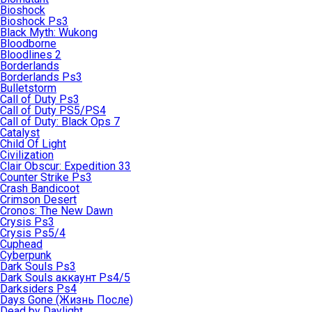
Bioshock
Bioshock Ps3
Black Myth: Wukong
Bloodborne
Bloodlines 2
Borderlands
Borderlands Ps3
Bulletstorm
Call of Duty Ps3
Call of Duty PS5/PS4
Call of Duty: Black Ops 7
Catalyst
Child Of Light
Civilization
Clair Obscur: Expedition 33
Counter Strike Ps3
Crash Bandicoot
Crimson Desert
Cronos: The New Dawn
Crysis Ps3
Crysis Ps5/4
Cuphead
Cyberpunk
Dark Souls Ps3
Dark Souls аккаунт Ps4/5
Darksiders Ps4
Days Gone (Жизнь После)
Dead by Daylight