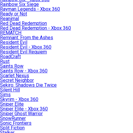
Rainbow Six Siege
Rayman Legends - Xbox 360
Ready or Not
Reanimal
Red Dead Redemption
Red Dead Redemption - Xbox 360
REMATCH
Remnant: From the Ashes
Resident Evil
Resident Evil - Xbox 360
Resident Evil Requiem
RoadCraft
Rust
Saints Row
Saints Row - Xbox 360
Scarlet Nexus
Secret Neighbor
Sekiro: Shadows Die Twice
Silent Hill
Sims
Skyrim - Xbox 360
Sniper Elite
Sniper Elite - Xbox 360
Sniper Ghost Warrior
SnowRunner
Sonic Frontiers
Split Fiction
Stalker