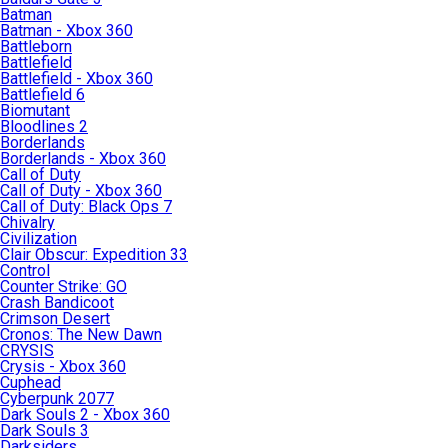
Batman
Batman - Xbox 360
Battleborn
Battlefield
Battlefield - Xbox 360
Battlefield 6
Biomutant
Bloodlines 2
Borderlands
Borderlands - Xbox 360
Call of Duty
Call of Duty - Xbox 360
Call of Duty: Black Ops 7
Chivalry
Civilization
Clair Obscur: Expedition 33
Control
Counter Strike: GO
Crash Bandicoot
Crimson Desert
Cronos: The New Dawn
CRYSIS
Crysis - Xbox 360
Cuphead
Cyberpunk 2077
Dark Souls 2 - Xbox 360
Dark Souls 3
Darksiders