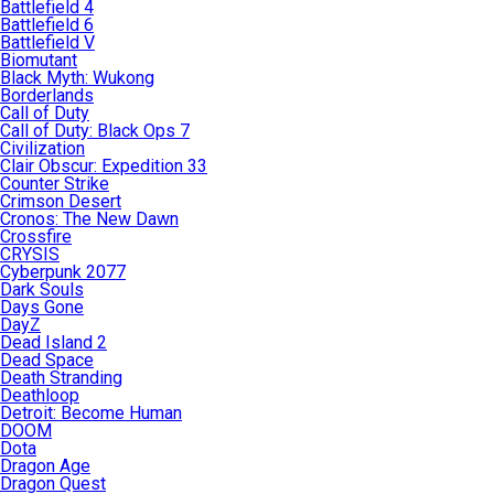
Battlefield 4
Battlefield 6
Battlefield V
Biomutant
Black Myth: Wukong
Borderlands
Call of Duty
Call of Duty: Black Ops 7
Civilization
Clair Obscur: Expedition 33
Counter Strike
Crimson Desert
Cronos: The New Dawn
Crossfire
CRYSIS
Cyberpunk 2077
Dark Souls
Days Gone
DayZ
Dead Island 2
Dead Space
Death Stranding
Deathloop
Detroit: Become Human
DOOM
Dota
Dragon Age
Dragon Quest