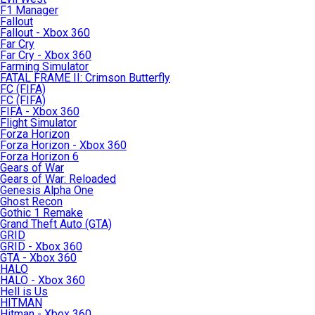
F1 Manager
Fallout
Fallout - Xbox 360
Far Cry
Far Cry - Xbox 360
Farming Simulator
FATAL FRAME II: Crimson Butterfly
FC (FIFA)
FC (FIFA)
FIFA - Xbox 360
Flight Simulator
Forza Horizon
Forza Horizon - Xbox 360
Forza Horizon 6
Gears of War
Gears of War: Reloaded
Genesis Alpha One
Ghost Recon
Gothic 1 Remake
Grand Theft Auto (GTA)
GRID
GRID - Xbox 360
GTA - Xbox 360
HALO
HALO - Xbox 360
Hell is Us
HITMAN
Hitman - Xbox 360