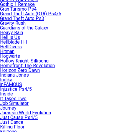
Gothic 1 Remake
Gran Turismo Ps4
Grand Theft Auto (GTA) Ps4/5
Grand Theft Auto Ps3
Gravity Rush
Guardians of the Galaxy
Heavy Rain
Hell is Us
Hellblade II-I
HellDivers
Hitman
Hogwarts
Hollow Knight: Silksong
Homefront: The Revolution
Horizon Zero Dawn
Indiana Jones
Indika
inFAMOUS
Injustice Ps4/5
Inside
It Takes Two
Job Simulator
Journey
Jurassic World Evolution
Just Cause Ps4/5
Just Dance
Killing Floor
Killzone