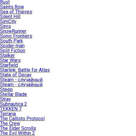
Rust
Saints Row
Sea of Thieves
Silent Hill
SimCity
Sims
SnowRunner
Sonic Frontiers
South Park
Spider-man
Split Fiction
Stalker
Star Wars
Starfield
Starlink: Battle for Atlas
State of Decay
Steam - случайный
Steam - случайный
Steep
Stellar Blade
Stray
Subnautica 2
TEKKEN 7
Terraria
The Callisto Protocol
The Crew
The Elder Scrolls
The Evil Within 2