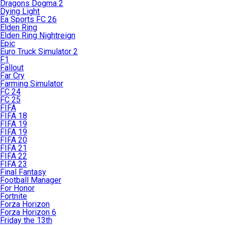
Dragons Dogma 2
Dying Light
Ea Sports FC 26
Elden Ring
Elden Ring Nightreign
Epic
Euro Truck Simulator 2
F1
Fallout
Far Cry
Farming Simulator
FC 24
FC 25
FIFA
FIFA 18
FIFA 19
FIFA 19
FIFA 20
FIFA 21
FIFA 22
FIFA 23
Final Fantasy
Football Manager
For Honor
Fortnite
Forza Horizon
Forza Horizon 6
Friday the 13th