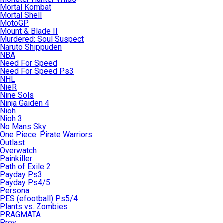
Mortal Kombat
Mortal Shell
MotoGP
Mount & Blade II
Murdered: Soul Suspect
Naruto Shippuden
NBA
Need For Speed
Need For Speed Ps3
NHL
NieR
Nine Sols
Ninja Gaiden 4
Nioh
Nioh 3
No Mans Sky
One Piece: Pirate Warriors
Outlast
Overwatch
Painkiller
Path of Exile 2
Payday Ps3
Payday Ps4/5
Persona
PES (efootball) Ps5/4
Plants vs. Zombies
PRAGMATA
Prey