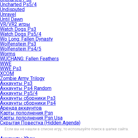
Uncharted Ps5/4
Undisputed
Unravel
Until Dawn
VR/VR2 игры
Watch Dogs Ps3
Watch Dogs Ps5/4
Wo Long: Fallen Dynasty
Wolfenstein Ps3
Wolfenstein Ps4/5
Worms
WUCHANG: Fallen Feathers
WWE
WWE Ps3
XCOM
Zombie Army Trilogy
Аккаунты Ps3
Аккаунты Ps4 Random
Аккаунты Ps5/4
Аккаунты сборники Ps3
Аккаунты сборники Ps4
Аренда аккаунтов
Карты пополнения Psn
Карты пополнения Psn Usa
Скрытая Повестка (Hidden Agenda)
Если вы не нашли в списке игру, то используйте поиск в шапке сайта.