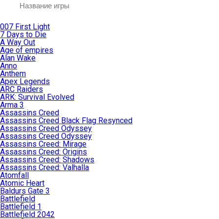
007 First Light
7 Days to Die
A Way Out
Age of empires
Alan Wake
Anno
Anthem
Apex Legends
ARC Raiders
ARK: Survival Evolved
Arma 3
Assassins Creed
Assassins Creed Black Flag Resynced
Assassins Creed Odyssey
Assassins Creed Odyssey
Assassins Creed: Mirage
Assassins Creed: Origins
Assassins Creed: Shadows
Assassins Creed: Valhalla
Atomfall
Atomic Heart
Baldurs Gate 3
Battlefield
Battlefield 1
Battlefield 2042