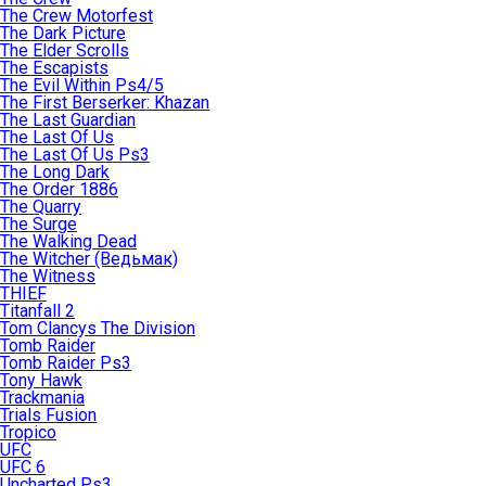
The Crew Motorfest
The Dark Picture
The Elder Scrolls
The Escapists
The Evil Within Ps4/5
The First Berserker: Khazan
The Last Guardian
The Last Of Us
The Last Of Us Ps3
The Long Dark
The Order 1886
The Quarry
The Surge
The Walking Dead
The Witcher (Ведьмак)
The Witness
THIEF
Titanfall 2
Tom Clancys The Division
Tomb Raider
Tomb Raider Ps3
Tony Hawk
Trackmania
Trials Fusion
Tropico
UFC
UFC 6
Uncharted Ps3