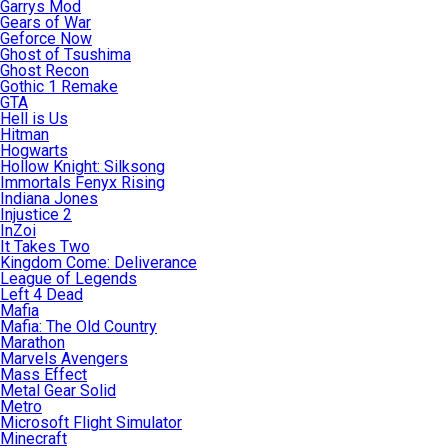
Garrys Mod
Gears of War
Geforce Now
Ghost of Tsushima
Ghost Recon
Gothic 1 Remake
GTA
Hell is Us
Hitman
Hogwarts
Hollow Knight: Silksong
Immortals Fenyx Rising
Indiana Jones
Injustice 2
InZoi
It Takes Two
Kingdom Come: Deliverance
League of Legends
Left 4 Dead
Mafia
Mafia: The Old Country
Marathon
Marvels Avengers
Mass Effect
Metal Gear Solid
Metro
Microsoft Flight Simulator
Minecraft