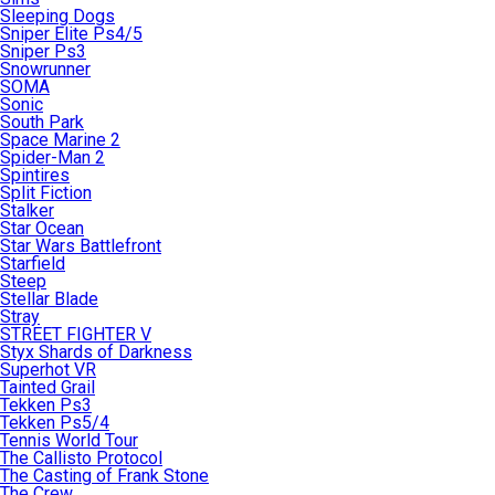
Sleeping Dogs
Sniper Elite Ps4/5
Sniper Ps3
Snowrunner
SOMA
Sonic
South Park
Space Marine 2
Spider-Man 2
Spintires
Split Fiction
Stalker
Star Ocean
Star Wars Battlefront
Starfield
Steep
Stellar Blade
Stray
STREET FIGHTER V
Styx Shards of Darkness
Superhot VR
Tainted Grail
Tekken Ps3
Tekken Ps5/4
Tennis World Tour
The Callisto Protocol
The Casting of Frank Stone
The Crew