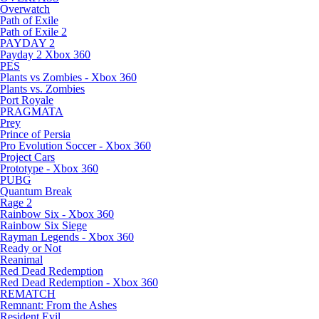
Overwatch
Path of Exile
Path of Exile 2
PAYDAY 2
Payday 2 Xbox 360
PES
Plants vs Zombies - Xbox 360
Plants vs. Zombies
Port Royale
PRAGMATA
Prey
Prince of Persia
Pro Evolution Soccer - Xbox 360
Project Cars
Prototype - Xbox 360
PUBG
Quantum Break
Rage 2
Rainbow Six - Xbox 360
Rainbow Six Siege
Rayman Legends - Xbox 360
Ready or Not
Reanimal
Red Dead Redemption
Red Dead Redemption - Xbox 360
REMATCH
Remnant: From the Ashes
Resident Evil