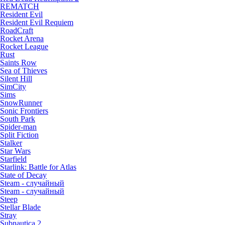
REMATCH
Resident Evil
Resident Evil Requiem
RoadCraft
Rocket Arena
Rocket League
Rust
Saints Row
Sea of Thieves
Silent Hill
SimCity
Sims
SnowRunner
Sonic Frontiers
South Park
Spider-man
Split Fiction
Stalker
Star Wars
Starfield
Starlink: Battle for Atlas
State of Decay
Steam - случайный
Steam - случайный
Steep
Stellar Blade
Stray
Subnautica 2