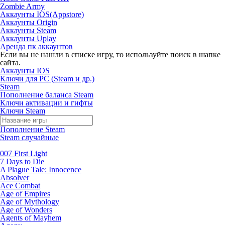
Zombie Army
Аккаунты IOS(Appstore)
Аккаунты Origin
Аккаунты Steam
Аккаунты Uplay
Аренда пк аккаунтов
Если вы не нашли в списке игру, то используйте поиск в шапке
сайта.
Аккаунты IOS
Ключи для PC (Steam и др.)
Steam
Пополнение баланса Steam
Ключи активации и гифты
Ключи Steam
Пополнение Steam
Steam случайные
007 First Light
7 Days to Die
A Plague Tale: Innocence
Absolver
Ace Combat
Age of Empires
Age of Mythology
Age of Wonders
Agents of Mayhem