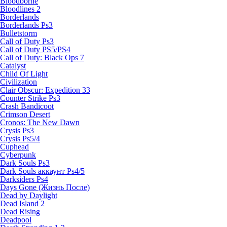
Bloodborne
Bloodlines 2
Borderlands
Borderlands Ps3
Bulletstorm
Call of Duty Ps3
Call of Duty PS5/PS4
Call of Duty: Black Ops 7
Catalyst
Child Of Light
Civilization
Clair Obscur: Expedition 33
Counter Strike Ps3
Crash Bandicoot
Crimson Desert
Cronos: The New Dawn
Crysis Ps3
Crysis Ps5/4
Cuphead
Cyberpunk
Dark Souls Ps3
Dark Souls аккаунт Ps4/5
Darksiders Ps4
Days Gone (Жизнь После)
Dead by Daylight
Dead Island 2
Dead Rising
Deadpool