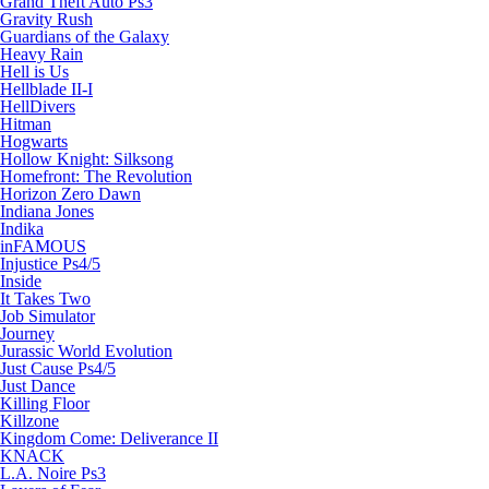
Grand Theft Auto Ps3
Gravity Rush
Guardians of the Galaxy
Heavy Rain
Hell is Us
Hellblade II-I
HellDivers
Hitman
Hogwarts
Hollow Knight: Silksong
Homefront: The Revolution
Horizon Zero Dawn
Indiana Jones
Indika
inFAMOUS
Injustice Ps4/5
Inside
It Takes Two
Job Simulator
Journey
Jurassic World Evolution
Just Cause Ps4/5
Just Dance
Killing Floor
Killzone
Kingdom Come: Deliverance II
KNACK
L.A. Noire Ps3