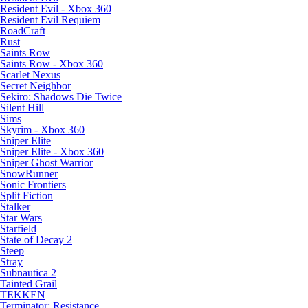
Resident Evil - Xbox 360
Resident Evil Requiem
RoadCraft
Rust
Saints Row
Saints Row - Xbox 360
Scarlet Nexus
Secret Neighbor
Sekiro: Shadows Die Twice
Silent Hill
Sims
Skyrim - Xbox 360
Sniper Elite
Sniper Elite - Xbox 360
Sniper Ghost Warrior
SnowRunner
Sonic Frontiers
Split Fiction
Stalker
Star Wars
Starfield
State of Decay 2
Steep
Stray
Subnautica 2
Tainted Grail
TEKKEN
Terminator: Resistance