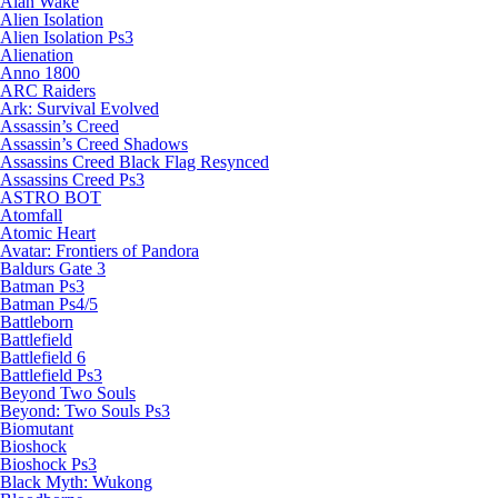
Alan Wake
Alien Isolation
Alien Isolation Ps3
Alienation
Anno 1800
ARC Raiders
Ark: Survival Evolved
Assassin’s Creed
Assassin’s Creed Shadows
Assassins Creed Black Flag Resynced
Assassins Creed Ps3
ASTRO BOT
Atomfall
Atomic Heart
Avatar: Frontiers of Pandora
Baldurs Gate 3
Batman Ps3
Batman Ps4/5
Battleborn
Battlefield
Battlefield 6
Battlefield Ps3
Beyond Two Souls
Beyond: Two Souls Ps3
Biomutant
Bioshock
Bioshock Ps3
Black Myth: Wukong