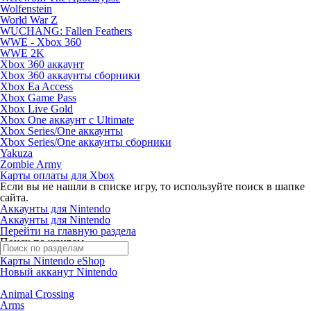
Wolfenstein
World War Z
WUCHANG: Fallen Feathers
WWE - Xbox 360
WWE 2K
Xbox 360 аккаунт
Xbox 360 аккаунты сборники
Xbox Ea Access
Xbox Game Pass
Xbox Live Gold
Xbox One аккаунт с Ultimate
Xbox Series/One аккаунты
Xbox Series/One аккаунты сборники
Yakuza
Zombie Army
Карты оплаты для Xbox
Если вы не нашли в списке игру, то используйте поиск в шапке
сайта.
Аккаунты для Nintendo
Аккаунты для Nintendo
Перейти на главную раздела
Поиск по жанрам
Карты Nintendo eShop
Новый акканут Nintendo
Animal Crossing
Arms