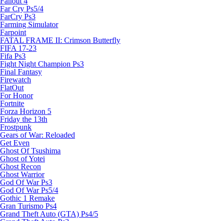
Fallout 4
Far Cry Ps5/4
FarCry Ps3
Farming Simulator
Farpoint
FATAL FRAME II: Crimson Butterfly
FIFA 17-23
Fifa Ps3
Fight Night Champion Ps3
Final Fantasy
Firewatch
FlatOut
For Honor
Fortnite
Forza Horizon 5
Friday the 13th
Frostpunk
Gears of War: Reloaded
Get Even
Ghost Of Tsushima
Ghost of Yotei
Ghost Recon
Ghost Warrior
God Of War Ps3
God Of War Ps5/4
Gothic 1 Remake
Gran Turismo Ps4
Grand Theft Auto (GTA) Ps4/5