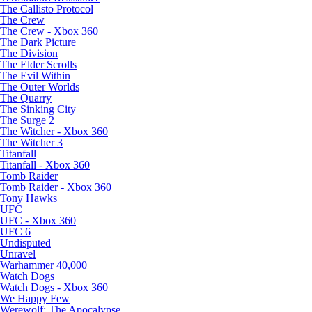
The Callisto Protocol
The Crew
The Crew - Xbox 360
The Dark Picture
The Division
The Elder Scrolls
The Evil Within
The Outer Worlds
The Quarry
The Sinking City
The Surge 2
The Witcher - Xbox 360
The Witcher 3
Titanfall
Titanfall - Xbox 360
Tomb Raider
Tomb Raider - Xbox 360
Tony Hawks
UFC
UFC - Xbox 360
UFC 6
Undisputed
Unravel
Warhammer 40,000
Watch Dogs
Watch Dogs - Xbox 360
We Happy Few
Werewolf: The Apocalypse