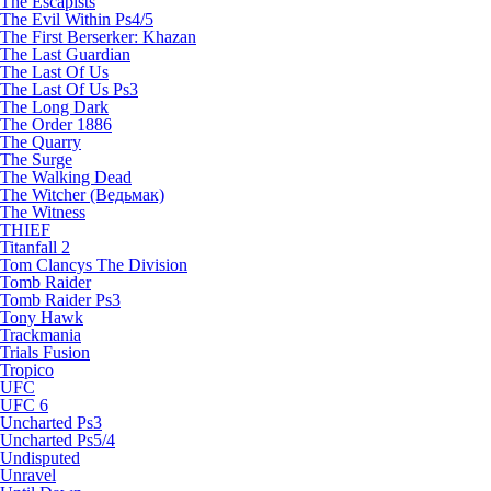
The Escapists
The Evil Within Ps4/5
The First Berserker: Khazan
The Last Guardian
The Last Of Us
The Last Of Us Ps3
The Long Dark
The Order 1886
The Quarry
The Surge
The Walking Dead
The Witcher (Ведьмак)
The Witness
THIEF
Titanfall 2
Tom Clancys The Division
Tomb Raider
Tomb Raider Ps3
Tony Hawk
Trackmania
Trials Fusion
Tropico
UFC
UFC 6
Uncharted Ps3
Uncharted Ps5/4
Undisputed
Unravel