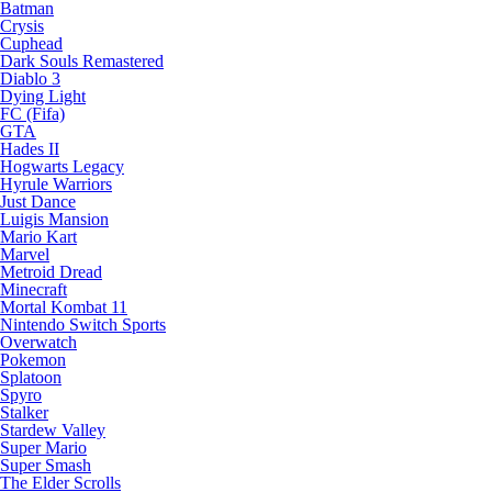
Batman
Crysis
Cuphead
Dark Souls Remastered
Diablo 3
Dying Light
FC (Fifa)
GTA
Hades II
Hogwarts Legacy
Hyrule Warriors
Just Dance
Luigis Mansion
Mario Kart
Marvel
Metroid Dread
Minecraft
Mortal Kombat 11
Nintendo Switch Sports
Overwatch
Pokemon
Splatoon
Spyro
Stalker
Stardew Valley
Super Mario
Super Smash
The Elder Scrolls