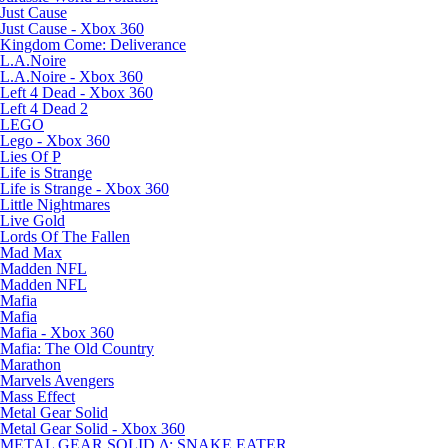
Just Cause
Just Cause - Xbox 360
Kingdom Come: Deliverance
L.A.Noire
L.A.Noire - Xbox 360
Left 4 Dead - Xbox 360
Left 4 Dead 2
LEGO
Lego - Xbox 360
Lies Of P
Life is Strange
Life is Strange - Xbox 360
Little Nightmares
Live Gold
Lords Of The Fallen
Mad Max
Madden NFL
Madden NFL
Mafia
Mafia
Mafia - Xbox 360
Mafia: The Old Country
Marathon
Marvels Avengers
Mass Effect
Metal Gear Solid
Metal Gear Solid - Xbox 360
METAL GEAR SOLID Δ: SNAKE EATER