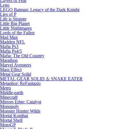
Layers of Fear
Lego
LEGO Batman: Legacy of the Dark Knight
Lies of P
Life is Strange
Little Big Planet
Little Nightmares
Lords of the Fallen
Mad Max
Madden NFL
Mafia Ps3
Mafia Ps4/5
Mafia: The Old Country
Marathon
Marvel Avengers
Mass Effect
Metal Gear Solid
METAL GEAR SOLID Δ: SNAKE EATER
Metaphor: ReFantazio
Metro
Middle-earth
Minecraft
Mirrors Edge: Catalyst
Monopoly
Monster Hunter Wilds
Mortal Kombat
Mortal Shell
MotoGP