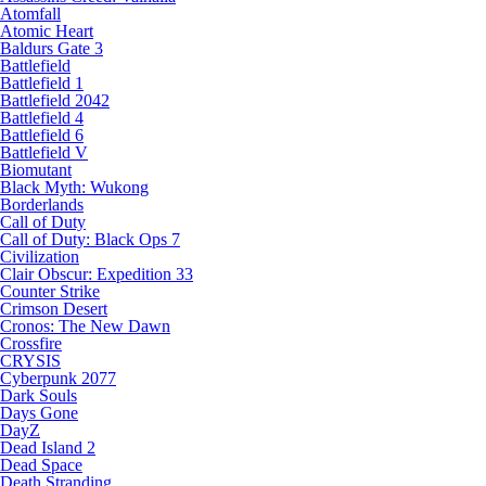
Atomfall
Atomic Heart
Baldurs Gate 3
Battlefield
Battlefield 1
Battlefield 2042
Battlefield 4
Battlefield 6
Battlefield V
Biomutant
Black Myth: Wukong
Borderlands
Call of Duty
Call of Duty: Black Ops 7
Civilization
Clair Obscur: Expedition 33
Counter Strike
Crimson Desert
Cronos: The New Dawn
Crossfire
CRYSIS
Cyberpunk 2077
Dark Souls
Days Gone
DayZ
Dead Island 2
Dead Space
Death Stranding