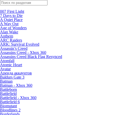
Поиск по жанрам
007 First Light
7 Days to Die
A Quiet Place
A Way Out
Age of Wonders
Alan Wake
Anthem
ARC Raiders
ARK: Survival Evolved
Assassin’s Creed
Assassins Creed - Xbox 360
Assassins Creed Black Flag Resynced
Atomfall
Atomic Heart
Avatar
Aренда аккаунтов
Baldurs Gate 3
Batman
Batman - Xbox 360
Battleborn
Battlefield
Battlefield - Xbox 360
Battlefield 6
Biomutant
Bloodlines 2
Borderlands