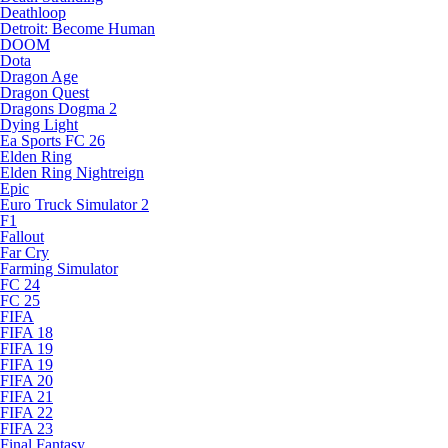
Deathloop
Detroit: Become Human
DOOM
Dota
Dragon Age
Dragon Quest
Dragons Dogma 2
Dying Light
Ea Sports FC 26
Elden Ring
Elden Ring Nightreign
Epic
Euro Truck Simulator 2
F1
Fallout
Far Cry
Farming Simulator
FC 24
FC 25
FIFA
FIFA 18
FIFA 19
FIFA 19
FIFA 20
FIFA 21
FIFA 22
FIFA 23
Final Fantasy