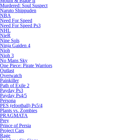
Mount & Blade II
Murdered: Soul Suspect
Naruto Shippuden
NBA
Need For Speed
Need For Speed Ps3
NHL
NieR
Nine Sols
Ninja Gaiden 4
Nioh
Nioh 3
No Mans Sky
One Piece: Pirate Warriors
Outlast
Overwatch
Painkiller
Path of Exile 2
Payday Ps3
Payday Ps4/5
Persona
PES (efootball) Ps5/4
Plants vs. Zombies
PRAGMATA
Prey
Prince of Persia
Project Cars
Rage