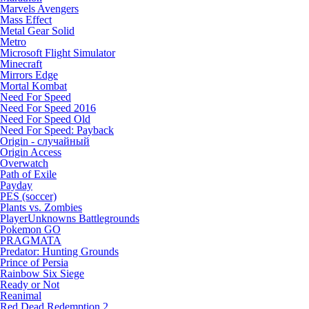
Marvels Avengers
Mass Effect
Metal Gear Solid
Metro
Microsoft Flight Simulator
Minecraft
Mirrors Edge
Mortal Kombat
Need For Speed
Need For Speed 2016
Need For Speed Old
Need For Speed: Payback
Origin - случайный
Origin Access
Overwatch
Path of Exile
Payday
PES (soccer)
Plants vs. Zombies
PlayerUnknowns Battlegrounds
Pokemon GO
PRAGMATA
Predator: Hunting Grounds
Prince of Persia
Rainbow Six Siege
Ready or Not
Reanimal
Red Dead Redemption 2