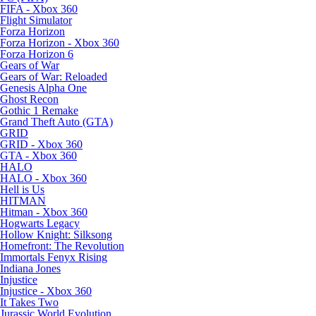
FIFA - Xbox 360
Flight Simulator
Forza Horizon
Forza Horizon - Xbox 360
Forza Horizon 6
Gears of War
Gears of War: Reloaded
Genesis Alpha One
Ghost Recon
Gothic 1 Remake
Grand Theft Auto (GTA)
GRID
GRID - Xbox 360
GTA - Xbox 360
HALO
HALO - Xbox 360
Hell is Us
HITMAN
Hitman - Xbox 360
Hogwarts Legacy
Hollow Knight: Silksong
Homefront: The Revolution
Immortals Fenyx Rising
Indiana Jones
Injustice
Injustice - Xbox 360
It Takes Two
Jurassic World Evolution