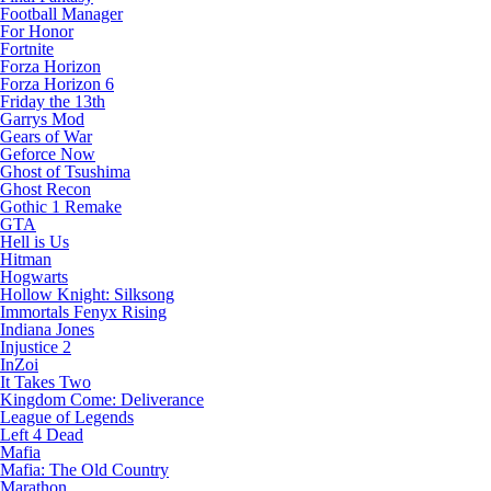
Football Manager
For Honor
Fortnite
Forza Horizon
Forza Horizon 6
Friday the 13th
Garrys Mod
Gears of War
Geforce Now
Ghost of Tsushima
Ghost Recon
Gothic 1 Remake
GTA
Hell is Us
Hitman
Hogwarts
Hollow Knight: Silksong
Immortals Fenyx Rising
Indiana Jones
Injustice 2
InZoi
It Takes Two
Kingdom Come: Deliverance
League of Legends
Left 4 Dead
Mafia
Mafia: The Old Country
Marathon