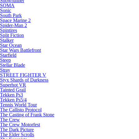
Snowrunner
SOMA
Sonic
South Park
Space Marine 2
Spider-Man 2
Spintires
Split Fiction
Stalker
Star Ocean
Star Wars Battlefront
Starfield
Steep
Stellar Blade
Stray
STREET FIGHTER V
Styx Shards of Darkness
Superhot VR
Tainted Grail
Tekken Ps3
Tekken Ps5/4
Tennis World Tour
The Callisto Protocol
The Casting of Frank Stone
The Crew
The Crew Motorfest
The Dark Picture
The Elder Scrolls