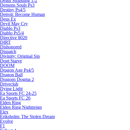
Death Stranding 1-2
Demons Souls Ps3
Destiny Ps4/5
Detroit: Become Human
Deus Ex
Devil May Cry
Diablo Ps3
Diablo Ps5/4
Directive 8020
DIRT
Dishonored
Dispatch
Divinity: Original Sin
Dont Starve
DOOM
Dragon Age Ps4/5
Dragon Ball
Dragons Dogma 2
Driveclub
Dying Light
Ea Sports FC 24-25
Ea Sports FC 26
Elden Ring
Elden Ring Nightreign
Elex
Eriksholm: The Stolen Dream
Evolve
F1