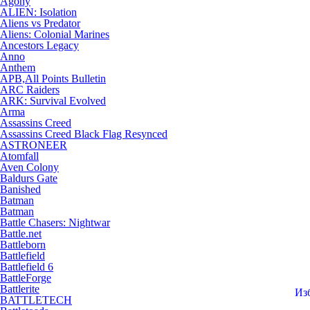
Agony
ALIEN: Isolation
Aliens vs Predator
Aliens: Colonial Marines
Ancestors Legacy
Anno
Anthem
APB,All Points Bulletin
ARC Raiders
ARK: Survival Evolved
Arma
Assassins Creed
Assassins Creed Black Flag Resynced
ASTRONEER
Atomfall
Aven Colony
Baldurs Gate
Banished
Batman
Batman
Battle Chasers: Nightwar
Battle.net
Battleborn
Battlefield
Battlefield 6
BattleForge
Battlerite
Из
BATTLETECH