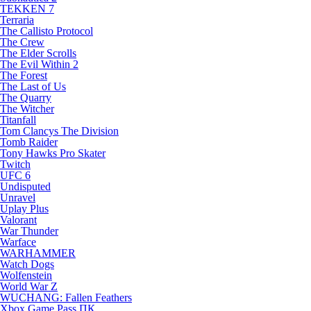
TEKKEN 7
Terraria
The Callisto Protocol
The Crew
The Elder Scrolls
The Evil Within 2
The Forest
The Last of Us
The Quarry
The Witcher
Titanfall
Tom Clancys The Division
Tomb Raider
Tony Hawks Pro Skater
Twitch
UFC 6
Undisputed
Unravel
Uplay Plus
Valorant
War Thunder
Warface
WARHAMMER
Watch Dogs
Wolfenstein
World War Z
WUCHANG: Fallen Feathers
Xbox Game Pass ПК