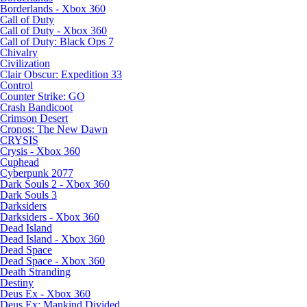
Borderlands - Xbox 360
Call of Duty
Call of Duty - Xbox 360
Call of Duty: Black Ops 7
Chivalry
Civilization
Clair Obscur: Expedition 33
Control
Counter Strike: GO
Crash Bandicoot
Crimson Desert
Cronos: The New Dawn
CRYSIS
Crysis - Xbox 360
Cuphead
Cyberpunk 2077
Dark Souls 2 - Xbox 360
Dark Souls 3
Darksiders
Darksiders - Xbox 360
Dead Island
Dead Island - Xbox 360
Dead Space
Dead Space - Xbox 360
Death Stranding
Destiny
Deus Ex - Xbox 360
Deus Ex: Mankind Divided