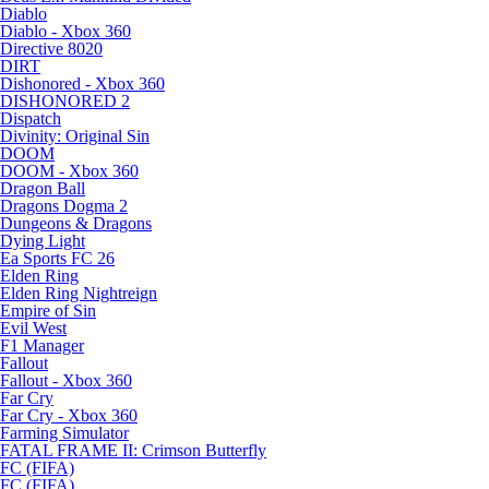
Diablo
Diablo - Xbox 360
Directive 8020
DIRT
Dishonored - Xbox 360
DISHONORED 2
Dispatch
Divinity: Original Sin
DOOM
DOOM - Xbox 360
Dragon Ball
Dragons Dogma 2
Dungeons & Dragons
Dying Light
Ea Sports FC 26
Elden Ring
Elden Ring Nightreign
Empire of Sin
Evil West
F1 Manager
Fallout
Fallout - Xbox 360
Far Cry
Far Cry - Xbox 360
Farming Simulator
FATAL FRAME II: Crimson Butterfly
FC (FIFA)
FC (FIFA)