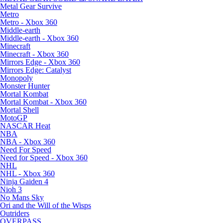
Metal Gear Survive
Metro
Metro - Xbox 360
Middle-earth
Middle-earth - Xbox 360
Minecraft
Minecraft - Xbox 360
Mirrors Edge - Xbox 360
Mirrors Edge: Catalyst
Monopoly
Monster Hunter
Mortal Kombat
Mortal Kombat - Xbox 360
Mortal Shell
MotoGP
NASCAR Heat
NBA
NBA - Xbox 360
Need For Speed
Need for Speed - Xbox 360
NHL
NHL - Xbox 360
Ninja Gaiden 4
Nioh 3
No Mans Sky
Ori and the Will of the Wisps
Outriders
OVERPASS