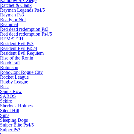
Rainbow Six Siege
Ratchet & Clank
Rayman Legends Ps4/5
Rayman Ps3
Ready or Not
Reanimal
Red dead redemption Ps3
Red dead redemption Ps4/5
REMATCH
Resident Evil Ps3
Resident Evil Ps5/4
Resident Evil Requiem
Rise of the Ronin
RoadCraft
Robinson
RoboCop: Rogue City
Rocket League
Rugby League
Rust
Saints Row
SAROS
Sekiro
Sherlock Holmes
Silent Hill
Sims
Sleeping Dogs
Sniper Elite Ps4/5
Sniper Ps3