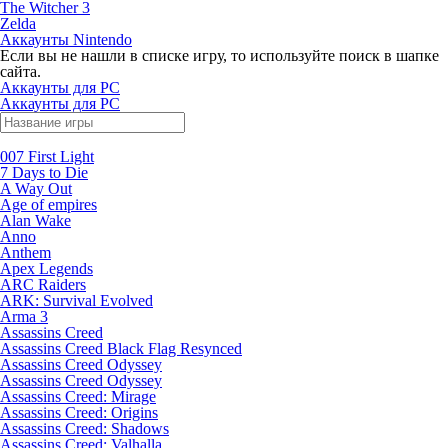
The Witcher 3
Zelda
Аккаунты Nintendo
Если вы не нашли в списке игру, то используйте поиск в шапке
сайта.
Аккаунты для PC
Аккаунты для PC
007 First Light
7 Days to Die
A Way Out
Age of empires
Alan Wake
Anno
Anthem
Apex Legends
ARC Raiders
ARK: Survival Evolved
Arma 3
Assassins Creed
Assassins Creed Black Flag Resynced
Assassins Creed Odyssey
Assassins Creed Odyssey
Assassins Creed: Mirage
Assassins Creed: Origins
Assassins Creed: Shadows
Assassins Creed: Valhalla