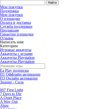
Найти
Мои покупки
Поддержка
Мои покупки
О площадке
Оплата и доставка
Служба поддержки
Продавцам
Гарантии площадки
Отзывы
Написать нам:
Категории
Игровые аккаунты
Аккаунты с играми
Аккаунты Playstation
Аккаунты Playstation
Ea Play подписка
П1 Оффлайн активации
П3 Онлайн активации
Знание - Сила
007 First Light
7 Days to Die
A Quiet Place
A Way Out
Abzu