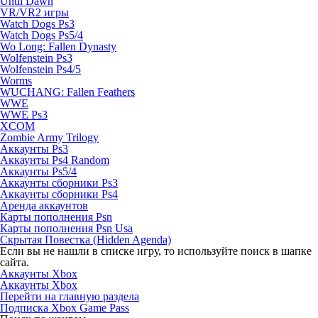
Until Dawn
VR/VR2 игры
Watch Dogs Ps3
Watch Dogs Ps5/4
Wo Long: Fallen Dynasty
Wolfenstein Ps3
Wolfenstein Ps4/5
Worms
WUCHANG: Fallen Feathers
WWE
WWE Ps3
XCOM
Zombie Army Trilogy
Аккаунты Ps3
Аккаунты Ps4 Random
Аккаунты Ps5/4
Аккаунты сборники Ps3
Аккаунты сборники Ps4
Аренда аккаунтов
Карты пополнения Psn
Карты пополнения Psn Usa
Скрытая Повестка (Hidden Agenda)
Если вы не нашли в списке игру, то используйте поиск в шапке
сайта.
Аккаунты Xbox
Аккаунты Xbox
Перейти на главную раздела
Подписка Xbox Game Pass