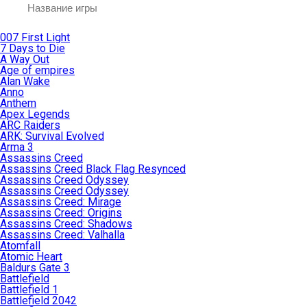
007 First Light
7 Days to Die
A Way Out
Age of empires
Alan Wake
Anno
Anthem
Apex Legends
ARC Raiders
ARK: Survival Evolved
Arma 3
Assassins Creed
Assassins Creed Black Flag Resynced
Assassins Creed Odyssey
Assassins Creed Odyssey
Assassins Creed: Mirage
Assassins Creed: Origins
Assassins Creed: Shadows
Assassins Creed: Valhalla
Atomfall
Atomic Heart
Baldurs Gate 3
Battlefield
Battlefield 1
Battlefield 2042