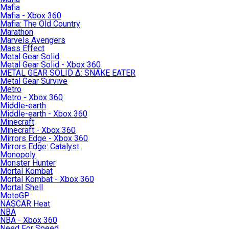
Mafia
Mafia - Xbox 360
Mafia: The Old Country
Marathon
Marvels Avengers
Mass Effect
Metal Gear Solid
Metal Gear Solid - Xbox 360
METAL GEAR SOLID Δ: SNAKE EATER
Metal Gear Survive
Metro
Metro - Xbox 360
Middle-earth
Middle-earth - Xbox 360
Minecraft
Minecraft - Xbox 360
Mirrors Edge - Xbox 360
Mirrors Edge: Catalyst
Monopoly
Monster Hunter
Mortal Kombat
Mortal Kombat - Xbox 360
Mortal Shell
MotoGP
NASCAR Heat
NBA
NBA - Xbox 360
Need For Speed