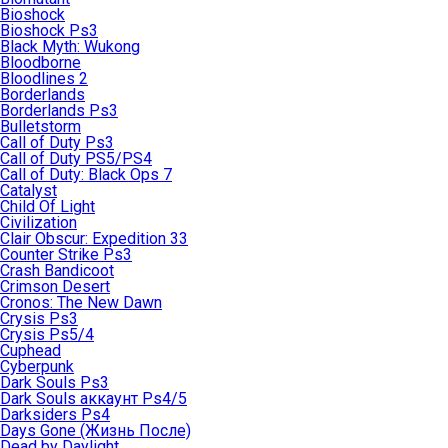
Bioshock
Bioshock Ps3
Black Myth: Wukong
Bloodborne
Bloodlines 2
Borderlands
Borderlands Ps3
Bulletstorm
Call of Duty Ps3
Call of Duty PS5/PS4
Call of Duty: Black Ops 7
Catalyst
Child Of Light
Civilization
Clair Obscur: Expedition 33
Counter Strike Ps3
Crash Bandicoot
Crimson Desert
Cronos: The New Dawn
Crysis Ps3
Crysis Ps5/4
Cuphead
Cyberpunk
Dark Souls Ps3
Dark Souls аккаунт Ps4/5
Darksiders Ps4
Days Gone (Жизнь После)
Dead by Daylight