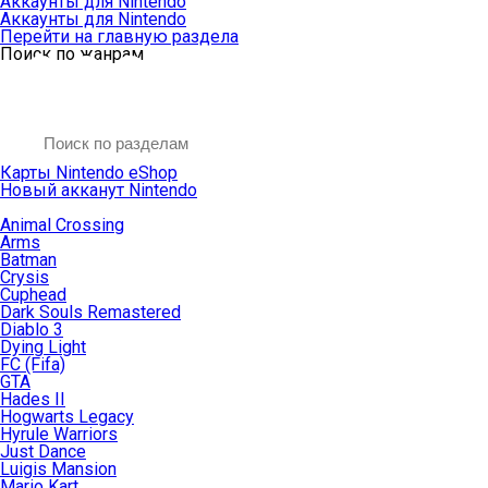
Аккаунты для Nintendo
Аккаунты для Nintendo
Перейти на главную раздела
Поиск по жанрам
Карты Nintendo eShop
Новый акканут Nintendo
Animal Crossing
Arms
Batman
Crysis
Cuphead
Dark Souls Remastered
Diablo 3
Dying Light
FC (Fifa)
GTA
Hades II
Hogwarts Legacy
Hyrule Warriors
Just Dance
Luigis Mansion
Mario Kart