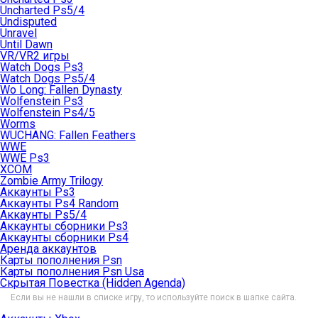
Uncharted Ps5/4
Undisputed
Unravel
Until Dawn
VR/VR2 игры
Watch Dogs Ps3
Watch Dogs Ps5/4
Wo Long: Fallen Dynasty
Wolfenstein Ps3
Wolfenstein Ps4/5
Worms
WUCHANG: Fallen Feathers
WWE
WWE Ps3
XCOM
Zombie Army Trilogy
Аккаунты Ps3
Аккаунты Ps4 Random
Аккаунты Ps5/4
Аккаунты сборники Ps3
Аккаунты сборники Ps4
Аренда аккаунтов
Карты пополнения Psn
Карты пополнения Psn Usa
Скрытая Повестка (Hidden Agenda)
Если вы не нашли в списке игру, то используйте поиск в шапке сайта.