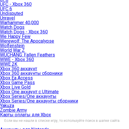
UFC - Xbox 360
UFC 6
Undisputed
Unravel
Warhammer 40,000
Watch Dogs
Watch Dogs - Xbox 360
We Happy Few
Werewolf: The Apocalypse
Wolfenstein
World War Z
WUCHANG: Fallen Feathers
WWE - Xbox 360
WWE 2K
Xbox 360 аккаунт
Xbox 360 аккаунты сборники
Xbox Ea Access
Xbox Game Pass
Xbox Live Gold
Xbox One аккаунт с Ultimate
Xbox Series/One аккаунты
Xbox Series/One аккаунты сборники
Yakuza
Zombie Army
Карты оплаты для Xbox
Если вы не нашли в списке игру, то используйте поиск в шапке сайта.