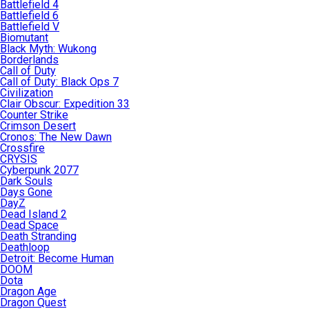
Battlefield 4
Battlefield 6
Battlefield V
Biomutant
Black Myth: Wukong
Borderlands
Call of Duty
Call of Duty: Black Ops 7
Civilization
Clair Obscur: Expedition 33
Counter Strike
Crimson Desert
Cronos: The New Dawn
Crossfire
CRYSIS
Cyberpunk 2077
Dark Souls
Days Gone
DayZ
Dead Island 2
Dead Space
Death Stranding
Deathloop
Detroit: Become Human
DOOM
Dota
Dragon Age
Dragon Quest