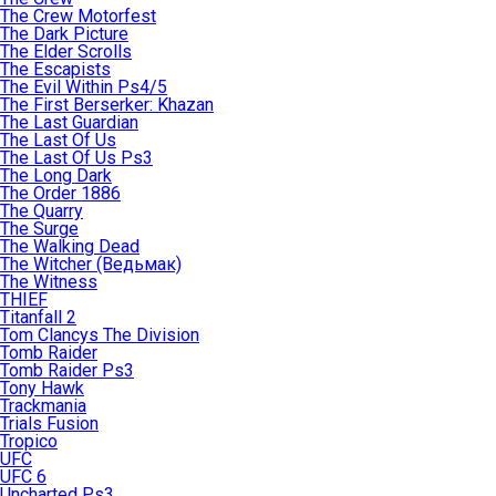
The Crew Motorfest
The Dark Picture
The Elder Scrolls
The Escapists
The Evil Within Ps4/5
The First Berserker: Khazan
The Last Guardian
The Last Of Us
The Last Of Us Ps3
The Long Dark
The Order 1886
The Quarry
The Surge
The Walking Dead
The Witcher (Ведьмак)
The Witness
THIEF
Titanfall 2
Tom Clancys The Division
Tomb Raider
Tomb Raider Ps3
Tony Hawk
Trackmania
Trials Fusion
Tropico
UFC
UFC 6
Uncharted Ps3