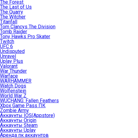
The Forest
The Last of Us
The Quarry
The Witcher
Titanfall
Tom Clancys The Division
Tomb Raider
Tony Hawks Pro Skater
Twitch
UFC 6
Undisputed
Unravel
Uplay Plus
Valorant
War Thunder
Warface
WARHAMMER
Watch Dogs
Wolfenstein
World War Z
WUCHANG: Fallen Feathers
Xbox Game Pass ПК
Zombie Army
Аккаунты IOS(Appstore)
Аккаунты Origin
Аккаунты Steam
Аккаунты Uplay
Аренда пк аккаунтов