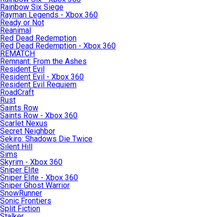
Rainbow Six Siege
Rayman Legends - Xbox 360
Ready or Not
Reanimal
Red Dead Redemption
Red Dead Redemption - Xbox 360
REMATCH
Remnant: From the Ashes
Resident Evil
Resident Evil - Xbox 360
Resident Evil Requiem
RoadCraft
Rust
Saints Row
Saints Row - Xbox 360
Scarlet Nexus
Secret Neighbor
Sekiro: Shadows Die Twice
Silent Hill
Sims
Skyrim - Xbox 360
Sniper Elite
Sniper Elite - Xbox 360
Sniper Ghost Warrior
SnowRunner
Sonic Frontiers
Split Fiction
Stalker