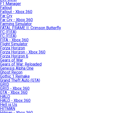
F1 Manager
Fallout
Fallout - Xbox 360
Far Cry
Far Cry - Xbox 360
Farming Simulator
FATAL FRAME II: Crimson Butterfly
FC (FIFA)
FC (FIFA)
FIFA - Xbox 360
Flight Simulator
Forza Horizon
Forza Horizon - Xbox 360
Forza Horizon 6
Gears of War
Gears of War: Reloaded
Genesis Alpha One
Ghost Recon
Gothic 1 Remake
Grand Theft Auto (GTA)
GRID
GRID - Xbox 360
GTA - Xbox 360
HALO
HALO - Xbox 360
Hell is Us
HITMAN
Hitman - Xbox 360