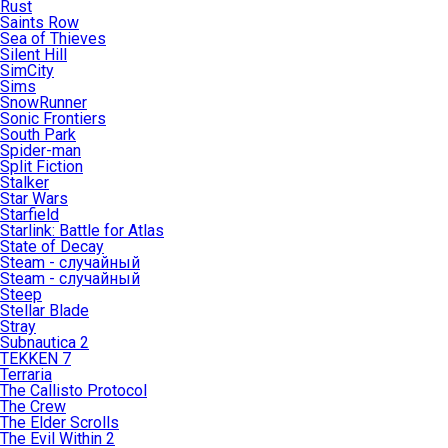
Rust
Saints Row
Sea of Thieves
Silent Hill
SimCity
Sims
SnowRunner
Sonic Frontiers
South Park
Spider-man
Split Fiction
Stalker
Star Wars
Starfield
Starlink: Battle for Atlas
State of Decay
Steam - случайный
Steam - случайный
Steep
Stellar Blade
Stray
Subnautica 2
TEKKEN 7
Terraria
The Callisto Protocol
The Crew
The Elder Scrolls
The Evil Within 2