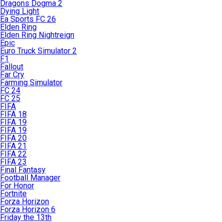
Dragons Dogma 2
Dying Light
Ea Sports FC 26
Elden Ring
Elden Ring Nightreign
Epic
Euro Truck Simulator 2
F1
Fallout
Far Cry
Farming Simulator
FC 24
FC 25
FIFA
FIFA 18
FIFA 19
FIFA 19
FIFA 20
FIFA 21
FIFA 22
FIFA 23
Final Fantasy
Football Manager
For Honor
Fortnite
Forza Horizon
Forza Horizon 6
Friday the 13th