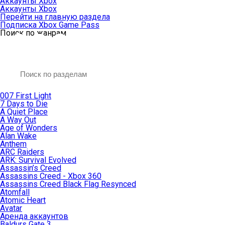
Аккаунты Xbox
Аккаунты Xbox
Перейти на главную раздела
Подписка Xbox Game Pass
Поиск по жанрам
007 First Light
7 Days to Die
A Quiet Place
A Way Out
Age of Wonders
Alan Wake
Anthem
ARC Raiders
ARK: Survival Evolved
Assassin’s Creed
Assassins Creed - Xbox 360
Assassins Creed Black Flag Resynced
Atomfall
Atomic Heart
Avatar
Aренда аккаунтов
Baldurs Gate 3