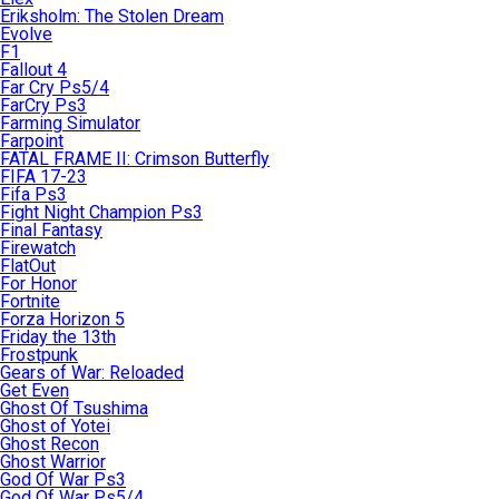
Eriksholm: The Stolen Dream
Evolve
F1
Fallout 4
Far Cry Ps5/4
FarCry Ps3
Farming Simulator
Farpoint
FATAL FRAME II: Crimson Butterfly
FIFA 17-23
Fifa Ps3
Fight Night Champion Ps3
Final Fantasy
Firewatch
FlatOut
For Honor
Fortnite
Forza Horizon 5
Friday the 13th
Frostpunk
Gears of War: Reloaded
Get Even
Ghost Of Tsushima
Ghost of Yotei
Ghost Recon
Ghost Warrior
God Of War Ps3
God Of War Ps5/4