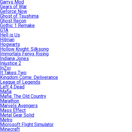
Garrys Mod
Gears of War
Geforce Now
Ghost of Tsushima
Ghost Recon
Gothic 1 Remake
GTA
Hell is Us
Hitman
Hogwarts
Hollow Knight: Silksong
Immortals Fenyx Rising
Indiana Jones
Injustice 2
InZoi
It Takes Two
Kingdom Come: Deliverance
League of Legends
Left 4 Dead
Mafia
Mafia: The Old Country
Marathon
Marvels Avengers
Mass Effect
Metal Gear Solid
Metro
Microsoft Flight Simulator
Minecraft