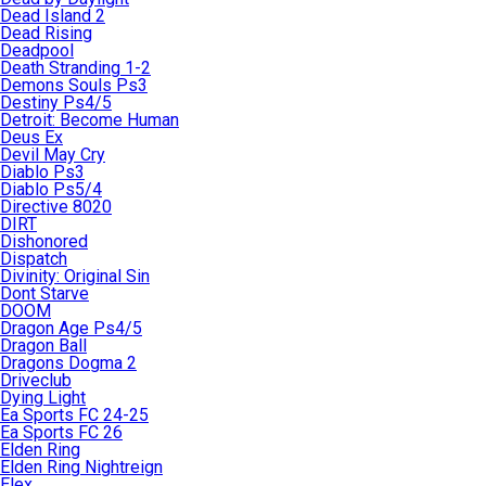
Dead Island 2
Dead Rising
Deadpool
Death Stranding 1-2
Demons Souls Ps3
Destiny Ps4/5
Detroit: Become Human
Deus Ex
Devil May Cry
Diablo Ps3
Diablo Ps5/4
Directive 8020
DIRT
Dishonored
Dispatch
Divinity: Original Sin
Dont Starve
DOOM
Dragon Age Ps4/5
Dragon Ball
Dragons Dogma 2
Driveclub
Dying Light
Ea Sports FC 24-25
Ea Sports FC 26
Elden Ring
Elden Ring Nightreign
Elex