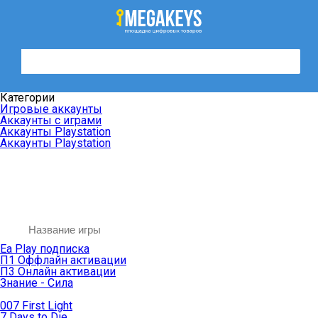
Категории
Игровые аккаунты
Аккаунты с играми
Аккаунты Playstation
Аккаунты Playstation
Ea Play подписка
П1 Оффлайн активации
П3 Онлайн активации
Знание - Сила
007 First Light
7 Days to Die