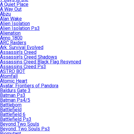
A Quiet Place
A Way Out
Abzu
Alan Wake
Alien Isolation
Alien Isolation Ps3
Alienation
Anno 1800
ARC Raiders
Ark: Survival Evolved
Assassin’s Creed
Assassin’s Creed Shadows
Assassins Creed Black Flag Resynced
Assassins Creed Ps3
ASTRO BOT
Atomfall
Atomic Heart
Avatar: Frontiers of Pandora
Baldurs Gate 3
Batman Ps3
Batman Ps4/5
Battleborn
Battlefield
Battlefield 6
Battlefield Ps3
Beyond Two Souls
Beyond: Two Souls Ps3
Biomutant