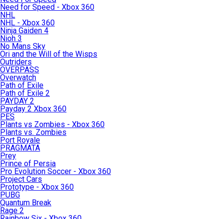
Need for Speed - Xbox 360
NHL
NHL - Xbox 360
Ninja Gaiden 4
Nioh 3
No Mans Sky
Ori and the Will of the Wisps
Outriders
OVERPASS
Overwatch
Path of Exile
Path of Exile 2
PAYDAY 2
Payday 2 Xbox 360
PES
Plants vs Zombies - Xbox 360
Plants vs. Zombies
Port Royale
PRAGMATA
Prey
Prince of Persia
Pro Evolution Soccer - Xbox 360
Project Cars
Prototype - Xbox 360
PUBG
Quantum Break
Rage 2
Rainbow Six - Xbox 360