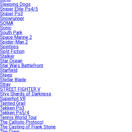
Sleeping Dogs
Sniper Elite Ps4/5
Sniper Ps3
Snowrunner
SOMA
Sonic
South Park
Space Marine 2
Spider-Man 2
Spintires
Split Fiction
Stalker
Star Ocean
Star Wars Battlefront
Starfield
Steep
Stellar Blade
Stray
STREET FIGHTER V
Styx Shards of Darkness
Superhot VR
Tainted Grail
Tekken Ps3
Tekken Ps5/4
Tennis World Tour
The Callisto Protocol
The Casting of Frank Stone
The Crew