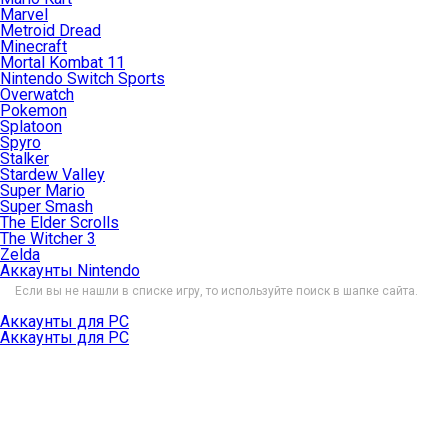
Marvel
Metroid Dread
Minecraft
Mortal Kombat 11
Nintendo Switch Sports
Overwatch
Pokemon
Splatoon
Spyro
Stalker
Stardew Valley
Super Mario
Super Smash
The Elder Scrolls
The Witcher 3
Zelda
Аккаунты Nintendo
Если вы не нашли в списке игру, то используйте поиск в шапке сайта.
Аккаунты для PC
Аккаунты для PC