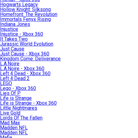
Hogwarts Legacy
Hollow Knight: Silksong
Homefront: The Revolution
Immortals Fenyx Rising
Indiana Jones
Injustice
Injustice - Xbox 360
It Takes Two
Jurassic World Evolution
Just Cause
Just Cause - Xbox 360
Kingdom Come: Deliverance
L.A.Noire
L.A.Noire - Xbox 360
Left 4 Dead - Xbox 360
Left 4 Dead 2
LEGO
Lego - Xbox 360
Lies Of P
Life is Strange
Life is Strange - Xbox 360
Little Nightmares
Live Gold
Lords Of The Fallen
Mad Max
Madden NFL
Madden NFL
Mafia