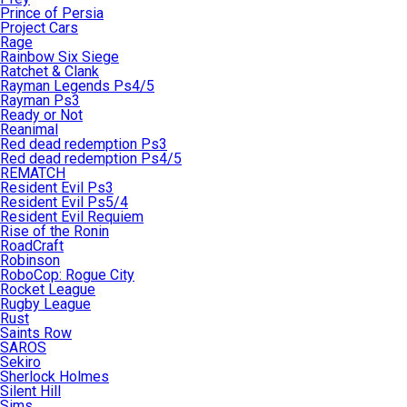
Prince of Persia
Project Cars
Rage
Rainbow Six Siege
Ratchet & Clank
Rayman Legends Ps4/5
Rayman Ps3
Ready or Not
Reanimal
Red dead redemption Ps3
Red dead redemption Ps4/5
REMATCH
Resident Evil Ps3
Resident Evil Ps5/4
Resident Evil Requiem
Rise of the Ronin
RoadCraft
Robinson
RoboCop: Rogue City
Rocket League
Rugby League
Rust
Saints Row
SAROS
Sekiro
Sherlock Holmes
Silent Hill
Sims