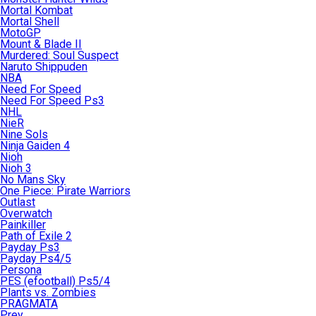
Mortal Kombat
Mortal Shell
MotoGP
Mount & Blade II
Murdered: Soul Suspect
Naruto Shippuden
NBA
Need For Speed
Need For Speed Ps3
NHL
NieR
Nine Sols
Ninja Gaiden 4
Nioh
Nioh 3
No Mans Sky
One Piece: Pirate Warriors
Outlast
Overwatch
Painkiller
Path of Exile 2
Payday Ps3
Payday Ps4/5
Persona
PES (efootball) Ps5/4
Plants vs. Zombies
PRAGMATA
Prey