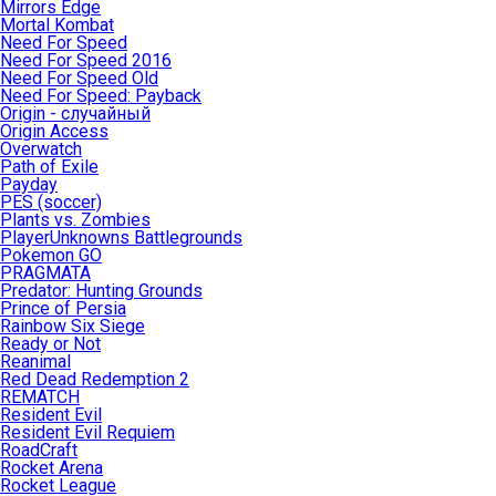
Mirrors Edge
Mortal Kombat
Need For Speed
Need For Speed 2016
Need For Speed Old
Need For Speed: Payback
Origin - случайный
Origin Access
Overwatch
Path of Exile
Payday
PES (soccer)
Plants vs. Zombies
PlayerUnknowns Battlegrounds
Pokemon GO
PRAGMATA
Predator: Hunting Grounds
Prince of Persia
Rainbow Six Siege
Ready or Not
Reanimal
Red Dead Redemption 2
REMATCH
Resident Evil
Resident Evil Requiem
RoadCraft
Rocket Arena
Rocket League