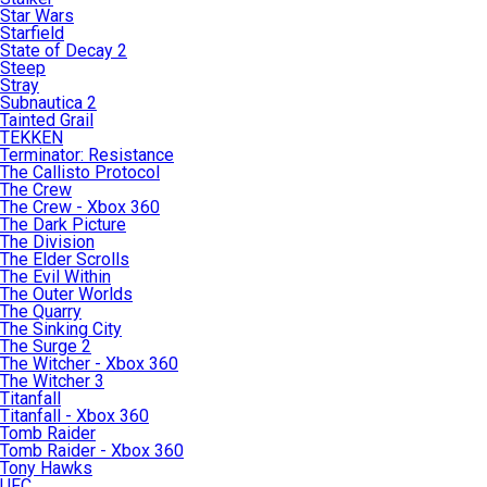
Star Wars
Starfield
State of Decay 2
Steep
Stray
Subnautica 2
Tainted Grail
TEKKEN
Terminator: Resistance
The Callisto Protocol
The Crew
The Crew - Xbox 360
The Dark Picture
The Division
The Elder Scrolls
The Evil Within
The Outer Worlds
The Quarry
The Sinking City
The Surge 2
The Witcher - Xbox 360
The Witcher 3
Titanfall
Titanfall - Xbox 360
Tomb Raider
Tomb Raider - Xbox 360
Tony Hawks
UFC