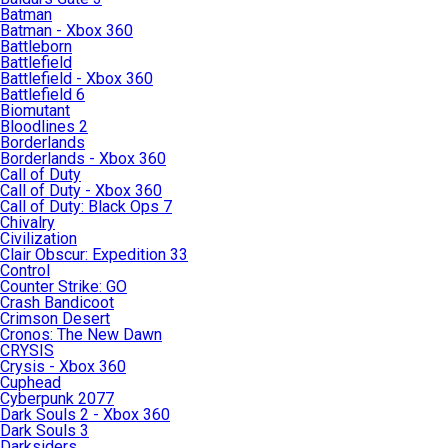
Batman
Batman - Xbox 360
Battleborn
Battlefield
Battlefield - Xbox 360
Battlefield 6
Biomutant
Bloodlines 2
Borderlands
Borderlands - Xbox 360
Call of Duty
Call of Duty - Xbox 360
Call of Duty: Black Ops 7
Chivalry
Civilization
Clair Obscur: Expedition 33
Control
Counter Strike: GO
Crash Bandicoot
Crimson Desert
Cronos: The New Dawn
CRYSIS
Crysis - Xbox 360
Cuphead
Cyberpunk 2077
Dark Souls 2 - Xbox 360
Dark Souls 3
Darksiders