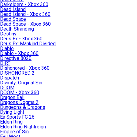
Darksiders - Xbox 360
Dead Island
Dead Island - Xbox 360
Dead Space
Dead Space - Xbox 360
Death Stranding
Destiny
Deus Ex - Xbox 360
Deus Ex: Mankind Divided
Diablo
Diablo - Xbox 360
Directive 8020
DIRT
Dishonored - Xbox 360
DISHONORED 2
Dispatch
Divinity: Original Sin
DOOM
DOOM - Xbox 360
Dragon Ball
Dragons Dogma 2
Dungeons & Dragons
Dying Light
Ea Sports FC 26
Elden Ring
Elden Ring Nightreign
Empire of Sin
Evil West