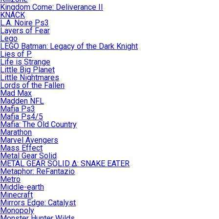
Kingdom Come: Deliverance II
KNACK
L.A. Noire Ps3
Layers of Fear
Lego
LEGO Batman: Legacy of the Dark Knight
Lies of P
Life is Strange
Little Big Planet
Little Nightmares
Lords of the Fallen
Mad Max
Madden NFL
Mafia Ps3
Mafia Ps4/5
Mafia: The Old Country
Marathon
Marvel Avengers
Mass Effect
Metal Gear Solid
METAL GEAR SOLID Δ: SNAKE EATER
Metaphor: ReFantazio
Metro
Middle-earth
Minecraft
Mirrors Edge: Catalyst
Monopoly
Monster Hunter Wilds