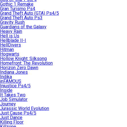
Gothic 1 Remake
Gran Turismo Ps4
Grand Theft Auto (GTA) Ps4/5
Grand Theft Auto Ps3
Gravity Rush
Guardians of the Galaxy
Heavy Rain
Hell is Us
Hellblade II-I
HellDivers
Hitman
Hogwarts
Hollow Knight: Silksong
Homefront: The Revolution
Horizon Zero Dawn
Indiana Jones
Indika
inFAMOUS
Injustice Ps4/5
Inside
It Takes Two
Job Simulator
Journey
Jurassic World Evolution
Just Cause Ps4/5
Just Dance
Killing Floor
Killzone