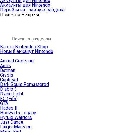
Аккаунты для Nintendo
Аккаунты для Nintendo
Перейти на главную раздела
Поиск по жанрам
Карты Nintendo eShop
Новый акканут Nintendo
Animal Crossing
Arms
Batman
Crysis
Cuphead
Dark Souls Remastered
Diablo 3
Dying Light
FC (Fifa)
GTA
Hades II
Hogwarts Legacy
Hyrule Warriors
Just Dance
Luigis Mansion
Mario Kart