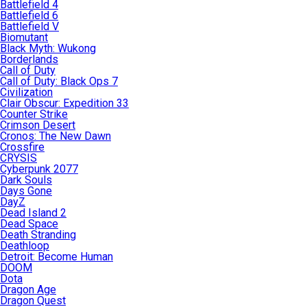
Battlefield 4
Battlefield 6
Battlefield V
Biomutant
Black Myth: Wukong
Borderlands
Call of Duty
Call of Duty: Black Ops 7
Civilization
Clair Obscur: Expedition 33
Counter Strike
Crimson Desert
Cronos: The New Dawn
Crossfire
CRYSIS
Cyberpunk 2077
Dark Souls
Days Gone
DayZ
Dead Island 2
Dead Space
Death Stranding
Deathloop
Detroit: Become Human
DOOM
Dota
Dragon Age
Dragon Quest