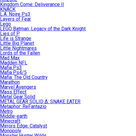
Kingdom Come: Deliverance II
KNACK
L.A. Noire Ps3
Layers of Fear
Lego
LEGO Batman: Legacy of the Dark Knight
Lies of P
Life is Strange
Little Big Planet
Little Nightmares
Lords of the Fallen
Mad Max
Madden NFL
Mafia Ps3
Mafia Ps4/5
Mafia: The Old Country
Marathon
Marvel Avengers
Mass Effect
Metal Gear Solid
METAL GEAR SOLID Δ: SNAKE EATER
Metaphor: ReFantazio
Metro
Middle-earth
Minecraft
Mirrors Edge: Catalyst
Monopoly
Monster Hunter Wilds