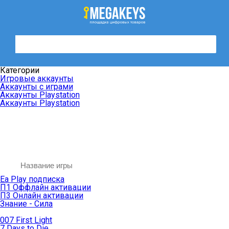
Категории
Игровые аккаунты
Аккаунты с играми
Аккаунты Playstation
Аккаунты Playstation
Ea Play подписка
П1 Оффлайн активации
П3 Онлайн активации
Знание - Сила
007 First Light
7 Days to Die