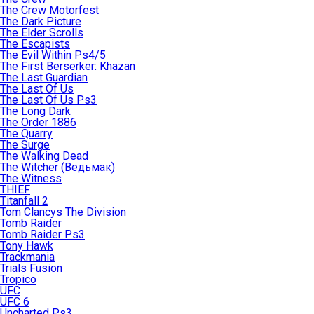
The Crew Motorfest
The Dark Picture
The Elder Scrolls
The Escapists
The Evil Within Ps4/5
The First Berserker: Khazan
The Last Guardian
The Last Of Us
The Last Of Us Ps3
The Long Dark
The Order 1886
The Quarry
The Surge
The Walking Dead
The Witcher (Ведьмак)
The Witness
THIEF
Titanfall 2
Tom Clancys The Division
Tomb Raider
Tomb Raider Ps3
Tony Hawk
Trackmania
Trials Fusion
Tropico
UFC
UFC 6
Uncharted Ps3