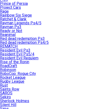
Prince of Persia
Project Cars
Rage
Rainbow Six Siege
Ratchet & Clank
Rayman Legends Ps4/5
Rayman Ps3
Ready or Not
Reanimal
Red dead redemption Ps3
Red dead redemption Ps4/5
REMATCH
Resident Evil Ps3
Resident Evil Ps5/4
Resident Evil Requiem
Rise of the Ronin
RoadCraft
Robinson
RoboCop: Rogue City
Rocket League
Rugby League
Rust
Saints Row
SAROS
Sekiro
Sherlock Holmes
Silent Hill
Sims