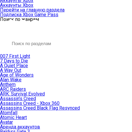
Аккаунты Xbox
Аккаунты Xbox
Перейти на главную раздела
Подписка Xbox Game Pass
Поиск по жанрам
007 First Light
7 Days to Die
A Quiet Place
A Way Out
Age of Wonders
Alan Wake
Anthem
ARC Raiders
ARK: Survival Evolved
Assassin’s Creed
Assassins Creed - Xbox 360
Assassins Creed Black Flag Resynced
Atomfall
Atomic Heart
Avatar
Aренда аккаунтов
Baldurs Gate 3