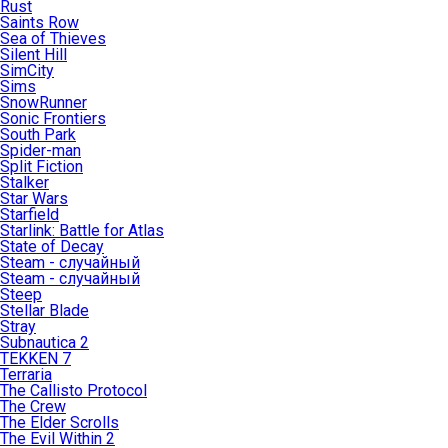
Rust
Saints Row
Sea of Thieves
Silent Hill
SimCity
Sims
SnowRunner
Sonic Frontiers
South Park
Spider-man
Split Fiction
Stalker
Star Wars
Starfield
Starlink: Battle for Atlas
State of Decay
Steam - случайный
Steam - случайный
Steep
Stellar Blade
Stray
Subnautica 2
TEKKEN 7
Terraria
The Callisto Protocol
The Crew
The Elder Scrolls
The Evil Within 2