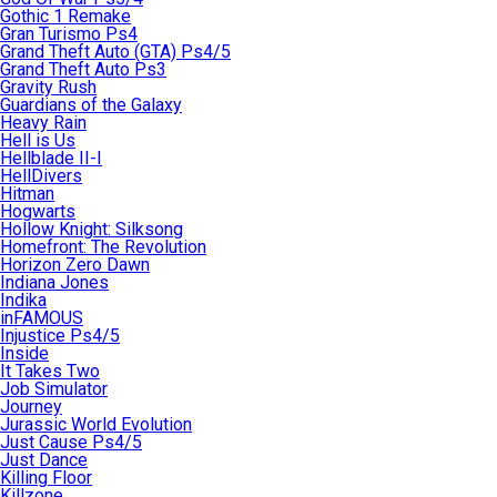
Gothic 1 Remake
Gran Turismo Ps4
Grand Theft Auto (GTA) Ps4/5
Grand Theft Auto Ps3
Gravity Rush
Guardians of the Galaxy
Heavy Rain
Hell is Us
Hellblade II-I
HellDivers
Hitman
Hogwarts
Hollow Knight: Silksong
Homefront: The Revolution
Horizon Zero Dawn
Indiana Jones
Indika
inFAMOUS
Injustice Ps4/5
Inside
It Takes Two
Job Simulator
Journey
Jurassic World Evolution
Just Cause Ps4/5
Just Dance
Killing Floor
Killzone