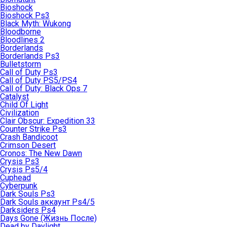
Bioshock
Bioshock Ps3
Black Myth: Wukong
Bloodborne
Bloodlines 2
Borderlands
Borderlands Ps3
Bulletstorm
Call of Duty Ps3
Call of Duty PS5/PS4
Call of Duty: Black Ops 7
Catalyst
Child Of Light
Civilization
Clair Obscur: Expedition 33
Counter Strike Ps3
Crash Bandicoot
Crimson Desert
Cronos: The New Dawn
Crysis Ps3
Crysis Ps5/4
Cuphead
Cyberpunk
Dark Souls Ps3
Dark Souls аккаунт Ps4/5
Darksiders Ps4
Days Gone (Жизнь После)
Dead by Daylight