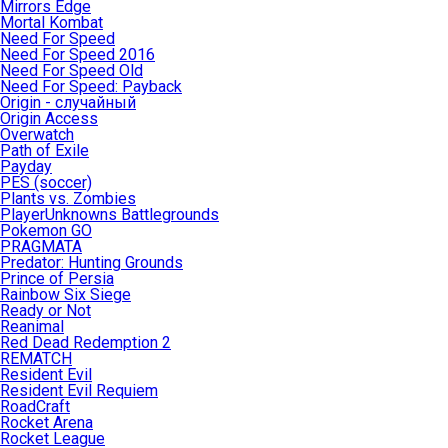
Mirrors Edge
Mortal Kombat
Need For Speed
Need For Speed 2016
Need For Speed Old
Need For Speed: Payback
Origin - случайный
Origin Access
Overwatch
Path of Exile
Payday
PES (soccer)
Plants vs. Zombies
PlayerUnknowns Battlegrounds
Pokemon GO
PRAGMATA
Predator: Hunting Grounds
Prince of Persia
Rainbow Six Siege
Ready or Not
Reanimal
Red Dead Redemption 2
REMATCH
Resident Evil
Resident Evil Requiem
RoadCraft
Rocket Arena
Rocket League