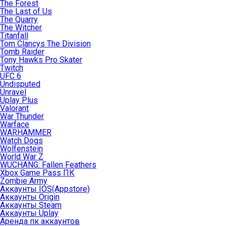
The Forest
The Last of Us
The Quarry
The Witcher
Titanfall
Tom Clancys The Division
Tomb Raider
Tony Hawks Pro Skater
Twitch
UFC 6
Undisputed
Unravel
Uplay Plus
Valorant
War Thunder
Warface
WARHAMMER
Watch Dogs
Wolfenstein
World War Z
WUCHANG: Fallen Feathers
Xbox Game Pass ПК
Zombie Army
Аккаунты IOS(Appstore)
Аккаунты Origin
Аккаунты Steam
Аккаунты Uplay
Аренда пк аккаунтов