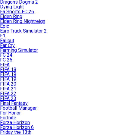
Dragons Dogma 2
Dying Light
Ea Sports FC 26
Elden Ring
Elden Ring Nightreign
Epic
Euro Truck Simulator 2
F1
Fallout
Far Cry
Farming Simulator
FC 24
FC 25
FIFA
FIFA 18
FIFA 19
FIFA 19
FIFA 20
FIFA 21
FIFA 22
FIFA 23
Final Fantasy
Football Manager
For Honor
Fortnite
Forza Horizon
Forza Horizon 6
Friday the 13th