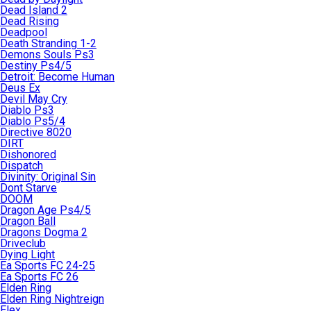
Dead Island 2
Dead Rising
Deadpool
Death Stranding 1-2
Demons Souls Ps3
Destiny Ps4/5
Detroit: Become Human
Deus Ex
Devil May Cry
Diablo Ps3
Diablo Ps5/4
Directive 8020
DIRT
Dishonored
Dispatch
Divinity: Original Sin
Dont Starve
DOOM
Dragon Age Ps4/5
Dragon Ball
Dragons Dogma 2
Driveclub
Dying Light
Ea Sports FC 24-25
Ea Sports FC 26
Elden Ring
Elden Ring Nightreign
Elex