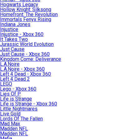
Hogwarts Legacy
Hollow Knight: Silksong
Homefront: The Revolution
Immortals Fenyx Rising
Indiana Jones
Injustice
Injustice - Xbox 360
It Takes Two
Jurassic World Evolution
Just Cause
Just Cause - Xbox 360
Kingdom Come: Deliverance
L.A.Noire
L.A.Noire - Xbox 360
Left 4 Dead - Xbox 360
Left 4 Dead 2
LEGO
Lego - Xbox 360
Lies Of P
Life is Strange
Life is Strange - Xbox 360
Little Nightmares
Live Gold
Lords Of The Fallen
Mad Max
Madden NFL
Madden NFL
Mafia