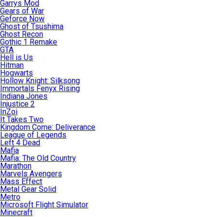
Garrys Mod
Gears of War
Geforce Now
Ghost of Tsushima
Ghost Recon
Gothic 1 Remake
GTA
Hell is Us
Hitman
Hogwarts
Hollow Knight: Silksong
Immortals Fenyx Rising
Indiana Jones
Injustice 2
InZoi
It Takes Two
Kingdom Come: Deliverance
League of Legends
Left 4 Dead
Mafia
Mafia: The Old Country
Marathon
Marvels Avengers
Mass Effect
Metal Gear Solid
Metro
Microsoft Flight Simulator
Minecraft