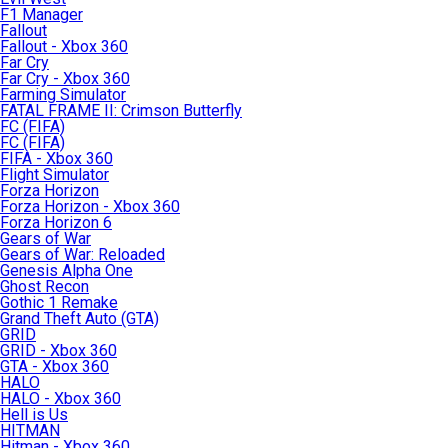
F1 Manager
Fallout
Fallout - Xbox 360
Far Cry
Far Cry - Xbox 360
Farming Simulator
FATAL FRAME II: Crimson Butterfly
FC (FIFA)
FC (FIFA)
FIFA - Xbox 360
Flight Simulator
Forza Horizon
Forza Horizon - Xbox 360
Forza Horizon 6
Gears of War
Gears of War: Reloaded
Genesis Alpha One
Ghost Recon
Gothic 1 Remake
Grand Theft Auto (GTA)
GRID
GRID - Xbox 360
GTA - Xbox 360
HALO
HALO - Xbox 360
Hell is Us
HITMAN
Hitman - Xbox 360