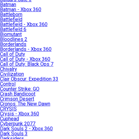
Batman
Batman - Xbox 360
Battleborn
Battlefield
Battlefield - Xbox 360
Battlefield 6
Biomutant
Bloodlines 2
Borderlands
Borderlands - Xbox 360
Call of Duty
Call of Duty - Xbox 360
Call of Duty: Black Ops 7
Chivalry
Civilization
Clair Obscur: Expedition 33
Control
Counter Strike: GO
Crash Bandicoot
Crimson Desert
Cronos: The New Dawn
CRYSIS
Crysis - Xbox 360
Cuphead
Cyberpunk 2077
Dark Souls 2 - Xbox 360
Dark Souls 3
Darksiders