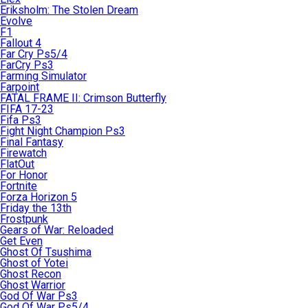
Eriksholm: The Stolen Dream
Evolve
F1
Fallout 4
Far Cry Ps5/4
FarCry Ps3
Farming Simulator
Farpoint
FATAL FRAME II: Crimson Butterfly
FIFA 17-23
Fifa Ps3
Fight Night Champion Ps3
Final Fantasy
Firewatch
FlatOut
For Honor
Fortnite
Forza Horizon 5
Friday the 13th
Frostpunk
Gears of War: Reloaded
Get Even
Ghost Of Tsushima
Ghost of Yotei
Ghost Recon
Ghost Warrior
God Of War Ps3
God Of War Ps5/4