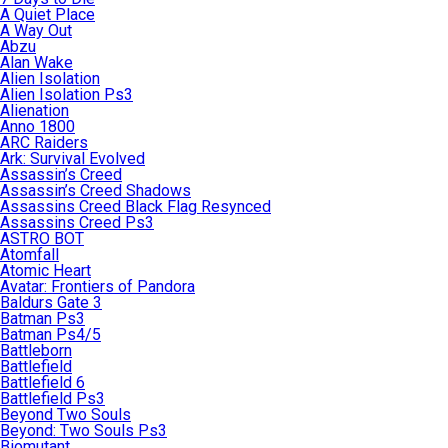
A Quiet Place
A Way Out
Abzu
Alan Wake
Alien Isolation
Alien Isolation Ps3
Alienation
Anno 1800
ARC Raiders
Ark: Survival Evolved
Assassin’s Creed
Assassin’s Creed Shadows
Assassins Creed Black Flag Resynced
Assassins Creed Ps3
ASTRO BOT
Atomfall
Atomic Heart
Avatar: Frontiers of Pandora
Baldurs Gate 3
Batman Ps3
Batman Ps4/5
Battleborn
Battlefield
Battlefield 6
Battlefield Ps3
Beyond Two Souls
Beyond: Two Souls Ps3
Biomutant