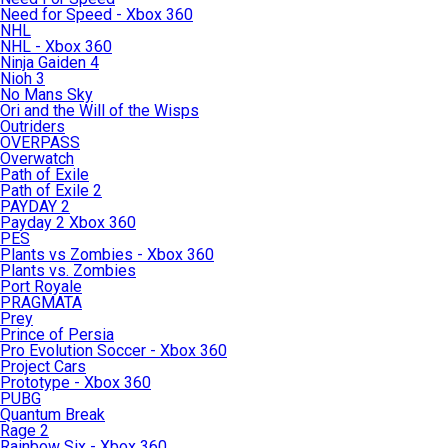
Need for Speed - Xbox 360
NHL
NHL - Xbox 360
Ninja Gaiden 4
Nioh 3
No Mans Sky
Ori and the Will of the Wisps
Outriders
OVERPASS
Overwatch
Path of Exile
Path of Exile 2
PAYDAY 2
Payday 2 Xbox 360
PES
Plants vs Zombies - Xbox 360
Plants vs. Zombies
Port Royale
PRAGMATA
Prey
Prince of Persia
Pro Evolution Soccer - Xbox 360
Project Cars
Prototype - Xbox 360
PUBG
Quantum Break
Rage 2
Rainbow Six - Xbox 360