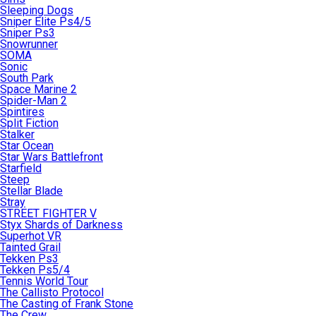
Sleeping Dogs
Sniper Elite Ps4/5
Sniper Ps3
Snowrunner
SOMA
Sonic
South Park
Space Marine 2
Spider-Man 2
Spintires
Split Fiction
Stalker
Star Ocean
Star Wars Battlefront
Starfield
Steep
Stellar Blade
Stray
STREET FIGHTER V
Styx Shards of Darkness
Superhot VR
Tainted Grail
Tekken Ps3
Tekken Ps5/4
Tennis World Tour
The Callisto Protocol
The Casting of Frank Stone
The Crew