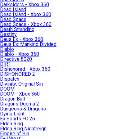
Darksiders - Xbox 360
Dead Island
Dead Island - Xbox 360
Dead Space
Dead Space - Xbox 360
Death Stranding
Destiny
Deus Ex - Xbox 360
Deus Ex: Mankind Divided
Diablo
Diablo - Xbox 360
Directive 8020
DIRT
Dishonored - Xbox 360
DISHONORED 2
Dispatch
Divinity: Original Sin
DOOM
DOOM - Xbox 360
Dragon Ball
Dragons Dogma 2
Dungeons & Dragons
Dying Light
Ea Sports FC 26
Elden Ring
Elden Ring Nightreign
Empire of Sin
Evil West