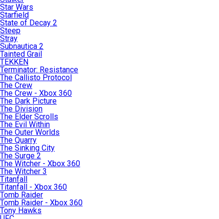
Star Wars
Starfield
State of Decay 2
Steep
Stray
Subnautica 2
Tainted Grail
TEKKEN
Terminator: Resistance
The Callisto Protocol
The Crew
The Crew - Xbox 360
The Dark Picture
The Division
The Elder Scrolls
The Evil Within
The Outer Worlds
The Quarry
The Sinking City
The Surge 2
The Witcher - Xbox 360
The Witcher 3
Titanfall
Titanfall - Xbox 360
Tomb Raider
Tomb Raider - Xbox 360
Tony Hawks
UFC