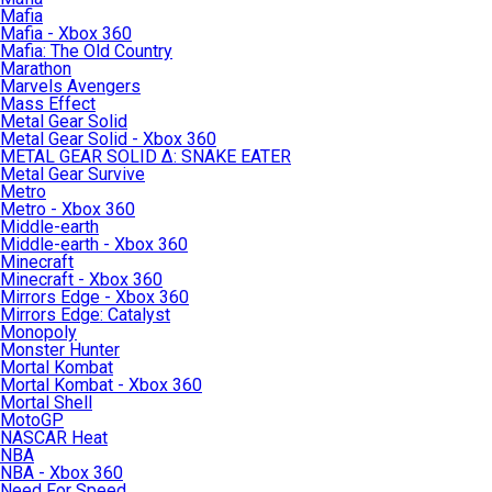
Mafia
Mafia - Xbox 360
Mafia: The Old Country
Marathon
Marvels Avengers
Mass Effect
Metal Gear Solid
Metal Gear Solid - Xbox 360
METAL GEAR SOLID Δ: SNAKE EATER
Metal Gear Survive
Metro
Metro - Xbox 360
Middle-earth
Middle-earth - Xbox 360
Minecraft
Minecraft - Xbox 360
Mirrors Edge - Xbox 360
Mirrors Edge: Catalyst
Monopoly
Monster Hunter
Mortal Kombat
Mortal Kombat - Xbox 360
Mortal Shell
MotoGP
NASCAR Heat
NBA
NBA - Xbox 360
Need For Speed