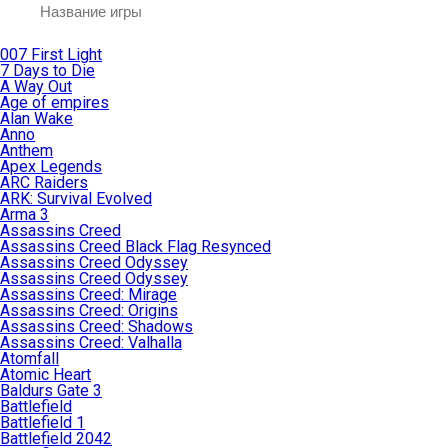
007 First Light
7 Days to Die
A Way Out
Age of empires
Alan Wake
Anno
Anthem
Apex Legends
ARC Raiders
ARK: Survival Evolved
Arma 3
Assassins Creed
Assassins Creed Black Flag Resynced
Assassins Creed Odyssey
Assassins Creed Odyssey
Assassins Creed: Mirage
Assassins Creed: Origins
Assassins Creed: Shadows
Assassins Creed: Valhalla
Atomfall
Atomic Heart
Baldurs Gate 3
Battlefield
Battlefield 1
Battlefield 2042