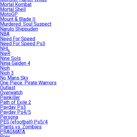
Mortal Kombat
Mortal Shell
MotoGP
Mount & Blade II
Murdered: Soul Suspect
Naruto Shippuden
NBA
Need For Speed
Need For Speed Ps3
NHL
NieR
Nine Sols
Ninja Gaiden 4
Nioh
Nioh 3
No Mans Sky
One Piece: Pirate Warriors
Outlast
Overwatch
Painkiller
Path of Exile 2
Payday Ps3
Payday Ps4/5
Persona
PES (efootball) Ps5/4
Plants vs. Zombies
PRAGMATA
Prey