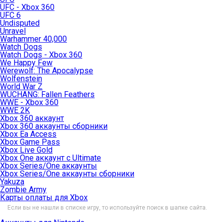
UFC - Xbox 360
UFC 6
Undisputed
Unravel
Warhammer 40,000
Watch Dogs
Watch Dogs - Xbox 360
We Happy Few
Werewolf: The Apocalypse
Wolfenstein
World War Z
WUCHANG: Fallen Feathers
WWE - Xbox 360
WWE 2K
Xbox 360 аккаунт
Xbox 360 аккаунты сборники
Xbox Ea Access
Xbox Game Pass
Xbox Live Gold
Xbox One аккаунт с Ultimate
Xbox Series/One аккаунты
Xbox Series/One аккаунты сборники
Yakuza
Zombie Army
Карты оплаты для Xbox
Если вы не нашли в списке игру, то используйте поиск в шапке сайта.