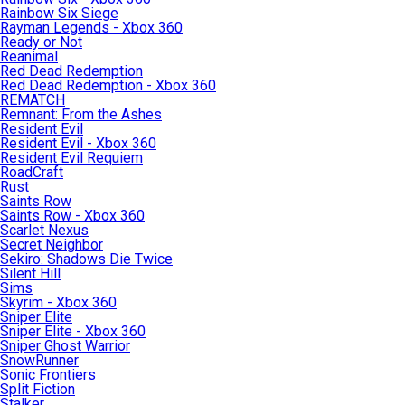
Rainbow Six Siege
Rayman Legends - Xbox 360
Ready or Not
Reanimal
Red Dead Redemption
Red Dead Redemption - Xbox 360
REMATCH
Remnant: From the Ashes
Resident Evil
Resident Evil - Xbox 360
Resident Evil Requiem
RoadCraft
Rust
Saints Row
Saints Row - Xbox 360
Scarlet Nexus
Secret Neighbor
Sekiro: Shadows Die Twice
Silent Hill
Sims
Skyrim - Xbox 360
Sniper Elite
Sniper Elite - Xbox 360
Sniper Ghost Warrior
SnowRunner
Sonic Frontiers
Split Fiction
Stalker