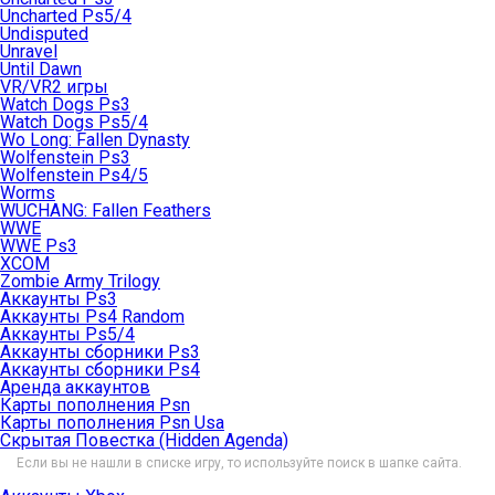
Uncharted Ps5/4
Undisputed
Unravel
Until Dawn
VR/VR2 игры
Watch Dogs Ps3
Watch Dogs Ps5/4
Wo Long: Fallen Dynasty
Wolfenstein Ps3
Wolfenstein Ps4/5
Worms
WUCHANG: Fallen Feathers
WWE
WWE Ps3
XCOM
Zombie Army Trilogy
Аккаунты Ps3
Аккаунты Ps4 Random
Аккаунты Ps5/4
Аккаунты сборники Ps3
Аккаунты сборники Ps4
Аренда аккаунтов
Карты пополнения Psn
Карты пополнения Psn Usa
Скрытая Повестка (Hidden Agenda)
Если вы не нашли в списке игру, то используйте поиск в шапке сайта.