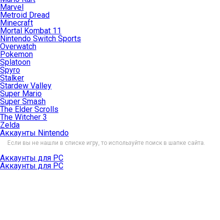
Marvel
Metroid Dread
Minecraft
Mortal Kombat 11
Nintendo Switch Sports
Overwatch
Pokemon
Splatoon
Spyro
Stalker
Stardew Valley
Super Mario
Super Smash
The Elder Scrolls
The Witcher 3
Zelda
Аккаунты Nintendo
Если вы не нашли в списке игру, то используйте поиск в шапке сайта.
Аккаунты для PC
Аккаунты для PC