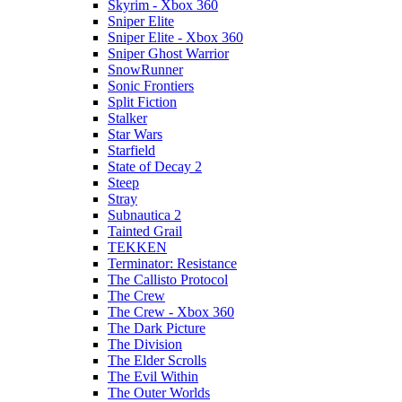
Skyrim - Xbox 360
Sniper Elite
Sniper Elite - Xbox 360
Sniper Ghost Warrior
SnowRunner
Sonic Frontiers
Split Fiction
Stalker
Star Wars
Starfield
State of Decay 2
Steep
Stray
Subnautica 2
Tainted Grail
TEKKEN
Terminator: Resistance
The Callisto Protocol
The Crew
The Crew - Xbox 360
The Dark Picture
The Division
The Elder Scrolls
The Evil Within
The Outer Worlds