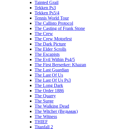
Tainted Grail
Tekken Ps3
Tekken Ps5/4
Tennis World Tour
The Callisto Protocol
The Casting of Frank Stone
The Crew
The Crew Motorfest
The Dark Picture
The Elder Scrolls
The Escapists
The Evil Within Ps4/5
The First Berserker: Khazan
The Last Guardian
The Last Of Us
The Last Of Us Ps3
The Long Dark
The Order 1886
The Quarry
The Surge
The Walking Dead
The Witcher (Ведьмак)
The Witness
THIEF
Titanfall 2