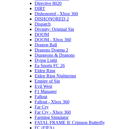
Directive 8020
DIRT
Dishonored - Xbox 360
DISHONORED 2
Dispatch
Divinity: Original Sin
DOOM
DOOM - Xbox 360
Dragon Ball
Dragons Dogma 2
Dungeons & Dragons
Dying Light
Ea Sports FC 26
Elden Ring
Elden Ring Nightreign
Empire of Sin
Evil West
F1 Manager
Fallout
Fallout - Xbox 360
Far Cry
Far Cry - Xbox 360
Farming Simulator
FATAL FRAME II: Crimson Butterfly
FC (FIFA)