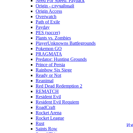
Need For Speed: Payback
Origin - случайный
Origin Access
Overwatch
Path of Exile
Payday
PES (soccer)
Plants vs. Zombies
PlayerUnknowns Battlegrounds
Pokemon GO
PRAGMATA
Predator: Hunting Grounds
Prince of Persia
Rainbow Six Siege
Ready or Not
Reanimal
Red Dead Redemption 2
REMATCH
Resident Evil
Resident Evil Requiem
RoadCraft
Rocket Arena
Rocket League
Rust
Из
Saints Row