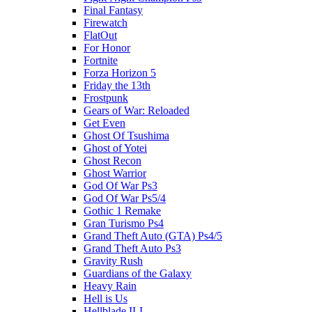
Final Fantasy
Firewatch
FlatOut
For Honor
Fortnite
Forza Horizon 5
Friday the 13th
Frostpunk
Gears of War: Reloaded
Get Even
Ghost Of Tsushima
Ghost of Yotei
Ghost Recon
Ghost Warrior
God Of War Ps3
God Of War Ps5/4
Gothic 1 Remake
Gran Turismo Ps4
Grand Theft Auto (GTA) Ps4/5
Grand Theft Auto Ps3
Gravity Rush
Guardians of the Galaxy
Heavy Rain
Hell is Us
Hellblade II-I