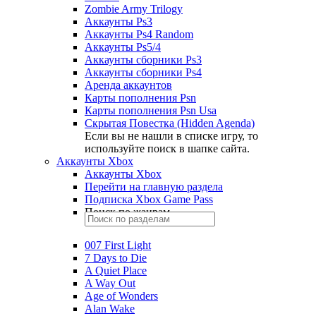
Zombie Army Trilogy
Аккаунты Ps3
Аккаунты Ps4 Random
Аккаунты Ps5/4
Аккаунты сборники Ps3
Аккаунты сборники Ps4
Аренда аккаунтов
Карты пополнения Psn
Карты пополнения Psn Usa
Скрытая Повестка (Hidden Agenda)
Если вы не нашли в списке игру, то
используйте поиск в шапке сайта.
Аккаунты Xbox
Аккаунты Xbox
Перейти на главную раздела
Подписка Xbox Game Pass
Поиск по жанрам
007 First Light
7 Days to Die
A Quiet Place
A Way Out
Age of Wonders
Alan Wake