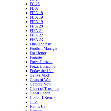
FC 25
FIFA
FIFA 18
FIFA 19
FIFA 19
FIFA 20
FIFA 21
FIFA 22
FIFA 23
Final Fantasy
Football Manager
For Honor
Fortnite
Forza Horizon
Forza Horizon 6
Friday the 13th
Garrys Mod
Gears of War
Geforce Now
Ghost of Tsushima
Ghost Recon
Gothic 1 Remake
GTA
Hell is Us
Hitman