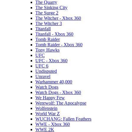
The Quarry
The Sinking City
The Surge 2
The Witcher - Xbox 360
The Witcher 3
Titanfall
Titanfall - Xbox 360
Tomb Raider
Tomb Raider - Xbox 360
Tony Hawks
UFC
UFC - Xbox 360
UFC 6
Undisputed
Unravel
Warhammer 40,000
Watch Dogs
Watch Dogs - Xbox 360
We Happy Few
Werewolf: The Apocalypse
Wolfenstein
World War Z
WUCHANG: Fallen Feathers
WWE - Xbox 360
WWE 2K