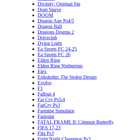
Divinity: Original Sin
Dont Starve
DOOM
Dragon Age Ps4/5
Dragon Ball
Dragons Dogma 2
Driveclub
Dying Light
Ea Sports FC 24-25
Ea Sports FC 26
Elden Ring
Elden Ring Nightreign
Elex
Eriksholm: The Stolen Dream
Evolve
F1
Fallout 4
Far Cry Ps5/4
FarCry Ps3
Farming Simulator
Farpoint
FATAL FRAME II: Crimson Butterfly
FIFA 17-23
Fifa Ps3
Fight Night Champion Ps3