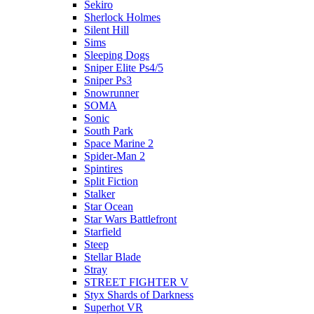
Sekiro
Sherlock Holmes
Silent Hill
Sims
Sleeping Dogs
Sniper Elite Ps4/5
Sniper Ps3
Snowrunner
SOMA
Sonic
South Park
Space Marine 2
Spider-Man 2
Spintires
Split Fiction
Stalker
Star Ocean
Star Wars Battlefront
Starfield
Steep
Stellar Blade
Stray
STREET FIGHTER V
Styx Shards of Darkness
Superhot VR