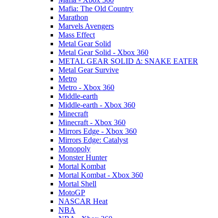
Mafia: The Old Country
Marathon
Marvels Avengers
Mass Effect
Metal Gear Solid
Metal Gear Solid - Xbox 360
METAL GEAR SOLID Δ: SNAKE EATER
Metal Gear Survive
Metro
Metro - Xbox 360
Middle-earth
Middle-earth - Xbox 360
Minecraft
Minecraft - Xbox 360
Mirrors Edge - Xbox 360
Mirrors Edge: Catalyst
Monopoly
Monster Hunter
Mortal Kombat
Mortal Kombat - Xbox 360
Mortal Shell
MotoGP
NASCAR Heat
NBA