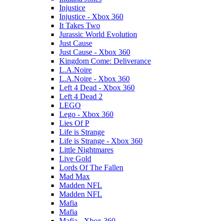
Injustice
Injustice - Xbox 360
It Takes Two
Jurassic World Evolution
Just Cause
Just Cause - Xbox 360
Kingdom Come: Deliverance
L.A.Noire
L.A.Noire - Xbox 360
Left 4 Dead - Xbox 360
Left 4 Dead 2
LEGO
Lego - Xbox 360
Lies Of P
Life is Strange
Life is Strange - Xbox 360
Little Nightmares
Live Gold
Lords Of The Fallen
Mad Max
Madden NFL
Madden NFL
Mafia
Mafia
Mafia - Xbox 360