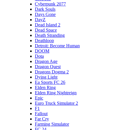
Cyberpunk 2077
Dark Souls
Days Gone
DayZ
Dead Island 2
Dead Space
Death Stranding
Deathloop
Detroit: Become Human
DOOM
Dota
Dragon Age
Dragon Quest
Dragons Dogma 2
Dying Light
Ea Sports FC 26
Elden Ring
Elden Ring Nightreign
Epic
Euro Truck Simulator 2
F1
Fallout
Far Cry
Farming Simulator
FC 24