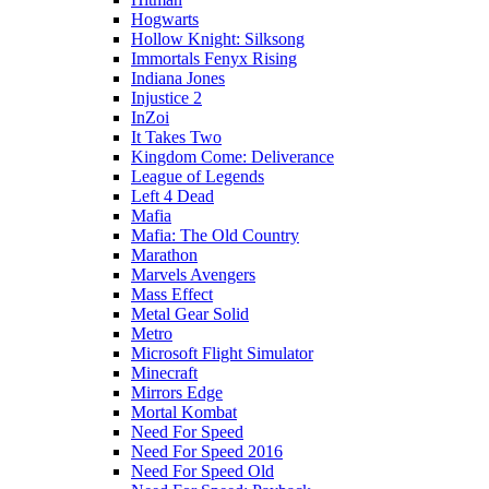
Hogwarts
Hollow Knight: Silksong
Immortals Fenyx Rising
Indiana Jones
Injustice 2
InZoi
It Takes Two
Kingdom Come: Deliverance
League of Legends
Left 4 Dead
Mafia
Mafia: The Old Country
Marathon
Marvels Avengers
Mass Effect
Metal Gear Solid
Metro
Microsoft Flight Simulator
Minecraft
Mirrors Edge
Mortal Kombat
Need For Speed
Need For Speed 2016
Need For Speed Old