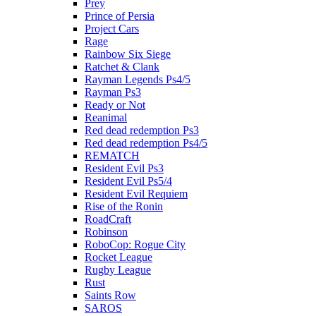
Prey
Prince of Persia
Project Cars
Rage
Rainbow Six Siege
Ratchet & Clank
Rayman Legends Ps4/5
Rayman Ps3
Ready or Not
Reanimal
Red dead redemption Ps3
Red dead redemption Ps4/5
REMATCH
Resident Evil Ps3
Resident Evil Ps5/4
Resident Evil Requiem
Rise of the Ronin
RoadCraft
Robinson
RoboCop: Rogue City
Rocket League
Rugby League
Rust
Saints Row
SAROS