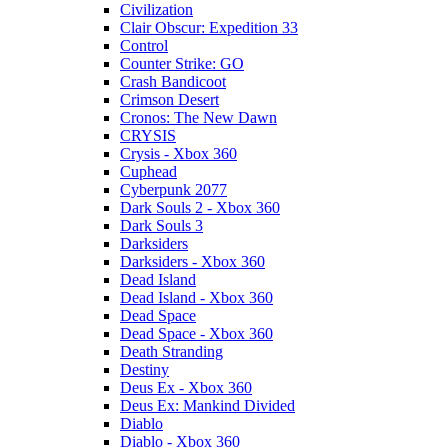
Civilization
Clair Obscur: Expedition 33
Control
Counter Strike: GO
Crash Bandicoot
Crimson Desert
Cronos: The New Dawn
CRYSIS
Crysis - Xbox 360
Cuphead
Cyberpunk 2077
Dark Souls 2 - Xbox 360
Dark Souls 3
Darksiders
Darksiders - Xbox 360
Dead Island
Dead Island - Xbox 360
Dead Space
Dead Space - Xbox 360
Death Stranding
Destiny
Deus Ex - Xbox 360
Deus Ex: Mankind Divided
Diablo
Diablo - Xbox 360