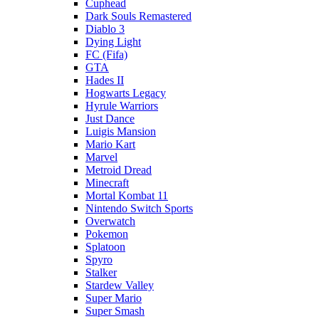
Cuphead
Dark Souls Remastered
Diablo 3
Dying Light
FC (Fifa)
GTA
Hades II
Hogwarts Legacy
Hyrule Warriors
Just Dance
Luigis Mansion
Mario Kart
Marvel
Metroid Dread
Minecraft
Mortal Kombat 11
Nintendo Switch Sports
Overwatch
Pokemon
Splatoon
Spyro
Stalker
Stardew Valley
Super Mario
Super Smash