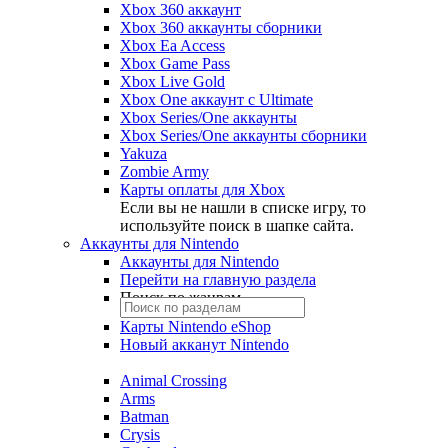
Xbox 360 аккаунт
Xbox 360 аккаунты сборники
Xbox Ea Access
Xbox Game Pass
Xbox Live Gold
Xbox One аккаунт с Ultimate
Xbox Series/One аккаунты
Xbox Series/One аккаунты сборники
Yakuza
Zombie Army
Карты оплаты для Xbox
Если вы не нашли в списке игру, то
используйте поиск в шапке сайта.
Аккаунты для Nintendo
Аккаунты для Nintendo
Перейти на главную раздела
Поиск по жанрам
Карты Nintendo eShop
Новый акканут Nintendo
Animal Crossing
Arms
Batman
Crysis