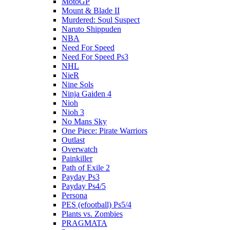
MotoGP
Mount & Blade II
Murdered: Soul Suspect
Naruto Shippuden
NBA
Need For Speed
Need For Speed Ps3
NHL
NieR
Nine Sols
Ninja Gaiden 4
Nioh
Nioh 3
No Mans Sky
One Piece: Pirate Warriors
Outlast
Overwatch
Painkiller
Path of Exile 2
Payday Ps3
Payday Ps4/5
Persona
PES (efootball) Ps5/4
Plants vs. Zombies
PRAGMATA