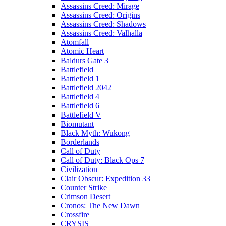
Assassins Creed: Mirage
Assassins Creed: Origins
Assassins Creed: Shadows
Assassins Creed: Valhalla
Atomfall
Atomic Heart
Baldurs Gate 3
Battlefield
Battlefield 1
Battlefield 2042
Battlefield 4
Battlefield 6
Battlefield V
Biomutant
Black Myth: Wukong
Borderlands
Call of Duty
Call of Duty: Black Ops 7
Civilization
Clair Obscur: Expedition 33
Counter Strike
Crimson Desert
Cronos: The New Dawn
Crossfire
CRYSIS