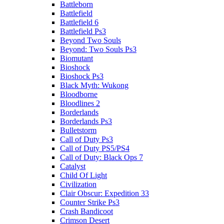
Battleborn
Battlefield
Battlefield 6
Battlefield Ps3
Beyond Two Souls
Beyond: Two Souls Ps3
Biomutant
Bioshock
Bioshock Ps3
Black Myth: Wukong
Bloodborne
Bloodlines 2
Borderlands
Borderlands Ps3
Bulletstorm
Call of Duty Ps3
Call of Duty PS5/PS4
Call of Duty: Black Ops 7
Catalyst
Child Of Light
Civilization
Clair Obscur: Expedition 33
Counter Strike Ps3
Crash Bandicoot
Crimson Desert