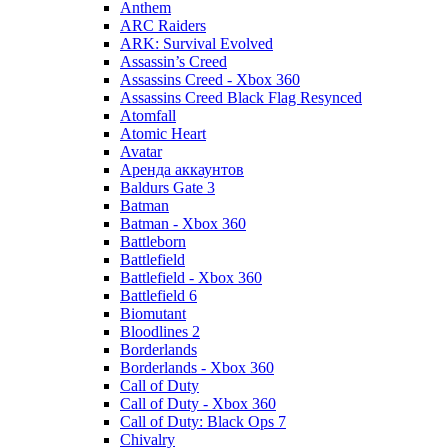
Anthem
ARC Raiders
ARK: Survival Evolved
Assassin’s Creed
Assassins Creed - Xbox 360
Assassins Creed Black Flag Resynced
Atomfall
Atomic Heart
Avatar
Aренда аккаунтов
Baldurs Gate 3
Batman
Batman - Xbox 360
Battleborn
Battlefield
Battlefield - Xbox 360
Battlefield 6
Biomutant
Bloodlines 2
Borderlands
Borderlands - Xbox 360
Call of Duty
Call of Duty - Xbox 360
Call of Duty: Black Ops 7
Chivalry