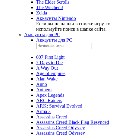
The Elder Scrolls
The Witcher 3
Zelda
Аккаунты Nintendo
Если вы не нашли в списке игру, то
используйте поиск в шапке сайта.
Аккаунты для PC
Аккаунты для PC
007 First Light
7 Days to Die
A Way Out
Age of empires
Alan Wake
Anno
Anthem
Apex Legends
ARC Raiders
ARK: Survival Evolved
Arma 3
Assassins Creed
Assassins Creed Black Flag Resynced
Assassins Creed Odyssey
Assassins Creed Odyssey