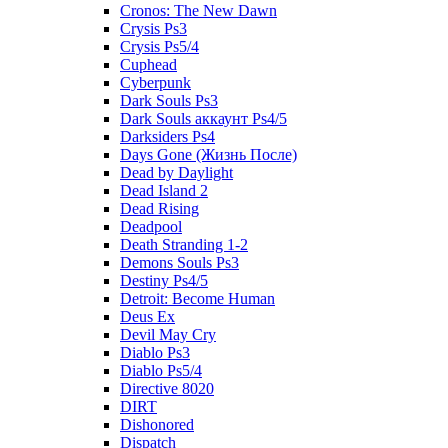
Cronos: The New Dawn
Crysis Ps3
Crysis Ps5/4
Cuphead
Cyberpunk
Dark Souls Ps3
Dark Souls аккаунт Ps4/5
Darksiders Ps4
Days Gone (Жизнь После)
Dead by Daylight
Dead Island 2
Dead Rising
Deadpool
Death Stranding 1-2
Demons Souls Ps3
Destiny Ps4/5
Detroit: Become Human
Deus Ex
Devil May Cry
Diablo Ps3
Diablo Ps5/4
Directive 8020
DIRT
Dishonored
Dispatch