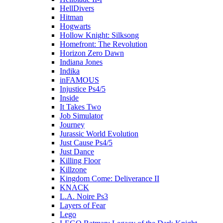
HellDivers
Hitman
Hogwarts
Hollow Knight: Silksong
Homefront: The Revolution
Horizon Zero Dawn
Indiana Jones
Indika
inFAMOUS
Injustice Ps4/5
Inside
It Takes Two
Job Simulator
Journey
Jurassic World Evolution
Just Cause Ps4/5
Just Dance
Killing Floor
Killzone
Kingdom Come: Deliverance II
KNACK
L.A. Noire Ps3
Layers of Fear
Lego