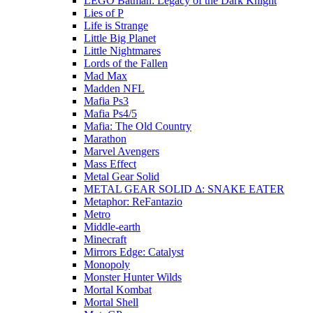
LEGO Batman: Legacy of the Dark Knight
Lies of P
Life is Strange
Little Big Planet
Little Nightmares
Lords of the Fallen
Mad Max
Madden NFL
Mafia Ps3
Mafia Ps4/5
Mafia: The Old Country
Marathon
Marvel Avengers
Mass Effect
Metal Gear Solid
METAL GEAR SOLID Δ: SNAKE EATER
Metaphor: ReFantazio
Metro
Middle-earth
Minecraft
Mirrors Edge: Catalyst
Monopoly
Monster Hunter Wilds
Mortal Kombat
Mortal Shell