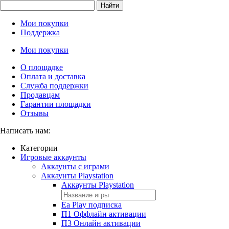
Найти
Мои покупки
Поддержка
Мои покупки
О площадке
Оплата и доставка
Служба поддержки
Продавцам
Гарантии площадки
Отзывы
Написать нам:
Категории
Игровые аккаунты
Аккаунты с играми
Аккаунты Playstation
Аккаунты Playstation
Ea Play подписка
П1 Оффлайн активации
П3 Онлайн активации