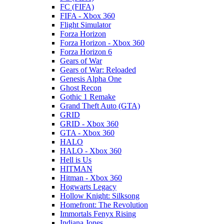
FC (FIFA)
FIFA - Xbox 360
Flight Simulator
Forza Horizon
Forza Horizon - Xbox 360
Forza Horizon 6
Gears of War
Gears of War: Reloaded
Genesis Alpha One
Ghost Recon
Gothic 1 Remake
Grand Theft Auto (GTA)
GRID
GRID - Xbox 360
GTA - Xbox 360
HALO
HALO - Xbox 360
Hell is Us
HITMAN
Hitman - Xbox 360
Hogwarts Legacy
Hollow Knight: Silksong
Homefront: The Revolution
Immortals Fenyx Rising
Indiana Jones