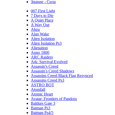
Знание - Сила
007 First Light
7 Days to Die
A Quiet Place
A Way Out
Abzu
Alan Wake
Alien Isolation
Alien Isolation Ps3
Alienation
Anno 1800
ARC Raiders
Ark: Survival Evolved
Assassin’s Creed
Assassin’s Creed Shadows
Assassins Creed Black Flag Resynced
Assassins Creed Ps3
ASTRO BOT
Atomfall
Atomic Heart
Avatar: Frontiers of Pandora
Baldurs Gate 3
Batman Ps3
Batman Ps4/5