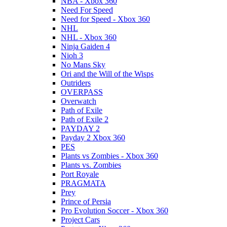
NBA - Xbox 360
Need For Speed
Need for Speed - Xbox 360
NHL
NHL - Xbox 360
Ninja Gaiden 4
Nioh 3
No Mans Sky
Ori and the Will of the Wisps
Outriders
OVERPASS
Overwatch
Path of Exile
Path of Exile 2
PAYDAY 2
Payday 2 Xbox 360
PES
Plants vs Zombies - Xbox 360
Plants vs. Zombies
Port Royale
PRAGMATA
Prey
Prince of Persia
Pro Evolution Soccer - Xbox 360
Project Cars