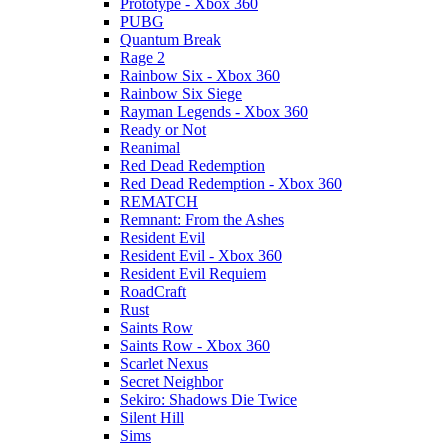
Prototype - Xbox 360
PUBG
Quantum Break
Rage 2
Rainbow Six - Xbox 360
Rainbow Six Siege
Rayman Legends - Xbox 360
Ready or Not
Reanimal
Red Dead Redemption
Red Dead Redemption - Xbox 360
REMATCH
Remnant: From the Ashes
Resident Evil
Resident Evil - Xbox 360
Resident Evil Requiem
RoadCraft
Rust
Saints Row
Saints Row - Xbox 360
Scarlet Nexus
Secret Neighbor
Sekiro: Shadows Die Twice
Silent Hill
Sims