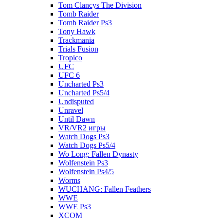
Tom Clancys The Division
Tomb Raider
Tomb Raider Ps3
Tony Hawk
Trackmania
Trials Fusion
Tropico
UFC
UFC 6
Uncharted Ps3
Uncharted Ps5/4
Undisputed
Unravel
Until Dawn
VR/VR2 игры
Watch Dogs Ps3
Watch Dogs Ps5/4
Wo Long: Fallen Dynasty
Wolfenstein Ps3
Wolfenstein Ps4/5
Worms
WUCHANG: Fallen Feathers
WWE
WWE Ps3
XCOM