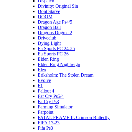
Dispatch
Divinity: Original Sin
Dont Starve
DOOM
Dragon Age Ps4/5
Dragon Ball
Dragons Dogma 2
Driveclub
Dying Light
Ea Sports FC 24-25
Ea Sports FC 26
Elden Ring
Elden Ring Nightreign
Elex
Eriksholm: The Stolen Dream
Evolve
F1
Fallout 4
Far Cry Ps5/4
FarCry Ps3
Farming Simulator
Farpoint
FATAL FRAME II: Crimson Butterfly
FIFA 17-23
Fifa Ps3