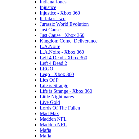
Indiana Jones
Injustice
Injustice - Xbox 360
It Takes Two
Jurassic World Evolution
Just Cause
Just Cause - Xbox 360
Kingdom Come: Deliverance
L.A.Noire
L.A.Noire - Xbox 360
Left 4 Dead - Xbox 360
Left 4 Dead 2
LEGO
Lego - Xbox 360
Lies Of P
Life is Strange
Life is Strange - Xbox 360
Little Nightmares
Live Gold
Lords Of The Fallen
Mad Max
Madden NFL
Madden NFL
Mafia
Mafia