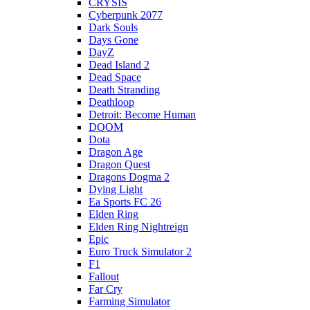
CRYSIS
Cyberpunk 2077
Dark Souls
Days Gone
DayZ
Dead Island 2
Dead Space
Death Stranding
Deathloop
Detroit: Become Human
DOOM
Dota
Dragon Age
Dragon Quest
Dragons Dogma 2
Dying Light
Ea Sports FC 26
Elden Ring
Elden Ring Nightreign
Epic
Euro Truck Simulator 2
F1
Fallout
Far Cry
Farming Simulator