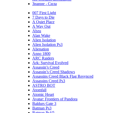
Знание - Сила
007 First Light
7 Days to Die
A Quiet Place
A Way Out
Abzu
Alan Wake
Alien Isolation
Alien Isolation Ps3
Alienation
Anno 1800
ARC Raiders
Ark: Survival Evolved
Assassin’s Creed
Assassin’s Creed Shadows
Assassins Creed Black Flag Resynced
Assassins Creed Ps3
ASTRO BOT
Atomfall
Atomic Heart
Avatar: Frontiers of Pandora
Baldurs Gate 3
Batman Ps3
Batman Ps4/5