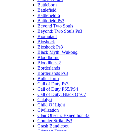
Battleborn
Battlefield
Battlefield 6
Battlefield Ps3
Beyond Two Souls
Beyond: Two Souls Ps3
Biomutant
Bioshock
Bioshock Ps3
Black Myth: Wukong
Bloodborne
Bloodlines 2
Borderlands
Borderlands Ps3
Bulletstorm
Call of Duty Ps3
Call of Duty PS5/PS4
Call of Duty: Black Ops 7
Catalyst
Child Of Light
Civilization
Clair Obscur: Expedition 33
Counter Strike Ps3
Crash Bandicoot