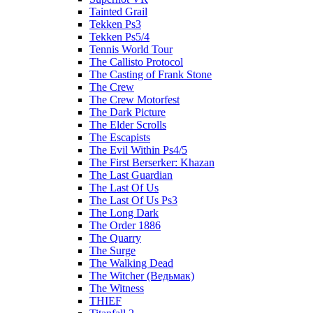
Tainted Grail
Tekken Ps3
Tekken Ps5/4
Tennis World Tour
The Callisto Protocol
The Casting of Frank Stone
The Crew
The Crew Motorfest
The Dark Picture
The Elder Scrolls
The Escapists
The Evil Within Ps4/5
The First Berserker: Khazan
The Last Guardian
The Last Of Us
The Last Of Us Ps3
The Long Dark
The Order 1886
The Quarry
The Surge
The Walking Dead
The Witcher (Ведьмак)
The Witness
THIEF