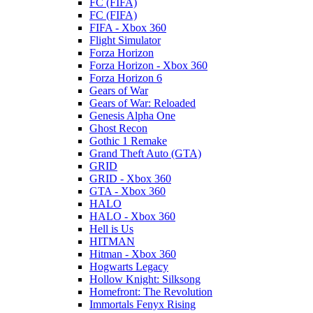
FC (FIFA)
FC (FIFA)
FIFA - Xbox 360
Flight Simulator
Forza Horizon
Forza Horizon - Xbox 360
Forza Horizon 6
Gears of War
Gears of War: Reloaded
Genesis Alpha One
Ghost Recon
Gothic 1 Remake
Grand Theft Auto (GTA)
GRID
GRID - Xbox 360
GTA - Xbox 360
HALO
HALO - Xbox 360
Hell is Us
HITMAN
Hitman - Xbox 360
Hogwarts Legacy
Hollow Knight: Silksong
Homefront: The Revolution
Immortals Fenyx Rising