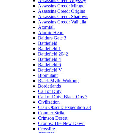
Assassins Creed Odyssey
Assassins Creed: Mirage
Assassins Creed: Origins
Assassins Creed: Shadows
Assassins Creed: Valhalla
Atomfall
Atomic Heart
Baldurs Gate 3
Battlefield
Battlefield 1
Battlefield 2042
Battlefield 4
Battlefield 6
Battlefield V
Biomutant
Black Myth: Wukong
Borderlands
Call of Duty
Call of Duty: Black Ops 7
Civilization
Clair Obscur: Expedition 33
Counter Strike
Crimson Desert
Cronos: The New Dawn
Crossfire