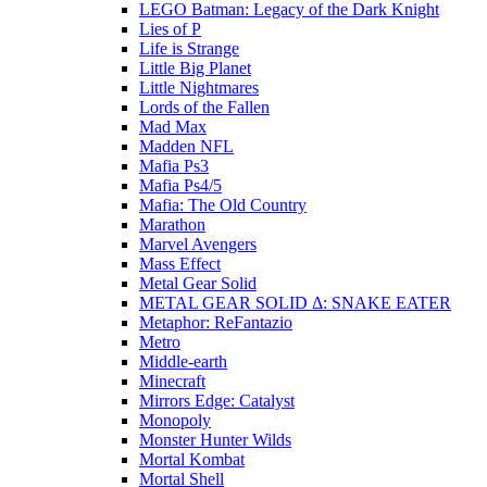
LEGO Batman: Legacy of the Dark Knight
Lies of P
Life is Strange
Little Big Planet
Little Nightmares
Lords of the Fallen
Mad Max
Madden NFL
Mafia Ps3
Mafia Ps4/5
Mafia: The Old Country
Marathon
Marvel Avengers
Mass Effect
Metal Gear Solid
METAL GEAR SOLID Δ: SNAKE EATER
Metaphor: ReFantazio
Metro
Middle-earth
Minecraft
Mirrors Edge: Catalyst
Monopoly
Monster Hunter Wilds
Mortal Kombat
Mortal Shell