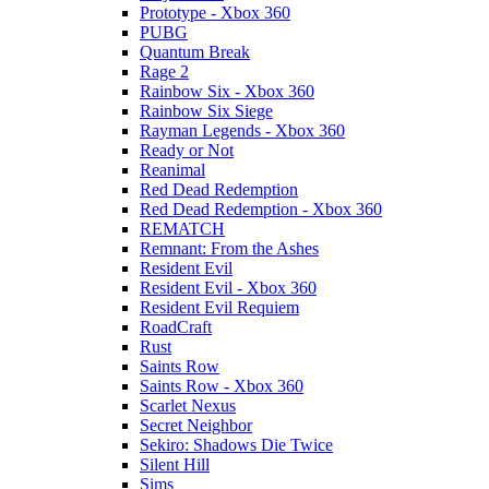
Prototype - Xbox 360
PUBG
Quantum Break
Rage 2
Rainbow Six - Xbox 360
Rainbow Six Siege
Rayman Legends - Xbox 360
Ready or Not
Reanimal
Red Dead Redemption
Red Dead Redemption - Xbox 360
REMATCH
Remnant: From the Ashes
Resident Evil
Resident Evil - Xbox 360
Resident Evil Requiem
RoadCraft
Rust
Saints Row
Saints Row - Xbox 360
Scarlet Nexus
Secret Neighbor
Sekiro: Shadows Die Twice
Silent Hill
Sims