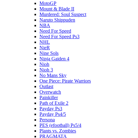
MotoGP
Mount & Blade II
Murdered: Soul Suspect
Naruto Shippuden
NBA
Need For Speed
Need For Speed Ps3
NHL
NieR
Nine Sols
Ninja Gaiden 4
Nioh
Nioh 3
No Mans Sky
One Piece: Pirate Warriors
Outlast
Overwatch
Painkiller
Path of Exile 2
Payday Ps3
Payday Ps4/5
Persona
PES (efootball) Ps5/4
Plants vs. Zombies
PRAGMATA