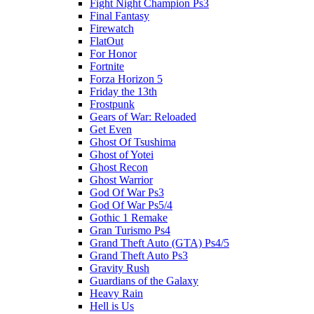
Fight Night Champion Ps3
Final Fantasy
Firewatch
FlatOut
For Honor
Fortnite
Forza Horizon 5
Friday the 13th
Frostpunk
Gears of War: Reloaded
Get Even
Ghost Of Tsushima
Ghost of Yotei
Ghost Recon
Ghost Warrior
God Of War Ps3
God Of War Ps5/4
Gothic 1 Remake
Gran Turismo Ps4
Grand Theft Auto (GTA) Ps4/5
Grand Theft Auto Ps3
Gravity Rush
Guardians of the Galaxy
Heavy Rain
Hell is Us