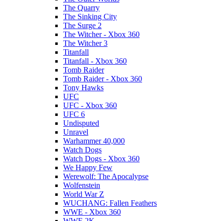
The Quarry
The Sinking City
The Surge 2
The Witcher - Xbox 360
The Witcher 3
Titanfall
Titanfall - Xbox 360
Tomb Raider
Tomb Raider - Xbox 360
Tony Hawks
UFC
UFC - Xbox 360
UFC 6
Undisputed
Unravel
Warhammer 40,000
Watch Dogs
Watch Dogs - Xbox 360
We Happy Few
Werewolf: The Apocalypse
Wolfenstein
World War Z
WUCHANG: Fallen Feathers
WWE - Xbox 360
WWE 2K