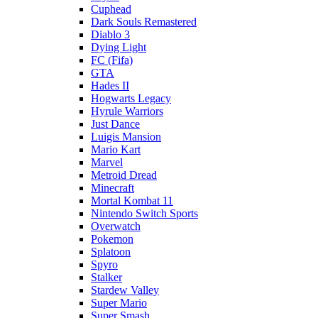
Cuphead
Dark Souls Remastered
Diablo 3
Dying Light
FC (Fifa)
GTA
Hades II
Hogwarts Legacy
Hyrule Warriors
Just Dance
Luigis Mansion
Mario Kart
Marvel
Metroid Dread
Minecraft
Mortal Kombat 11
Nintendo Switch Sports
Overwatch
Pokemon
Splatoon
Spyro
Stalker
Stardew Valley
Super Mario
Super Smash