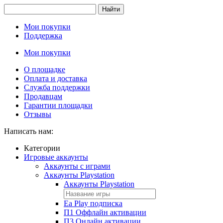
Найти
Мои покупки
Поддержка
Мои покупки
О площадке
Оплата и доставка
Служба поддержки
Продавцам
Гарантии площадки
Отзывы
Написать нам:
Категории
Игровые аккаунты
Аккаунты с играми
Аккаунты Playstation
Аккаунты Playstation
Ea Play подписка
П1 Оффлайн активации
П3 Онлайн активации