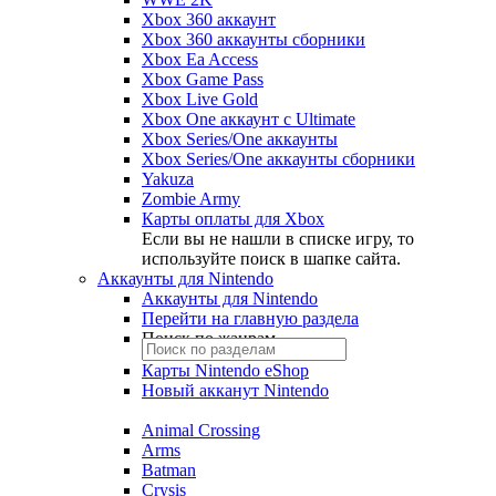
Xbox 360 аккаунт
Xbox 360 аккаунты сборники
Xbox Ea Access
Xbox Game Pass
Xbox Live Gold
Xbox One аккаунт с Ultimate
Xbox Series/One аккаунты
Xbox Series/One аккаунты сборники
Yakuza
Zombie Army
Карты оплаты для Xbox
Если вы не нашли в списке игру, то
используйте поиск в шапке сайта.
Аккаунты для Nintendo
Аккаунты для Nintendo
Перейти на главную раздела
Поиск по жанрам
Карты Nintendo eShop
Новый акканут Nintendo
Animal Crossing
Arms
Batman
Crysis