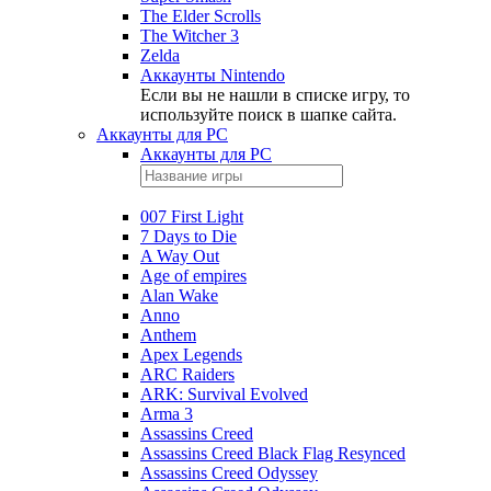
The Elder Scrolls
The Witcher 3
Zelda
Аккаунты Nintendo
Если вы не нашли в списке игру, то
используйте поиск в шапке сайта.
Аккаунты для PC
Аккаунты для PC
007 First Light
7 Days to Die
A Way Out
Age of empires
Alan Wake
Anno
Anthem
Apex Legends
ARC Raiders
ARK: Survival Evolved
Arma 3
Assassins Creed
Assassins Creed Black Flag Resynced
Assassins Creed Odyssey