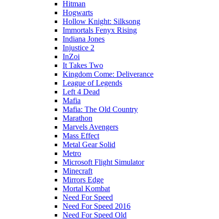
Hitman
Hogwarts
Hollow Knight: Silksong
Immortals Fenyx Rising
Indiana Jones
Injustice 2
InZoi
It Takes Two
Kingdom Come: Deliverance
League of Legends
Left 4 Dead
Mafia
Mafia: The Old Country
Marathon
Marvels Avengers
Mass Effect
Metal Gear Solid
Metro
Microsoft Flight Simulator
Minecraft
Mirrors Edge
Mortal Kombat
Need For Speed
Need For Speed 2016
Need For Speed Old