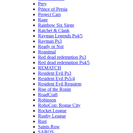
Prey
Prince of Persia
Project Cars
Rage
Rainbow Six Siege
Ratchet & Clank
Rayman Legends Ps4/5
Rayman Ps3
Ready or Not
Reanimal
Red dead redemption Ps3
Red dead redemption Ps4/5
REMATCH
Resident Evil Ps3
Resident Evil Ps5/4
Resident Evil Requiem
Rise of the Ronin
RoadCraft
Robinson
RoboCop: Rogue City
Rocket League
Rugby League
Rust
Saints Row
SAROS