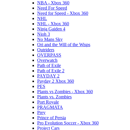
NBA - Xbox 360
Need For Speed
Need for Speed - Xbox 360
NHL
NHL - Xbox 360
Ninja Gaiden 4
Nioh 3
No Mans Sky
Ori and the Will of the Wisps
Outriders
OVERPASS
Overwatch
Path of Exile
Path of Exile 2
PAYDAY 2
Payday 2 Xbox 360
PES
Plants vs Zombies - Xbox 360
Plants vs. Zombies
Port Royale
PRAGMATA
Prey
Prince of Persia
Pro Evolution Soccer - Xbox 360
Project Cars