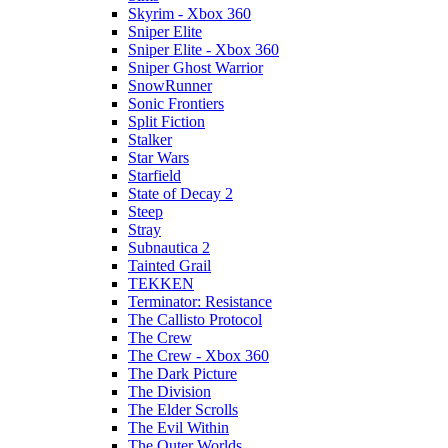
Skyrim - Xbox 360
Sniper Elite
Sniper Elite - Xbox 360
Sniper Ghost Warrior
SnowRunner
Sonic Frontiers
Split Fiction
Stalker
Star Wars
Starfield
State of Decay 2
Steep
Stray
Subnautica 2
Tainted Grail
TEKKEN
Terminator: Resistance
The Callisto Protocol
The Crew
The Crew - Xbox 360
The Dark Picture
The Division
The Elder Scrolls
The Evil Within
The Outer Worlds