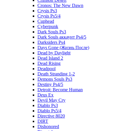
Crimson Desert
Cronos: The New Dawn
Crysis Ps3
Crysis Ps5/4
Cuphead
Cyberpunk
Dark Souls Ps3
Dark Souls аккаунт Ps4/5
Darksiders Ps4
Days Gone (Жизнь После)
Dead by Daylight
Dead Island 2
Dead Rising
Deadpool
Death Stranding 1-2
Demons Souls Ps3
Destiny Ps4/5
Detroit: Become Human
Deus Ex
Devil May Cry
Diablo Ps3
Diablo Ps5/4
Directive 8020
DIRT
Dishonored