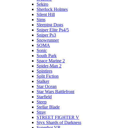
Sekiro
Sherlock Holmes
Silent Hill
Sims
Sleeping Dogs
Sniper Elite Ps4/5
Sniper Ps3
Snowrunner
SOMA
Sonic
South Park
Space Marine 2
Spider-Man 2
Spintires
Split Fiction
Stalker
Star Ocean
Star Wars Battlefront
Starfield
Steep
Stellar Blade
Stray
STREET FIGHTER V
Styx Shards of Darkness
Superhot VR