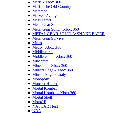
Mafia - Xbox 360
Mafia: The Old Country
Marathon
Marvels Avengers
Mass Effect
Metal Gear Solid
Metal Gear Solid - Xbox 360
METAL GEAR SOLID Δ: SNAKE EATER
Metal Gear Survive
Metro
Metro - Xbox 360
Middle-earth
Middle-earth - Xbox 360
Minecraft
Minecraft - Xbox 360
Mirrors Edge - Xbox 360
Mirrors Edge: Catalyst
Monopoly
Monster Hunter
Mortal Kombat
Mortal Kombat - Xbox 360
Mortal Shell
MotoGP
NASCAR Heat
NBA