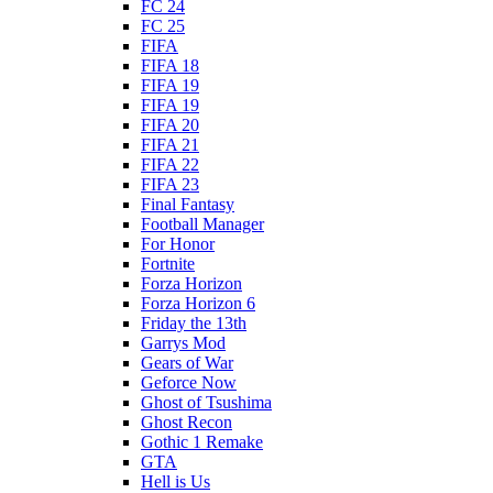
FC 24
FC 25
FIFA
FIFA 18
FIFA 19
FIFA 19
FIFA 20
FIFA 21
FIFA 22
FIFA 23
Final Fantasy
Football Manager
For Honor
Fortnite
Forza Horizon
Forza Horizon 6
Friday the 13th
Garrys Mod
Gears of War
Geforce Now
Ghost of Tsushima
Ghost Recon
Gothic 1 Remake
GTA
Hell is Us