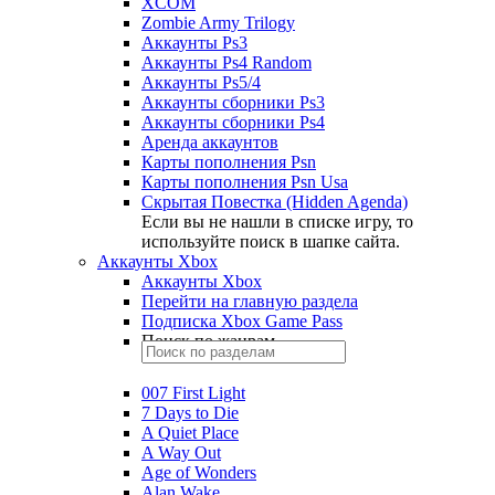
XCOM
Zombie Army Trilogy
Аккаунты Ps3
Аккаунты Ps4 Random
Аккаунты Ps5/4
Аккаунты сборники Ps3
Аккаунты сборники Ps4
Аренда аккаунтов
Карты пополнения Psn
Карты пополнения Psn Usa
Скрытая Повестка (Hidden Agenda)
Если вы не нашли в списке игру, то
используйте поиск в шапке сайта.
Аккаунты Xbox
Аккаунты Xbox
Перейти на главную раздела
Подписка Xbox Game Pass
Поиск по жанрам
007 First Light
7 Days to Die
A Quiet Place
A Way Out
Age of Wonders
Alan Wake