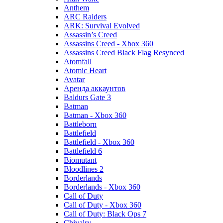
Anthem
ARC Raiders
ARK: Survival Evolved
Assassin’s Creed
Assassins Creed - Xbox 360
Assassins Creed Black Flag Resynced
Atomfall
Atomic Heart
Avatar
Aренда аккаунтов
Baldurs Gate 3
Batman
Batman - Xbox 360
Battleborn
Battlefield
Battlefield - Xbox 360
Battlefield 6
Biomutant
Bloodlines 2
Borderlands
Borderlands - Xbox 360
Call of Duty
Call of Duty - Xbox 360
Call of Duty: Black Ops 7
Chivalry