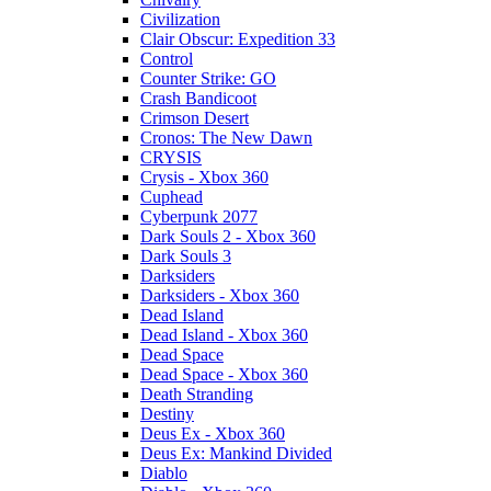
Civilization
Clair Obscur: Expedition 33
Control
Counter Strike: GO
Crash Bandicoot
Crimson Desert
Cronos: The New Dawn
CRYSIS
Crysis - Xbox 360
Cuphead
Cyberpunk 2077
Dark Souls 2 - Xbox 360
Dark Souls 3
Darksiders
Darksiders - Xbox 360
Dead Island
Dead Island - Xbox 360
Dead Space
Dead Space - Xbox 360
Death Stranding
Destiny
Deus Ex - Xbox 360
Deus Ex: Mankind Divided
Diablo