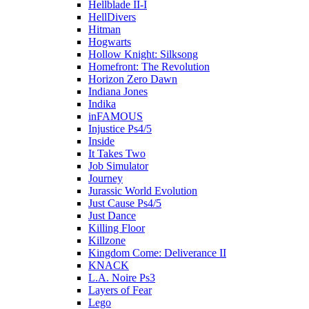
Hellblade II-I
HellDivers
Hitman
Hogwarts
Hollow Knight: Silksong
Homefront: The Revolution
Horizon Zero Dawn
Indiana Jones
Indika
inFAMOUS
Injustice Ps4/5
Inside
It Takes Two
Job Simulator
Journey
Jurassic World Evolution
Just Cause Ps4/5
Just Dance
Killing Floor
Killzone
Kingdom Come: Deliverance II
KNACK
L.A. Noire Ps3
Layers of Fear
Lego