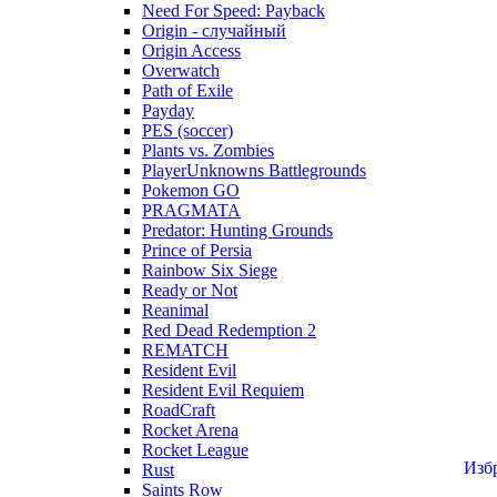
Need For Speed: Payback
Origin - случайный
Origin Access
Overwatch
Path of Exile
Payday
PES (soccer)
Plants vs. Zombies
PlayerUnknowns Battlegrounds
Pokemon GO
PRAGMATA
Predator: Hunting Grounds
Prince of Persia
Rainbow Six Siege
Ready or Not
Reanimal
Red Dead Redemption 2
REMATCH
Resident Evil
Resident Evil Requiem
RoadCraft
Rocket Arena
Rocket League
Изб
Rust
Saints Row