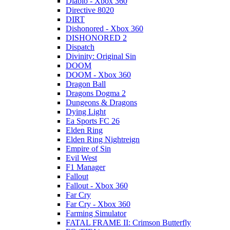
Diablo - Xbox 360
Directive 8020
DIRT
Dishonored - Xbox 360
DISHONORED 2
Dispatch
Divinity: Original Sin
DOOM
DOOM - Xbox 360
Dragon Ball
Dragons Dogma 2
Dungeons & Dragons
Dying Light
Ea Sports FC 26
Elden Ring
Elden Ring Nightreign
Empire of Sin
Evil West
F1 Manager
Fallout
Fallout - Xbox 360
Far Cry
Far Cry - Xbox 360
Farming Simulator
FATAL FRAME II: Crimson Butterfly