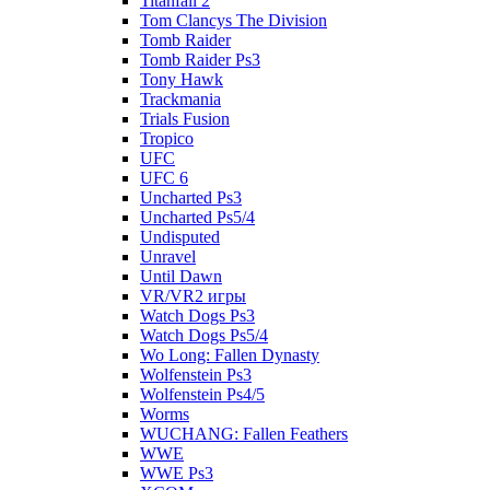
Titanfall 2
Tom Clancys The Division
Tomb Raider
Tomb Raider Ps3
Tony Hawk
Trackmania
Trials Fusion
Tropico
UFC
UFC 6
Uncharted Ps3
Uncharted Ps5/4
Undisputed
Unravel
Until Dawn
VR/VR2 игры
Watch Dogs Ps3
Watch Dogs Ps5/4
Wo Long: Fallen Dynasty
Wolfenstein Ps3
Wolfenstein Ps4/5
Worms
WUCHANG: Fallen Feathers
WWE
WWE Ps3