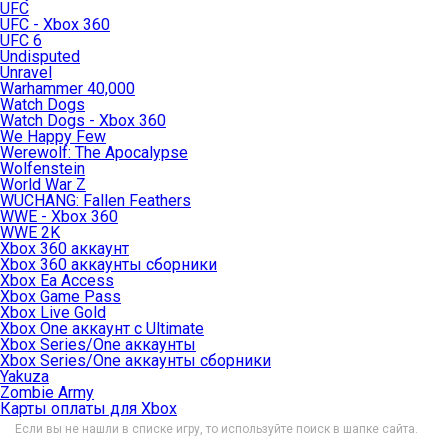
UFC
UFC - Xbox 360
UFC 6
Undisputed
Unravel
Warhammer 40,000
Watch Dogs
Watch Dogs - Xbox 360
We Happy Few
Werewolf: The Apocalypse
Wolfenstein
World War Z
WUCHANG: Fallen Feathers
WWE - Xbox 360
WWE 2K
Xbox 360 аккаунт
Xbox 360 аккаунты сборники
Xbox Ea Access
Xbox Game Pass
Xbox Live Gold
Xbox One аккаунт с Ultimate
Xbox Series/One аккаунты
Xbox Series/One аккаунты сборники
Yakuza
Zombie Army
Карты оплаты для Xbox
Если вы не нашли в списке игру, то используйте поиск в шапке сайта.