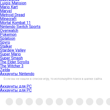
Luigis Mansion
Mario Kart
Marvel
Metroid Dread
Minecraft
Mortal Kombat 11
Nintendo Switch Sports
Overwatch
Pokemon
Splatoon
Spyro
Stalker
Stardew Valley
Super Mario
Super Smash
The Elder Scrolls
The Witcher 3
Zelda
Аккаунты Nintendo
Если вы не нашли в списке игру, то используйте поиск в шапке сайта.
Аккаунты для PC
Аккаунты для PC