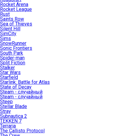
Rocket Arena
Rocket League
Rust
Saints Row
Sea of Thieves
Silent Hill
SimCity
Sims
SnowRunner
Sonic Frontiers
South Park
Spider-man
Split Fiction
Stalker
Star Wars
Starfield
Starlink: Battle for Atlas
State of Decay
Steam - случайный
Steam - случайный
Steep
Stellar Blade
Stray
Subnautica 2
TEKKEN 7
Terraria
The Callisto Protocol
The Crew