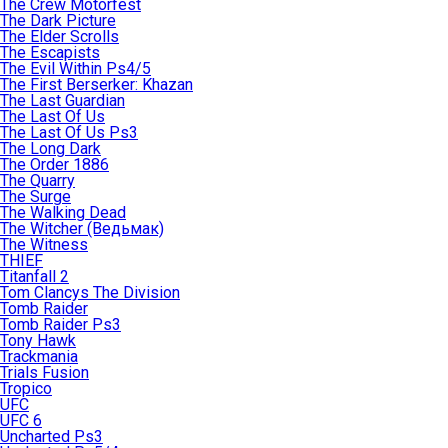
The Crew Motorfest
The Dark Picture
The Elder Scrolls
The Escapists
The Evil Within Ps4/5
The First Berserker: Khazan
The Last Guardian
The Last Of Us
The Last Of Us Ps3
The Long Dark
The Order 1886
The Quarry
The Surge
The Walking Dead
The Witcher (Ведьмак)
The Witness
THIEF
Titanfall 2
Tom Clancys The Division
Tomb Raider
Tomb Raider Ps3
Tony Hawk
Trackmania
Trials Fusion
Tropico
UFC
UFC 6
Uncharted Ps3