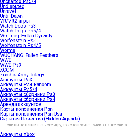
Uncharted Ps5/4
Undisputed
Unravel
Until Dawn
VR/VR2 игры
Watch Dogs Ps3
Watch Dogs Ps5/4
Wo Long: Fallen Dynasty
Wolfenstein Ps3
Wolfenstein Ps4/5
Worms
WUCHANG: Fallen Feathers
WWE
WWE Ps3
XCOM
Zombie Army Trilogy
Аккаунты Ps3
Аккаунты Ps4 Random
Аккаунты Ps5/4
Аккаунты сборники Ps3
Аккаунты сборники Ps4
Аренда аккаунтов
Карты пополнения Psn
Карты пополнения Psn Usa
Скрытая Повестка (Hidden Agenda)
Если вы не нашли в списке игру, то используйте поиск в шапке сайта.
Аккаунты Xbox