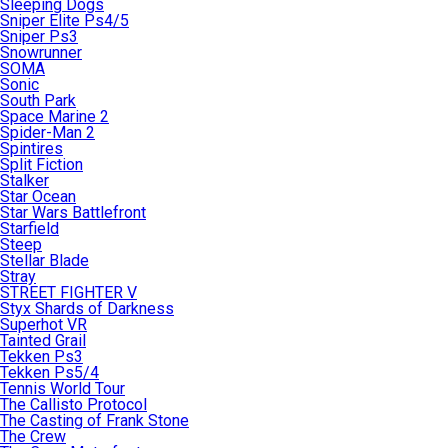
Sleeping Dogs
Sniper Elite Ps4/5
Sniper Ps3
Snowrunner
SOMA
Sonic
South Park
Space Marine 2
Spider-Man 2
Spintires
Split Fiction
Stalker
Star Ocean
Star Wars Battlefront
Starfield
Steep
Stellar Blade
Stray
STREET FIGHTER V
Styx Shards of Darkness
Superhot VR
Tainted Grail
Tekken Ps3
Tekken Ps5/4
Tennis World Tour
The Callisto Protocol
The Casting of Frank Stone
The Crew