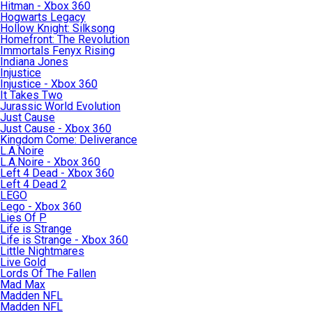
Hitman - Xbox 360
Hogwarts Legacy
Hollow Knight: Silksong
Homefront: The Revolution
Immortals Fenyx Rising
Indiana Jones
Injustice
Injustice - Xbox 360
It Takes Two
Jurassic World Evolution
Just Cause
Just Cause - Xbox 360
Kingdom Come: Deliverance
L.A.Noire
L.A.Noire - Xbox 360
Left 4 Dead - Xbox 360
Left 4 Dead 2
LEGO
Lego - Xbox 360
Lies Of P
Life is Strange
Life is Strange - Xbox 360
Little Nightmares
Live Gold
Lords Of The Fallen
Mad Max
Madden NFL
Madden NFL