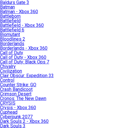
Baldurs Gate 3
Batman
Batman - Xbox 360
Battleborn
Battlefield
Battlefield - Xbox 360
Battlefield 6
Biomutant
Bloodlines 2
Borderlands
Borderlands - Xbox 360
Call of Duty
Call of Duty - Xbox 360
Call of Duty: Black Ops 7
Chivalry
Civilization
Clair Obscur: Expedition 33
Control
Counter Strike: GO
Crash Bandicoot
Crimson Desert
Cronos: The New Dawn
CRYSIS
Crysis - Xbox 360
Cuphead
Cyberpunk 2077
Dark Souls 2 - Xbox 360
Dark Souls 3