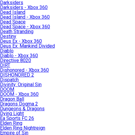
Darksiders
Darksiders - Xbox 360
Dead Island
Dead Island - Xbox 360
Dead Space
Dead Space - Xbox 360
Death Stranding
Destiny
Deus Ex - Xbox 360
Deus Ex: Mankind Divided
Diablo
Diablo - Xbox 360
Directive 8020
DIRT
Dishonored - Xbox 360
DISHONORED 2
Dispatch
Divinity: Original Sin
DOOM
DOOM - Xbox 360
Dragon Ball
Dragons Dogma 2
Dungeons & Dragons
Dying Light
Ea Sports FC 26
Elden Ring
Elden Ring Nightreign
Empire of Sin