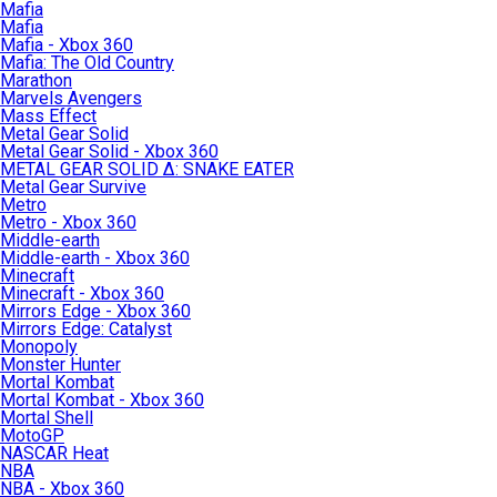
Mafia
Mafia
Mafia - Xbox 360
Mafia: The Old Country
Marathon
Marvels Avengers
Mass Effect
Metal Gear Solid
Metal Gear Solid - Xbox 360
METAL GEAR SOLID Δ: SNAKE EATER
Metal Gear Survive
Metro
Metro - Xbox 360
Middle-earth
Middle-earth - Xbox 360
Minecraft
Minecraft - Xbox 360
Mirrors Edge - Xbox 360
Mirrors Edge: Catalyst
Monopoly
Monster Hunter
Mortal Kombat
Mortal Kombat - Xbox 360
Mortal Shell
MotoGP
NASCAR Heat
NBA
NBA - Xbox 360