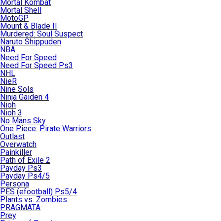
Mortal Kombat
Mortal Shell
MotoGP
Mount & Blade II
Murdered: Soul Suspect
Naruto Shippuden
NBA
Need For Speed
Need For Speed Ps3
NHL
NieR
Nine Sols
Ninja Gaiden 4
Nioh
Nioh 3
No Mans Sky
One Piece: Pirate Warriors
Outlast
Overwatch
Painkiller
Path of Exile 2
Payday Ps3
Payday Ps4/5
Persona
PES (efootball) Ps5/4
Plants vs. Zombies
PRAGMATA
Prey