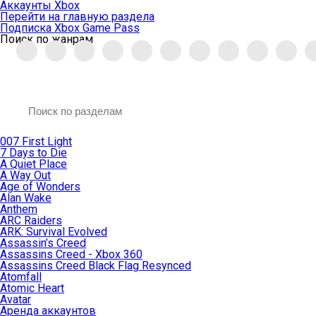
Аккаунты Xbox
Перейти на главную раздела
Подписка Xbox Game Pass
Поиск по жанрам
007 First Light
7 Days to Die
A Quiet Place
A Way Out
Age of Wonders
Alan Wake
Anthem
ARC Raiders
ARK: Survival Evolved
Assassin’s Creed
Assassins Creed - Xbox 360
Assassins Creed Black Flag Resynced
Atomfall
Atomic Heart
Avatar
Aренда аккаунтов