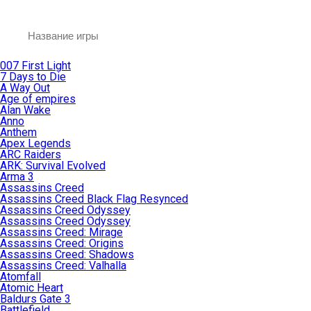
007 First Light
7 Days to Die
A Way Out
Age of empires
Alan Wake
Anno
Anthem
Apex Legends
ARC Raiders
ARK: Survival Evolved
Arma 3
Assassins Creed
Assassins Creed Black Flag Resynced
Assassins Creed Odyssey
Assassins Creed Odyssey
Assassins Creed: Mirage
Assassins Creed: Origins
Assassins Creed: Shadows
Assassins Creed: Valhalla
Atomfall
Atomic Heart
Baldurs Gate 3
Battlefield