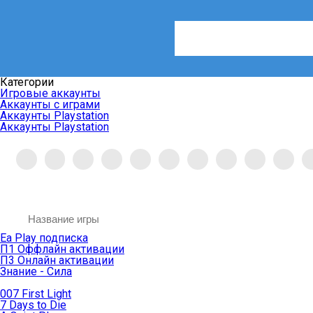
Категории
Игровые аккаунты
Аккаунты с играми
Аккаунты Playstation
Аккаунты Playstation
Ea Play подписка
П1 Оффлайн активации
П3 Онлайн активации
Знание - Сила
007 First Light
7 Days to Die