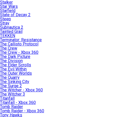
Stalker
Star Wars
Starfield
State of Decay 2
Steep
Stray
Subnautica 2
Tainted Grail
TEKKEN
Terminator: Resistance
The Callisto Protocol
The Crew
The Crew - Xbox 360
The Dark Picture
The Division
The Elder Scrolls
The Evil Within
The Outer Worlds
The Quarry
The Sinking City
The Surge 2
The Witcher - Xbox 360
The Witcher 3
Titanfall
Titanfall - Xbox 360
Tomb Raider
Tomb Raider - Xbox 360
Tony Hawks