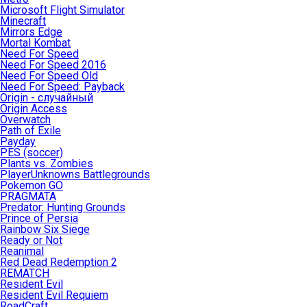
Microsoft Flight Simulator
Minecraft
Mirrors Edge
Mortal Kombat
Need For Speed
Need For Speed 2016
Need For Speed Old
Need For Speed: Payback
Origin - случайный
Origin Access
Overwatch
Path of Exile
Payday
PES (soccer)
Plants vs. Zombies
PlayerUnknowns Battlegrounds
Pokemon GO
PRAGMATA
Predator: Hunting Grounds
Prince of Persia
Rainbow Six Siege
Ready or Not
Reanimal
Red Dead Redemption 2
REMATCH
Resident Evil
Resident Evil Requiem
RoadCraft