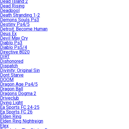
Dead Island 2
Dead Rising
Deadpool
Death Stranding 1-2
Demons Souls Ps3
Destiny Ps4/5
Detroit: Become Human
Deus Ex
Devil May Cry
Diablo Ps3
Diablo Ps5/4
Directive 8020
DIRT
Dishonored
Dispatch
Divinity: Original Sin
Dont Starve
DOOM
Dragon Age Ps4/5
Dragon Ball
Dragons Dogma 2
Driveclub
Dying Light
Ea Sports FC 24-25
Ea Sports FC 26
Elden Ring
Elden Ring Nightreign
Elex