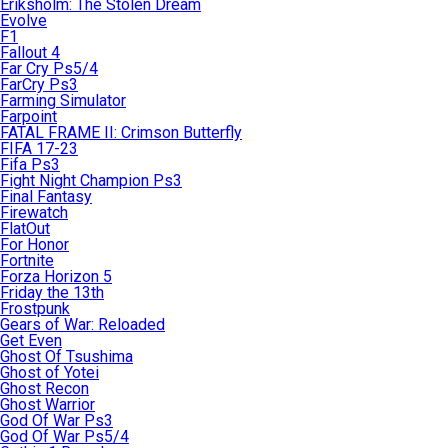
Eriksholm: The Stolen Dream
Evolve
F1
Fallout 4
Far Cry Ps5/4
FarCry Ps3
Farming Simulator
Farpoint
FATAL FRAME II: Crimson Butterfly
FIFA 17-23
Fifa Ps3
Fight Night Champion Ps3
Final Fantasy
Firewatch
FlatOut
For Honor
Fortnite
Forza Horizon 5
Friday the 13th
Frostpunk
Gears of War: Reloaded
Get Even
Ghost Of Tsushima
Ghost of Yotei
Ghost Recon
Ghost Warrior
God Of War Ps3
God Of War Ps5/4