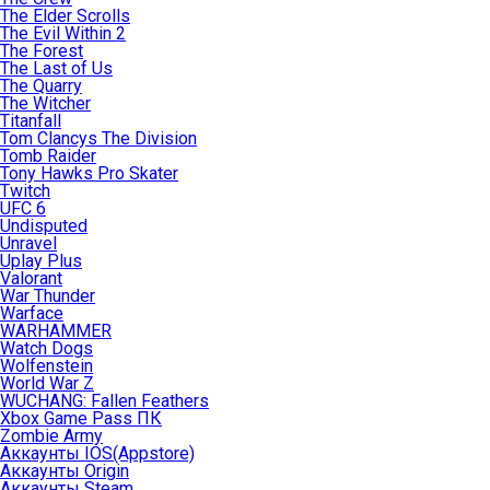
The Elder Scrolls
The Evil Within 2
The Forest
The Last of Us
The Quarry
The Witcher
Titanfall
Tom Clancys The Division
Tomb Raider
Tony Hawks Pro Skater
Twitch
UFC 6
Undisputed
Unravel
Uplay Plus
Valorant
War Thunder
Warface
WARHAMMER
Watch Dogs
Wolfenstein
World War Z
WUCHANG: Fallen Feathers
Xbox Game Pass ПК
Zombie Army
Аккаунты IOS(Appstore)
Аккаунты Origin
Аккаунты Steam