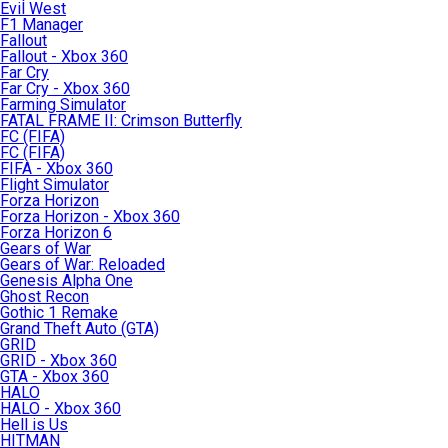
Evil West
F1 Manager
Fallout
Fallout - Xbox 360
Far Cry
Far Cry - Xbox 360
Farming Simulator
FATAL FRAME II: Crimson Butterfly
FC (FIFA)
FC (FIFA)
FIFA - Xbox 360
Flight Simulator
Forza Horizon
Forza Horizon - Xbox 360
Forza Horizon 6
Gears of War
Gears of War: Reloaded
Genesis Alpha One
Ghost Recon
Gothic 1 Remake
Grand Theft Auto (GTA)
GRID
GRID - Xbox 360
GTA - Xbox 360
HALO
HALO - Xbox 360
Hell is Us
HITMAN