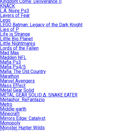
Kingdom Come: Deliverance II
KNACK
L.A. Noire Ps3
Layers of Fear
Lego
LEGO Batman: Legacy of the Dark Knight
Lies of P
Life is Strange
Little Big Planet
Little Nightmares
Lords of the Fallen
Mad Max
Madden NFL
Mafia Ps3
Mafia Ps4/5
Mafia: The Old Country
Marathon
Marvel Avengers
Mass Effect
Metal Gear Solid
METAL GEAR SOLID Δ: SNAKE EATER
Metaphor: ReFantazio
Metro
Middle-earth
Minecraft
Mirrors Edge: Catalyst
Monopoly
Monster Hunter Wilds