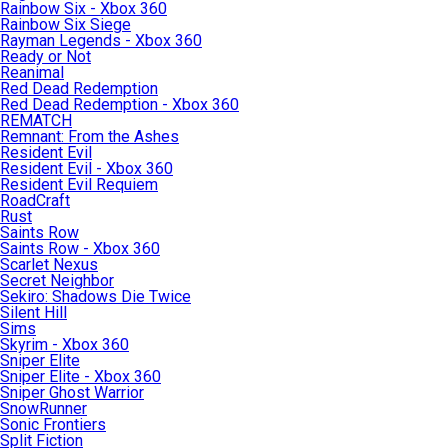
Rainbow Six - Xbox 360
Rainbow Six Siege
Rayman Legends - Xbox 360
Ready or Not
Reanimal
Red Dead Redemption
Red Dead Redemption - Xbox 360
REMATCH
Remnant: From the Ashes
Resident Evil
Resident Evil - Xbox 360
Resident Evil Requiem
RoadCraft
Rust
Saints Row
Saints Row - Xbox 360
Scarlet Nexus
Secret Neighbor
Sekiro: Shadows Die Twice
Silent Hill
Sims
Skyrim - Xbox 360
Sniper Elite
Sniper Elite - Xbox 360
Sniper Ghost Warrior
SnowRunner
Sonic Frontiers
Split Fiction