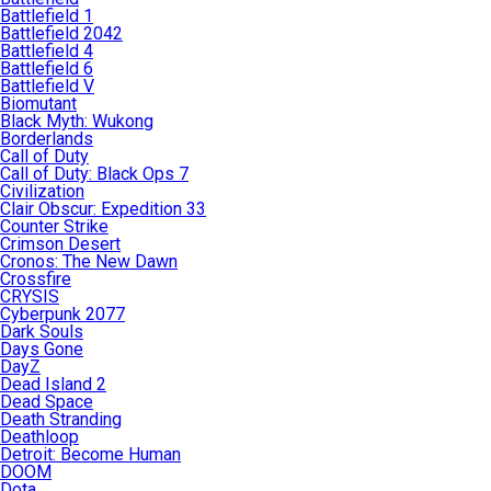
Battlefield 1
Battlefield 2042
Battlefield 4
Battlefield 6
Battlefield V
Biomutant
Black Myth: Wukong
Borderlands
Call of Duty
Call of Duty: Black Ops 7
Civilization
Clair Obscur: Expedition 33
Counter Strike
Crimson Desert
Cronos: The New Dawn
Crossfire
CRYSIS
Cyberpunk 2077
Dark Souls
Days Gone
DayZ
Dead Island 2
Dead Space
Death Stranding
Deathloop
Detroit: Become Human
DOOM
Dota