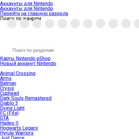
Аккаунты для Nintendo
Аккаунты для Nintendo
Перейти на главную раздела
Поиск по жанрам
Карты Nintendo eShop
Новый акканут Nintendo
Animal Crossing
Arms
Batman
Crysis
Cuphead
Dark Souls Remastered
Diablo 3
Dying Light
FC (Fifa)
GTA
Hades II
Hogwarts Legacy
Hyrule Warriors
Just Dance