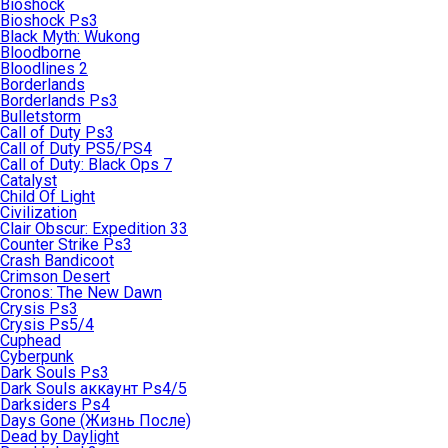
Bioshock
Bioshock Ps3
Black Myth: Wukong
Bloodborne
Bloodlines 2
Borderlands
Borderlands Ps3
Bulletstorm
Call of Duty Ps3
Call of Duty PS5/PS4
Call of Duty: Black Ops 7
Catalyst
Child Of Light
Civilization
Clair Obscur: Expedition 33
Counter Strike Ps3
Crash Bandicoot
Crimson Desert
Cronos: The New Dawn
Crysis Ps3
Crysis Ps5/4
Cuphead
Cyberpunk
Dark Souls Ps3
Dark Souls аккаунт Ps4/5
Darksiders Ps4
Days Gone (Жизнь После)
Dead by Daylight