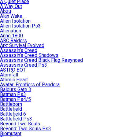
A Quiet Place
A Way Out
Abzu
Alan Wake
Alien Isolation
Alien Isolation Ps3
Alienation
Anno 1800
ARC Raiders
Ark: Survival Evolved
Assassin’s Creed
Assassin’s Creed Shadows
Assassins Creed Black Flag Resynced
Assassins Creed Ps3
ASTRO BOT
Atomfall
Atomic Heart
Avatar: Frontiers of Pandora
Baldurs Gate 3
Batman Ps3
Batman Ps4/5
Battleborn
Battlefield
Battlefield 6
Battlefield Ps3
Beyond Two Souls
Beyond: Two Souls Ps3
Biomutant