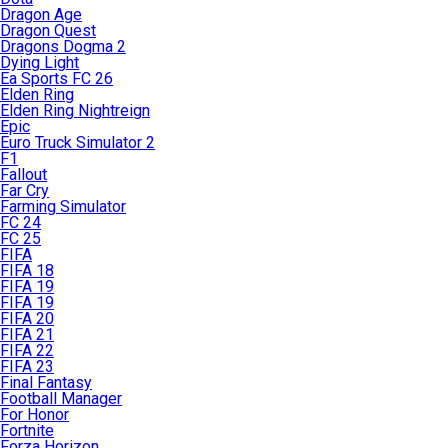
Dragon Age
Dragon Quest
Dragons Dogma 2
Dying Light
Ea Sports FC 26
Elden Ring
Elden Ring Nightreign
Epic
Euro Truck Simulator 2
F1
Fallout
Far Cry
Farming Simulator
FC 24
FC 25
FIFA
FIFA 18
FIFA 19
FIFA 19
FIFA 20
FIFA 21
FIFA 22
FIFA 23
Final Fantasy
Football Manager
For Honor
Fortnite
Forza Horizon