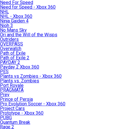
Need For Speed
Need for Speed - Xbox 360
NHL
NHL - Xbox 360
Ninja Gaiden 4
Nioh 3
No Mans Sky
Ori and the Will of the Wisps
Outriders
OVERPASS
Overwatch
Path of Exile
Path of Exile 2
PAYDAY 2
Payday 2 Xbox 360
PES
Plants vs Zombies - Xbox 360
Plants vs. Zombies
Port Royale
PRAGMATA
Prey
Prince of Persia
Pro Evolution Soccer - Xbox 360
Project Cars
Prototype - Xbox 360
PUBG
Quantum Break
Rage 2