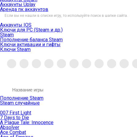
Аккаунты Uplay
Аренда пк аккаунтов
Если вы не нашли в списке игру, то используйте поиск в шапке сайта.
Аккаунты IOS
Ключи для PC (Steam и др.)
Steam
Пополнение баланса Steam
Ключи активации и гифты
Ключи Steam
Пополнение Steam
Steam случайные
007 First Light
7 Days to Die
A Plague Tale: Innocence
Absolver
Ace Combat