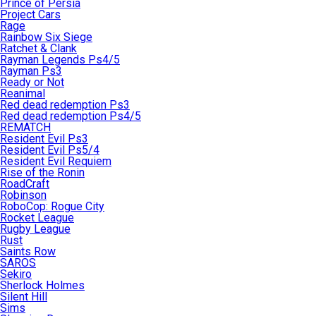
Prince of Persia
Project Cars
Rage
Rainbow Six Siege
Ratchet & Clank
Rayman Legends Ps4/5
Rayman Ps3
Ready or Not
Reanimal
Red dead redemption Ps3
Red dead redemption Ps4/5
REMATCH
Resident Evil Ps3
Resident Evil Ps5/4
Resident Evil Requiem
Rise of the Ronin
RoadCraft
Robinson
RoboCop: Rogue City
Rocket League
Rugby League
Rust
Saints Row
SAROS
Sekiro
Sherlock Holmes
Silent Hill
Sims