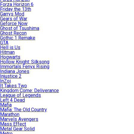
Forza Horizon 6
Friday the 13th
Garrys Mod
Gears of War
Geforce Now
Ghost of Tsushima
Ghost Recon
Gothic 1 Remake
GTA
Hell is Us
Hitman
Hogwarts
Hollow Knight: Silksong
Immortals Fenyx Rising
Indiana Jones
Injustice 2
InZoi
It Takes Two
Kingdom Come: Deliverance
League of Legends
Left 4 Dead
Mafia
Mafia: The Old Country
Marathon
Marvels Avengers
Mass Effect
Metal Gear Solid
Metro