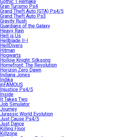
Gothic 1 Remake
Gran Turismo Ps4
Grand Theft Auto (GTA) Ps4/5
Grand Theft Auto Ps3
Gravity Rush
Guardians of the Galaxy
Heavy Rain
Hell is Us
Hellblade II-I
HellDivers
Hitman
Hogwarts
Hollow Knight: Silksong
Homefront: The Revolution
Horizon Zero Dawn
Indiana Jones
Indika
inFAMOUS
Injustice Ps4/5
Inside
It Takes Two
Job Simulator
Journey
Jurassic World Evolution
Just Cause Ps4/5
Just Dance
Killing Floor
Killzone