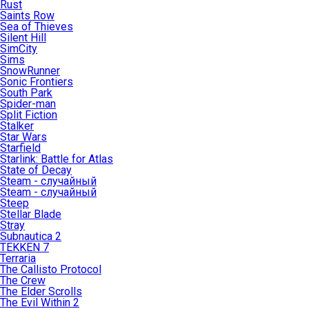
Rust
Saints Row
Sea of Thieves
Silent Hill
SimCity
Sims
SnowRunner
Sonic Frontiers
South Park
Spider-man
Split Fiction
Stalker
Star Wars
Starfield
Starlink: Battle for Atlas
State of Decay
Steam - случайный
Steam - случайный
Steep
Stellar Blade
Stray
Subnautica 2
TEKKEN 7
Terraria
The Callisto Protocol
The Crew
The Elder Scrolls
The Evil Within 2