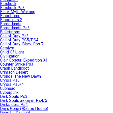
Bioshock
Bioshock Ps3
Black Myth: Wukong
Bloodborne
Bloodlines 2
Borderlands
Borderlands Ps3
Bulletstorm
Call of Duty Ps3
Call of Duty PS5/PS4
Call of Duty: Black Ops 7
Catalyst
Child Of Light
Civilization
Clair Obscur: Expedition 33
Counter Strike Ps3
Crash Bandicoot
Crimson Desert
Cronos: The New Dawn
Crysis Ps3
Crysis Ps5/4
Cuphead
Cyberpunk
Dark Souls Ps3
Dark Souls аккаунт Ps4/5
Darksiders Ps4
Days Gone (Жизнь После)
Dead by Daylight