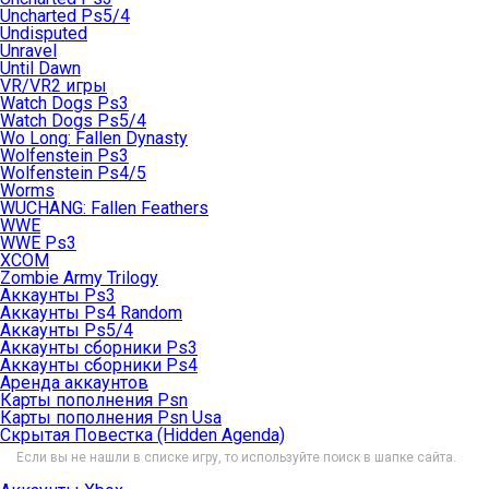
Uncharted Ps5/4
Undisputed
Unravel
Until Dawn
VR/VR2 игры
Watch Dogs Ps3
Watch Dogs Ps5/4
Wo Long: Fallen Dynasty
Wolfenstein Ps3
Wolfenstein Ps4/5
Worms
WUCHANG: Fallen Feathers
WWE
WWE Ps3
XCOM
Zombie Army Trilogy
Аккаунты Ps3
Аккаунты Ps4 Random
Аккаунты Ps5/4
Аккаунты сборники Ps3
Аккаунты сборники Ps4
Аренда аккаунтов
Карты пополнения Psn
Карты пополнения Psn Usa
Скрытая Повестка (Hidden Agenda)
Если вы не нашли в списке игру, то используйте поиск в шапке сайта.