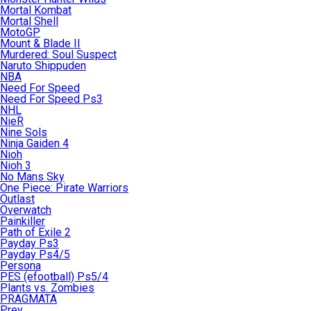
Mortal Kombat
Mortal Shell
MotoGP
Mount & Blade II
Murdered: Soul Suspect
Naruto Shippuden
NBA
Need For Speed
Need For Speed Ps3
NHL
NieR
Nine Sols
Ninja Gaiden 4
Nioh
Nioh 3
No Mans Sky
One Piece: Pirate Warriors
Outlast
Overwatch
Painkiller
Path of Exile 2
Payday Ps3
Payday Ps4/5
Persona
PES (efootball) Ps5/4
Plants vs. Zombies
PRAGMATA
Prey