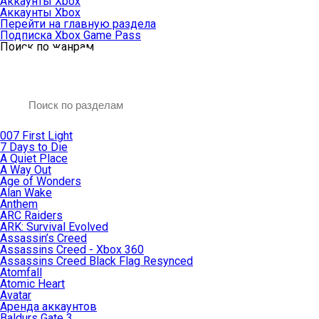
Аккаунты Xbox
Аккаунты Xbox
Перейти на главную раздела
Подписка Xbox Game Pass
Поиск по жанрам
007 First Light
7 Days to Die
A Quiet Place
A Way Out
Age of Wonders
Alan Wake
Anthem
ARC Raiders
ARK: Survival Evolved
Assassin’s Creed
Assassins Creed - Xbox 360
Assassins Creed Black Flag Resynced
Atomfall
Atomic Heart
Avatar
Aренда аккаунтов
Baldurs Gate 3