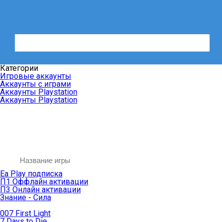
Категории
Игровые аккаунты
Аккаунты с играми
Аккаунты Playstation
Аккаунты Playstation
Ea Play подписка
П1 Оффлайн активации
П3 Онлайн активации
Знание - Сила
007 First Light
7 Days to Die