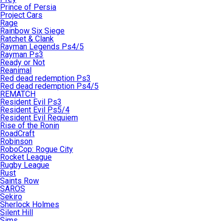
Prince of Persia
Project Cars
Rage
Rainbow Six Siege
Ratchet & Clank
Rayman Legends Ps4/5
Rayman Ps3
Ready or Not
Reanimal
Red dead redemption Ps3
Red dead redemption Ps4/5
REMATCH
Resident Evil Ps3
Resident Evil Ps5/4
Resident Evil Requiem
Rise of the Ronin
RoadCraft
Robinson
RoboCop: Rogue City
Rocket League
Rugby League
Rust
Saints Row
SAROS
Sekiro
Sherlock Holmes
Silent Hill
Sims