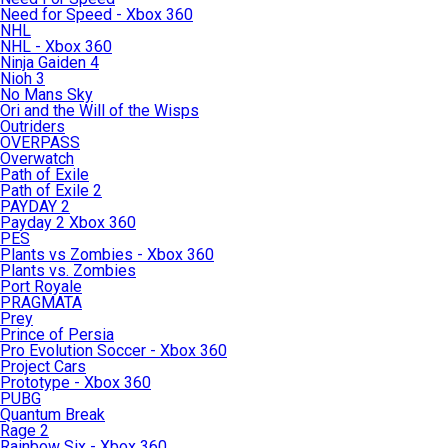
Need for Speed - Xbox 360
NHL
NHL - Xbox 360
Ninja Gaiden 4
Nioh 3
No Mans Sky
Ori and the Will of the Wisps
Outriders
OVERPASS
Overwatch
Path of Exile
Path of Exile 2
PAYDAY 2
Payday 2 Xbox 360
PES
Plants vs Zombies - Xbox 360
Plants vs. Zombies
Port Royale
PRAGMATA
Prey
Prince of Persia
Pro Evolution Soccer - Xbox 360
Project Cars
Prototype - Xbox 360
PUBG
Quantum Break
Rage 2
Rainbow Six - Xbox 360