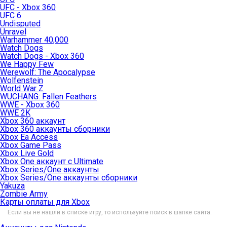
UFC - Xbox 360
UFC 6
Undisputed
Unravel
Warhammer 40,000
Watch Dogs
Watch Dogs - Xbox 360
We Happy Few
Werewolf: The Apocalypse
Wolfenstein
World War Z
WUCHANG: Fallen Feathers
WWE - Xbox 360
WWE 2K
Xbox 360 аккаунт
Xbox 360 аккаунты сборники
Xbox Ea Access
Xbox Game Pass
Xbox Live Gold
Xbox One аккаунт с Ultimate
Xbox Series/One аккаунты
Xbox Series/One аккаунты сборники
Yakuza
Zombie Army
Карты оплаты для Xbox
Если вы не нашли в списке игру, то используйте поиск в шапке сайта.