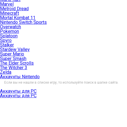
Marvel
Metroid Dread
Minecraft
Mortal Kombat 11
Nintendo Switch Sports
Overwatch
Pokemon
Splatoon
Spyro
Stalker
Stardew Valley
Super Mario
Super Smash
The Elder Scrolls
The Witcher 3
Zelda
Аккаунты Nintendo
Если вы не нашли в списке игру, то используйте поиск в шапке сайта.
Аккаунты для PC
Аккаунты для PC