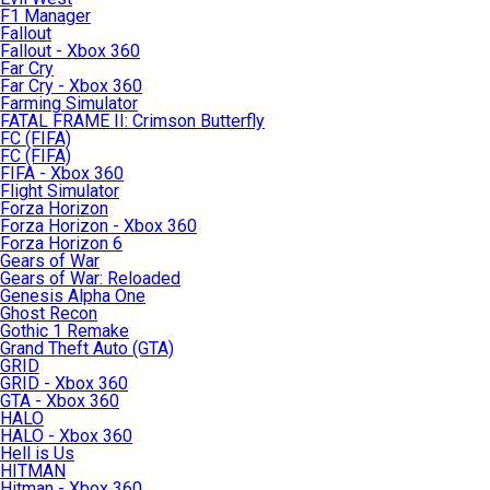
F1 Manager
Fallout
Fallout - Xbox 360
Far Cry
Far Cry - Xbox 360
Farming Simulator
FATAL FRAME II: Crimson Butterfly
FC (FIFA)
FC (FIFA)
FIFA - Xbox 360
Flight Simulator
Forza Horizon
Forza Horizon - Xbox 360
Forza Horizon 6
Gears of War
Gears of War: Reloaded
Genesis Alpha One
Ghost Recon
Gothic 1 Remake
Grand Theft Auto (GTA)
GRID
GRID - Xbox 360
GTA - Xbox 360
HALO
HALO - Xbox 360
Hell is Us
HITMAN
Hitman - Xbox 360