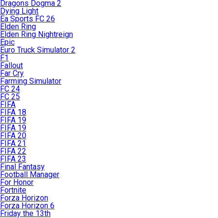
Dragons Dogma 2
Dying Light
Ea Sports FC 26
Elden Ring
Elden Ring Nightreign
Epic
Euro Truck Simulator 2
F1
Fallout
Far Cry
Farming Simulator
FC 24
FC 25
FIFA
FIFA 18
FIFA 19
FIFA 19
FIFA 20
FIFA 21
FIFA 22
FIFA 23
Final Fantasy
Football Manager
For Honor
Fortnite
Forza Horizon
Forza Horizon 6
Friday the 13th