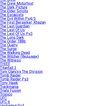
The Crew Motorfest
The Dark Picture
The Elder Scrolls
The Escapists
The Evil Within Ps4/5
The First Berserker: Khazan
The Last Guardian
The Last Of Us
The Last Of Us Ps3
The Long Dark
The Order 1886
The Quarry
The Surge
The Walking Dead
The Witcher (Ведьмак)
The Witness
THIEF
Titanfall 2
Tom Clancys The Division
Tomb Raider
Tomb Raider Ps3
Tony Hawk
Trackmania
Trials Fusion
Tropico
UFC
UFC 6
Uncharted Ps3