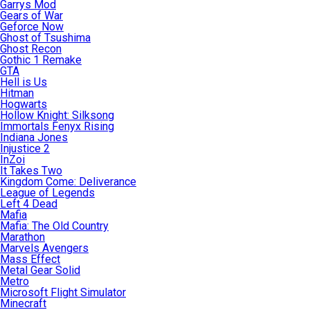
Garrys Mod
Gears of War
Geforce Now
Ghost of Tsushima
Ghost Recon
Gothic 1 Remake
GTA
Hell is Us
Hitman
Hogwarts
Hollow Knight: Silksong
Immortals Fenyx Rising
Indiana Jones
Injustice 2
InZoi
It Takes Two
Kingdom Come: Deliverance
League of Legends
Left 4 Dead
Mafia
Mafia: The Old Country
Marathon
Marvels Avengers
Mass Effect
Metal Gear Solid
Metro
Microsoft Flight Simulator
Minecraft