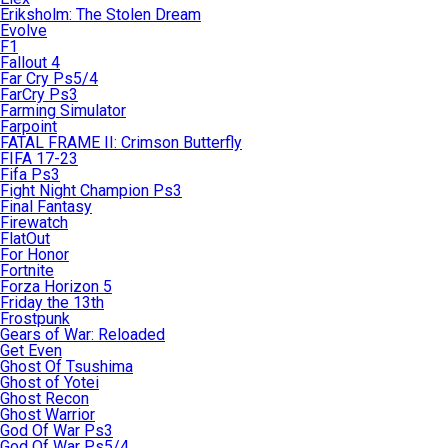
Eriksholm: The Stolen Dream
Evolve
F1
Fallout 4
Far Cry Ps5/4
FarCry Ps3
Farming Simulator
Farpoint
FATAL FRAME II: Crimson Butterfly
FIFA 17-23
Fifa Ps3
Fight Night Champion Ps3
Final Fantasy
Firewatch
FlatOut
For Honor
Fortnite
Forza Horizon 5
Friday the 13th
Frostpunk
Gears of War: Reloaded
Get Even
Ghost Of Tsushima
Ghost of Yotei
Ghost Recon
Ghost Warrior
God Of War Ps3
God Of War Ps5/4