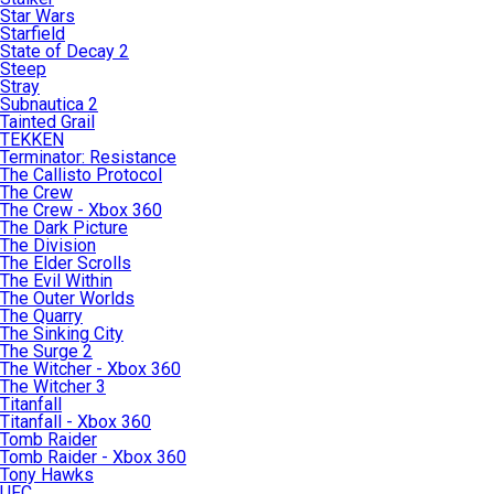
Star Wars
Starfield
State of Decay 2
Steep
Stray
Subnautica 2
Tainted Grail
TEKKEN
Terminator: Resistance
The Callisto Protocol
The Crew
The Crew - Xbox 360
The Dark Picture
The Division
The Elder Scrolls
The Evil Within
The Outer Worlds
The Quarry
The Sinking City
The Surge 2
The Witcher - Xbox 360
The Witcher 3
Titanfall
Titanfall - Xbox 360
Tomb Raider
Tomb Raider - Xbox 360
Tony Hawks
UFC