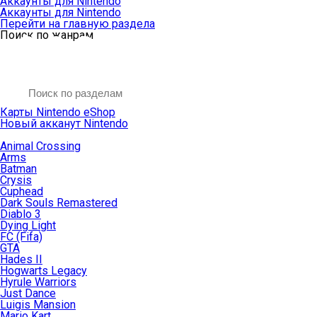
Аккаунты для Nintendo
Аккаунты для Nintendo
Перейти на главную раздела
Поиск по жанрам
Карты Nintendo eShop
Новый акканут Nintendo
Animal Crossing
Arms
Batman
Crysis
Cuphead
Dark Souls Remastered
Diablo 3
Dying Light
FC (Fifa)
GTA
Hades II
Hogwarts Legacy
Hyrule Warriors
Just Dance
Luigis Mansion
Mario Kart