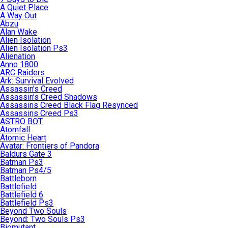
A Quiet Place
A Way Out
Abzu
Alan Wake
Alien Isolation
Alien Isolation Ps3
Alienation
Anno 1800
ARC Raiders
Ark: Survival Evolved
Assassin’s Creed
Assassin’s Creed Shadows
Assassins Creed Black Flag Resynced
Assassins Creed Ps3
ASTRO BOT
Atomfall
Atomic Heart
Avatar: Frontiers of Pandora
Baldurs Gate 3
Batman Ps3
Batman Ps4/5
Battleborn
Battlefield
Battlefield 6
Battlefield Ps3
Beyond Two Souls
Beyond: Two Souls Ps3
Biomutant