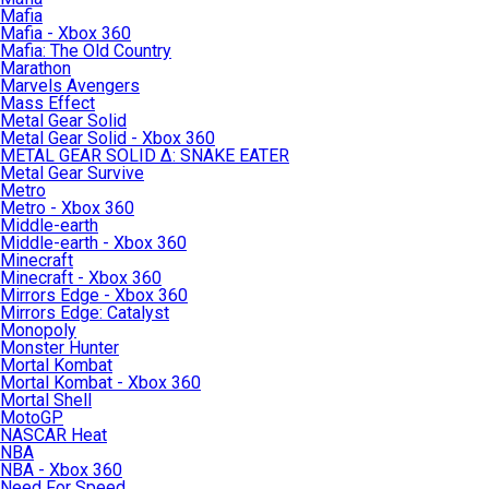
Mafia
Mafia - Xbox 360
Mafia: The Old Country
Marathon
Marvels Avengers
Mass Effect
Metal Gear Solid
Metal Gear Solid - Xbox 360
METAL GEAR SOLID Δ: SNAKE EATER
Metal Gear Survive
Metro
Metro - Xbox 360
Middle-earth
Middle-earth - Xbox 360
Minecraft
Minecraft - Xbox 360
Mirrors Edge - Xbox 360
Mirrors Edge: Catalyst
Monopoly
Monster Hunter
Mortal Kombat
Mortal Kombat - Xbox 360
Mortal Shell
MotoGP
NASCAR Heat
NBA
NBA - Xbox 360
Need For Speed