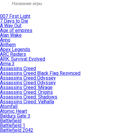
007 First Light
7 Days to Die
A Way Out
Age of empires
Alan Wake
Anno
Anthem
Apex Legends
ARC Raiders
ARK: Survival Evolved
Arma 3
Assassins Creed
Assassins Creed Black Flag Resynced
Assassins Creed Odyssey
Assassins Creed Odyssey
Assassins Creed: Mirage
Assassins Creed: Origins
Assassins Creed: Shadows
Assassins Creed: Valhalla
Atomfall
Atomic Heart
Baldurs Gate 3
Battlefield
Battlefield 1
Battlefield 2042