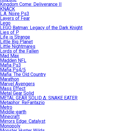
Kingdom Come: Deliverance II
KNACK
L.A. Noire Ps3
Layers of Fear
Lego
LEGO Batman: Legacy of the Dark Knight
Lies of P
Life is Strange
Little Big Planet
Little Nightmares
Lords of the Fallen
Mad Max
Madden NFL
Mafia Ps3
Mafia Ps4/5
Mafia: The Old Country
Marathon
Marvel Avengers
Mass Effect
Metal Gear Solid
METAL GEAR SOLID Δ: SNAKE EATER
Metaphor: ReFantazio
Metro
Middle-earth
Minecraft
Mirrors Edge: Catalyst
Monopoly
Monster Hunter Wilds