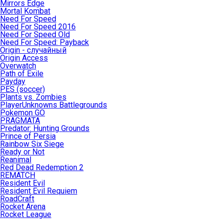
Mirrors Edge
Mortal Kombat
Need For Speed
Need For Speed 2016
Need For Speed Old
Need For Speed: Payback
Origin - случайный
Origin Access
Overwatch
Path of Exile
Payday
PES (soccer)
Plants vs. Zombies
PlayerUnknowns Battlegrounds
Pokemon GO
PRAGMATA
Predator: Hunting Grounds
Prince of Persia
Rainbow Six Siege
Ready or Not
Reanimal
Red Dead Redemption 2
REMATCH
Resident Evil
Resident Evil Requiem
RoadCraft
Rocket Arena
Rocket League