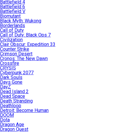
Battlefield 4
Battlefield 6
Battlefield V
Biomutant
Black Myth: Wukong
Borderlands
Call of Duty
Call of Duty: Black Ops 7
Civilization
Clair Obscur: Expedition 33
Counter Strike
Crimson Desert
Cronos: The New Dawn
Crossfire
CRYSIS
Cyberpunk 2077
Dark Souls
Days Gone
DayZ
Dead Island 2
Dead Space
Death Stranding
Deathloop
Detroit: Become Human
DOOM
Dota
Dragon Age
Dragon Quest