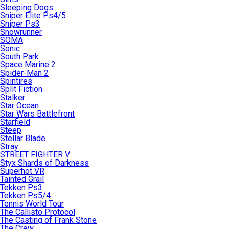
Sleeping Dogs
Sniper Elite Ps4/5
Sniper Ps3
Snowrunner
SOMA
Sonic
South Park
Space Marine 2
Spider-Man 2
Spintires
Split Fiction
Stalker
Star Ocean
Star Wars Battlefront
Starfield
Steep
Stellar Blade
Stray
STREET FIGHTER V
Styx Shards of Darkness
Superhot VR
Tainted Grail
Tekken Ps3
Tekken Ps5/4
Tennis World Tour
The Callisto Protocol
The Casting of Frank Stone
The Crew