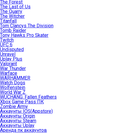
The Forest
The Last of Us
The Quarry
The Witcher
Titanfall
Tom Clancys The Division
Tomb Raider
Tony Hawks Pro Skater
Twitch
UFC 6
Undisputed
Unravel
Uplay Plus
Valorant
War Thunder
Warface
WARHAMMER
Watch Dogs
Wolfenstein
World War Z
WUCHANG: Fallen Feathers
Xbox Game Pass ПК
Zombie Army
Аккаунты IOS(Appstore)
Аккаунты Origin
Аккаунты Steam
Аккаунты Uplay
Аренда пк аккаунтов