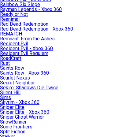
Rainbow Six Siege
Rayman Legends - Xbox 360
Ready or Not
Reanimal
Red Dead Redemption
Red Dead Redemption - Xbox 360
REMATCH
Remnant: From the Ashes
Resident Evil
Resident Evil - Xbox 360
Resident Evil Requiem
RoadCraft
Rust
Saints Row
Saints Row - Xbox 360
Scarlet Nexus
Secret Neighbor
Sekiro: Shadows Die Twice
Silent Hill
Sims
Skyrim - Xbox 360
Sniper Elite
Sniper Elite - Xbox 360
Sniper Ghost Warrior
SnowRunner
Sonic Frontiers
Split Fiction
Stalker