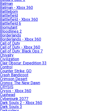
Batman
Batman - Xbox 360
Battleborn
Battlefield
Battlefield - Xbox 360
Battlefield 6
Biomutant
Bloodlines 2
Borderlands
Borderlands - Xbox 360
Call of Duty
Call of Duty - Xbox 360
Call of Duty: Black Ops 7
Chivalry
Civilization
Clair Obscur: Expedition 33
Control
Counter Strike: GO
Crash Bandicoot
Crimson Desert
Cronos: The New Dawn
CRYSIS
Crysis - Xbox 360
Cuphead
Cyberpunk 2077
Dark Souls 2 - Xbox 360
Dark Souls 3
Darksiders