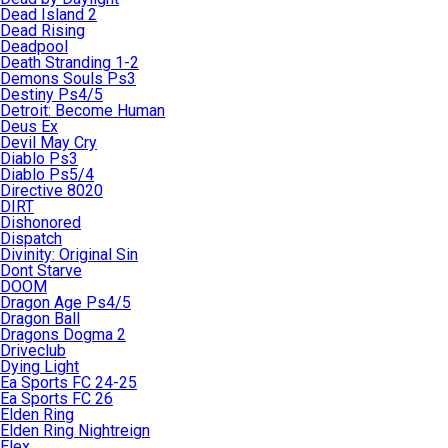
Dead Island 2
Dead Rising
Deadpool
Death Stranding 1-2
Demons Souls Ps3
Destiny Ps4/5
Detroit: Become Human
Deus Ex
Devil May Cry
Diablo Ps3
Diablo Ps5/4
Directive 8020
DIRT
Dishonored
Dispatch
Divinity: Original Sin
Dont Starve
DOOM
Dragon Age Ps4/5
Dragon Ball
Dragons Dogma 2
Driveclub
Dying Light
Ea Sports FC 24-25
Ea Sports FC 26
Elden Ring
Elden Ring Nightreign
Elex