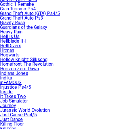
Gothic 1 Remake
Gran Turismo Ps4
Grand Theft Auto (GTA) Ps4/5
Grand Theft Auto Ps3
Gravity Rush
Guardians of the Galaxy
Heavy Rain
Hell is Us
Hellblade II-I
HellDivers
Hitman
Hogwarts
Hollow Knight: Silksong
Homefront: The Revolution
Horizon Zero Dawn
Indiana Jones
Indika
inFAMOUS
Injustice Ps4/5
Inside
It Takes Two
Job Simulator
Journey
Jurassic World Evolution
Just Cause Ps4/5
Just Dance
Killing Floor
Killzone