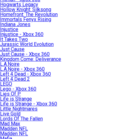
Hogwarts Legacy
Hollow Knight: Silksong
Homefront: The Revolution
Immortals Fenyx Rising
Indiana Jones
Injustice
Injustice - Xbox 360
It Takes Two
Jurassic World Evolution
Just Cause
Just Cause - Xbox 360
Kingdom Come: Deliverance
L.A.Noire
L.A.Noire - Xbox 360
Left 4 Dead - Xbox 360
Left 4 Dead 2
LEGO
Lego - Xbox 360
Lies Of P
Life is Strange
Life is Strange - Xbox 360
Little Nightmares
Live Gold
Lords Of The Fallen
Mad Max
Madden NFL
Madden NFL
Mafia