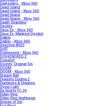
Darksiders - Xbox 360
Dead Island
Dead Island - Xbox 360
Dead Space
Dead Space - Xbox 360
Death Stranding
Destiny
Deus Ex - Xbox 360
Deus Ex: Mankind Divided
Diablo
Diablo - Xbox 360
Directive 8020
DIRT
Dishonored - Xbox 360
DISHONORED 2
Dispatch
Divinity: Original Sin
DOOM
DOOM - Xbox 360
Dragon Ball
Dragons Dogma 2
Dungeons & Dragons
Dying Light
Ea Sports FC 26
Elden Ring
Elden Ring Nightreign
Empire of Sin
Evil West