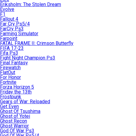
Eriksholm: The Stolen Dream
Evolve
F1
Fallout 4
Far Cry Ps5/4
FarCry Ps3
Farming Simulator
Farpoint
FATAL FRAME II: Crimson Butterfly
FIFA 17-23
Fifa Ps3
Fight Night Champion Ps3
Final Fantasy
Firewatch
FlatOut
For Honor
Fortnite
Forza Horizon 5
Friday the 13th
Frostpunk
Gears of War: Reloaded
Get Even
Ghost Of Tsushima
Ghost of Yotei
Ghost Recon
Ghost Warrior
God Of War Ps3
God Of War Ps5/4