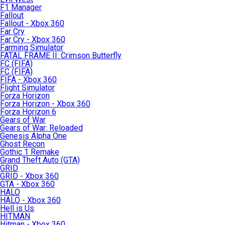
F1 Manager
Fallout
Fallout - Xbox 360
Far Cry
Far Cry - Xbox 360
Farming Simulator
FATAL FRAME II: Crimson Butterfly
FC (FIFA)
FC (FIFA)
FIFA - Xbox 360
Flight Simulator
Forza Horizon
Forza Horizon - Xbox 360
Forza Horizon 6
Gears of War
Gears of War: Reloaded
Genesis Alpha One
Ghost Recon
Gothic 1 Remake
Grand Theft Auto (GTA)
GRID
GRID - Xbox 360
GTA - Xbox 360
HALO
HALO - Xbox 360
Hell is Us
HITMAN
Hitman - Xbox 360