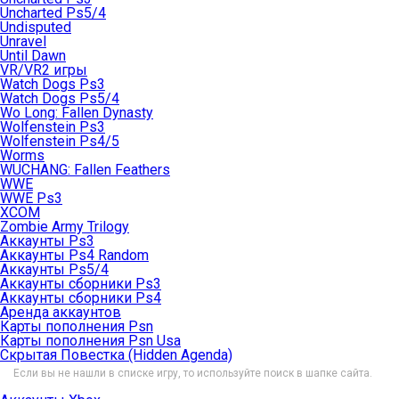
Uncharted Ps5/4
Undisputed
Unravel
Until Dawn
VR/VR2 игры
Watch Dogs Ps3
Watch Dogs Ps5/4
Wo Long: Fallen Dynasty
Wolfenstein Ps3
Wolfenstein Ps4/5
Worms
WUCHANG: Fallen Feathers
WWE
WWE Ps3
XCOM
Zombie Army Trilogy
Аккаунты Ps3
Аккаунты Ps4 Random
Аккаунты Ps5/4
Аккаунты сборники Ps3
Аккаунты сборники Ps4
Аренда аккаунтов
Карты пополнения Psn
Карты пополнения Psn Usa
Скрытая Повестка (Hidden Agenda)
Если вы не нашли в списке игру, то используйте поиск в шапке сайта.