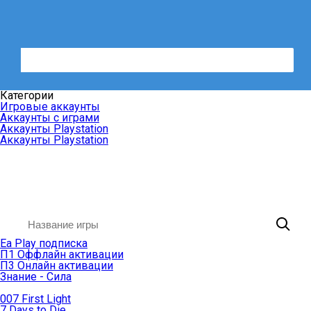
Категории
Игровые аккаунты
Аккаунты с играми
Аккаунты Playstation
Аккаунты Playstation
Ea Play подписка
П1 Оффлайн активации
П3 Онлайн активации
Знание - Сила
007 First Light
7 Days to Die