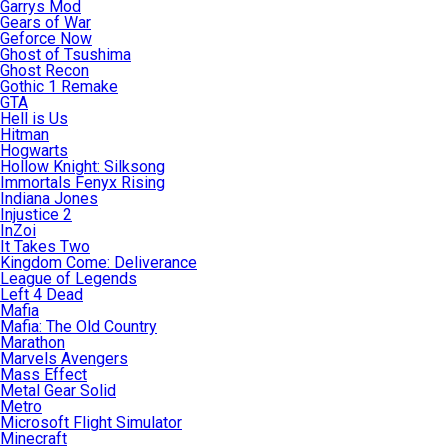
Garrys Mod
Gears of War
Geforce Now
Ghost of Tsushima
Ghost Recon
Gothic 1 Remake
GTA
Hell is Us
Hitman
Hogwarts
Hollow Knight: Silksong
Immortals Fenyx Rising
Indiana Jones
Injustice 2
InZoi
It Takes Two
Kingdom Come: Deliverance
League of Legends
Left 4 Dead
Mafia
Mafia: The Old Country
Marathon
Marvels Avengers
Mass Effect
Metal Gear Solid
Metro
Microsoft Flight Simulator
Minecraft