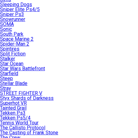
Sleeping Dogs
Sniper Elite Ps4/5
Sniper Ps3
Snowrunner
SOMA
Sonic
South Park
Space Marine 2
Spider-Man 2
Spintires
Split Fiction
Stalker
Star Ocean
Star Wars Battlefront
Starfield
Steep
Stellar Blade
Stray
STREET FIGHTER V
Styx Shards of Darkness
Superhot VR
Tainted Grail
Tekken Ps3
Tekken Ps5/4
Tennis World Tour
The Callisto Protocol
The Casting of Frank Stone
The Crew