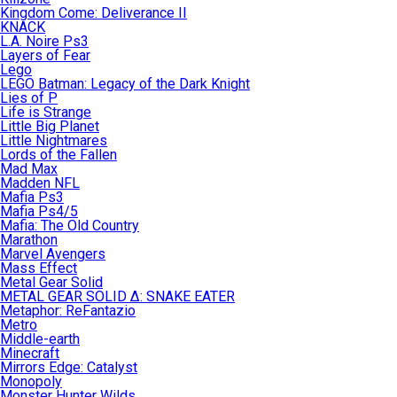
Kingdom Come: Deliverance II
KNACK
L.A. Noire Ps3
Layers of Fear
Lego
LEGO Batman: Legacy of the Dark Knight
Lies of P
Life is Strange
Little Big Planet
Little Nightmares
Lords of the Fallen
Mad Max
Madden NFL
Mafia Ps3
Mafia Ps4/5
Mafia: The Old Country
Marathon
Marvel Avengers
Mass Effect
Metal Gear Solid
METAL GEAR SOLID Δ: SNAKE EATER
Metaphor: ReFantazio
Metro
Middle-earth
Minecraft
Mirrors Edge: Catalyst
Monopoly
Monster Hunter Wilds