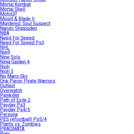
Mortal Kombat
Mortal Shell
MotoGP
Mount & Blade II
Murdered: Soul Suspect
Naruto Shippuden
NBA
Need For Speed
Need For Speed Ps3
NHL
NieR
Nine Sols
Ninja Gaiden 4
Nioh
Nioh 3
No Mans Sky
One Piece: Pirate Warriors
Outlast
Overwatch
Painkiller
Path of Exile 2
Payday Ps3
Payday Ps4/5
Persona
PES (efootball) Ps5/4
Plants vs. Zombies
PRAGMATA
Prey