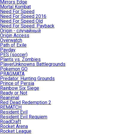
Mirrors Edge
Mortal Kombat
Need For Speed
Need For Speed 2016
Need For Speed Old
Need For Speed: Payback
Origin - случайный
Origin Access
Overwatch
Path of Exile
Payday
PES (soccer)
Plants vs. Zombies
PlayerUnknowns Battlegrounds
Pokemon GO
PRAGMATA
Predator: Hunting Grounds
Prince of Persia
Rainbow Six Siege
Ready or Not
Reanimal
Red Dead Redemption 2
REMATCH
Resident Evil
Resident Evil Requiem
RoadCraft
Rocket Arena
Rocket League