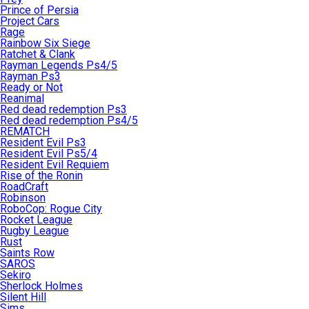
Prince of Persia
Project Cars
Rage
Rainbow Six Siege
Ratchet & Clank
Rayman Legends Ps4/5
Rayman Ps3
Ready or Not
Reanimal
Red dead redemption Ps3
Red dead redemption Ps4/5
REMATCH
Resident Evil Ps3
Resident Evil Ps5/4
Resident Evil Requiem
Rise of the Ronin
RoadCraft
Robinson
RoboCop: Rogue City
Rocket League
Rugby League
Rust
Saints Row
SAROS
Sekiro
Sherlock Holmes
Silent Hill
Sims