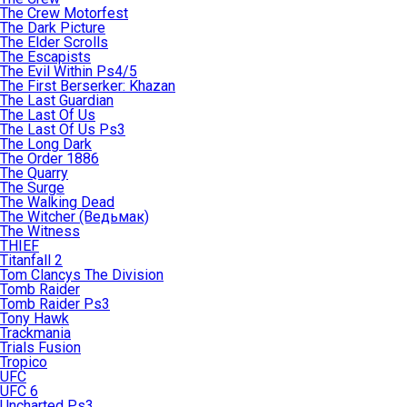
The Crew Motorfest
The Dark Picture
The Elder Scrolls
The Escapists
The Evil Within Ps4/5
The First Berserker: Khazan
The Last Guardian
The Last Of Us
The Last Of Us Ps3
The Long Dark
The Order 1886
The Quarry
The Surge
The Walking Dead
The Witcher (Ведьмак)
The Witness
THIEF
Titanfall 2
Tom Clancys The Division
Tomb Raider
Tomb Raider Ps3
Tony Hawk
Trackmania
Trials Fusion
Tropico
UFC
UFC 6
Uncharted Ps3