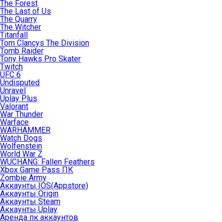
The Forest
The Last of Us
The Quarry
The Witcher
Titanfall
Tom Clancys The Division
Tomb Raider
Tony Hawks Pro Skater
Twitch
UFC 6
Undisputed
Unravel
Uplay Plus
Valorant
War Thunder
Warface
WARHAMMER
Watch Dogs
Wolfenstein
World War Z
WUCHANG: Fallen Feathers
Xbox Game Pass ПК
Zombie Army
Аккаунты IOS(Appstore)
Аккаунты Origin
Аккаунты Steam
Аккаунты Uplay
Аренда пк аккаунтов