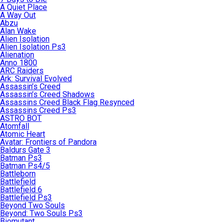
A Quiet Place
A Way Out
Abzu
Alan Wake
Alien Isolation
Alien Isolation Ps3
Alienation
Anno 1800
ARC Raiders
Ark: Survival Evolved
Assassin’s Creed
Assassin’s Creed Shadows
Assassins Creed Black Flag Resynced
Assassins Creed Ps3
ASTRO BOT
Atomfall
Atomic Heart
Avatar: Frontiers of Pandora
Baldurs Gate 3
Batman Ps3
Batman Ps4/5
Battleborn
Battlefield
Battlefield 6
Battlefield Ps3
Beyond Two Souls
Beyond: Two Souls Ps3
Biomutant