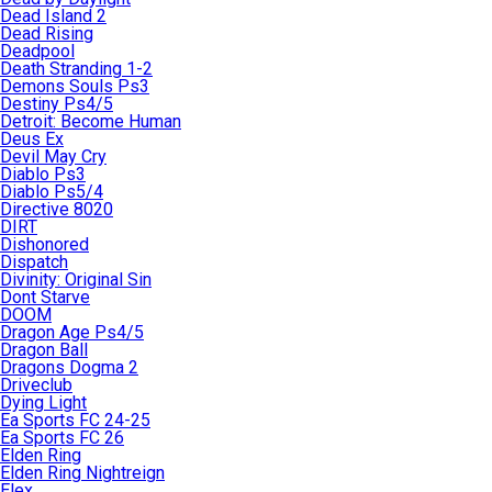
Dead Island 2
Dead Rising
Deadpool
Death Stranding 1-2
Demons Souls Ps3
Destiny Ps4/5
Detroit: Become Human
Deus Ex
Devil May Cry
Diablo Ps3
Diablo Ps5/4
Directive 8020
DIRT
Dishonored
Dispatch
Divinity: Original Sin
Dont Starve
DOOM
Dragon Age Ps4/5
Dragon Ball
Dragons Dogma 2
Driveclub
Dying Light
Ea Sports FC 24-25
Ea Sports FC 26
Elden Ring
Elden Ring Nightreign
Elex