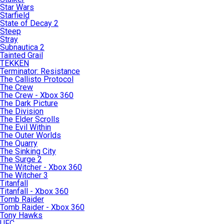
Star Wars
Starfield
State of Decay 2
Steep
Stray
Subnautica 2
Tainted Grail
TEKKEN
Terminator: Resistance
The Callisto Protocol
The Crew
The Crew - Xbox 360
The Dark Picture
The Division
The Elder Scrolls
The Evil Within
The Outer Worlds
The Quarry
The Sinking City
The Surge 2
The Witcher - Xbox 360
The Witcher 3
Titanfall
Titanfall - Xbox 360
Tomb Raider
Tomb Raider - Xbox 360
Tony Hawks
UFC