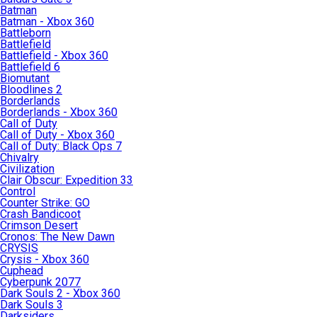
Batman
Batman - Xbox 360
Battleborn
Battlefield
Battlefield - Xbox 360
Battlefield 6
Biomutant
Bloodlines 2
Borderlands
Borderlands - Xbox 360
Call of Duty
Call of Duty - Xbox 360
Call of Duty: Black Ops 7
Chivalry
Civilization
Clair Obscur: Expedition 33
Control
Counter Strike: GO
Crash Bandicoot
Crimson Desert
Cronos: The New Dawn
CRYSIS
Crysis - Xbox 360
Cuphead
Cyberpunk 2077
Dark Souls 2 - Xbox 360
Dark Souls 3
Darksiders