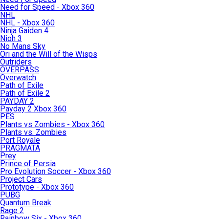
Need for Speed - Xbox 360
NHL
NHL - Xbox 360
Ninja Gaiden 4
Nioh 3
No Mans Sky
Ori and the Will of the Wisps
Outriders
OVERPASS
Overwatch
Path of Exile
Path of Exile 2
PAYDAY 2
Payday 2 Xbox 360
PES
Plants vs Zombies - Xbox 360
Plants vs. Zombies
Port Royale
PRAGMATA
Prey
Prince of Persia
Pro Evolution Soccer - Xbox 360
Project Cars
Prototype - Xbox 360
PUBG
Quantum Break
Rage 2
Rainbow Six - Xbox 360