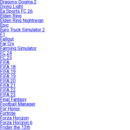
Dragons Dogma 2
Dying Light
Ea Sports FC 26
Elden Ring
Elden Ring Nightreign
Epic
Euro Truck Simulator 2
F1
Fallout
Far Cry
Farming Simulator
FC 24
FC 25
FIFA
FIFA 18
FIFA 19
FIFA 19
FIFA 20
FIFA 21
FIFA 22
FIFA 23
Final Fantasy
Football Manager
For Honor
Fortnite
Forza Horizon
Forza Horizon 6
Friday the 13th