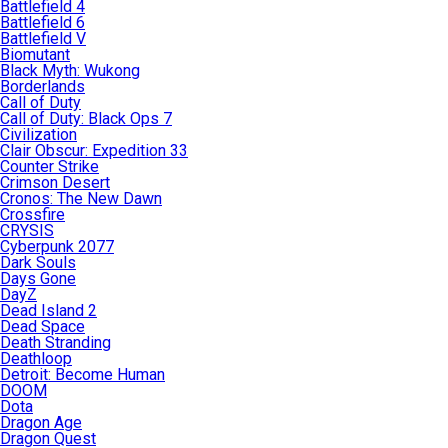
Battlefield 4
Battlefield 6
Battlefield V
Biomutant
Black Myth: Wukong
Borderlands
Call of Duty
Call of Duty: Black Ops 7
Civilization
Clair Obscur: Expedition 33
Counter Strike
Crimson Desert
Cronos: The New Dawn
Crossfire
CRYSIS
Cyberpunk 2077
Dark Souls
Days Gone
DayZ
Dead Island 2
Dead Space
Death Stranding
Deathloop
Detroit: Become Human
DOOM
Dota
Dragon Age
Dragon Quest