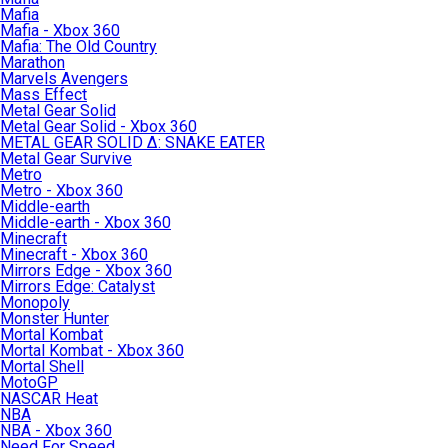
Mafia
Mafia - Xbox 360
Mafia: The Old Country
Marathon
Marvels Avengers
Mass Effect
Metal Gear Solid
Metal Gear Solid - Xbox 360
METAL GEAR SOLID Δ: SNAKE EATER
Metal Gear Survive
Metro
Metro - Xbox 360
Middle-earth
Middle-earth - Xbox 360
Minecraft
Minecraft - Xbox 360
Mirrors Edge - Xbox 360
Mirrors Edge: Catalyst
Monopoly
Monster Hunter
Mortal Kombat
Mortal Kombat - Xbox 360
Mortal Shell
MotoGP
NASCAR Heat
NBA
NBA - Xbox 360
Need For Speed