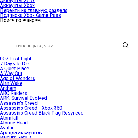
Аккаунты Xbox
Аккаунты Xbox
Перейти на главную раздела
Подписка Xbox Game Pass
Поиск по жанрам
007 First Light
7 Days to Die
A Quiet Place
A Way Out
Age of Wonders
Alan Wake
Anthem
ARC Raiders
ARK: Survival Evolved
Assassin’s Creed
Assassins Creed - Xbox 360
Assassins Creed Black Flag Resynced
Atomfall
Atomic Heart
Avatar
Aренда аккаунтов
Baldurs Gate 3