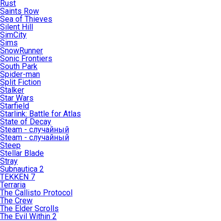
Rust
Saints Row
Sea of Thieves
Silent Hill
SimCity
Sims
SnowRunner
Sonic Frontiers
South Park
Spider-man
Split Fiction
Stalker
Star Wars
Starfield
Starlink: Battle for Atlas
State of Decay
Steam - случайный
Steam - случайный
Steep
Stellar Blade
Stray
Subnautica 2
TEKKEN 7
Terraria
The Callisto Protocol
The Crew
The Elder Scrolls
The Evil Within 2