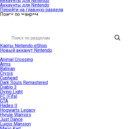
Аккаунты для Nintendo
Аккаунты для Nintendo
Перейти на главную раздела
Поиск по жанрам
Карты Nintendo eShop
Новый акканут Nintendo
Animal Crossing
Arms
Batman
Crysis
Cuphead
Dark Souls Remastered
Diablo 3
Dying Light
FC (Fifa)
GTA
Hades II
Hogwarts Legacy
Hyrule Warriors
Just Dance
Luigis Mansion
Mario Kart