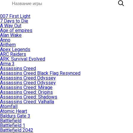
007 First Light
7 Days to Die
A Way Out
Age of empires
Alan Wake
Anno
Anthem
Apex Legends
ARC Raiders
ARK: Survival Evolved
Arma 3
Assassins Creed
Assassins Creed Black Flag Resynced
Assassins Creed Odyssey
Assassins Creed Odyssey
Assassins Creed: Mirage
Assassins Creed: Origins
Assassins Creed: Shadows
Assassins Creed: Valhalla
Atomfall
Atomic Heart
Baldurs Gate 3
Battlefield
Battlefield 1
Battlefield 2042