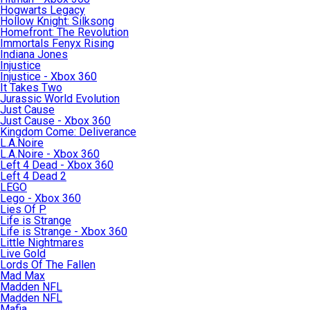
Hogwarts Legacy
Hollow Knight: Silksong
Homefront: The Revolution
Immortals Fenyx Rising
Indiana Jones
Injustice
Injustice - Xbox 360
It Takes Two
Jurassic World Evolution
Just Cause
Just Cause - Xbox 360
Kingdom Come: Deliverance
L.A.Noire
L.A.Noire - Xbox 360
Left 4 Dead - Xbox 360
Left 4 Dead 2
LEGO
Lego - Xbox 360
Lies Of P
Life is Strange
Life is Strange - Xbox 360
Little Nightmares
Live Gold
Lords Of The Fallen
Mad Max
Madden NFL
Madden NFL
Mafia