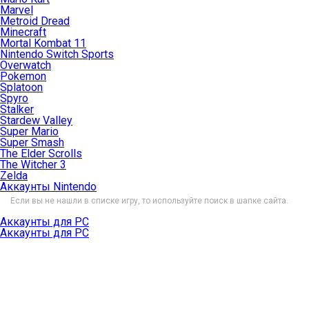
Marvel
Metroid Dread
Minecraft
Mortal Kombat 11
Nintendo Switch Sports
Overwatch
Pokemon
Splatoon
Spyro
Stalker
Stardew Valley
Super Mario
Super Smash
The Elder Scrolls
The Witcher 3
Zelda
Аккаунты Nintendo
Если вы не нашли в списке игру, то используйте поиск в шапке сайта.
Аккаунты для PC
Аккаунты для PC