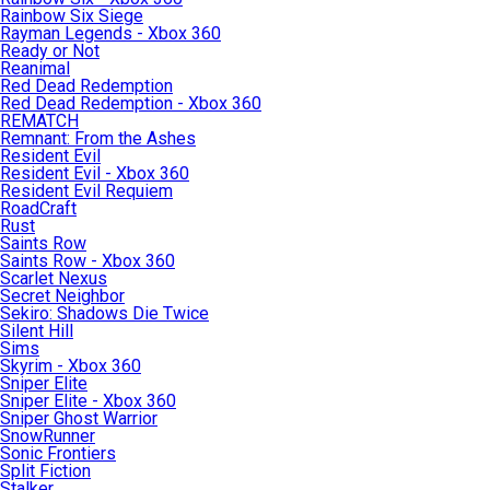
Rainbow Six Siege
Rayman Legends - Xbox 360
Ready or Not
Reanimal
Red Dead Redemption
Red Dead Redemption - Xbox 360
REMATCH
Remnant: From the Ashes
Resident Evil
Resident Evil - Xbox 360
Resident Evil Requiem
RoadCraft
Rust
Saints Row
Saints Row - Xbox 360
Scarlet Nexus
Secret Neighbor
Sekiro: Shadows Die Twice
Silent Hill
Sims
Skyrim - Xbox 360
Sniper Elite
Sniper Elite - Xbox 360
Sniper Ghost Warrior
SnowRunner
Sonic Frontiers
Split Fiction
Stalker