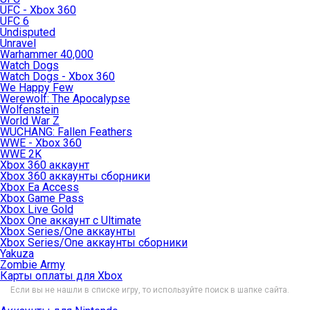
UFC - Xbox 360
UFC 6
Undisputed
Unravel
Warhammer 40,000
Watch Dogs
Watch Dogs - Xbox 360
We Happy Few
Werewolf: The Apocalypse
Wolfenstein
World War Z
WUCHANG: Fallen Feathers
WWE - Xbox 360
WWE 2K
Xbox 360 аккаунт
Xbox 360 аккаунты сборники
Xbox Ea Access
Xbox Game Pass
Xbox Live Gold
Xbox One аккаунт с Ultimate
Xbox Series/One аккаунты
Xbox Series/One аккаунты сборники
Yakuza
Zombie Army
Карты оплаты для Xbox
Если вы не нашли в списке игру, то используйте поиск в шапке сайта.