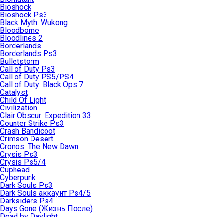
Bioshock
Bioshock Ps3
Black Myth: Wukong
Bloodborne
Bloodlines 2
Borderlands
Borderlands Ps3
Bulletstorm
Call of Duty Ps3
Call of Duty PS5/PS4
Call of Duty: Black Ops 7
Catalyst
Child Of Light
Civilization
Clair Obscur: Expedition 33
Counter Strike Ps3
Crash Bandicoot
Crimson Desert
Cronos: The New Dawn
Crysis Ps3
Crysis Ps5/4
Cuphead
Cyberpunk
Dark Souls Ps3
Dark Souls аккаунт Ps4/5
Darksiders Ps4
Days Gone (Жизнь После)
Dead by Daylight