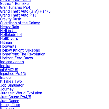
Gothic 1 Remake
Gran Turismo Ps4
Grand Theft Auto (GTA) Ps4/5
Grand Theft Auto Ps3
Gravity Rush
Guardians of the Galaxy
Heavy Rain
Hell is Us
Hellblade II-I
HellDivers
Hitman
Hogwarts
Hollow Knight: Silksong
Homefront: The Revolution
Horizon Zero Dawn
Indiana Jones
Indika
inFAMOUS
Injustice Ps4/5
Inside
It Takes Two
Job Simulator
Journey
Jurassic World Evolution
Just Cause Ps4/5
Just Dance
Killing Floor
Killzone