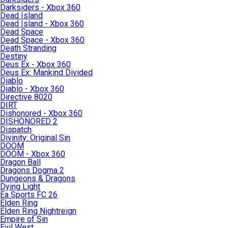
Darksiders - Xbox 360
Dead Island
Dead Island - Xbox 360
Dead Space
Dead Space - Xbox 360
Death Stranding
Destiny
Deus Ex - Xbox 360
Deus Ex: Mankind Divided
Diablo
Diablo - Xbox 360
Directive 8020
DIRT
Dishonored - Xbox 360
DISHONORED 2
Dispatch
Divinity: Original Sin
DOOM
DOOM - Xbox 360
Dragon Ball
Dragons Dogma 2
Dungeons & Dragons
Dying Light
Ea Sports FC 26
Elden Ring
Elden Ring Nightreign
Empire of Sin
Evil West