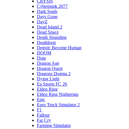
CRYSIS
Cyberpunk 2077
Dark Souls
Days Gone
DayZ
Dead Island 2
Dead Space
Death Stranding
Deathloop
Detroit: Become Human
DOOM
Dota
Dragon Age
Dragon Quest
Dragons Dogma 2
Dying Light
Ea Sports FC 26
Elden Ring
Elden Ring Nightreign
Epic
Euro Truck Simulator 2
F1
Fallout
Far Cry
Farming Simulator