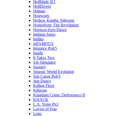
Hellblade II-I
HellDivers
Hitman
Hogwarts
Hollow Knight: Silksong
Homefront: The Revolution
Horizon Zero Dawn
Indiana Jones
Indika
inFAMOUS
Injustice Ps4/5
Inside
It Takes Two
Job Simulator
Journey
Jurassic World Evolution
Just Cause Ps4/5
Just Dance
Killing Floor
Killzone
Kingdom Come: Deliverance II
KNACK
L.A. Noire Ps3
Layers of Fear
Lego