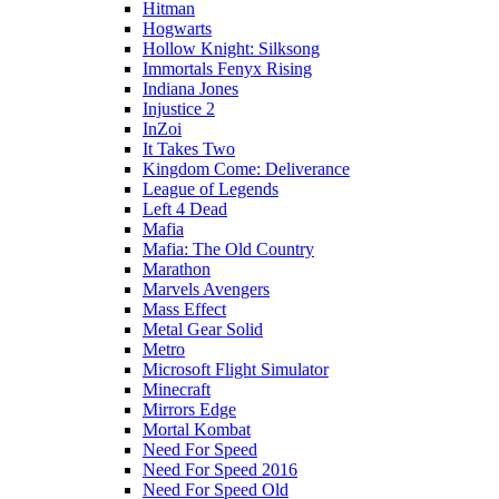
Hitman
Hogwarts
Hollow Knight: Silksong
Immortals Fenyx Rising
Indiana Jones
Injustice 2
InZoi
It Takes Two
Kingdom Come: Deliverance
League of Legends
Left 4 Dead
Mafia
Mafia: The Old Country
Marathon
Marvels Avengers
Mass Effect
Metal Gear Solid
Metro
Microsoft Flight Simulator
Minecraft
Mirrors Edge
Mortal Kombat
Need For Speed
Need For Speed 2016
Need For Speed Old