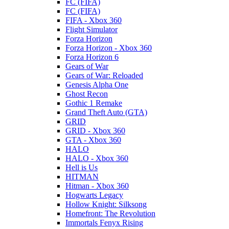
FC (FIFA)
FC (FIFA)
FIFA - Xbox 360
Flight Simulator
Forza Horizon
Forza Horizon - Xbox 360
Forza Horizon 6
Gears of War
Gears of War: Reloaded
Genesis Alpha One
Ghost Recon
Gothic 1 Remake
Grand Theft Auto (GTA)
GRID
GRID - Xbox 360
GTA - Xbox 360
HALO
HALO - Xbox 360
Hell is Us
HITMAN
Hitman - Xbox 360
Hogwarts Legacy
Hollow Knight: Silksong
Homefront: The Revolution
Immortals Fenyx Rising