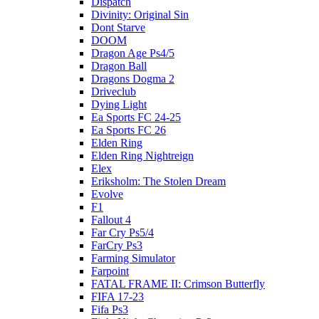
Dispatch
Divinity: Original Sin
Dont Starve
DOOM
Dragon Age Ps4/5
Dragon Ball
Dragons Dogma 2
Driveclub
Dying Light
Ea Sports FC 24-25
Ea Sports FC 26
Elden Ring
Elden Ring Nightreign
Elex
Eriksholm: The Stolen Dream
Evolve
F1
Fallout 4
Far Cry Ps5/4
FarCry Ps3
Farming Simulator
Farpoint
FATAL FRAME II: Crimson Butterfly
FIFA 17-23
Fifa Ps3