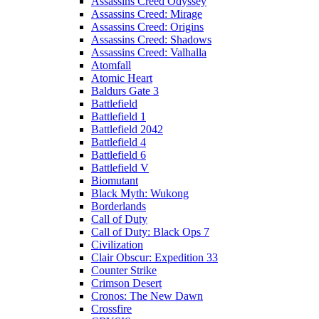
Assassins Creed Odyssey
Assassins Creed: Mirage
Assassins Creed: Origins
Assassins Creed: Shadows
Assassins Creed: Valhalla
Atomfall
Atomic Heart
Baldurs Gate 3
Battlefield
Battlefield 1
Battlefield 2042
Battlefield 4
Battlefield 6
Battlefield V
Biomutant
Black Myth: Wukong
Borderlands
Call of Duty
Call of Duty: Black Ops 7
Civilization
Clair Obscur: Expedition 33
Counter Strike
Crimson Desert
Cronos: The New Dawn
Crossfire