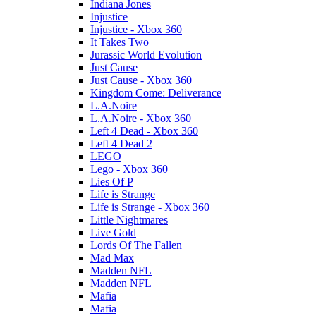
Indiana Jones
Injustice
Injustice - Xbox 360
It Takes Two
Jurassic World Evolution
Just Cause
Just Cause - Xbox 360
Kingdom Come: Deliverance
L.A.Noire
L.A.Noire - Xbox 360
Left 4 Dead - Xbox 360
Left 4 Dead 2
LEGO
Lego - Xbox 360
Lies Of P
Life is Strange
Life is Strange - Xbox 360
Little Nightmares
Live Gold
Lords Of The Fallen
Mad Max
Madden NFL
Madden NFL
Mafia
Mafia