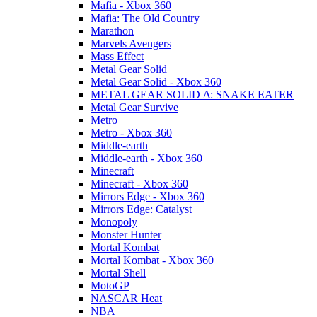
Mafia - Xbox 360
Mafia: The Old Country
Marathon
Marvels Avengers
Mass Effect
Metal Gear Solid
Metal Gear Solid - Xbox 360
METAL GEAR SOLID Δ: SNAKE EATER
Metal Gear Survive
Metro
Metro - Xbox 360
Middle-earth
Middle-earth - Xbox 360
Minecraft
Minecraft - Xbox 360
Mirrors Edge - Xbox 360
Mirrors Edge: Catalyst
Monopoly
Monster Hunter
Mortal Kombat
Mortal Kombat - Xbox 360
Mortal Shell
MotoGP
NASCAR Heat
NBA