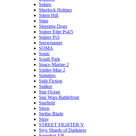
Sekiro
Sherlock Holmes
Silent Hill
Sims
Sleeping Dogs
Sniper Elite Ps4/5
Sniper Ps3
Snowrunner
SOMA
Sonic
South Park
Space Marine 2
Spider-Man 2
Spintires
Split Fiction
Stalker
Star Ocean
Star Wars Battlefront
Starfield
Steep
Stellar Blade
Stray
STREET FIGHTER V
Styx Shards of Darkness
Superhot VR