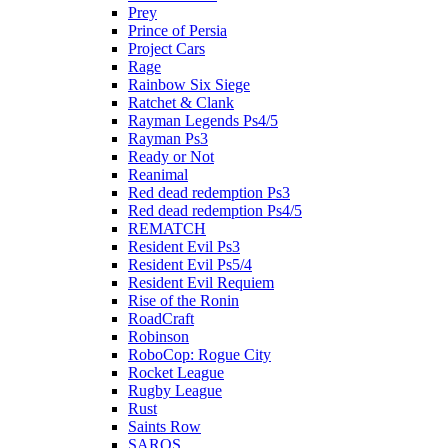
Prey
Prince of Persia
Project Cars
Rage
Rainbow Six Siege
Ratchet & Clank
Rayman Legends Ps4/5
Rayman Ps3
Ready or Not
Reanimal
Red dead redemption Ps3
Red dead redemption Ps4/5
REMATCH
Resident Evil Ps3
Resident Evil Ps5/4
Resident Evil Requiem
Rise of the Ronin
RoadCraft
Robinson
RoboCop: Rogue City
Rocket League
Rugby League
Rust
Saints Row
SAROS