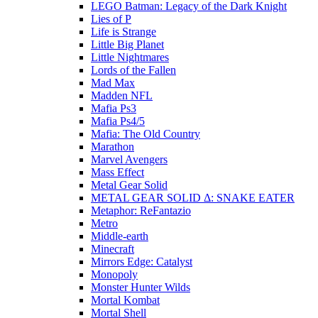
LEGO Batman: Legacy of the Dark Knight
Lies of P
Life is Strange
Little Big Planet
Little Nightmares
Lords of the Fallen
Mad Max
Madden NFL
Mafia Ps3
Mafia Ps4/5
Mafia: The Old Country
Marathon
Marvel Avengers
Mass Effect
Metal Gear Solid
METAL GEAR SOLID Δ: SNAKE EATER
Metaphor: ReFantazio
Metro
Middle-earth
Minecraft
Mirrors Edge: Catalyst
Monopoly
Monster Hunter Wilds
Mortal Kombat
Mortal Shell