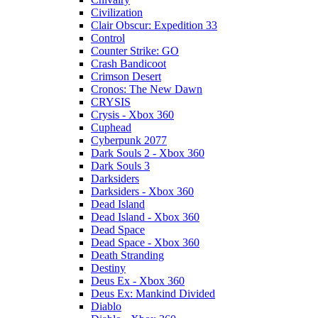
Civilization
Clair Obscur: Expedition 33
Control
Counter Strike: GO
Crash Bandicoot
Crimson Desert
Cronos: The New Dawn
CRYSIS
Crysis - Xbox 360
Cuphead
Cyberpunk 2077
Dark Souls 2 - Xbox 360
Dark Souls 3
Darksiders
Darksiders - Xbox 360
Dead Island
Dead Island - Xbox 360
Dead Space
Dead Space - Xbox 360
Death Stranding
Destiny
Deus Ex - Xbox 360
Deus Ex: Mankind Divided
Diablo