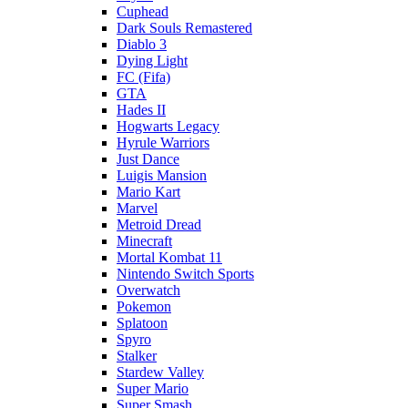
Cuphead
Dark Souls Remastered
Diablo 3
Dying Light
FC (Fifa)
GTA
Hades II
Hogwarts Legacy
Hyrule Warriors
Just Dance
Luigis Mansion
Mario Kart
Marvel
Metroid Dread
Minecraft
Mortal Kombat 11
Nintendo Switch Sports
Overwatch
Pokemon
Splatoon
Spyro
Stalker
Stardew Valley
Super Mario
Super Smash