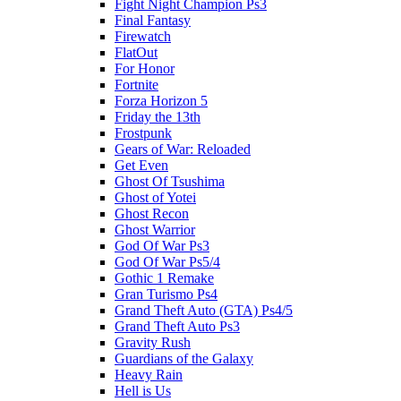
Fight Night Champion Ps3
Final Fantasy
Firewatch
FlatOut
For Honor
Fortnite
Forza Horizon 5
Friday the 13th
Frostpunk
Gears of War: Reloaded
Get Even
Ghost Of Tsushima
Ghost of Yotei
Ghost Recon
Ghost Warrior
God Of War Ps3
God Of War Ps5/4
Gothic 1 Remake
Gran Turismo Ps4
Grand Theft Auto (GTA) Ps4/5
Grand Theft Auto Ps3
Gravity Rush
Guardians of the Galaxy
Heavy Rain
Hell is Us