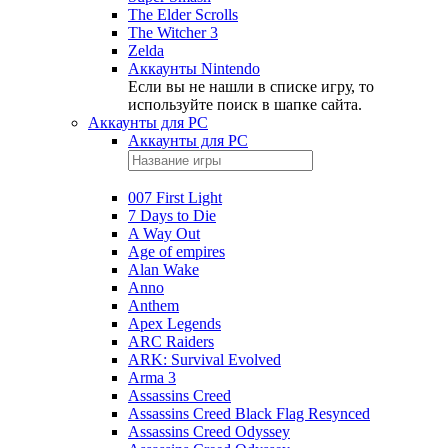
The Elder Scrolls
The Witcher 3
Zelda
Аккаунты Nintendo
Если вы не нашли в списке игру, то
используйте поиск в шапке сайта.
Аккаунты для PC
Аккаунты для PC
007 First Light
7 Days to Die
A Way Out
Age of empires
Alan Wake
Anno
Anthem
Apex Legends
ARC Raiders
ARK: Survival Evolved
Arma 3
Assassins Creed
Assassins Creed Black Flag Resynced
Assassins Creed Odyssey