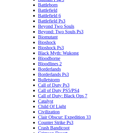
Battleborn
Battlefield
Battlefield 6
Battlefield Ps3
Beyond Two Souls
Beyond: Two Souls Ps3
Biomutant
Bioshock
Bioshock Ps3
Black Myth: Wukong
Bloodborne
Bloodlines 2
Borderlands
Borderlands Ps3
Bulletstorm
Call of Duty Ps3
Call of Duty PS5/PS4
Call of Duty: Black Ops 7
Catalyst
Child Of Light
Civilization
Clair Obscur: Expedition 33
Counter Strike Ps3
Crash Bandicoot