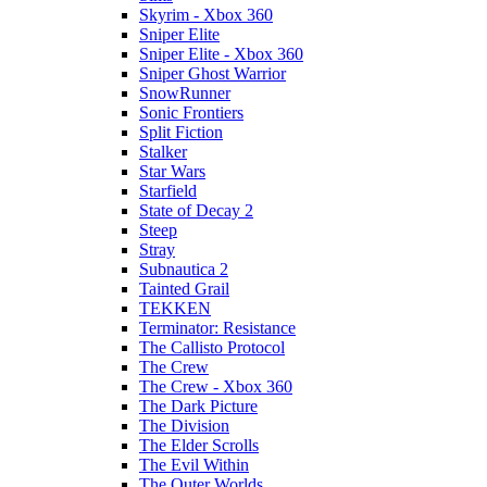
Skyrim - Xbox 360
Sniper Elite
Sniper Elite - Xbox 360
Sniper Ghost Warrior
SnowRunner
Sonic Frontiers
Split Fiction
Stalker
Star Wars
Starfield
State of Decay 2
Steep
Stray
Subnautica 2
Tainted Grail
TEKKEN
Terminator: Resistance
The Callisto Protocol
The Crew
The Crew - Xbox 360
The Dark Picture
The Division
The Elder Scrolls
The Evil Within
The Outer Worlds