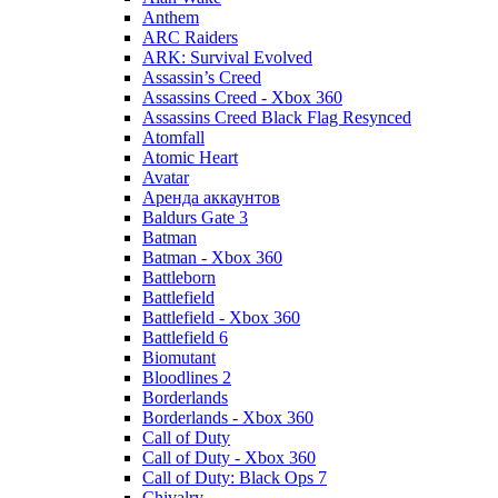
Anthem
ARC Raiders
ARK: Survival Evolved
Assassin’s Creed
Assassins Creed - Xbox 360
Assassins Creed Black Flag Resynced
Atomfall
Atomic Heart
Avatar
Aренда аккаунтов
Baldurs Gate 3
Batman
Batman - Xbox 360
Battleborn
Battlefield
Battlefield - Xbox 360
Battlefield 6
Biomutant
Bloodlines 2
Borderlands
Borderlands - Xbox 360
Call of Duty
Call of Duty - Xbox 360
Call of Duty: Black Ops 7
Chivalry