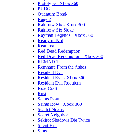
Prototype - Xbox 360
PUBG
Quantum Break
Rage 2
Rainbow Six - Xbox 360
Rainbow Six Siege
Rayman Legends - Xbox 360
Ready or Not
Reanimal
Red Dead Redemption
Red Dead Redemption - Xbox 360
REMATCH
Remnant: From the Ashes
Resident Evil
Resident Evil - Xbox 360
Resident Evil Requiem
RoadCraft
Rust
Saints Row
Saints Row - Xbox 360
Scarlet Nexus
Secret Neighbor
Sekiro: Shadows Die Twice
Silent Hill
Sims