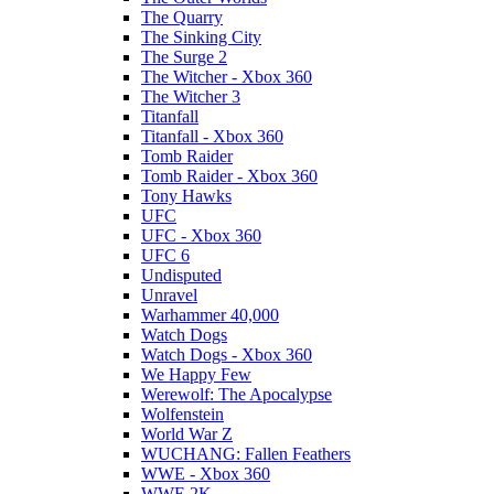
The Quarry
The Sinking City
The Surge 2
The Witcher - Xbox 360
The Witcher 3
Titanfall
Titanfall - Xbox 360
Tomb Raider
Tomb Raider - Xbox 360
Tony Hawks
UFC
UFC - Xbox 360
UFC 6
Undisputed
Unravel
Warhammer 40,000
Watch Dogs
Watch Dogs - Xbox 360
We Happy Few
Werewolf: The Apocalypse
Wolfenstein
World War Z
WUCHANG: Fallen Feathers
WWE - Xbox 360
WWE 2K