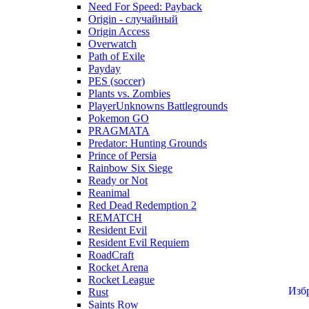
Need For Speed: Payback
Origin - случайный
Origin Access
Overwatch
Path of Exile
Payday
PES (soccer)
Plants vs. Zombies
PlayerUnknowns Battlegrounds
Pokemon GO
PRAGMATA
Predator: Hunting Grounds
Prince of Persia
Rainbow Six Siege
Ready or Not
Reanimal
Red Dead Redemption 2
REMATCH
Resident Evil
Resident Evil Requiem
RoadCraft
Rocket Arena
Rocket League
Изб
Rust
Saints Row