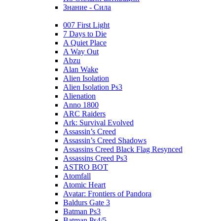
Знание - Сила
007 First Light
7 Days to Die
A Quiet Place
A Way Out
Abzu
Alan Wake
Alien Isolation
Alien Isolation Ps3
Alienation
Anno 1800
ARC Raiders
Ark: Survival Evolved
Assassin’s Creed
Assassin’s Creed Shadows
Assassins Creed Black Flag Resynced
Assassins Creed Ps3
ASTRO BOT
Atomfall
Atomic Heart
Avatar: Frontiers of Pandora
Baldurs Gate 3
Batman Ps3
Batman Ps4/5