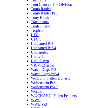
Titanfall 2
Tom Clancys The Division
Tomb Raider
Tomb Raider Ps3
Tony Hawk
Trackmania
Trials Fusion
Tropico
UFC
UFC 6
Uncharted Ps3
Uncharted Ps5/4
Undisputed
Unravel
Until Dawn
VR/VR2 игры
Watch Dogs Ps3
Watch Dogs Ps5/4
Wo Long: Fallen Dynasty
Wolfenstein Ps3
Wolfenstein Ps4/5
Worms
WUCHANG: Fallen Feathers
WWE
WWE Ps3