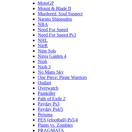
MotoGP
Mount & Blade II
Murdered: Soul Suspect
Naruto Shippuden
NBA
Need For Speed
Need For Speed Ps3
NHL
NieR
Nine Sols
Ninja Gaiden 4
Nioh
Nioh 3
No Mans Sky
One Piece: Pirate Warriors
Outlast
Overwatch
Painkiller
Path of Exile 2
Payday Ps3
Payday Ps4/5
Persona
PES (efootball) Ps5/4
Plants vs. Zombies
PRAGMATA