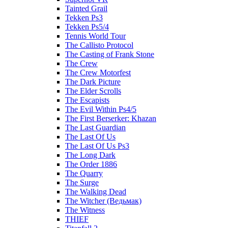
Tainted Grail
Tekken Ps3
Tekken Ps5/4
Tennis World Tour
The Callisto Protocol
The Casting of Frank Stone
The Crew
The Crew Motorfest
The Dark Picture
The Elder Scrolls
The Escapists
The Evil Within Ps4/5
The First Berserker: Khazan
The Last Guardian
The Last Of Us
The Last Of Us Ps3
The Long Dark
The Order 1886
The Quarry
The Surge
The Walking Dead
The Witcher (Ведьмак)
The Witness
THIEF