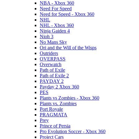
NBA - Xbox 360
Need For Speed
Need for Speed - Xbox 360
NHL
NHL - Xbox 360
Ninja Gaiden 4
Nioh 3
No Mans Sky
Ori and the Will of the Wisps
Outriders
OVERPASS
Overwatch
Path of Exile
Path of Exile 2
PAYDAY 2
Payday 2 Xbox 360
PES
Plants vs Zombies - Xbox 360
Plants vs. Zombies
Port Royale
PRAGMATA
Prey
Prince of Persia
Pro Evolution Soccer - Xbox 360
Project Cars