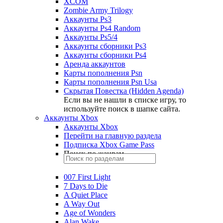
XCOM
Zombie Army Trilogy
Аккаунты Ps3
Аккаунты Ps4 Random
Аккаунты Ps5/4
Аккаунты сборники Ps3
Аккаунты сборники Ps4
Аренда аккаунтов
Карты пополнения Psn
Карты пополнения Psn Usa
Скрытая Повестка (Hidden Agenda)
Если вы не нашли в списке игру, то
используйте поиск в шапке сайта.
Аккаунты Xbox
Аккаунты Xbox
Перейти на главную раздела
Подписка Xbox Game Pass
Поиск по жанрам
007 First Light
7 Days to Die
A Quiet Place
A Way Out
Age of Wonders
Alan Wake