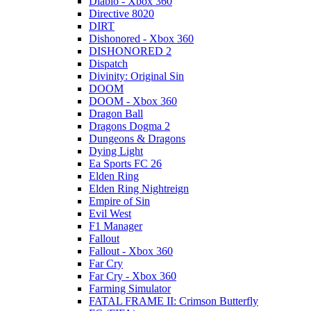
Diablo - Xbox 360
Directive 8020
DIRT
Dishonored - Xbox 360
DISHONORED 2
Dispatch
Divinity: Original Sin
DOOM
DOOM - Xbox 360
Dragon Ball
Dragons Dogma 2
Dungeons & Dragons
Dying Light
Ea Sports FC 26
Elden Ring
Elden Ring Nightreign
Empire of Sin
Evil West
F1 Manager
Fallout
Fallout - Xbox 360
Far Cry
Far Cry - Xbox 360
Farming Simulator
FATAL FRAME II: Crimson Butterfly