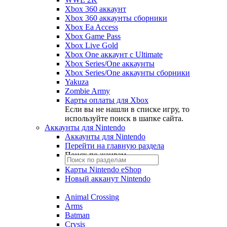
Xbox 360 аккаунт
Xbox 360 аккаунты сборники
Xbox Ea Access
Xbox Game Pass
Xbox Live Gold
Xbox One аккаунт с Ultimate
Xbox Series/One аккаунты
Xbox Series/One аккаунты сборники
Yakuza
Zombie Army
Карты оплаты для Xbox
Если вы не нашли в списке игру, то
используйте поиск в шапке сайта.
Аккаунты для Nintendo
Аккаунты для Nintendo
Перейти на главную раздела
Поиск по жанрам
Карты Nintendo eShop
Новый акканут Nintendo
Animal Crossing
Arms
Batman
Crysis