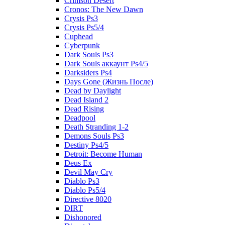
Crimson Desert
Cronos: The New Dawn
Crysis Ps3
Crysis Ps5/4
Cuphead
Cyberpunk
Dark Souls Ps3
Dark Souls аккаунт Ps4/5
Darksiders Ps4
Days Gone (Жизнь После)
Dead by Daylight
Dead Island 2
Dead Rising
Deadpool
Death Stranding 1-2
Demons Souls Ps3
Destiny Ps4/5
Detroit: Become Human
Deus Ex
Devil May Cry
Diablo Ps3
Diablo Ps5/4
Directive 8020
DIRT
Dishonored