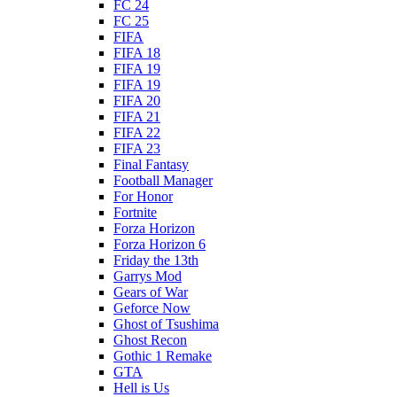
FC 24
FC 25
FIFA
FIFA 18
FIFA 19
FIFA 19
FIFA 20
FIFA 21
FIFA 22
FIFA 23
Final Fantasy
Football Manager
For Honor
Fortnite
Forza Horizon
Forza Horizon 6
Friday the 13th
Garrys Mod
Gears of War
Geforce Now
Ghost of Tsushima
Ghost Recon
Gothic 1 Remake
GTA
Hell is Us