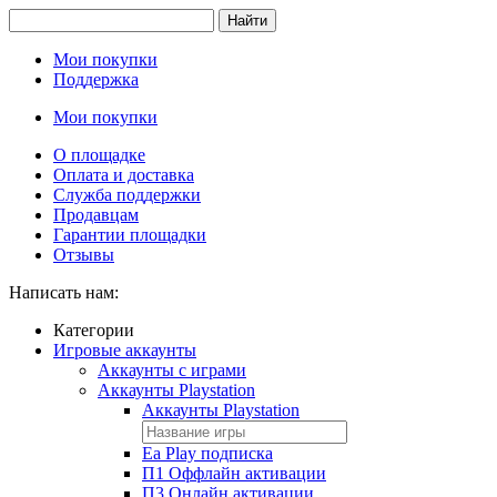
Найти
Мои покупки
Поддержка
Мои покупки
О площадке
Оплата и доставка
Служба поддержки
Продавцам
Гарантии площадки
Отзывы
Написать нам:
Категории
Игровые аккаунты
Аккаунты с играми
Аккаунты Playstation
Аккаунты Playstation
Ea Play подписка
П1 Оффлайн активации
П3 Онлайн активации