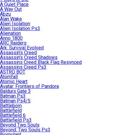
A Quiet Place
A Way Out
Abzu
Alan Wake
Alien Isolation
Alien Isolation Ps3
Alienation
Anno 1800
ARC Raiders
Ark: Survival Evolved
Assassin’s Creed
Assassin’s Creed Shadows
Assassins Creed Black Flag Resynced
Assassins Creed Ps3
ASTRO BOT
Atomfall
Atomic Heart
Avatar: Frontiers of Pandora
Baldurs Gate 3
Batman Ps3
Batman Ps4/5
Battleborn
Battlefield
Battlefield 6
Battlefield Ps3
Beyond Two Souls
Beyond: Two Souls Ps3
Biomutant