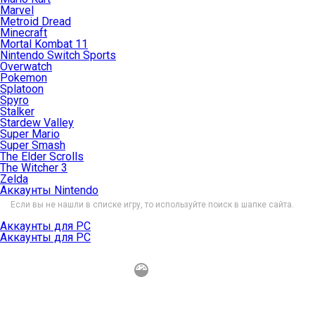
Marvel
Metroid Dread
Minecraft
Mortal Kombat 11
Nintendo Switch Sports
Overwatch
Pokemon
Splatoon
Spyro
Stalker
Stardew Valley
Super Mario
Super Smash
The Elder Scrolls
The Witcher 3
Zelda
Аккаунты Nintendo
Если вы не нашли в списке игру, то используйте поиск в шапке сайта.
Аккаунты для PC
Аккаунты для PC