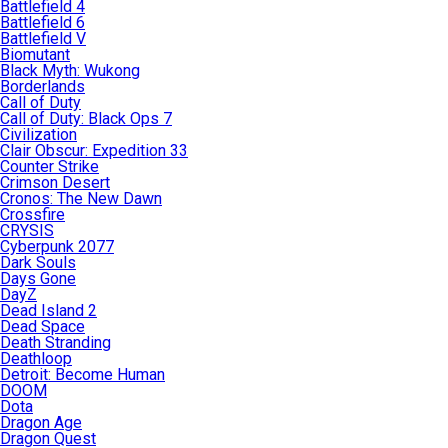
Battlefield 4
Battlefield 6
Battlefield V
Biomutant
Black Myth: Wukong
Borderlands
Call of Duty
Call of Duty: Black Ops 7
Civilization
Clair Obscur: Expedition 33
Counter Strike
Crimson Desert
Cronos: The New Dawn
Crossfire
CRYSIS
Cyberpunk 2077
Dark Souls
Days Gone
DayZ
Dead Island 2
Dead Space
Death Stranding
Deathloop
Detroit: Become Human
DOOM
Dota
Dragon Age
Dragon Quest