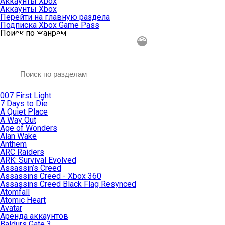
Аккаунты Xbox
Аккаунты Xbox
Перейти на главную раздела
Подписка Xbox Game Pass
Поиск по жанрам
007 First Light
7 Days to Die
A Quiet Place
A Way Out
Age of Wonders
Alan Wake
Anthem
ARC Raiders
ARK: Survival Evolved
Assassin’s Creed
Assassins Creed - Xbox 360
Assassins Creed Black Flag Resynced
Atomfall
Atomic Heart
Avatar
Aренда аккаунтов
Baldurs Gate 3