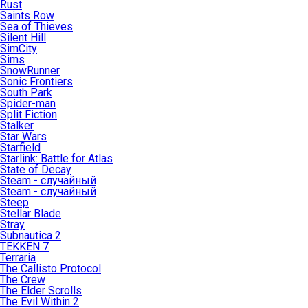
Rust
Saints Row
Sea of Thieves
Silent Hill
SimCity
Sims
SnowRunner
Sonic Frontiers
South Park
Spider-man
Split Fiction
Stalker
Star Wars
Starfield
Starlink: Battle for Atlas
State of Decay
Steam - случайный
Steam - случайный
Steep
Stellar Blade
Stray
Subnautica 2
TEKKEN 7
Terraria
The Callisto Protocol
The Crew
The Elder Scrolls
The Evil Within 2