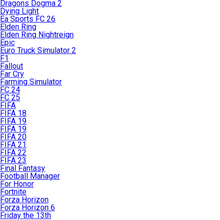
Dragons Dogma 2
Dying Light
Ea Sports FC 26
Elden Ring
Elden Ring Nightreign
Epic
Euro Truck Simulator 2
F1
Fallout
Far Cry
Farming Simulator
FC 24
FC 25
FIFA
FIFA 18
FIFA 19
FIFA 19
FIFA 20
FIFA 21
FIFA 22
FIFA 23
Final Fantasy
Football Manager
For Honor
Fortnite
Forza Horizon
Forza Horizon 6
Friday the 13th