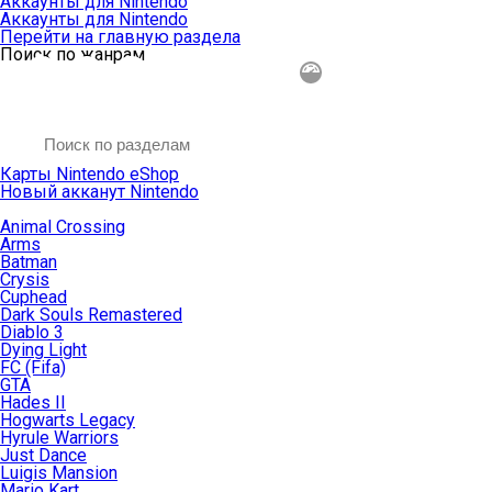
Аккаунты для Nintendo
Аккаунты для Nintendo
Перейти на главную раздела
Поиск по жанрам
Карты Nintendo eShop
Новый акканут Nintendo
Animal Crossing
Arms
Batman
Crysis
Cuphead
Dark Souls Remastered
Diablo 3
Dying Light
FC (Fifa)
GTA
Hades II
Hogwarts Legacy
Hyrule Warriors
Just Dance
Luigis Mansion
Mario Kart