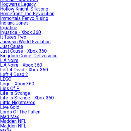
Hogwarts Legacy
Hollow Knight: Silksong
Homefront: The Revolution
Immortals Fenyx Rising
Indiana Jones
Injustice
Injustice - Xbox 360
It Takes Two
Jurassic World Evolution
Just Cause
Just Cause - Xbox 360
Kingdom Come: Deliverance
L.A.Noire
L.A.Noire - Xbox 360
Left 4 Dead - Xbox 360
Left 4 Dead 2
LEGO
Lego - Xbox 360
Lies Of P
Life is Strange
Life is Strange - Xbox 360
Little Nightmares
Live Gold
Lords Of The Fallen
Mad Max
Madden NFL
Madden NFL
Mafia