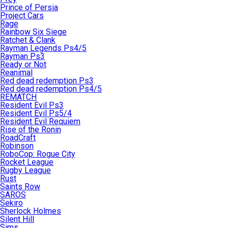
Prince of Persia
Project Cars
Rage
Rainbow Six Siege
Ratchet & Clank
Rayman Legends Ps4/5
Rayman Ps3
Ready or Not
Reanimal
Red dead redemption Ps3
Red dead redemption Ps4/5
REMATCH
Resident Evil Ps3
Resident Evil Ps5/4
Resident Evil Requiem
Rise of the Ronin
RoadCraft
Robinson
RoboCop: Rogue City
Rocket League
Rugby League
Rust
Saints Row
SAROS
Sekiro
Sherlock Holmes
Silent Hill
Sims