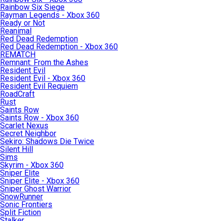
Rainbow Six Siege
Rayman Legends - Xbox 360
Ready or Not
Reanimal
Red Dead Redemption
Red Dead Redemption - Xbox 360
REMATCH
Remnant: From the Ashes
Resident Evil
Resident Evil - Xbox 360
Resident Evil Requiem
RoadCraft
Rust
Saints Row
Saints Row - Xbox 360
Scarlet Nexus
Secret Neighbor
Sekiro: Shadows Die Twice
Silent Hill
Sims
Skyrim - Xbox 360
Sniper Elite
Sniper Elite - Xbox 360
Sniper Ghost Warrior
SnowRunner
Sonic Frontiers
Split Fiction
Stalker