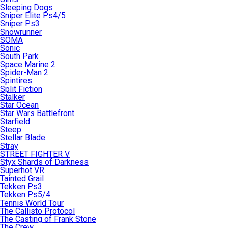
Sleeping Dogs
Sniper Elite Ps4/5
Sniper Ps3
Snowrunner
SOMA
Sonic
South Park
Space Marine 2
Spider-Man 2
Spintires
Split Fiction
Stalker
Star Ocean
Star Wars Battlefront
Starfield
Steep
Stellar Blade
Stray
STREET FIGHTER V
Styx Shards of Darkness
Superhot VR
Tainted Grail
Tekken Ps3
Tekken Ps5/4
Tennis World Tour
The Callisto Protocol
The Casting of Frank Stone
The Crew