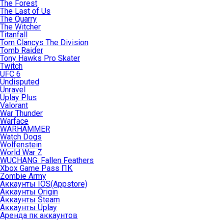
The Forest
The Last of Us
The Quarry
The Witcher
Titanfall
Tom Clancys The Division
Tomb Raider
Tony Hawks Pro Skater
Twitch
UFC 6
Undisputed
Unravel
Uplay Plus
Valorant
War Thunder
Warface
WARHAMMER
Watch Dogs
Wolfenstein
World War Z
WUCHANG: Fallen Feathers
Xbox Game Pass ПК
Zombie Army
Аккаунты IOS(Appstore)
Аккаунты Origin
Аккаунты Steam
Аккаунты Uplay
Аренда пк аккаунтов