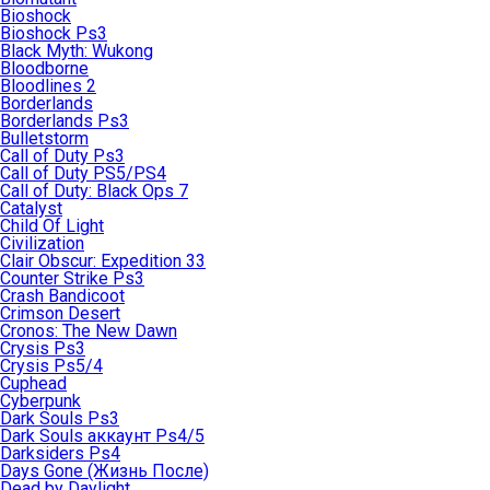
Bioshock
Bioshock Ps3
Black Myth: Wukong
Bloodborne
Bloodlines 2
Borderlands
Borderlands Ps3
Bulletstorm
Call of Duty Ps3
Call of Duty PS5/PS4
Call of Duty: Black Ops 7
Catalyst
Child Of Light
Civilization
Clair Obscur: Expedition 33
Counter Strike Ps3
Crash Bandicoot
Crimson Desert
Cronos: The New Dawn
Crysis Ps3
Crysis Ps5/4
Cuphead
Cyberpunk
Dark Souls Ps3
Dark Souls аккаунт Ps4/5
Darksiders Ps4
Days Gone (Жизнь После)
Dead by Daylight