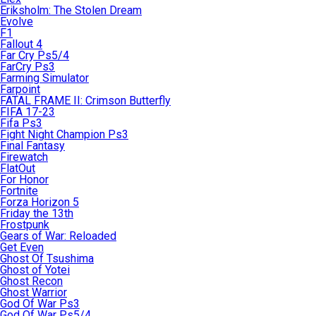
Eriksholm: The Stolen Dream
Evolve
F1
Fallout 4
Far Cry Ps5/4
FarCry Ps3
Farming Simulator
Farpoint
FATAL FRAME II: Crimson Butterfly
FIFA 17-23
Fifa Ps3
Fight Night Champion Ps3
Final Fantasy
Firewatch
FlatOut
For Honor
Fortnite
Forza Horizon 5
Friday the 13th
Frostpunk
Gears of War: Reloaded
Get Even
Ghost Of Tsushima
Ghost of Yotei
Ghost Recon
Ghost Warrior
God Of War Ps3
God Of War Ps5/4