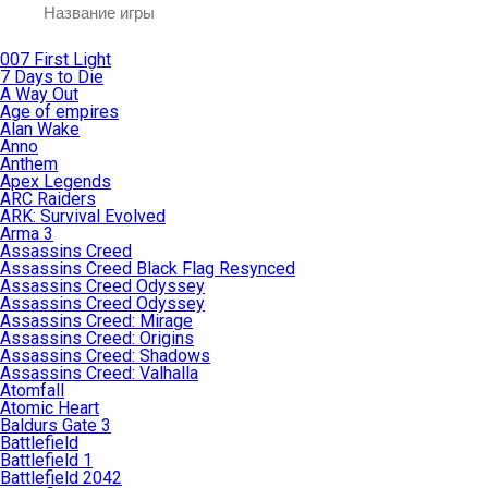
007 First Light
7 Days to Die
A Way Out
Age of empires
Alan Wake
Anno
Anthem
Apex Legends
ARC Raiders
ARK: Survival Evolved
Arma 3
Assassins Creed
Assassins Creed Black Flag Resynced
Assassins Creed Odyssey
Assassins Creed Odyssey
Assassins Creed: Mirage
Assassins Creed: Origins
Assassins Creed: Shadows
Assassins Creed: Valhalla
Atomfall
Atomic Heart
Baldurs Gate 3
Battlefield
Battlefield 1
Battlefield 2042