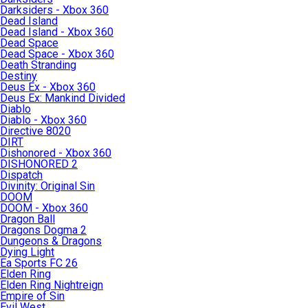
Darksiders - Xbox 360
Dead Island
Dead Island - Xbox 360
Dead Space
Dead Space - Xbox 360
Death Stranding
Destiny
Deus Ex - Xbox 360
Deus Ex: Mankind Divided
Diablo
Diablo - Xbox 360
Directive 8020
DIRT
Dishonored - Xbox 360
DISHONORED 2
Dispatch
Divinity: Original Sin
DOOM
DOOM - Xbox 360
Dragon Ball
Dragons Dogma 2
Dungeons & Dragons
Dying Light
Ea Sports FC 26
Elden Ring
Elden Ring Nightreign
Empire of Sin
Evil West