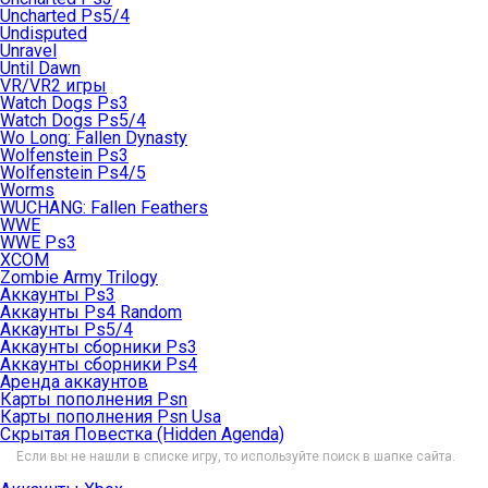
Uncharted Ps5/4
Undisputed
Unravel
Until Dawn
VR/VR2 игры
Watch Dogs Ps3
Watch Dogs Ps5/4
Wo Long: Fallen Dynasty
Wolfenstein Ps3
Wolfenstein Ps4/5
Worms
WUCHANG: Fallen Feathers
WWE
WWE Ps3
XCOM
Zombie Army Trilogy
Аккаунты Ps3
Аккаунты Ps4 Random
Аккаунты Ps5/4
Аккаунты сборники Ps3
Аккаунты сборники Ps4
Аренда аккаунтов
Карты пополнения Psn
Карты пополнения Psn Usa
Скрытая Повестка (Hidden Agenda)
Если вы не нашли в списке игру, то используйте поиск в шапке сайта.