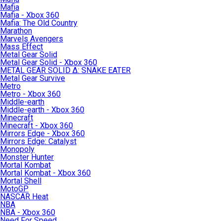
Mafia
Mafia - Xbox 360
Mafia: The Old Country
Marathon
Marvels Avengers
Mass Effect
Metal Gear Solid
Metal Gear Solid - Xbox 360
METAL GEAR SOLID Δ: SNAKE EATER
Metal Gear Survive
Metro
Metro - Xbox 360
Middle-earth
Middle-earth - Xbox 360
Minecraft
Minecraft - Xbox 360
Mirrors Edge - Xbox 360
Mirrors Edge: Catalyst
Monopoly
Monster Hunter
Mortal Kombat
Mortal Kombat - Xbox 360
Mortal Shell
MotoGP
NASCAR Heat
NBA
NBA - Xbox 360
Need For Speed