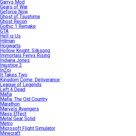
Garrys Mod
Gears of War
Geforce Now
Ghost of Tsushima
Ghost Recon
Gothic 1 Remake
GTA
Hell is Us
Hitman
Hogwarts
Hollow Knight: Silksong
Immortals Fenyx Rising
Indiana Jones
Injustice 2
InZoi
It Takes Two
Kingdom Come: Deliverance
League of Legends
Left 4 Dead
Mafia
Mafia: The Old Country
Marathon
Marvels Avengers
Mass Effect
Metal Gear Solid
Metro
Microsoft Flight Simulator
Minecraft