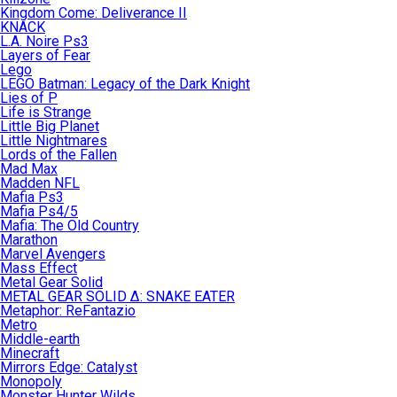
Kingdom Come: Deliverance II
KNACK
L.A. Noire Ps3
Layers of Fear
Lego
LEGO Batman: Legacy of the Dark Knight
Lies of P
Life is Strange
Little Big Planet
Little Nightmares
Lords of the Fallen
Mad Max
Madden NFL
Mafia Ps3
Mafia Ps4/5
Mafia: The Old Country
Marathon
Marvel Avengers
Mass Effect
Metal Gear Solid
METAL GEAR SOLID Δ: SNAKE EATER
Metaphor: ReFantazio
Metro
Middle-earth
Minecraft
Mirrors Edge: Catalyst
Monopoly
Monster Hunter Wilds