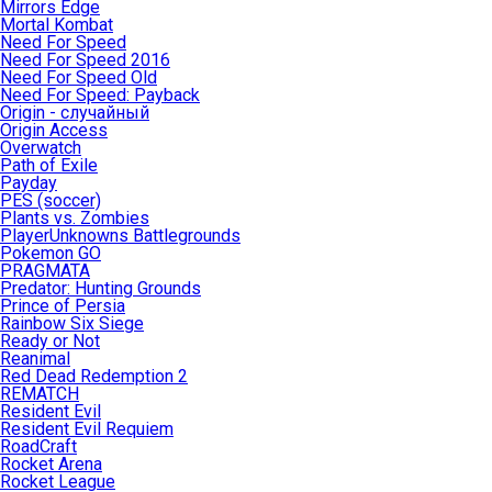
Mirrors Edge
Mortal Kombat
Need For Speed
Need For Speed 2016
Need For Speed Old
Need For Speed: Payback
Origin - случайный
Origin Access
Overwatch
Path of Exile
Payday
PES (soccer)
Plants vs. Zombies
PlayerUnknowns Battlegrounds
Pokemon GO
PRAGMATA
Predator: Hunting Grounds
Prince of Persia
Rainbow Six Siege
Ready or Not
Reanimal
Red Dead Redemption 2
REMATCH
Resident Evil
Resident Evil Requiem
RoadCraft
Rocket Arena
Rocket League