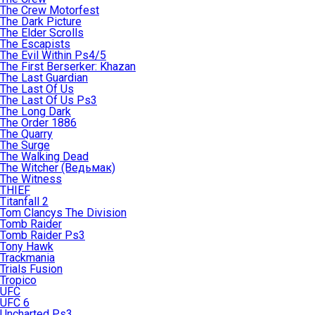
The Crew Motorfest
The Dark Picture
The Elder Scrolls
The Escapists
The Evil Within Ps4/5
The First Berserker: Khazan
The Last Guardian
The Last Of Us
The Last Of Us Ps3
The Long Dark
The Order 1886
The Quarry
The Surge
The Walking Dead
The Witcher (Ведьмак)
The Witness
THIEF
Titanfall 2
Tom Clancys The Division
Tomb Raider
Tomb Raider Ps3
Tony Hawk
Trackmania
Trials Fusion
Tropico
UFC
UFC 6
Uncharted Ps3