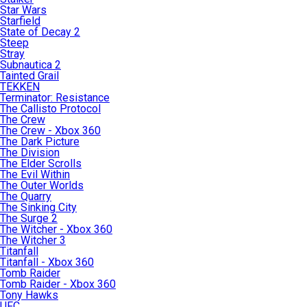
Star Wars
Starfield
State of Decay 2
Steep
Stray
Subnautica 2
Tainted Grail
TEKKEN
Terminator: Resistance
The Callisto Protocol
The Crew
The Crew - Xbox 360
The Dark Picture
The Division
The Elder Scrolls
The Evil Within
The Outer Worlds
The Quarry
The Sinking City
The Surge 2
The Witcher - Xbox 360
The Witcher 3
Titanfall
Titanfall - Xbox 360
Tomb Raider
Tomb Raider - Xbox 360
Tony Hawks
UFC