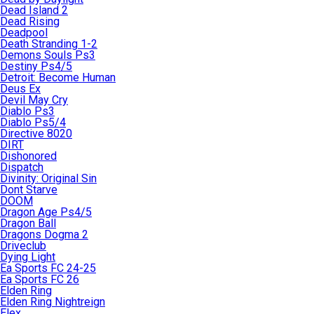
Dead Island 2
Dead Rising
Deadpool
Death Stranding 1-2
Demons Souls Ps3
Destiny Ps4/5
Detroit: Become Human
Deus Ex
Devil May Cry
Diablo Ps3
Diablo Ps5/4
Directive 8020
DIRT
Dishonored
Dispatch
Divinity: Original Sin
Dont Starve
DOOM
Dragon Age Ps4/5
Dragon Ball
Dragons Dogma 2
Driveclub
Dying Light
Ea Sports FC 24-25
Ea Sports FC 26
Elden Ring
Elden Ring Nightreign
Elex