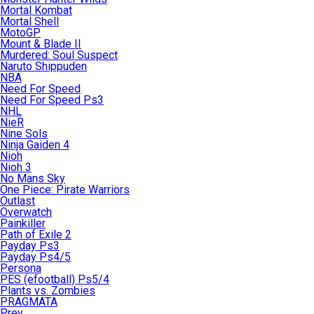
Mortal Kombat
Mortal Shell
MotoGP
Mount & Blade II
Murdered: Soul Suspect
Naruto Shippuden
NBA
Need For Speed
Need For Speed Ps3
NHL
NieR
Nine Sols
Ninja Gaiden 4
Nioh
Nioh 3
No Mans Sky
One Piece: Pirate Warriors
Outlast
Overwatch
Painkiller
Path of Exile 2
Payday Ps3
Payday Ps4/5
Persona
PES (efootball) Ps5/4
Plants vs. Zombies
PRAGMATA
Prey