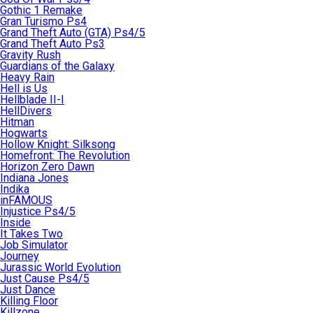
Gothic 1 Remake
Gran Turismo Ps4
Grand Theft Auto (GTA) Ps4/5
Grand Theft Auto Ps3
Gravity Rush
Guardians of the Galaxy
Heavy Rain
Hell is Us
Hellblade II-I
HellDivers
Hitman
Hogwarts
Hollow Knight: Silksong
Homefront: The Revolution
Horizon Zero Dawn
Indiana Jones
Indika
inFAMOUS
Injustice Ps4/5
Inside
It Takes Two
Job Simulator
Journey
Jurassic World Evolution
Just Cause Ps4/5
Just Dance
Killing Floor
Killzone