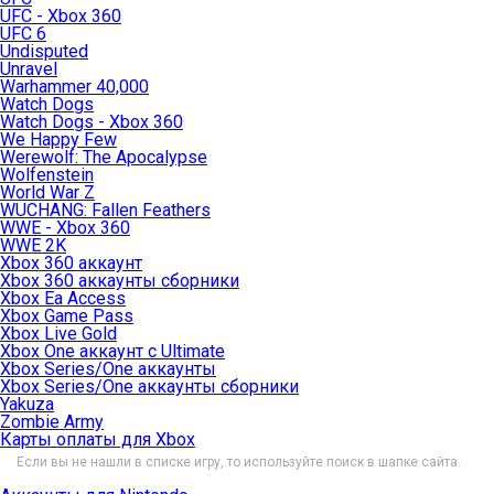
UFC - Xbox 360
UFC 6
Undisputed
Unravel
Warhammer 40,000
Watch Dogs
Watch Dogs - Xbox 360
We Happy Few
Werewolf: The Apocalypse
Wolfenstein
World War Z
WUCHANG: Fallen Feathers
WWE - Xbox 360
WWE 2K
Xbox 360 аккаунт
Xbox 360 аккаунты сборники
Xbox Ea Access
Xbox Game Pass
Xbox Live Gold
Xbox One аккаунт с Ultimate
Xbox Series/One аккаунты
Xbox Series/One аккаунты сборники
Yakuza
Zombie Army
Карты оплаты для Xbox
Если вы не нашли в списке игру, то используйте поиск в шапке сайта.