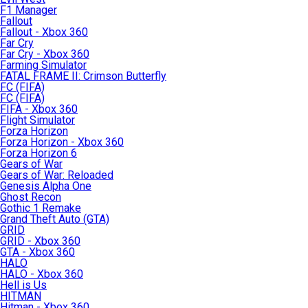
F1 Manager
Fallout
Fallout - Xbox 360
Far Cry
Far Cry - Xbox 360
Farming Simulator
FATAL FRAME II: Crimson Butterfly
FC (FIFA)
FC (FIFA)
FIFA - Xbox 360
Flight Simulator
Forza Horizon
Forza Horizon - Xbox 360
Forza Horizon 6
Gears of War
Gears of War: Reloaded
Genesis Alpha One
Ghost Recon
Gothic 1 Remake
Grand Theft Auto (GTA)
GRID
GRID - Xbox 360
GTA - Xbox 360
HALO
HALO - Xbox 360
Hell is Us
HITMAN
Hitman - Xbox 360