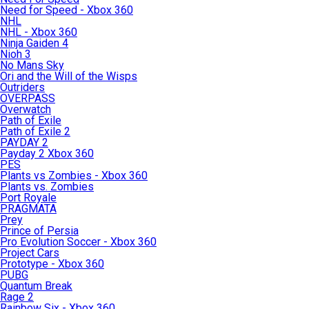
Need for Speed - Xbox 360
NHL
NHL - Xbox 360
Ninja Gaiden 4
Nioh 3
No Mans Sky
Ori and the Will of the Wisps
Outriders
OVERPASS
Overwatch
Path of Exile
Path of Exile 2
PAYDAY 2
Payday 2 Xbox 360
PES
Plants vs Zombies - Xbox 360
Plants vs. Zombies
Port Royale
PRAGMATA
Prey
Prince of Persia
Pro Evolution Soccer - Xbox 360
Project Cars
Prototype - Xbox 360
PUBG
Quantum Break
Rage 2
Rainbow Six - Xbox 360