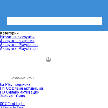
Категории
Игровые аккаунты
Аккаунты с играми
Аккаунты Playstation
Аккаунты Playstation
Ea Play подписка
П1 Оффлайн активации
П3 Онлайн активации
Знание - Сила
007 First Light
7 Days to Die