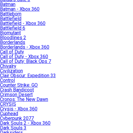
Batman
Batman - Xbox 360
Battleborn
Battlefield
Battlefield - Xbox 360
Battlefield 6
Biomutant
Bloodlines 2
Borderlands
Borderlands - Xbox 360
Call of Duty
Call of Duty - Xbox 360
Call of Duty: Black Ops 7
Chivalry
Civilization
Clair Obscur: Expedition 33
Control
Counter Strike: GO
Crash Bandicoot
Crimson Desert
Cronos: The New Dawn
CRYSIS
Crysis - Xbox 360
Cuphead
Cyberpunk 2077
Dark Souls 2 - Xbox 360
Dark Souls 3
Darksiders