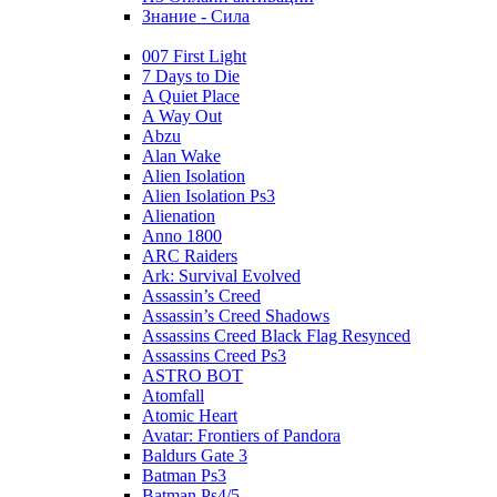
Знание - Сила
007 First Light
7 Days to Die
A Quiet Place
A Way Out
Abzu
Alan Wake
Alien Isolation
Alien Isolation Ps3
Alienation
Anno 1800
ARC Raiders
Ark: Survival Evolved
Assassin’s Creed
Assassin’s Creed Shadows
Assassins Creed Black Flag Resynced
Assassins Creed Ps3
ASTRO BOT
Atomfall
Atomic Heart
Avatar: Frontiers of Pandora
Baldurs Gate 3
Batman Ps3
Batman Ps4/5