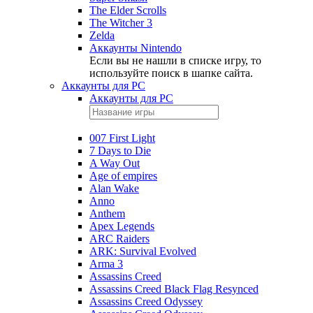
The Elder Scrolls
The Witcher 3
Zelda
Аккаунты Nintendo
Если вы не нашли в списке игру, то
используйте поиск в шапке сайта.
Аккаунты для PC
Аккаунты для PC
007 First Light
7 Days to Die
A Way Out
Age of empires
Alan Wake
Anno
Anthem
Apex Legends
ARC Raiders
ARK: Survival Evolved
Arma 3
Assassins Creed
Assassins Creed Black Flag Resynced
Assassins Creed Odyssey