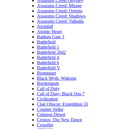
Assassins Creed Odyssey
Assassins Creed: Mirage
Assassins Creed: Origins
Assassins Creed: Shadows
Assassins Creed: Valhalla
Atomfall
Atomic Heart
Baldurs Gate 3
Battlefield
Battlefield 1
Battlefield 2042
Battlefield 4
Battlefield 6
Battlefield V
Biomutant
Black Myth: Wukong
Borderlands
Call of Duty
Call of Duty: Black Ops 7
Civilization
Clair Obscur: Expedition 33
Counter Strike
Crimson Desert
Cronos: The New Dawn
Crossfire