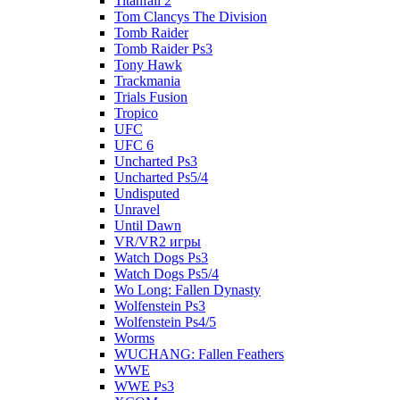
Titanfall 2
Tom Clancys The Division
Tomb Raider
Tomb Raider Ps3
Tony Hawk
Trackmania
Trials Fusion
Tropico
UFC
UFC 6
Uncharted Ps3
Uncharted Ps5/4
Undisputed
Unravel
Until Dawn
VR/VR2 игры
Watch Dogs Ps3
Watch Dogs Ps5/4
Wo Long: Fallen Dynasty
Wolfenstein Ps3
Wolfenstein Ps4/5
Worms
WUCHANG: Fallen Feathers
WWE
WWE Ps3