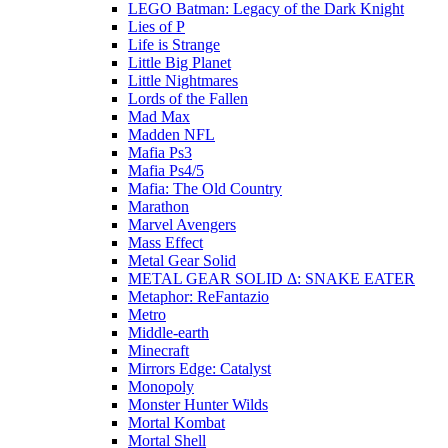
LEGO Batman: Legacy of the Dark Knight
Lies of P
Life is Strange
Little Big Planet
Little Nightmares
Lords of the Fallen
Mad Max
Madden NFL
Mafia Ps3
Mafia Ps4/5
Mafia: The Old Country
Marathon
Marvel Avengers
Mass Effect
Metal Gear Solid
METAL GEAR SOLID Δ: SNAKE EATER
Metaphor: ReFantazio
Metro
Middle-earth
Minecraft
Mirrors Edge: Catalyst
Monopoly
Monster Hunter Wilds
Mortal Kombat
Mortal Shell