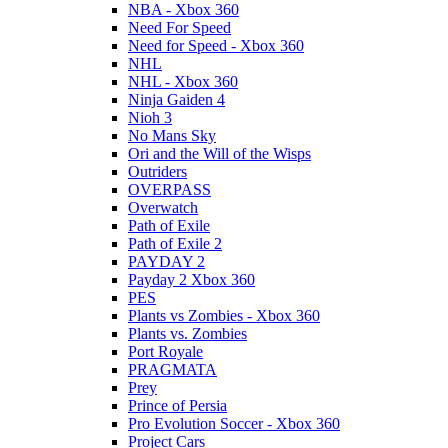
NBA - Xbox 360
Need For Speed
Need for Speed - Xbox 360
NHL
NHL - Xbox 360
Ninja Gaiden 4
Nioh 3
No Mans Sky
Ori and the Will of the Wisps
Outriders
OVERPASS
Overwatch
Path of Exile
Path of Exile 2
PAYDAY 2
Payday 2 Xbox 360
PES
Plants vs Zombies - Xbox 360
Plants vs. Zombies
Port Royale
PRAGMATA
Prey
Prince of Persia
Pro Evolution Soccer - Xbox 360
Project Cars