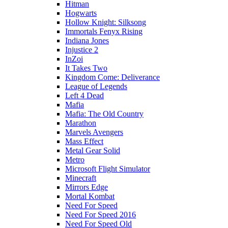
Hitman
Hogwarts
Hollow Knight: Silksong
Immortals Fenyx Rising
Indiana Jones
Injustice 2
InZoi
It Takes Two
Kingdom Come: Deliverance
League of Legends
Left 4 Dead
Mafia
Mafia: The Old Country
Marathon
Marvels Avengers
Mass Effect
Metal Gear Solid
Metro
Microsoft Flight Simulator
Minecraft
Mirrors Edge
Mortal Kombat
Need For Speed
Need For Speed 2016
Need For Speed Old