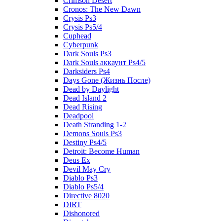
Crimson Desert
Cronos: The New Dawn
Crysis Ps3
Crysis Ps5/4
Cuphead
Cyberpunk
Dark Souls Ps3
Dark Souls аккаунт Ps4/5
Darksiders Ps4
Days Gone (Жизнь После)
Dead by Daylight
Dead Island 2
Dead Rising
Deadpool
Death Stranding 1-2
Demons Souls Ps3
Destiny Ps4/5
Detroit: Become Human
Deus Ex
Devil May Cry
Diablo Ps3
Diablo Ps5/4
Directive 8020
DIRT
Dishonored