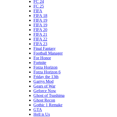
FC 24
FC 25
FIFA
FIFA 18
FIFA 19
FIFA 19
FIFA 20
FIFA 21
FIFA 22
FIFA 23
Final Fantasy
Football Manager
For Honor
Fortnite
Forza Horizon
Forza Horizon 6
Friday the 13th
Garrys Mod
Gears of War
Geforce Now
Ghost of Tsushima
Ghost Recon
Gothic 1 Remake
GTA
Hell is Us