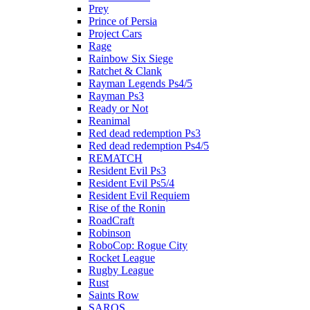
Prey
Prince of Persia
Project Cars
Rage
Rainbow Six Siege
Ratchet & Clank
Rayman Legends Ps4/5
Rayman Ps3
Ready or Not
Reanimal
Red dead redemption Ps3
Red dead redemption Ps4/5
REMATCH
Resident Evil Ps3
Resident Evil Ps5/4
Resident Evil Requiem
Rise of the Ronin
RoadCraft
Robinson
RoboCop: Rogue City
Rocket League
Rugby League
Rust
Saints Row
SAROS