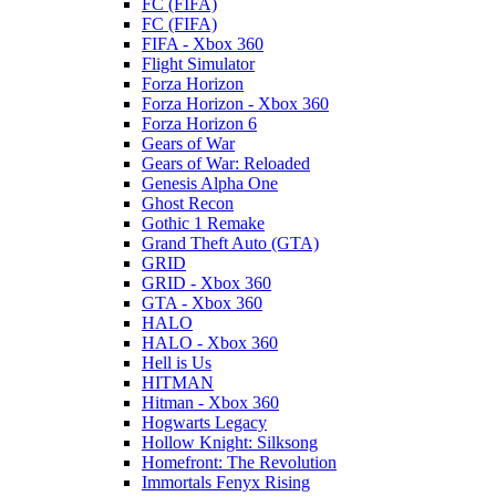
FC (FIFA)
FC (FIFA)
FIFA - Xbox 360
Flight Simulator
Forza Horizon
Forza Horizon - Xbox 360
Forza Horizon 6
Gears of War
Gears of War: Reloaded
Genesis Alpha One
Ghost Recon
Gothic 1 Remake
Grand Theft Auto (GTA)
GRID
GRID - Xbox 360
GTA - Xbox 360
HALO
HALO - Xbox 360
Hell is Us
HITMAN
Hitman - Xbox 360
Hogwarts Legacy
Hollow Knight: Silksong
Homefront: The Revolution
Immortals Fenyx Rising