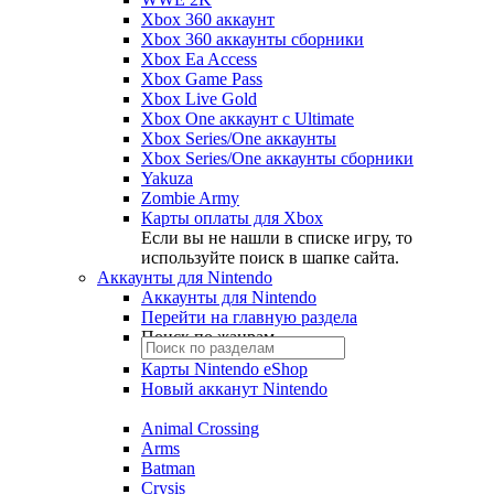
Xbox 360 аккаунт
Xbox 360 аккаунты сборники
Xbox Ea Access
Xbox Game Pass
Xbox Live Gold
Xbox One аккаунт с Ultimate
Xbox Series/One аккаунты
Xbox Series/One аккаунты сборники
Yakuza
Zombie Army
Карты оплаты для Xbox
Если вы не нашли в списке игру, то
используйте поиск в шапке сайта.
Аккаунты для Nintendo
Аккаунты для Nintendo
Перейти на главную раздела
Поиск по жанрам
Карты Nintendo eShop
Новый акканут Nintendo
Animal Crossing
Arms
Batman
Crysis