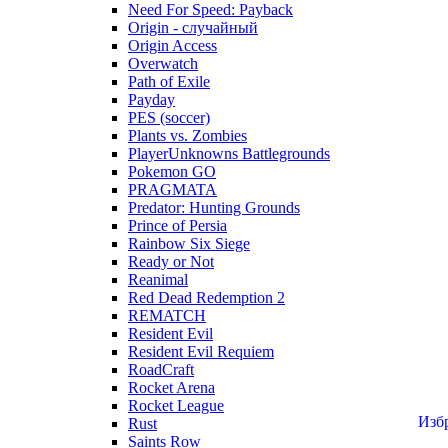
Need For Speed: Payback
Origin - случайный
Origin Access
Overwatch
Path of Exile
Payday
PES (soccer)
Plants vs. Zombies
PlayerUnknowns Battlegrounds
Pokemon GO
PRAGMATA
Predator: Hunting Grounds
Prince of Persia
Rainbow Six Siege
Ready or Not
Reanimal
Red Dead Redemption 2
REMATCH
Resident Evil
Resident Evil Requiem
RoadCraft
Rocket Arena
Rocket League
Изб
Rust
Saints Row