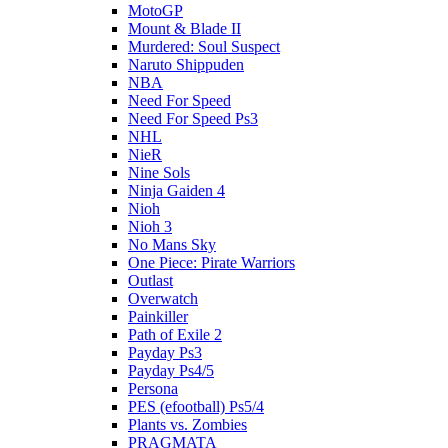
MotoGP
Mount & Blade II
Murdered: Soul Suspect
Naruto Shippuden
NBA
Need For Speed
Need For Speed Ps3
NHL
NieR
Nine Sols
Ninja Gaiden 4
Nioh
Nioh 3
No Mans Sky
One Piece: Pirate Warriors
Outlast
Overwatch
Painkiller
Path of Exile 2
Payday Ps3
Payday Ps4/5
Persona
PES (efootball) Ps5/4
Plants vs. Zombies
PRAGMATA