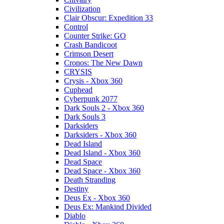
Civilization
Clair Obscur: Expedition 33
Control
Counter Strike: GO
Crash Bandicoot
Crimson Desert
Cronos: The New Dawn
CRYSIS
Crysis - Xbox 360
Cuphead
Cyberpunk 2077
Dark Souls 2 - Xbox 360
Dark Souls 3
Darksiders
Darksiders - Xbox 360
Dead Island
Dead Island - Xbox 360
Dead Space
Dead Space - Xbox 360
Death Stranding
Destiny
Deus Ex - Xbox 360
Deus Ex: Mankind Divided
Diablo