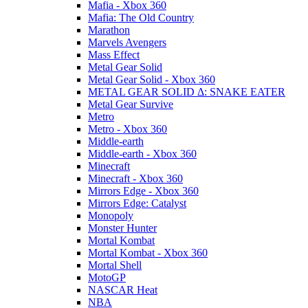
Mafia - Xbox 360
Mafia: The Old Country
Marathon
Marvels Avengers
Mass Effect
Metal Gear Solid
Metal Gear Solid - Xbox 360
METAL GEAR SOLID Δ: SNAKE EATER
Metal Gear Survive
Metro
Metro - Xbox 360
Middle-earth
Middle-earth - Xbox 360
Minecraft
Minecraft - Xbox 360
Mirrors Edge - Xbox 360
Mirrors Edge: Catalyst
Monopoly
Monster Hunter
Mortal Kombat
Mortal Kombat - Xbox 360
Mortal Shell
MotoGP
NASCAR Heat
NBA