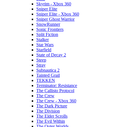
Skyrim - Xbox 360
Sniper Elite
Sniper Elite - Xbox 360
Sniper Ghost Warrior
SnowRunner
Sonic Frontiers
Split Fiction
Stalker
Star Wars
Starfield
State of Decay 2
Steep
Stray
Subnautica 2
Tainted Grail
TEKKEN
Terminator: Resistance
The Callisto Protocol
The Crew
The Crew - Xbox 360
The Dark Picture
The Division
The Elder Scrolls
The Evil Within
The Outer Worlds