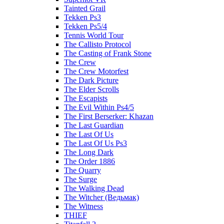
Tainted Grail
Tekken Ps3
Tekken Ps5/4
Tennis World Tour
The Callisto Protocol
The Casting of Frank Stone
The Crew
The Crew Motorfest
The Dark Picture
The Elder Scrolls
The Escapists
The Evil Within Ps4/5
The First Berserker: Khazan
The Last Guardian
The Last Of Us
The Last Of Us Ps3
The Long Dark
The Order 1886
The Quarry
The Surge
The Walking Dead
The Witcher (Ведьмак)
The Witness
THIEF