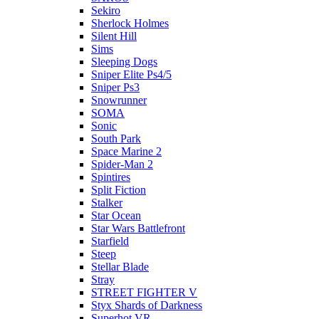
Sekiro
Sherlock Holmes
Silent Hill
Sims
Sleeping Dogs
Sniper Elite Ps4/5
Sniper Ps3
Snowrunner
SOMA
Sonic
South Park
Space Marine 2
Spider-Man 2
Spintires
Split Fiction
Stalker
Star Ocean
Star Wars Battlefront
Starfield
Steep
Stellar Blade
Stray
STREET FIGHTER V
Styx Shards of Darkness
Superhot VR