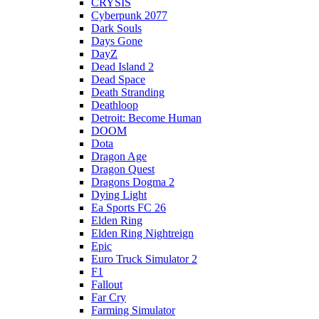
CRYSIS
Cyberpunk 2077
Dark Souls
Days Gone
DayZ
Dead Island 2
Dead Space
Death Stranding
Deathloop
Detroit: Become Human
DOOM
Dota
Dragon Age
Dragon Quest
Dragons Dogma 2
Dying Light
Ea Sports FC 26
Elden Ring
Elden Ring Nightreign
Epic
Euro Truck Simulator 2
F1
Fallout
Far Cry
Farming Simulator