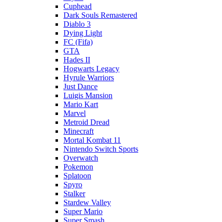
Cuphead
Dark Souls Remastered
Diablo 3
Dying Light
FC (Fifa)
GTA
Hades II
Hogwarts Legacy
Hyrule Warriors
Just Dance
Luigis Mansion
Mario Kart
Marvel
Metroid Dread
Minecraft
Mortal Kombat 11
Nintendo Switch Sports
Overwatch
Pokemon
Splatoon
Spyro
Stalker
Stardew Valley
Super Mario
Super Smash