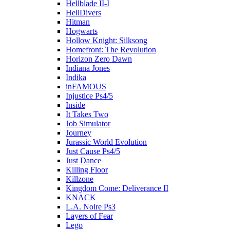
Hellblade II-I
HellDivers
Hitman
Hogwarts
Hollow Knight: Silksong
Homefront: The Revolution
Horizon Zero Dawn
Indiana Jones
Indika
inFAMOUS
Injustice Ps4/5
Inside
It Takes Two
Job Simulator
Journey
Jurassic World Evolution
Just Cause Ps4/5
Just Dance
Killing Floor
Killzone
Kingdom Come: Deliverance II
KNACK
L.A. Noire Ps3
Layers of Fear
Lego