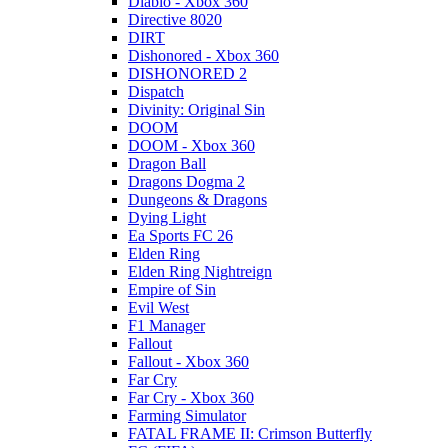
Diablo - Xbox 360
Directive 8020
DIRT
Dishonored - Xbox 360
DISHONORED 2
Dispatch
Divinity: Original Sin
DOOM
DOOM - Xbox 360
Dragon Ball
Dragons Dogma 2
Dungeons & Dragons
Dying Light
Ea Sports FC 26
Elden Ring
Elden Ring Nightreign
Empire of Sin
Evil West
F1 Manager
Fallout
Fallout - Xbox 360
Far Cry
Far Cry - Xbox 360
Farming Simulator
FATAL FRAME II: Crimson Butterfly