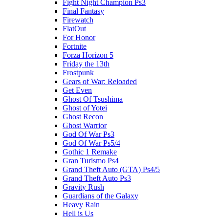
Fight Night Champion Ps3
Final Fantasy
Firewatch
FlatOut
For Honor
Fortnite
Forza Horizon 5
Friday the 13th
Frostpunk
Gears of War: Reloaded
Get Even
Ghost Of Tsushima
Ghost of Yotei
Ghost Recon
Ghost Warrior
God Of War Ps3
God Of War Ps5/4
Gothic 1 Remake
Gran Turismo Ps4
Grand Theft Auto (GTA) Ps4/5
Grand Theft Auto Ps3
Gravity Rush
Guardians of the Galaxy
Heavy Rain
Hell is Us