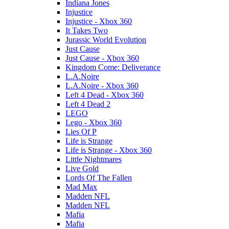
Indiana Jones
Injustice
Injustice - Xbox 360
It Takes Two
Jurassic World Evolution
Just Cause
Just Cause - Xbox 360
Kingdom Come: Deliverance
L.A.Noire
L.A.Noire - Xbox 360
Left 4 Dead - Xbox 360
Left 4 Dead 2
LEGO
Lego - Xbox 360
Lies Of P
Life is Strange
Life is Strange - Xbox 360
Little Nightmares
Live Gold
Lords Of The Fallen
Mad Max
Madden NFL
Madden NFL
Mafia
Mafia