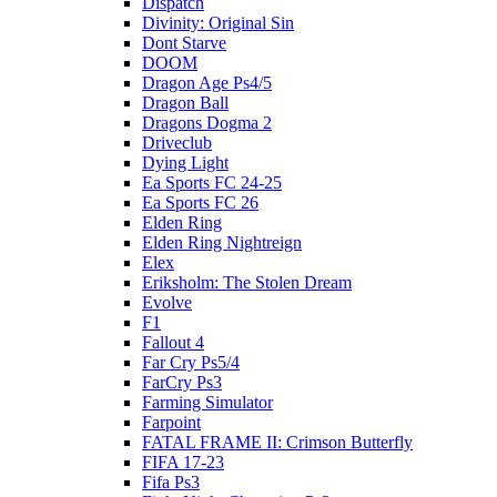
Dispatch
Divinity: Original Sin
Dont Starve
DOOM
Dragon Age Ps4/5
Dragon Ball
Dragons Dogma 2
Driveclub
Dying Light
Ea Sports FC 24-25
Ea Sports FC 26
Elden Ring
Elden Ring Nightreign
Elex
Eriksholm: The Stolen Dream
Evolve
F1
Fallout 4
Far Cry Ps5/4
FarCry Ps3
Farming Simulator
Farpoint
FATAL FRAME II: Crimson Butterfly
FIFA 17-23
Fifa Ps3