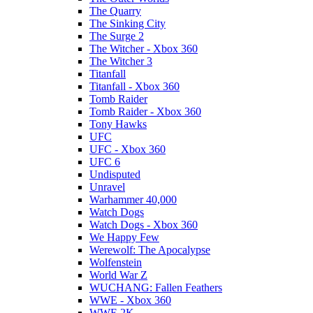
The Quarry
The Sinking City
The Surge 2
The Witcher - Xbox 360
The Witcher 3
Titanfall
Titanfall - Xbox 360
Tomb Raider
Tomb Raider - Xbox 360
Tony Hawks
UFC
UFC - Xbox 360
UFC 6
Undisputed
Unravel
Warhammer 40,000
Watch Dogs
Watch Dogs - Xbox 360
We Happy Few
Werewolf: The Apocalypse
Wolfenstein
World War Z
WUCHANG: Fallen Feathers
WWE - Xbox 360
WWE 2K