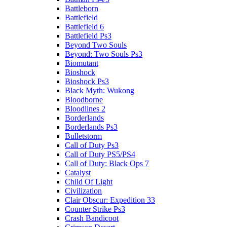
Battleborn
Battlefield
Battlefield 6
Battlefield Ps3
Beyond Two Souls
Beyond: Two Souls Ps3
Biomutant
Bioshock
Bioshock Ps3
Black Myth: Wukong
Bloodborne
Bloodlines 2
Borderlands
Borderlands Ps3
Bulletstorm
Call of Duty Ps3
Call of Duty PS5/PS4
Call of Duty: Black Ops 7
Catalyst
Child Of Light
Civilization
Clair Obscur: Expedition 33
Counter Strike Ps3
Crash Bandicoot