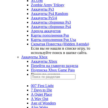
XCOM
Zombie Army Trilogy
Аккаунты Ps3
Аккаунты Ps4 Random
Аккаунты Ps5/4
Аккаунты сборники Ps3
Аккаунты сборники Ps4
Аренда аккаунтов
Карты пополнения Psn
Карты пополнения Psn Usa
Скрытая Повестка (Hidden Agenda)
Если вы не нашли в списке игру, то
используйте поиск в шапке сайта.
Аккаунты Xbox
Аккаунты Xbox
Перейти на главную раздела
Подписка Xbox Game Pass
Поиск по жанрам
007 First Light
7 Days to Die
A Quiet Place
A Way Out
Age of Wonders
Alan Wake