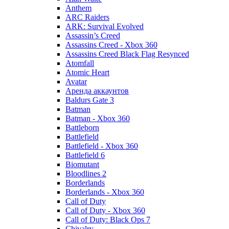
Anthem
ARC Raiders
ARK: Survival Evolved
Assassin’s Creed
Assassins Creed - Xbox 360
Assassins Creed Black Flag Resynced
Atomfall
Atomic Heart
Avatar
Aренда аккаунтов
Baldurs Gate 3
Batman
Batman - Xbox 360
Battleborn
Battlefield
Battlefield - Xbox 360
Battlefield 6
Biomutant
Bloodlines 2
Borderlands
Borderlands - Xbox 360
Call of Duty
Call of Duty - Xbox 360
Call of Duty: Black Ops 7
Chivalry