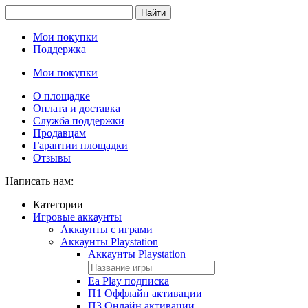
Найти
Мои покупки
Поддержка
Мои покупки
О площадке
Оплата и доставка
Служба поддержки
Продавцам
Гарантии площадки
Отзывы
Написать нам:
Категории
Игровые аккаунты
Аккаунты с играми
Аккаунты Playstation
Аккаунты Playstation
Ea Play подписка
П1 Оффлайн активации
П3 Онлайн активации