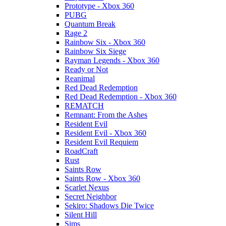
Prototype - Xbox 360
PUBG
Quantum Break
Rage 2
Rainbow Six - Xbox 360
Rainbow Six Siege
Rayman Legends - Xbox 360
Ready or Not
Reanimal
Red Dead Redemption
Red Dead Redemption - Xbox 360
REMATCH
Remnant: From the Ashes
Resident Evil
Resident Evil - Xbox 360
Resident Evil Requiem
RoadCraft
Rust
Saints Row
Saints Row - Xbox 360
Scarlet Nexus
Secret Neighbor
Sekiro: Shadows Die Twice
Silent Hill
Sims