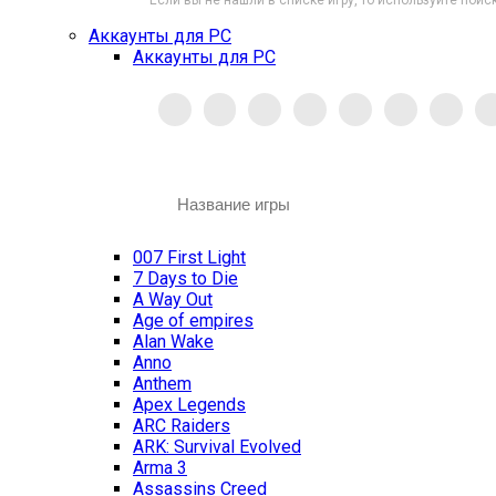
Если вы не нашли в списке игру, то используйте поиск
Аккаунты для PC
Аккаунты для PC
007 First Light
7 Days to Die
A Way Out
Age of empires
Alan Wake
Anno
Anthem
Apex Legends
ARC Raiders
ARK: Survival Evolved
Arma 3
Assassins Creed