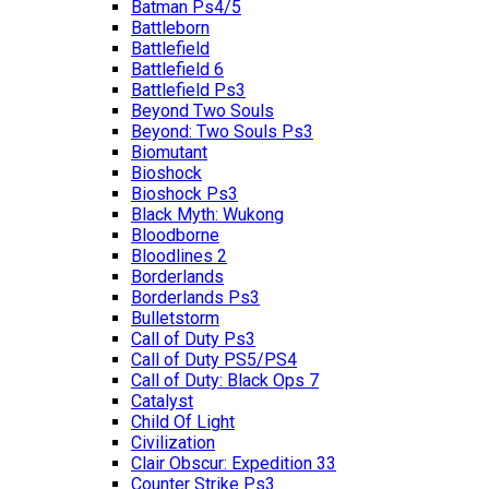
Batman Ps4/5
Battleborn
Battlefield
Battlefield 6
Battlefield Ps3
Beyond Two Souls
Beyond: Two Souls Ps3
Biomutant
Bioshock
Bioshock Ps3
Black Myth: Wukong
Bloodborne
Bloodlines 2
Borderlands
Borderlands Ps3
Bulletstorm
Call of Duty Ps3
Call of Duty PS5/PS4
Call of Duty: Black Ops 7
Catalyst
Child Of Light
Civilization
Clair Obscur: Expedition 33
Counter Strike Ps3