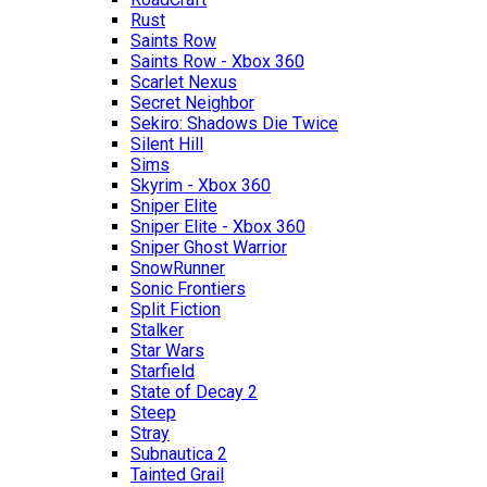
Rust
Saints Row
Saints Row - Xbox 360
Scarlet Nexus
Secret Neighbor
Sekiro: Shadows Die Twice
Silent Hill
Sims
Skyrim - Xbox 360
Sniper Elite
Sniper Elite - Xbox 360
Sniper Ghost Warrior
SnowRunner
Sonic Frontiers
Split Fiction
Stalker
Star Wars
Starfield
State of Decay 2
Steep
Stray
Subnautica 2
Tainted Grail