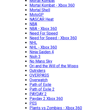
Mortal Kombat
Mortal Kombat - Xbox 360
Mortal Shell
MotoGP
NASCAR Heat
NBA
NBA - Xbox 360
Need For Speed
Need for Speed - Xbox 360
NHL
NHL - Xbox 360
Ninja Gaiden 4
Nioh 3
No Mans Sky
Ori and the Will of the Wisps
Outriders
OVERPASS
Overwatch
Path of Exile
Path of Exile 2
PAYDAY 2
Payday 2 Xbox 360
PES
Plants vs Zombies - Xbox 360