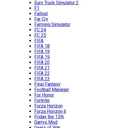
Euro Truck Simulator 2
F1
Fallout
Far Cry
Farming Simulator
FC 24
FC 25
FIFA
FIFA 18
FIFA 19
FIFA 19
FIFA 20
FIFA 21
FIFA 22
FIFA 23
Final Fantasy
Football Manager
For Honor
Fortnite
Forza Horizon
Forza Horizon 6
Friday the 13th
Garrys Mod
Gears of War