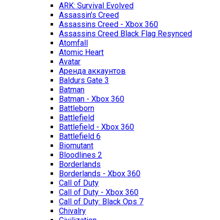
ARK: Survival Evolved
Assassin’s Creed
Assassins Creed - Xbox 360
Assassins Creed Black Flag Resynced
Atomfall
Atomic Heart
Avatar
Aренда аккаунтов
Baldurs Gate 3
Batman
Batman - Xbox 360
Battleborn
Battlefield
Battlefield - Xbox 360
Battlefield 6
Biomutant
Bloodlines 2
Borderlands
Borderlands - Xbox 360
Call of Duty
Call of Duty - Xbox 360
Call of Duty: Black Ops 7
Chivalry