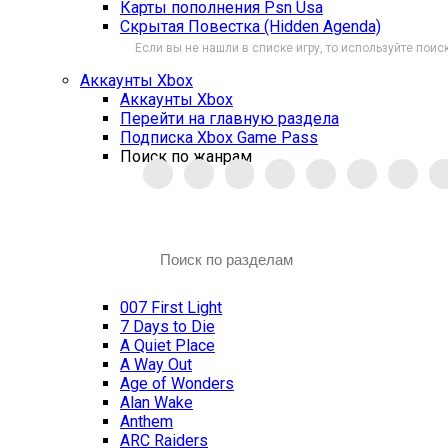
Карты пополнения Psn Usa
Скрытая Повестка (Hidden Agenda)
Если вы не нашли в списке игру, то используйте поиск
Аккаунты Xbox
Аккаунты Xbox
Перейти на главную раздела
Подписка Xbox Game Pass
Поиск по жанрам
007 First Light
7 Days to Die
A Quiet Place
A Way Out
Age of Wonders
Alan Wake
Anthem
ARC Raiders