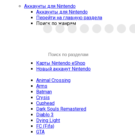
Аккаунты для Nintendo
Аккаунты для Nintendo
Перейти на главную раздела
Поиск по жанрам
Карты Nintendo eShop
Новый акканут Nintendo
Animal Crossing
Arms
Batman
Crysis
Cuphead
Dark Souls Remastered
Diablo 3
Dying Light
FC (Fifa)
GTA