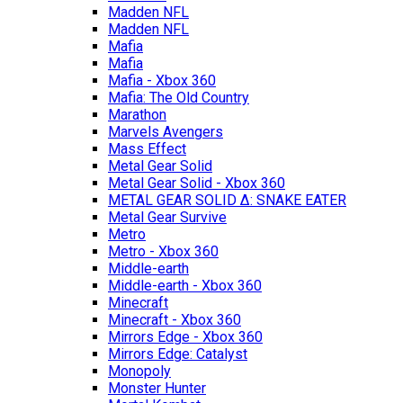
Madden NFL
Madden NFL
Mafia
Mafia
Mafia - Xbox 360
Mafia: The Old Country
Marathon
Marvels Avengers
Mass Effect
Metal Gear Solid
Metal Gear Solid - Xbox 360
METAL GEAR SOLID Δ: SNAKE EATER
Metal Gear Survive
Metro
Metro - Xbox 360
Middle-earth
Middle-earth - Xbox 360
Minecraft
Minecraft - Xbox 360
Mirrors Edge - Xbox 360
Mirrors Edge: Catalyst
Monopoly
Monster Hunter