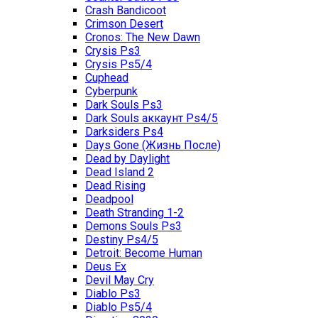
Crash Bandicoot
Crimson Desert
Cronos: The New Dawn
Crysis Ps3
Crysis Ps5/4
Cuphead
Cyberpunk
Dark Souls Ps3
Dark Souls аккаунт Ps4/5
Darksiders Ps4
Days Gone (Жизнь После)
Dead by Daylight
Dead Island 2
Dead Rising
Deadpool
Death Stranding 1-2
Demons Souls Ps3
Destiny Ps4/5
Detroit: Become Human
Deus Ex
Devil May Cry
Diablo Ps3
Diablo Ps5/4