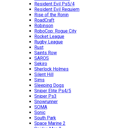
Resident Evil Ps5/4
Resident Evil Requiem
Rise of the Ronin
RoadCraft
Robinson
RoboCop: Rogue City
Rocket League
Rugby League
Rust
Saints Row
SAROS
Sekiro
Sherlock Holmes
Silent Hill
Sims
Sleeping Dogs
Sniper Elite Ps4/5
Sniper Ps3
Snowrunner
SOMA
Sonic
South Park
Space Marine 2