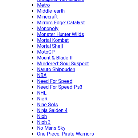
Metro
Middle-earth
Minecraft
Mirrors Edge: Catalyst
Monopoly
Monster Hunter Wilds
Mortal Kombat
Mortal Shell
MotoGP
Mount & Blade II
Murdered: Soul Suspect
Naruto Shippuden
NBA
Need For Speed
Need For Speed Ps3
NHL
NieR
Nine Sols
Ninja Gaiden 4
Nioh
Nioh 3
No Mans Sky
One Piece: Pirate Warriors