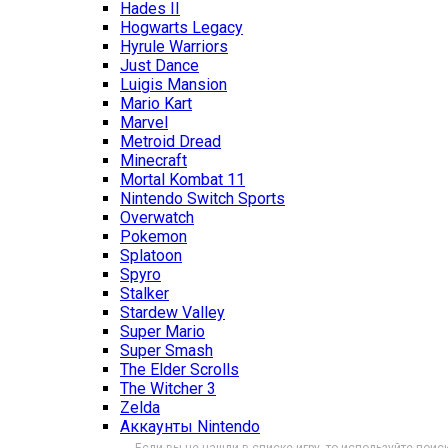
Hades II
Hogwarts Legacy
Hyrule Warriors
Just Dance
Luigis Mansion
Mario Kart
Marvel
Metroid Dread
Minecraft
Mortal Kombat 11
Nintendo Switch Sports
Overwatch
Pokemon
Splatoon
Spyro
Stalker
Stardew Valley
Super Mario
Super Smash
The Elder Scrolls
The Witcher 3
Zelda
Аккаунты Nintendo