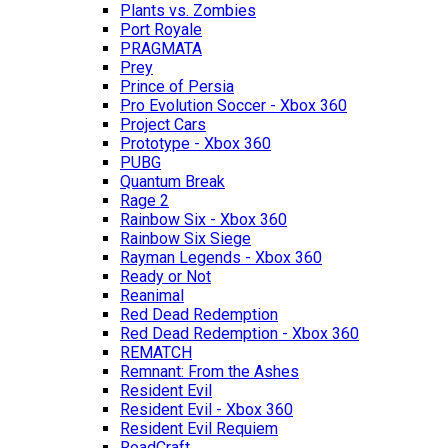
Plants vs. Zombies
Port Royale
PRAGMATA
Prey
Prince of Persia
Pro Evolution Soccer - Xbox 360
Project Cars
Prototype - Xbox 360
PUBG
Quantum Break
Rage 2
Rainbow Six - Xbox 360
Rainbow Six Siege
Rayman Legends - Xbox 360
Ready or Not
Reanimal
Red Dead Redemption
Red Dead Redemption - Xbox 360
REMATCH
Remnant: From the Ashes
Resident Evil
Resident Evil - Xbox 360
Resident Evil Requiem
RoadCraft