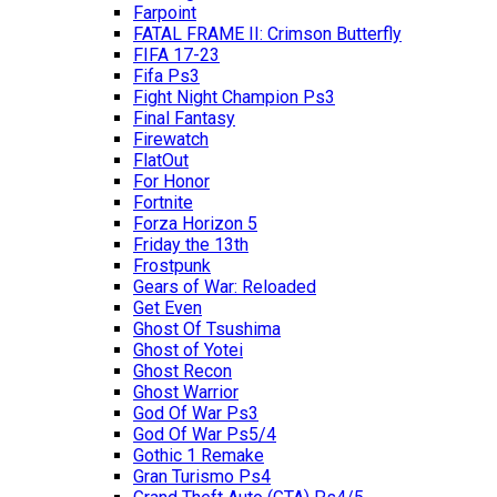
Farpoint
FATAL FRAME II: Crimson Butterfly
FIFA 17-23
Fifa Ps3
Fight Night Champion Ps3
Final Fantasy
Firewatch
FlatOut
For Honor
Fortnite
Forza Horizon 5
Friday the 13th
Frostpunk
Gears of War: Reloaded
Get Even
Ghost Of Tsushima
Ghost of Yotei
Ghost Recon
Ghost Warrior
God Of War Ps3
God Of War Ps5/4
Gothic 1 Remake
Gran Turismo Ps4