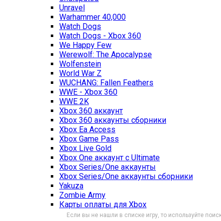
Unravel
Warhammer 40,000
Watch Dogs
Watch Dogs - Xbox 360
We Happy Few
Werewolf: The Apocalypse
Wolfenstein
World War Z
WUCHANG: Fallen Feathers
WWE - Xbox 360
WWE 2K
Xbox 360 аккаунт
Xbox 360 аккаунты сборники
Xbox Ea Access
Xbox Game Pass
Xbox Live Gold
Xbox One аккаунт с Ultimate
Xbox Series/One аккаунты
Xbox Series/One аккаунты сборники
Yakuza
Zombie Army
Карты оплаты для Xbox
Если вы не нашли в списке игру, то используйте поиск