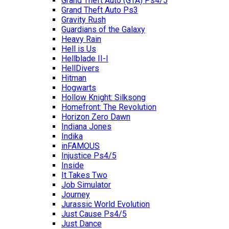
Grand Theft Auto (GTA) Ps4/5
Grand Theft Auto Ps3
Gravity Rush
Guardians of the Galaxy
Heavy Rain
Hell is Us
Hellblade II-I
HellDivers
Hitman
Hogwarts
Hollow Knight: Silksong
Homefront: The Revolution
Horizon Zero Dawn
Indiana Jones
Indika
inFAMOUS
Injustice Ps4/5
Inside
It Takes Two
Job Simulator
Journey
Jurassic World Evolution
Just Cause Ps4/5
Just Dance