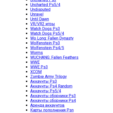
Uncharted Ps5/4
Undisputed
Unravel
Until Dawn
VR/VR2 игры
Watch Dogs Ps3
Watch Dogs Ps5/4
Wo Long: Fallen Dynasty
Wolfenstein Ps3
Wolfenstein Ps4/5
Worms
WUCHANG: Fallen Feathers
WWE
WWE Ps3
XCOM
Zombie Army Trilogy
Аккаунты Ps3
Аккаунты Ps4 Random
Аккаунты Ps5/4
Аккаунты сборники Ps3
Аккаунты сборники Ps4
Аренда аккаунтов
Карты пополнения Psn