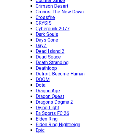
Counter Strike
Crimson Desert
Cronos: The New Dawn
Crossfire
CRYSIS
Cyberpunk 2077
Dark Souls
Days Gone
DayZ
Dead Island 2
Dead Space
Death Stranding
Deathloop
Detroit: Become Human
DOOM
Dota
Dragon Age
Dragon Quest
Dragons Dogma 2
Dying Light
Ea Sports FC 26
Elden Ring
Elden Ring Nightreign
Epic