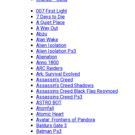
007 First Light
7 Days to Die
A Quiet Place
A Way Out
Abzu
Alan Wake
Alien Isolation
Alien Isolation Ps3
Alienation
Anno 1800
ARC Raiders
Ark: Survival Evolved
Assassin’s Creed
Assassin’s Creed Shadows
Assassins Creed Black Flag Resynced
Assassins Creed Ps3
ASTRO BOT
Atomfall
Atomic Heart
Avatar: Frontiers of Pandora
Baldurs Gate 3
Batman Ps3