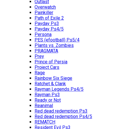
Outlast
Overwatch
Painkiller
Path of Exile 2
Payday Ps3
Payday Ps4/5
Persona
PES (efootball) Ps5/4
Plants vs. Zombies
PRAGMATA
Prey
Prince of Persia
Project Cars
Rage
Rainbow Six Siege
Ratchet & Clank
Rayman Legends Ps4/5
Rayman Ps3
Ready or Not
Reanimal
Red dead redemption Ps3
Red dead redemption Ps4/5
REMATCH
Resident Evil Ps3