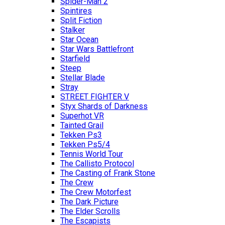
Spider-Man 2
Spintires
Split Fiction
Stalker
Star Ocean
Star Wars Battlefront
Starfield
Steep
Stellar Blade
Stray
STREET FIGHTER V
Styx Shards of Darkness
Superhot VR
Tainted Grail
Tekken Ps3
Tekken Ps5/4
Tennis World Tour
The Callisto Protocol
The Casting of Frank Stone
The Crew
The Crew Motorfest
The Dark Picture
The Elder Scrolls
The Escapists