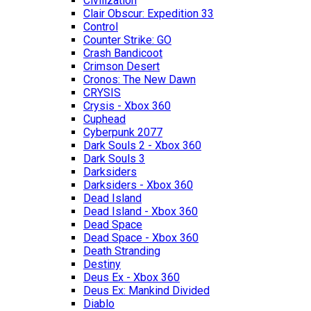
Civilization
Clair Obscur: Expedition 33
Control
Counter Strike: GO
Crash Bandicoot
Crimson Desert
Cronos: The New Dawn
CRYSIS
Crysis - Xbox 360
Cuphead
Cyberpunk 2077
Dark Souls 2 - Xbox 360
Dark Souls 3
Darksiders
Darksiders - Xbox 360
Dead Island
Dead Island - Xbox 360
Dead Space
Dead Space - Xbox 360
Death Stranding
Destiny
Deus Ex - Xbox 360
Deus Ex: Mankind Divided
Diablo