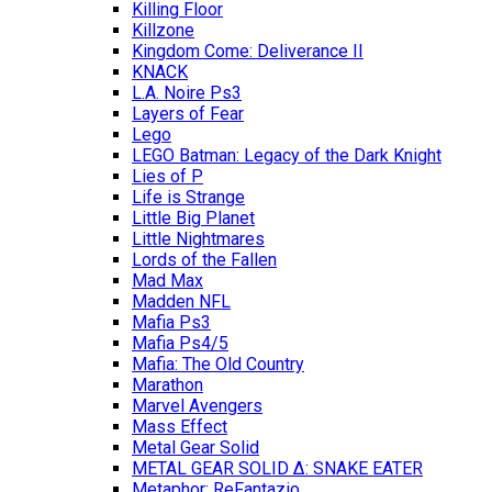
Killing Floor
Killzone
Kingdom Come: Deliverance II
KNACK
L.A. Noire Ps3
Layers of Fear
Lego
LEGO Batman: Legacy of the Dark Knight
Lies of P
Life is Strange
Little Big Planet
Little Nightmares
Lords of the Fallen
Mad Max
Madden NFL
Mafia Ps3
Mafia Ps4/5
Mafia: The Old Country
Marathon
Marvel Avengers
Mass Effect
Metal Gear Solid
METAL GEAR SOLID Δ: SNAKE EATER
Metaphor: ReFantazio