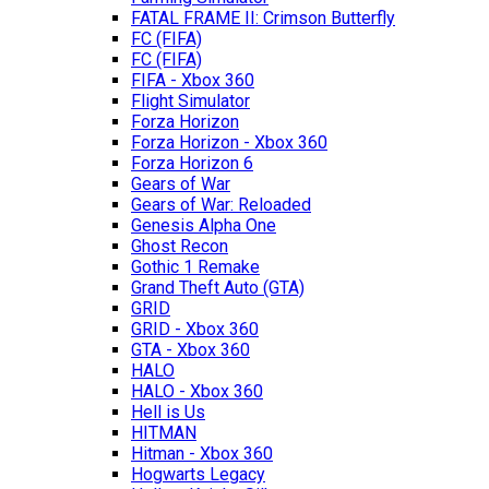
FATAL FRAME II: Crimson Butterfly
FC (FIFA)
FC (FIFA)
FIFA - Xbox 360
Flight Simulator
Forza Horizon
Forza Horizon - Xbox 360
Forza Horizon 6
Gears of War
Gears of War: Reloaded
Genesis Alpha One
Ghost Recon
Gothic 1 Remake
Grand Theft Auto (GTA)
GRID
GRID - Xbox 360
GTA - Xbox 360
HALO
HALO - Xbox 360
Hell is Us
HITMAN
Hitman - Xbox 360
Hogwarts Legacy