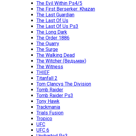
The Evil Within Ps4/5
The First Berserker: Khazan
The Last Guardian
The Last Of Us
The Last Of Us Ps3
The Long Dark
The Order 1886
The Quarry
The Surge
The Walking Dead
The Witcher (Ведьмак)
The Witness
THIEF
Titanfall 2
Tom Clancys The Division
Tomb Raider
Tomb Raider Ps3
Tony Hawk
Trackmania
Trials Fusion
Tropico
UFC
UFC 6
Uncharted Ps3