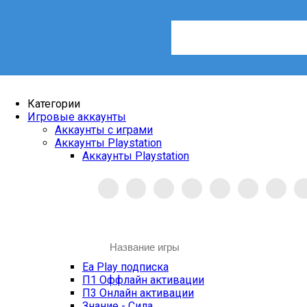
Категории
Игровые аккаунты
Аккаунты с играми
Аккаунты Playstation
Аккаунты Playstation
Ea Play подписка
П1 Оффлайн активации
П3 Онлайн активации
Знание - Сила