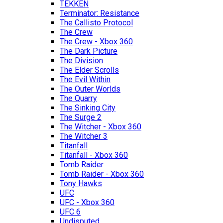
TEKKEN
Terminator: Resistance
The Callisto Protocol
The Crew
The Crew - Xbox 360
The Dark Picture
The Division
The Elder Scrolls
The Evil Within
The Outer Worlds
The Quarry
The Sinking City
The Surge 2
The Witcher - Xbox 360
The Witcher 3
Titanfall
Titanfall - Xbox 360
Tomb Raider
Tomb Raider - Xbox 360
Tony Hawks
UFC
UFC - Xbox 360
UFC 6
Undisputed