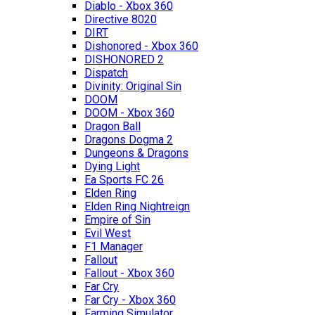
Diablo - Xbox 360
Directive 8020
DIRT
Dishonored - Xbox 360
DISHONORED 2
Dispatch
Divinity: Original Sin
DOOM
DOOM - Xbox 360
Dragon Ball
Dragons Dogma 2
Dungeons & Dragons
Dying Light
Ea Sports FC 26
Elden Ring
Elden Ring Nightreign
Empire of Sin
Evil West
F1 Manager
Fallout
Fallout - Xbox 360
Far Cry
Far Cry - Xbox 360
Farming Simulator