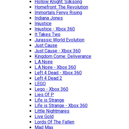
Hollow Knight: Silksong
Homefront: The Revolution
Immortals Fenyx Rising
Indiana Jones
Injustice
Injustice - Xbox 360
It Takes Two
Jurassic World Evolution
Just Cause
Just Cause - Xbox 360
Kingdom Come: Deliverance
L.A.Noire
L.A.Noire - Xbox 360
Left 4 Dead - Xbox 360
Left 4 Dead 2
LEGO
Lego - Xbox 360
Lies Of P
Life is Strange
Life is Strange - Xbox 360
Little Nightmares
Live Gold
Lords Of The Fallen
Mad Max