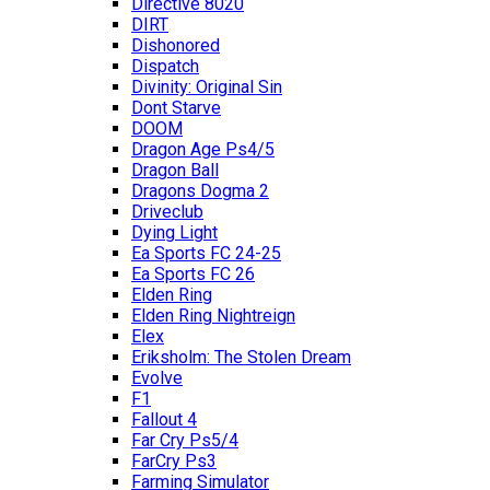
Directive 8020
DIRT
Dishonored
Dispatch
Divinity: Original Sin
Dont Starve
DOOM
Dragon Age Ps4/5
Dragon Ball
Dragons Dogma 2
Driveclub
Dying Light
Ea Sports FC 24-25
Ea Sports FC 26
Elden Ring
Elden Ring Nightreign
Elex
Eriksholm: The Stolen Dream
Evolve
F1
Fallout 4
Far Cry Ps5/4
FarCry Ps3
Farming Simulator