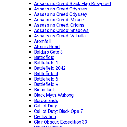
Assassins Creed Black Flag Resynced
Assassins Creed Odyssey
Assassins Creed Odyssey
Assassins Creed: Mirage
Assassins Creed: Origins
Assassins Creed: Shadows
Assassins Creed: Valhalla
Atomfall
Atomic Heart
Baldurs Gate 3
Battlefield
Battlefield 1
Battlefield 2042
Battlefield 4
Battlefield 6
Battlefield V
Biomutant
Black Myth: Wukong
Borderlands
Call of Duty
Call of Duty: Black Ops 7
Civilization
Clair Obscur: Expedition 33