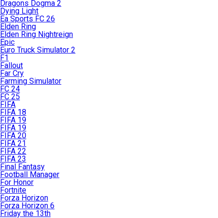
Dragons Dogma 2
Dying Light
Ea Sports FC 26
Elden Ring
Elden Ring Nightreign
Epic
Euro Truck Simulator 2
F1
Fallout
Far Cry
Farming Simulator
FC 24
FC 25
FIFA
FIFA 18
FIFA 19
FIFA 19
FIFA 20
FIFA 21
FIFA 22
FIFA 23
Final Fantasy
Football Manager
For Honor
Fortnite
Forza Horizon
Forza Horizon 6
Friday the 13th