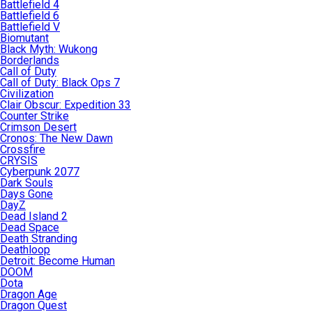
Battlefield 4
Battlefield 6
Battlefield V
Biomutant
Black Myth: Wukong
Borderlands
Call of Duty
Call of Duty: Black Ops 7
Civilization
Clair Obscur: Expedition 33
Counter Strike
Crimson Desert
Cronos: The New Dawn
Crossfire
CRYSIS
Cyberpunk 2077
Dark Souls
Days Gone
DayZ
Dead Island 2
Dead Space
Death Stranding
Deathloop
Detroit: Become Human
DOOM
Dota
Dragon Age
Dragon Quest