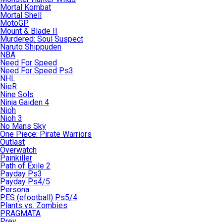
Mortal Kombat
Mortal Shell
MotoGP
Mount & Blade II
Murdered: Soul Suspect
Naruto Shippuden
NBA
Need For Speed
Need For Speed Ps3
NHL
NieR
Nine Sols
Ninja Gaiden 4
Nioh
Nioh 3
No Mans Sky
One Piece: Pirate Warriors
Outlast
Overwatch
Painkiller
Path of Exile 2
Payday Ps3
Payday Ps4/5
Persona
PES (efootball) Ps5/4
Plants vs. Zombies
PRAGMATA
Prey