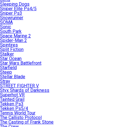
Sleeping Dogs
Sniper Elite Ps4/5
Sniper Ps3
Snowrunner
SOMA
Sonic
South Park
Space Marine 2
Spider-Man 2
Spintires
Split Fiction
Stalker
Star Ocean
Star Wars Battlefront
Starfield
Steep
Stellar Blade
Stray
STREET FIGHTER V
Styx Shards of Darkness
Superhot VR
Tainted Grail
Tekken Ps3
Tekken Ps5/4
Tennis World Tour
The Callisto Protocol
The Casting of Frank Stone
The Crew