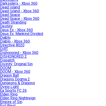
Darksiders - Xbox 360
Dead Island
Dead Island - Xbox 360
Dead Space
Dead Space - Xbox 360
Death Stranding
Destiny
Deus Ex - Xbox 360
Deus Ex: Mankind Divided
Diablo
Diablo - Xbox 360
Directive 8020
DIRT
Dishonored - Xbox 360
DISHONORED 2
Dispatch
Divinity: Original Sin
DOOM
DOOM - Xbox 360
Dragon Ball
Dragons Dogma 2
Dungeons & Dragons
Dying Light
Ea Sports FC 26
Elden Ring
Elden Ring Nightreign
Empire of Sin
Evil West