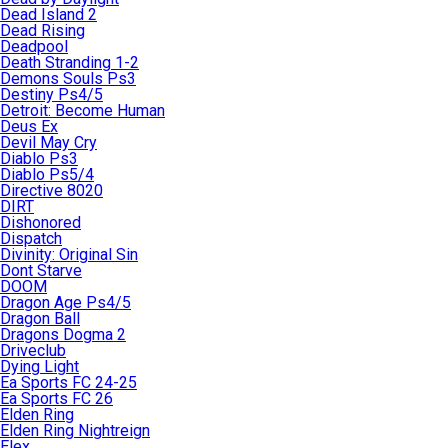
Dead Island 2
Dead Rising
Deadpool
Death Stranding 1-2
Demons Souls Ps3
Destiny Ps4/5
Detroit: Become Human
Deus Ex
Devil May Cry
Diablo Ps3
Diablo Ps5/4
Directive 8020
DIRT
Dishonored
Dispatch
Divinity: Original Sin
Dont Starve
DOOM
Dragon Age Ps4/5
Dragon Ball
Dragons Dogma 2
Driveclub
Dying Light
Ea Sports FC 24-25
Ea Sports FC 26
Elden Ring
Elden Ring Nightreign
Elex