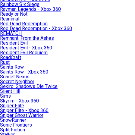
Rainbow Six Siege
Rayman Legends - Xbox 360
Ready or Not
Reanimal
Red Dead Redemption
Red Dead Redemption - Xbox 360
REMATCH
Remnant: From the Ashes
Resident Evil
Resident Evil - Xbox 360
Resident Evil Requiem
RoadCraft
Rust
Saints Row
Saints Row - Xbox 360
Scarlet Nexus
Secret Neighbor
Sekiro: Shadows Die Twice
Silent Hill
Sims
Skyrim - Xbox 360
Sniper Elite
Sniper Elite - Xbox 360
Sniper Ghost Warrior
SnowRunner
Sonic Frontiers
Split Fiction
Stalker