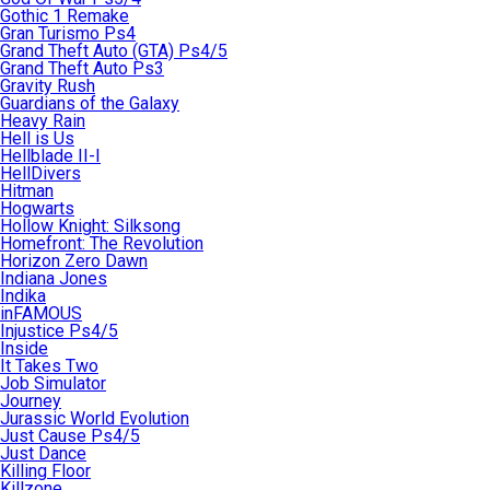
Gothic 1 Remake
Gran Turismo Ps4
Grand Theft Auto (GTA) Ps4/5
Grand Theft Auto Ps3
Gravity Rush
Guardians of the Galaxy
Heavy Rain
Hell is Us
Hellblade II-I
HellDivers
Hitman
Hogwarts
Hollow Knight: Silksong
Homefront: The Revolution
Horizon Zero Dawn
Indiana Jones
Indika
inFAMOUS
Injustice Ps4/5
Inside
It Takes Two
Job Simulator
Journey
Jurassic World Evolution
Just Cause Ps4/5
Just Dance
Killing Floor
Killzone