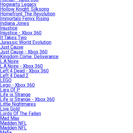
Hogwarts Legacy
Hollow Knight: Silksong
Homefront: The Revolution
Immortals Fenyx Rising
Indiana Jones
Injustice
Injustice - Xbox 360
It Takes Two
Jurassic World Evolution
Just Cause
Just Cause - Xbox 360
Kingdom Come: Deliverance
L.A.Noire
L.A.Noire - Xbox 360
Left 4 Dead - Xbox 360
Left 4 Dead 2
LEGO
Lego - Xbox 360
Lies Of P
Life is Strange
Life is Strange - Xbox 360
Little Nightmares
Live Gold
Lords Of The Fallen
Mad Max
Madden NFL
Madden NFL
Mafia