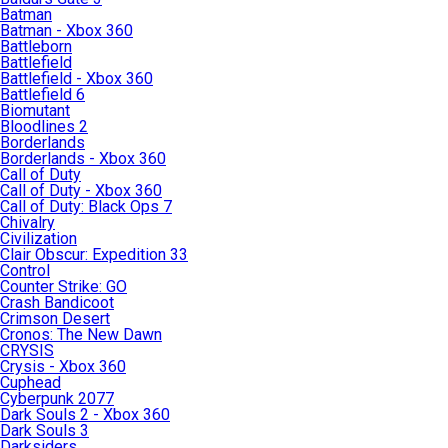
Batman
Batman - Xbox 360
Battleborn
Battlefield
Battlefield - Xbox 360
Battlefield 6
Biomutant
Bloodlines 2
Borderlands
Borderlands - Xbox 360
Call of Duty
Call of Duty - Xbox 360
Call of Duty: Black Ops 7
Chivalry
Civilization
Clair Obscur: Expedition 33
Control
Counter Strike: GO
Crash Bandicoot
Crimson Desert
Cronos: The New Dawn
CRYSIS
Crysis - Xbox 360
Cuphead
Cyberpunk 2077
Dark Souls 2 - Xbox 360
Dark Souls 3
Darksiders