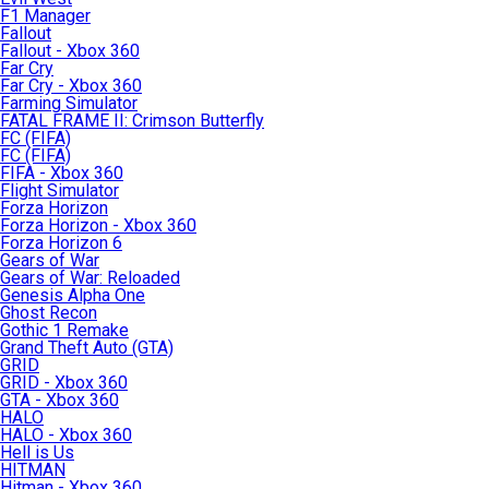
F1 Manager
Fallout
Fallout - Xbox 360
Far Cry
Far Cry - Xbox 360
Farming Simulator
FATAL FRAME II: Crimson Butterfly
FC (FIFA)
FC (FIFA)
FIFA - Xbox 360
Flight Simulator
Forza Horizon
Forza Horizon - Xbox 360
Forza Horizon 6
Gears of War
Gears of War: Reloaded
Genesis Alpha One
Ghost Recon
Gothic 1 Remake
Grand Theft Auto (GTA)
GRID
GRID - Xbox 360
GTA - Xbox 360
HALO
HALO - Xbox 360
Hell is Us
HITMAN
Hitman - Xbox 360