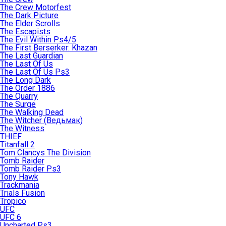
The Crew Motorfest
The Dark Picture
The Elder Scrolls
The Escapists
The Evil Within Ps4/5
The First Berserker: Khazan
The Last Guardian
The Last Of Us
The Last Of Us Ps3
The Long Dark
The Order 1886
The Quarry
The Surge
The Walking Dead
The Witcher (Ведьмак)
The Witness
THIEF
Titanfall 2
Tom Clancys The Division
Tomb Raider
Tomb Raider Ps3
Tony Hawk
Trackmania
Trials Fusion
Tropico
UFC
UFC 6
Uncharted Ps3