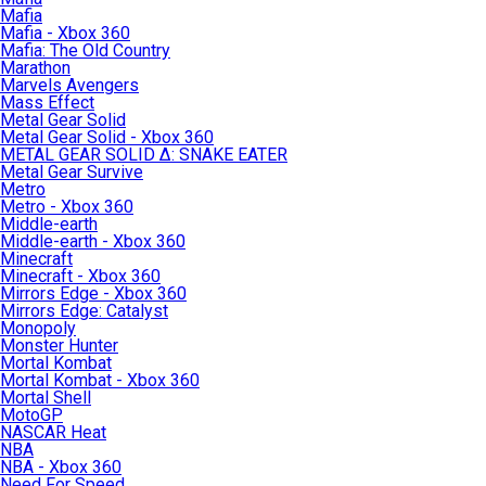
Mafia
Mafia - Xbox 360
Mafia: The Old Country
Marathon
Marvels Avengers
Mass Effect
Metal Gear Solid
Metal Gear Solid - Xbox 360
METAL GEAR SOLID Δ: SNAKE EATER
Metal Gear Survive
Metro
Metro - Xbox 360
Middle-earth
Middle-earth - Xbox 360
Minecraft
Minecraft - Xbox 360
Mirrors Edge - Xbox 360
Mirrors Edge: Catalyst
Monopoly
Monster Hunter
Mortal Kombat
Mortal Kombat - Xbox 360
Mortal Shell
MotoGP
NASCAR Heat
NBA
NBA - Xbox 360
Need For Speed