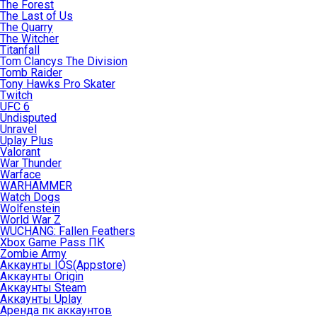
The Forest
The Last of Us
The Quarry
The Witcher
Titanfall
Tom Clancys The Division
Tomb Raider
Tony Hawks Pro Skater
Twitch
UFC 6
Undisputed
Unravel
Uplay Plus
Valorant
War Thunder
Warface
WARHAMMER
Watch Dogs
Wolfenstein
World War Z
WUCHANG: Fallen Feathers
Xbox Game Pass ПК
Zombie Army
Аккаунты IOS(Appstore)
Аккаунты Origin
Аккаунты Steam
Аккаунты Uplay
Аренда пк аккаунтов