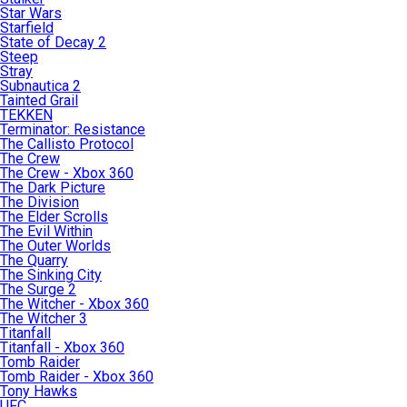
Star Wars
Starfield
State of Decay 2
Steep
Stray
Subnautica 2
Tainted Grail
TEKKEN
Terminator: Resistance
The Callisto Protocol
The Crew
The Crew - Xbox 360
The Dark Picture
The Division
The Elder Scrolls
The Evil Within
The Outer Worlds
The Quarry
The Sinking City
The Surge 2
The Witcher - Xbox 360
The Witcher 3
Titanfall
Titanfall - Xbox 360
Tomb Raider
Tomb Raider - Xbox 360
Tony Hawks
UFC