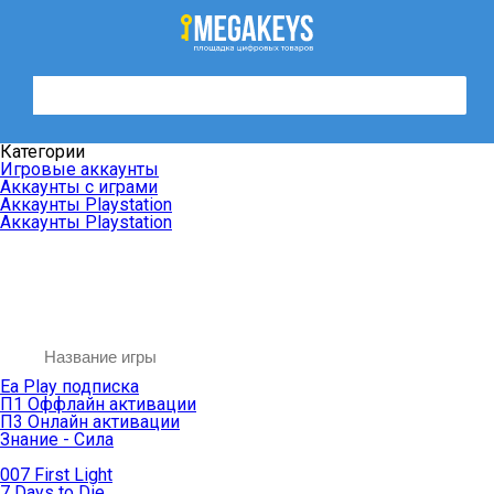
Категории
Игровые аккаунты
Аккаунты с играми
Аккаунты Playstation
Аккаунты Playstation
Ea Play подписка
П1 Оффлайн активации
П3 Онлайн активации
Знание - Сила
007 First Light
7 Days to Die