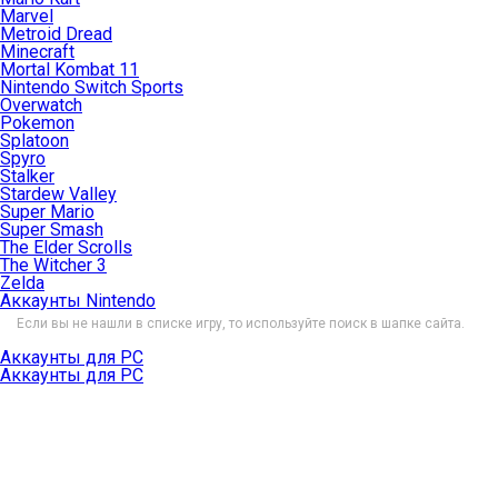
Marvel
Metroid Dread
Minecraft
Mortal Kombat 11
Nintendo Switch Sports
Overwatch
Pokemon
Splatoon
Spyro
Stalker
Stardew Valley
Super Mario
Super Smash
The Elder Scrolls
The Witcher 3
Zelda
Аккаунты Nintendo
Если вы не нашли в списке игру, то используйте поиск в шапке сайта.
Аккаунты для PC
Аккаунты для PC