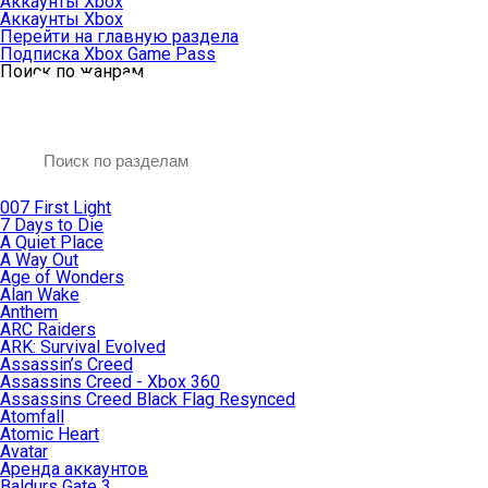
Аккаунты Xbox
Аккаунты Xbox
Перейти на главную раздела
Подписка Xbox Game Pass
Поиск по жанрам
007 First Light
7 Days to Die
A Quiet Place
A Way Out
Age of Wonders
Alan Wake
Anthem
ARC Raiders
ARK: Survival Evolved
Assassin’s Creed
Assassins Creed - Xbox 360
Assassins Creed Black Flag Resynced
Atomfall
Atomic Heart
Avatar
Aренда аккаунтов
Baldurs Gate 3