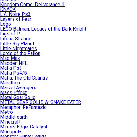
Kingdom Come: Deliverance II
KNACK
L.A. Noire Ps3
Layers of Fear
Lego
LEGO Batman: Legacy of the Dark Knight
Lies of P
Life is Strange
Little Big Planet
Little Nightmares
Lords of the Fallen
Mad Max
Madden NFL
Mafia Ps3
Mafia Ps4/5
Mafia: The Old Country
Marathon
Marvel Avengers
Mass Effect
Metal Gear Solid
METAL GEAR SOLID Δ: SNAKE EATER
Metaphor: ReFantazio
Metro
Middle-earth
Minecraft
Mirrors Edge: Catalyst
Monopoly
Monster Hunter Wilds