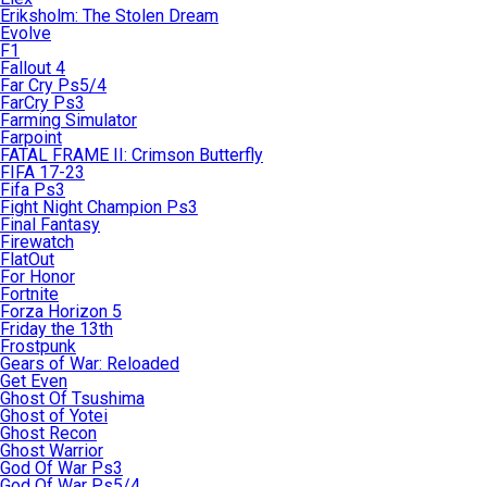
Eriksholm: The Stolen Dream
Evolve
F1
Fallout 4
Far Cry Ps5/4
FarCry Ps3
Farming Simulator
Farpoint
FATAL FRAME II: Crimson Butterfly
FIFA 17-23
Fifa Ps3
Fight Night Champion Ps3
Final Fantasy
Firewatch
FlatOut
For Honor
Fortnite
Forza Horizon 5
Friday the 13th
Frostpunk
Gears of War: Reloaded
Get Even
Ghost Of Tsushima
Ghost of Yotei
Ghost Recon
Ghost Warrior
God Of War Ps3
God Of War Ps5/4