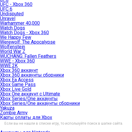
UFC - Xbox 360
UFC 6
Undisputed
Unravel
Warhammer 40,000
Watch Dogs
Watch Dogs - Xbox 360
We Happy Few
Werewolf: The Apocalypse
Wolfenstein
World War Z
WUCHANG: Fallen Feathers
WWE - Xbox 360
WWE 2K
Xbox 360 аккаунт
Xbox 360 аккаунты сборники
Xbox Ea Access
Xbox Game Pass
Xbox Live Gold
Xbox One аккаунт с Ultimate
Xbox Series/One аккаунты
Xbox Series/One аккаунты сборники
Yakuza
Zombie Army
Карты оплаты для Xbox
Если вы не нашли в списке игру, то используйте поиск в шапке сайта.