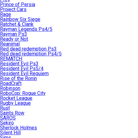
Prince of Persia
Project Cars
Rage
Rainbow Six Siege
Ratchet & Clank
Rayman Legends Ps4/5
Rayman Ps3
Ready or Not
Reanimal
Red dead redemption Ps3
Red dead redemption Ps4/5
REMATCH
Resident Evil Ps3
Resident Evil Ps5/4
Resident Evil Requiem
Rise of the Ronin
RoadCraft
Robinson
RoboCop: Rogue City
Rocket League
Rugby League
Rust
Saints Row
SAROS
Sekiro
Sherlock Holmes
Silent Hill
Sims