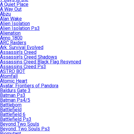
A Quiet Place
A Way Out
Abzu
Alan Wake
Alien Isolation
Alien Isolation Ps3
Alienation
Anno 1800
ARC Raiders
Ark: Survival Evolved
Assassin’s Creed
Assassin’s Creed Shadows
Assassins Creed Black Flag Resynced
Assassins Creed Ps3
ASTRO BOT
Atomfall
Atomic Heart
Avatar: Frontiers of Pandora
Baldurs Gate 3
Batman Ps3
Batman Ps4/5
Battleborn
Battlefield
Battlefield 6
Battlefield Ps3
Beyond Two Souls
Beyond: Two Souls Ps3
Biomutant