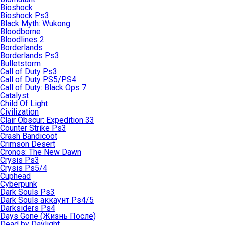
Bioshock
Bioshock Ps3
Black Myth: Wukong
Bloodborne
Bloodlines 2
Borderlands
Borderlands Ps3
Bulletstorm
Call of Duty Ps3
Call of Duty PS5/PS4
Call of Duty: Black Ops 7
Catalyst
Child Of Light
Civilization
Clair Obscur: Expedition 33
Counter Strike Ps3
Crash Bandicoot
Crimson Desert
Cronos: The New Dawn
Crysis Ps3
Crysis Ps5/4
Cuphead
Cyberpunk
Dark Souls Ps3
Dark Souls аккаунт Ps4/5
Darksiders Ps4
Days Gone (Жизнь После)
Dead by Daylight