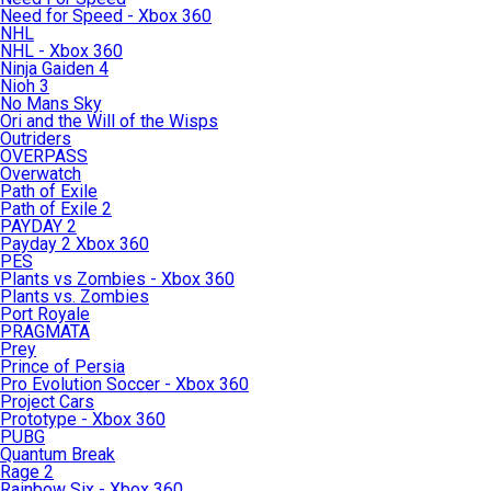
Need for Speed - Xbox 360
NHL
NHL - Xbox 360
Ninja Gaiden 4
Nioh 3
No Mans Sky
Ori and the Will of the Wisps
Outriders
OVERPASS
Overwatch
Path of Exile
Path of Exile 2
PAYDAY 2
Payday 2 Xbox 360
PES
Plants vs Zombies - Xbox 360
Plants vs. Zombies
Port Royale
PRAGMATA
Prey
Prince of Persia
Pro Evolution Soccer - Xbox 360
Project Cars
Prototype - Xbox 360
PUBG
Quantum Break
Rage 2
Rainbow Six - Xbox 360