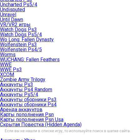
Uncharted Ps5/4
Undisputed
Unravel
Until Dawn
VR/VR2 игры
Watch Dogs Ps3
Watch Dogs Ps5/4
Wo Long: Fallen Dynasty
Wolfenstein Ps3
Wolfenstein Ps4/5
Worms
WUCHANG: Fallen Feathers
WWE
WWE Ps3
XCOM
Zombie Army Trilogy
Аккаунты Ps3
Аккаунты Ps4 Random
Аккаунты Ps5/4
Аккаунты сборники Ps3
Аккаунты сборники Ps4
Аренда аккаунтов
Карты пополнения Psn
Карты пополнения Psn Usa
Скрытая Повестка (Hidden Agenda)
Если вы не нашли в списке игру, то используйте поиск в шапке сайта.