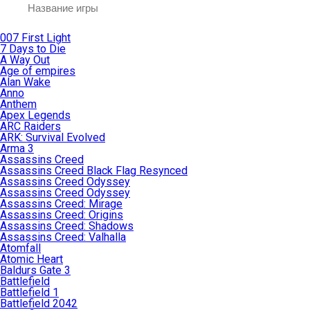
007 First Light
7 Days to Die
A Way Out
Age of empires
Alan Wake
Anno
Anthem
Apex Legends
ARC Raiders
ARK: Survival Evolved
Arma 3
Assassins Creed
Assassins Creed Black Flag Resynced
Assassins Creed Odyssey
Assassins Creed Odyssey
Assassins Creed: Mirage
Assassins Creed: Origins
Assassins Creed: Shadows
Assassins Creed: Valhalla
Atomfall
Atomic Heart
Baldurs Gate 3
Battlefield
Battlefield 1
Battlefield 2042