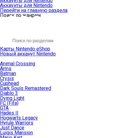
Аккаунты для Nintendo
Аккаунты для Nintendo
Перейти на главную раздела
Поиск по жанрам
Карты Nintendo eShop
Новый акканут Nintendo
Animal Crossing
Arms
Batman
Crysis
Cuphead
Dark Souls Remastered
Diablo 3
Dying Light
FC (Fifa)
GTA
Hades II
Hogwarts Legacy
Hyrule Warriors
Just Dance
Luigis Mansion
Mario Kart