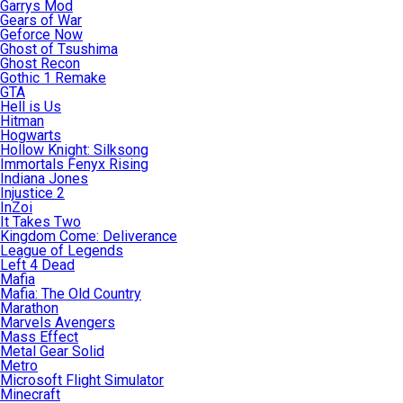
Garrys Mod
Gears of War
Geforce Now
Ghost of Tsushima
Ghost Recon
Gothic 1 Remake
GTA
Hell is Us
Hitman
Hogwarts
Hollow Knight: Silksong
Immortals Fenyx Rising
Indiana Jones
Injustice 2
InZoi
It Takes Two
Kingdom Come: Deliverance
League of Legends
Left 4 Dead
Mafia
Mafia: The Old Country
Marathon
Marvels Avengers
Mass Effect
Metal Gear Solid
Metro
Microsoft Flight Simulator
Minecraft