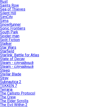
Rust
Saints Row
Sea of Thieves
Silent Hill
SimCity
Sims
SnowRunner
Sonic Frontiers
South Park
Spider-man
Split Fiction
Stalker
Star Wars
Starfield
Starlink: Battle for Atlas
State of Decay
Steam - случайный
Steam - случайный
Steep
Stellar Blade
Stray
Subnautica 2
TEKKEN 7
Terraria
The Callisto Protocol
The Crew
The Elder Scrolls
The Evil Within 2