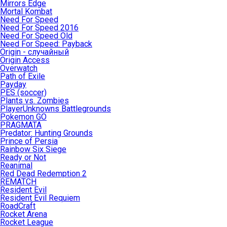
Mirrors Edge
Mortal Kombat
Need For Speed
Need For Speed 2016
Need For Speed Old
Need For Speed: Payback
Origin - случайный
Origin Access
Overwatch
Path of Exile
Payday
PES (soccer)
Plants vs. Zombies
PlayerUnknowns Battlegrounds
Pokemon GO
PRAGMATA
Predator: Hunting Grounds
Prince of Persia
Rainbow Six Siege
Ready or Not
Reanimal
Red Dead Redemption 2
REMATCH
Resident Evil
Resident Evil Requiem
RoadCraft
Rocket Arena
Rocket League