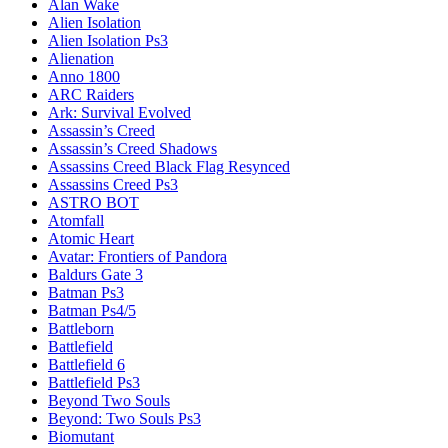
Alan Wake
Alien Isolation
Alien Isolation Ps3
Alienation
Anno 1800
ARC Raiders
Ark: Survival Evolved
Assassin’s Creed
Assassin’s Creed Shadows
Assassins Creed Black Flag Resynced
Assassins Creed Ps3
ASTRO BOT
Atomfall
Atomic Heart
Avatar: Frontiers of Pandora
Baldurs Gate 3
Batman Ps3
Batman Ps4/5
Battleborn
Battlefield
Battlefield 6
Battlefield Ps3
Beyond Two Souls
Beyond: Two Souls Ps3
Biomutant