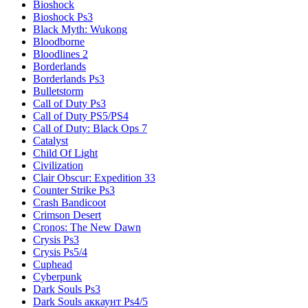
Bioshock
Bioshock Ps3
Black Myth: Wukong
Bloodborne
Bloodlines 2
Borderlands
Borderlands Ps3
Bulletstorm
Call of Duty Ps3
Call of Duty PS5/PS4
Call of Duty: Black Ops 7
Catalyst
Child Of Light
Civilization
Clair Obscur: Expedition 33
Counter Strike Ps3
Crash Bandicoot
Crimson Desert
Cronos: The New Dawn
Crysis Ps3
Crysis Ps5/4
Cuphead
Cyberpunk
Dark Souls Ps3
Dark Souls аккаунт Ps4/5