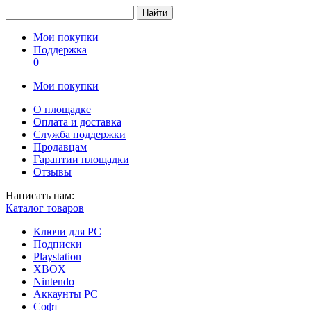
Найти
Мои покупки
Поддержка
0
Мои покупки
О площадке
Оплата и доставка
Служба поддержки
Продавцам
Гарантии площадки
Отзывы
Написать нам:
Каталог товаров
Ключи для PC
Подписки
Playstation
XBOX
Nintendo
Аккаунты PC
Софт