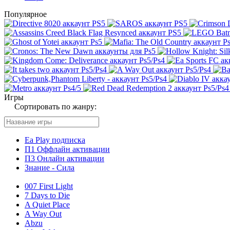
Популярное
Игры
Сортировать по жанру:
Ea Play подписка
П1 Оффлайн активации
П3 Онлайн активации
Знание - Сила
007 First Light
7 Days to Die
A Quiet Place
A Way Out
Abzu