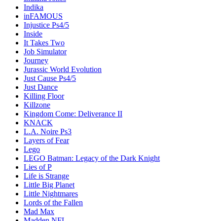
Indika
inFAMOUS
Injustice Ps4/5
Inside
It Takes Two
Job Simulator
Journey
Jurassic World Evolution
Just Cause Ps4/5
Just Dance
Killing Floor
Killzone
Kingdom Come: Deliverance II
KNACK
L.A. Noire Ps3
Layers of Fear
Lego
LEGO Batman: Legacy of the Dark Knight
Lies of P
Life is Strange
Little Big Planet
Little Nightmares
Lords of the Fallen
Mad Max
Madden NFL