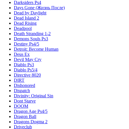
Darksiders Ps4
Days Gone (Жизнь После)
Dead by Daylight
Dead Island 2
Dead Rising
Deadpool
Death Stranding 1-2
Demons Souls Ps3
Destiny Ps4/5
Detroit: Become Human
Deus Ex
Devil May Cry
Diablo Ps3
Diablo Ps5/4
Directive 8020
DIRT
Dishonored
Dispatch
Divinity: Original Sin
Dont Starve
DOOM
Dragon Age Ps4/5
Dragon Ball
Dragons Dogma 2
Driveclub