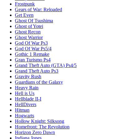
Frostpunk
Gears of War: Reloaded
Get Even
Ghost Of Tsushima
Ghost of Yotei
Ghost Recon
Ghost Warrior
God Of War Ps3
God Of War Ps5/4
Gothic 1 Remake
Gran Turismo Ps4
Grand Theft Auto (GTA) Ps4/5
Grand Theft Auto Ps3
Gravity Rush
Guardians of the Galaxy
Heavy Rain
Hell is Us
Hellblade II-I
HellDivers
Hitman
Hogwarts
Hollow Knight: Silksong
Homefront: The Revolution
Horizon Zero Dawn
Indiana Jones