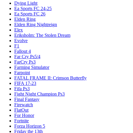
Dying Light
Ea Sports FC 24-25
Ea Sports FC 26
Elden Ring
Elden Ring Nightreign
Elex
Eriksholm: The Stolen Dream
Evolve
F1
Fallout 4
Far Cry Ps5/4
FarCry Ps3
Farming Simulator
Farpoint
FATAL FRAME II: Crimson Butterfly
FIFA 17-23
Fifa Ps3
Fight Night Champion Ps3
Final Fantasy
Firewatch
FlatOut
For Honor
Fortnite
Forza Horizon 5
Friday the 13th