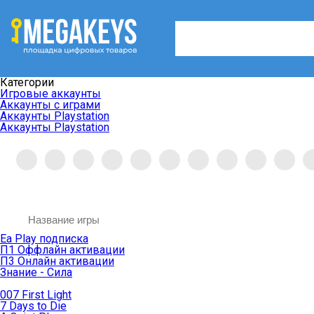
Категории
Игровые аккаунты
Аккаунты с играми
Аккаунты Playstation
Аккаунты Playstation
Ea Play подписка
П1 Оффлайн активации
П3 Онлайн активации
Знание - Сила
007 First Light
7 Days to Die