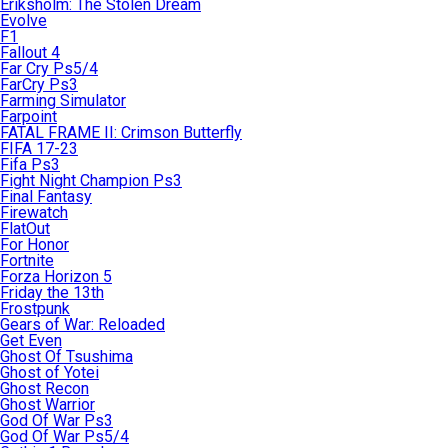
Eriksholm: The Stolen Dream
Evolve
F1
Fallout 4
Far Cry Ps5/4
FarCry Ps3
Farming Simulator
Farpoint
FATAL FRAME II: Crimson Butterfly
FIFA 17-23
Fifa Ps3
Fight Night Champion Ps3
Final Fantasy
Firewatch
FlatOut
For Honor
Fortnite
Forza Horizon 5
Friday the 13th
Frostpunk
Gears of War: Reloaded
Get Even
Ghost Of Tsushima
Ghost of Yotei
Ghost Recon
Ghost Warrior
God Of War Ps3
God Of War Ps5/4