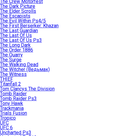
The Crew Motorfest
The Dark Picture
The Elder Scrolls
The Escapists
The Evil Within Ps4/5
The First Berserker: Khazan
The Last Guardian
The Last Of Us
The Last Of Us Ps3
The Long Dark
The Order 1886
The Quarry
The Surge
The Walking Dead
The Witcher (Ведьмак)
The Witness
THIEF
Titanfall 2
Tom Clancys The Division
Tomb Raider
Tomb Raider Ps3
Tony Hawk
Trackmania
Trials Fusion
Tropico
UFC
UFC 6
Uncharted Ps3