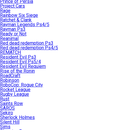
Prince of Persia
Project Cars
Rage
Rainbow Six Siege
Ratchet & Clank
Rayman Legends Ps4/5
Rayman Ps3
Ready or Not
Reanimal
Red dead redemption Ps3
Red dead redemption Ps4/5
REMATCH
Resident Evil Ps3
Resident Evil Ps5/4
Resident Evil Requiem
Rise of the Ronin
RoadCraft
Robinson
RoboCop: Rogue City
Rocket League
Rugby League
Rust
Saints Row
SAROS
Sekiro
Sherlock Holmes
Silent Hill
Sims