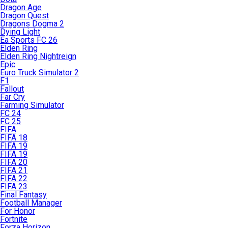
Dragon Age
Dragon Quest
Dragons Dogma 2
Dying Light
Ea Sports FC 26
Elden Ring
Elden Ring Nightreign
Epic
Euro Truck Simulator 2
F1
Fallout
Far Cry
Farming Simulator
FC 24
FC 25
FIFA
FIFA 18
FIFA 19
FIFA 19
FIFA 20
FIFA 21
FIFA 22
FIFA 23
Final Fantasy
Football Manager
For Honor
Fortnite
Forza Horizon