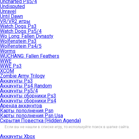
Uncharted Ps5/4
Undisputed
Unravel
Until Dawn
VR/VR2 игры
Watch Dogs Ps3
Watch Dogs Ps5/4
Wo Long: Fallen Dynasty
Wolfenstein Ps3
Wolfenstein Ps4/5
Worms
WUCHANG: Fallen Feathers
WWE
WWE Ps3
XCOM
Zombie Army Trilogy
Аккаунты Ps3
Аккаунты Ps4 Random
Аккаунты Ps5/4
Аккаунты сборники Ps3
Аккаунты сборники Ps4
Аренда аккаунтов
Карты пополнения Psn
Карты пополнения Psn Usa
Скрытая Повестка (Hidden Agenda)
Если вы не нашли в списке игру, то используйте поиск в шапке сайта.
Аккаунты Xbox