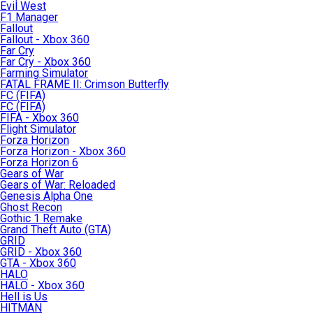
Evil West
F1 Manager
Fallout
Fallout - Xbox 360
Far Cry
Far Cry - Xbox 360
Farming Simulator
FATAL FRAME II: Crimson Butterfly
FC (FIFA)
FC (FIFA)
FIFA - Xbox 360
Flight Simulator
Forza Horizon
Forza Horizon - Xbox 360
Forza Horizon 6
Gears of War
Gears of War: Reloaded
Genesis Alpha One
Ghost Recon
Gothic 1 Remake
Grand Theft Auto (GTA)
GRID
GRID - Xbox 360
GTA - Xbox 360
HALO
HALO - Xbox 360
Hell is Us
HITMAN