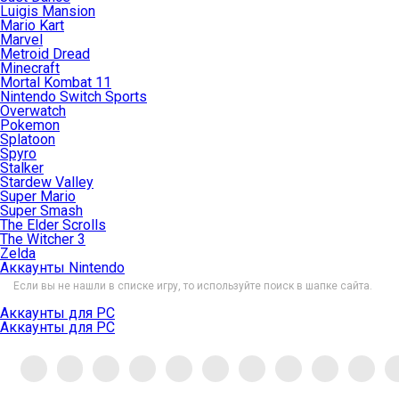
Luigis Mansion
Mario Kart
Marvel
Metroid Dread
Minecraft
Mortal Kombat 11
Nintendo Switch Sports
Overwatch
Pokemon
Splatoon
Spyro
Stalker
Stardew Valley
Super Mario
Super Smash
The Elder Scrolls
The Witcher 3
Zelda
Аккаунты Nintendo
Если вы не нашли в списке игру, то используйте поиск в шапке сайта.
Аккаунты для PC
Аккаунты для PC