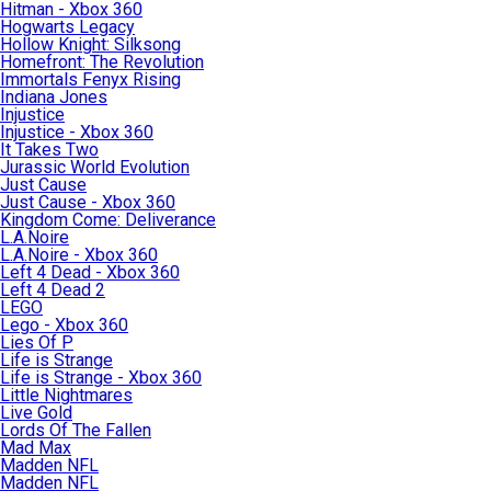
Hitman - Xbox 360
Hogwarts Legacy
Hollow Knight: Silksong
Homefront: The Revolution
Immortals Fenyx Rising
Indiana Jones
Injustice
Injustice - Xbox 360
It Takes Two
Jurassic World Evolution
Just Cause
Just Cause - Xbox 360
Kingdom Come: Deliverance
L.A.Noire
L.A.Noire - Xbox 360
Left 4 Dead - Xbox 360
Left 4 Dead 2
LEGO
Lego - Xbox 360
Lies Of P
Life is Strange
Life is Strange - Xbox 360
Little Nightmares
Live Gold
Lords Of The Fallen
Mad Max
Madden NFL
Madden NFL