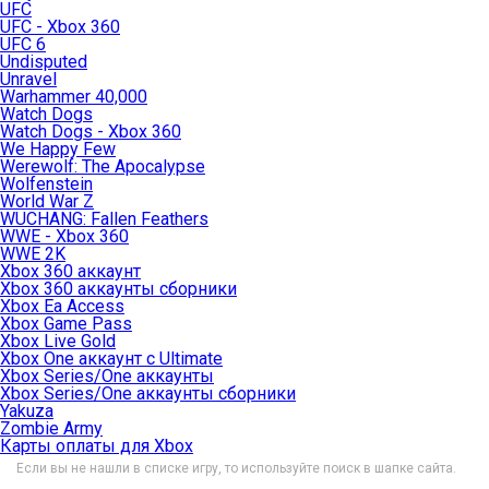
UFC
UFC - Xbox 360
UFC 6
Undisputed
Unravel
Warhammer 40,000
Watch Dogs
Watch Dogs - Xbox 360
We Happy Few
Werewolf: The Apocalypse
Wolfenstein
World War Z
WUCHANG: Fallen Feathers
WWE - Xbox 360
WWE 2K
Xbox 360 аккаунт
Xbox 360 аккаунты сборники
Xbox Ea Access
Xbox Game Pass
Xbox Live Gold
Xbox One аккаунт с Ultimate
Xbox Series/One аккаунты
Xbox Series/One аккаунты сборники
Yakuza
Zombie Army
Карты оплаты для Xbox
Если вы не нашли в списке игру, то используйте поиск в шапке сайта.