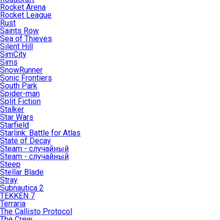
Rocket Arena
Rocket League
Rust
Saints Row
Sea of Thieves
Silent Hill
SimCity
Sims
SnowRunner
Sonic Frontiers
South Park
Spider-man
Split Fiction
Stalker
Star Wars
Starfield
Starlink: Battle for Atlas
State of Decay
Steam - случайный
Steam - случайный
Steep
Stellar Blade
Stray
Subnautica 2
TEKKEN 7
Terraria
The Callisto Protocol
The Crew