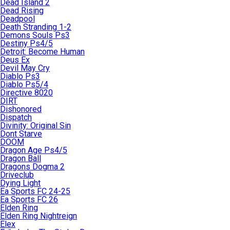
Dead Island 2
Dead Rising
Deadpool
Death Stranding 1-2
Demons Souls Ps3
Destiny Ps4/5
Detroit: Become Human
Deus Ex
Devil May Cry
Diablo Ps3
Diablo Ps5/4
Directive 8020
DIRT
Dishonored
Dispatch
Divinity: Original Sin
Dont Starve
DOOM
Dragon Age Ps4/5
Dragon Ball
Dragons Dogma 2
Driveclub
Dying Light
Ea Sports FC 24-25
Ea Sports FC 26
Elden Ring
Elden Ring Nightreign
Elex