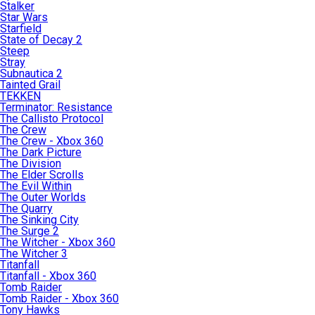
Stalker
Star Wars
Starfield
State of Decay 2
Steep
Stray
Subnautica 2
Tainted Grail
TEKKEN
Terminator: Resistance
The Callisto Protocol
The Crew
The Crew - Xbox 360
The Dark Picture
The Division
The Elder Scrolls
The Evil Within
The Outer Worlds
The Quarry
The Sinking City
The Surge 2
The Witcher - Xbox 360
The Witcher 3
Titanfall
Titanfall - Xbox 360
Tomb Raider
Tomb Raider - Xbox 360
Tony Hawks