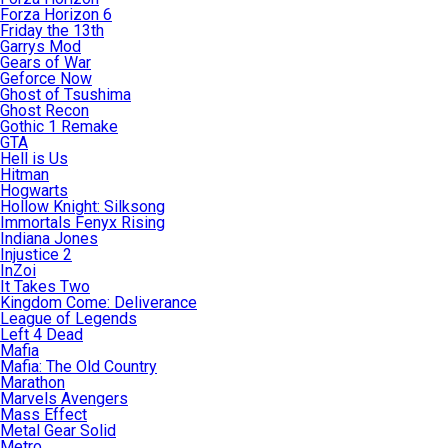
Forza Horizon 6
Friday the 13th
Garrys Mod
Gears of War
Geforce Now
Ghost of Tsushima
Ghost Recon
Gothic 1 Remake
GTA
Hell is Us
Hitman
Hogwarts
Hollow Knight: Silksong
Immortals Fenyx Rising
Indiana Jones
Injustice 2
InZoi
It Takes Two
Kingdom Come: Deliverance
League of Legends
Left 4 Dead
Mafia
Mafia: The Old Country
Marathon
Marvels Avengers
Mass Effect
Metal Gear Solid
Metro