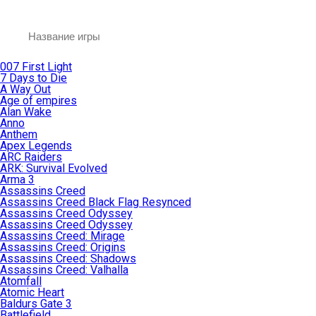
007 First Light
7 Days to Die
A Way Out
Age of empires
Alan Wake
Anno
Anthem
Apex Legends
ARC Raiders
ARK: Survival Evolved
Arma 3
Assassins Creed
Assassins Creed Black Flag Resynced
Assassins Creed Odyssey
Assassins Creed Odyssey
Assassins Creed: Mirage
Assassins Creed: Origins
Assassins Creed: Shadows
Assassins Creed: Valhalla
Atomfall
Atomic Heart
Baldurs Gate 3
Battlefield