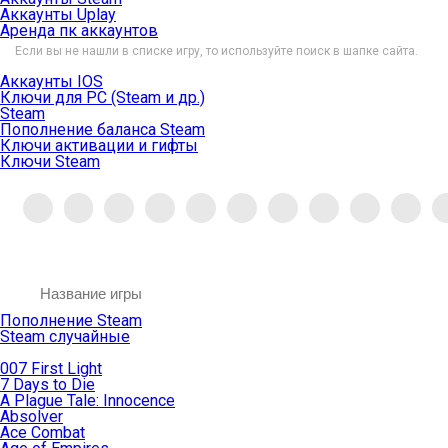
Аккаунты Uplay
Аренда пк аккаунтов
Если вы не нашли в списке игру, то используйте поиск в шапке сайта.
Аккаунты IOS
Ключи для PC (Steam и др.)
Steam
Пополнение баланса Steam
Ключи активации и гифты
Ключи Steam
Пополнение Steam
Steam случайные
007 First Light
7 Days to Die
A Plague Tale: Innocence
Absolver
Ace Combat