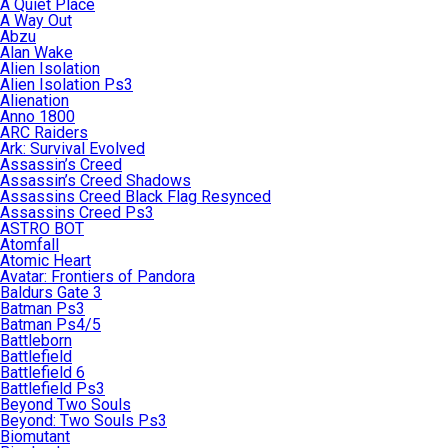
A Quiet Place
A Way Out
Abzu
Alan Wake
Alien Isolation
Alien Isolation Ps3
Alienation
Anno 1800
ARC Raiders
Ark: Survival Evolved
Assassin’s Creed
Assassin’s Creed Shadows
Assassins Creed Black Flag Resynced
Assassins Creed Ps3
ASTRO BOT
Atomfall
Atomic Heart
Avatar: Frontiers of Pandora
Baldurs Gate 3
Batman Ps3
Batman Ps4/5
Battleborn
Battlefield
Battlefield 6
Battlefield Ps3
Beyond Two Souls
Beyond: Two Souls Ps3
Biomutant