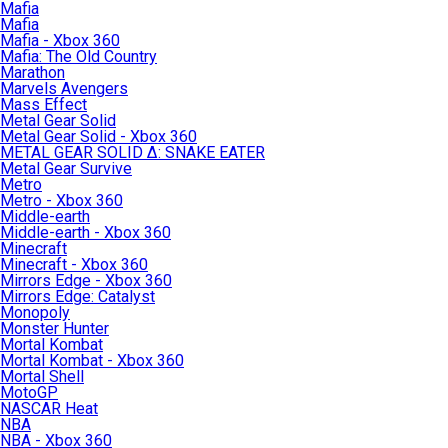
Mafia
Mafia
Mafia - Xbox 360
Mafia: The Old Country
Marathon
Marvels Avengers
Mass Effect
Metal Gear Solid
Metal Gear Solid - Xbox 360
METAL GEAR SOLID Δ: SNAKE EATER
Metal Gear Survive
Metro
Metro - Xbox 360
Middle-earth
Middle-earth - Xbox 360
Minecraft
Minecraft - Xbox 360
Mirrors Edge - Xbox 360
Mirrors Edge: Catalyst
Monopoly
Monster Hunter
Mortal Kombat
Mortal Kombat - Xbox 360
Mortal Shell
MotoGP
NASCAR Heat
NBA
NBA - Xbox 360