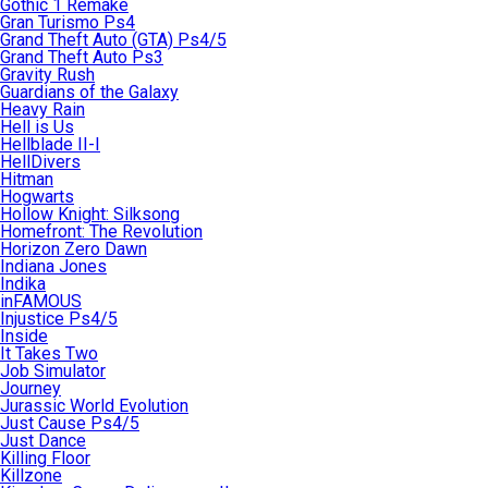
Gothic 1 Remake
Gran Turismo Ps4
Grand Theft Auto (GTA) Ps4/5
Grand Theft Auto Ps3
Gravity Rush
Guardians of the Galaxy
Heavy Rain
Hell is Us
Hellblade II-I
HellDivers
Hitman
Hogwarts
Hollow Knight: Silksong
Homefront: The Revolution
Horizon Zero Dawn
Indiana Jones
Indika
inFAMOUS
Injustice Ps4/5
Inside
It Takes Two
Job Simulator
Journey
Jurassic World Evolution
Just Cause Ps4/5
Just Dance
Killing Floor
Killzone