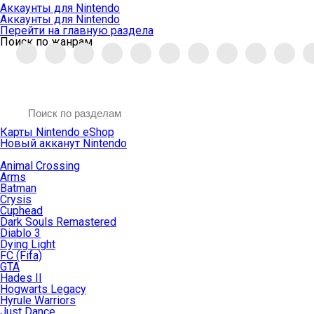
Аккаунты для Nintendo
Аккаунты для Nintendo
Перейти на главную раздела
Поиск по жанрам
Карты Nintendo eShop
Новый акканут Nintendo
Animal Crossing
Arms
Batman
Crysis
Cuphead
Dark Souls Remastered
Diablo 3
Dying Light
FC (Fifa)
GTA
Hades II
Hogwarts Legacy
Hyrule Warriors
Just Dance