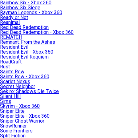
Rainbow Six - Xbox 360
Rainbow Six Siege
Rayman Legends - Xbox 360
Ready or Not
Reanimal
Red Dead Redemption
Red Dead Redemption - Xbox 360
REMATCH
Remnant: From the Ashes
Resident Evil
Resident Evil - Xbox 360
Resident Evil Requiem
RoadCraft
Rust
Saints Row
Saints Row - Xbox 360
Scarlet Nexus
Secret Neighbor
Sekiro: Shadows Die Twice
Silent Hill
Sims
Skyrim - Xbox 360
Sniper Elite
Sniper Elite - Xbox 360
Sniper Ghost Warrior
SnowRunner
Sonic Frontiers
Split Fiction