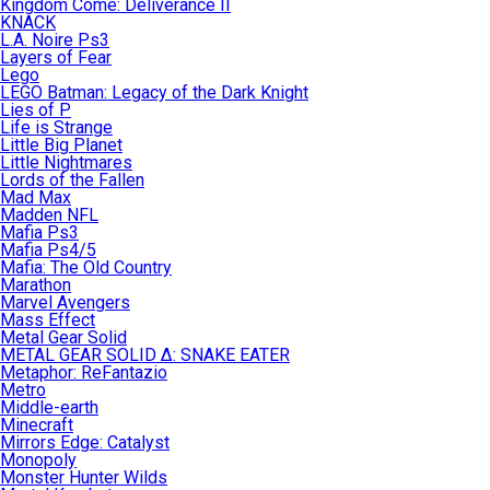
Kingdom Come: Deliverance II
KNACK
L.A. Noire Ps3
Layers of Fear
Lego
LEGO Batman: Legacy of the Dark Knight
Lies of P
Life is Strange
Little Big Planet
Little Nightmares
Lords of the Fallen
Mad Max
Madden NFL
Mafia Ps3
Mafia Ps4/5
Mafia: The Old Country
Marathon
Marvel Avengers
Mass Effect
Metal Gear Solid
METAL GEAR SOLID Δ: SNAKE EATER
Metaphor: ReFantazio
Metro
Middle-earth
Minecraft
Mirrors Edge: Catalyst
Monopoly
Monster Hunter Wilds