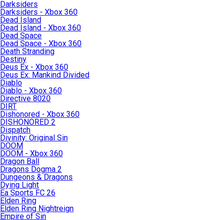
Darksiders
Darksiders - Xbox 360
Dead Island
Dead Island - Xbox 360
Dead Space
Dead Space - Xbox 360
Death Stranding
Destiny
Deus Ex - Xbox 360
Deus Ex: Mankind Divided
Diablo
Diablo - Xbox 360
Directive 8020
DIRT
Dishonored - Xbox 360
DISHONORED 2
Dispatch
Divinity: Original Sin
DOOM
DOOM - Xbox 360
Dragon Ball
Dragons Dogma 2
Dungeons & Dragons
Dying Light
Ea Sports FC 26
Elden Ring
Elden Ring Nightreign
Empire of Sin