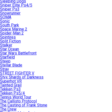
Sleeping Dogs
Sniper Elite Ps4/5
Sniper Ps3
Snowrunner
SOMA
Sonic
South Park
Space Marine 2
Spider-Man 2
Spintires
Split Fiction
Stalker
Star Ocean
Star Wars Battlefront
Starfield
Steep
Stellar Blade
Stray
STREET FIGHTER V
Styx Shards of Darkness
Superhot VR
Tainted Grail
Tekken Ps3
Tekken Ps5/4
Tennis World Tour
The Callisto Protocol
The Casting of Frank Stone
The Crew