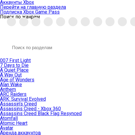
Аккаунты Xbox
Перейти на главную раздела
Подписка Xbox Game Pass
Поиск по жанрам
007 First Light
7 Days to Die
A Quiet Place
A Way Out
Age of Wonders
Alan Wake
Anthem
ARC Raiders
ARK: Survival Evolved
Assassin’s Creed
Assassins Creed - Xbox 360
Assassins Creed Black Flag Resynced
Atomfall
Atomic Heart
Avatar
Aренда аккаунтов