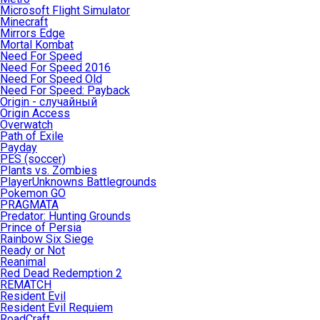
Microsoft Flight Simulator
Minecraft
Mirrors Edge
Mortal Kombat
Need For Speed
Need For Speed 2016
Need For Speed Old
Need For Speed: Payback
Origin - случайный
Origin Access
Overwatch
Path of Exile
Payday
PES (soccer)
Plants vs. Zombies
PlayerUnknowns Battlegrounds
Pokemon GO
PRAGMATA
Predator: Hunting Grounds
Prince of Persia
Rainbow Six Siege
Ready or Not
Reanimal
Red Dead Redemption 2
REMATCH
Resident Evil
Resident Evil Requiem
RoadCraft