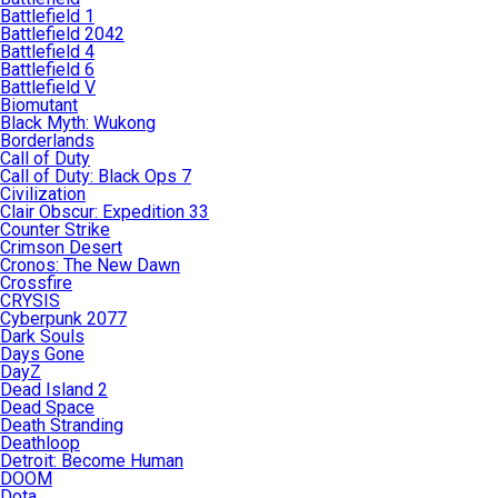
Battlefield 1
Battlefield 2042
Battlefield 4
Battlefield 6
Battlefield V
Biomutant
Black Myth: Wukong
Borderlands
Call of Duty
Call of Duty: Black Ops 7
Civilization
Clair Obscur: Expedition 33
Counter Strike
Crimson Desert
Cronos: The New Dawn
Crossfire
CRYSIS
Cyberpunk 2077
Dark Souls
Days Gone
DayZ
Dead Island 2
Dead Space
Death Stranding
Deathloop
Detroit: Become Human
DOOM
Dota