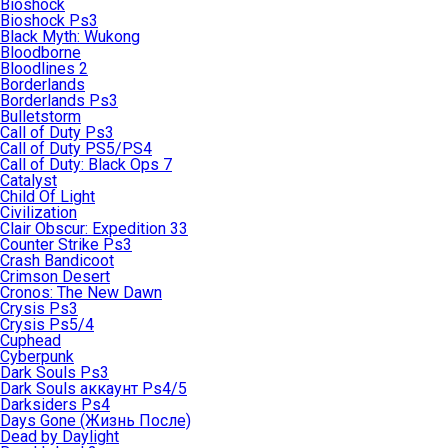
Bioshock
Bioshock Ps3
Black Myth: Wukong
Bloodborne
Bloodlines 2
Borderlands
Borderlands Ps3
Bulletstorm
Call of Duty Ps3
Call of Duty PS5/PS4
Call of Duty: Black Ops 7
Catalyst
Child Of Light
Civilization
Clair Obscur: Expedition 33
Counter Strike Ps3
Crash Bandicoot
Crimson Desert
Cronos: The New Dawn
Crysis Ps3
Crysis Ps5/4
Cuphead
Cyberpunk
Dark Souls Ps3
Dark Souls аккаунт Ps4/5
Darksiders Ps4
Days Gone (Жизнь После)
Dead by Daylight