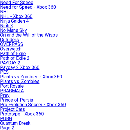
Need For Speed
Need for Speed - Xbox 360
NHL
NHL - Xbox 360
Ninja Gaiden 4
Nioh 3
No Mans Sky
Ori and the Will of the Wisps
Outriders
OVERPASS
Overwatch
Path of Exile
Path of Exile 2
PAYDAY 2
Payday 2 Xbox 360
PES
Plants vs Zombies - Xbox 360
Plants vs. Zombies
Port Royale
PRAGMATA
Prey
Prince of Persia
Pro Evolution Soccer - Xbox 360
Project Cars
Prototype - Xbox 360
PUBG
Quantum Break
Rage 2