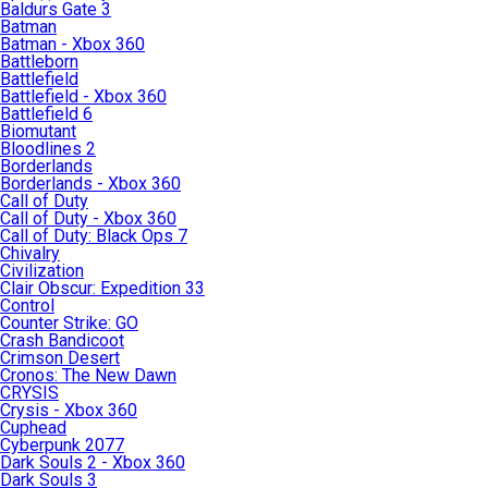
Baldurs Gate 3
Batman
Batman - Xbox 360
Battleborn
Battlefield
Battlefield - Xbox 360
Battlefield 6
Biomutant
Bloodlines 2
Borderlands
Borderlands - Xbox 360
Call of Duty
Call of Duty - Xbox 360
Call of Duty: Black Ops 7
Chivalry
Civilization
Clair Obscur: Expedition 33
Control
Counter Strike: GO
Crash Bandicoot
Crimson Desert
Cronos: The New Dawn
CRYSIS
Crysis - Xbox 360
Cuphead
Cyberpunk 2077
Dark Souls 2 - Xbox 360
Dark Souls 3