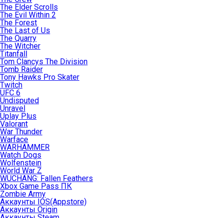
The Elder Scrolls
The Evil Within 2
The Forest
The Last of Us
The Quarry
The Witcher
Titanfall
Tom Clancys The Division
Tomb Raider
Tony Hawks Pro Skater
Twitch
UFC 6
Undisputed
Unravel
Uplay Plus
Valorant
War Thunder
Warface
WARHAMMER
Watch Dogs
Wolfenstein
World War Z
WUCHANG: Fallen Feathers
Xbox Game Pass ПК
Zombie Army
Аккаунты IOS(Appstore)
Аккаунты Origin
Аккаунты Steam