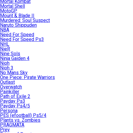
Mortal Kombat
Mortal Shell
MotoGP
Mount & Blade II
Murdered: Soul Suspect
Naruto Shippuden
NBA
Need For Speed
Need For Speed Ps3
NHL
NieR
Nine Sols
Ninja Gaiden 4
Nioh
Nioh 3
No Mans Sky
One Piece: Pirate Warriors
Outlast
Overwatch
Painkiller
Path of Exile 2
Payday Ps3
Payday Ps4/5
Persona
PES (efootball) Ps5/4
Plants vs. Zombies
PRAGMATA
Prey