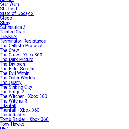
Star Wars
Starfield
State of Decay 2
Steep
Stray
Subnautica 2
Tainted Grail
TEKKEN
Terminator: Resistance
The Callisto Protocol
The Crew
The Crew - Xbox 360
The Dark Picture
The Division
The Elder Scrolls
The Evil Within
The Outer Worlds
The Quarry
The Sinking City
The Surge 2
The Witcher - Xbox 360
The Witcher 3
Titanfall
Titanfall - Xbox 360
Tomb Raider
Tomb Raider - Xbox 360
Tony Hawks
UFC