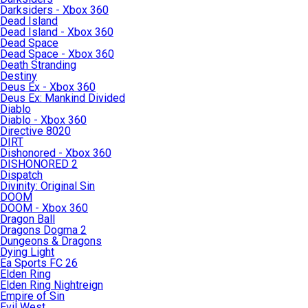
Darksiders - Xbox 360
Dead Island
Dead Island - Xbox 360
Dead Space
Dead Space - Xbox 360
Death Stranding
Destiny
Deus Ex - Xbox 360
Deus Ex: Mankind Divided
Diablo
Diablo - Xbox 360
Directive 8020
DIRT
Dishonored - Xbox 360
DISHONORED 2
Dispatch
Divinity: Original Sin
DOOM
DOOM - Xbox 360
Dragon Ball
Dragons Dogma 2
Dungeons & Dragons
Dying Light
Ea Sports FC 26
Elden Ring
Elden Ring Nightreign
Empire of Sin
Evil West