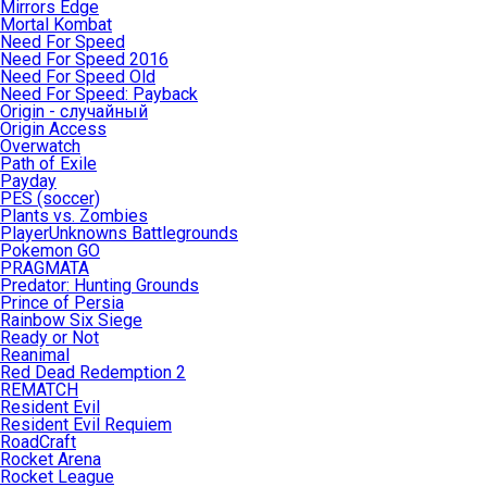
Mirrors Edge
Mortal Kombat
Need For Speed
Need For Speed 2016
Need For Speed Old
Need For Speed: Payback
Origin - случайный
Origin Access
Overwatch
Path of Exile
Payday
PES (soccer)
Plants vs. Zombies
PlayerUnknowns Battlegrounds
Pokemon GO
PRAGMATA
Predator: Hunting Grounds
Prince of Persia
Rainbow Six Siege
Ready or Not
Reanimal
Red Dead Redemption 2
REMATCH
Resident Evil
Resident Evil Requiem
RoadCraft
Rocket Arena
Rocket League