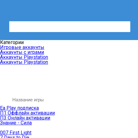
Категории
Игровые аккаунты
Аккаунты с играми
Аккаунты Playstation
Аккаунты Playstation
Ea Play подписка
П1 Оффлайн активации
П3 Онлайн активации
Знание - Сила
007 First Light
7 Days to Die