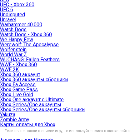
UFC - Xbox 360
UFC 6
Undisputed
Unravel
Warhammer 40,000
Watch Dogs
Watch Dogs - Xbox 360
We Happy Few
Werewolf: The Apocalypse
Wolfenstein
World War Z
WUCHANG: Fallen Feathers
WWE - Xbox 360
WWE 2K
Xbox 360 аккаунт
Xbox 360 аккаунты сборники
Xbox Ea Access
Xbox Game Pass
Xbox Live Gold
Xbox One аккаунт с Ultimate
Xbox Series/One аккаунты
Xbox Series/One аккаунты сборники
Yakuza
Zombie Army
Карты оплаты для Xbox
Если вы не нашли в списке игру, то используйте поиск в шапке сайта.