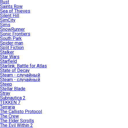
Rust
Saints Row
Sea of Thieves
Silent Hill
SimCity
Sims
SnowRunner
Sonic Frontiers
South Park
Spider-man
Split Fiction
Stalker
Star Wars
Starfield
Starlink: Battle for Atlas
State of Decay
Steam - случайный
Steam - случайный
Steep
Stellar Blade
Stray
Subnautica 2
TEKKEN 7
Terraria
The Callisto Protocol
The Crew
The Elder Scrolls
The Evil Within 2