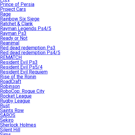
Prince of Persia
Project Cars
Rage
Rainbow Six Siege
Ratchet & Clank
Rayman Legends Ps4/5
Rayman Ps3
Ready or Not
Reanimal
Red dead redemption Ps3
Red dead redemption Ps4/5
REMATCH
Resident Evil Ps3
Resident Evil Ps5/4
Resident Evil Requiem
Rise of the Ronin
RoadCraft
Robinson
RoboCop: Rogue City
Rocket League
Rugby League
Rust
Saints Row
SAROS
Sekiro
Sherlock Holmes
Silent Hill
Sims