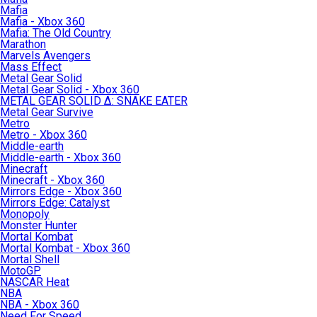
Mafia
Mafia - Xbox 360
Mafia: The Old Country
Marathon
Marvels Avengers
Mass Effect
Metal Gear Solid
Metal Gear Solid - Xbox 360
METAL GEAR SOLID Δ: SNAKE EATER
Metal Gear Survive
Metro
Metro - Xbox 360
Middle-earth
Middle-earth - Xbox 360
Minecraft
Minecraft - Xbox 360
Mirrors Edge - Xbox 360
Mirrors Edge: Catalyst
Monopoly
Monster Hunter
Mortal Kombat
Mortal Kombat - Xbox 360
Mortal Shell
MotoGP
NASCAR Heat
NBA
NBA - Xbox 360
Need For Speed