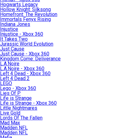
Hogwarts Legacy
Hollow Knight: Silksong
Homefront: The Revolution
Immortals Fenyx Rising
Indiana Jones
Injustice
Injustice - Xbox 360
It Takes Two
Jurassic World Evolution
Just Cause
Just Cause - Xbox 360
Kingdom Come: Deliverance
L.A.Noire
L.A.Noire - Xbox 360
Left 4 Dead - Xbox 360
Left 4 Dead 2
LEGO
Lego - Xbox 360
Lies Of P
Life is Strange
Life is Strange - Xbox 360
Little Nightmares
Live Gold
Lords Of The Fallen
Mad Max
Madden NFL
Madden NFL
Mafia