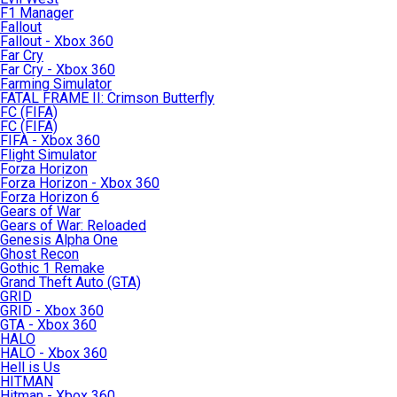
F1 Manager
Fallout
Fallout - Xbox 360
Far Cry
Far Cry - Xbox 360
Farming Simulator
FATAL FRAME II: Crimson Butterfly
FC (FIFA)
FC (FIFA)
FIFA - Xbox 360
Flight Simulator
Forza Horizon
Forza Horizon - Xbox 360
Forza Horizon 6
Gears of War
Gears of War: Reloaded
Genesis Alpha One
Ghost Recon
Gothic 1 Remake
Grand Theft Auto (GTA)
GRID
GRID - Xbox 360
GTA - Xbox 360
HALO
HALO - Xbox 360
Hell is Us
HITMAN
Hitman - Xbox 360