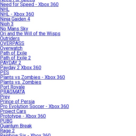
Need for Speed - Xbox 360
NHL
NHL - Xbox 360
Ninja Gaiden 4
Nioh 3
No Mans Sky
Ori and the Will of the Wisps
Outriders
OVERPASS
Overwatch
Path of Exile
Path of Exile 2
PAYDAY 2
Payday 2 Xbox 360
PES
Plants vs Zombies - Xbox 360
Plants vs. Zombies
Port Royale
PRAGMATA
Prey
Prince of Persia
Pro Evolution Soccer - Xbox 360
Project Cars
Prototype - Xbox 360
PUBG
Quantum Break
Rage 2
Rainbow Six - Xbox 360