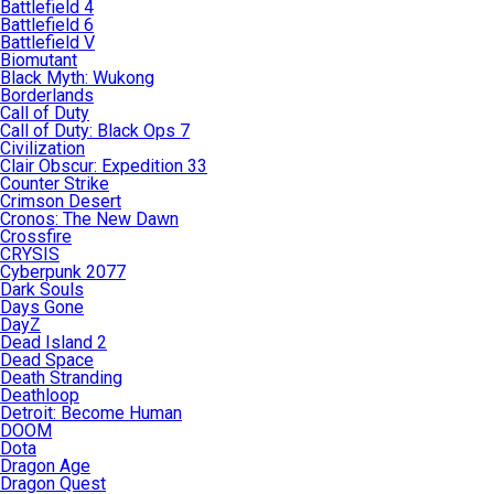
Battlefield 4
Battlefield 6
Battlefield V
Biomutant
Black Myth: Wukong
Borderlands
Call of Duty
Call of Duty: Black Ops 7
Civilization
Clair Obscur: Expedition 33
Counter Strike
Crimson Desert
Cronos: The New Dawn
Crossfire
CRYSIS
Cyberpunk 2077
Dark Souls
Days Gone
DayZ
Dead Island 2
Dead Space
Death Stranding
Deathloop
Detroit: Become Human
DOOM
Dota
Dragon Age
Dragon Quest