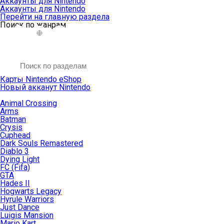
Аккаунты для Nintendo
Аккаунты для Nintendo
Перейти на главную раздела
Поиск по жанрам
Карты Nintendo eShop
Новый акканут Nintendo
Animal Crossing
Arms
Batman
Crysis
Cuphead
Dark Souls Remastered
Diablo 3
Dying Light
FC (Fifa)
GTA
Hades II
Hogwarts Legacy
Hyrule Warriors
Just Dance
Luigis Mansion
Mario Kart