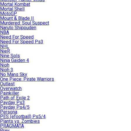
Mortal Kombat
Mortal Shell
MotoGP
Mount & Blade II
Murdered: Soul Suspect
Naruto Shippuden
NBA
Need For Speed
Need For Speed Ps3
NHL
NieR
Nine Sols
Ninja Gaiden 4
Nioh
Nioh 3
No Mans Sky
One Piece: Pirate Warriors
Outlast
Overwatch
Painkiller
Path of Exile 2
Payday Ps3
Payday Ps4/5
Persona
PES (efootball) Ps5/4
Plants vs. Zombies
PRAGMATA
Prey