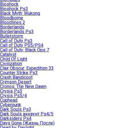
Bioshock
Bioshock Ps3
Black Myth: Wukong
Bloodborne
Bloodlines 2
Borderlands
Borderlands Ps3
Bulletstorm
Call of Duty Ps3
Call of Duty PS5/PS4
Call of Duty: Black Ops 7
Catalyst
Child Of Light
Civilization
Clair Obscur: Expedition 33
Counter Strike Ps3
Crash Bandicoot
Crimson Desert
Cronos: The New Dawn
Crysis Ps3
Crysis Ps5/4
Cuphead
Cyberpunk
Dark Souls Ps3
Dark Souls аккаунт Ps4/5
Darksiders Ps4
Days Gone (Жизнь После)
Dead by Daylight