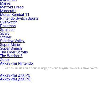
Marvel
Metroid Dread
Minecraft
Mortal Kombat 11
Nintendo Switch Sports
Overwatch
Pokemon
Splatoon
Spyro
Stalker
Stardew Valley
Super Mario
Super Smash
The Elder Scrolls
The Witcher 3
Zelda
Аккаунты Nintendo
Если вы не нашли в списке игру, то используйте поиск в шапке сайта.
Аккаунты для PC
Аккаунты для PC