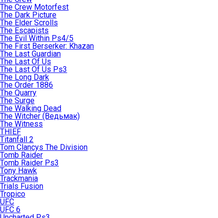
The Crew Motorfest
The Dark Picture
The Elder Scrolls
The Escapists
The Evil Within Ps4/5
The First Berserker: Khazan
The Last Guardian
The Last Of Us
The Last Of Us Ps3
The Long Dark
The Order 1886
The Quarry
The Surge
The Walking Dead
The Witcher (Ведьмак)
The Witness
THIEF
Titanfall 2
Tom Clancys The Division
Tomb Raider
Tomb Raider Ps3
Tony Hawk
Trackmania
Trials Fusion
Tropico
UFC
UFC 6
Uncharted Ps3