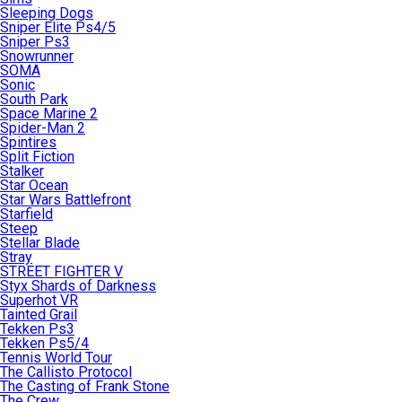
Sleeping Dogs
Sniper Elite Ps4/5
Sniper Ps3
Snowrunner
SOMA
Sonic
South Park
Space Marine 2
Spider-Man 2
Spintires
Split Fiction
Stalker
Star Ocean
Star Wars Battlefront
Starfield
Steep
Stellar Blade
Stray
STREET FIGHTER V
Styx Shards of Darkness
Superhot VR
Tainted Grail
Tekken Ps3
Tekken Ps5/4
Tennis World Tour
The Callisto Protocol
The Casting of Frank Stone
The Crew