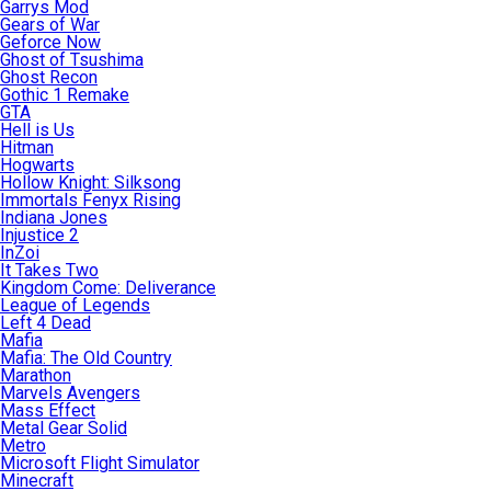
Garrys Mod
Gears of War
Geforce Now
Ghost of Tsushima
Ghost Recon
Gothic 1 Remake
GTA
Hell is Us
Hitman
Hogwarts
Hollow Knight: Silksong
Immortals Fenyx Rising
Indiana Jones
Injustice 2
InZoi
It Takes Two
Kingdom Come: Deliverance
League of Legends
Left 4 Dead
Mafia
Mafia: The Old Country
Marathon
Marvels Avengers
Mass Effect
Metal Gear Solid
Metro
Microsoft Flight Simulator
Minecraft