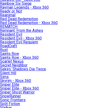
Rainbow Six Siege
Rayman Legends - Xbox 360
Ready or Not
Reanimal
Red Dead Redemption
Red Dead Redemption - Xbox 360
REMATCH
Remnant: From the Ashes
Resident Evil
Resident Evil - Xbox 360
Resident Evil Requiem
RoadCraft
Rust
Saints Row
Saints Row - Xbox 360
Scarlet Nexus
Secret Neighbor
Sekiro: Shadows Die Twice
Silent Hill
Sims
Skyrim - Xbox 360
Sniper Elite
Sniper Elite - Xbox 360
Sniper Ghost Warrior
SnowRunner
Sonic Frontiers
Split Fiction
Stalker