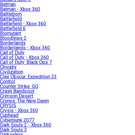
Batman
Batman - Xbox 360
Battleborn
Battlefield
Battlefield - Xbox 360
Battlefield 6
Biomutant
Bloodlines 2
Borderlands
Borderlands - Xbox 360
Call of Duty
Call of Duty - Xbox 360
Call of Duty: Black Ops 7
Chivalry
Civilization
Clair Obscur: Expedition 33
Control
Counter Strike: GO
Crash Bandicoot
Crimson Desert
Cronos: The New Dawn
CRYSIS
Crysis - Xbox 360
Cuphead
Cyberpunk 2077
Dark Souls 2 - Xbox 360
Dark Souls 3
Darksiders