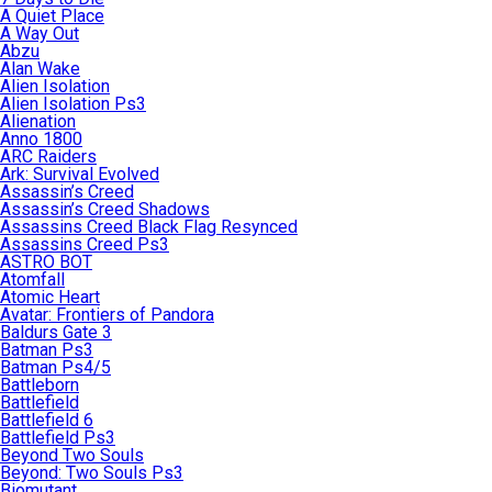
A Quiet Place
A Way Out
Abzu
Alan Wake
Alien Isolation
Alien Isolation Ps3
Alienation
Anno 1800
ARC Raiders
Ark: Survival Evolved
Assassin’s Creed
Assassin’s Creed Shadows
Assassins Creed Black Flag Resynced
Assassins Creed Ps3
ASTRO BOT
Atomfall
Atomic Heart
Avatar: Frontiers of Pandora
Baldurs Gate 3
Batman Ps3
Batman Ps4/5
Battleborn
Battlefield
Battlefield 6
Battlefield Ps3
Beyond Two Souls
Beyond: Two Souls Ps3
Biomutant