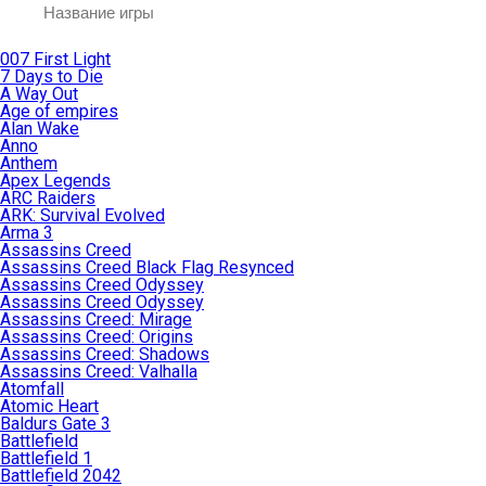
007 First Light
7 Days to Die
A Way Out
Age of empires
Alan Wake
Anno
Anthem
Apex Legends
ARC Raiders
ARK: Survival Evolved
Arma 3
Assassins Creed
Assassins Creed Black Flag Resynced
Assassins Creed Odyssey
Assassins Creed Odyssey
Assassins Creed: Mirage
Assassins Creed: Origins
Assassins Creed: Shadows
Assassins Creed: Valhalla
Atomfall
Atomic Heart
Baldurs Gate 3
Battlefield
Battlefield 1
Battlefield 2042