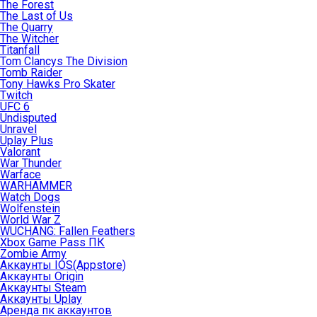
The Forest
The Last of Us
The Quarry
The Witcher
Titanfall
Tom Clancys The Division
Tomb Raider
Tony Hawks Pro Skater
Twitch
UFC 6
Undisputed
Unravel
Uplay Plus
Valorant
War Thunder
Warface
WARHAMMER
Watch Dogs
Wolfenstein
World War Z
WUCHANG: Fallen Feathers
Xbox Game Pass ПК
Zombie Army
Аккаунты IOS(Appstore)
Аккаунты Origin
Аккаунты Steam
Аккаунты Uplay
Аренда пк аккаунтов