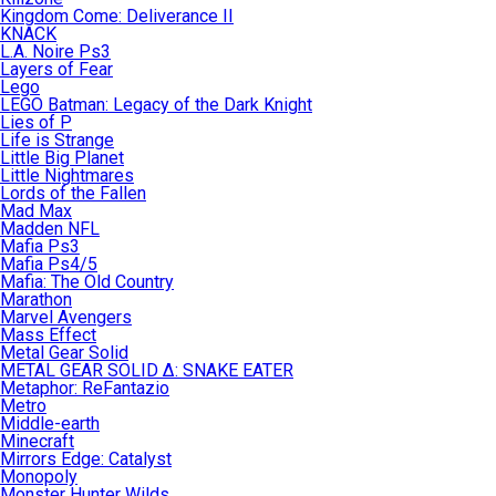
Kingdom Come: Deliverance II
KNACK
L.A. Noire Ps3
Layers of Fear
Lego
LEGO Batman: Legacy of the Dark Knight
Lies of P
Life is Strange
Little Big Planet
Little Nightmares
Lords of the Fallen
Mad Max
Madden NFL
Mafia Ps3
Mafia Ps4/5
Mafia: The Old Country
Marathon
Marvel Avengers
Mass Effect
Metal Gear Solid
METAL GEAR SOLID Δ: SNAKE EATER
Metaphor: ReFantazio
Metro
Middle-earth
Minecraft
Mirrors Edge: Catalyst
Monopoly
Monster Hunter Wilds