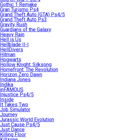
Gothic 1 Remake
Gran Turismo Ps4
Grand Theft Auto (GTA) Ps4/5
Grand Theft Auto Ps3
Gravity Rush
Guardians of the Galaxy
Heavy Rain
Hell is Us
Hellblade II-I
HellDivers
Hitman
Hogwarts
Hollow Knight: Silksong
Homefront: The Revolution
Horizon Zero Dawn
Indiana Jones
Indika
inFAMOUS
Injustice Ps4/5
Inside
It Takes Two
Job Simulator
Journey
Jurassic World Evolution
Just Cause Ps4/5
Just Dance
Killing Floor
Killzone