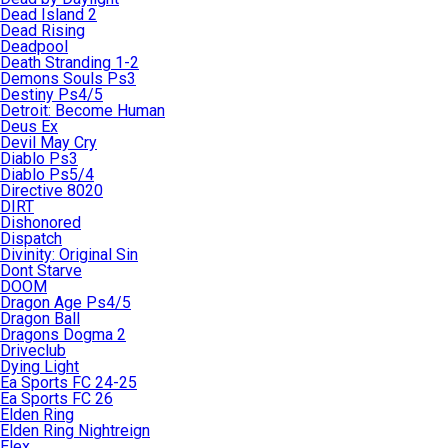
Dead Island 2
Dead Rising
Deadpool
Death Stranding 1-2
Demons Souls Ps3
Destiny Ps4/5
Detroit: Become Human
Deus Ex
Devil May Cry
Diablo Ps3
Diablo Ps5/4
Directive 8020
DIRT
Dishonored
Dispatch
Divinity: Original Sin
Dont Starve
DOOM
Dragon Age Ps4/5
Dragon Ball
Dragons Dogma 2
Driveclub
Dying Light
Ea Sports FC 24-25
Ea Sports FC 26
Elden Ring
Elden Ring Nightreign
Elex