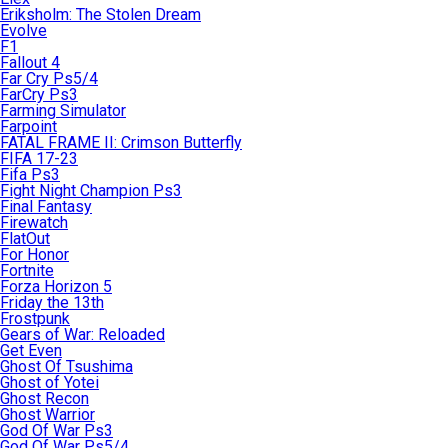
Eriksholm: The Stolen Dream
Evolve
F1
Fallout 4
Far Cry Ps5/4
FarCry Ps3
Farming Simulator
Farpoint
FATAL FRAME II: Crimson Butterfly
FIFA 17-23
Fifa Ps3
Fight Night Champion Ps3
Final Fantasy
Firewatch
FlatOut
For Honor
Fortnite
Forza Horizon 5
Friday the 13th
Frostpunk
Gears of War: Reloaded
Get Even
Ghost Of Tsushima
Ghost of Yotei
Ghost Recon
Ghost Warrior
God Of War Ps3
God Of War Ps5/4