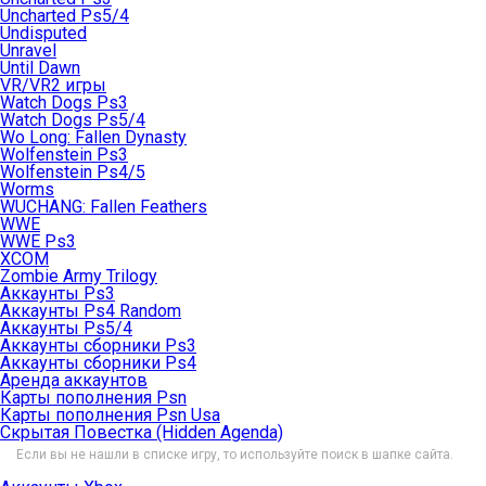
Uncharted Ps5/4
Undisputed
Unravel
Until Dawn
VR/VR2 игры
Watch Dogs Ps3
Watch Dogs Ps5/4
Wo Long: Fallen Dynasty
Wolfenstein Ps3
Wolfenstein Ps4/5
Worms
WUCHANG: Fallen Feathers
WWE
WWE Ps3
XCOM
Zombie Army Trilogy
Аккаунты Ps3
Аккаунты Ps4 Random
Аккаунты Ps5/4
Аккаунты сборники Ps3
Аккаунты сборники Ps4
Аренда аккаунтов
Карты пополнения Psn
Карты пополнения Psn Usa
Скрытая Повестка (Hidden Agenda)
Если вы не нашли в списке игру, то используйте поиск в шапке сайта.