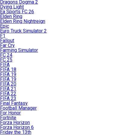
Dragons Dogma 2
Dying Light
Ea Sports FC 26
Elden Ring
Elden Ring Nightreign
Epic
Euro Truck Simulator 2
F1
Fallout
Far Cry
Farming Simulator
FC 24
FC 25
FIFA
FIFA 18
FIFA 19
FIFA 19
FIFA 20
FIFA 21
FIFA 22
FIFA 23
Final Fantasy
Football Manager
For Honor
Fortnite
Forza Horizon
Forza Horizon 6
Friday the 13th