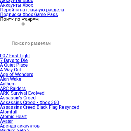
Аккаунты Xbox
Аккаунты Xbox
Перейти на главную раздела
Подписка Xbox Game Pass
Поиск по жанрам
007 First Light
7 Days to Die
A Quiet Place
A Way Out
Age of Wonders
Alan Wake
Anthem
ARC Raiders
ARK: Survival Evolved
Assassin’s Creed
Assassins Creed - Xbox 360
Assassins Creed Black Flag Resynced
Atomfall
Atomic Heart
Avatar
Aренда аккаунтов
Baldurs Gate 3