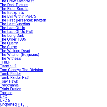
The Crew Motorfest
The Dark Picture
The Elder Scrolls
The Escapists
The Evil Within Ps4/5
The First Berserker: Khazan
The Last Guardian
The Last Of Us
The Last Of Us Ps3
The Long Dark
The Order 1886
The Quarry
The Surge
The Walking Dead
The Witcher (Ведьмак)
The Witness
THIEF
Titanfall 2
Tom Clancys The Division
Tomb Raider
Tomb Raider Ps3
Tony Hawk
Trackmania
Trials Fusion
Tropico
UFC
UFC 6
Uncharted Ps3