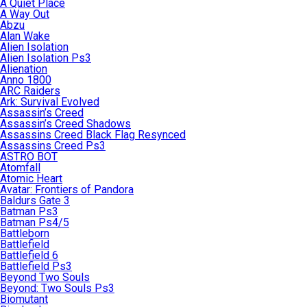
A Quiet Place
A Way Out
Abzu
Alan Wake
Alien Isolation
Alien Isolation Ps3
Alienation
Anno 1800
ARC Raiders
Ark: Survival Evolved
Assassin’s Creed
Assassin’s Creed Shadows
Assassins Creed Black Flag Resynced
Assassins Creed Ps3
ASTRO BOT
Atomfall
Atomic Heart
Avatar: Frontiers of Pandora
Baldurs Gate 3
Batman Ps3
Batman Ps4/5
Battleborn
Battlefield
Battlefield 6
Battlefield Ps3
Beyond Two Souls
Beyond: Two Souls Ps3
Biomutant