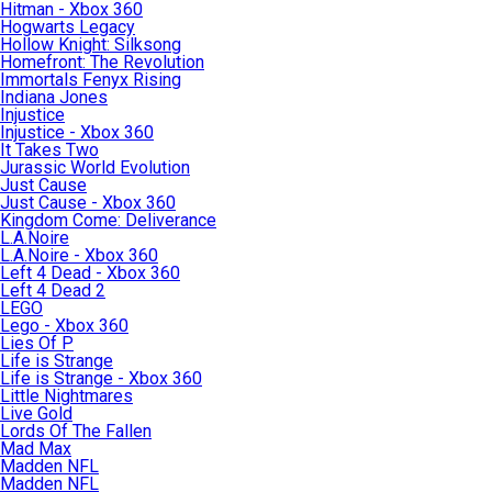
Hitman - Xbox 360
Hogwarts Legacy
Hollow Knight: Silksong
Homefront: The Revolution
Immortals Fenyx Rising
Indiana Jones
Injustice
Injustice - Xbox 360
It Takes Two
Jurassic World Evolution
Just Cause
Just Cause - Xbox 360
Kingdom Come: Deliverance
L.A.Noire
L.A.Noire - Xbox 360
Left 4 Dead - Xbox 360
Left 4 Dead 2
LEGO
Lego - Xbox 360
Lies Of P
Life is Strange
Life is Strange - Xbox 360
Little Nightmares
Live Gold
Lords Of The Fallen
Mad Max
Madden NFL
Madden NFL