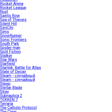
Rocket Arena
Rocket League
Rust
Saints Row
Sea of Thieves
Silent Hill
SimCity
Sims
SnowRunner
Sonic Frontiers
South Park
Spider-man
Split Fiction
Stalker
Star Wars
Starfield
Starlink: Battle for Atlas
State of Decay
Steam - случайный
Steam - случайный
Steep
Stellar Blade
Stray
Subnautica 2
TEKKEN 7
Terraria
The Callisto Protocol
The Crew