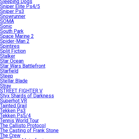
Sleeping Dogs
Sniper Elite Ps4/5
Sniper Ps3
Snowrunner
SOMA
Sonic
South Park
Space Marine 2
Spider-Man 2
Spintires
Split Fiction
Stalker
Star Ocean
Star Wars Battlefront
Starfield
Steep
Stellar Blade
Stray
STREET FIGHTER V
Styx Shards of Darkness
Superhot VR
Tainted Grail
Tekken Ps3
Tekken Ps5/4
Tennis World Tour
The Callisto Protocol
The Casting of Frank Stone
The Crew