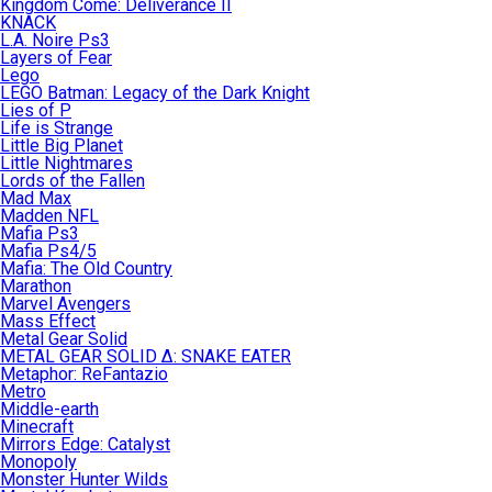
Kingdom Come: Deliverance II
KNACK
L.A. Noire Ps3
Layers of Fear
Lego
LEGO Batman: Legacy of the Dark Knight
Lies of P
Life is Strange
Little Big Planet
Little Nightmares
Lords of the Fallen
Mad Max
Madden NFL
Mafia Ps3
Mafia Ps4/5
Mafia: The Old Country
Marathon
Marvel Avengers
Mass Effect
Metal Gear Solid
METAL GEAR SOLID Δ: SNAKE EATER
Metaphor: ReFantazio
Metro
Middle-earth
Minecraft
Mirrors Edge: Catalyst
Monopoly
Monster Hunter Wilds