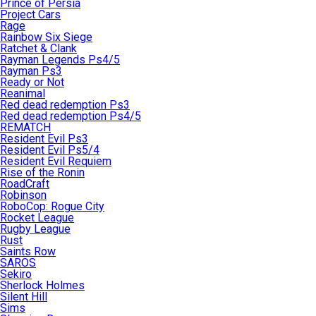
Prince of Persia
Project Cars
Rage
Rainbow Six Siege
Ratchet & Clank
Rayman Legends Ps4/5
Rayman Ps3
Ready or Not
Reanimal
Red dead redemption Ps3
Red dead redemption Ps4/5
REMATCH
Resident Evil Ps3
Resident Evil Ps5/4
Resident Evil Requiem
Rise of the Ronin
RoadCraft
Robinson
RoboCop: Rogue City
Rocket League
Rugby League
Rust
Saints Row
SAROS
Sekiro
Sherlock Holmes
Silent Hill
Sims