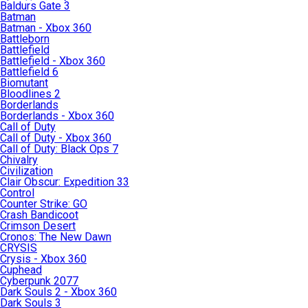
Baldurs Gate 3
Batman
Batman - Xbox 360
Battleborn
Battlefield
Battlefield - Xbox 360
Battlefield 6
Biomutant
Bloodlines 2
Borderlands
Borderlands - Xbox 360
Call of Duty
Call of Duty - Xbox 360
Call of Duty: Black Ops 7
Chivalry
Civilization
Clair Obscur: Expedition 33
Control
Counter Strike: GO
Crash Bandicoot
Crimson Desert
Cronos: The New Dawn
CRYSIS
Crysis - Xbox 360
Cuphead
Cyberpunk 2077
Dark Souls 2 - Xbox 360
Dark Souls 3