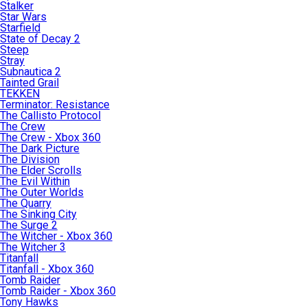
Stalker
Star Wars
Starfield
State of Decay 2
Steep
Stray
Subnautica 2
Tainted Grail
TEKKEN
Terminator: Resistance
The Callisto Protocol
The Crew
The Crew - Xbox 360
The Dark Picture
The Division
The Elder Scrolls
The Evil Within
The Outer Worlds
The Quarry
The Sinking City
The Surge 2
The Witcher - Xbox 360
The Witcher 3
Titanfall
Titanfall - Xbox 360
Tomb Raider
Tomb Raider - Xbox 360
Tony Hawks