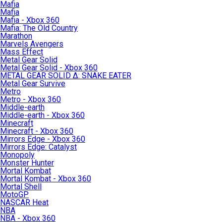
Mafia
Mafia
Mafia - Xbox 360
Mafia: The Old Country
Marathon
Marvels Avengers
Mass Effect
Metal Gear Solid
Metal Gear Solid - Xbox 360
METAL GEAR SOLID Δ: SNAKE EATER
Metal Gear Survive
Metro
Metro - Xbox 360
Middle-earth
Middle-earth - Xbox 360
Minecraft
Minecraft - Xbox 360
Mirrors Edge - Xbox 360
Mirrors Edge: Catalyst
Monopoly
Monster Hunter
Mortal Kombat
Mortal Kombat - Xbox 360
Mortal Shell
MotoGP
NASCAR Heat
NBA
NBA - Xbox 360