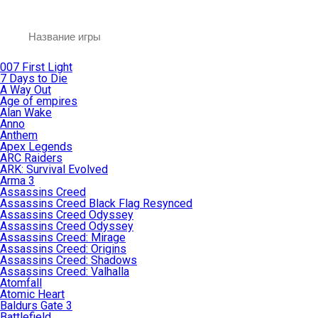
007 First Light
7 Days to Die
A Way Out
Age of empires
Alan Wake
Anno
Anthem
Apex Legends
ARC Raiders
ARK: Survival Evolved
Arma 3
Assassins Creed
Assassins Creed Black Flag Resynced
Assassins Creed Odyssey
Assassins Creed Odyssey
Assassins Creed: Mirage
Assassins Creed: Origins
Assassins Creed: Shadows
Assassins Creed: Valhalla
Atomfall
Atomic Heart
Baldurs Gate 3
Battlefield