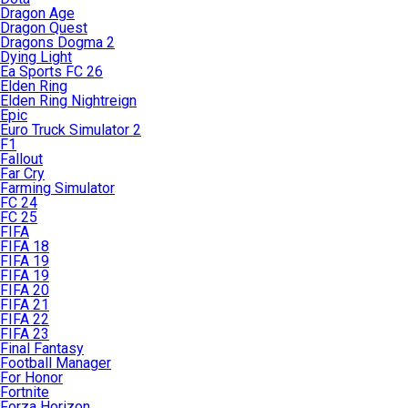
Dragon Age
Dragon Quest
Dragons Dogma 2
Dying Light
Ea Sports FC 26
Elden Ring
Elden Ring Nightreign
Epic
Euro Truck Simulator 2
F1
Fallout
Far Cry
Farming Simulator
FC 24
FC 25
FIFA
FIFA 18
FIFA 19
FIFA 19
FIFA 20
FIFA 21
FIFA 22
FIFA 23
Final Fantasy
Football Manager
For Honor
Fortnite
Forza Horizon