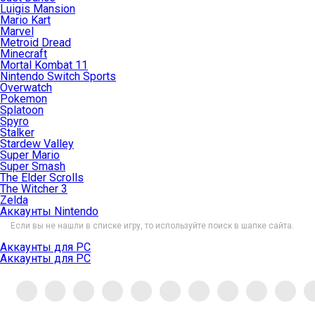
Luigis Mansion
Mario Kart
Marvel
Metroid Dread
Minecraft
Mortal Kombat 11
Nintendo Switch Sports
Overwatch
Pokemon
Splatoon
Spyro
Stalker
Stardew Valley
Super Mario
Super Smash
The Elder Scrolls
The Witcher 3
Zelda
Аккаунты Nintendo
Если вы не нашли в списке игру, то используйте поиск в шапке сайта.
Аккаунты для PC
Аккаунты для PC