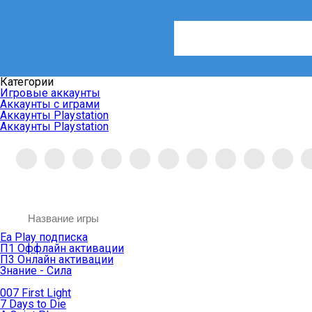
Категории
Игровые аккаунты
Аккаунты с играми
Аккаунты Playstation
Аккаунты Playstation
Ea Play подписка
П1 Оффлайн активации
П3 Онлайн активации
Знание - Сила
007 First Light
7 Days to Die