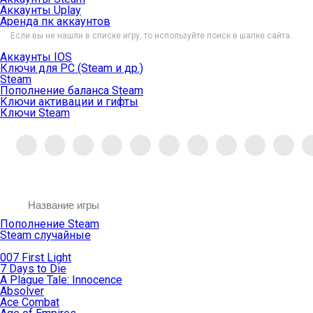
Аккаунты Uplay
Аренда пк аккаунтов
Если вы не нашли в списке игру, то используйте поиск в шапке сайта.
Аккаунты IOS
Ключи для PC (Steam и др.)
Steam
Пополнение баланса Steam
Ключи активации и гифты
Ключи Steam
Пополнение Steam
Steam случайные
007 First Light
7 Days to Die
A Plague Tale: Innocence
Absolver
Ace Combat