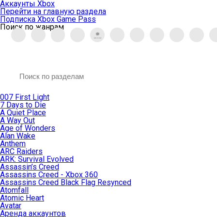
Аккаунты Xbox
Перейти на главную раздела
Подписка Xbox Game Pass
Поиск по жанрам
007 First Light
7 Days to Die
A Quiet Place
A Way Out
Age of Wonders
Alan Wake
Anthem
ARC Raiders
ARK: Survival Evolved
Assassin’s Creed
Assassins Creed - Xbox 360
Assassins Creed Black Flag Resynced
Atomfall
Atomic Heart
Avatar
Aренда аккаунтов