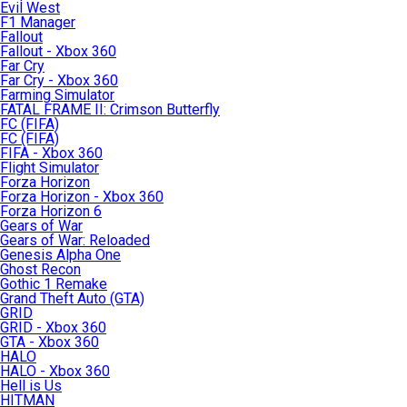
Evil West
F1 Manager
Fallout
Fallout - Xbox 360
Far Cry
Far Cry - Xbox 360
Farming Simulator
FATAL FRAME II: Crimson Butterfly
FC (FIFA)
FC (FIFA)
FIFA - Xbox 360
Flight Simulator
Forza Horizon
Forza Horizon - Xbox 360
Forza Horizon 6
Gears of War
Gears of War: Reloaded
Genesis Alpha One
Ghost Recon
Gothic 1 Remake
Grand Theft Auto (GTA)
GRID
GRID - Xbox 360
GTA - Xbox 360
HALO
HALO - Xbox 360
Hell is Us
HITMAN