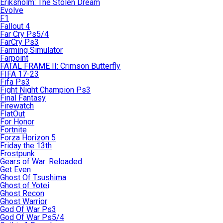
Eriksholm: The Stolen Dream
Evolve
F1
Fallout 4
Far Cry Ps5/4
FarCry Ps3
Farming Simulator
Farpoint
FATAL FRAME II: Crimson Butterfly
FIFA 17-23
Fifa Ps3
Fight Night Champion Ps3
Final Fantasy
Firewatch
FlatOut
For Honor
Fortnite
Forza Horizon 5
Friday the 13th
Frostpunk
Gears of War: Reloaded
Get Even
Ghost Of Tsushima
Ghost of Yotei
Ghost Recon
Ghost Warrior
God Of War Ps3
God Of War Ps5/4