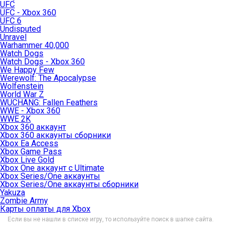
UFC
UFC - Xbox 360
UFC 6
Undisputed
Unravel
Warhammer 40,000
Watch Dogs
Watch Dogs - Xbox 360
We Happy Few
Werewolf: The Apocalypse
Wolfenstein
World War Z
WUCHANG: Fallen Feathers
WWE - Xbox 360
WWE 2K
Xbox 360 аккаунт
Xbox 360 аккаунты сборники
Xbox Ea Access
Xbox Game Pass
Xbox Live Gold
Xbox One аккаунт с Ultimate
Xbox Series/One аккаунты
Xbox Series/One аккаунты сборники
Yakuza
Zombie Army
Карты оплаты для Xbox
Если вы не нашли в списке игру, то используйте поиск в шапке сайта.