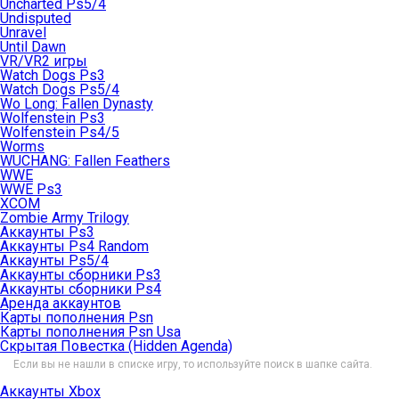
Uncharted Ps5/4
Undisputed
Unravel
Until Dawn
VR/VR2 игры
Watch Dogs Ps3
Watch Dogs Ps5/4
Wo Long: Fallen Dynasty
Wolfenstein Ps3
Wolfenstein Ps4/5
Worms
WUCHANG: Fallen Feathers
WWE
WWE Ps3
XCOM
Zombie Army Trilogy
Аккаунты Ps3
Аккаунты Ps4 Random
Аккаунты Ps5/4
Аккаунты сборники Ps3
Аккаунты сборники Ps4
Аренда аккаунтов
Карты пополнения Psn
Карты пополнения Psn Usa
Скрытая Повестка (Hidden Agenda)
Если вы не нашли в списке игру, то используйте поиск в шапке сайта.
Аккаунты Xbox