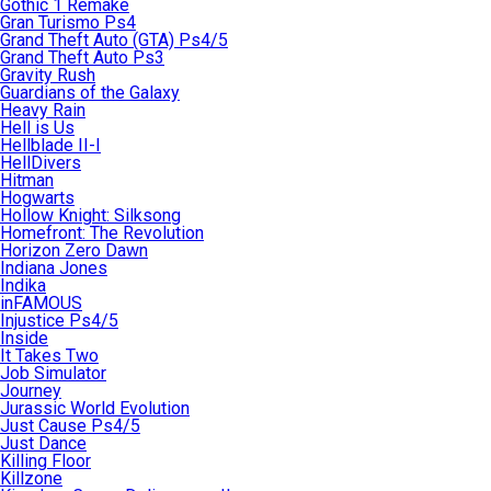
Gothic 1 Remake
Gran Turismo Ps4
Grand Theft Auto (GTA) Ps4/5
Grand Theft Auto Ps3
Gravity Rush
Guardians of the Galaxy
Heavy Rain
Hell is Us
Hellblade II-I
HellDivers
Hitman
Hogwarts
Hollow Knight: Silksong
Homefront: The Revolution
Horizon Zero Dawn
Indiana Jones
Indika
inFAMOUS
Injustice Ps4/5
Inside
It Takes Two
Job Simulator
Journey
Jurassic World Evolution
Just Cause Ps4/5
Just Dance
Killing Floor
Killzone