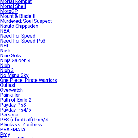
Mortal Kombat
Mortal Shell
MotoGP
Mount & Blade II
Murdered: Soul Suspect
Naruto Shippuden
NBA
Need For Speed
Need For Speed Ps3
NHL
NieR
Nine Sols
Ninja Gaiden 4
Nioh
Nioh 3
No Mans Sky
One Piece: Pirate Warriors
Outlast
Overwatch
Painkiller
Path of Exile 2
Payday Ps3
Payday Ps4/5
Persona
PES (efootball) Ps5/4
Plants vs. Zombies
PRAGMATA
Prey