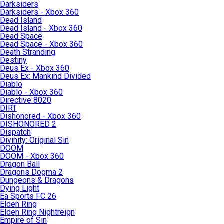
Darksiders
Darksiders - Xbox 360
Dead Island
Dead Island - Xbox 360
Dead Space
Dead Space - Xbox 360
Death Stranding
Destiny
Deus Ex - Xbox 360
Deus Ex: Mankind Divided
Diablo
Diablo - Xbox 360
Directive 8020
DIRT
Dishonored - Xbox 360
DISHONORED 2
Dispatch
Divinity: Original Sin
DOOM
DOOM - Xbox 360
Dragon Ball
Dragons Dogma 2
Dungeons & Dragons
Dying Light
Ea Sports FC 26
Elden Ring
Elden Ring Nightreign
Empire of Sin