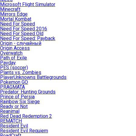
Microsoft Flight Simulator
Minecraft
Mirrors Edge
Mortal Kombat
Need For Speed
Need For Speed 2016
Need For Speed Old
Need For Speed: Payback
Origin - случайный
Origin Access
Overwatch
Path of Exile
Payday
PES (soccer)
Plants vs. Zombies
PlayerUnknowns Battlegrounds
Pokemon GO
PRAGMATA
Predator: Hunting Grounds
Prince of Persia
Rainbow Six Siege
Ready or Not
Reanimal
Red Dead Redemption 2
REMATCH
Resident Evil
Resident Evil Requiem
RoadCraft