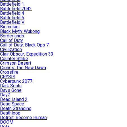
Battlefield 1
Battlefield 2042
Battlefield 4
Battlefield 6
Battlefield V
Biomutant
Black Myth: Wukong
Borderlands
Call of Duty
Call of Duty: Black Ops 7
Civilization
Clair Obscur: Expedition 33
Counter Strike
Crimson Desert
Cronos: The New Dawn
Crossfire
CRYSIS
Cyberpunk 2077
Dark Souls
Days Gone
DayZ
Dead Island 2
Dead Space
Death Stranding
Deathloop
Detroit: Become Human
DOOM
Dota