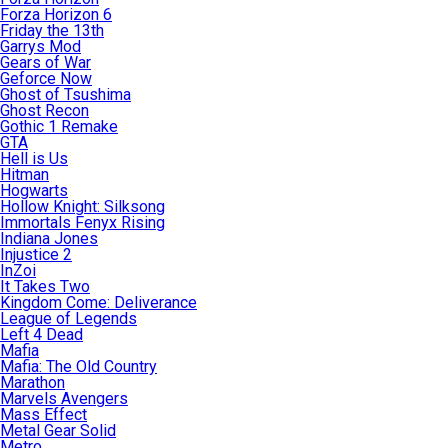
Forza Horizon 6
Friday the 13th
Garrys Mod
Gears of War
Geforce Now
Ghost of Tsushima
Ghost Recon
Gothic 1 Remake
GTA
Hell is Us
Hitman
Hogwarts
Hollow Knight: Silksong
Immortals Fenyx Rising
Indiana Jones
Injustice 2
InZoi
It Takes Two
Kingdom Come: Deliverance
League of Legends
Left 4 Dead
Mafia
Mafia: The Old Country
Marathon
Marvels Avengers
Mass Effect
Metal Gear Solid
Metro