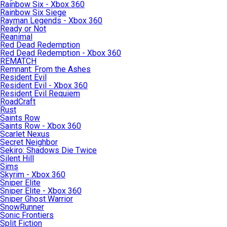
Rainbow Six - Xbox 360
Rainbow Six Siege
Rayman Legends - Xbox 360
Ready or Not
Reanimal
Red Dead Redemption
Red Dead Redemption - Xbox 360
REMATCH
Remnant: From the Ashes
Resident Evil
Resident Evil - Xbox 360
Resident Evil Requiem
RoadCraft
Rust
Saints Row
Saints Row - Xbox 360
Scarlet Nexus
Secret Neighbor
Sekiro: Shadows Die Twice
Silent Hill
Sims
Skyrim - Xbox 360
Sniper Elite
Sniper Elite - Xbox 360
Sniper Ghost Warrior
SnowRunner
Sonic Frontiers
Split Fiction