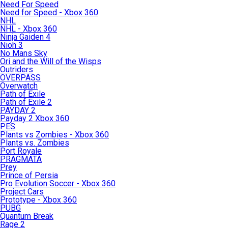
Need For Speed
Need for Speed - Xbox 360
NHL
NHL - Xbox 360
Ninja Gaiden 4
Nioh 3
No Mans Sky
Ori and the Will of the Wisps
Outriders
OVERPASS
Overwatch
Path of Exile
Path of Exile 2
PAYDAY 2
Payday 2 Xbox 360
PES
Plants vs Zombies - Xbox 360
Plants vs. Zombies
Port Royale
PRAGMATA
Prey
Prince of Persia
Pro Evolution Soccer - Xbox 360
Project Cars
Prototype - Xbox 360
PUBG
Quantum Break
Rage 2