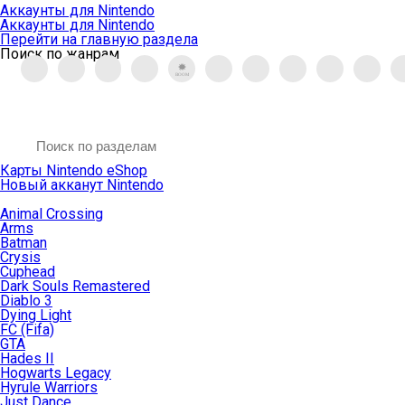
Аккаунты для Nintendo
Аккаунты для Nintendo
Перейти на главную раздела
Поиск по жанрам
Карты Nintendo eShop
Новый акканут Nintendo
Animal Crossing
Arms
Batman
Crysis
Cuphead
Dark Souls Remastered
Diablo 3
Dying Light
FC (Fifa)
GTA
Hades II
Hogwarts Legacy
Hyrule Warriors
Just Dance