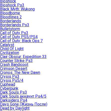
Bioshock
Bioshock Ps3
Black Myth: Wukong
Bloodborne
Bloodlines 2
Borderlands
Borderlands Ps3
Bulletstorm
Call of Duty Ps3
Call of Duty PS5/PS4
Call of Duty: Black Ops 7
Catalyst
Child Of Light
Civilization
Clair Obscur: Expedition 33
Counter Strike Ps3
Crash Bandicoot
Crimson Desert
Cronos: The New Dawn
Crysis Ps3
Crysis Ps5/4
Cuphead
Cyberpunk
Dark Souls Ps3
Dark Souls аккаунт Ps4/5
Darksiders Ps4
Days Gone (Жизнь После)
Dead by Daylight