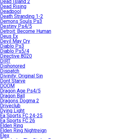
Dead Island 2
Dead Rising
Deadpool
Death Stranding 1-2
Demons Souls Ps3
Destiny Ps4/5
Detroit: Become Human
Deus Ex
Devil May Cry
Diablo Ps3
Diablo Ps5/4
Directive 8020
DIRT
Dishonored
Dispatch
Divinity: Original Sin
Dont Starve
DOOM
Dragon Age Ps4/5
Dragon Ball
Dragons Dogma 2
Driveclub
Dying Light
Ea Sports FC 24-25
Ea Sports FC 26
Elden Ring
Elden Ring Nightreign
Elex