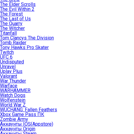
The Elder Scrolls
The Evil Within 2
The Forest
The Last of Us
The Quarry
The Witcher
Titanfall
Tom Clancys The Division
Tomb Raider
Tony Hawks Pro Skater
Twitch
UFC 6
Undisputed
Unravel
Uplay Plus
Valorant
War Thunder
Warface
WARHAMMER
Watch Dogs
Wolfenstein
World War Z
WUCHANG: Fallen Feathers
Xbox Game Pass ПК
Zombie Army
Аккаунты IOS(Appstore)
Аккаунты Origin
Аккаунты Steam