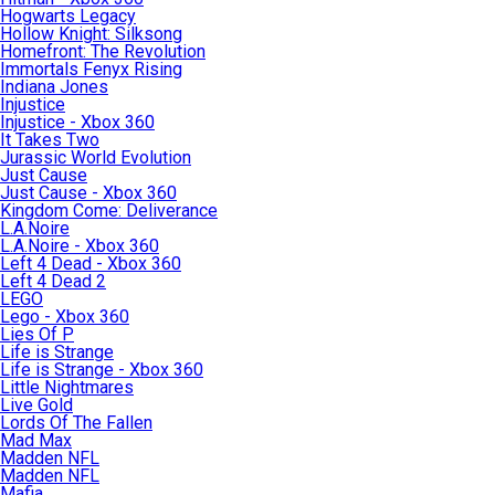
Hogwarts Legacy
Hollow Knight: Silksong
Homefront: The Revolution
Immortals Fenyx Rising
Indiana Jones
Injustice
Injustice - Xbox 360
It Takes Two
Jurassic World Evolution
Just Cause
Just Cause - Xbox 360
Kingdom Come: Deliverance
L.A.Noire
L.A.Noire - Xbox 360
Left 4 Dead - Xbox 360
Left 4 Dead 2
LEGO
Lego - Xbox 360
Lies Of P
Life is Strange
Life is Strange - Xbox 360
Little Nightmares
Live Gold
Lords Of The Fallen
Mad Max
Madden NFL
Madden NFL
Mafia