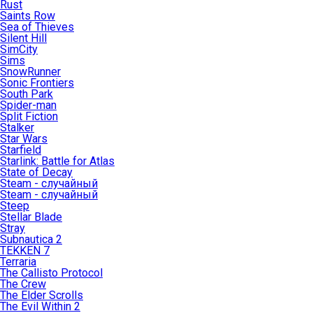
Rust
Saints Row
Sea of Thieves
Silent Hill
SimCity
Sims
SnowRunner
Sonic Frontiers
South Park
Spider-man
Split Fiction
Stalker
Star Wars
Starfield
Starlink: Battle for Atlas
State of Decay
Steam - случайный
Steam - случайный
Steep
Stellar Blade
Stray
Subnautica 2
TEKKEN 7
Terraria
The Callisto Protocol
The Crew
The Elder Scrolls
The Evil Within 2