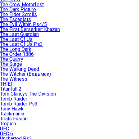
The Crew Motorfest
The Dark Picture
The Elder Scrolls
The Escapists
The Evil Within Ps4/5
The First Berserker: Khazan
The Last Guardian
The Last Of Us
The Last Of Us Ps3
The Long Dark
The Order 1886
The Quarry
The Surge
The Walking Dead
The Witcher (Ведьмак)
The Witness
THIEF
Titanfall 2
Tom Clancys The Division
Tomb Raider
Tomb Raider Ps3
Tony Hawk
Trackmania
Trials Fusion
Tropico
UFC
UFC 6
Uncharted Ps3