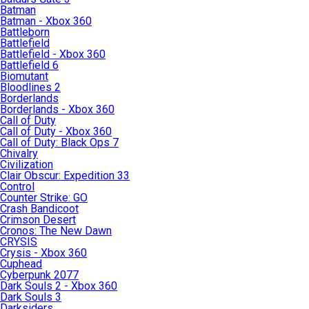
Batman
Batman - Xbox 360
Battleborn
Battlefield
Battlefield - Xbox 360
Battlefield 6
Biomutant
Bloodlines 2
Borderlands
Borderlands - Xbox 360
Call of Duty
Call of Duty - Xbox 360
Call of Duty: Black Ops 7
Chivalry
Civilization
Clair Obscur: Expedition 33
Control
Counter Strike: GO
Crash Bandicoot
Crimson Desert
Cronos: The New Dawn
CRYSIS
Crysis - Xbox 360
Cuphead
Cyberpunk 2077
Dark Souls 2 - Xbox 360
Dark Souls 3
Darksiders