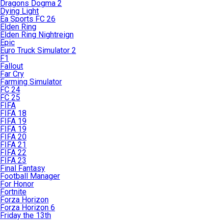
Dragons Dogma 2
Dying Light
Ea Sports FC 26
Elden Ring
Elden Ring Nightreign
Epic
Euro Truck Simulator 2
F1
Fallout
Far Cry
Farming Simulator
FC 24
FC 25
FIFA
FIFA 18
FIFA 19
FIFA 19
FIFA 20
FIFA 21
FIFA 22
FIFA 23
Final Fantasy
Football Manager
For Honor
Fortnite
Forza Horizon
Forza Horizon 6
Friday the 13th