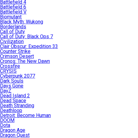
Battlefield 4
Battlefield 6
Battlefield V
Biomutant
Black Myth: Wukong
Borderlands
Call of Duty
Call of Duty: Black Ops 7
Civilization
Clair Obscur: Expedition 33
Counter Strike
Crimson Desert
Cronos: The New Dawn
Crossfire
CRYSIS
Cyberpunk 2077
Dark Souls
Days Gone
DayZ
Dead Island 2
Dead Space
Death Stranding
Deathloop
Detroit: Become Human
DOOM
Dota
Dragon Age
Dragon Quest