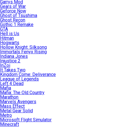
Garrys Mod
Gears of War
Geforce Now
Ghost of Tsushima
Ghost Recon
Gothic 1 Remake
GTA
Hell is Us
Hitman
Hogwarts
Hollow Knight: Silksong
Immortals Fenyx Rising
Indiana Jones
Injustice 2
InZoi
It Takes Two
Kingdom Come: Deliverance
League of Legends
Left 4 Dead
Mafia
Mafia: The Old Country
Marathon
Marvels Avengers
Mass Effect
Metal Gear Solid
Metro
Microsoft Flight Simulator
Minecraft