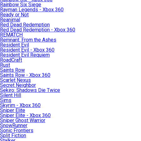
Rainbow Six Siege
Rayman Legends - Xbox 360
Ready or Not
Reanimal
Red Dead Redemption
Red Dead Redemption - Xbox 360
REMATCH
Remnant: From the Ashes
Resident Evil
Resident Evil - Xbox 360
Resident Evil Requiem
RoadCraft
Rust
Saints Row
Saints Row - Xbox 360
Scarlet Nexus
Secret Neighbor
Sekiro: Shadows Die Twice
Silent Hill
Sims
Skyrim - Xbox 360
Sniper Elite
Sniper Elite - Xbox 360
Sniper Ghost Warrior
SnowRunner
Sonic Frontiers
Split Fiction
Stalker