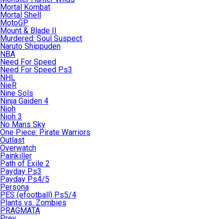
Mortal Kombat
Mortal Shell
MotoGP
Mount & Blade II
Murdered: Soul Suspect
Naruto Shippuden
NBA
Need For Speed
Need For Speed Ps3
NHL
NieR
Nine Sols
Ninja Gaiden 4
Nioh
Nioh 3
No Mans Sky
One Piece: Pirate Warriors
Outlast
Overwatch
Painkiller
Path of Exile 2
Payday Ps3
Payday Ps4/5
Persona
PES (efootball) Ps5/4
Plants vs. Zombies
PRAGMATA
Prey