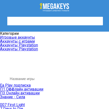
Категории
Игровые аккаунты
Аккаунты с играми
Аккаунты Playstation
Аккаунты Playstation
Ea Play подписка
П1 Оффлайн активации
П3 Онлайн активации
Знание - Сила
007 First Light
7 Days to Die