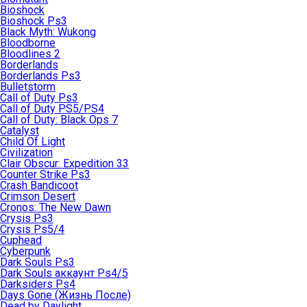
Bioshock
Bioshock Ps3
Black Myth: Wukong
Bloodborne
Bloodlines 2
Borderlands
Borderlands Ps3
Bulletstorm
Call of Duty Ps3
Call of Duty PS5/PS4
Call of Duty: Black Ops 7
Catalyst
Child Of Light
Civilization
Clair Obscur: Expedition 33
Counter Strike Ps3
Crash Bandicoot
Crimson Desert
Cronos: The New Dawn
Crysis Ps3
Crysis Ps5/4
Cuphead
Cyberpunk
Dark Souls Ps3
Dark Souls аккаунт Ps4/5
Darksiders Ps4
Days Gone (Жизнь После)
Dead by Daylight