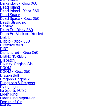
Darksiders - Xbox 360
Dead Island
Dead Island - Xbox 360
Dead Space
Dead Space - Xbox 360
Death Stranding
Destiny
Deus Ex - Xbox 360
Deus Ex: Mankind Divided
Diablo
Diablo - Xbox 360
Directive 8020
DIRT
Dishonored - Xbox 360
DISHONORED 2
Dispatch
Divinity: Original Sin
DOOM
DOOM - Xbox 360
Dragon Ball
Dragons Dogma 2
Dungeons & Dragons
Dying Light
Ea Sports FC 26
Elden Ring
Elden Ring Nightreign
Empire of Sin
Evil West