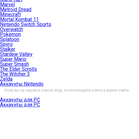
Marvel
Metroid Dread
Minecraft
Mortal Kombat 11
Nintendo Switch Sports
Overwatch
Pokemon
Splatoon
Spyro
Stalker
Stardew Valley
Super Mario
Super Smash
The Elder Scrolls
The Witcher 3
Zelda
Аккаунты Nintendo
Если вы не нашли в списке игру, то используйте поиск в шапке сайта.
Аккаунты для PC
Аккаунты для PC