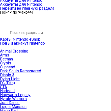
Аккаунты для Nintendo
Аккаунты для Nintendo
Перейти на главную раздела
Поиск по жанрам
Карты Nintendo eShop
Новый акканут Nintendo
Animal Crossing
Arms
Batman
Crysis
Cuphead
Dark Souls Remastered
Diablo 3
Dying Light
FC (Fifa)
GTA
Hades II
Hogwarts Legacy
Hyrule Warriors
Just Dance
Luigis Mansion
Mario Kart