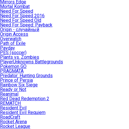
Mirrors Edge
Mortal Kombat
Need For Speed
Need For Speed 2016
Need For Speed Old
Need For Speed: Payback
Origin - случайный
Origin Access
Overwatch
Path of Exile
Payday
PES (soccer)
Plants vs. Zombies
PlayerUnknowns Battlegrounds
Pokemon GO
PRAGMATA
Predator: Hunting Grounds
Prince of Persia
Rainbow Six Siege
Ready or Not
Reanimal
Red Dead Redemption 2
REMATCH
Resident Evil
Resident Evil Requiem
RoadCraft
Rocket Arena
Rocket League