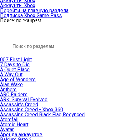
Аккаунты Xbox
Аккаунты Xbox
Перейти на главную раздела
Подписка Xbox Game Pass
Поиск по жанрам
007 First Light
7 Days to Die
A Quiet Place
A Way Out
Age of Wonders
Alan Wake
Anthem
ARC Raiders
ARK: Survival Evolved
Assassin’s Creed
Assassins Creed - Xbox 360
Assassins Creed Black Flag Resynced
Atomfall
Atomic Heart
Avatar
Aренда аккаунтов
Baldurs Gate 3