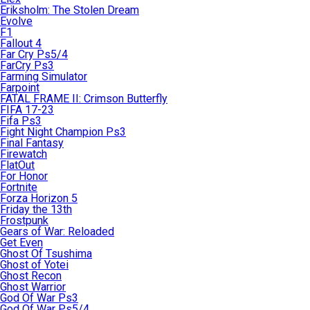
Eriksholm: The Stolen Dream
Evolve
F1
Fallout 4
Far Cry Ps5/4
FarCry Ps3
Farming Simulator
Farpoint
FATAL FRAME II: Crimson Butterfly
FIFA 17-23
Fifa Ps3
Fight Night Champion Ps3
Final Fantasy
Firewatch
FlatOut
For Honor
Fortnite
Forza Horizon 5
Friday the 13th
Frostpunk
Gears of War: Reloaded
Get Even
Ghost Of Tsushima
Ghost of Yotei
Ghost Recon
Ghost Warrior
God Of War Ps3
God Of War Ps5/4