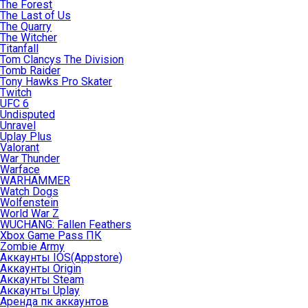
The Forest
The Last of Us
The Quarry
The Witcher
Titanfall
Tom Clancys The Division
Tomb Raider
Tony Hawks Pro Skater
Twitch
UFC 6
Undisputed
Unravel
Uplay Plus
Valorant
War Thunder
Warface
WARHAMMER
Watch Dogs
Wolfenstein
World War Z
WUCHANG: Fallen Feathers
Xbox Game Pass ПК
Zombie Army
Аккаунты IOS(Appstore)
Аккаунты Origin
Аккаунты Steam
Аккаунты Uplay
Аренда пк аккаунтов