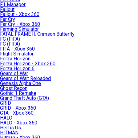
F1 Manager
Fallout
Fallout - Xbox 360
Far Cry
Far Cry - Xbox 360
Farming Simulator
FATAL FRAME II: Crimson Butterfly
FC (FIFA)
FC (FIFA)
FIFA - Xbox 360
Flight Simulator
Forza Horizon
Forza Horizon - Xbox 360
Forza Horizon 6
Gears of War
Gears of War: Reloaded
Genesis Alpha One
Ghost Recon
Gothic 1 Remake
Grand Theft Auto (GTA)
GRID
GRID - Xbox 360
GTA - Xbox 360
HALO
HALO - Xbox 360
Hell is Us
HITMAN
Hitman - Xbox 360