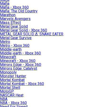
Mafia
Mafia - Xbox 360
Mafia: The Old Country
Marathon
Marvels Avengers
Mass Effect
Metal Gear Solid
Metal Gear Solid - Xbox 360
METAL GEAR SOLID Δ: SNAKE EATER
Metal Gear Survive
Metro
Metro - Xbox 360
Middle-earth
Middle-earth - Xbox 360
Minecraft
Minecraft - Xbox 360
Mirrors Edge - Xbox 360
Mirrors Edge: Catalyst
Monopoly
Monster Hunter
Mortal Kombat
Mortal Kombat - Xbox 360
Mortal Shell
MotoGP
NASCAR Heat
NBA
NBA - Xbox 360
Need For Speed