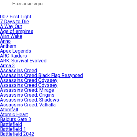
007 First Light
7 Days to Die
A Way Out
Age of empires
Alan Wake
Anno
Anthem
Apex Legends
ARC Raiders
ARK: Survival Evolved
Arma 3
Assassins Creed
Assassins Creed Black Flag Resynced
Assassins Creed Odyssey
Assassins Creed Odyssey
Assassins Creed: Mirage
Assassins Creed: Origins
Assassins Creed: Shadows
Assassins Creed: Valhalla
Atomfall
Atomic Heart
Baldurs Gate 3
Battlefield
Battlefield 1
Battlefield 2042