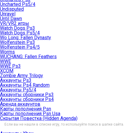
Uncharted Ps5/4
Undisputed
Unravel
Until Dawn
VR/VR2 игры
Watch Dogs Ps3
Watch Dogs Ps5/4
Wo Long: Fallen Dynasty
Wolfenstein Ps3
Wolfenstein Ps4/5
Worms
WUCHANG: Fallen Feathers
WWE
WWE Ps3
XCOM
Zombie Army Trilogy
Аккаунты Ps3
Аккаунты Ps4 Random
Аккаунты Ps5/4
Аккаунты сборники Ps3
Аккаунты сборники Ps4
Аренда аккаунтов
Карты пополнения Psn
Карты пополнения Psn Usa
Скрытая Повестка (Hidden Agenda)
Если вы не нашли в списке игру, то используйте поиск в шапке сайта.