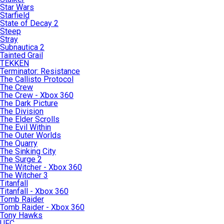
Star Wars
Starfield
State of Decay 2
Steep
Stray
Subnautica 2
Tainted Grail
TEKKEN
Terminator: Resistance
The Callisto Protocol
The Crew
The Crew - Xbox 360
The Dark Picture
The Division
The Elder Scrolls
The Evil Within
The Outer Worlds
The Quarry
The Sinking City
The Surge 2
The Witcher - Xbox 360
The Witcher 3
Titanfall
Titanfall - Xbox 360
Tomb Raider
Tomb Raider - Xbox 360
Tony Hawks
UFC