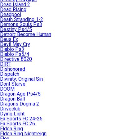
Dead Island 2
Dead Rising
Deadpool
Death Stranding 1-2
Demons Souls Ps3
Destiny Ps4/5
Detroit: Become Human
Deus Ex
Devil May Cry
Diablo Ps3
Diablo Ps5/4
Directive 8020
DIRT
Dishonored
Dispatch
Divinity: Original Sin
Dont Starve
DOOM
Dragon Age Ps4/5
Dragon Ball
Dragons Dogma 2
Driveclub
Dying Light
Ea Sports FC 24-25
Ea Sports FC 26
Elden Ring
Elden Ring Nightreign
Elex