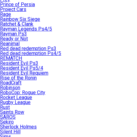
Prince of Persia
Project Cars
Rage
Rainbow Six Siege
Ratchet & Clank
Rayman Legends Ps4/5
Rayman Ps3
Ready or Not
Reanimal
Red dead redemption Ps3
Red dead redemption Ps4/5
REMATCH
Resident Evil Ps3
Resident Evil Ps5/4
Resident Evil Requiem
Rise of the Ronin
RoadCraft
Robinson
RoboCop: Rogue City
Rocket League
Rugby League
Rust
Saints Row
SAROS
Sekiro
Sherlock Holmes
Silent Hill
Sims