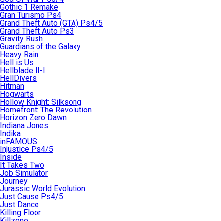
Gothic 1 Remake
Gran Turismo Ps4
Grand Theft Auto (GTA) Ps4/5
Grand Theft Auto Ps3
Gravity Rush
Guardians of the Galaxy
Heavy Rain
Hell is Us
Hellblade II-I
HellDivers
Hitman
Hogwarts
Hollow Knight: Silksong
Homefront: The Revolution
Horizon Zero Dawn
Indiana Jones
Indika
inFAMOUS
Injustice Ps4/5
Inside
It Takes Two
Job Simulator
Journey
Jurassic World Evolution
Just Cause Ps4/5
Just Dance
Killing Floor
Killzone