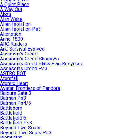
A Quiet Place
A Way Out
Abzu
Alan Wake
Alien Isolation
Alien Isolation Ps3
Alienation
Anno 1800
ARC Raiders
Ark: Survival Evolved
Assassin’s Creed
Assassin’s Creed Shadows
Assassins Creed Black Flag Resynced
Assassins Creed Ps3
ASTRO BOT
Atomfall
Atomic Heart
Avatar: Frontiers of Pandora
Baldurs Gate 3
Batman Ps3
Batman Ps4/5
Battleborn
Battlefield
Battlefield 6
Battlefield Ps3
Beyond Two Souls
Beyond: Two Souls Ps3
Biomutant