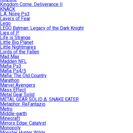
Kingdom Come: Deliverance II
KNACK
L.A. Noire Ps3
Layers of Fear
Lego
LEGO Batman: Legacy of the Dark Knight
Lies of P
Life is Strange
Little Big Planet
Little Nightmares
Lords of the Fallen
Mad Max
Madden NFL
Mafia Ps3
Mafia Ps4/5
Mafia: The Old Country
Marathon
Marvel Avengers
Mass Effect
Metal Gear Solid
METAL GEAR SOLID Δ: SNAKE EATER
Metaphor: ReFantazio
Metro
Middle-earth
Minecraft
Mirrors Edge: Catalyst
Monopoly
Monster Hunter Wilds