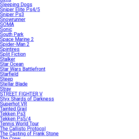
Sleeping Dogs
Sniper Elite Ps4/5
Sniper Ps3
Snowrunner
SOMA
Sonic
South Park
Space Marine 2
Spider-Man 2
Spintires
Split Fiction
Stalker
Star Ocean
Star Wars Battlefront
Starfield
Steep
Stellar Blade
Stray
STREET FIGHTER V
Styx Shards of Darkness
Superhot VR
Tainted Grail
Tekken Ps3
Tekken Ps5/4
Tennis World Tour
The Callisto Protocol
The Casting of Frank Stone
The Crew