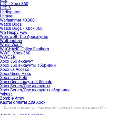
UFC - Xbox 360
UFC 6
Undisputed
Unravel
Warhammer 40,000
Watch Dogs
Watch Dogs - Xbox 360
We Happy Few
Werewolf: The Apocalypse
Wolfenstein
World War Z
WUCHANG: Fallen Feathers
WWE - Xbox 360
WWE 2K
Xbox 360 аккаунт
Xbox 360 аккаунты сборники
Xbox Ea Access
Xbox Game Pass
Xbox Live Gold
Xbox One аккаунт с Ultimate
Xbox Series/One аккаунты
Xbox Series/One аккаунты сборники
Yakuza
Zombie Army
Карты оплаты для Xbox
Если вы не нашли в списке игру, то используйте поиск в шапке сайта.