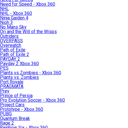
Need for Speed - Xbox 360
NHL
NHL - Xbox 360
Ninja Gaiden 4
Nioh 3
No Mans Sky
Ori and the Will of the Wisps
Outriders
OVERPASS
Overwatch
Path of Exile
Path of Exile 2
PAYDAY 2
Payday 2 Xbox 360
PES
Plants vs Zombies - Xbox 360
Plants vs. Zombies
Port Royale
PRAGMATA
Prey
Prince of Persia
Pro Evolution Soccer - Xbox 360
Project Cars
Prototype - Xbox 360
PUBG
Quantum Break
Rage 2
Rainbow Six - Xbox 360