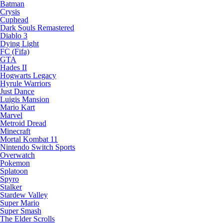
Batman
Crysis
Cuphead
Dark Souls Remastered
Diablo 3
Dying Light
FC (Fifa)
GTA
Hades II
Hogwarts Legacy
Hyrule Warriors
Just Dance
Luigis Mansion
Mario Kart
Marvel
Metroid Dread
Minecraft
Mortal Kombat 11
Nintendo Switch Sports
Overwatch
Pokemon
Splatoon
Spyro
Stalker
Stardew Valley
Super Mario
Super Smash
The Elder Scrolls