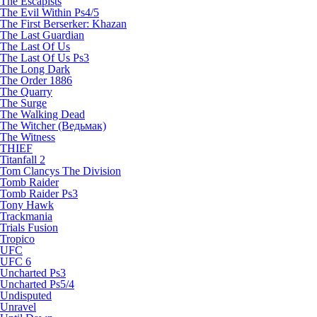
The Escapists
The Evil Within Ps4/5
The First Berserker: Khazan
The Last Guardian
The Last Of Us
The Last Of Us Ps3
The Long Dark
The Order 1886
The Quarry
The Surge
The Walking Dead
The Witcher (Ведьмак)
The Witness
THIEF
Titanfall 2
Tom Clancys The Division
Tomb Raider
Tomb Raider Ps3
Tony Hawk
Trackmania
Trials Fusion
Tropico
UFC
UFC 6
Uncharted Ps3
Uncharted Ps5/4
Undisputed
Unravel