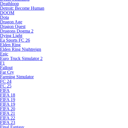
Deathloop
Detroit: Become Human
DOOM
Dota
Dragon Age
Dragon Quest
Dragons Dogma 2
Dying Light
Ea Sports FC 26
Elden Ring
Elden Ring Nightreign
Epic
Euro Truck Simulator 2
F1
Fallout
Far Cry
Farming Simulator
FC 24
FC 25
FIFA
FIFA 18
FIFA 19
FIFA 19
FIFA 20
FIFA 21
FIFA 22
FIFA 23
Final Fantasy