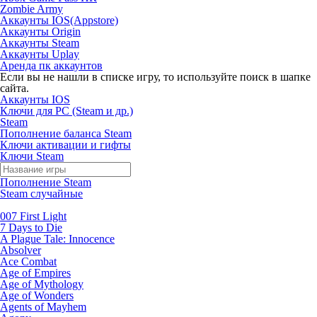
Zombie Army
Аккаунты IOS(Appstore)
Аккаунты Origin
Аккаунты Steam
Аккаунты Uplay
Аренда пк аккаунтов
Если вы не нашли в списке игру, то используйте поиск в шапке
сайта.
Аккаунты IOS
Ключи для PC (Steam и др.)
Steam
Пополнение баланса Steam
Ключи активации и гифты
Ключи Steam
Пополнение Steam
Steam случайные
007 First Light
7 Days to Die
A Plague Tale: Innocence
Absolver
Ace Combat
Age of Empires
Age of Mythology
Age of Wonders
Agents of Mayhem