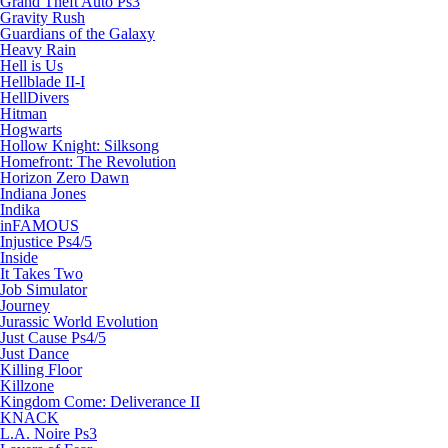
Grand Theft Auto Ps3
Gravity Rush
Guardians of the Galaxy
Heavy Rain
Hell is Us
Hellblade II-I
HellDivers
Hitman
Hogwarts
Hollow Knight: Silksong
Homefront: The Revolution
Horizon Zero Dawn
Indiana Jones
Indika
inFAMOUS
Injustice Ps4/5
Inside
It Takes Two
Job Simulator
Journey
Jurassic World Evolution
Just Cause Ps4/5
Just Dance
Killing Floor
Killzone
Kingdom Come: Deliverance II
KNACK
L.A. Noire Ps3