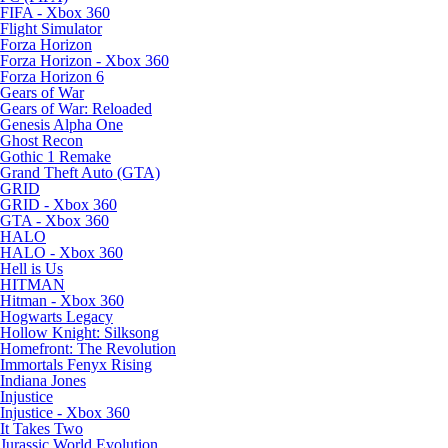
FIFA - Xbox 360
Flight Simulator
Forza Horizon
Forza Horizon - Xbox 360
Forza Horizon 6
Gears of War
Gears of War: Reloaded
Genesis Alpha One
Ghost Recon
Gothic 1 Remake
Grand Theft Auto (GTA)
GRID
GRID - Xbox 360
GTA - Xbox 360
HALO
HALO - Xbox 360
Hell is Us
HITMAN
Hitman - Xbox 360
Hogwarts Legacy
Hollow Knight: Silksong
Homefront: The Revolution
Immortals Fenyx Rising
Indiana Jones
Injustice
Injustice - Xbox 360
It Takes Two
Jurassic World Evolution