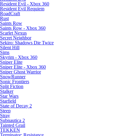
Resident Evil - Xbox 360
Resident Evil Requiem
RoadCraft
Rust
Saints Row
Saints Row - Xbox 360
Scarlet Nexus
Secret Neighbor
Sekiro: Shadows Die Twice
Silent Hill
Sims
Skyrim - Xbox 360
Sniper Elite
Sniper Elite - Xbox 360
Sniper Ghost Warrior
SnowRunner
Sonic Frontiers
Split Fiction
Stalker
Star Wars
Starfield
State of Decay 2
Steep
Stray
Subnautica 2
Tainted Grail
TEKKEN
Terminator: Resistance