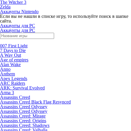
The Witcher 3
Zelda
Аккаунты Nintendo
Если вы не нашли в списке игру, то используйте поиск в шапке
сайта.
Аккаунты для PC
Аккаунты для PC
007 First Light
7 Days to Die
A Way Out
Age of empires
Alan Wake
Anno
Anthem
Apex Legends
ARC Raiders
ARK: Survival Evolved
Arma 3
Assassins Creed
Assassins Creed Black Flag Resynced
Assassins Creed Odyssey
Assassins Creed Odyssey
Assassins Creed: Mirage
Assassins Creed: Origins
Assassins Creed: Shadows
Assassins Creed: Valhalla