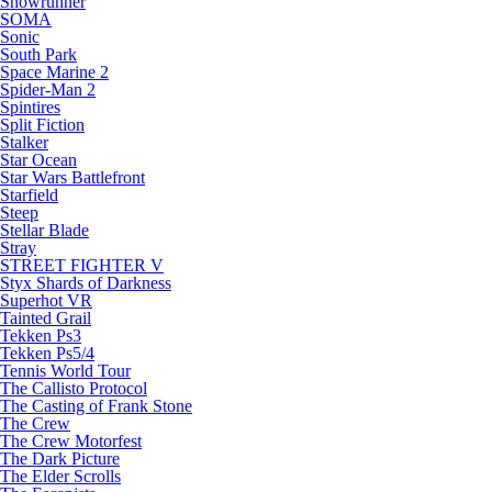
Snowrunner
SOMA
Sonic
South Park
Space Marine 2
Spider-Man 2
Spintires
Split Fiction
Stalker
Star Ocean
Star Wars Battlefront
Starfield
Steep
Stellar Blade
Stray
STREET FIGHTER V
Styx Shards of Darkness
Superhot VR
Tainted Grail
Tekken Ps3
Tekken Ps5/4
Tennis World Tour
The Callisto Protocol
The Casting of Frank Stone
The Crew
The Crew Motorfest
The Dark Picture
The Elder Scrolls