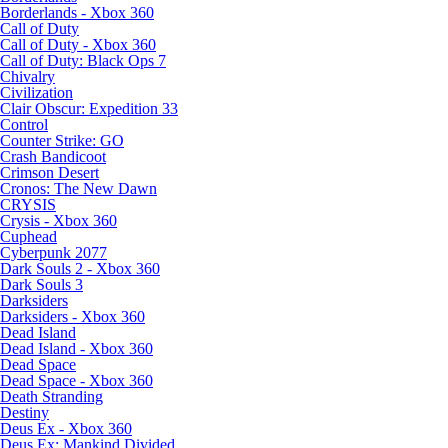
Borderlands - Xbox 360
Call of Duty
Call of Duty - Xbox 360
Call of Duty: Black Ops 7
Chivalry
Civilization
Clair Obscur: Expedition 33
Control
Counter Strike: GO
Crash Bandicoot
Crimson Desert
Cronos: The New Dawn
CRYSIS
Crysis - Xbox 360
Cuphead
Cyberpunk 2077
Dark Souls 2 - Xbox 360
Dark Souls 3
Darksiders
Darksiders - Xbox 360
Dead Island
Dead Island - Xbox 360
Dead Space
Dead Space - Xbox 360
Death Stranding
Destiny
Deus Ex - Xbox 360
Deus Ex: Mankind Divided