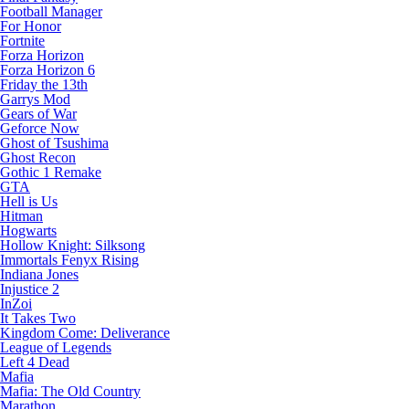
Football Manager
For Honor
Fortnite
Forza Horizon
Forza Horizon 6
Friday the 13th
Garrys Mod
Gears of War
Geforce Now
Ghost of Tsushima
Ghost Recon
Gothic 1 Remake
GTA
Hell is Us
Hitman
Hogwarts
Hollow Knight: Silksong
Immortals Fenyx Rising
Indiana Jones
Injustice 2
InZoi
It Takes Two
Kingdom Come: Deliverance
League of Legends
Left 4 Dead
Mafia
Mafia: The Old Country
Marathon