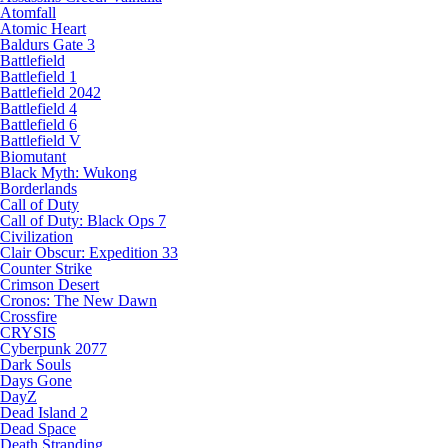
Atomfall
Atomic Heart
Baldurs Gate 3
Battlefield
Battlefield 1
Battlefield 2042
Battlefield 4
Battlefield 6
Battlefield V
Biomutant
Black Myth: Wukong
Borderlands
Call of Duty
Call of Duty: Black Ops 7
Civilization
Clair Obscur: Expedition 33
Counter Strike
Crimson Desert
Cronos: The New Dawn
Crossfire
CRYSIS
Cyberpunk 2077
Dark Souls
Days Gone
DayZ
Dead Island 2
Dead Space
Death Stranding