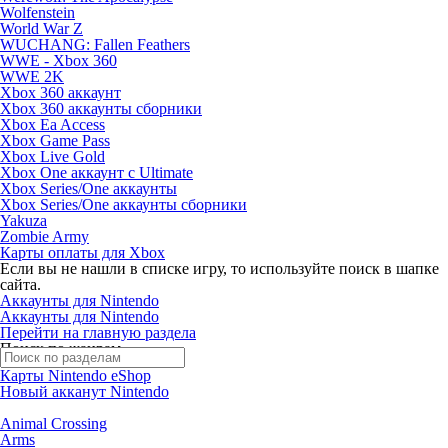
Wolfenstein
World War Z
WUCHANG: Fallen Feathers
WWE - Xbox 360
WWE 2K
Xbox 360 аккаунт
Xbox 360 аккаунты сборники
Xbox Ea Access
Xbox Game Pass
Xbox Live Gold
Xbox One аккаунт с Ultimate
Xbox Series/One аккаунты
Xbox Series/One аккаунты сборники
Yakuza
Zombie Army
Карты оплаты для Xbox
Если вы не нашли в списке игру, то используйте поиск в шапке
сайта.
Аккаунты для Nintendo
Аккаунты для Nintendo
Перейти на главную раздела
Поиск по жанрам
Карты Nintendo eShop
Новый акканут Nintendo
Animal Crossing
Arms