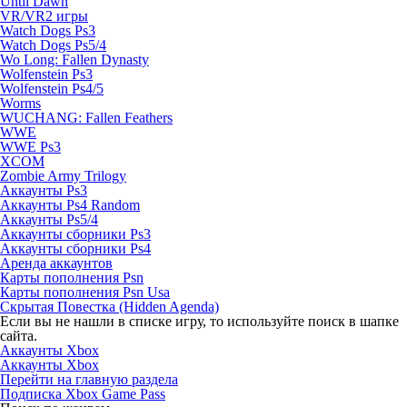
Until Dawn
VR/VR2 игры
Watch Dogs Ps3
Watch Dogs Ps5/4
Wo Long: Fallen Dynasty
Wolfenstein Ps3
Wolfenstein Ps4/5
Worms
WUCHANG: Fallen Feathers
WWE
WWE Ps3
XCOM
Zombie Army Trilogy
Аккаунты Ps3
Аккаунты Ps4 Random
Аккаунты Ps5/4
Аккаунты сборники Ps3
Аккаунты сборники Ps4
Аренда аккаунтов
Карты пополнения Psn
Карты пополнения Psn Usa
Скрытая Повестка (Hidden Agenda)
Если вы не нашли в списке игру, то используйте поиск в шапке
сайта.
Аккаунты Xbox
Аккаунты Xbox
Перейти на главную раздела
Подписка Xbox Game Pass