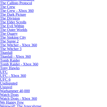
The Callisto Protocol
The Crew
The Crew - Xbox 360
The Dark Picture
The Division
The Elder Scrolls
The Evil Within
The Outer Worlds
The Quarry
The Sinking City
The Surge 2
The Witcher - Xbox 360
The Witcher 3
Titanfall
Titanfall - Xbox 360
Tomb Raider
Tomb Raider - Xbox 360
Tony Hawks
UFC
UFC - Xbox 360
UFC 6
Undisputed
Unravel
Warhammer 40,000
Watch Dogs
Watch Dogs - Xbox 360
We Happy Few
Werewolf: The Apocalypse