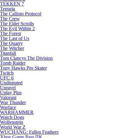
TEKKEN 7
Terraria
The Callisto Protocol
The Crew
The Elder Scrolls
The Evil Within 2
The Forest
The Last of Us
The Quarry
The Witcher
Titanfall
Tom Clancys The Division
Tomb Raider
Tony Hawks Pro Skater
Twitch
UFC 6
Undisputed
Unravel
Uplay Plus
Valorant
War Thunder
Warface
WARHAMMER
Watch Dogs
Wolfenstein
World War Z
WUCHANG: Fallen Feathers
Xbox Game Pass ПК