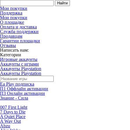
Найти
Мои покупки
Поддержка
Мои покупки
О площадке
Оплата и доставка
Служба поддержки
Продавцам
Гарантии площадки
Отзывы
Написать нам:
Категории
Игровые аккаунты
Аккаунты с играми
Аккаунты Playstation
Аккаунты Playstation
Ea Play подписка
П1 Оффлайн активации
П3 Онлайн активации
Знание - Сила
007 First Light
7 Days to Die
A Quiet Place
A Way Out
Abzu