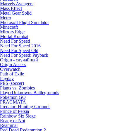
Marvels Avengers
Mass Effect
Metal Gear Solid
Metro
Microsoft Flight Simulator
Minecraft
Mirrors Edge
Mortal Kombat
Need For Speed
Need For Speed 2016
Need For Speed Old
Need For Speed: Payback
Origin - случайный
Origin Access
Overwatch
Path of Exile
Payday
PES (soccer)
Plants vs. Zombies
PlayerUnknowns Battlegrounds
Pokemon GO
PRAGMATA
Predator: Hunting Grounds
Prince of Persia
Rainbow Six Siege
Ready or Not
Reanimal
Red Dead Redemption 2