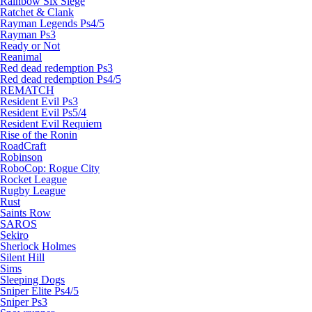
Rainbow Six Siege
Ratchet & Clank
Rayman Legends Ps4/5
Rayman Ps3
Ready or Not
Reanimal
Red dead redemption Ps3
Red dead redemption Ps4/5
REMATCH
Resident Evil Ps3
Resident Evil Ps5/4
Resident Evil Requiem
Rise of the Ronin
RoadCraft
Robinson
RoboCop: Rogue City
Rocket League
Rugby League
Rust
Saints Row
SAROS
Sekiro
Sherlock Holmes
Silent Hill
Sims
Sleeping Dogs
Sniper Elite Ps4/5
Sniper Ps3