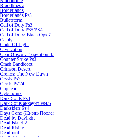
Bloodborne
Bloodlines 2
Borderlands
Borderlands Ps3
Bulletstorm
Call of Duty Ps3
Call of Duty PS5/PS4
Call of Duty: Black Ops 7
Catalyst
Child Of Light
Civilization
Clair Obscur: Expedition 33
Counter Strike Ps3
Crash Bandicoot
Crimson Desert
Cronos: The New Dawn
Crysis Ps3
Crysis Ps5/4
Cuphead
Cyberpunk
Dark Souls Ps3
Dark Souls аккаунт Ps4/5
Darksiders Ps4
Days Gone (Жизнь После)
Dead by Daylight
Dead Island 2
Dead Rising
Deadpool