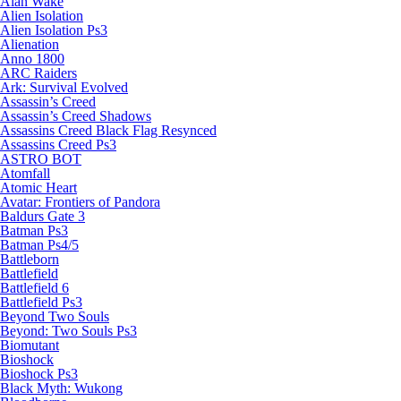
Alan Wake
Alien Isolation
Alien Isolation Ps3
Alienation
Anno 1800
ARC Raiders
Ark: Survival Evolved
Assassin’s Creed
Assassin’s Creed Shadows
Assassins Creed Black Flag Resynced
Assassins Creed Ps3
ASTRO BOT
Atomfall
Atomic Heart
Avatar: Frontiers of Pandora
Baldurs Gate 3
Batman Ps3
Batman Ps4/5
Battleborn
Battlefield
Battlefield 6
Battlefield Ps3
Beyond Two Souls
Beyond: Two Souls Ps3
Biomutant
Bioshock
Bioshock Ps3
Black Myth: Wukong