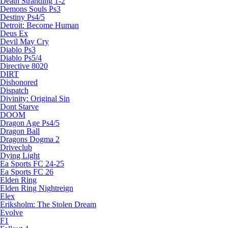
Death Stranding 1-2
Demons Souls Ps3
Destiny Ps4/5
Detroit: Become Human
Deus Ex
Devil May Cry
Diablo Ps3
Diablo Ps5/4
Directive 8020
DIRT
Dishonored
Dispatch
Divinity: Original Sin
Dont Starve
DOOM
Dragon Age Ps4/5
Dragon Ball
Dragons Dogma 2
Driveclub
Dying Light
Ea Sports FC 24-25
Ea Sports FC 26
Elden Ring
Elden Ring Nightreign
Elex
Eriksholm: The Stolen Dream
Evolve
F1