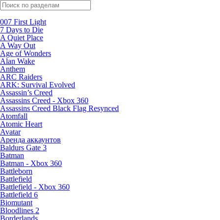
Поиск по жанрам
007 First Light
7 Days to Die
A Quiet Place
A Way Out
Age of Wonders
Alan Wake
Anthem
ARC Raiders
ARK: Survival Evolved
Assassin’s Creed
Assassins Creed - Xbox 360
Assassins Creed Black Flag Resynced
Atomfall
Atomic Heart
Avatar
Aренда аккаунтов
Baldurs Gate 3
Batman
Batman - Xbox 360
Battleborn
Battlefield
Battlefield - Xbox 360
Battlefield 6
Biomutant
Bloodlines 2
Borderlands