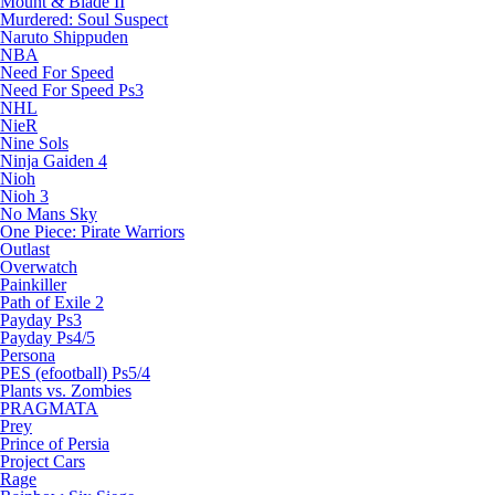
Mount & Blade II
Murdered: Soul Suspect
Naruto Shippuden
NBA
Need For Speed
Need For Speed Ps3
NHL
NieR
Nine Sols
Ninja Gaiden 4
Nioh
Nioh 3
No Mans Sky
One Piece: Pirate Warriors
Outlast
Overwatch
Painkiller
Path of Exile 2
Payday Ps3
Payday Ps4/5
Persona
PES (efootball) Ps5/4
Plants vs. Zombies
PRAGMATA
Prey
Prince of Persia
Project Cars
Rage