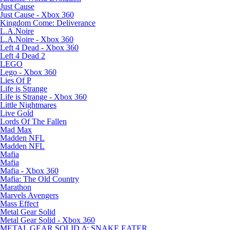
Just Cause
Just Cause - Xbox 360
Kingdom Come: Deliverance
L.A.Noire
L.A.Noire - Xbox 360
Left 4 Dead - Xbox 360
Left 4 Dead 2
LEGO
Lego - Xbox 360
Lies Of P
Life is Strange
Life is Strange - Xbox 360
Little Nightmares
Live Gold
Lords Of The Fallen
Mad Max
Madden NFL
Madden NFL
Mafia
Mafia
Mafia - Xbox 360
Mafia: The Old Country
Marathon
Marvels Avengers
Mass Effect
Metal Gear Solid
Metal Gear Solid - Xbox 360
METAL GEAR SOLID Δ: SNAKE EATER