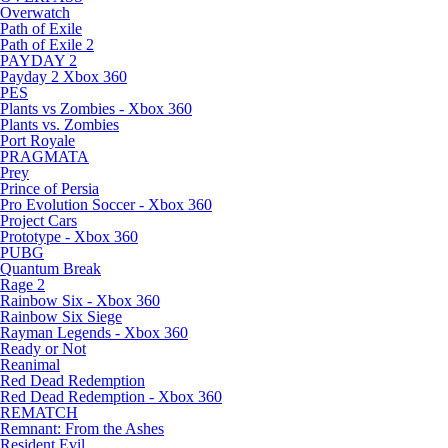
Overwatch
Path of Exile
Path of Exile 2
PAYDAY 2
Payday 2 Xbox 360
PES
Plants vs Zombies - Xbox 360
Plants vs. Zombies
Port Royale
PRAGMATA
Prey
Prince of Persia
Pro Evolution Soccer - Xbox 360
Project Cars
Prototype - Xbox 360
PUBG
Quantum Break
Rage 2
Rainbow Six - Xbox 360
Rainbow Six Siege
Rayman Legends - Xbox 360
Ready or Not
Reanimal
Red Dead Redemption
Red Dead Redemption - Xbox 360
REMATCH
Remnant: From the Ashes
Resident Evil