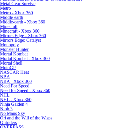
Metal Gear Survive
Metro
Metro - Xbox 360
Middle-earth
Middle-earth - Xbox 360
Minecraft
Minecraft - Xbox 360
Mirrors Edge - Xbox 360
Mirrors Edge: Catalyst
Monopoly
Monster Hunter
Mortal Kombat
Mortal Kombat - Xbox 360
Mortal Shell
MotoGP
NASCAR Heat
NBA
NBA - Xbox 360
Need For Speed
Need for Speed - Xbox 360
NHL
NHL - Xbox 360
Ninja Gaiden 4
Nioh 3
No Mans Sky
Ori and the Will of the Wisps
Outriders
OVERPASS