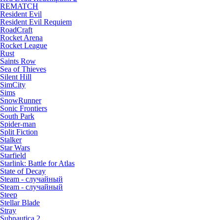
REMATCH
Resident Evil
Resident Evil Requiem
RoadCraft
Rocket Arena
Rocket League
Rust
Saints Row
Sea of Thieves
Silent Hill
SimCity
Sims
SnowRunner
Sonic Frontiers
South Park
Spider-man
Split Fiction
Stalker
Star Wars
Starfield
Starlink: Battle for Atlas
State of Decay
Steam - случайный
Steam - случайный
Steep
Stellar Blade
Stray
Subnautica 2