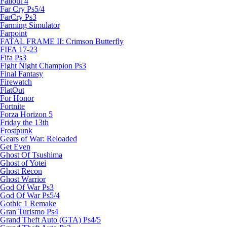
Fallout 4
Far Cry Ps5/4
FarCry Ps3
Farming Simulator
Farpoint
FATAL FRAME II: Crimson Butterfly
FIFA 17-23
Fifa Ps3
Fight Night Champion Ps3
Final Fantasy
Firewatch
FlatOut
For Honor
Fortnite
Forza Horizon 5
Friday the 13th
Frostpunk
Gears of War: Reloaded
Get Even
Ghost Of Tsushima
Ghost of Yotei
Ghost Recon
Ghost Warrior
God Of War Ps3
God Of War Ps5/4
Gothic 1 Remake
Gran Turismo Ps4
Grand Theft Auto (GTA) Ps4/5