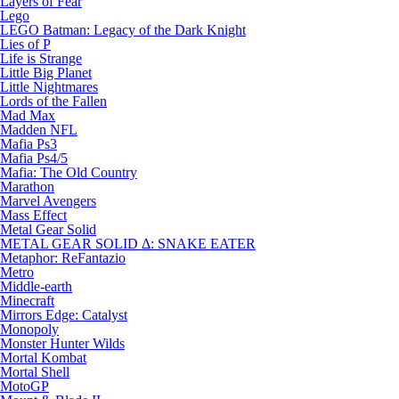
Layers of Fear
Lego
LEGO Batman: Legacy of the Dark Knight
Lies of P
Life is Strange
Little Big Planet
Little Nightmares
Lords of the Fallen
Mad Max
Madden NFL
Mafia Ps3
Mafia Ps4/5
Mafia: The Old Country
Marathon
Marvel Avengers
Mass Effect
Metal Gear Solid
METAL GEAR SOLID Δ: SNAKE EATER
Metaphor: ReFantazio
Metro
Middle-earth
Minecraft
Mirrors Edge: Catalyst
Monopoly
Monster Hunter Wilds
Mortal Kombat
Mortal Shell
MotoGP