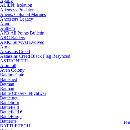
Agony
ALIEN: Isolation
Aliens vs Predator
Aliens: Colonial Marines
Ancestors Legacy
Anno
Anthem
APB,All Points Bulletin
ARC Raiders
ARK: Survival Evolved
Arma
Assassins Creed
Assassins Creed Black Flag Resynced
ASTRONEER
Atomfall
Aven Colony
Baldurs Gate
Banished
Batman
Batman
Battle Chasers: Nightwar
Battle.net
Battleborn
Battlefield
Battlefield 6
BattleForge
Battlerite
Из
BATTLETECH