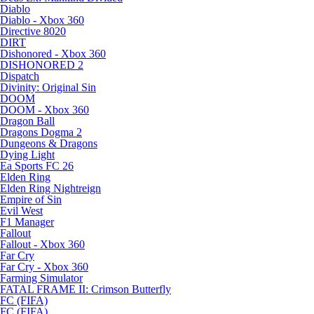
Diablo
Diablo - Xbox 360
Directive 8020
DIRT
Dishonored - Xbox 360
DISHONORED 2
Dispatch
Divinity: Original Sin
DOOM
DOOM - Xbox 360
Dragon Ball
Dragons Dogma 2
Dungeons & Dragons
Dying Light
Ea Sports FC 26
Elden Ring
Elden Ring Nightreign
Empire of Sin
Evil West
F1 Manager
Fallout
Fallout - Xbox 360
Far Cry
Far Cry - Xbox 360
Farming Simulator
FATAL FRAME II: Crimson Butterfly
FC (FIFA)
FC (FIFA)