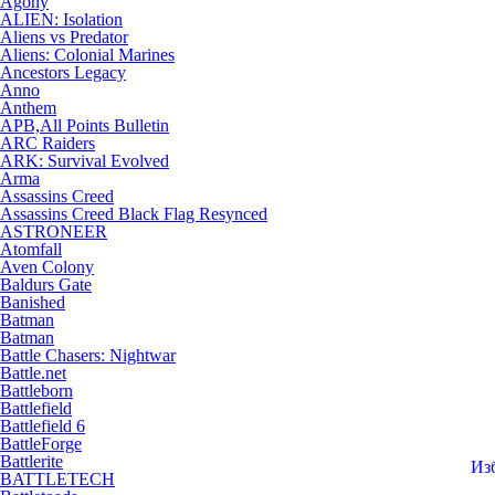
Agony
ALIEN: Isolation
Aliens vs Predator
Aliens: Colonial Marines
Ancestors Legacy
Anno
Anthem
APB,All Points Bulletin
ARC Raiders
ARK: Survival Evolved
Arma
Assassins Creed
Assassins Creed Black Flag Resynced
ASTRONEER
Atomfall
Aven Colony
Baldurs Gate
Banished
Batman
Batman
Battle Chasers: Nightwar
Battle.net
Battleborn
Battlefield
Battlefield 6
BattleForge
Battlerite
Из
BATTLETECH