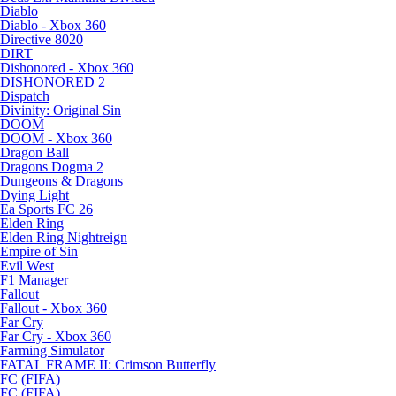
Diablo
Diablo - Xbox 360
Directive 8020
DIRT
Dishonored - Xbox 360
DISHONORED 2
Dispatch
Divinity: Original Sin
DOOM
DOOM - Xbox 360
Dragon Ball
Dragons Dogma 2
Dungeons & Dragons
Dying Light
Ea Sports FC 26
Elden Ring
Elden Ring Nightreign
Empire of Sin
Evil West
F1 Manager
Fallout
Fallout - Xbox 360
Far Cry
Far Cry - Xbox 360
Farming Simulator
FATAL FRAME II: Crimson Butterfly
FC (FIFA)
FC (FIFA)