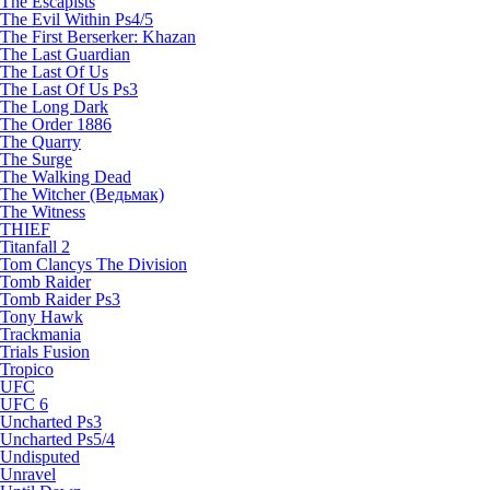
The Escapists
The Evil Within Ps4/5
The First Berserker: Khazan
The Last Guardian
The Last Of Us
The Last Of Us Ps3
The Long Dark
The Order 1886
The Quarry
The Surge
The Walking Dead
The Witcher (Ведьмак)
The Witness
THIEF
Titanfall 2
Tom Clancys The Division
Tomb Raider
Tomb Raider Ps3
Tony Hawk
Trackmania
Trials Fusion
Tropico
UFC
UFC 6
Uncharted Ps3
Uncharted Ps5/4
Undisputed
Unravel