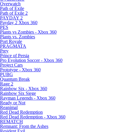
Overwatch
Path of Exile
Path of Exile 2
PAYDAY 2
Payday 2 Xbox 360
PES
Plants vs Zombies - Xbox 360
Plants vs. Zombies
Port Royale
PRAGMATA
Prey
Prince of Persia
Pro Evolution Soccer - Xbox 360
Project Cars
Prototype - Xbox 360
PUBG
Quantum Break
Rage 2
Rainbow Six - Xbox 360
Rainbow Six Siege
Rayman Legends - Xbox 360
Ready or Not
Reanimal
Red Dead Redemption
Red Dead Redemption - Xbox 360
REMATCH
Remnant: From the Ashes
Resident Evil