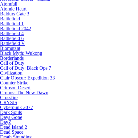
Atomfall
Atomic Heart
Baldurs Gate 3
Battlefield
Battlefield 1
Battlefield 2042
Battlefield 4
Battlefield 6
Battlefield V
Biomutant
Black Myth: Wukong
Borderlands
Call of Duty
Call of Duty: Black Ops 7
Civilization
Clair Obscur: Expedition 33
Counter Strike
Crimson Desert
Cronos: The New Dawn
Crossfire
CRYSIS
Cyberpunk 2077
Dark Souls
Days Gone
DayZ
Dead Island 2
Dead Space
Death Stranding