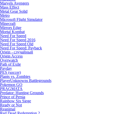
Marvels Avengers
Mass Effect
Metal Gear Solid
Metro
Microsoft Flight Simulator
Minecraft
Mirrors Edge
Mortal Kombat
Need For Speed
Need For Speed 2016
Need For Speed Old
Need For Speed: Payback
Origin - случайный
Origin Access
Overwatch
Path of Exile
Payday
PES (soccer)
Plants vs. Zombies
PlayerUnknowns Battlegrounds
Pokemon GO
PRAGMATA
Predator: Hunting Grounds
Prince of Persia
Rainbow Six Siege
Ready or Not
Reanimal
Red Dead Redemption 2