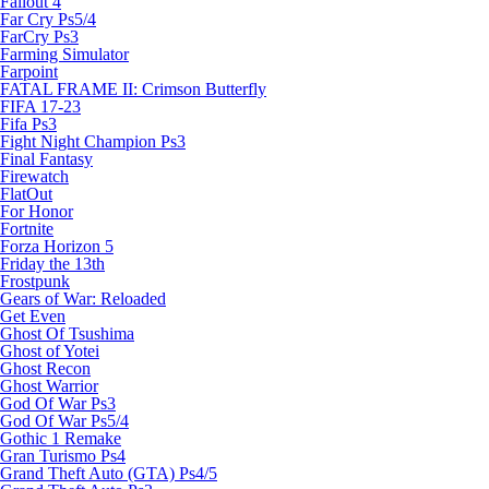
Fallout 4
Far Cry Ps5/4
FarCry Ps3
Farming Simulator
Farpoint
FATAL FRAME II: Crimson Butterfly
FIFA 17-23
Fifa Ps3
Fight Night Champion Ps3
Final Fantasy
Firewatch
FlatOut
For Honor
Fortnite
Forza Horizon 5
Friday the 13th
Frostpunk
Gears of War: Reloaded
Get Even
Ghost Of Tsushima
Ghost of Yotei
Ghost Recon
Ghost Warrior
God Of War Ps3
God Of War Ps5/4
Gothic 1 Remake
Gran Turismo Ps4
Grand Theft Auto (GTA) Ps4/5