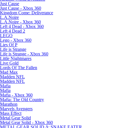
Just Cause
Just Cause - Xbox 360
Kingdom Come: Deliverance
L.A.Noire
L.A.Noire - Xbox 360
Left 4 Dead - Xbox 360
Left 4 Dead 2
LEGO
Lego - Xbox 360
Lies Of P
Life is Strange
Life is Strange - Xbox 360
Little Nightmares
Live Gold
Lords Of The Fallen
Mad Max
Madden NFL
Madden NFL
Mafia
Mafia
Mafia - Xbox 360
Mafia: The Old Country
Marathon
Marvels Avengers
Mass Effect
Metal Gear Solid
Metal Gear Solid - Xbox 360
METAL GEAR SOLID Δ: SNAKE EATER