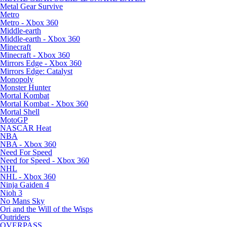
Metal Gear Survive
Metro
Metro - Xbox 360
Middle-earth
Middle-earth - Xbox 360
Minecraft
Minecraft - Xbox 360
Mirrors Edge - Xbox 360
Mirrors Edge: Catalyst
Monopoly
Monster Hunter
Mortal Kombat
Mortal Kombat - Xbox 360
Mortal Shell
MotoGP
NASCAR Heat
NBA
NBA - Xbox 360
Need For Speed
Need for Speed - Xbox 360
NHL
NHL - Xbox 360
Ninja Gaiden 4
Nioh 3
No Mans Sky
Ori and the Will of the Wisps
Outriders
OVERPASS