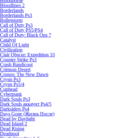
Bloodborne
Bloodlines 2
Borderlands
Borderlands Ps3
Bulletstorm
Call of Duty Ps3
Call of Duty PS5/PS4
Call of Duty: Black Ops 7
Catalyst
Child Of Light
Civilization
Clair Obscur: Expedition 33
Counter Strike Ps3
Crash Bandicoot
Crimson Desert
Cronos: The New Dawn
Crysis Ps3
Crysis Ps5/4
Cuphead
Cyberpunk
Dark Souls Ps3
Dark Souls аккаунт Ps4/5
Darksiders Ps4
Days Gone (Жизнь После)
Dead by Daylight
Dead Island 2
Dead Rising
Deadpool