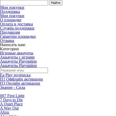
Найти
Мои покупки
Поддержка
Мои покупки
О площадке
Оплата и доставка
Служба поддержки
Продавцам
Гарантии площадки
Отзывы
Написать нам:
Категории
Игровые аккаунты
Аккаунты с играми
Аккаунты Playstation
Аккаунты Playstation
Ea Play подписка
П1 Оффлайн активации
П3 Онлайн активации
Знание - Сила
007 First Light
7 Days to Die
A Quiet Place
A Way Out
Abzu