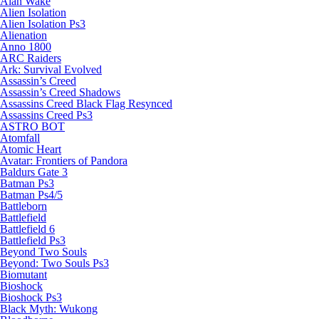
Alan Wake
Alien Isolation
Alien Isolation Ps3
Alienation
Anno 1800
ARC Raiders
Ark: Survival Evolved
Assassin’s Creed
Assassin’s Creed Shadows
Assassins Creed Black Flag Resynced
Assassins Creed Ps3
ASTRO BOT
Atomfall
Atomic Heart
Avatar: Frontiers of Pandora
Baldurs Gate 3
Batman Ps3
Batman Ps4/5
Battleborn
Battlefield
Battlefield 6
Battlefield Ps3
Beyond Two Souls
Beyond: Two Souls Ps3
Biomutant
Bioshock
Bioshock Ps3
Black Myth: Wukong