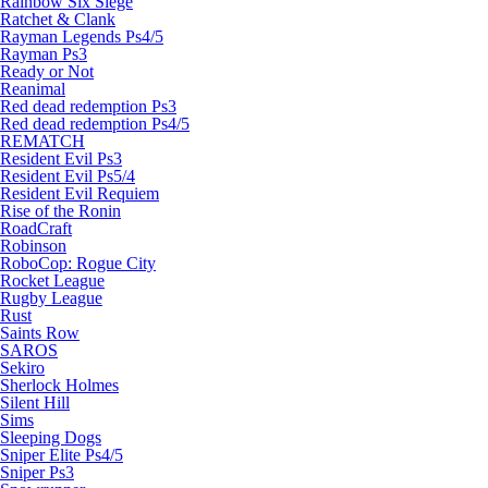
Rainbow Six Siege
Ratchet & Clank
Rayman Legends Ps4/5
Rayman Ps3
Ready or Not
Reanimal
Red dead redemption Ps3
Red dead redemption Ps4/5
REMATCH
Resident Evil Ps3
Resident Evil Ps5/4
Resident Evil Requiem
Rise of the Ronin
RoadCraft
Robinson
RoboCop: Rogue City
Rocket League
Rugby League
Rust
Saints Row
SAROS
Sekiro
Sherlock Holmes
Silent Hill
Sims
Sleeping Dogs
Sniper Elite Ps4/5
Sniper Ps3