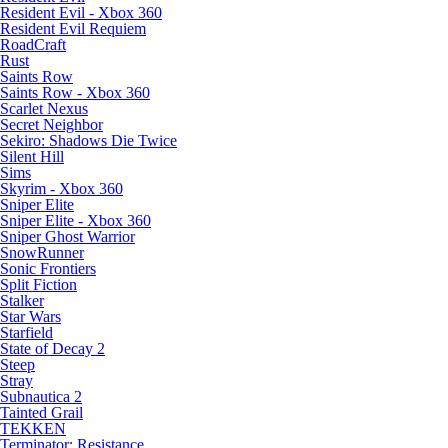
Resident Evil - Xbox 360
Resident Evil Requiem
RoadCraft
Rust
Saints Row
Saints Row - Xbox 360
Scarlet Nexus
Secret Neighbor
Sekiro: Shadows Die Twice
Silent Hill
Sims
Skyrim - Xbox 360
Sniper Elite
Sniper Elite - Xbox 360
Sniper Ghost Warrior
SnowRunner
Sonic Frontiers
Split Fiction
Stalker
Star Wars
Starfield
State of Decay 2
Steep
Stray
Subnautica 2
Tainted Grail
TEKKEN
Terminator: Resistance