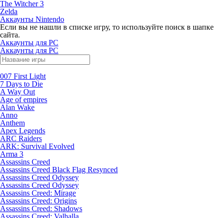
The Witcher 3
Zelda
Аккаунты Nintendo
Если вы не нашли в списке игру, то используйте поиск в шапке
сайта.
Аккаунты для PC
Аккаунты для PC
007 First Light
7 Days to Die
A Way Out
Age of empires
Alan Wake
Anno
Anthem
Apex Legends
ARC Raiders
ARK: Survival Evolved
Arma 3
Assassins Creed
Assassins Creed Black Flag Resynced
Assassins Creed Odyssey
Assassins Creed Odyssey
Assassins Creed: Mirage
Assassins Creed: Origins
Assassins Creed: Shadows
Assassins Creed: Valhalla