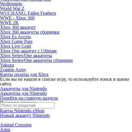
Wolfenstein
World War Z
WUCHANG: Fallen Feathers
WWE - Xbox 360
WWE 2K
Xbox 360 аккаунт
Xbox 360 аккаунты сборники
Xbox Ea Access
Xbox Game Pass
Xbox Live Gold
Xbox One аккаунт с Ultimate
Xbox Series/One аккаунты
Xbox Series/One аккаунты сборники
Yakuza
Zombie Army
Карты оплаты для Xbox
Если вы не нашли в списке игру, то используйте поиск в шапке
сайта.
Аккаунты для Nintendo
Аккаунты для Nintendo
Перейти на главную раздела
Поиск по жанрам
Карты Nintendo eShop
Новый акканут Nintendo
Animal Crossing
Arms