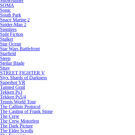
Snowrunner
SOMA
Sonic
South Park
Space Marine 2
Spider-Man 2
Spintires
Split Fiction
Stalker
Star Ocean
Star Wars Battlefront
Starfield
Steep
Stellar Blade
Stray
STREET FIGHTER V
Styx Shards of Darkness
Superhot VR
Tainted Grail
Tekken Ps3
Tekken Ps5/4
Tennis World Tour
The Callisto Protocol
The Casting of Frank Stone
The Crew
The Crew Motorfest
The Dark Picture
The Elder Scrolls