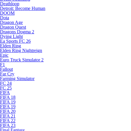
Deathloop
Detroit: Become Human
DOOM
Dota
Dragon Age
Dragon Quest
Dragons Dogma 2
Dying Light
Ea Sports FC 26
Elden Ring
Elden Ring Nightreign
Epic
Euro Truck Simulator 2
F1
Fallout
Far Cry
Farming Simulator
FC 24
FC 25
FIFA
FIFA 18
FIFA 19
FIFA 19
FIFA 20
FIFA 21
FIFA 22
FIFA 23
Final Fantasy