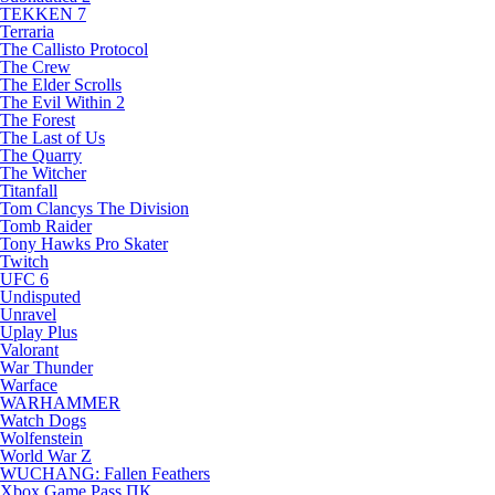
TEKKEN 7
Terraria
The Callisto Protocol
The Crew
The Elder Scrolls
The Evil Within 2
The Forest
The Last of Us
The Quarry
The Witcher
Titanfall
Tom Clancys The Division
Tomb Raider
Tony Hawks Pro Skater
Twitch
UFC 6
Undisputed
Unravel
Uplay Plus
Valorant
War Thunder
Warface
WARHAMMER
Watch Dogs
Wolfenstein
World War Z
WUCHANG: Fallen Feathers
Xbox Game Pass ПК