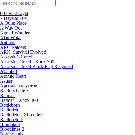
Поиск по жанрам
007 First Light
7 Days to Die
A Quiet Place
A Way Out
Age of Wonders
Alan Wake
Anthem
ARC Raiders
ARK: Survival Evolved
Assassin’s Creed
Assassins Creed - Xbox 360
Assassins Creed Black Flag Resynced
Atomfall
Atomic Heart
Avatar
Aренда аккаунтов
Baldurs Gate 3
Batman
Batman - Xbox 360
Battleborn
Battlefield
Battlefield - Xbox 360
Battlefield 6
Biomutant
Bloodlines 2
Borderlands