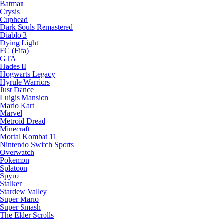
Batman
Crysis
Cuphead
Dark Souls Remastered
Diablo 3
Dying Light
FC (Fifa)
GTA
Hades II
Hogwarts Legacy
Hyrule Warriors
Just Dance
Luigis Mansion
Mario Kart
Marvel
Metroid Dread
Minecraft
Mortal Kombat 11
Nintendo Switch Sports
Overwatch
Pokemon
Splatoon
Spyro
Stalker
Stardew Valley
Super Mario
Super Smash
The Elder Scrolls