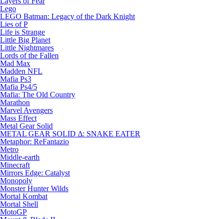
Layers of Fear
Lego
LEGO Batman: Legacy of the Dark Knight
Lies of P
Life is Strange
Little Big Planet
Little Nightmares
Lords of the Fallen
Mad Max
Madden NFL
Mafia Ps3
Mafia Ps4/5
Mafia: The Old Country
Marathon
Marvel Avengers
Mass Effect
Metal Gear Solid
METAL GEAR SOLID Δ: SNAKE EATER
Metaphor: ReFantazio
Metro
Middle-earth
Minecraft
Mirrors Edge: Catalyst
Monopoly
Monster Hunter Wilds
Mortal Kombat
Mortal Shell
MotoGP