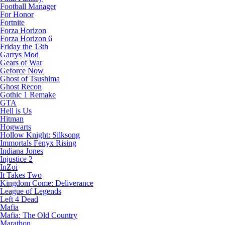
Football Manager
For Honor
Fortnite
Forza Horizon
Forza Horizon 6
Friday the 13th
Garrys Mod
Gears of War
Geforce Now
Ghost of Tsushima
Ghost Recon
Gothic 1 Remake
GTA
Hell is Us
Hitman
Hogwarts
Hollow Knight: Silksong
Immortals Fenyx Rising
Indiana Jones
Injustice 2
InZoi
It Takes Two
Kingdom Come: Deliverance
League of Legends
Left 4 Dead
Mafia
Mafia: The Old Country
Marathon