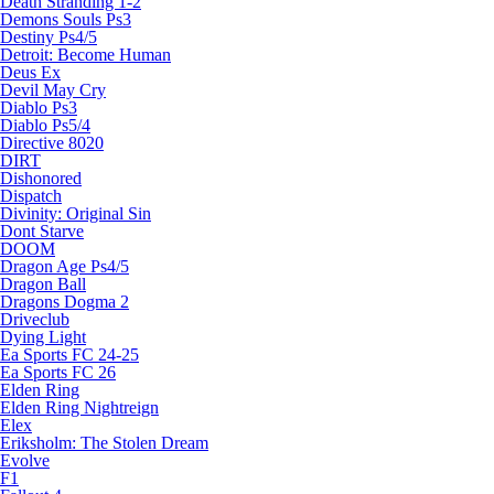
Death Stranding 1-2
Demons Souls Ps3
Destiny Ps4/5
Detroit: Become Human
Deus Ex
Devil May Cry
Diablo Ps3
Diablo Ps5/4
Directive 8020
DIRT
Dishonored
Dispatch
Divinity: Original Sin
Dont Starve
DOOM
Dragon Age Ps4/5
Dragon Ball
Dragons Dogma 2
Driveclub
Dying Light
Ea Sports FC 24-25
Ea Sports FC 26
Elden Ring
Elden Ring Nightreign
Elex
Eriksholm: The Stolen Dream
Evolve
F1