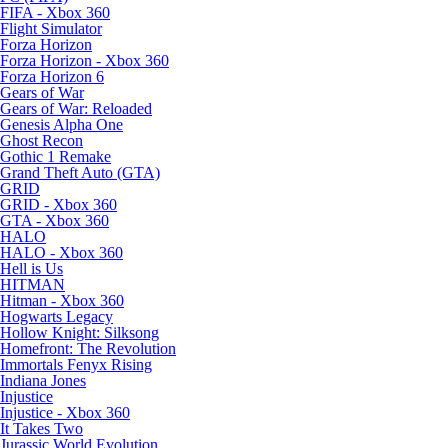
FIFA - Xbox 360
Flight Simulator
Forza Horizon
Forza Horizon - Xbox 360
Forza Horizon 6
Gears of War
Gears of War: Reloaded
Genesis Alpha One
Ghost Recon
Gothic 1 Remake
Grand Theft Auto (GTA)
GRID
GRID - Xbox 360
GTA - Xbox 360
HALO
HALO - Xbox 360
Hell is Us
HITMAN
Hitman - Xbox 360
Hogwarts Legacy
Hollow Knight: Silksong
Homefront: The Revolution
Immortals Fenyx Rising
Indiana Jones
Injustice
Injustice - Xbox 360
It Takes Two
Jurassic World Evolution