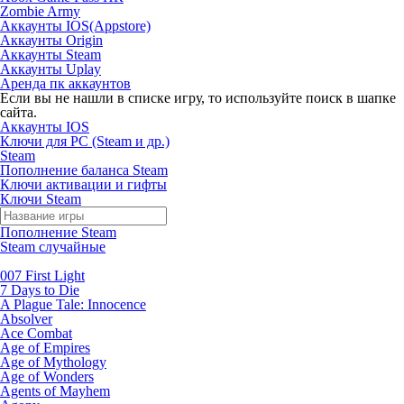
Zombie Army
Аккаунты IOS(Appstore)
Аккаунты Origin
Аккаунты Steam
Аккаунты Uplay
Аренда пк аккаунтов
Если вы не нашли в списке игру, то используйте поиск в шапке
сайта.
Аккаунты IOS
Ключи для PC (Steam и др.)
Steam
Пополнение баланса Steam
Ключи активации и гифты
Ключи Steam
Пополнение Steam
Steam случайные
007 First Light
7 Days to Die
A Plague Tale: Innocence
Absolver
Ace Combat
Age of Empires
Age of Mythology
Age of Wonders
Agents of Mayhem