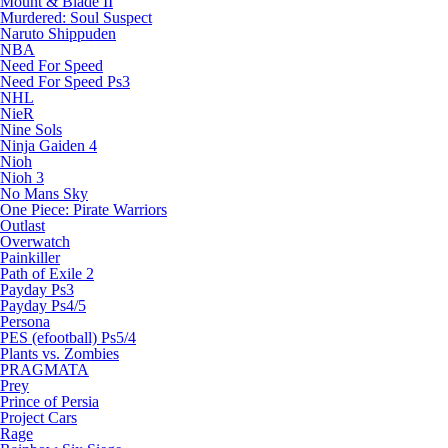
Mount & Blade II
Murdered: Soul Suspect
Naruto Shippuden
NBA
Need For Speed
Need For Speed Ps3
NHL
NieR
Nine Sols
Ninja Gaiden 4
Nioh
Nioh 3
No Mans Sky
One Piece: Pirate Warriors
Outlast
Overwatch
Painkiller
Path of Exile 2
Payday Ps3
Payday Ps4/5
Persona
PES (efootball) Ps5/4
Plants vs. Zombies
PRAGMATA
Prey
Prince of Persia
Project Cars
Rage