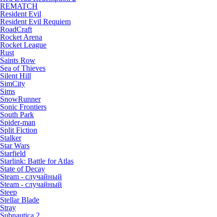
REMATCH
Resident Evil
Resident Evil Requiem
RoadCraft
Rocket Arena
Rocket League
Rust
Saints Row
Sea of Thieves
Silent Hill
SimCity
Sims
SnowRunner
Sonic Frontiers
South Park
Spider-man
Split Fiction
Stalker
Star Wars
Starfield
Starlink: Battle for Atlas
State of Decay
Steam - случайный
Steam - случайный
Steep
Stellar Blade
Stray
Subnautica 2