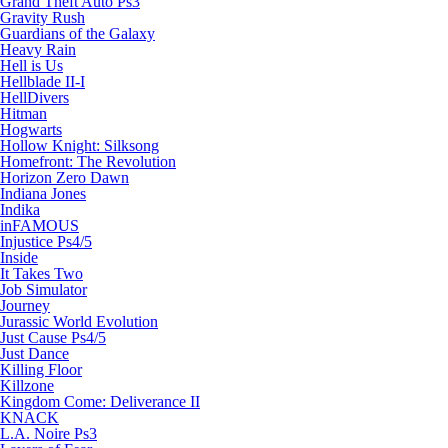
Grand Theft Auto Ps3
Gravity Rush
Guardians of the Galaxy
Heavy Rain
Hell is Us
Hellblade II-I
HellDivers
Hitman
Hogwarts
Hollow Knight: Silksong
Homefront: The Revolution
Horizon Zero Dawn
Indiana Jones
Indika
inFAMOUS
Injustice Ps4/5
Inside
It Takes Two
Job Simulator
Journey
Jurassic World Evolution
Just Cause Ps4/5
Just Dance
Killing Floor
Killzone
Kingdom Come: Deliverance II
KNACK
L.A. Noire Ps3