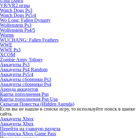
Until Dawn
VR/VR2 игры
Watch Dogs Ps3
Watch Dogs Ps5/4
Wo Long: Fallen Dynasty
Wolfenstein Ps3
Wolfenstein Ps4/5
Worms
WUCHANG: Fallen Feathers
WWE
WWE Ps3
XCOM
Zombie Army Trilogy
Аккаунты Ps3
Аккаунты Ps4 Random
Аккаунты Ps5/4
Аккаунты сборники Ps3
Аккаунты сборники Ps4
Аренда аккаунтов
Карты пополнения Psn
Карты пополнения Psn Usa
Скрытая Повестка (Hidden Agenda)
Если вы не нашли в списке игру, то используйте поиск в шапке
сайта.
Аккаунты Xbox
Аккаунты Xbox
Перейти на главную раздела
Подписка Xbox Game Pass