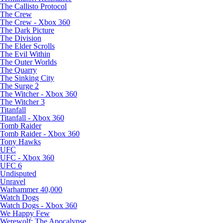
The Callisto Protocol
The Crew
The Crew - Xbox 360
The Dark Picture
The Division
The Elder Scrolls
The Evil Within
The Outer Worlds
The Quarry
The Sinking City
The Surge 2
The Witcher - Xbox 360
The Witcher 3
Titanfall
Titanfall - Xbox 360
Tomb Raider
Tomb Raider - Xbox 360
Tony Hawks
UFC
UFC - Xbox 360
UFC 6
Undisputed
Unravel
Warhammer 40,000
Watch Dogs
Watch Dogs - Xbox 360
We Happy Few
Werewolf: The Apocalypse