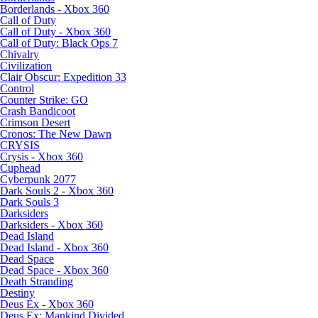
Borderlands - Xbox 360
Call of Duty
Call of Duty - Xbox 360
Call of Duty: Black Ops 7
Chivalry
Civilization
Clair Obscur: Expedition 33
Control
Counter Strike: GO
Crash Bandicoot
Crimson Desert
Cronos: The New Dawn
CRYSIS
Crysis - Xbox 360
Cuphead
Cyberpunk 2077
Dark Souls 2 - Xbox 360
Dark Souls 3
Darksiders
Darksiders - Xbox 360
Dead Island
Dead Island - Xbox 360
Dead Space
Dead Space - Xbox 360
Death Stranding
Destiny
Deus Ex - Xbox 360
Deus Ex: Mankind Divided