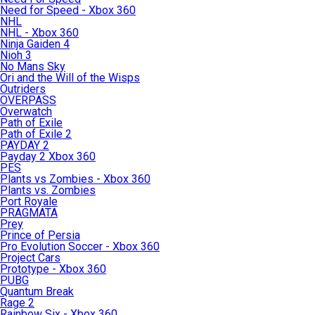
Need for Speed - Xbox 360
NHL
NHL - Xbox 360
Ninja Gaiden 4
Nioh 3
No Mans Sky
Ori and the Will of the Wisps
Outriders
OVERPASS
Overwatch
Path of Exile
Path of Exile 2
PAYDAY 2
Payday 2 Xbox 360
PES
Plants vs Zombies - Xbox 360
Plants vs. Zombies
Port Royale
PRAGMATA
Prey
Prince of Persia
Pro Evolution Soccer - Xbox 360
Project Cars
Prototype - Xbox 360
PUBG
Quantum Break
Rage 2
Rainbow Six - Xbox 360