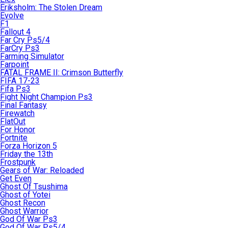
Eriksholm: The Stolen Dream
Evolve
F1
Fallout 4
Far Cry Ps5/4
FarCry Ps3
Farming Simulator
Farpoint
FATAL FRAME II: Crimson Butterfly
FIFA 17-23
Fifa Ps3
Fight Night Champion Ps3
Final Fantasy
Firewatch
FlatOut
For Honor
Fortnite
Forza Horizon 5
Friday the 13th
Frostpunk
Gears of War: Reloaded
Get Even
Ghost Of Tsushima
Ghost of Yotei
Ghost Recon
Ghost Warrior
God Of War Ps3
God Of War Ps5/4