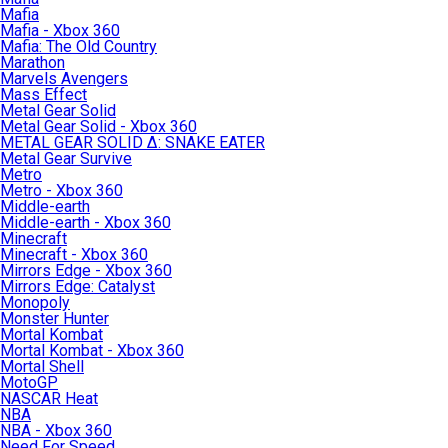
Mafia
Mafia - Xbox 360
Mafia: The Old Country
Marathon
Marvels Avengers
Mass Effect
Metal Gear Solid
Metal Gear Solid - Xbox 360
METAL GEAR SOLID Δ: SNAKE EATER
Metal Gear Survive
Metro
Metro - Xbox 360
Middle-earth
Middle-earth - Xbox 360
Minecraft
Minecraft - Xbox 360
Mirrors Edge - Xbox 360
Mirrors Edge: Catalyst
Monopoly
Monster Hunter
Mortal Kombat
Mortal Kombat - Xbox 360
Mortal Shell
MotoGP
NASCAR Heat
NBA
NBA - Xbox 360
Need For Speed