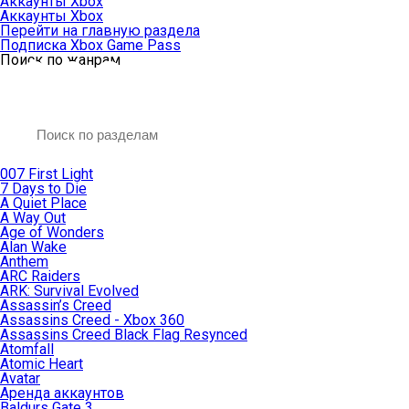
Аккаунты Xbox
Аккаунты Xbox
Перейти на главную раздела
Подписка Xbox Game Pass
Поиск по жанрам
007 First Light
7 Days to Die
A Quiet Place
A Way Out
Age of Wonders
Alan Wake
Anthem
ARC Raiders
ARK: Survival Evolved
Assassin’s Creed
Assassins Creed - Xbox 360
Assassins Creed Black Flag Resynced
Atomfall
Atomic Heart
Avatar
Aренда аккаунтов
Baldurs Gate 3