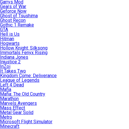
Garrys Mod
Gears of War
Geforce Now
Ghost of Tsushima
Ghost Recon
Gothic 1 Remake
GTA
Hell is Us
Hitman
Hogwarts
Hollow Knight: Silksong
Immortals Fenyx Rising
Indiana Jones
Injustice 2
InZoi
It Takes Two
Kingdom Come: Deliverance
League of Legends
Left 4 Dead
Mafia
Mafia: The Old Country
Marathon
Marvels Avengers
Mass Effect
Metal Gear Solid
Metro
Microsoft Flight Simulator
Minecraft