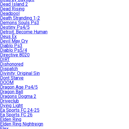
Dead Island 2
Dead Rising
Deadpool
Death Stranding 1-2
Demons Souls Ps3
Destiny Ps4/5
Detroit: Become Human
Deus Ex
Devil May Cry
Diablo Ps3
Diablo Ps5/4
Directive 8020
DIRT
Dishonored
Dispatch
Divinity: Original Sin
Dont Starve
DOOM
Dragon Age Ps4/5
Dragon Ball
Dragons Dogma 2
Driveclub
Dying Light
Ea Sports FC 24-25
Ea Sports FC 26
Elden Ring
Elden Ring Nightreign
Elex