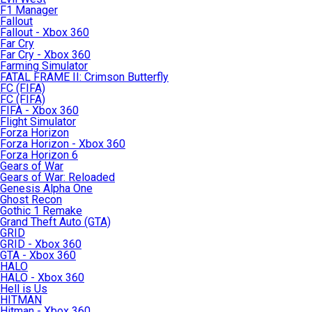
F1 Manager
Fallout
Fallout - Xbox 360
Far Cry
Far Cry - Xbox 360
Farming Simulator
FATAL FRAME II: Crimson Butterfly
FC (FIFA)
FC (FIFA)
FIFA - Xbox 360
Flight Simulator
Forza Horizon
Forza Horizon - Xbox 360
Forza Horizon 6
Gears of War
Gears of War: Reloaded
Genesis Alpha One
Ghost Recon
Gothic 1 Remake
Grand Theft Auto (GTA)
GRID
GRID - Xbox 360
GTA - Xbox 360
HALO
HALO - Xbox 360
Hell is Us
HITMAN
Hitman - Xbox 360