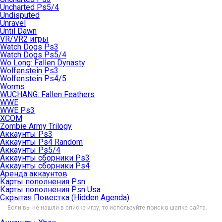
Uncharted Ps5/4
Undisputed
Unravel
Until Dawn
VR/VR2 игры
Watch Dogs Ps3
Watch Dogs Ps5/4
Wo Long: Fallen Dynasty
Wolfenstein Ps3
Wolfenstein Ps4/5
Worms
WUCHANG: Fallen Feathers
WWE
WWE Ps3
XCOM
Zombie Army Trilogy
Аккаунты Ps3
Аккаунты Ps4 Random
Аккаунты Ps5/4
Аккаунты сборники Ps3
Аккаунты сборники Ps4
Аренда аккаунтов
Карты пополнения Psn
Карты пополнения Psn Usa
Скрытая Повестка (Hidden Agenda)
Если вы не нашли в списке игру, то используйте поиск в шапке сайта.