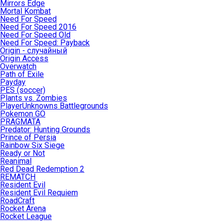
Mirrors Edge
Mortal Kombat
Need For Speed
Need For Speed 2016
Need For Speed Old
Need For Speed: Payback
Origin - случайный
Origin Access
Overwatch
Path of Exile
Payday
PES (soccer)
Plants vs. Zombies
PlayerUnknowns Battlegrounds
Pokemon GO
PRAGMATA
Predator: Hunting Grounds
Prince of Persia
Rainbow Six Siege
Ready or Not
Reanimal
Red Dead Redemption 2
REMATCH
Resident Evil
Resident Evil Requiem
RoadCraft
Rocket Arena
Rocket League