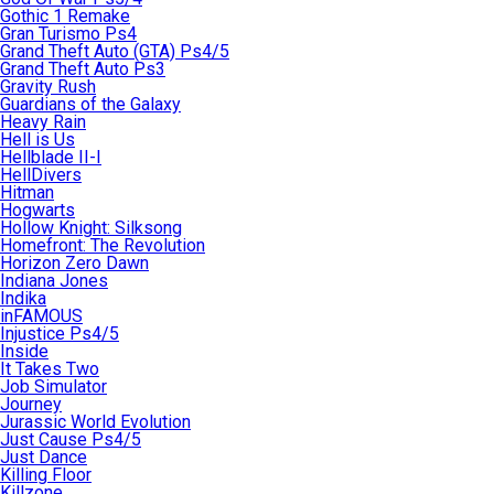
Gothic 1 Remake
Gran Turismo Ps4
Grand Theft Auto (GTA) Ps4/5
Grand Theft Auto Ps3
Gravity Rush
Guardians of the Galaxy
Heavy Rain
Hell is Us
Hellblade II-I
HellDivers
Hitman
Hogwarts
Hollow Knight: Silksong
Homefront: The Revolution
Horizon Zero Dawn
Indiana Jones
Indika
inFAMOUS
Injustice Ps4/5
Inside
It Takes Two
Job Simulator
Journey
Jurassic World Evolution
Just Cause Ps4/5
Just Dance
Killing Floor
Killzone