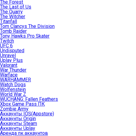
The Forest
The Last of Us
The Quarry
The Witcher
Titanfall
Tom Clancys The Division
Tomb Raider
Tony Hawks Pro Skater
Twitch
UFC 6
Undisputed
Unravel
Uplay Plus
Valorant
War Thunder
Warface
WARHAMMER
Watch Dogs
Wolfenstein
World War Z
WUCHANG: Fallen Feathers
Xbox Game Pass ПК
Zombie Army
Аккаунты IOS(Appstore)
Аккаунты Origin
Аккаунты Steam
Аккаунты Uplay
Аренда пк аккаунтов