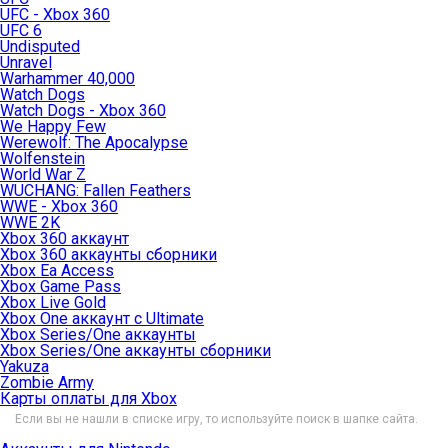
UFC - Xbox 360
UFC 6
Undisputed
Unravel
Warhammer 40,000
Watch Dogs
Watch Dogs - Xbox 360
We Happy Few
Werewolf: The Apocalypse
Wolfenstein
World War Z
WUCHANG: Fallen Feathers
WWE - Xbox 360
WWE 2K
Xbox 360 аккаунт
Xbox 360 аккаунты сборники
Xbox Ea Access
Xbox Game Pass
Xbox Live Gold
Xbox One аккаунт с Ultimate
Xbox Series/One аккаунты
Xbox Series/One аккаунты сборники
Yakuza
Zombie Army
Карты оплаты для Xbox
Если вы не нашли в списке игру, то используйте поиск в шапке сайта.