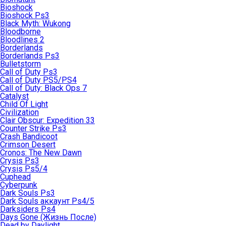
Bioshock
Bioshock Ps3
Black Myth: Wukong
Bloodborne
Bloodlines 2
Borderlands
Borderlands Ps3
Bulletstorm
Call of Duty Ps3
Call of Duty PS5/PS4
Call of Duty: Black Ops 7
Catalyst
Child Of Light
Civilization
Clair Obscur: Expedition 33
Counter Strike Ps3
Crash Bandicoot
Crimson Desert
Cronos: The New Dawn
Crysis Ps3
Crysis Ps5/4
Cuphead
Cyberpunk
Dark Souls Ps3
Dark Souls аккаунт Ps4/5
Darksiders Ps4
Days Gone (Жизнь После)
Dead by Daylight