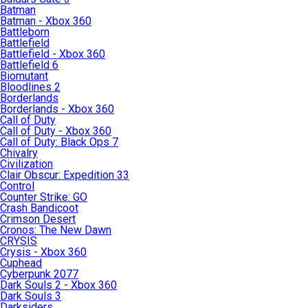
Batman
Batman - Xbox 360
Battleborn
Battlefield
Battlefield - Xbox 360
Battlefield 6
Biomutant
Bloodlines 2
Borderlands
Borderlands - Xbox 360
Call of Duty
Call of Duty - Xbox 360
Call of Duty: Black Ops 7
Chivalry
Civilization
Clair Obscur: Expedition 33
Control
Counter Strike: GO
Crash Bandicoot
Crimson Desert
Cronos: The New Dawn
CRYSIS
Crysis - Xbox 360
Cuphead
Cyberpunk 2077
Dark Souls 2 - Xbox 360
Dark Souls 3
Darksiders