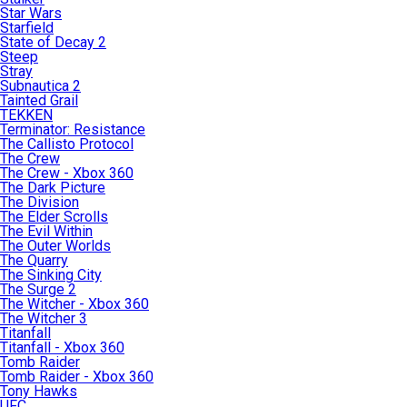
Star Wars
Starfield
State of Decay 2
Steep
Stray
Subnautica 2
Tainted Grail
TEKKEN
Terminator: Resistance
The Callisto Protocol
The Crew
The Crew - Xbox 360
The Dark Picture
The Division
The Elder Scrolls
The Evil Within
The Outer Worlds
The Quarry
The Sinking City
The Surge 2
The Witcher - Xbox 360
The Witcher 3
Titanfall
Titanfall - Xbox 360
Tomb Raider
Tomb Raider - Xbox 360
Tony Hawks
UFC