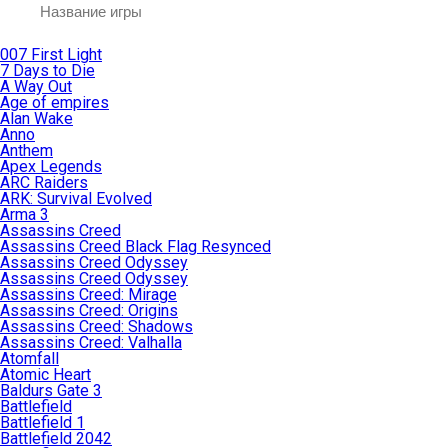
007 First Light
7 Days to Die
A Way Out
Age of empires
Alan Wake
Anno
Anthem
Apex Legends
ARC Raiders
ARK: Survival Evolved
Arma 3
Assassins Creed
Assassins Creed Black Flag Resynced
Assassins Creed Odyssey
Assassins Creed Odyssey
Assassins Creed: Mirage
Assassins Creed: Origins
Assassins Creed: Shadows
Assassins Creed: Valhalla
Atomfall
Atomic Heart
Baldurs Gate 3
Battlefield
Battlefield 1
Battlefield 2042