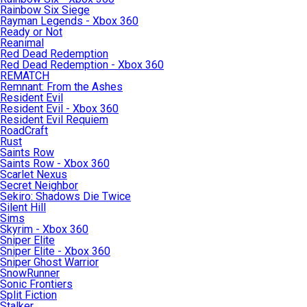
Rainbow Six Siege
Rayman Legends - Xbox 360
Ready or Not
Reanimal
Red Dead Redemption
Red Dead Redemption - Xbox 360
REMATCH
Remnant: From the Ashes
Resident Evil
Resident Evil - Xbox 360
Resident Evil Requiem
RoadCraft
Rust
Saints Row
Saints Row - Xbox 360
Scarlet Nexus
Secret Neighbor
Sekiro: Shadows Die Twice
Silent Hill
Sims
Skyrim - Xbox 360
Sniper Elite
Sniper Elite - Xbox 360
Sniper Ghost Warrior
SnowRunner
Sonic Frontiers
Split Fiction
Stalker