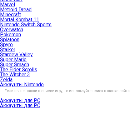
Marvel
Metroid Dread
Minecraft
Mortal Kombat 11
Nintendo Switch Sports
Overwatch
Pokemon
Splatoon
Spyro
Stalker
Stardew Valley
Super Mario
Super Smash
The Elder Scrolls
The Witcher 3
Zelda
Аккаунты Nintendo
Если вы не нашли в списке игру, то используйте поиск в шапке сайта.
Аккаунты для PC
Аккаунты для PC