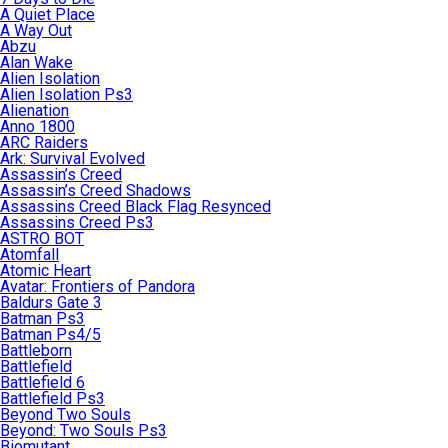
A Quiet Place
A Way Out
Abzu
Alan Wake
Alien Isolation
Alien Isolation Ps3
Alienation
Anno 1800
ARC Raiders
Ark: Survival Evolved
Assassin’s Creed
Assassin’s Creed Shadows
Assassins Creed Black Flag Resynced
Assassins Creed Ps3
ASTRO BOT
Atomfall
Atomic Heart
Avatar: Frontiers of Pandora
Baldurs Gate 3
Batman Ps3
Batman Ps4/5
Battleborn
Battlefield
Battlefield 6
Battlefield Ps3
Beyond Two Souls
Beyond: Two Souls Ps3
Biomutant