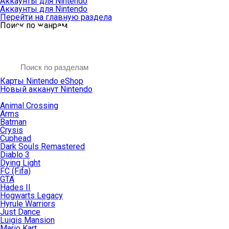
Аккаунты для Nintendo
Аккаунты для Nintendo
Перейти на главную раздела
Поиск по жанрам
Карты Nintendo eShop
Новый акканут Nintendo
Animal Crossing
Arms
Batman
Crysis
Cuphead
Dark Souls Remastered
Diablo 3
Dying Light
FC (Fifa)
GTA
Hades II
Hogwarts Legacy
Hyrule Warriors
Just Dance
Luigis Mansion
Mario Kart