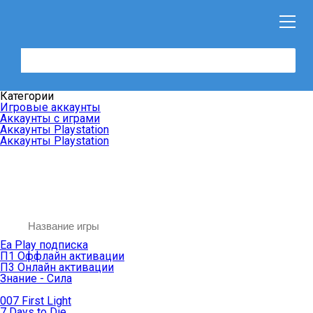
Категории
Игровые аккаунты
Аккаунты с играми
Аккаунты Playstation
Аккаунты Playstation
Ea Play подписка
П1 Оффлайн активации
П3 Онлайн активации
Знание - Сила
007 First Light
7 Days to Die