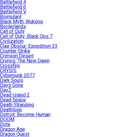
Battlefield 4
Battlefield 6
Battlefield V
Biomutant
Black Myth: Wukong
Borderlands
Call of Duty
Call of Duty: Black Ops 7
Civilization
Clair Obscur: Expedition 33
Counter Strike
Crimson Desert
Cronos: The New Dawn
Crossfire
CRYSIS
Cyberpunk 2077
Dark Souls
Days Gone
DayZ
Dead Island 2
Dead Space
Death Stranding
Deathloop
Detroit: Become Human
DOOM
Dota
Dragon Age
Dragon Quest