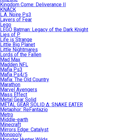
Kingdom Come: Deliverance II
KNACK
L.A. Noire Ps3
Layers of Fear
Lego
LEGO Batman: Legacy of the Dark Knight
Lies of P
Life is Strange
Little Big Planet
Little Nightmares
Lords of the Fallen
Mad Max
Madden NFL
Mafia Ps3
Mafia Ps4/5
Mafia: The Old Country
Marathon
Marvel Avengers
Mass Effect
Metal Gear Solid
METAL GEAR SOLID Δ: SNAKE EATER
Metaphor: ReFantazio
Metro
Middle-earth
Minecraft
Mirrors Edge: Catalyst
Monopoly
Monster Hunter Wilds