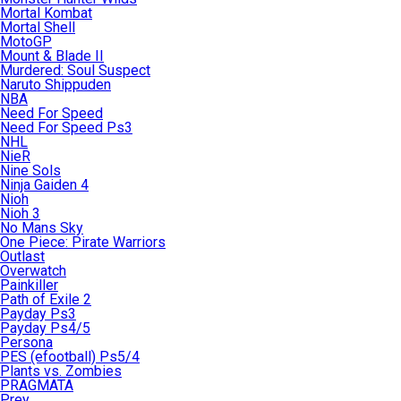
Mortal Kombat
Mortal Shell
MotoGP
Mount & Blade II
Murdered: Soul Suspect
Naruto Shippuden
NBA
Need For Speed
Need For Speed Ps3
NHL
NieR
Nine Sols
Ninja Gaiden 4
Nioh
Nioh 3
No Mans Sky
One Piece: Pirate Warriors
Outlast
Overwatch
Painkiller
Path of Exile 2
Payday Ps3
Payday Ps4/5
Persona
PES (efootball) Ps5/4
Plants vs. Zombies
PRAGMATA
Prey