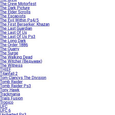
The Crew Motorfest
The Dark Picture
The Elder Scrolls
The Escapists
The Evil Within Ps4/5
The First Berserker: Khazan
The Last Guardian
The Last Of Us
The Last Of Us Ps3
The Long Dark
The Order 1886
The Quarry
The Surge
The Walking Dead
The Witcher (Ведьмак)
The Witness
THIEF
Titanfall 2
Tom Clancys The Division
Tomb Raider
Tomb Raider Ps3
Tony Hawk
Trackmania
Trials Fusion
Tropico
UFC
UFC 6
Uncharted Ps3