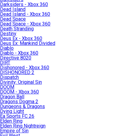
Darksiders - Xbox 360
Dead Island
Dead Island - Xbox 360
Dead Space
Dead Space - Xbox 360
Death Stranding
Destiny
Deus Ex - Xbox 360
Deus Ex: Mankind Divided
Diablo
Diablo - Xbox 360
Directive 8020
DIRT
Dishonored - Xbox 360
DISHONORED 2
Dispatch
Divinity: Original Sin
DOOM
DOOM - Xbox 360
Dragon Ball
Dragons Dogma 2
Dungeons & Dragons
Dying Light
Ea Sports FC 26
Elden Ring
Elden Ring Nightreign
Empire of Sin
Evil West