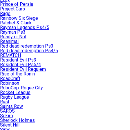
Prince of Persia
Project Cars
Rage
Rainbow Six Siege
Ratchet & Clank
Rayman Legends Ps4/5
Rayman Ps3
Ready or Not
Reanimal
Red dead redemption Ps3
Red dead redemption Ps4/5
REMATCH
Resident Evil Ps3
Resident Evil Ps5/4
Resident Evil Requiem
Rise of the Ronin
RoadCraft
Robinson
RoboCop: Rogue City
Rocket League
Rugby League
Rust
Saints Row
SAROS
Sekiro
Sherlock Holmes
Silent Hill
Sims