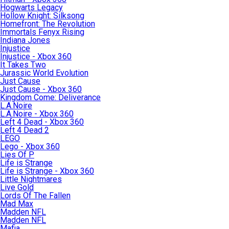
Hogwarts Legacy
Hollow Knight: Silksong
Homefront: The Revolution
Immortals Fenyx Rising
Indiana Jones
Injustice
Injustice - Xbox 360
It Takes Two
Jurassic World Evolution
Just Cause
Just Cause - Xbox 360
Kingdom Come: Deliverance
L.A.Noire
L.A.Noire - Xbox 360
Left 4 Dead - Xbox 360
Left 4 Dead 2
LEGO
Lego - Xbox 360
Lies Of P
Life is Strange
Life is Strange - Xbox 360
Little Nightmares
Live Gold
Lords Of The Fallen
Mad Max
Madden NFL
Madden NFL
Mafia