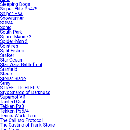
Sleeping Dogs
Sniper Elite Ps4/5
Sniper Ps3
Snowrunner
SOMA
Sonic
South Park
Space Marine 2
Spider-Man 2
Spintires
Split Fiction
Stalker
Star Ocean
Star Wars Battlefront
Starfield
Steep
Stellar Blade
Stray
STREET FIGHTER V
Styx Shards of Darkness
Superhot VR
Tainted Grail
Tekken Ps3
Tekken Ps5/4
Tennis World Tour
The Callisto Protocol
The Casting of Frank Stone
The Crew