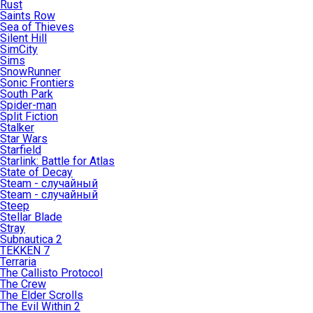
Rust
Saints Row
Sea of Thieves
Silent Hill
SimCity
Sims
SnowRunner
Sonic Frontiers
South Park
Spider-man
Split Fiction
Stalker
Star Wars
Starfield
Starlink: Battle for Atlas
State of Decay
Steam - случайный
Steam - случайный
Steep
Stellar Blade
Stray
Subnautica 2
TEKKEN 7
Terraria
The Callisto Protocol
The Crew
The Elder Scrolls
The Evil Within 2