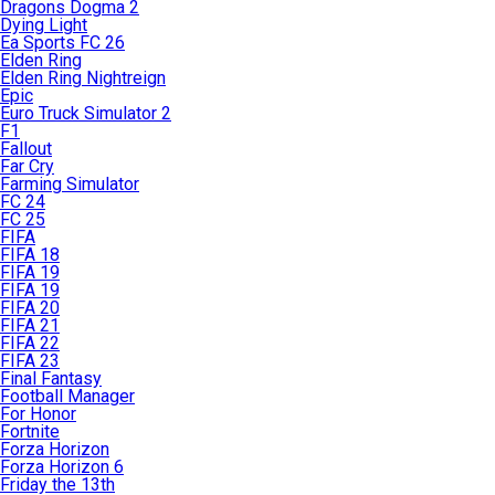
Dragons Dogma 2
Dying Light
Ea Sports FC 26
Elden Ring
Elden Ring Nightreign
Epic
Euro Truck Simulator 2
F1
Fallout
Far Cry
Farming Simulator
FC 24
FC 25
FIFA
FIFA 18
FIFA 19
FIFA 19
FIFA 20
FIFA 21
FIFA 22
FIFA 23
Final Fantasy
Football Manager
For Honor
Fortnite
Forza Horizon
Forza Horizon 6
Friday the 13th