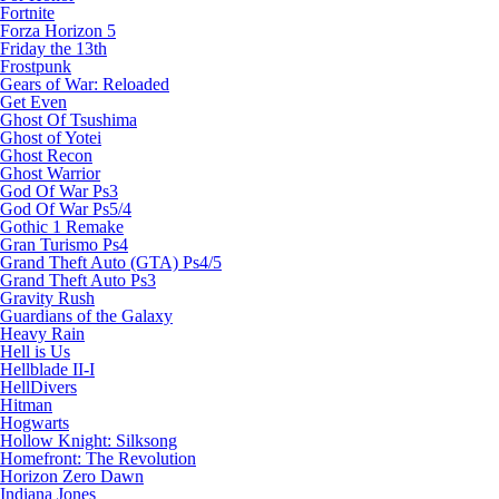
Fortnite
Forza Horizon 5
Friday the 13th
Frostpunk
Gears of War: Reloaded
Get Even
Ghost Of Tsushima
Ghost of Yotei
Ghost Recon
Ghost Warrior
God Of War Ps3
God Of War Ps5/4
Gothic 1 Remake
Gran Turismo Ps4
Grand Theft Auto (GTA) Ps4/5
Grand Theft Auto Ps3
Gravity Rush
Guardians of the Galaxy
Heavy Rain
Hell is Us
Hellblade II-I
HellDivers
Hitman
Hogwarts
Hollow Knight: Silksong
Homefront: The Revolution
Horizon Zero Dawn
Indiana Jones