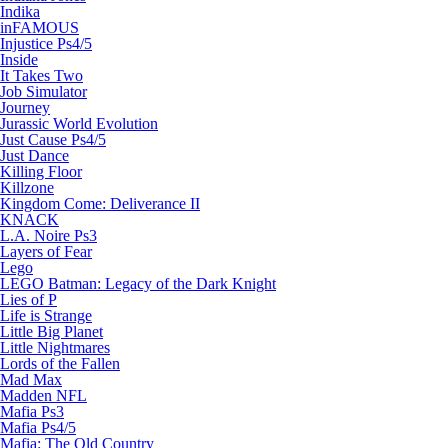
Indika
inFAMOUS
Injustice Ps4/5
Inside
It Takes Two
Job Simulator
Journey
Jurassic World Evolution
Just Cause Ps4/5
Just Dance
Killing Floor
Killzone
Kingdom Come: Deliverance II
KNACK
L.A. Noire Ps3
Layers of Fear
Lego
LEGO Batman: Legacy of the Dark Knight
Lies of P
Life is Strange
Little Big Planet
Little Nightmares
Lords of the Fallen
Mad Max
Madden NFL
Mafia Ps3
Mafia Ps4/5
Mafia: The Old Country