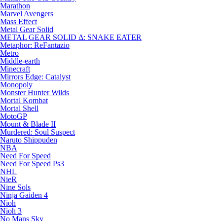
Marathon
Marvel Avengers
Mass Effect
Metal Gear Solid
METAL GEAR SOLID Δ: SNAKE EATER
Metaphor: ReFantazio
Metro
Middle-earth
Minecraft
Mirrors Edge: Catalyst
Monopoly
Monster Hunter Wilds
Mortal Kombat
Mortal Shell
MotoGP
Mount & Blade II
Murdered: Soul Suspect
Naruto Shippuden
NBA
Need For Speed
Need For Speed Ps3
NHL
NieR
Nine Sols
Ninja Gaiden 4
Nioh
Nioh 3
No Mans Sky