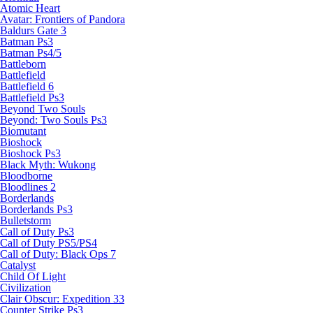
Atomic Heart
Avatar: Frontiers of Pandora
Baldurs Gate 3
Batman Ps3
Batman Ps4/5
Battleborn
Battlefield
Battlefield 6
Battlefield Ps3
Beyond Two Souls
Beyond: Two Souls Ps3
Biomutant
Bioshock
Bioshock Ps3
Black Myth: Wukong
Bloodborne
Bloodlines 2
Borderlands
Borderlands Ps3
Bulletstorm
Call of Duty Ps3
Call of Duty PS5/PS4
Call of Duty: Black Ops 7
Catalyst
Child Of Light
Civilization
Clair Obscur: Expedition 33
Counter Strike Ps3