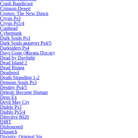
Crash Bandicoot
Crimson Desert
Cronos: The New Dawn
Crysis Ps3
Crysis Ps5/4
Cuphead
Cyberpunk
Dark Souls Ps3
Dark Souls аккаунт Ps4/5
Darksiders Ps4
Days Gone (Жизнь После)
Dead by Daylight
Dead Island 2
Dead Rising
Deadpool
Death Stranding 1-2
Demons Souls Ps3
Destiny Ps4/5
Detroit: Become Human
Deus Ex
Devil May Cry
Diablo Ps3
Diablo Ps5/4
Directive 8020
DIRT
Dishonored
Dispatch
Divinity: Original Sin