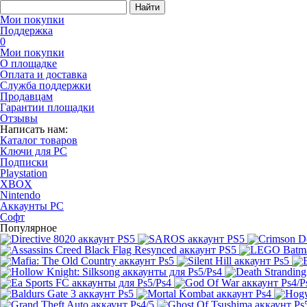
Найти
Мои покупки
Поддержка
0
Мои покупки
О площадке
Оплата и доставка
Служба поддержки
Продавцам
Гарантии площадки
Отзывы
Написать нам:
Каталог товаров
Ключи для PC
Подписки
Playstation
XBOX
Nintendo
Аккаунты PC
Софт
Популярное