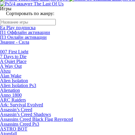
Игры
Сортировать по жанру:
Ea Play подписка
П1 Оффлайн активации
П3 Онлайн активации
Знание - Сила
007 First Light
7 Days to Die
A Quiet Place
A Way Out
Abzu
Alan Wake
Alien Isolation
Alien Isolation Ps3
Alienation
Anno 1800
ARC Raiders
Ark: Survival Evolved
Assassin’s Creed
Assassin’s Creed Shadows
Assassins Creed Black Flag Resynced
Assassins Creed Ps3
ASTRO BOT
Atomfall