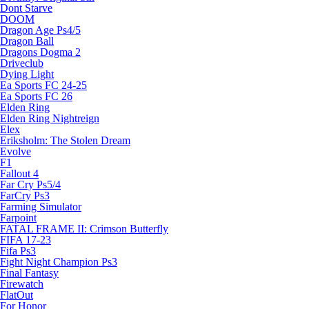
Dont Starve
DOOM
Dragon Age Ps4/5
Dragon Ball
Dragons Dogma 2
Driveclub
Dying Light
Ea Sports FC 24-25
Ea Sports FC 26
Elden Ring
Elden Ring Nightreign
Elex
Eriksholm: The Stolen Dream
Evolve
F1
Fallout 4
Far Cry Ps5/4
FarCry Ps3
Farming Simulator
Farpoint
FATAL FRAME II: Crimson Butterfly
FIFA 17-23
Fifa Ps3
Fight Night Champion Ps3
Final Fantasy
Firewatch
FlatOut
For Honor