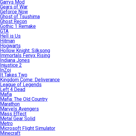
Garrys Mod
Gears of War
Geforce Now
Ghost of Tsushima
Ghost Recon
Gothic 1 Remake
GTA
Hell is Us
Hitman
Hogwarts
Hollow Knight: Silksong
Immortals Fenyx Rising
Indiana Jones
Injustice 2
InZoi
It Takes Two
Kingdom Come: Deliverance
League of Legends
Left 4 Dead
Mafia
Mafia: The Old Country
Marathon
Marvels Avengers
Mass Effect
Metal Gear Solid
Metro
Microsoft Flight Simulator
Minecraft