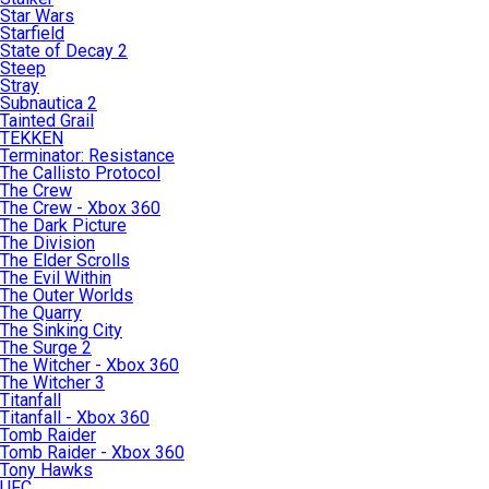
Star Wars
Starfield
State of Decay 2
Steep
Stray
Subnautica 2
Tainted Grail
TEKKEN
Terminator: Resistance
The Callisto Protocol
The Crew
The Crew - Xbox 360
The Dark Picture
The Division
The Elder Scrolls
The Evil Within
The Outer Worlds
The Quarry
The Sinking City
The Surge 2
The Witcher - Xbox 360
The Witcher 3
Titanfall
Titanfall - Xbox 360
Tomb Raider
Tomb Raider - Xbox 360
Tony Hawks
UFC