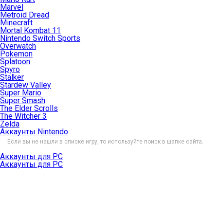
Marvel
Metroid Dread
Minecraft
Mortal Kombat 11
Nintendo Switch Sports
Overwatch
Pokemon
Splatoon
Spyro
Stalker
Stardew Valley
Super Mario
Super Smash
The Elder Scrolls
The Witcher 3
Zelda
Аккаунты Nintendo
Если вы не нашли в списке игру, то используйте поиск в шапке сайта.
Аккаунты для PC
Аккаунты для PC