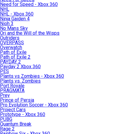
Need for Speed - Xbox 360
NHL
NHL - Xbox 360
Ninja Gaiden 4
Nioh 3
No Mans Sky
Ori and the Will of the Wisps
Outriders
OVERPASS
Overwatch
Path of Exile
Path of Exile 2
PAYDAY 2
Payday 2 Xbox 360
PES
Plants vs Zombies - Xbox 360
Plants vs. Zombies
Port Royale
PRAGMATA
Prey
Prince of Persia
Pro Evolution Soccer - Xbox 360
Project Cars
Prototype - Xbox 360
PUBG
Quantum Break
Rage 2
Rainbow Six - Xbox 360