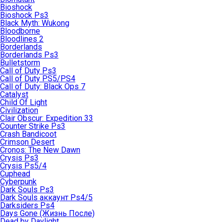
Bioshock
Bioshock Ps3
Black Myth: Wukong
Bloodborne
Bloodlines 2
Borderlands
Borderlands Ps3
Bulletstorm
Call of Duty Ps3
Call of Duty PS5/PS4
Call of Duty: Black Ops 7
Catalyst
Child Of Light
Civilization
Clair Obscur: Expedition 33
Counter Strike Ps3
Crash Bandicoot
Crimson Desert
Cronos: The New Dawn
Crysis Ps3
Crysis Ps5/4
Cuphead
Cyberpunk
Dark Souls Ps3
Dark Souls аккаунт Ps4/5
Darksiders Ps4
Days Gone (Жизнь После)
Dead by Daylight