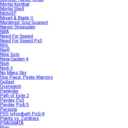
Mortal Kombat
Mortal Shell
MotoGP
Mount & Blade II
Murdered: Soul Suspect
Naruto Shippuden
NBA
Need For Speed
Need For Speed Ps3
NHL
NieR
Nine Sols
Ninja Gaiden 4
Nioh
Nioh 3
No Mans Sky
One Piece: Pirate Warriors
Outlast
Overwatch
Painkiller
Path of Exile 2
Payday Ps3
Payday Ps4/5
Persona
PES (efootball) Ps5/4
Plants vs. Zombies
PRAGMATA
Prey