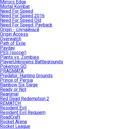
Mirrors Edge
Mortal Kombat
Need For Speed
Need For Speed 2016
Need For Speed Old
Need For Speed: Payback
Origin - случайный
Origin Access
Overwatch
Path of Exile
Payday
PES (soccer)
Plants vs. Zombies
PlayerUnknowns Battlegrounds
Pokemon GO
PRAGMATA
Predator: Hunting Grounds
Prince of Persia
Rainbow Six Siege
Ready or Not
Reanimal
Red Dead Redemption 2
REMATCH
Resident Evil
Resident Evil Requiem
RoadCraft
Rocket Arena
Rocket League