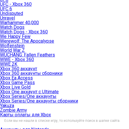
UFC - Xbox 360
UFC 6
Undisputed
Unravel
Warhammer 40,000
Watch Dogs
Watch Dogs - Xbox 360
We Happy Few
Werewolf: The Apocalypse
Wolfenstein
World War Z
WUCHANG: Fallen Feathers
WWE - Xbox 360
WWE 2K
Xbox 360 аккаунт
Xbox 360 аккаунты сборники
Xbox Ea Access
Xbox Game Pass
Xbox Live Gold
Xbox One аккаунт с Ultimate
Xbox Series/One аккаунты
Xbox Series/One аккаунты сборники
Yakuza
Zombie Army
Карты оплаты для Xbox
Если вы не нашли в списке игру, то используйте поиск в шапке сайта.