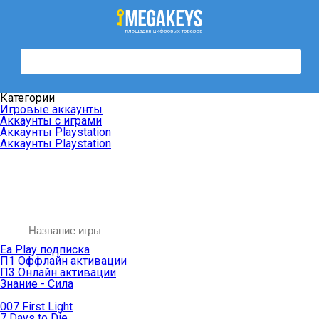
Категории
Игровые аккаунты
Аккаунты с играми
Аккаунты Playstation
Аккаунты Playstation
Ea Play подписка
П1 Оффлайн активации
П3 Онлайн активации
Знание - Сила
007 First Light
7 Days to Die