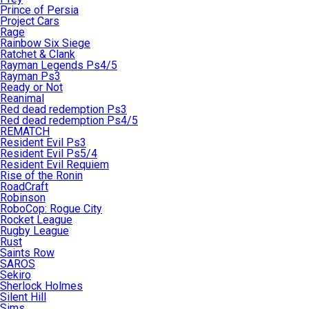
Prince of Persia
Project Cars
Rage
Rainbow Six Siege
Ratchet & Clank
Rayman Legends Ps4/5
Rayman Ps3
Ready or Not
Reanimal
Red dead redemption Ps3
Red dead redemption Ps4/5
REMATCH
Resident Evil Ps3
Resident Evil Ps5/4
Resident Evil Requiem
Rise of the Ronin
RoadCraft
Robinson
RoboCop: Rogue City
Rocket League
Rugby League
Rust
Saints Row
SAROS
Sekiro
Sherlock Holmes
Silent Hill
Sims