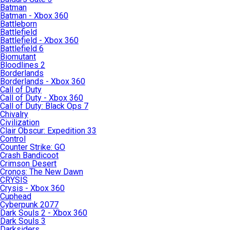
Batman
Batman - Xbox 360
Battleborn
Battlefield
Battlefield - Xbox 360
Battlefield 6
Biomutant
Bloodlines 2
Borderlands
Borderlands - Xbox 360
Call of Duty
Call of Duty - Xbox 360
Call of Duty: Black Ops 7
Chivalry
Civilization
Clair Obscur: Expedition 33
Control
Counter Strike: GO
Crash Bandicoot
Crimson Desert
Cronos: The New Dawn
CRYSIS
Crysis - Xbox 360
Cuphead
Cyberpunk 2077
Dark Souls 2 - Xbox 360
Dark Souls 3
Darksiders