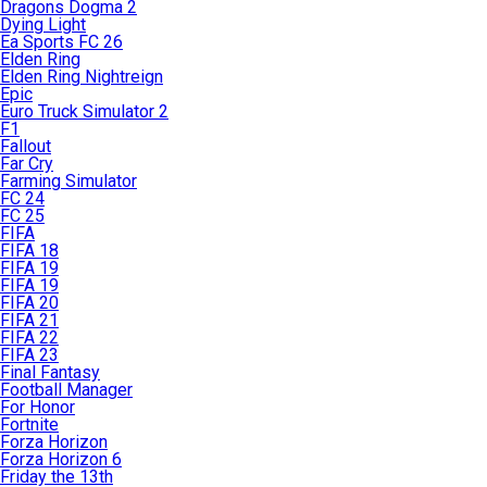
Dragons Dogma 2
Dying Light
Ea Sports FC 26
Elden Ring
Elden Ring Nightreign
Epic
Euro Truck Simulator 2
F1
Fallout
Far Cry
Farming Simulator
FC 24
FC 25
FIFA
FIFA 18
FIFA 19
FIFA 19
FIFA 20
FIFA 21
FIFA 22
FIFA 23
Final Fantasy
Football Manager
For Honor
Fortnite
Forza Horizon
Forza Horizon 6
Friday the 13th