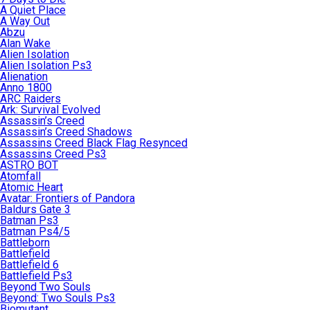
A Quiet Place
A Way Out
Abzu
Alan Wake
Alien Isolation
Alien Isolation Ps3
Alienation
Anno 1800
ARC Raiders
Ark: Survival Evolved
Assassin’s Creed
Assassin’s Creed Shadows
Assassins Creed Black Flag Resynced
Assassins Creed Ps3
ASTRO BOT
Atomfall
Atomic Heart
Avatar: Frontiers of Pandora
Baldurs Gate 3
Batman Ps3
Batman Ps4/5
Battleborn
Battlefield
Battlefield 6
Battlefield Ps3
Beyond Two Souls
Beyond: Two Souls Ps3
Biomutant