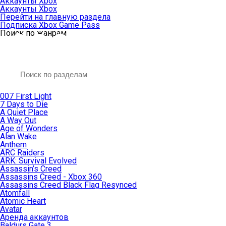
Аккаунты Xbox
Аккаунты Xbox
Перейти на главную раздела
Подписка Xbox Game Pass
Поиск по жанрам
007 First Light
7 Days to Die
A Quiet Place
A Way Out
Age of Wonders
Alan Wake
Anthem
ARC Raiders
ARK: Survival Evolved
Assassin’s Creed
Assassins Creed - Xbox 360
Assassins Creed Black Flag Resynced
Atomfall
Atomic Heart
Avatar
Aренда аккаунтов
Baldurs Gate 3