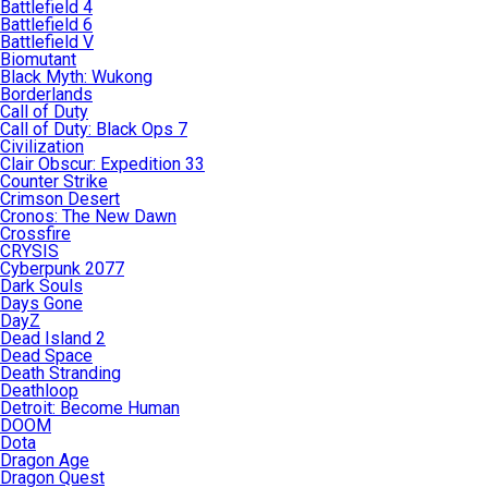
Battlefield 4
Battlefield 6
Battlefield V
Biomutant
Black Myth: Wukong
Borderlands
Call of Duty
Call of Duty: Black Ops 7
Civilization
Clair Obscur: Expedition 33
Counter Strike
Crimson Desert
Cronos: The New Dawn
Crossfire
CRYSIS
Cyberpunk 2077
Dark Souls
Days Gone
DayZ
Dead Island 2
Dead Space
Death Stranding
Deathloop
Detroit: Become Human
DOOM
Dota
Dragon Age
Dragon Quest