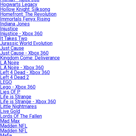
Hogwarts Legacy
Hollow Knight: Silksong
Homefront: The Revolution
Immortals Fenyx Rising
Indiana Jones
Injustice
Injustice - Xbox 360
It Takes Two
Jurassic World Evolution
Just Cause
Just Cause - Xbox 360
Kingdom Come: Deliverance
L.A.Noire
L.A.Noire - Xbox 360
Left 4 Dead - Xbox 360
Left 4 Dead 2
LEGO
Lego - Xbox 360
Lies Of P
Life is Strange
Life is Strange - Xbox 360
Little Nightmares
Live Gold
Lords Of The Fallen
Mad Max
Madden NFL
Madden NFL
Mafia