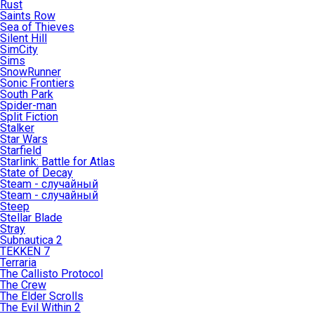
Rust
Saints Row
Sea of Thieves
Silent Hill
SimCity
Sims
SnowRunner
Sonic Frontiers
South Park
Spider-man
Split Fiction
Stalker
Star Wars
Starfield
Starlink: Battle for Atlas
State of Decay
Steam - случайный
Steam - случайный
Steep
Stellar Blade
Stray
Subnautica 2
TEKKEN 7
Terraria
The Callisto Protocol
The Crew
The Elder Scrolls
The Evil Within 2