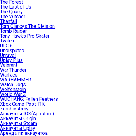
The Forest
The Last of Us
The Quarry
The Witcher
Titanfall
Tom Clancys The Division
Tomb Raider
Tony Hawks Pro Skater
Twitch
UFC 6
Undisputed
Unravel
Uplay Plus
Valorant
War Thunder
Warface
WARHAMMER
Watch Dogs
Wolfenstein
World War Z
WUCHANG: Fallen Feathers
Xbox Game Pass ПК
Zombie Army
Аккаунты IOS(Appstore)
Аккаунты Origin
Аккаунты Steam
Аккаунты Uplay
Аренда пк аккаунтов