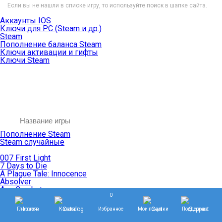
Если вы не нашли в списке игру, то используйте поиск в шапке сайта.
Аккаунты IOS
Ключи для PC (Steam и др.)
Steam
Пополнение баланса Steam
Ключи активации и гифты
Ключи Steam
Пополнение Steam
Steam случайные
007 First Light
7 Days to Die
A Plague Tale: Innocence
Absolver
Ace Combat
0
Age of Empires
Age of Mythology
Главная
Каталог
Избранное
Мои покупки
Поддержка
Age of Wonders
Agents of Mayhem