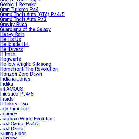
Gothic 1 Remake
Gran Turismo Ps4
Grand Theft Auto (GTA) Ps4/5
Grand Theft Auto Ps3
Gravity Rush
Guardians of the Galaxy
Heavy Rain
Hell is Us
Hellblade II-I
HellDivers
Hitman
Hogwarts
Hollow Knight: Silksong
Homefront: The Revolution
Horizon Zero Dawn
Indiana Jones
Indika
inFAMOUS
Injustice Ps4/5
Inside
It Takes Two
Job Simulator
Journey
Jurassic World Evolution
Just Cause Ps4/5
Just Dance
Killing Floor
Killzone