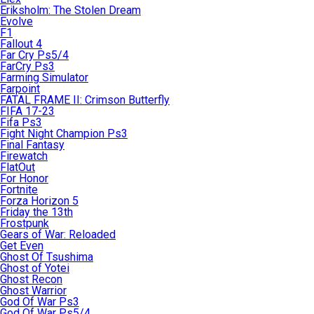
Eriksholm: The Stolen Dream
Evolve
F1
Fallout 4
Far Cry Ps5/4
FarCry Ps3
Farming Simulator
Farpoint
FATAL FRAME II: Crimson Butterfly
FIFA 17-23
Fifa Ps3
Fight Night Champion Ps3
Final Fantasy
Firewatch
FlatOut
For Honor
Fortnite
Forza Horizon 5
Friday the 13th
Frostpunk
Gears of War: Reloaded
Get Even
Ghost Of Tsushima
Ghost of Yotei
Ghost Recon
Ghost Warrior
God Of War Ps3
God Of War Ps5/4