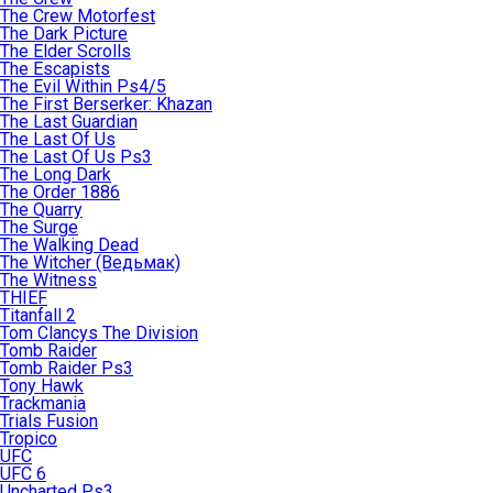
The Crew Motorfest
The Dark Picture
The Elder Scrolls
The Escapists
The Evil Within Ps4/5
The First Berserker: Khazan
The Last Guardian
The Last Of Us
The Last Of Us Ps3
The Long Dark
The Order 1886
The Quarry
The Surge
The Walking Dead
The Witcher (Ведьмак)
The Witness
THIEF
Titanfall 2
Tom Clancys The Division
Tomb Raider
Tomb Raider Ps3
Tony Hawk
Trackmania
Trials Fusion
Tropico
UFC
UFC 6
Uncharted Ps3