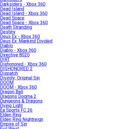
Darksiders - Xbox 360
Dead Island
Dead Island - Xbox 360
Dead Space
Dead Space - Xbox 360
Death Stranding
Destiny
Deus Ex - Xbox 360
Deus Ex: Mankind Divided
Diablo
Diablo - Xbox 360
Directive 8020
DIRT
Dishonored - Xbox 360
DISHONORED 2
Dispatch
Divinity: Original Sin
DOOM
DOOM - Xbox 360
Dragon Ball
Dragons Dogma 2
Dungeons & Dragons
Dying Light
Ea Sports FC 26
Elden Ring
Elden Ring Nightreign
Empire of Sin
Evil West