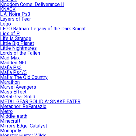
Kingdom Come: Deliverance II
KNACK
L.A. Noire Ps3
Layers of Fear
Lego
LEGO Batman: Legacy of the Dark Knight
Lies of P
Life is Strange
Little Big Planet
Little Nightmares
Lords of the Fallen
Mad Max
Madden NFL
Mafia Ps3
Mafia Ps4/5
Mafia: The Old Country
Marathon
Marvel Avengers
Mass Effect
Metal Gear Solid
METAL GEAR SOLID Δ: SNAKE EATER
Metaphor: ReFantazio
Metro
Middle-earth
Minecraft
Mirrors Edge: Catalyst
Monopoly
Monster Hunter Wilds