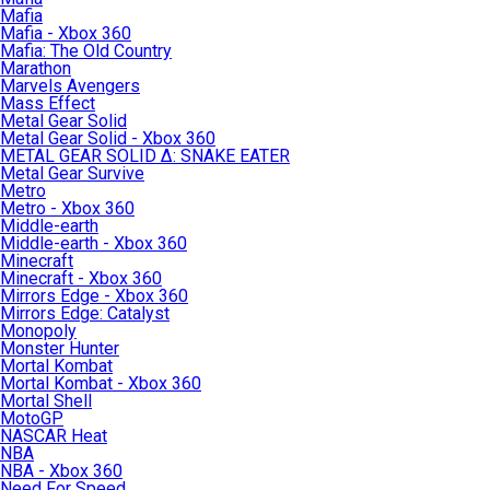
Mafia
Mafia - Xbox 360
Mafia: The Old Country
Marathon
Marvels Avengers
Mass Effect
Metal Gear Solid
Metal Gear Solid - Xbox 360
METAL GEAR SOLID Δ: SNAKE EATER
Metal Gear Survive
Metro
Metro - Xbox 360
Middle-earth
Middle-earth - Xbox 360
Minecraft
Minecraft - Xbox 360
Mirrors Edge - Xbox 360
Mirrors Edge: Catalyst
Monopoly
Monster Hunter
Mortal Kombat
Mortal Kombat - Xbox 360
Mortal Shell
MotoGP
NASCAR Heat
NBA
NBA - Xbox 360
Need For Speed