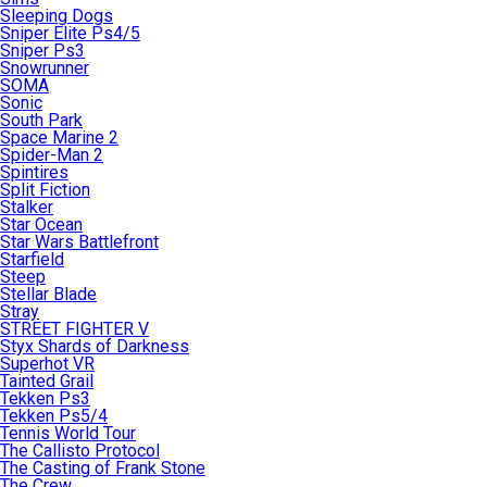
Sleeping Dogs
Sniper Elite Ps4/5
Sniper Ps3
Snowrunner
SOMA
Sonic
South Park
Space Marine 2
Spider-Man 2
Spintires
Split Fiction
Stalker
Star Ocean
Star Wars Battlefront
Starfield
Steep
Stellar Blade
Stray
STREET FIGHTER V
Styx Shards of Darkness
Superhot VR
Tainted Grail
Tekken Ps3
Tekken Ps5/4
Tennis World Tour
The Callisto Protocol
The Casting of Frank Stone
The Crew