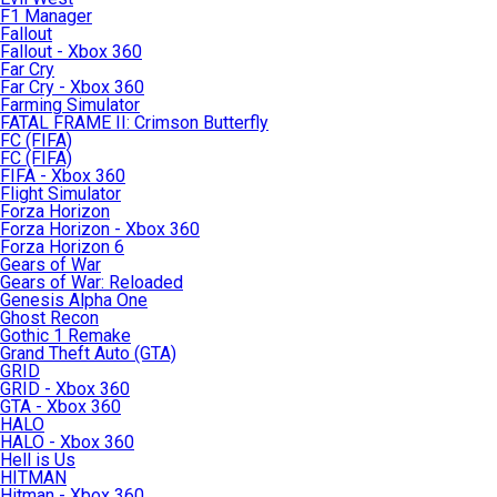
F1 Manager
Fallout
Fallout - Xbox 360
Far Cry
Far Cry - Xbox 360
Farming Simulator
FATAL FRAME II: Crimson Butterfly
FC (FIFA)
FC (FIFA)
FIFA - Xbox 360
Flight Simulator
Forza Horizon
Forza Horizon - Xbox 360
Forza Horizon 6
Gears of War
Gears of War: Reloaded
Genesis Alpha One
Ghost Recon
Gothic 1 Remake
Grand Theft Auto (GTA)
GRID
GRID - Xbox 360
GTA - Xbox 360
HALO
HALO - Xbox 360
Hell is Us
HITMAN
Hitman - Xbox 360