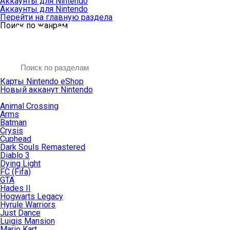
Аккаунты для Nintendo
Аккаунты для Nintendo
Перейти на главную раздела
Поиск по жанрам
Карты Nintendo eShop
Новый акканут Nintendo
Animal Crossing
Arms
Batman
Crysis
Cuphead
Dark Souls Remastered
Diablo 3
Dying Light
FC (Fifa)
GTA
Hades II
Hogwarts Legacy
Hyrule Warriors
Just Dance
Luigis Mansion
Mario Kart