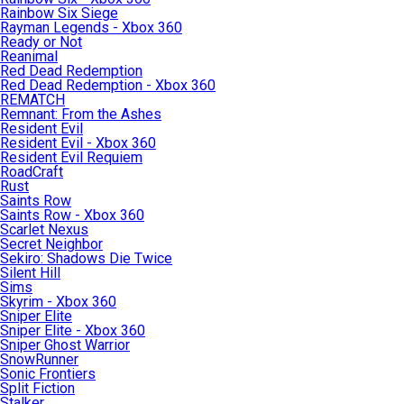
Rainbow Six Siege
Rayman Legends - Xbox 360
Ready or Not
Reanimal
Red Dead Redemption
Red Dead Redemption - Xbox 360
REMATCH
Remnant: From the Ashes
Resident Evil
Resident Evil - Xbox 360
Resident Evil Requiem
RoadCraft
Rust
Saints Row
Saints Row - Xbox 360
Scarlet Nexus
Secret Neighbor
Sekiro: Shadows Die Twice
Silent Hill
Sims
Skyrim - Xbox 360
Sniper Elite
Sniper Elite - Xbox 360
Sniper Ghost Warrior
SnowRunner
Sonic Frontiers
Split Fiction
Stalker