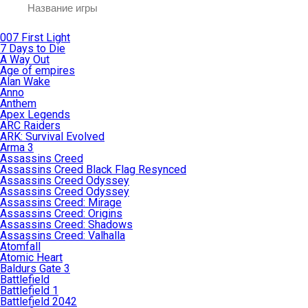
007 First Light
7 Days to Die
A Way Out
Age of empires
Alan Wake
Anno
Anthem
Apex Legends
ARC Raiders
ARK: Survival Evolved
Arma 3
Assassins Creed
Assassins Creed Black Flag Resynced
Assassins Creed Odyssey
Assassins Creed Odyssey
Assassins Creed: Mirage
Assassins Creed: Origins
Assassins Creed: Shadows
Assassins Creed: Valhalla
Atomfall
Atomic Heart
Baldurs Gate 3
Battlefield
Battlefield 1
Battlefield 2042