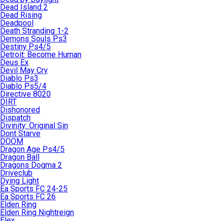
Dead Island 2
Dead Rising
Deadpool
Death Stranding 1-2
Demons Souls Ps3
Destiny Ps4/5
Detroit: Become Human
Deus Ex
Devil May Cry
Diablo Ps3
Diablo Ps5/4
Directive 8020
DIRT
Dishonored
Dispatch
Divinity: Original Sin
Dont Starve
DOOM
Dragon Age Ps4/5
Dragon Ball
Dragons Dogma 2
Driveclub
Dying Light
Ea Sports FC 24-25
Ea Sports FC 26
Elden Ring
Elden Ring Nightreign
Elex