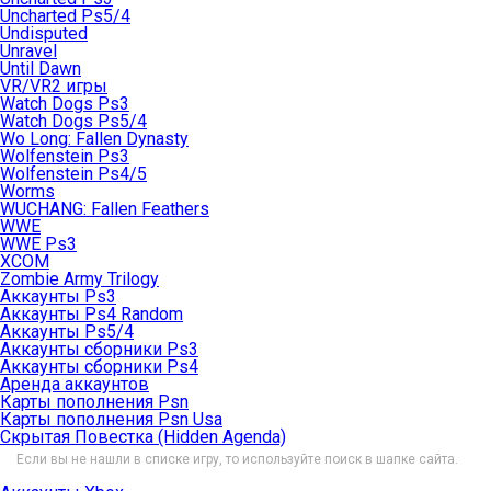
Uncharted Ps5/4
Undisputed
Unravel
Until Dawn
VR/VR2 игры
Watch Dogs Ps3
Watch Dogs Ps5/4
Wo Long: Fallen Dynasty
Wolfenstein Ps3
Wolfenstein Ps4/5
Worms
WUCHANG: Fallen Feathers
WWE
WWE Ps3
XCOM
Zombie Army Trilogy
Аккаунты Ps3
Аккаунты Ps4 Random
Аккаунты Ps5/4
Аккаунты сборники Ps3
Аккаунты сборники Ps4
Аренда аккаунтов
Карты пополнения Psn
Карты пополнения Psn Usa
Скрытая Повестка (Hidden Agenda)
Если вы не нашли в списке игру, то используйте поиск в шапке сайта.