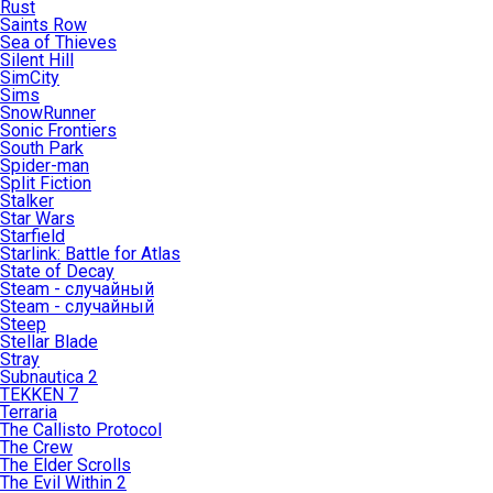
Rust
Saints Row
Sea of Thieves
Silent Hill
SimCity
Sims
SnowRunner
Sonic Frontiers
South Park
Spider-man
Split Fiction
Stalker
Star Wars
Starfield
Starlink: Battle for Atlas
State of Decay
Steam - случайный
Steam - случайный
Steep
Stellar Blade
Stray
Subnautica 2
TEKKEN 7
Terraria
The Callisto Protocol
The Crew
The Elder Scrolls
The Evil Within 2