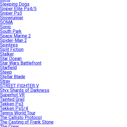
Sleeping Dogs
Sniper Elite Ps4/5
Sniper Ps3
Snowrunner
SOMA
Sonic
South Park
Space Marine 2
Spider-Man 2
Spintires
Split Fiction
Stalker
Star Ocean
Star Wars Battlefront
Starfield
Steep
Stellar Blade
Stray
STREET FIGHTER V
Styx Shards of Darkness
Superhot VR
Tainted Grail
Tekken Ps3
Tekken Ps5/4
Tennis World Tour
The Callisto Protocol
The Casting of Frank Stone
The Crew