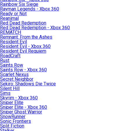
Rainbow Six Siege
Rayman Legends - Xbox 360
Ready or Not
Reanimal
Red Dead Redemption
Red Dead Redemption - Xbox 360
REMATCH
Remnant: From the Ashes
Resident Evil
Resident Evil - Xbox 360
Resident Evil Requiem
RoadCraft
Rust
Saints Row
Saints Row - Xbox 360
Scarlet Nexus
Secret Neighbor
Sekiro: Shadows Die Twice
Silent Hill
Sims
Skyrim - Xbox 360
Sniper Elite
Sniper Elite - Xbox 360
Sniper Ghost Warrior
SnowRunner
Sonic Frontiers
Split Fiction
Stalker