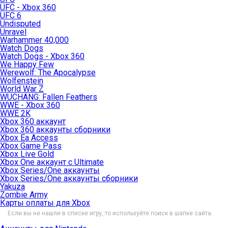
UFC - Xbox 360
UFC 6
Undisputed
Unravel
Warhammer 40,000
Watch Dogs
Watch Dogs - Xbox 360
We Happy Few
Werewolf: The Apocalypse
Wolfenstein
World War Z
WUCHANG: Fallen Feathers
WWE - Xbox 360
WWE 2K
Xbox 360 аккаунт
Xbox 360 аккаунты сборники
Xbox Ea Access
Xbox Game Pass
Xbox Live Gold
Xbox One аккаунт с Ultimate
Xbox Series/One аккаунты
Xbox Series/One аккаунты сборники
Yakuza
Zombie Army
Карты оплаты для Xbox
Если вы не нашли в списке игру, то используйте поиск в шапке сайта.