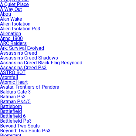
A Quiet Place
A Way Out
Abzu
Alan Wake
Alien Isolation
Alien Isolation Ps3
Alienation
Anno 1800
ARC Raiders
Ark: Survival Evolved
Assassin’s Creed
Assassin’s Creed Shadows
Assassins Creed Black Flag Resynced
Assassins Creed Ps3
ASTRO BOT
Atomfall
Atomic Heart
Avatar: Frontiers of Pandora
Baldurs Gate 3
Batman Ps3
Batman Ps4/5
Battleborn
Battlefield
Battlefield 6
Battlefield Ps3
Beyond Two Souls
Beyond: Two Souls Ps3
Biomutant