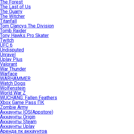
The Forest
The Last of Us
The Quarry
The Witcher
Titanfall
Tom Clancys The Division
Tomb Raider
Tony Hawks Pro Skater
Twitch
UFC 6
Undisputed
Unravel
Uplay Plus
Valorant
War Thunder
Warface
WARHAMMER
Watch Dogs
Wolfenstein
World War Z
WUCHANG: Fallen Feathers
Xbox Game Pass ПК
Zombie Army
Аккаунты IOS(Appstore)
Аккаунты Origin
Аккаунты Steam
Аккаунты Uplay
Аренда пк аккаунтов