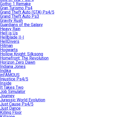
Gothic 1 Remake
Gran Turismo Ps4
Grand Theft Auto (GTA) Ps4/5
Grand Theft Auto Ps3
Gravity Rush
Guardians of the Galaxy
Heavy Rain
Hell is Us
Hellblade II-I
HellDivers
Hitman
Hogwarts
Hollow Knight: Silksong
Homefront: The Revolution
Horizon Zero Dawn
Indiana Jones
Indika
inFAMOUS
Injustice Ps4/5
Inside
It Takes Two
Job Simulator
Journey
Jurassic World Evolution
Just Cause Ps4/5
Just Dance
Killing Floor
Killzone