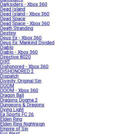
Darksiders - Xbox 360
Dead Island
Dead Island - Xbox 360
Dead Space
Dead Space - Xbox 360
Death Stranding
Destiny
Deus Ex - Xbox 360
Deus Ex: Mankind Divided
Diablo
Diablo - Xbox 360
Directive 8020
DIRT
Dishonored - Xbox 360
DISHONORED 2
Dispatch
Divinity: Original Sin
DOOM
DOOM - Xbox 360
Dragon Ball
Dragons Dogma 2
Dungeons & Dragons
Dying Light
Ea Sports FC 26
Elden Ring
Elden Ring Nightreign
Empire of Sin
Evil West