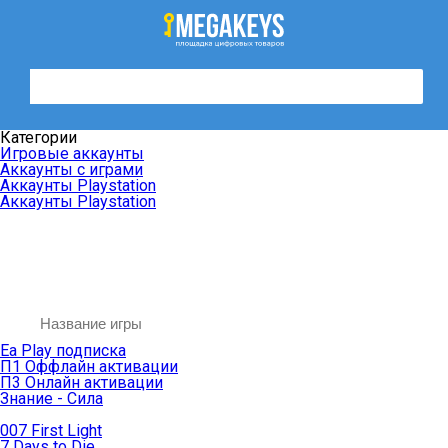
Категории
Игровые аккаунты
Аккаунты с играми
Аккаунты Playstation
Аккаунты Playstation
Ea Play подписка
П1 Оффлайн активации
П3 Онлайн активации
Знание - Сила
007 First Light
7 Days to Die