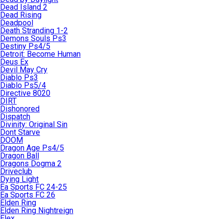
Dead Island 2
Dead Rising
Deadpool
Death Stranding 1-2
Demons Souls Ps3
Destiny Ps4/5
Detroit: Become Human
Deus Ex
Devil May Cry
Diablo Ps3
Diablo Ps5/4
Directive 8020
DIRT
Dishonored
Dispatch
Divinity: Original Sin
Dont Starve
DOOM
Dragon Age Ps4/5
Dragon Ball
Dragons Dogma 2
Driveclub
Dying Light
Ea Sports FC 24-25
Ea Sports FC 26
Elden Ring
Elden Ring Nightreign
Elex