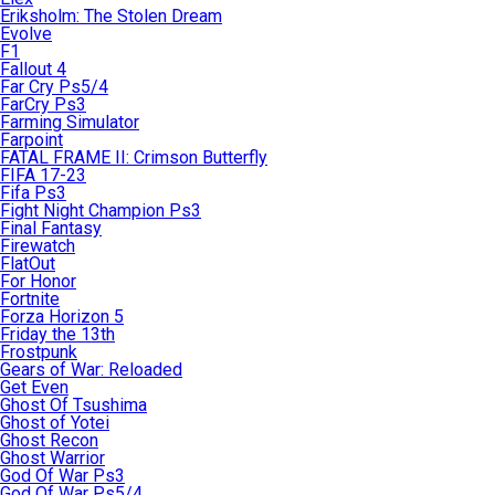
Eriksholm: The Stolen Dream
Evolve
F1
Fallout 4
Far Cry Ps5/4
FarCry Ps3
Farming Simulator
Farpoint
FATAL FRAME II: Crimson Butterfly
FIFA 17-23
Fifa Ps3
Fight Night Champion Ps3
Final Fantasy
Firewatch
FlatOut
For Honor
Fortnite
Forza Horizon 5
Friday the 13th
Frostpunk
Gears of War: Reloaded
Get Even
Ghost Of Tsushima
Ghost of Yotei
Ghost Recon
Ghost Warrior
God Of War Ps3
God Of War Ps5/4