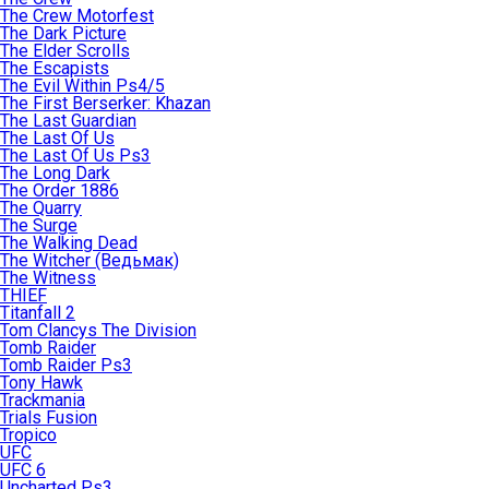
The Crew Motorfest
The Dark Picture
The Elder Scrolls
The Escapists
The Evil Within Ps4/5
The First Berserker: Khazan
The Last Guardian
The Last Of Us
The Last Of Us Ps3
The Long Dark
The Order 1886
The Quarry
The Surge
The Walking Dead
The Witcher (Ведьмак)
The Witness
THIEF
Titanfall 2
Tom Clancys The Division
Tomb Raider
Tomb Raider Ps3
Tony Hawk
Trackmania
Trials Fusion
Tropico
UFC
UFC 6
Uncharted Ps3