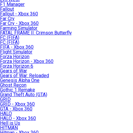
F1 Manager
Fallout
Fallout - Xbox 360
Far Cry
Far Cry - Xbox 360
Farming Simulator
FATAL FRAME II: Crimson Butterfly
FC (FIFA)
FC (FIFA)
FIFA - Xbox 360
Flight Simulator
Forza Horizon
Forza Horizon - Xbox 360
Forza Horizon 6
Gears of War
Gears of War: Reloaded
Genesis Alpha One
Ghost Recon
Gothic 1 Remake
Grand Theft Auto (GTA)
GRID
GRID - Xbox 360
GTA - Xbox 360
HALO
HALO - Xbox 360
Hell is Us
HITMAN
Hitman - Xbox 360