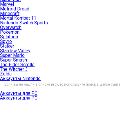
Marvel
Metroid Dread
Minecraft
Mortal Kombat 11
Nintendo Switch Sports
Overwatch
Pokemon
Splatoon
Spyro
Stalker
Stardew Valley
Super Mario
Super Smash
The Elder Scrolls
The Witcher 3
Zelda
Аккаунты Nintendo
Если вы не нашли в списке игру, то используйте поиск в шапке сайта.
Аккаунты для PC
Аккаунты для PC