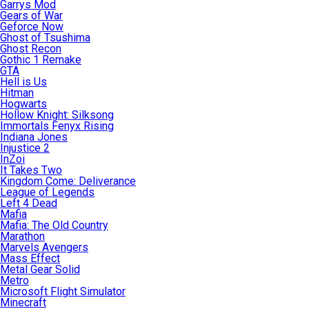
Garrys Mod
Gears of War
Geforce Now
Ghost of Tsushima
Ghost Recon
Gothic 1 Remake
GTA
Hell is Us
Hitman
Hogwarts
Hollow Knight: Silksong
Immortals Fenyx Rising
Indiana Jones
Injustice 2
InZoi
It Takes Two
Kingdom Come: Deliverance
League of Legends
Left 4 Dead
Mafia
Mafia: The Old Country
Marathon
Marvels Avengers
Mass Effect
Metal Gear Solid
Metro
Microsoft Flight Simulator
Minecraft