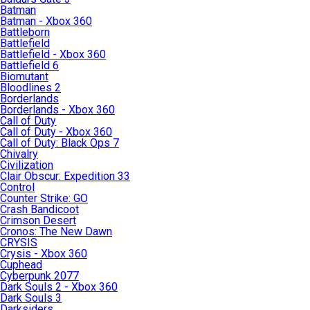
Batman
Batman - Xbox 360
Battleborn
Battlefield
Battlefield - Xbox 360
Battlefield 6
Biomutant
Bloodlines 2
Borderlands
Borderlands - Xbox 360
Call of Duty
Call of Duty - Xbox 360
Call of Duty: Black Ops 7
Chivalry
Civilization
Clair Obscur: Expedition 33
Control
Counter Strike: GO
Crash Bandicoot
Crimson Desert
Cronos: The New Dawn
CRYSIS
Crysis - Xbox 360
Cuphead
Cyberpunk 2077
Dark Souls 2 - Xbox 360
Dark Souls 3
Darksiders