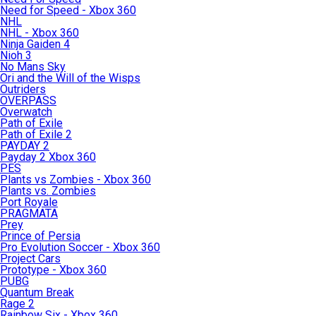
Need for Speed - Xbox 360
NHL
NHL - Xbox 360
Ninja Gaiden 4
Nioh 3
No Mans Sky
Ori and the Will of the Wisps
Outriders
OVERPASS
Overwatch
Path of Exile
Path of Exile 2
PAYDAY 2
Payday 2 Xbox 360
PES
Plants vs Zombies - Xbox 360
Plants vs. Zombies
Port Royale
PRAGMATA
Prey
Prince of Persia
Pro Evolution Soccer - Xbox 360
Project Cars
Prototype - Xbox 360
PUBG
Quantum Break
Rage 2
Rainbow Six - Xbox 360