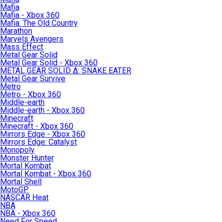
Mafia
Mafia - Xbox 360
Mafia: The Old Country
Marathon
Marvels Avengers
Mass Effect
Metal Gear Solid
Metal Gear Solid - Xbox 360
METAL GEAR SOLID Δ: SNAKE EATER
Metal Gear Survive
Metro
Metro - Xbox 360
Middle-earth
Middle-earth - Xbox 360
Minecraft
Minecraft - Xbox 360
Mirrors Edge - Xbox 360
Mirrors Edge: Catalyst
Monopoly
Monster Hunter
Mortal Kombat
Mortal Kombat - Xbox 360
Mortal Shell
MotoGP
NASCAR Heat
NBA
NBA - Xbox 360
Need For Speed