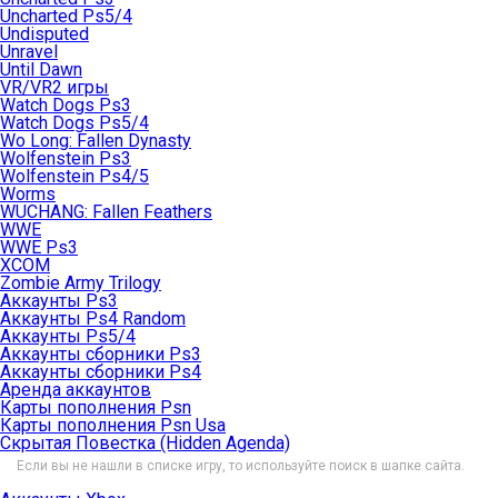
Uncharted Ps5/4
Undisputed
Unravel
Until Dawn
VR/VR2 игры
Watch Dogs Ps3
Watch Dogs Ps5/4
Wo Long: Fallen Dynasty
Wolfenstein Ps3
Wolfenstein Ps4/5
Worms
WUCHANG: Fallen Feathers
WWE
WWE Ps3
XCOM
Zombie Army Trilogy
Аккаунты Ps3
Аккаунты Ps4 Random
Аккаунты Ps5/4
Аккаунты сборники Ps3
Аккаунты сборники Ps4
Аренда аккаунтов
Карты пополнения Psn
Карты пополнения Psn Usa
Скрытая Повестка (Hidden Agenda)
Если вы не нашли в списке игру, то используйте поиск в шапке сайта.