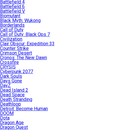
Battlefield 4
Battlefield 6
Battlefield V
Biomutant
Black Myth: Wukong
Borderlands
Call of Duty
Call of Duty: Black Ops 7
Civilization
Clair Obscur: Expedition 33
Counter Strike
Crimson Desert
Cronos: The New Dawn
Crossfire
CRYSIS
Cyberpunk 2077
Dark Souls
Days Gone
DayZ
Dead Island 2
Dead Space
Death Stranding
Deathloop
Detroit: Become Human
DOOM
Dota
Dragon Age
Dragon Quest