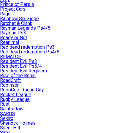
Prince of Persia
Project Cars
Rage
Rainbow Six Siege
Ratchet & Clank
Rayman Legends Ps4/5
Rayman Ps3
Ready or Not
Reanimal
Red dead redemption Ps3
Red dead redemption Ps4/5
REMATCH
Resident Evil Ps3
Resident Evil Ps5/4
Resident Evil Requiem
Rise of the Ronin
RoadCraft
Robinson
RoboCop: Rogue City
Rocket League
Rugby League
Rust
Saints Row
SAROS
Sekiro
Sherlock Holmes
Silent Hill
Sims