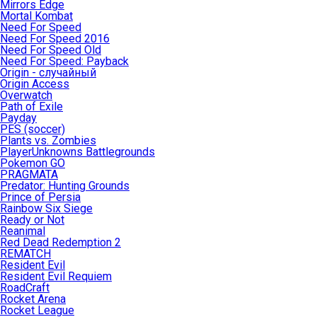
Mirrors Edge
Mortal Kombat
Need For Speed
Need For Speed 2016
Need For Speed Old
Need For Speed: Payback
Origin - случайный
Origin Access
Overwatch
Path of Exile
Payday
PES (soccer)
Plants vs. Zombies
PlayerUnknowns Battlegrounds
Pokemon GO
PRAGMATA
Predator: Hunting Grounds
Prince of Persia
Rainbow Six Siege
Ready or Not
Reanimal
Red Dead Redemption 2
REMATCH
Resident Evil
Resident Evil Requiem
RoadCraft
Rocket Arena
Rocket League