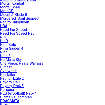
Mortal Kombat
Mortal Shell
MotoGP
Mount & Blade II
Murdered: Soul Suspect
Naruto Shippuden
NBA
Need For Speed
Need For Speed Ps3
NHL
NieR
Nine Sols
Ninja Gaiden 4
Nioh
Nioh 3
No Mans Sky
One Piece: Pirate Warriors
Outlast
Overwatch
Painkiller
Path of Exile 2
Payday Ps3
Payday Ps4/5
Persona
PES (efootball) Ps5/4
Plants vs. Zombies
PRAGMATA
Prey