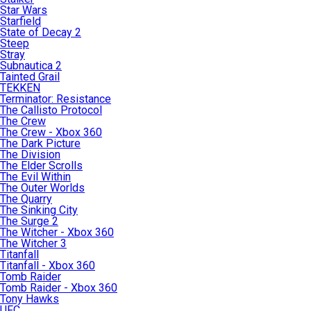
Star Wars
Starfield
State of Decay 2
Steep
Stray
Subnautica 2
Tainted Grail
TEKKEN
Terminator: Resistance
The Callisto Protocol
The Crew
The Crew - Xbox 360
The Dark Picture
The Division
The Elder Scrolls
The Evil Within
The Outer Worlds
The Quarry
The Sinking City
The Surge 2
The Witcher - Xbox 360
The Witcher 3
Titanfall
Titanfall - Xbox 360
Tomb Raider
Tomb Raider - Xbox 360
Tony Hawks
UFC