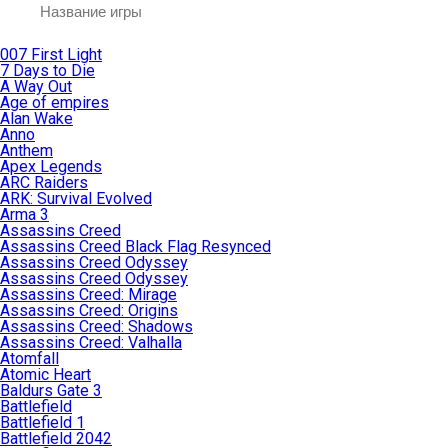
007 First Light
7 Days to Die
A Way Out
Age of empires
Alan Wake
Anno
Anthem
Apex Legends
ARC Raiders
ARK: Survival Evolved
Arma 3
Assassins Creed
Assassins Creed Black Flag Resynced
Assassins Creed Odyssey
Assassins Creed Odyssey
Assassins Creed: Mirage
Assassins Creed: Origins
Assassins Creed: Shadows
Assassins Creed: Valhalla
Atomfall
Atomic Heart
Baldurs Gate 3
Battlefield
Battlefield 1
Battlefield 2042