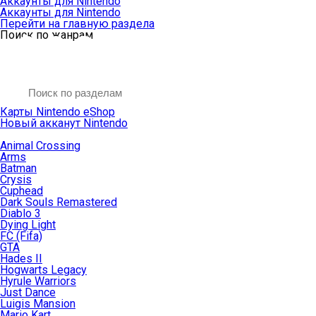
Аккаунты для Nintendo
Аккаунты для Nintendo
Перейти на главную раздела
Поиск по жанрам
Карты Nintendo eShop
Новый акканут Nintendo
Animal Crossing
Arms
Batman
Crysis
Cuphead
Dark Souls Remastered
Diablo 3
Dying Light
FC (Fifa)
GTA
Hades II
Hogwarts Legacy
Hyrule Warriors
Just Dance
Luigis Mansion
Mario Kart