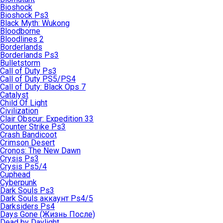
Bioshock
Bioshock Ps3
Black Myth: Wukong
Bloodborne
Bloodlines 2
Borderlands
Borderlands Ps3
Bulletstorm
Call of Duty Ps3
Call of Duty PS5/PS4
Call of Duty: Black Ops 7
Catalyst
Child Of Light
Civilization
Clair Obscur: Expedition 33
Counter Strike Ps3
Crash Bandicoot
Crimson Desert
Cronos: The New Dawn
Crysis Ps3
Crysis Ps5/4
Cuphead
Cyberpunk
Dark Souls Ps3
Dark Souls аккаунт Ps4/5
Darksiders Ps4
Days Gone (Жизнь После)
Dead by Daylight