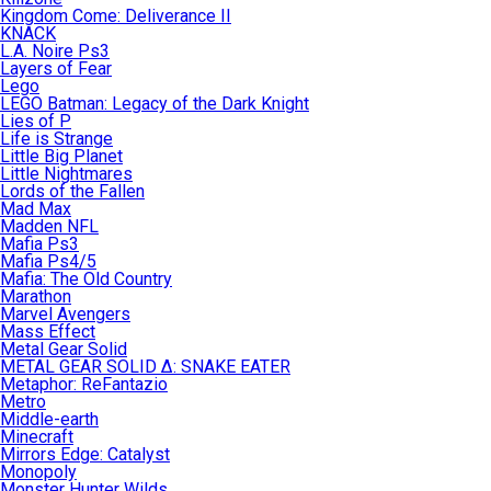
Kingdom Come: Deliverance II
KNACK
L.A. Noire Ps3
Layers of Fear
Lego
LEGO Batman: Legacy of the Dark Knight
Lies of P
Life is Strange
Little Big Planet
Little Nightmares
Lords of the Fallen
Mad Max
Madden NFL
Mafia Ps3
Mafia Ps4/5
Mafia: The Old Country
Marathon
Marvel Avengers
Mass Effect
Metal Gear Solid
METAL GEAR SOLID Δ: SNAKE EATER
Metaphor: ReFantazio
Metro
Middle-earth
Minecraft
Mirrors Edge: Catalyst
Monopoly
Monster Hunter Wilds