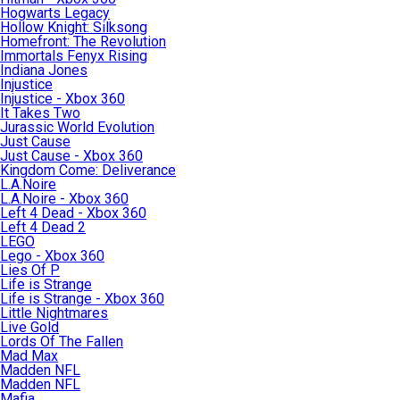
Hogwarts Legacy
Hollow Knight: Silksong
Homefront: The Revolution
Immortals Fenyx Rising
Indiana Jones
Injustice
Injustice - Xbox 360
It Takes Two
Jurassic World Evolution
Just Cause
Just Cause - Xbox 360
Kingdom Come: Deliverance
L.A.Noire
L.A.Noire - Xbox 360
Left 4 Dead - Xbox 360
Left 4 Dead 2
LEGO
Lego - Xbox 360
Lies Of P
Life is Strange
Life is Strange - Xbox 360
Little Nightmares
Live Gold
Lords Of The Fallen
Mad Max
Madden NFL
Madden NFL
Mafia