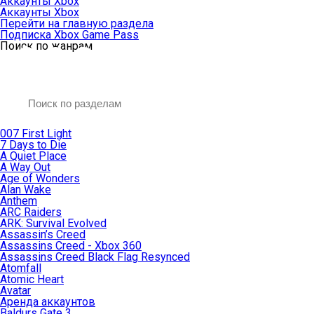
Аккаунты Xbox
Аккаунты Xbox
Перейти на главную раздела
Подписка Xbox Game Pass
Поиск по жанрам
007 First Light
7 Days to Die
A Quiet Place
A Way Out
Age of Wonders
Alan Wake
Anthem
ARC Raiders
ARK: Survival Evolved
Assassin’s Creed
Assassins Creed - Xbox 360
Assassins Creed Black Flag Resynced
Atomfall
Atomic Heart
Avatar
Aренда аккаунтов
Baldurs Gate 3