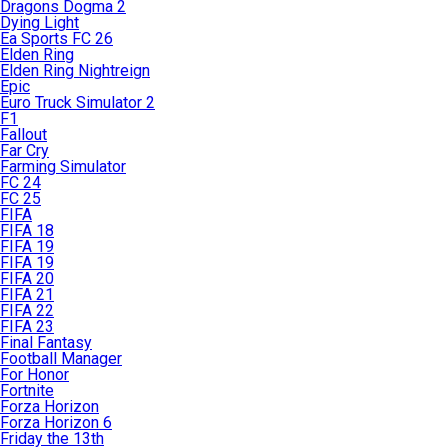
Dragons Dogma 2
Dying Light
Ea Sports FC 26
Elden Ring
Elden Ring Nightreign
Epic
Euro Truck Simulator 2
F1
Fallout
Far Cry
Farming Simulator
FC 24
FC 25
FIFA
FIFA 18
FIFA 19
FIFA 19
FIFA 20
FIFA 21
FIFA 22
FIFA 23
Final Fantasy
Football Manager
For Honor
Fortnite
Forza Horizon
Forza Horizon 6
Friday the 13th