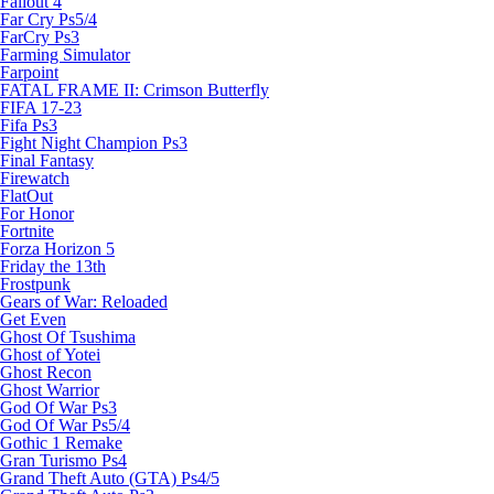
Fallout 4
Far Cry Ps5/4
FarCry Ps3
Farming Simulator
Farpoint
FATAL FRAME II: Crimson Butterfly
FIFA 17-23
Fifa Ps3
Fight Night Champion Ps3
Final Fantasy
Firewatch
FlatOut
For Honor
Fortnite
Forza Horizon 5
Friday the 13th
Frostpunk
Gears of War: Reloaded
Get Even
Ghost Of Tsushima
Ghost of Yotei
Ghost Recon
Ghost Warrior
God Of War Ps3
God Of War Ps5/4
Gothic 1 Remake
Gran Turismo Ps4
Grand Theft Auto (GTA) Ps4/5