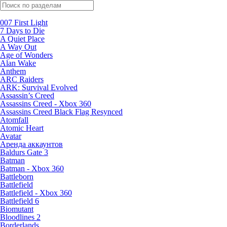
Поиск по жанрам
007 First Light
7 Days to Die
A Quiet Place
A Way Out
Age of Wonders
Alan Wake
Anthem
ARC Raiders
ARK: Survival Evolved
Assassin’s Creed
Assassins Creed - Xbox 360
Assassins Creed Black Flag Resynced
Atomfall
Atomic Heart
Avatar
Aренда аккаунтов
Baldurs Gate 3
Batman
Batman - Xbox 360
Battleborn
Battlefield
Battlefield - Xbox 360
Battlefield 6
Biomutant
Bloodlines 2
Borderlands