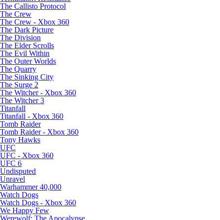
The Callisto Protocol
The Crew
The Crew - Xbox 360
The Dark Picture
The Division
The Elder Scrolls
The Evil Within
The Outer Worlds
The Quarry
The Sinking City
The Surge 2
The Witcher - Xbox 360
The Witcher 3
Titanfall
Titanfall - Xbox 360
Tomb Raider
Tomb Raider - Xbox 360
Tony Hawks
UFC
UFC - Xbox 360
UFC 6
Undisputed
Unravel
Warhammer 40,000
Watch Dogs
Watch Dogs - Xbox 360
We Happy Few
Werewolf: The Apocalypse