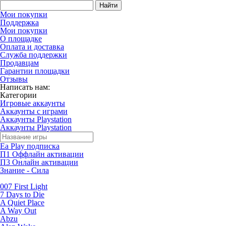
Найти
Мои покупки
Поддержка
Мои покупки
О площадке
Оплата и доставка
Служба поддержки
Продавцам
Гарантии площадки
Отзывы
Написать нам:
Категории
Игровые аккаунты
Аккаунты с играми
Аккаунты Playstation
Аккаунты Playstation
Ea Play подписка
П1 Оффлайн активации
П3 Онлайн активации
Знание - Сила
007 First Light
7 Days to Die
A Quiet Place
A Way Out
Abzu