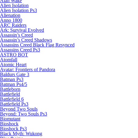
Alan Wake
Alien Isolation
Alien Isolation Ps3
Alienation
Anno 1800
ARC Raiders
Ark: Survival Evolved
Assassin’s Creed
Assassin’s Creed Shadows
Assassins Creed Black Flag Resynced
Assassins Creed Ps3
ASTRO BOT
Atomfall
Atomic Heart
Avatar: Frontiers of Pandora
Baldurs Gate 3
Batman Ps3
Batman Ps4/5
Battleborn
Battlefield
Battlefield 6
Battlefield Ps3
Beyond Two Souls
Beyond: Two Souls Ps3
Biomutant
Bioshock
Bioshock Ps3
Black Myth: Wukong