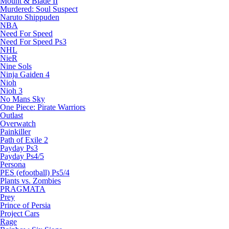
Mount & Blade II
Murdered: Soul Suspect
Naruto Shippuden
NBA
Need For Speed
Need For Speed Ps3
NHL
NieR
Nine Sols
Ninja Gaiden 4
Nioh
Nioh 3
No Mans Sky
One Piece: Pirate Warriors
Outlast
Overwatch
Painkiller
Path of Exile 2
Payday Ps3
Payday Ps4/5
Persona
PES (efootball) Ps5/4
Plants vs. Zombies
PRAGMATA
Prey
Prince of Persia
Project Cars
Rage