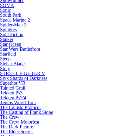
Snowrunner
SOMA
Sonic
South Park
Space Marine 2
Spider-Man 2
Spintires
Split Fiction
Stalker
Star Ocean
Star Wars Battlefront
Starfield
Steep
Stellar Blade
Stray
STREET FIGHTER V
Styx Shards of Darkness
Superhot VR
Tainted Grail
Tekken Ps3
Tekken Ps5/4
Tennis World Tour
The Callisto Protocol
The Casting of Frank Stone
The Crew
The Crew Motorfest
The Dark Picture
The Elder Scrolls