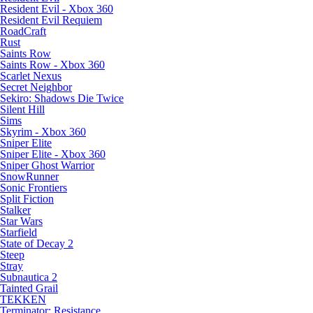
Resident Evil - Xbox 360
Resident Evil Requiem
RoadCraft
Rust
Saints Row
Saints Row - Xbox 360
Scarlet Nexus
Secret Neighbor
Sekiro: Shadows Die Twice
Silent Hill
Sims
Skyrim - Xbox 360
Sniper Elite
Sniper Elite - Xbox 360
Sniper Ghost Warrior
SnowRunner
Sonic Frontiers
Split Fiction
Stalker
Star Wars
Starfield
State of Decay 2
Steep
Stray
Subnautica 2
Tainted Grail
TEKKEN
Terminator: Resistance