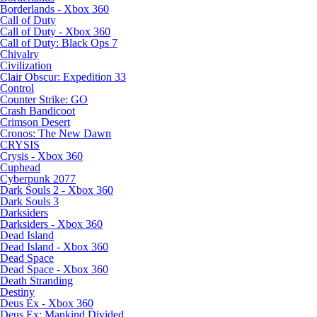
Borderlands - Xbox 360
Call of Duty
Call of Duty - Xbox 360
Call of Duty: Black Ops 7
Chivalry
Civilization
Clair Obscur: Expedition 33
Control
Counter Strike: GO
Crash Bandicoot
Crimson Desert
Cronos: The New Dawn
CRYSIS
Crysis - Xbox 360
Cuphead
Cyberpunk 2077
Dark Souls 2 - Xbox 360
Dark Souls 3
Darksiders
Darksiders - Xbox 360
Dead Island
Dead Island - Xbox 360
Dead Space
Dead Space - Xbox 360
Death Stranding
Destiny
Deus Ex - Xbox 360
Deus Ex: Mankind Divided