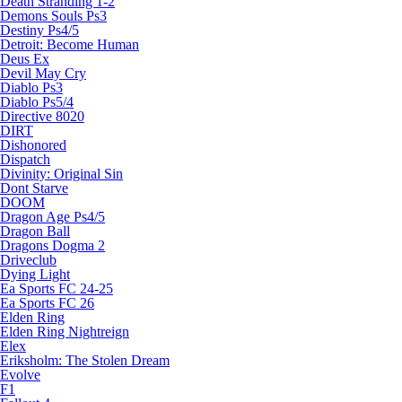
Death Stranding 1-2
Demons Souls Ps3
Destiny Ps4/5
Detroit: Become Human
Deus Ex
Devil May Cry
Diablo Ps3
Diablo Ps5/4
Directive 8020
DIRT
Dishonored
Dispatch
Divinity: Original Sin
Dont Starve
DOOM
Dragon Age Ps4/5
Dragon Ball
Dragons Dogma 2
Driveclub
Dying Light
Ea Sports FC 24-25
Ea Sports FC 26
Elden Ring
Elden Ring Nightreign
Elex
Eriksholm: The Stolen Dream
Evolve
F1