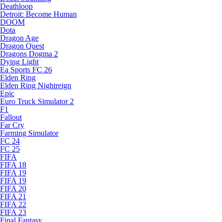
Deathloop
Detroit: Become Human
DOOM
Dota
Dragon Age
Dragon Quest
Dragons Dogma 2
Dying Light
Ea Sports FC 26
Elden Ring
Elden Ring Nightreign
Epic
Euro Truck Simulator 2
F1
Fallout
Far Cry
Farming Simulator
FC 24
FC 25
FIFA
FIFA 18
FIFA 19
FIFA 19
FIFA 20
FIFA 21
FIFA 22
FIFA 23
Final Fantasy