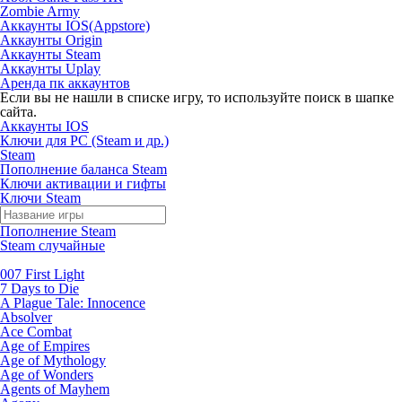
Zombie Army
Аккаунты IOS(Appstore)
Аккаунты Origin
Аккаунты Steam
Аккаунты Uplay
Аренда пк аккаунтов
Если вы не нашли в списке игру, то используйте поиск в шапке
сайта.
Аккаунты IOS
Ключи для PC (Steam и др.)
Steam
Пополнение баланса Steam
Ключи активации и гифты
Ключи Steam
Пополнение Steam
Steam случайные
007 First Light
7 Days to Die
A Plague Tale: Innocence
Absolver
Ace Combat
Age of Empires
Age of Mythology
Age of Wonders
Agents of Mayhem