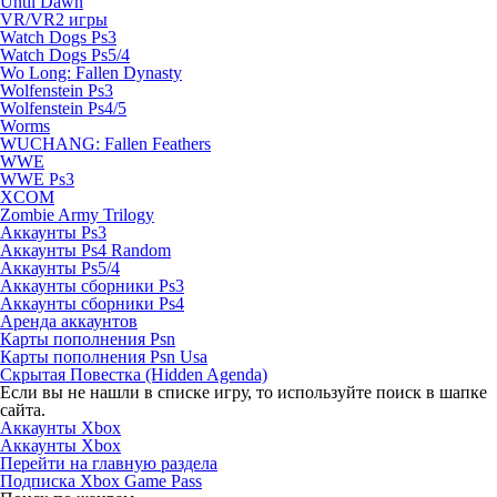
Until Dawn
VR/VR2 игры
Watch Dogs Ps3
Watch Dogs Ps5/4
Wo Long: Fallen Dynasty
Wolfenstein Ps3
Wolfenstein Ps4/5
Worms
WUCHANG: Fallen Feathers
WWE
WWE Ps3
XCOM
Zombie Army Trilogy
Аккаунты Ps3
Аккаунты Ps4 Random
Аккаунты Ps5/4
Аккаунты сборники Ps3
Аккаунты сборники Ps4
Аренда аккаунтов
Карты пополнения Psn
Карты пополнения Psn Usa
Скрытая Повестка (Hidden Agenda)
Если вы не нашли в списке игру, то используйте поиск в шапке
сайта.
Аккаунты Xbox
Аккаунты Xbox
Перейти на главную раздела
Подписка Xbox Game Pass