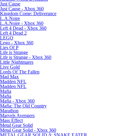
Just Cause
Just Cause - Xbox 360
Kingdom Come: Deliverance
L.A.Noire
L.A.Noire - Xbox 360
Left 4 Dead - Xbox 360
Left 4 Dead 2
LEGO
Lego - Xbox 360
Lies Of P
Life is Strange
Life is Strange - Xbox 360
Little Nightmares
Live Gold
Lords Of The Fallen
Mad Max
Madden NFL
Madden NFL
Mafia
Mafia
Mafia - Xbox 360
Mafia: The Old Country
Marathon
Marvels Avengers
Mass Effect
Metal Gear Solid
Metal Gear Solid - Xbox 360
METAL GEAR SOLID Δ: SNAKE EATER