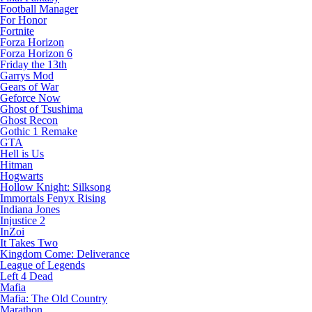
Football Manager
For Honor
Fortnite
Forza Horizon
Forza Horizon 6
Friday the 13th
Garrys Mod
Gears of War
Geforce Now
Ghost of Tsushima
Ghost Recon
Gothic 1 Remake
GTA
Hell is Us
Hitman
Hogwarts
Hollow Knight: Silksong
Immortals Fenyx Rising
Indiana Jones
Injustice 2
InZoi
It Takes Two
Kingdom Come: Deliverance
League of Legends
Left 4 Dead
Mafia
Mafia: The Old Country
Marathon