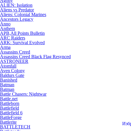
Agony
ALIEN: Isolation
Aliens vs Predator
Aliens: Colonial Marines
Ancestors Legacy
Anno
Anthem
APB,All Points Bulletin
ARC Raiders
ARK: Survival Evolved
Arma
Assassins Creed
Assassins Creed Black Flag Resynced
ASTRONEER
Atomfall
Aven Colony
Baldurs Gate
Banished
Batman
Batman
Battle Chasers: Nightwar
Battle.net
Battleborn
Battlefield
Battlefield 6
BattleForge
Battlerite
Изб
BATTLETECH