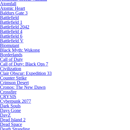
Atomfall
Atomic Heart
Baldurs Gate 3
Battlefield
Battlefield 1
Battlefield 2042
Battlefield 4
Battlefield 6
Battlefield V
Biomutant
Black Myth: Wukong
Borderlands
Call of Duty
Call of Duty: Black Ops 7
Civilization
Clair Obscur: Expedition 33
Counter Strike
Crimson Desert
Cronos: The New Dawn
Crossfire
CRYSIS
Cyberpunk 2077
Dark Souls
Days Gone
DayZ
Dead Island 2
Dead Space
Death Stranding