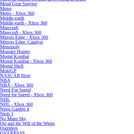
Metal Gear Survive
Metro
Metro - Xbox 360
Middle-earth
Middle-earth - Xbox 360
Minecraft
Minecraft - Xbox 360
Mirrors Edge - Xbox 360
Mirrors Edge: Catalyst
Monopoly
Monster Hunter
Mortal Kombat
Mortal Kombat - Xbox 360
Mortal Shell
MotoGP
NASCAR Heat
NBA
NBA - Xbox 360
Need For Speed
Need for Speed - Xbox 360
NHL
NHL - Xbox 360
Ninja Gaiden 4
Nioh 3
No Mans Sky
Ori and the Will of the Wisps
Outriders
OVERPASS