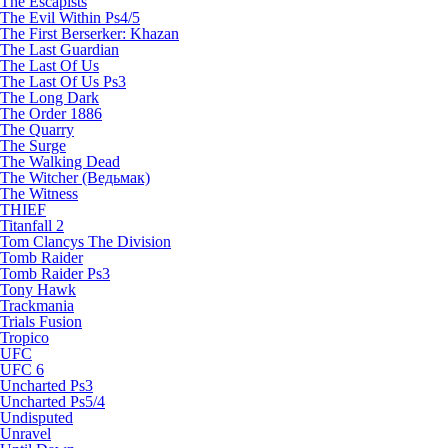
The Escapists
The Evil Within Ps4/5
The First Berserker: Khazan
The Last Guardian
The Last Of Us
The Last Of Us Ps3
The Long Dark
The Order 1886
The Quarry
The Surge
The Walking Dead
The Witcher (Ведьмак)
The Witness
THIEF
Titanfall 2
Tom Clancys The Division
Tomb Raider
Tomb Raider Ps3
Tony Hawk
Trackmania
Trials Fusion
Tropico
UFC
UFC 6
Uncharted Ps3
Uncharted Ps5/4
Undisputed
Unravel