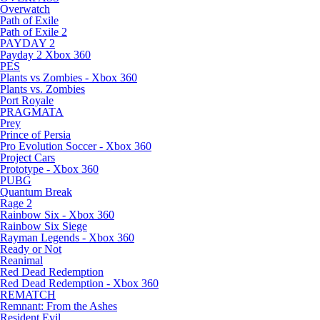
Overwatch
Path of Exile
Path of Exile 2
PAYDAY 2
Payday 2 Xbox 360
PES
Plants vs Zombies - Xbox 360
Plants vs. Zombies
Port Royale
PRAGMATA
Prey
Prince of Persia
Pro Evolution Soccer - Xbox 360
Project Cars
Prototype - Xbox 360
PUBG
Quantum Break
Rage 2
Rainbow Six - Xbox 360
Rainbow Six Siege
Rayman Legends - Xbox 360
Ready or Not
Reanimal
Red Dead Redemption
Red Dead Redemption - Xbox 360
REMATCH
Remnant: From the Ashes
Resident Evil