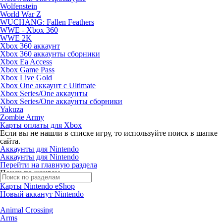
Wolfenstein
World War Z
WUCHANG: Fallen Feathers
WWE - Xbox 360
WWE 2K
Xbox 360 аккаунт
Xbox 360 аккаунты сборники
Xbox Ea Access
Xbox Game Pass
Xbox Live Gold
Xbox One аккаунт с Ultimate
Xbox Series/One аккаунты
Xbox Series/One аккаунты сборники
Yakuza
Zombie Army
Карты оплаты для Xbox
Если вы не нашли в списке игру, то используйте поиск в шапке
сайта.
Аккаунты для Nintendo
Аккаунты для Nintendo
Перейти на главную раздела
Поиск по жанрам
Карты Nintendo eShop
Новый акканут Nintendo
Animal Crossing
Arms