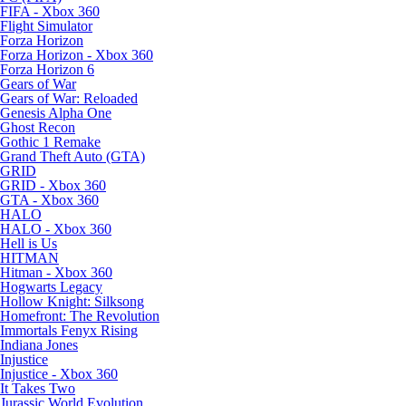
FIFA - Xbox 360
Flight Simulator
Forza Horizon
Forza Horizon - Xbox 360
Forza Horizon 6
Gears of War
Gears of War: Reloaded
Genesis Alpha One
Ghost Recon
Gothic 1 Remake
Grand Theft Auto (GTA)
GRID
GRID - Xbox 360
GTA - Xbox 360
HALO
HALO - Xbox 360
Hell is Us
HITMAN
Hitman - Xbox 360
Hogwarts Legacy
Hollow Knight: Silksong
Homefront: The Revolution
Immortals Fenyx Rising
Indiana Jones
Injustice
Injustice - Xbox 360
It Takes Two
Jurassic World Evolution