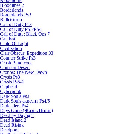
Bloodborne
Bloodlines 2
Borderlands
Borderlands Ps3
Bulletstorm
Call of Duty Ps3
Call of Duty PS5/PS4
Call of Duty: Black Ops 7
Catalyst
Child Of Light
Civilization
Clair Obscur: Expedition 33
Counter Strike Ps3
Crash Bandicoot
Crimson Desert
Cronos: The New Dawn
Crysis Ps3
Crysis Ps5/4
Cuphead
Cyberpunk
Dark Souls Ps3
Dark Souls аккаунт Ps4/5
Darksiders Ps4
Days Gone (Жизнь После)
Dead by Daylight
Dead Island 2
Dead Rising
Deadpool