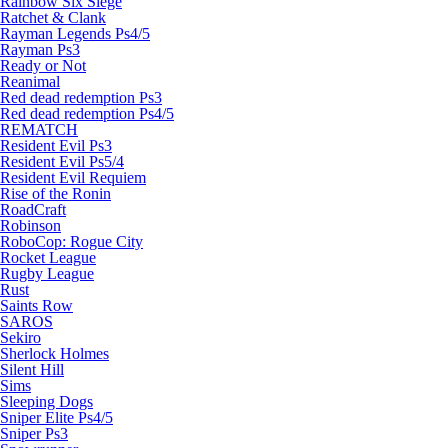
Rainbow Six Siege
Ratchet & Clank
Rayman Legends Ps4/5
Rayman Ps3
Ready or Not
Reanimal
Red dead redemption Ps3
Red dead redemption Ps4/5
REMATCH
Resident Evil Ps3
Resident Evil Ps5/4
Resident Evil Requiem
Rise of the Ronin
RoadCraft
Robinson
RoboCop: Rogue City
Rocket League
Rugby League
Rust
Saints Row
SAROS
Sekiro
Sherlock Holmes
Silent Hill
Sims
Sleeping Dogs
Sniper Elite Ps4/5
Sniper Ps3