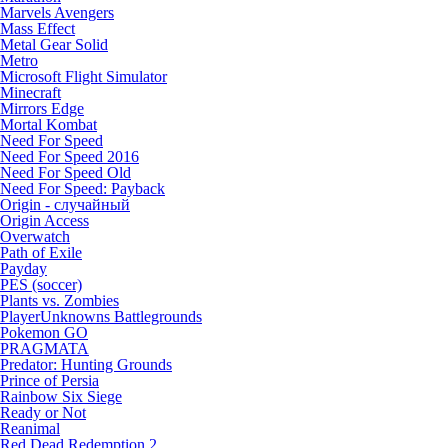
Marvels Avengers
Mass Effect
Metal Gear Solid
Metro
Microsoft Flight Simulator
Minecraft
Mirrors Edge
Mortal Kombat
Need For Speed
Need For Speed 2016
Need For Speed Old
Need For Speed: Payback
Origin - случайный
Origin Access
Overwatch
Path of Exile
Payday
PES (soccer)
Plants vs. Zombies
PlayerUnknowns Battlegrounds
Pokemon GO
PRAGMATA
Predator: Hunting Grounds
Prince of Persia
Rainbow Six Siege
Ready or Not
Reanimal
Red Dead Redemption 2