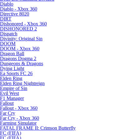
Diablo
Diablo - Xbox 360
Directive 8020
DIRT
Dishonored - Xbox 360
DISHONORED 2
Dispatch
Divinity: Original Sin
DOOM
DOOM - Xbox 360
Dragon Ball
Dragons Dogma 2
Dungeons & Dragons
Dying Light
Ea Sports FC 26
Elden Ring
Elden Ring Nightreign
Empire of Sin
Evil West
F1 Manager
Fallout
Fallout - Xbox 360
Far Cry
Far Cry - Xbox 360
Farming Simulator
FATAL FRAME II: Crimson Butterfly
FC (FIFA)
FC (FIFA)