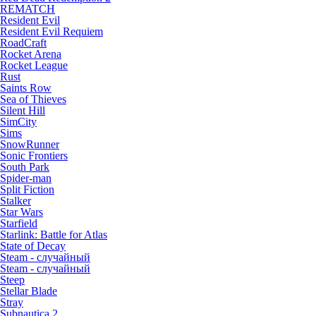
REMATCH
Resident Evil
Resident Evil Requiem
RoadCraft
Rocket Arena
Rocket League
Rust
Saints Row
Sea of Thieves
Silent Hill
SimCity
Sims
SnowRunner
Sonic Frontiers
South Park
Spider-man
Split Fiction
Stalker
Star Wars
Starfield
Starlink: Battle for Atlas
State of Decay
Steam - случайный
Steam - случайный
Steep
Stellar Blade
Stray
Subnautica 2