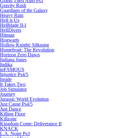
Grand Theft Auto Ps3
Gravity Rush
Guardians of the Galaxy
Heavy Rain
Hell is Us
Hellblade II-I
HellDivers
Hitman
Hogwarts
Hollow Knight: Silksong
Homefront: The Revolution
Horizon Zero Dawn
Indiana Jones
Indika
inFAMOUS
Injustice Ps4/5
Inside
It Takes Two
Job Simulator
Journey
Jurassic World Evolution
Just Cause Ps4/5
Just Dance
Killing Floor
Killzone
Kingdom Come: Deliverance II
KNACK
L.A. Noire Ps3