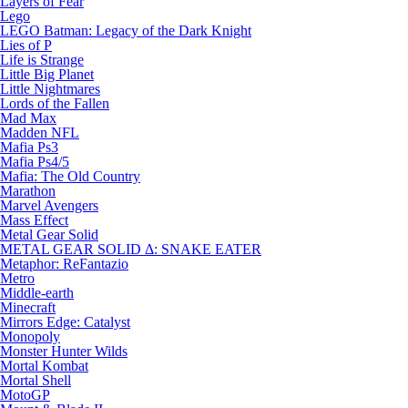
Layers of Fear
Lego
LEGO Batman: Legacy of the Dark Knight
Lies of P
Life is Strange
Little Big Planet
Little Nightmares
Lords of the Fallen
Mad Max
Madden NFL
Mafia Ps3
Mafia Ps4/5
Mafia: The Old Country
Marathon
Marvel Avengers
Mass Effect
Metal Gear Solid
METAL GEAR SOLID Δ: SNAKE EATER
Metaphor: ReFantazio
Metro
Middle-earth
Minecraft
Mirrors Edge: Catalyst
Monopoly
Monster Hunter Wilds
Mortal Kombat
Mortal Shell
MotoGP