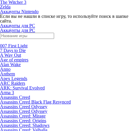
The Witcher 3
Zelda
Аккаунты Nintendo
Если вы не нашли в списке игру, то используйте поиск в шапке
сайта.
Аккаунты для PC
Аккаунты для PC
007 First Light
7 Days to Die
A Way Out
Age of empires
Alan Wake
Anno
Anthem
Apex Legends
ARC Raiders
ARK: Survival Evolved
Arma 3
Assassins Creed
Assassins Creed Black Flag Resynced
Assassins Creed Odyssey
Assassins Creed Odyssey
Assassins Creed: Mirage
Assassins Creed: Origins
Assassins Creed: Shadows
Assassins Creed: Valhalla