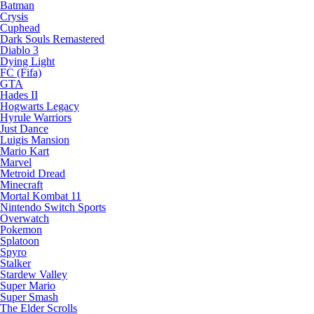
Batman
Crysis
Cuphead
Dark Souls Remastered
Diablo 3
Dying Light
FC (Fifa)
GTA
Hades II
Hogwarts Legacy
Hyrule Warriors
Just Dance
Luigis Mansion
Mario Kart
Marvel
Metroid Dread
Minecraft
Mortal Kombat 11
Nintendo Switch Sports
Overwatch
Pokemon
Splatoon
Spyro
Stalker
Stardew Valley
Super Mario
Super Smash
The Elder Scrolls