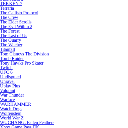
TEKKEN 7
Terraria
The Callisto Protocol
The Crew
The Elder Scrolls
The Evil Within 2
The Forest
The Last of Us
The Quarry
The Witcher
Titanfall
Tom Clancys The Division
Tomb Raider
Tony Hawks Pro Skater
Twitch
UFC 6
Undisputed
Unravel
Uplay Plus
Valorant
War Thunder
Warface
WARHAMMER
Watch Dogs
Wolfenstein
World War Z
WUCHANG: Fallen Feathers
Xbox Game Pass ПК