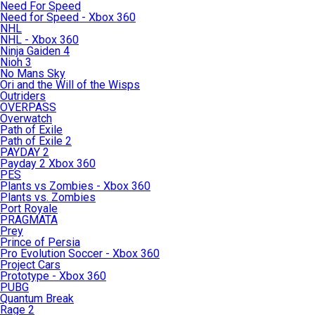
Need For Speed
Need for Speed - Xbox 360
NHL
NHL - Xbox 360
Ninja Gaiden 4
Nioh 3
No Mans Sky
Ori and the Will of the Wisps
Outriders
OVERPASS
Overwatch
Path of Exile
Path of Exile 2
PAYDAY 2
Payday 2 Xbox 360
PES
Plants vs Zombies - Xbox 360
Plants vs. Zombies
Port Royale
PRAGMATA
Prey
Prince of Persia
Pro Evolution Soccer - Xbox 360
Project Cars
Prototype - Xbox 360
PUBG
Quantum Break
Rage 2