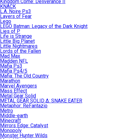
Kingdom Come: Deliverance II
KNACK
L.A. Noire Ps3
Layers of Fear
Lego
LEGO Batman: Legacy of the Dark Knight
Lies of P
Life is Strange
Little Big Planet
Little Nightmares
Lords of the Fallen
Mad Max
Madden NFL
Mafia Ps3
Mafia Ps4/5
Mafia: The Old Country
Marathon
Marvel Avengers
Mass Effect
Metal Gear Solid
METAL GEAR SOLID Δ: SNAKE EATER
Metaphor: ReFantazio
Metro
Middle-earth
Minecraft
Mirrors Edge: Catalyst
Monopoly
Monster Hunter Wilds