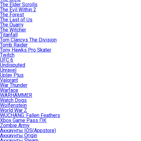
The Elder Scrolls
The Evil Within 2
The Forest
The Last of Us
The Quarry
The Witcher
Titanfall
Tom Clancys The Division
Tomb Raider
Tony Hawks Pro Skater
Twitch
UFC 6
Undisputed
Unravel
Uplay Plus
Valorant
War Thunder
Warface
WARHAMMER
Watch Dogs
Wolfenstein
World War Z
WUCHANG: Fallen Feathers
Xbox Game Pass ПК
Zombie Army
Аккаунты IOS(Appstore)
Аккаунты Origin
Аккаунты Steam