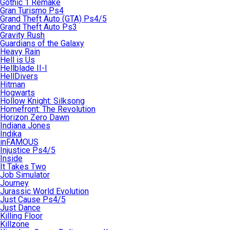
Gothic 1 Remake
Gran Turismo Ps4
Grand Theft Auto (GTA) Ps4/5
Grand Theft Auto Ps3
Gravity Rush
Guardians of the Galaxy
Heavy Rain
Hell is Us
Hellblade II-I
HellDivers
Hitman
Hogwarts
Hollow Knight: Silksong
Homefront: The Revolution
Horizon Zero Dawn
Indiana Jones
Indika
inFAMOUS
Injustice Ps4/5
Inside
It Takes Two
Job Simulator
Journey
Jurassic World Evolution
Just Cause Ps4/5
Just Dance
Killing Floor
Killzone