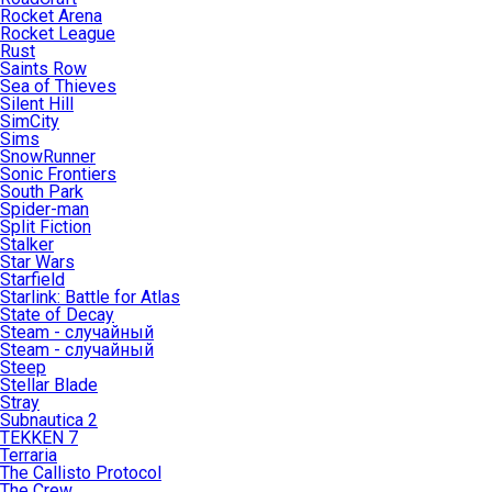
Rocket Arena
Rocket League
Rust
Saints Row
Sea of Thieves
Silent Hill
SimCity
Sims
SnowRunner
Sonic Frontiers
South Park
Spider-man
Split Fiction
Stalker
Star Wars
Starfield
Starlink: Battle for Atlas
State of Decay
Steam - случайный
Steam - случайный
Steep
Stellar Blade
Stray
Subnautica 2
TEKKEN 7
Terraria
The Callisto Protocol
The Crew