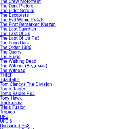
The Crew Motorfest
The Dark Picture
The Elder Scrolls
The Escapists
The Evil Within Ps4/5
The First Berserker: Khazan
The Last Guardian
The Last Of Us
The Last Of Us Ps3
The Long Dark
The Order 1886
The Quarry
The Surge
The Walking Dead
The Witcher (Ведьмак)
The Witness
THIEF
Titanfall 2
Tom Clancys The Division
Tomb Raider
Tomb Raider Ps3
Tony Hawk
Trackmania
Trials Fusion
Tropico
UFC
UFC 6
Uncharted Ps3