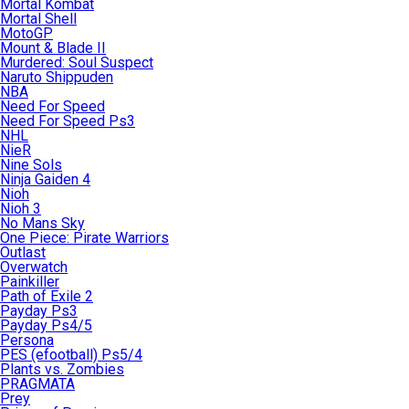
Mortal Kombat
Mortal Shell
MotoGP
Mount & Blade II
Murdered: Soul Suspect
Naruto Shippuden
NBA
Need For Speed
Need For Speed Ps3
NHL
NieR
Nine Sols
Ninja Gaiden 4
Nioh
Nioh 3
No Mans Sky
One Piece: Pirate Warriors
Outlast
Overwatch
Painkiller
Path of Exile 2
Payday Ps3
Payday Ps4/5
Persona
PES (efootball) Ps5/4
Plants vs. Zombies
PRAGMATA
Prey