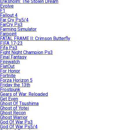
Eriksholm: The Stolen Dream
Evolve
F1
Fallout 4
Far Cry Ps5/4
FarCry Ps3
Farming Simulator
Farpoint
FATAL FRAME II: Crimson Butterfly
FIFA 17-23
Fifa Ps3
Fight Night Champion Ps3
Final Fantasy
Firewatch
FlatOut
For Honor
Fortnite
Forza Horizon 5
Friday the 13th
Frostpunk
Gears of War: Reloaded
Get Even
Ghost Of Tsushima
Ghost of Yotei
Ghost Recon
Ghost Warrior
God Of War Ps3
God Of War Ps5/4