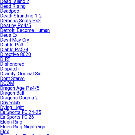
Dead Island 2
Dead Rising
Deadpool
Death Stranding 1-2
Demons Souls Ps3
Destiny Ps4/5
Detroit: Become Human
Deus Ex
Devil May Cry
Diablo Ps3
Diablo Ps5/4
Directive 8020
DIRT
Dishonored
Dispatch
Divinity: Original Sin
Dont Starve
DOOM
Dragon Age Ps4/5
Dragon Ball
Dragons Dogma 2
Driveclub
Dying Light
Ea Sports FC 24-25
Ea Sports FC 26
Elden Ring
Elden Ring Nightreign
Elex