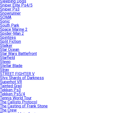
Sleeping Dogs
Sniper Elite Ps4/5
Sniper Ps3
Snowrunner
SOMA
Sonic
South Park
Space Marine 2
Spider-Man 2
Spintires
Split Fiction
Stalker
Star Ocean
Star Wars Battlefront
Starfield
Steep
Stellar Blade
Stray
STREET FIGHTER V
Styx Shards of Darkness
Superhot VR
Tainted Grail
Tekken Ps3
Tekken Ps5/4
Tennis World Tour
The Callisto Protocol
The Casting of Frank Stone
The Crew