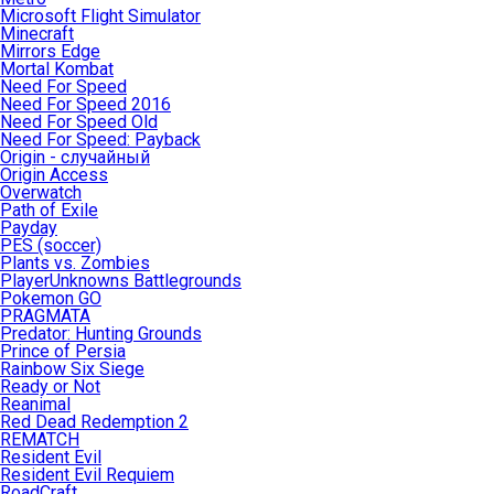
Microsoft Flight Simulator
Minecraft
Mirrors Edge
Mortal Kombat
Need For Speed
Need For Speed 2016
Need For Speed Old
Need For Speed: Payback
Origin - случайный
Origin Access
Overwatch
Path of Exile
Payday
PES (soccer)
Plants vs. Zombies
PlayerUnknowns Battlegrounds
Pokemon GO
PRAGMATA
Predator: Hunting Grounds
Prince of Persia
Rainbow Six Siege
Ready or Not
Reanimal
Red Dead Redemption 2
REMATCH
Resident Evil
Resident Evil Requiem
RoadCraft