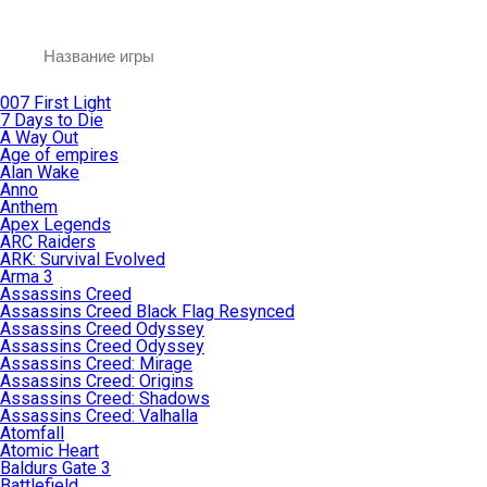
007 First Light
7 Days to Die
A Way Out
Age of empires
Alan Wake
Anno
Anthem
Apex Legends
ARC Raiders
ARK: Survival Evolved
Arma 3
Assassins Creed
Assassins Creed Black Flag Resynced
Assassins Creed Odyssey
Assassins Creed Odyssey
Assassins Creed: Mirage
Assassins Creed: Origins
Assassins Creed: Shadows
Assassins Creed: Valhalla
Atomfall
Atomic Heart
Baldurs Gate 3
Battlefield