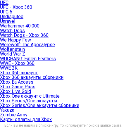
UFC
UFC - Xbox 360
UFC 6
Undisputed
Unravel
Warhammer 40,000
Watch Dogs
Watch Dogs - Xbox 360
We Happy Few
Werewolf: The Apocalypse
Wolfenstein
World War Z
WUCHANG: Fallen Feathers
WWE - Xbox 360
WWE 2K
Xbox 360 аккаунт
Xbox 360 аккаунты сборники
Xbox Ea Access
Xbox Game Pass
Xbox Live Gold
Xbox One аккаунт с Ultimate
Xbox Series/One аккаунты
Xbox Series/One аккаунты сборники
Yakuza
Zombie Army
Карты оплаты для Xbox
Если вы не нашли в списке игру, то используйте поиск в шапке сайта.