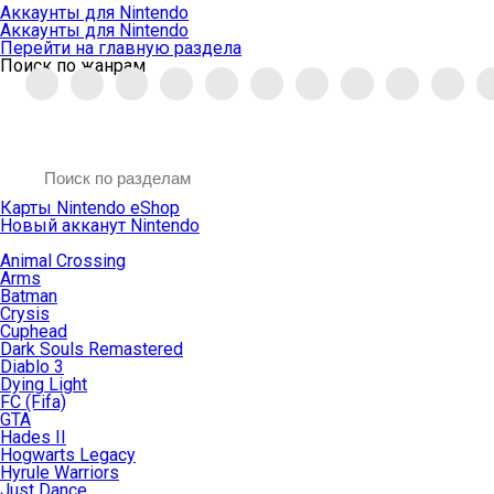
Аккаунты для Nintendo
Аккаунты для Nintendo
Перейти на главную раздела
Поиск по жанрам
Карты Nintendo eShop
Новый акканут Nintendo
Animal Crossing
Arms
Batman
Crysis
Cuphead
Dark Souls Remastered
Diablo 3
Dying Light
FC (Fifa)
GTA
Hades II
Hogwarts Legacy
Hyrule Warriors
Just Dance