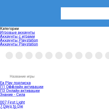
Категории
Игровые аккаунты
Аккаунты с играми
Аккаунты Playstation
Аккаунты Playstation
Ea Play подписка
П1 Оффлайн активации
П3 Онлайн активации
Знание - Сила
007 First Light
7 Days to Die