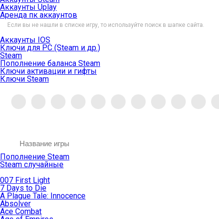
Аккаунты Uplay
Аренда пк аккаунтов
Если вы не нашли в списке игру, то используйте поиск в шапке сайта.
Аккаунты IOS
Ключи для PC (Steam и др.)
Steam
Пополнение баланса Steam
Ключи активации и гифты
Ключи Steam
Пополнение Steam
Steam случайные
007 First Light
7 Days to Die
A Plague Tale: Innocence
Absolver
Ace Combat