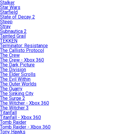
Stalker
Star Wars
Starfield
State of Decay 2
Steep
Stray
Subnautica 2
Tainted Grail
TEKKEN
Terminator: Resistance
The Callisto Protocol
The Crew
The Crew - Xbox 360
The Dark Picture
The Division
The Elder Scrolls
The Evil Within
The Outer Worlds
The Quarry
The Sinking City
The Surge 2
The Witcher - Xbox 360
The Witcher 3
Titanfall
Titanfall - Xbox 360
Tomb Raider
Tomb Raider - Xbox 360
Tony Hawks