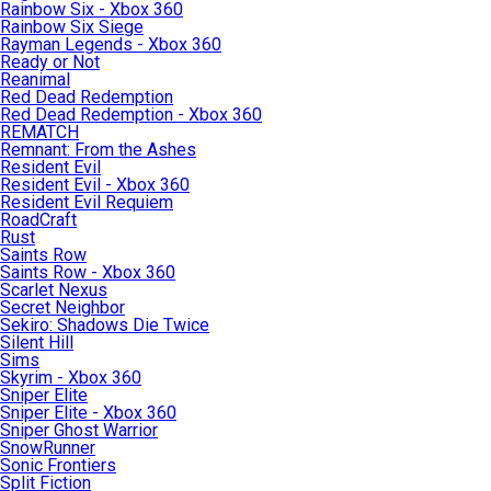
Rainbow Six - Xbox 360
Rainbow Six Siege
Rayman Legends - Xbox 360
Ready or Not
Reanimal
Red Dead Redemption
Red Dead Redemption - Xbox 360
REMATCH
Remnant: From the Ashes
Resident Evil
Resident Evil - Xbox 360
Resident Evil Requiem
RoadCraft
Rust
Saints Row
Saints Row - Xbox 360
Scarlet Nexus
Secret Neighbor
Sekiro: Shadows Die Twice
Silent Hill
Sims
Skyrim - Xbox 360
Sniper Elite
Sniper Elite - Xbox 360
Sniper Ghost Warrior
SnowRunner
Sonic Frontiers
Split Fiction