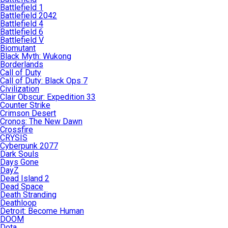
Battlefield 1
Battlefield 2042
Battlefield 4
Battlefield 6
Battlefield V
Biomutant
Black Myth: Wukong
Borderlands
Call of Duty
Call of Duty: Black Ops 7
Civilization
Clair Obscur: Expedition 33
Counter Strike
Crimson Desert
Cronos: The New Dawn
Crossfire
CRYSIS
Cyberpunk 2077
Dark Souls
Days Gone
DayZ
Dead Island 2
Dead Space
Death Stranding
Deathloop
Detroit: Become Human
DOOM
Dota