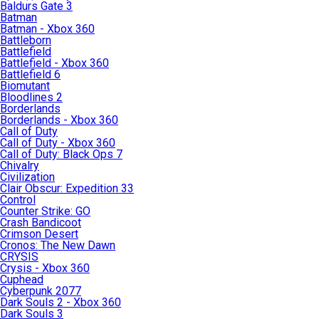
Baldurs Gate 3
Batman
Batman - Xbox 360
Battleborn
Battlefield
Battlefield - Xbox 360
Battlefield 6
Biomutant
Bloodlines 2
Borderlands
Borderlands - Xbox 360
Call of Duty
Call of Duty - Xbox 360
Call of Duty: Black Ops 7
Chivalry
Civilization
Clair Obscur: Expedition 33
Control
Counter Strike: GO
Crash Bandicoot
Crimson Desert
Cronos: The New Dawn
CRYSIS
Crysis - Xbox 360
Cuphead
Cyberpunk 2077
Dark Souls 2 - Xbox 360
Dark Souls 3