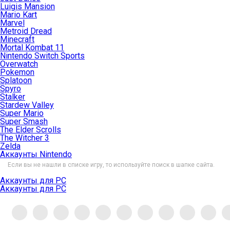
Luigis Mansion
Mario Kart
Marvel
Metroid Dread
Minecraft
Mortal Kombat 11
Nintendo Switch Sports
Overwatch
Pokemon
Splatoon
Spyro
Stalker
Stardew Valley
Super Mario
Super Smash
The Elder Scrolls
The Witcher 3
Zelda
Аккаунты Nintendo
Если вы не нашли в списке игру, то используйте поиск в шапке сайта.
Аккаунты для PC
Аккаунты для PC