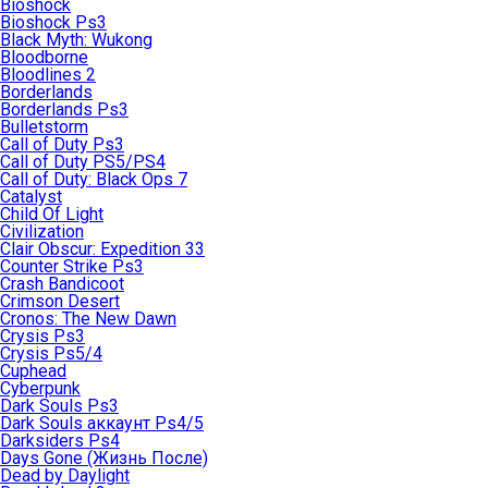
Bioshock
Bioshock Ps3
Black Myth: Wukong
Bloodborne
Bloodlines 2
Borderlands
Borderlands Ps3
Bulletstorm
Call of Duty Ps3
Call of Duty PS5/PS4
Call of Duty: Black Ops 7
Catalyst
Child Of Light
Civilization
Clair Obscur: Expedition 33
Counter Strike Ps3
Crash Bandicoot
Crimson Desert
Cronos: The New Dawn
Crysis Ps3
Crysis Ps5/4
Cuphead
Cyberpunk
Dark Souls Ps3
Dark Souls аккаунт Ps4/5
Darksiders Ps4
Days Gone (Жизнь После)
Dead by Daylight