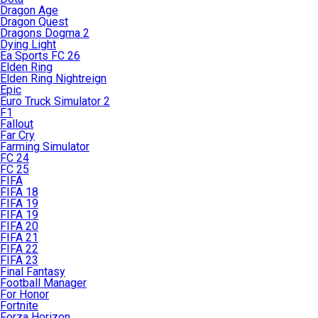
Dragon Age
Dragon Quest
Dragons Dogma 2
Dying Light
Ea Sports FC 26
Elden Ring
Elden Ring Nightreign
Epic
Euro Truck Simulator 2
F1
Fallout
Far Cry
Farming Simulator
FC 24
FC 25
FIFA
FIFA 18
FIFA 19
FIFA 19
FIFA 20
FIFA 21
FIFA 22
FIFA 23
Final Fantasy
Football Manager
For Honor
Fortnite
Forza Horizon