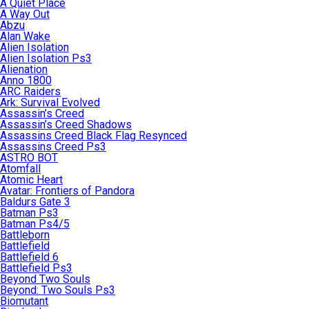
A Quiet Place
A Way Out
Abzu
Alan Wake
Alien Isolation
Alien Isolation Ps3
Alienation
Anno 1800
ARC Raiders
Ark: Survival Evolved
Assassin’s Creed
Assassin’s Creed Shadows
Assassins Creed Black Flag Resynced
Assassins Creed Ps3
ASTRO BOT
Atomfall
Atomic Heart
Avatar: Frontiers of Pandora
Baldurs Gate 3
Batman Ps3
Batman Ps4/5
Battleborn
Battlefield
Battlefield 6
Battlefield Ps3
Beyond Two Souls
Beyond: Two Souls Ps3
Biomutant