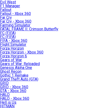
Evil West
F1 Manager
Fallout
Fallout - Xbox 360
Far Cry
Far Cry - Xbox 360
Farming Simulator
FATAL FRAME II: Crimson Butterfly
FC (FIFA)
FC (FIFA)
FIFA - Xbox 360
Flight Simulator
Forza Horizon
Forza Horizon - Xbox 360
Forza Horizon 6
Gears of War
Gears of War: Reloaded
Genesis Alpha One
Ghost Recon
Gothic 1 Remake
Grand Theft Auto (GTA)
GRID
GRID - Xbox 360
GTA - Xbox 360
HALO
HALO - Xbox 360
Hell is Us
HITMAN