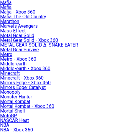
Mafia
Mafia
Mafia - Xbox 360
Mafia: The Old Country
Marathon
Marvels Avengers
Mass Effect
Metal Gear Solid
Metal Gear Solid - Xbox 360
METAL GEAR SOLID Δ: SNAKE EATER
Metal Gear Survive
Metro
Metro - Xbox 360
Middle-earth
Middle-earth - Xbox 360
Minecraft
Minecraft - Xbox 360
Mirrors Edge - Xbox 360
Mirrors Edge: Catalyst
Monopoly
Monster Hunter
Mortal Kombat
Mortal Kombat - Xbox 360
Mortal Shell
MotoGP
NASCAR Heat
NBA
NBA - Xbox 360