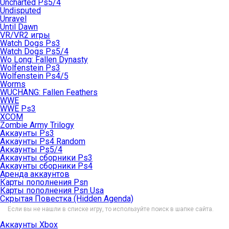
Uncharted Ps5/4
Undisputed
Unravel
Until Dawn
VR/VR2 игры
Watch Dogs Ps3
Watch Dogs Ps5/4
Wo Long: Fallen Dynasty
Wolfenstein Ps3
Wolfenstein Ps4/5
Worms
WUCHANG: Fallen Feathers
WWE
WWE Ps3
XCOM
Zombie Army Trilogy
Аккаунты Ps3
Аккаунты Ps4 Random
Аккаунты Ps5/4
Аккаунты сборники Ps3
Аккаунты сборники Ps4
Аренда аккаунтов
Карты пополнения Psn
Карты пополнения Psn Usa
Скрытая Повестка (Hidden Agenda)
Если вы не нашли в списке игру, то используйте поиск в шапке сайта.
Аккаунты Xbox