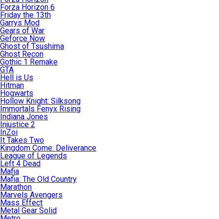
Forza Horizon 6
Friday the 13th
Garrys Mod
Gears of War
Geforce Now
Ghost of Tsushima
Ghost Recon
Gothic 1 Remake
GTA
Hell is Us
Hitman
Hogwarts
Hollow Knight: Silksong
Immortals Fenyx Rising
Indiana Jones
Injustice 2
InZoi
It Takes Two
Kingdom Come: Deliverance
League of Legends
Left 4 Dead
Mafia
Mafia: The Old Country
Marathon
Marvels Avengers
Mass Effect
Metal Gear Solid
Metro