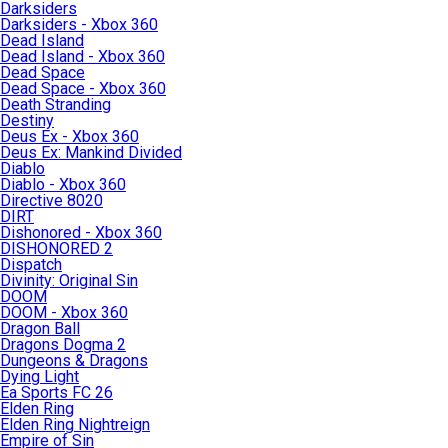
Darksiders
Darksiders - Xbox 360
Dead Island
Dead Island - Xbox 360
Dead Space
Dead Space - Xbox 360
Death Stranding
Destiny
Deus Ex - Xbox 360
Deus Ex: Mankind Divided
Diablo
Diablo - Xbox 360
Directive 8020
DIRT
Dishonored - Xbox 360
DISHONORED 2
Dispatch
Divinity: Original Sin
DOOM
DOOM - Xbox 360
Dragon Ball
Dragons Dogma 2
Dungeons & Dragons
Dying Light
Ea Sports FC 26
Elden Ring
Elden Ring Nightreign
Empire of Sin