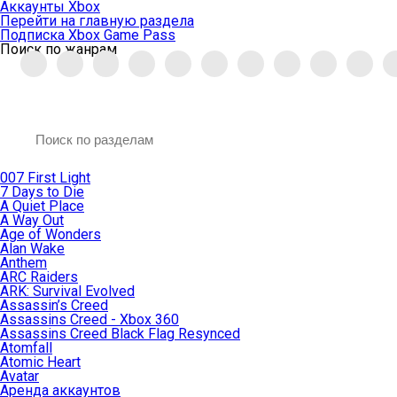
Аккаунты Xbox
Перейти на главную раздела
Подписка Xbox Game Pass
Поиск по жанрам
007 First Light
7 Days to Die
A Quiet Place
A Way Out
Age of Wonders
Alan Wake
Anthem
ARC Raiders
ARK: Survival Evolved
Assassin’s Creed
Assassins Creed - Xbox 360
Assassins Creed Black Flag Resynced
Atomfall
Atomic Heart
Avatar
Aренда аккаунтов