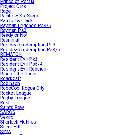
Prince of Persia
Project Cars
Rage
Rainbow Six Siege
Ratchet & Clank
Rayman Legends Ps4/5
Rayman Ps3
Ready or Not
Reanimal
Red dead redemption Ps3
Red dead redemption Ps4/5
REMATCH
Resident Evil Ps3
Resident Evil Ps5/4
Resident Evil Requiem
Rise of the Ronin
RoadCraft
Robinson
RoboCop: Rogue City
Rocket League
Rugby League
Rust
Saints Row
SAROS
Sekiro
Sherlock Holmes
Silent Hill
Sims