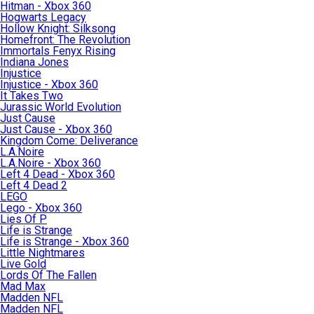
Hitman - Xbox 360
Hogwarts Legacy
Hollow Knight: Silksong
Homefront: The Revolution
Immortals Fenyx Rising
Indiana Jones
Injustice
Injustice - Xbox 360
It Takes Two
Jurassic World Evolution
Just Cause
Just Cause - Xbox 360
Kingdom Come: Deliverance
L.A.Noire
L.A.Noire - Xbox 360
Left 4 Dead - Xbox 360
Left 4 Dead 2
LEGO
Lego - Xbox 360
Lies Of P
Life is Strange
Life is Strange - Xbox 360
Little Nightmares
Live Gold
Lords Of The Fallen
Mad Max
Madden NFL
Madden NFL