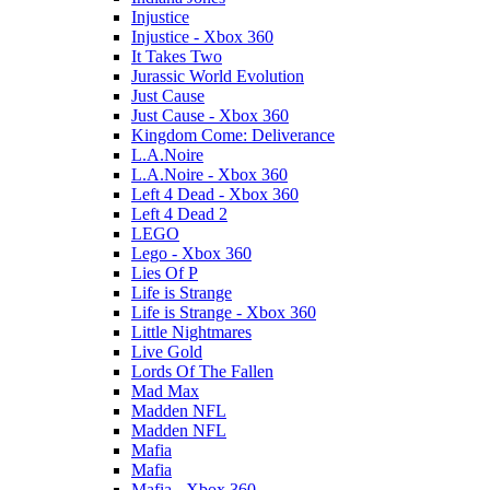
Injustice
Injustice - Xbox 360
It Takes Two
Jurassic World Evolution
Just Cause
Just Cause - Xbox 360
Kingdom Come: Deliverance
L.A.Noire
L.A.Noire - Xbox 360
Left 4 Dead - Xbox 360
Left 4 Dead 2
LEGO
Lego - Xbox 360
Lies Of P
Life is Strange
Life is Strange - Xbox 360
Little Nightmares
Live Gold
Lords Of The Fallen
Mad Max
Madden NFL
Madden NFL
Mafia
Mafia
Mafia - Xbox 360