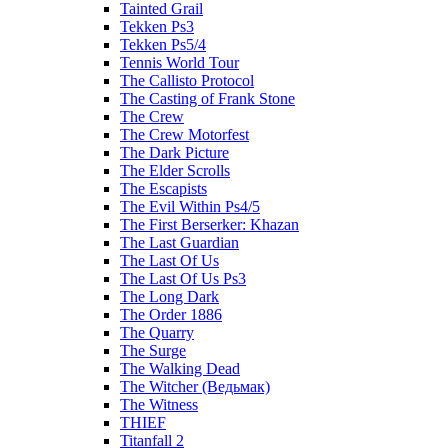
Tainted Grail
Tekken Ps3
Tekken Ps5/4
Tennis World Tour
The Callisto Protocol
The Casting of Frank Stone
The Crew
The Crew Motorfest
The Dark Picture
The Elder Scrolls
The Escapists
The Evil Within Ps4/5
The First Berserker: Khazan
The Last Guardian
The Last Of Us
The Last Of Us Ps3
The Long Dark
The Order 1886
The Quarry
The Surge
The Walking Dead
The Witcher (Ведьмак)
The Witness
THIEF
Titanfall 2