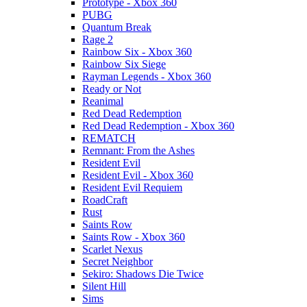
Prototype - Xbox 360
PUBG
Quantum Break
Rage 2
Rainbow Six - Xbox 360
Rainbow Six Siege
Rayman Legends - Xbox 360
Ready or Not
Reanimal
Red Dead Redemption
Red Dead Redemption - Xbox 360
REMATCH
Remnant: From the Ashes
Resident Evil
Resident Evil - Xbox 360
Resident Evil Requiem
RoadCraft
Rust
Saints Row
Saints Row - Xbox 360
Scarlet Nexus
Secret Neighbor
Sekiro: Shadows Die Twice
Silent Hill
Sims