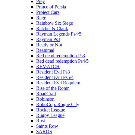
Prey
Prince of Persia
Project Cars
Rage
Rainbow Six Siege
Ratchet & Clank
Rayman Legends Ps4/5
Rayman Ps3
Ready or Not
Reanimal
Red dead redemption Ps3
Red dead redemption Ps4/5
REMATCH
Resident Evil Ps3
Resident Evil Ps5/4
Resident Evil Requiem
Rise of the Ronin
RoadCraft
Robinson
RoboCop: Rogue City
Rocket League
Rugby League
Rust
Saints Row
SAROS