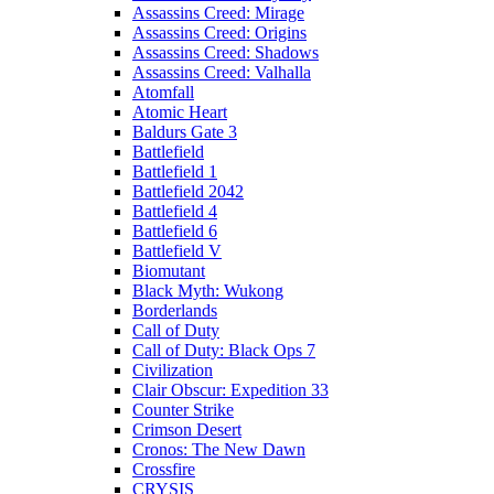
Assassins Creed: Mirage
Assassins Creed: Origins
Assassins Creed: Shadows
Assassins Creed: Valhalla
Atomfall
Atomic Heart
Baldurs Gate 3
Battlefield
Battlefield 1
Battlefield 2042
Battlefield 4
Battlefield 6
Battlefield V
Biomutant
Black Myth: Wukong
Borderlands
Call of Duty
Call of Duty: Black Ops 7
Civilization
Clair Obscur: Expedition 33
Counter Strike
Crimson Desert
Cronos: The New Dawn
Crossfire
CRYSIS