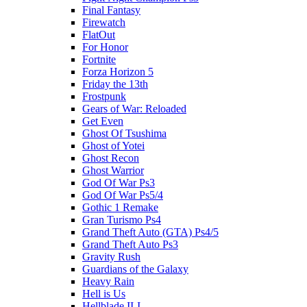
Final Fantasy
Firewatch
FlatOut
For Honor
Fortnite
Forza Horizon 5
Friday the 13th
Frostpunk
Gears of War: Reloaded
Get Even
Ghost Of Tsushima
Ghost of Yotei
Ghost Recon
Ghost Warrior
God Of War Ps3
God Of War Ps5/4
Gothic 1 Remake
Gran Turismo Ps4
Grand Theft Auto (GTA) Ps4/5
Grand Theft Auto Ps3
Gravity Rush
Guardians of the Galaxy
Heavy Rain
Hell is Us
Hellblade II-I