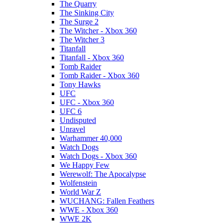
The Quarry
The Sinking City
The Surge 2
The Witcher - Xbox 360
The Witcher 3
Titanfall
Titanfall - Xbox 360
Tomb Raider
Tomb Raider - Xbox 360
Tony Hawks
UFC
UFC - Xbox 360
UFC 6
Undisputed
Unravel
Warhammer 40,000
Watch Dogs
Watch Dogs - Xbox 360
We Happy Few
Werewolf: The Apocalypse
Wolfenstein
World War Z
WUCHANG: Fallen Feathers
WWE - Xbox 360
WWE 2K