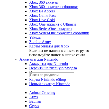
Xbox 360 аккаунт
Xbox 360 аккаунты сборники
Xbox Ea Access
Xbox Game Pass
Xbox Live Gold
Xbox One аккаунт с Ultimate
Xbox Series/One аккаунты
Xbox Series/One аккаунты сборники
Yakuza
Zombie Army
Карты оплаты для Xbox
Если вы не нашли в списке игру, то
используйте поиск в шапке сайта.
Аккаунты для Nintendo
Аккаунты для Nintendo
Перейти на главную раздела
Поиск по жанрам
Карты Nintendo eShop
Новый акканут Nintendo
Animal Crossing
Arms
Batman
Crysis