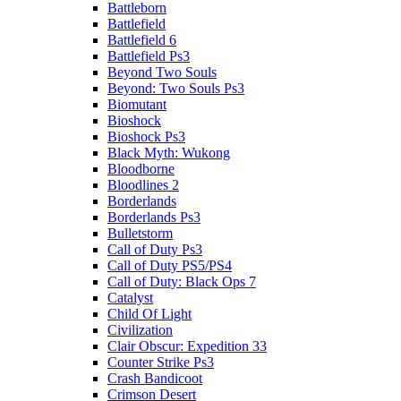
Battleborn
Battlefield
Battlefield 6
Battlefield Ps3
Beyond Two Souls
Beyond: Two Souls Ps3
Biomutant
Bioshock
Bioshock Ps3
Black Myth: Wukong
Bloodborne
Bloodlines 2
Borderlands
Borderlands Ps3
Bulletstorm
Call of Duty Ps3
Call of Duty PS5/PS4
Call of Duty: Black Ops 7
Catalyst
Child Of Light
Civilization
Clair Obscur: Expedition 33
Counter Strike Ps3
Crash Bandicoot
Crimson Desert