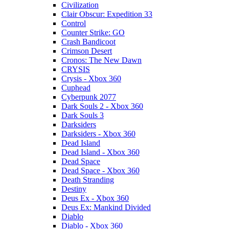
Civilization
Clair Obscur: Expedition 33
Control
Counter Strike: GO
Crash Bandicoot
Crimson Desert
Cronos: The New Dawn
CRYSIS
Crysis - Xbox 360
Cuphead
Cyberpunk 2077
Dark Souls 2 - Xbox 360
Dark Souls 3
Darksiders
Darksiders - Xbox 360
Dead Island
Dead Island - Xbox 360
Dead Space
Dead Space - Xbox 360
Death Stranding
Destiny
Deus Ex - Xbox 360
Deus Ex: Mankind Divided
Diablo
Diablo - Xbox 360