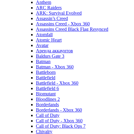
Anthem
ARC Raiders
ARK: Survival Evolved
Assassin’s Creed
Assassins Creed - Xbox 360
Assassins Creed Black Flag Resynced
Atomfall
Atomic Heart
Avatar
Aренда аккаунтов
Baldurs Gate 3
Batman
Batman - Xbox 360
Battleborn
Battlefield
Battlefield - Xbox 360
Battlefield 6
Biomutant
Bloodlines 2
Borderlands
Borderlands - Xbox 360
Call of Duty
Call of Duty - Xbox 360
Call of Duty: Black Ops 7
Chivalry