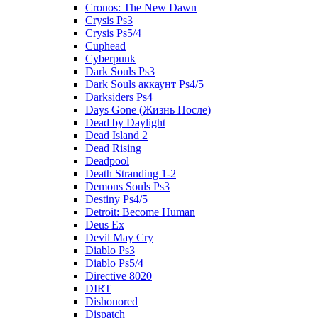
Cronos: The New Dawn
Crysis Ps3
Crysis Ps5/4
Cuphead
Cyberpunk
Dark Souls Ps3
Dark Souls аккаунт Ps4/5
Darksiders Ps4
Days Gone (Жизнь После)
Dead by Daylight
Dead Island 2
Dead Rising
Deadpool
Death Stranding 1-2
Demons Souls Ps3
Destiny Ps4/5
Detroit: Become Human
Deus Ex
Devil May Cry
Diablo Ps3
Diablo Ps5/4
Directive 8020
DIRT
Dishonored
Dispatch