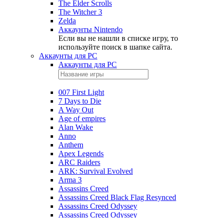
The Elder Scrolls
The Witcher 3
Zelda
Аккаунты Nintendo
Если вы не нашли в списке игру, то
используйте поиск в шапке сайта.
Аккаунты для PC
Аккаунты для PC
007 First Light
7 Days to Die
A Way Out
Age of empires
Alan Wake
Anno
Anthem
Apex Legends
ARC Raiders
ARK: Survival Evolved
Arma 3
Assassins Creed
Assassins Creed Black Flag Resynced
Assassins Creed Odyssey
Assassins Creed Odyssey