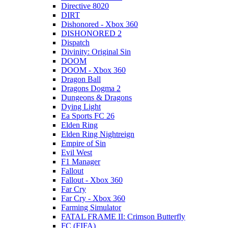
Directive 8020
DIRT
Dishonored - Xbox 360
DISHONORED 2
Dispatch
Divinity: Original Sin
DOOM
DOOM - Xbox 360
Dragon Ball
Dragons Dogma 2
Dungeons & Dragons
Dying Light
Ea Sports FC 26
Elden Ring
Elden Ring Nightreign
Empire of Sin
Evil West
F1 Manager
Fallout
Fallout - Xbox 360
Far Cry
Far Cry - Xbox 360
Farming Simulator
FATAL FRAME II: Crimson Butterfly
FC (FIFA)