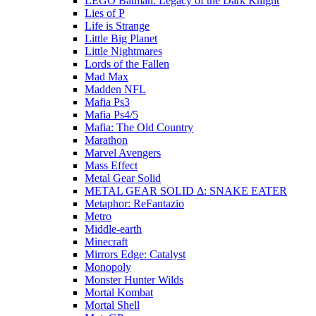
LEGO Batman: Legacy of the Dark Knight
Lies of P
Life is Strange
Little Big Planet
Little Nightmares
Lords of the Fallen
Mad Max
Madden NFL
Mafia Ps3
Mafia Ps4/5
Mafia: The Old Country
Marathon
Marvel Avengers
Mass Effect
Metal Gear Solid
METAL GEAR SOLID Δ: SNAKE EATER
Metaphor: ReFantazio
Metro
Middle-earth
Minecraft
Mirrors Edge: Catalyst
Monopoly
Monster Hunter Wilds
Mortal Kombat
Mortal Shell