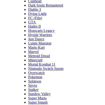
Cuphead
Dark Souls Remastered
Diablo 3
Dying Light
FC (Fifa)
GTA
Hades II
Hogwarts Legacy
Hyrule Warriors
Just Dance
Luigis Mansion
Mario Kart
Marvel
Metroid Dread
Minecraft
Mortal Kombat 11
Nintendo Switch Sports
Overwatch
Pokemon
Splatoon
Spyro
Stalker
Stardew Valley
Super Mario
Super Smash