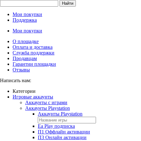
Найти
Мои покупки
Поддержка
Мои покупки
О площадке
Оплата и доставка
Служба поддержки
Продавцам
Гарантии площадки
Отзывы
Написать нам:
Категории
Игровые аккаунты
Аккаунты с играми
Аккаунты Playstation
Аккаунты Playstation
Ea Play подписка
П1 Оффлайн активации
П3 Онлайн активации