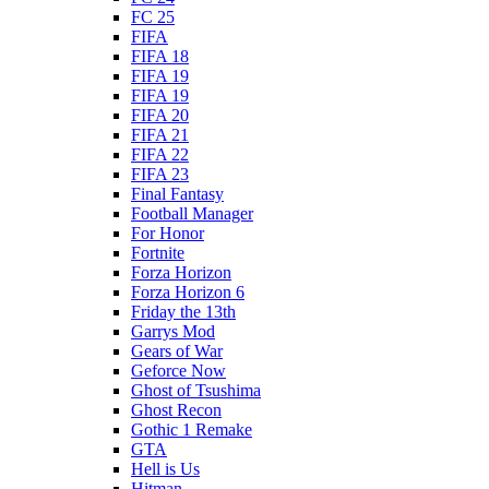
FC 25
FIFA
FIFA 18
FIFA 19
FIFA 19
FIFA 20
FIFA 21
FIFA 22
FIFA 23
Final Fantasy
Football Manager
For Honor
Fortnite
Forza Horizon
Forza Horizon 6
Friday the 13th
Garrys Mod
Gears of War
Geforce Now
Ghost of Tsushima
Ghost Recon
Gothic 1 Remake
GTA
Hell is Us
Hitman