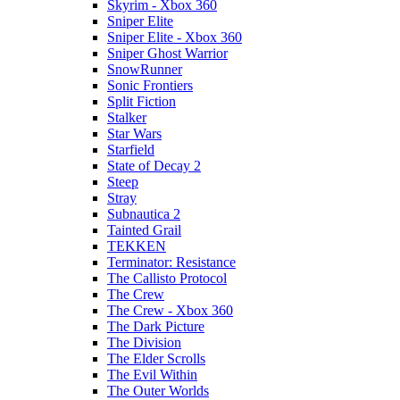
Skyrim - Xbox 360
Sniper Elite
Sniper Elite - Xbox 360
Sniper Ghost Warrior
SnowRunner
Sonic Frontiers
Split Fiction
Stalker
Star Wars
Starfield
State of Decay 2
Steep
Stray
Subnautica 2
Tainted Grail
TEKKEN
Terminator: Resistance
The Callisto Protocol
The Crew
The Crew - Xbox 360
The Dark Picture
The Division
The Elder Scrolls
The Evil Within
The Outer Worlds