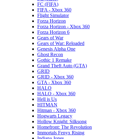
FC (FIFA)
FIFA - Xbox 360
Flight Simulator
Forza Horizon
Forza Horizon - Xbox 360
Forza Horizon 6
Gears of War
Gears of War: Reloaded
Genesis Alpha One
Ghost Recon
Gothic 1 Remake
Grand Theft Auto (GTA)
GRID
GRID - Xbox 360
GTA - Xbox 360
HALO
HALO - Xbox 360
Hell is Us
HITMAN
Hitman - Xbox 360
Hogwarts Legacy
Hollow Knight: Silksong
Homefront: The Revolution
Immortals Fenyx Rising
Indiana Jones