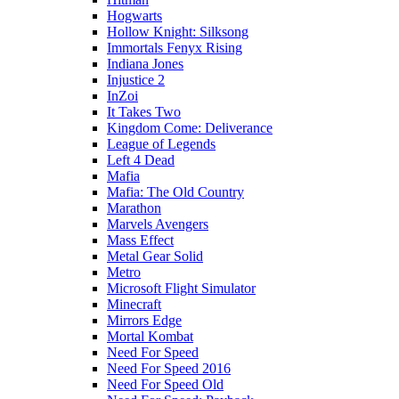
Hogwarts
Hollow Knight: Silksong
Immortals Fenyx Rising
Indiana Jones
Injustice 2
InZoi
It Takes Two
Kingdom Come: Deliverance
League of Legends
Left 4 Dead
Mafia
Mafia: The Old Country
Marathon
Marvels Avengers
Mass Effect
Metal Gear Solid
Metro
Microsoft Flight Simulator
Minecraft
Mirrors Edge
Mortal Kombat
Need For Speed
Need For Speed 2016
Need For Speed Old