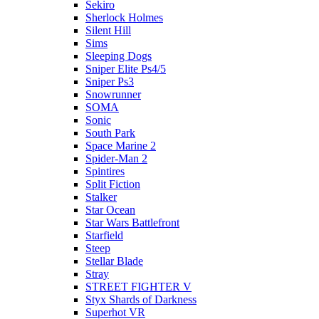
Sekiro
Sherlock Holmes
Silent Hill
Sims
Sleeping Dogs
Sniper Elite Ps4/5
Sniper Ps3
Snowrunner
SOMA
Sonic
South Park
Space Marine 2
Spider-Man 2
Spintires
Split Fiction
Stalker
Star Ocean
Star Wars Battlefront
Starfield
Steep
Stellar Blade
Stray
STREET FIGHTER V
Styx Shards of Darkness
Superhot VR