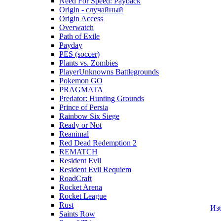
Need For Speed: Payback
Origin - случайный
Origin Access
Overwatch
Path of Exile
Payday
PES (soccer)
Plants vs. Zombies
PlayerUnknowns Battlegrounds
Pokemon GO
PRAGMATA
Predator: Hunting Grounds
Prince of Persia
Rainbow Six Siege
Ready or Not
Reanimal
Red Dead Redemption 2
REMATCH
Resident Evil
Resident Evil Requiem
RoadCraft
Rocket Arena
Rocket League
Rust
Из
Saints Row