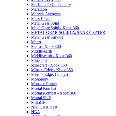
Mafia: The Old Country
Marathon
Marvels Avengers
Mass Effect
Metal Gear Solid
Metal Gear Solid - Xbox 360
METAL GEAR SOLID Δ: SNAKE EATER
Metal Gear Survive
Metro
Metro - Xbox 360
Middle-earth
Middle-earth - Xbox 360
Minecraft
Minecraft - Xbox 360
Mirrors Edge - Xbox 360
Mirrors Edge: Catalyst
Monopoly
Monster Hunter
Mortal Kombat
Mortal Kombat - Xbox 360
Mortal Shell
MotoGP
NASCAR Heat
NBA