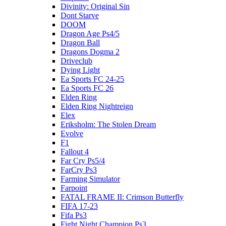
Divinity: Original Sin
Dont Starve
DOOM
Dragon Age Ps4/5
Dragon Ball
Dragons Dogma 2
Driveclub
Dying Light
Ea Sports FC 24-25
Ea Sports FC 26
Elden Ring
Elden Ring Nightreign
Elex
Eriksholm: The Stolen Dream
Evolve
F1
Fallout 4
Far Cry Ps5/4
FarCry Ps3
Farming Simulator
Farpoint
FATAL FRAME II: Crimson Butterfly
FIFA 17-23
Fifa Ps3
Fight Night Champion Ps3