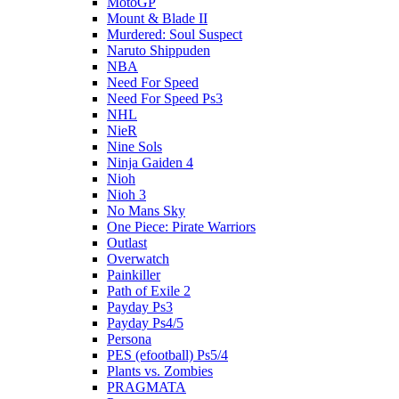
MotoGP
Mount & Blade II
Murdered: Soul Suspect
Naruto Shippuden
NBA
Need For Speed
Need For Speed Ps3
NHL
NieR
Nine Sols
Ninja Gaiden 4
Nioh
Nioh 3
No Mans Sky
One Piece: Pirate Warriors
Outlast
Overwatch
Painkiller
Path of Exile 2
Payday Ps3
Payday Ps4/5
Persona
PES (efootball) Ps5/4
Plants vs. Zombies
PRAGMATA