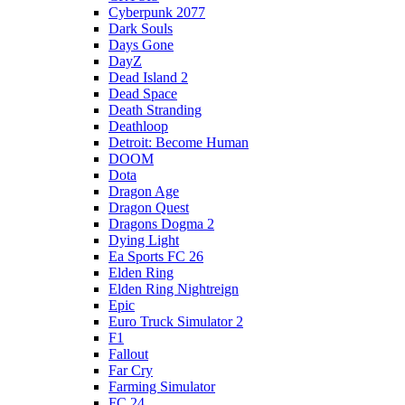
Cyberpunk 2077
Dark Souls
Days Gone
DayZ
Dead Island 2
Dead Space
Death Stranding
Deathloop
Detroit: Become Human
DOOM
Dota
Dragon Age
Dragon Quest
Dragons Dogma 2
Dying Light
Ea Sports FC 26
Elden Ring
Elden Ring Nightreign
Epic
Euro Truck Simulator 2
F1
Fallout
Far Cry
Farming Simulator
FC 24