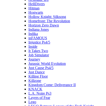
HellDivers
Hitman
Hogwarts
Hollow Knight: Silksong
Homefront: The Revolution
Horizon Zero Dawn
Indiana Jones
Indika
inFAMOUS
Injustice Ps4/5
Inside
It Takes Two
Job Simulator
Journey
Jurassic World Evolution
Just Cause Ps4/5
Just Dance
Killing Floor
Killzone
Kingdom Come: Deliverance II
KNACK
L.A. Noire Ps3
Layers of Fear
Lego