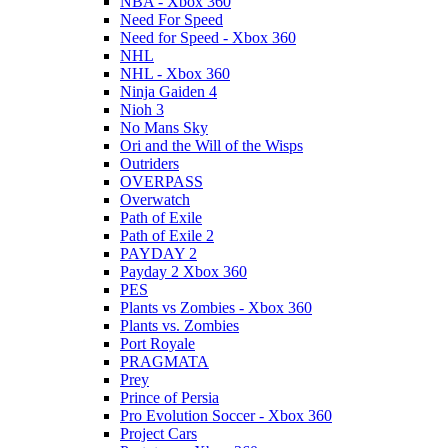
NBA - Xbox 360
Need For Speed
Need for Speed - Xbox 360
NHL
NHL - Xbox 360
Ninja Gaiden 4
Nioh 3
No Mans Sky
Ori and the Will of the Wisps
Outriders
OVERPASS
Overwatch
Path of Exile
Path of Exile 2
PAYDAY 2
Payday 2 Xbox 360
PES
Plants vs Zombies - Xbox 360
Plants vs. Zombies
Port Royale
PRAGMATA
Prey
Prince of Persia
Pro Evolution Soccer - Xbox 360
Project Cars