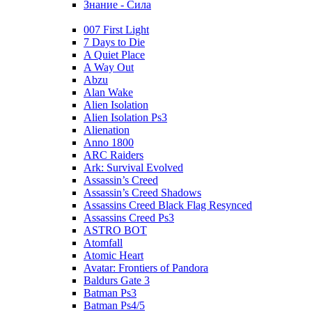
Знание - Сила
007 First Light
7 Days to Die
A Quiet Place
A Way Out
Abzu
Alan Wake
Alien Isolation
Alien Isolation Ps3
Alienation
Anno 1800
ARC Raiders
Ark: Survival Evolved
Assassin’s Creed
Assassin’s Creed Shadows
Assassins Creed Black Flag Resynced
Assassins Creed Ps3
ASTRO BOT
Atomfall
Atomic Heart
Avatar: Frontiers of Pandora
Baldurs Gate 3
Batman Ps3
Batman Ps4/5