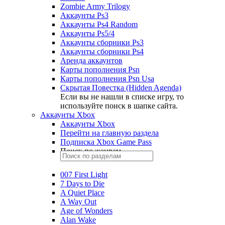
Zombie Army Trilogy
Аккаунты Ps3
Аккаунты Ps4 Random
Аккаунты Ps5/4
Аккаунты сборники Ps3
Аккаунты сборники Ps4
Аренда аккаунтов
Карты пополнения Psn
Карты пополнения Psn Usa
Скрытая Повестка (Hidden Agenda)
Если вы не нашли в списке игру, то
используйте поиск в шапке сайта.
Аккаунты Xbox
Аккаунты Xbox
Перейти на главную раздела
Подписка Xbox Game Pass
Поиск по жанрам
007 First Light
7 Days to Die
A Quiet Place
A Way Out
Age of Wonders
Alan Wake