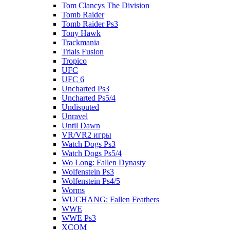
Tom Clancys The Division
Tomb Raider
Tomb Raider Ps3
Tony Hawk
Trackmania
Trials Fusion
Tropico
UFC
UFC 6
Uncharted Ps3
Uncharted Ps5/4
Undisputed
Unravel
Until Dawn
VR/VR2 игры
Watch Dogs Ps3
Watch Dogs Ps5/4
Wo Long: Fallen Dynasty
Wolfenstein Ps3
Wolfenstein Ps4/5
Worms
WUCHANG: Fallen Feathers
WWE
WWE Ps3
XCOM