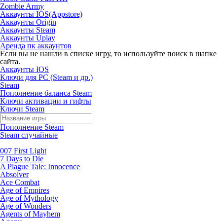
Zombie Army
Аккаунты IOS(Appstore)
Аккаунты Origin
Аккаунты Steam
Аккаунты Uplay
Аренда пк аккаунтов
Если вы не нашли в списке игру, то используйте поиск в шапке
сайта.
Аккаунты IOS
Ключи для PC (Steam и др.)
Steam
Пополнение баланса Steam
Ключи активации и гифты
Ключи Steam
Пополнение Steam
Steam случайные
007 First Light
7 Days to Die
A Plague Tale: Innocence
Absolver
Ace Combat
Age of Empires
Age of Mythology
Age of Wonders
Agents of Mayhem