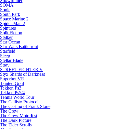
Snowrunner
SOMA
Sonic
South Park
Space Marine 2
Spider-Man 2
Spintires
Split Fiction
Stalker
Star Ocean
Star Wars Battlefront
Starfield
Steep
Stellar Blade
Stray
STREET FIGHTER V
Styx Shards of Darkness
Superhot VR
Tainted Grail
Tekken Ps3
Tekken Ps5/4
Tennis World Tour
The Callisto Protocol
The Casting of Frank Stone
The Crew
The Crew Motorfest
The Dark Picture
The Elder Scrolls