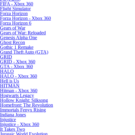
FIFA - Xbox 360
Flight Simulator
Forza Horizon
Forza Horizon - Xbox 360
Forza Horizon 6
Gears of War
Gears of War: Reloaded
Genesis Alpha One
Ghost Recon
Gothic 1 Remake
Grand Theft Auto (GTA)
GRID
GRID - Xbox 360
GTA - Xbox 360
HALO
HALO - Xbox 360
Hell is Us
HITMAN
Hitman - Xbox 360
Hogwarts Legacy
Hollow Knight: Silksong
Homefront: The Revolution
Immortals Fenyx Rising
Indiana Jones
Injustice
Injustice - Xbox 360
It Takes Two
Jurassic World Evolution