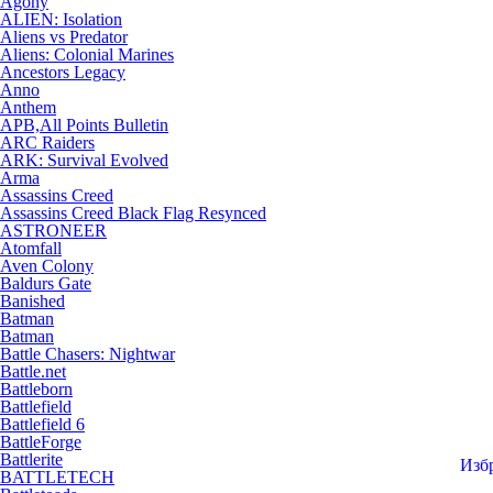
Agony
ALIEN: Isolation
Aliens vs Predator
Aliens: Colonial Marines
Ancestors Legacy
Anno
Anthem
APB,All Points Bulletin
ARC Raiders
ARK: Survival Evolved
Arma
Assassins Creed
Assassins Creed Black Flag Resynced
ASTRONEER
Atomfall
Aven Colony
Baldurs Gate
Banished
Batman
Batman
Battle Chasers: Nightwar
Battle.net
Battleborn
Battlefield
Battlefield 6
BattleForge
Battlerite
Изб
BATTLETECH