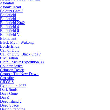
Atomfall
Atomic Heart
Baldurs Gate 3
Battlefield
Battlefield 1
Battlefield 2042
Battlefield 4
Battlefield 6
Battlefield V
Biomutant
Black Myth: Wukong
Borderlands
Call of Duty
Call of Duty: Black Ops 7
Civilization
Clair Obscur: Expedition 33
Counter Strike
Crimson Desert
Cronos: The New Dawn
Crossfire
CRYSIS
Cyberpunk 2077
Dark Souls
Days Gone
DayZ
Dead Island 2
Dead Space
Death Stranding