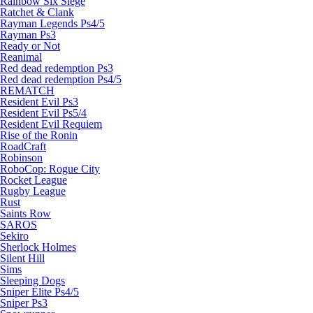
Rainbow Six Siege
Ratchet & Clank
Rayman Legends Ps4/5
Rayman Ps3
Ready or Not
Reanimal
Red dead redemption Ps3
Red dead redemption Ps4/5
REMATCH
Resident Evil Ps3
Resident Evil Ps5/4
Resident Evil Requiem
Rise of the Ronin
RoadCraft
Robinson
RoboCop: Rogue City
Rocket League
Rugby League
Rust
Saints Row
SAROS
Sekiro
Sherlock Holmes
Silent Hill
Sims
Sleeping Dogs
Sniper Elite Ps4/5
Sniper Ps3