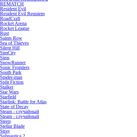
REMATCH
Resident Evil
Resident Evil Requiem
RoadCraft
Rocket Arena
Rocket League
Rust
Saints Row
Sea of Thieves
Silent Hill
SimCity
Sims
SnowRunner
Sonic Frontiers
South Park
Spider-man
Split Fiction
Stalker
Star Wars
Starfield
Starlink: Battle for Atlas
State of Decay
Steam - случайный
Steam - случайный
Steep
Stellar Blade
Stray
Subnautica 2