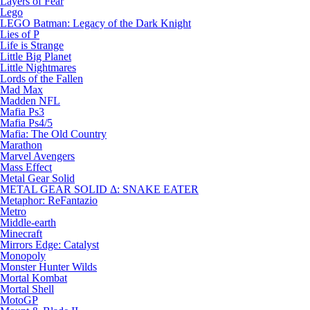
Layers of Fear
Lego
LEGO Batman: Legacy of the Dark Knight
Lies of P
Life is Strange
Little Big Planet
Little Nightmares
Lords of the Fallen
Mad Max
Madden NFL
Mafia Ps3
Mafia Ps4/5
Mafia: The Old Country
Marathon
Marvel Avengers
Mass Effect
Metal Gear Solid
METAL GEAR SOLID Δ: SNAKE EATER
Metaphor: ReFantazio
Metro
Middle-earth
Minecraft
Mirrors Edge: Catalyst
Monopoly
Monster Hunter Wilds
Mortal Kombat
Mortal Shell
MotoGP