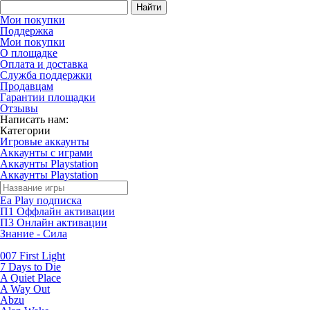
Найти
Мои покупки
Поддержка
Мои покупки
О площадке
Оплата и доставка
Служба поддержки
Продавцам
Гарантии площадки
Отзывы
Написать нам:
Категории
Игровые аккаунты
Аккаунты с играми
Аккаунты Playstation
Аккаунты Playstation
Ea Play подписка
П1 Оффлайн активации
П3 Онлайн активации
Знание - Сила
007 First Light
7 Days to Die
A Quiet Place
A Way Out
Abzu