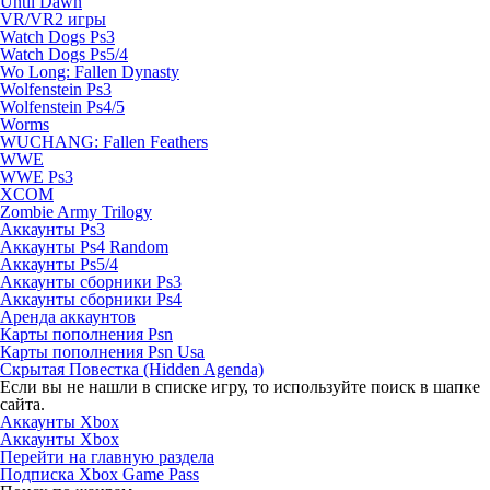
Until Dawn
VR/VR2 игры
Watch Dogs Ps3
Watch Dogs Ps5/4
Wo Long: Fallen Dynasty
Wolfenstein Ps3
Wolfenstein Ps4/5
Worms
WUCHANG: Fallen Feathers
WWE
WWE Ps3
XCOM
Zombie Army Trilogy
Аккаунты Ps3
Аккаунты Ps4 Random
Аккаунты Ps5/4
Аккаунты сборники Ps3
Аккаунты сборники Ps4
Аренда аккаунтов
Карты пополнения Psn
Карты пополнения Psn Usa
Скрытая Повестка (Hidden Agenda)
Если вы не нашли в списке игру, то используйте поиск в шапке
сайта.
Аккаунты Xbox
Аккаунты Xbox
Перейти на главную раздела
Подписка Xbox Game Pass