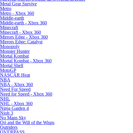
Metal Gear Survive
Metro
Metro - Xbox 360
Middle-earth
Middle-earth - Xbox 360
Minecraft
Minecraft - Xbox 360
Mirrors Edge - Xbox 360
Mirrors Edge: Catalyst
Monopoly
Monster Hunter
Mortal Kombat
Mortal Kombat - Xbox 360
Mortal Shell
MotoGP
NASCAR Heat
NBA
NBA - Xbox 360
Need For Speed
Need for Speed - Xbox 360
NHL
NHL - Xbox 360
Ninja Gaiden 4
Nioh 3
No Mans Sky
Ori and the Will of the Wisps
Outriders
OVERPASS