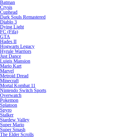
Batman
Crysis
Cuphead
Dark Souls Remastered
Diablo 3
Dying Light
FC (Fifa)
GTA
Hades II
Hogwarts Legacy
Hyrule Warriors
Just Dance
Luigis Mansion
Mario Kart
Marvel
Metroid Dread
Minecraft
Mortal Kombat 11
Nintendo Switch Sports
Overwatch
Pokemon
Splatoon
Spyro
Stalker
Stardew Valley
Super Mario
Super Smash
The Elder Scrolls