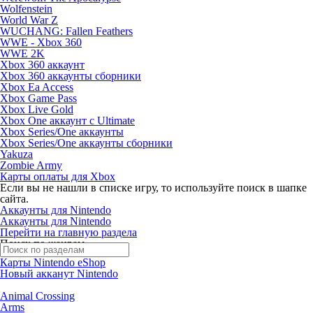
Wolfenstein
World War Z
WUCHANG: Fallen Feathers
WWE - Xbox 360
WWE 2K
Xbox 360 аккаунт
Xbox 360 аккаунты сборники
Xbox Ea Access
Xbox Game Pass
Xbox Live Gold
Xbox One аккаунт с Ultimate
Xbox Series/One аккаунты
Xbox Series/One аккаунты сборники
Yakuza
Zombie Army
Карты оплаты для Xbox
Если вы не нашли в списке игру, то используйте поиск в шапке
сайта.
Аккаунты для Nintendo
Аккаунты для Nintendo
Перейти на главную раздела
Поиск по жанрам
Карты Nintendo eShop
Новый акканут Nintendo
Animal Crossing
Arms