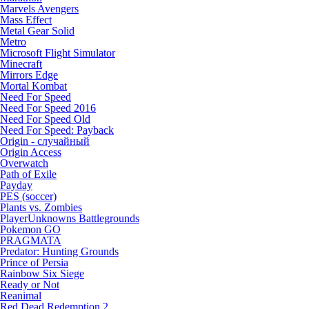
Marvels Avengers
Mass Effect
Metal Gear Solid
Metro
Microsoft Flight Simulator
Minecraft
Mirrors Edge
Mortal Kombat
Need For Speed
Need For Speed 2016
Need For Speed Old
Need For Speed: Payback
Origin - случайный
Origin Access
Overwatch
Path of Exile
Payday
PES (soccer)
Plants vs. Zombies
PlayerUnknowns Battlegrounds
Pokemon GO
PRAGMATA
Predator: Hunting Grounds
Prince of Persia
Rainbow Six Siege
Ready or Not
Reanimal
Red Dead Redemption 2