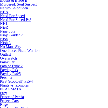
Mount & Blade II
Murdered: Soul Suspect
Naruto Shippuden
NBA
Need For Speed
Need For Speed Ps3
NHL
NieR
Nine Sols
Ninja Gaiden 4
Nioh
Nioh 3
No Mans Sky
One Piece: Pirate Warriors
Outlast
Overwatch
Painkiller
Path of Exile 2
Payday Ps3
Payday Ps4/5
Persona
PES (efootball) Ps5/4
Plants vs. Zombies
PRAGMATA
Prey
Prince of Persia
Project Cars
Rage