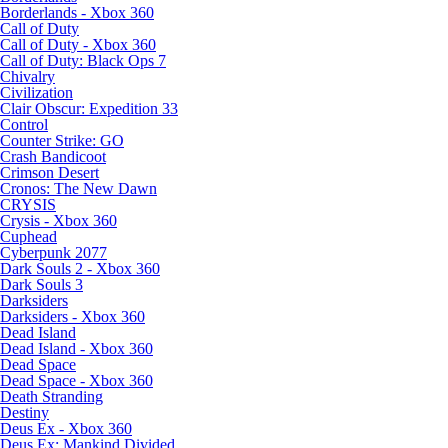
Borderlands - Xbox 360
Call of Duty
Call of Duty - Xbox 360
Call of Duty: Black Ops 7
Chivalry
Civilization
Clair Obscur: Expedition 33
Control
Counter Strike: GO
Crash Bandicoot
Crimson Desert
Cronos: The New Dawn
CRYSIS
Crysis - Xbox 360
Cuphead
Cyberpunk 2077
Dark Souls 2 - Xbox 360
Dark Souls 3
Darksiders
Darksiders - Xbox 360
Dead Island
Dead Island - Xbox 360
Dead Space
Dead Space - Xbox 360
Death Stranding
Destiny
Deus Ex - Xbox 360
Deus Ex: Mankind Divided