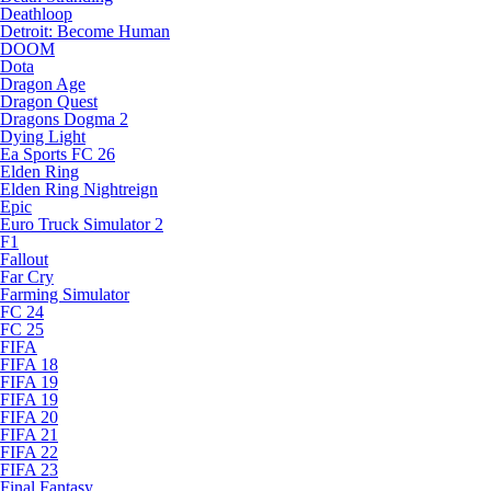
Deathloop
Detroit: Become Human
DOOM
Dota
Dragon Age
Dragon Quest
Dragons Dogma 2
Dying Light
Ea Sports FC 26
Elden Ring
Elden Ring Nightreign
Epic
Euro Truck Simulator 2
F1
Fallout
Far Cry
Farming Simulator
FC 24
FC 25
FIFA
FIFA 18
FIFA 19
FIFA 19
FIFA 20
FIFA 21
FIFA 22
FIFA 23
Final Fantasy