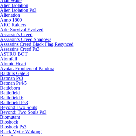
Alan Wake
Alien Isolation
Alien Isolation Ps3
Alienation
Anno 1800
ARC Raiders
Ark: Survival Evolved
Assassin’s Creed
Assassin’s Creed Shadows
Assassins Creed Black Flag Resynced
Assassins Creed Ps3
ASTRO BOT
Atomfall
Atomic Heart
Avatar: Frontiers of Pandora
Baldurs Gate 3
Batman Ps3
Batman Ps4/5
Battleborn
Battlefield
Battlefield 6
Battlefield Ps3
Beyond Two Souls
Beyond: Two Souls Ps3
Biomutant
Bioshock
Bioshock Ps3
Black Myth: Wukong