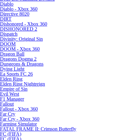
Diablo
Diablo - Xbox 360
Directive 8020
DIRT
Dishonored - Xbox 360
DISHONORED 2
Dispatch
Divinity: Original Sin
DOOM
DOOM - Xbox 360
Dragon Ball
Dragons Dogma 2
Dungeons & Dragons
Dying Light
Ea Sports FC 26
Elden Ring
Elden Ring Nightreign
Empire of Sin
Evil West
F1 Manager
Fallout
Fallout - Xbox 360
Far Cry
Far Cry - Xbox 360
Farming Simulator
FATAL FRAME II: Crimson Butterfly
FC (FIFA)
FC (FIFA)