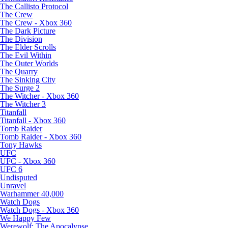
The Callisto Protocol
The Crew
The Crew - Xbox 360
The Dark Picture
The Division
The Elder Scrolls
The Evil Within
The Outer Worlds
The Quarry
The Sinking City
The Surge 2
The Witcher - Xbox 360
The Witcher 3
Titanfall
Titanfall - Xbox 360
Tomb Raider
Tomb Raider - Xbox 360
Tony Hawks
UFC
UFC - Xbox 360
UFC 6
Undisputed
Unravel
Warhammer 40,000
Watch Dogs
Watch Dogs - Xbox 360
We Happy Few
Werewolf: The Apocalypse