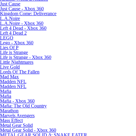
Just Cause
Just Cause - Xbox 360
Kingdom Come: Deliverance
L.A.Noire
L.A.Noire - Xbox 360
Left 4 Dead - Xbox 360
Left 4 Dead 2
LEGO
Lego - Xbox 360
Lies Of P
Life is Strange
Life is Strange - Xbox 360
Little Nightmares
Live Gold
Lords Of The Fallen
Mad Max
Madden NFL
Madden NFL
Mafia
Mafia
Mafia - Xbox 360
Mafia: The Old Country
Marathon
Marvels Avengers
Mass Effect
Metal Gear Solid
Metal Gear Solid - Xbox 360
METAL GEAR SOLID Δ: SNAKE EATER