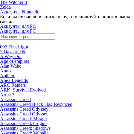
The Witcher 3
Zelda
Аккаунты Nintendo
Если вы не нашли в списке игру, то используйте поиск в шапке
сайта.
Аккаунты для PC
Аккаунты для PC
007 First Light
7 Days to Die
A Way Out
Age of empires
Alan Wake
Anno
Anthem
Apex Legends
ARC Raiders
ARK: Survival Evolved
Arma 3
Assassins Creed
Assassins Creed Black Flag Resynced
Assassins Creed Odyssey
Assassins Creed Odyssey
Assassins Creed: Mirage
Assassins Creed: Origins
Assassins Creed: Shadows
Assassins Creed: Valhalla