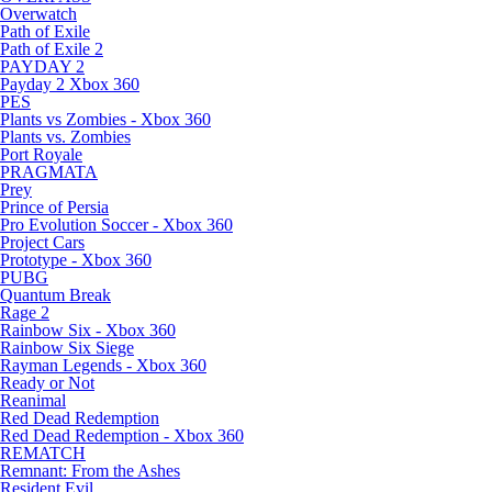
Overwatch
Path of Exile
Path of Exile 2
PAYDAY 2
Payday 2 Xbox 360
PES
Plants vs Zombies - Xbox 360
Plants vs. Zombies
Port Royale
PRAGMATA
Prey
Prince of Persia
Pro Evolution Soccer - Xbox 360
Project Cars
Prototype - Xbox 360
PUBG
Quantum Break
Rage 2
Rainbow Six - Xbox 360
Rainbow Six Siege
Rayman Legends - Xbox 360
Ready or Not
Reanimal
Red Dead Redemption
Red Dead Redemption - Xbox 360
REMATCH
Remnant: From the Ashes
Resident Evil