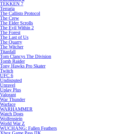
TEKKEN 7
Terraria
The Callisto Protocol
The Crew
The Elder Scrolls
The Evil Within 2
The Forest
The Last of Us
The Quarry
The Witcher
Titanfall
Tom Clancys The Division
Tomb Raider
Tony Hawks Pro Skater
Twitch
UFC 6
Undisputed
Unravel
Uplay Plus
Valorant
War Thunder
Warface
WARHAMMER
Watch Dogs
Wolfenstein
World War Z
WUCHANG: Fallen Feathers
Xbox Game Pass ПК