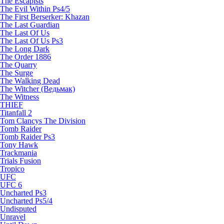
The Escapists
The Evil Within Ps4/5
The First Berserker: Khazan
The Last Guardian
The Last Of Us
The Last Of Us Ps3
The Long Dark
The Order 1886
The Quarry
The Surge
The Walking Dead
The Witcher (Ведьмак)
The Witness
THIEF
Titanfall 2
Tom Clancys The Division
Tomb Raider
Tomb Raider Ps3
Tony Hawk
Trackmania
Trials Fusion
Tropico
UFC
UFC 6
Uncharted Ps3
Uncharted Ps5/4
Undisputed
Unravel