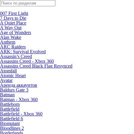
Поиск по жанрам
007 First Light
7 Days to Die
A Quiet Place
A Way Out
Age of Wonders
Alan Wake
Anthem
ARC Raiders
ARK: Survival Evolved
Assassin’s Creed
Assassins Creed - Xbox 360
Assassins Creed Black Flag Resynced
Atomfall
Atomic Heart
Avatar
Aренда аккаунтов
Baldurs Gate 3
Batman
Batman - Xbox 360
Battleborn
Battlefield
Battlefield - Xbox 360
Battlefield 6
Biomutant
Bloodlines 2
Borderlands