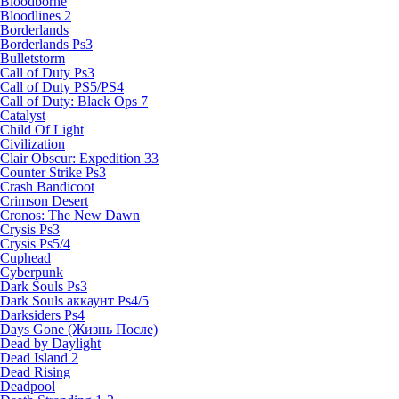
Bloodborne
Bloodlines 2
Borderlands
Borderlands Ps3
Bulletstorm
Call of Duty Ps3
Call of Duty PS5/PS4
Call of Duty: Black Ops 7
Catalyst
Child Of Light
Civilization
Clair Obscur: Expedition 33
Counter Strike Ps3
Crash Bandicoot
Crimson Desert
Cronos: The New Dawn
Crysis Ps3
Crysis Ps5/4
Cuphead
Cyberpunk
Dark Souls Ps3
Dark Souls аккаунт Ps4/5
Darksiders Ps4
Days Gone (Жизнь После)
Dead by Daylight
Dead Island 2
Dead Rising
Deadpool