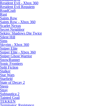
Resident Evil - Xbox 360
Resident Evil Requiem
RoadCraft
Rust
Saints Row
Saints Row - Xbox 360
Scarlet Nexus
Secret Neighbor
Sekiro: Shadows Die Twice
Silent Hill
Sims
Skyrim - Xbox 360
Sniper Elite
Sniper Elite - Xbox 360
Sniper Ghost Warrior
SnowRunner
Sonic Frontiers
Split Fiction
Stalker
Star Wars
Starfield
State of Decay 2
Steep
Stray
Subnautica 2
Tainted Grail
TEKKEN
Terminator: Resistance