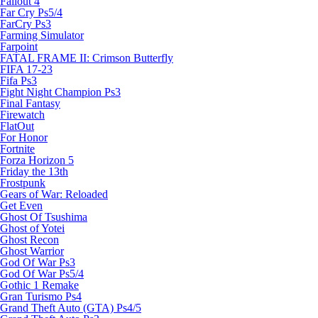
Fallout 4
Far Cry Ps5/4
FarCry Ps3
Farming Simulator
Farpoint
FATAL FRAME II: Crimson Butterfly
FIFA 17-23
Fifa Ps3
Fight Night Champion Ps3
Final Fantasy
Firewatch
FlatOut
For Honor
Fortnite
Forza Horizon 5
Friday the 13th
Frostpunk
Gears of War: Reloaded
Get Even
Ghost Of Tsushima
Ghost of Yotei
Ghost Recon
Ghost Warrior
God Of War Ps3
God Of War Ps5/4
Gothic 1 Remake
Gran Turismo Ps4
Grand Theft Auto (GTA) Ps4/5