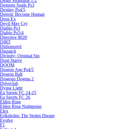
Death Stranding 1-2
Demons Souls Ps3
Destiny Ps4/5
Detroit: Become Human
Deus Ex
Devil May Cry
Diablo Ps3
Diablo Ps5/4
Directive 8020
DIRT
Dishonored
Dispatch
Divinity: Original Sin
Dont Starve
DOOM
Dragon Age Ps4/5
Dragon Ball
Dragons Dogma 2
Driveclub
Dying Light
Ea Sports FC 24-25
Ea Sports FC 26
Elden Ring
Elden Ring Nightreign
Elex
Eriksholm: The Stolen Dream
Evolve
F1