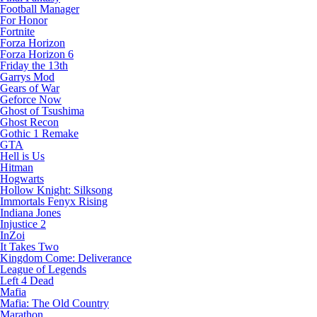
Football Manager
For Honor
Fortnite
Forza Horizon
Forza Horizon 6
Friday the 13th
Garrys Mod
Gears of War
Geforce Now
Ghost of Tsushima
Ghost Recon
Gothic 1 Remake
GTA
Hell is Us
Hitman
Hogwarts
Hollow Knight: Silksong
Immortals Fenyx Rising
Indiana Jones
Injustice 2
InZoi
It Takes Two
Kingdom Come: Deliverance
League of Legends
Left 4 Dead
Mafia
Mafia: The Old Country
Marathon