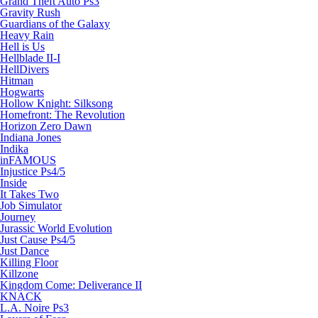
Grand Theft Auto Ps3
Gravity Rush
Guardians of the Galaxy
Heavy Rain
Hell is Us
Hellblade II-I
HellDivers
Hitman
Hogwarts
Hollow Knight: Silksong
Homefront: The Revolution
Horizon Zero Dawn
Indiana Jones
Indika
inFAMOUS
Injustice Ps4/5
Inside
It Takes Two
Job Simulator
Journey
Jurassic World Evolution
Just Cause Ps4/5
Just Dance
Killing Floor
Killzone
Kingdom Come: Deliverance II
KNACK
L.A. Noire Ps3