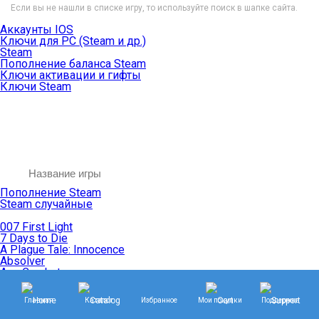
Если вы не нашли в списке игру, то используйте поиск в шапке сайта.
Аккаунты IOS
Ключи для PC (Steam и др.)
Steam
Пополнение баланса Steam
Ключи активации и гифты
Ключи Steam
Пополнение Steam
Steam случайные
007 First Light
7 Days to Die
A Plague Tale: Innocence
Absolver
Ace Combat
Age of Empires
Age of Mythology
Главная
Каталог
Избранное
Мои покупки
Поддержка
Age of Wonders
Agents of Mayhem