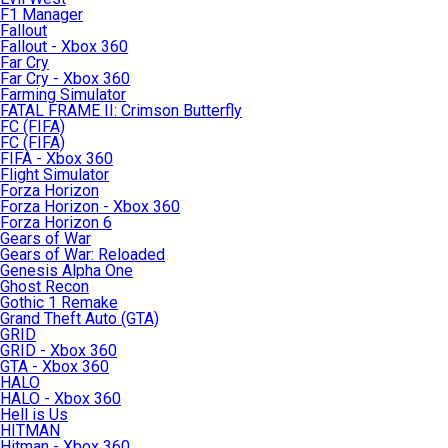
F1 Manager
Fallout
Fallout - Xbox 360
Far Cry
Far Cry - Xbox 360
Farming Simulator
FATAL FRAME II: Crimson Butterfly
FC (FIFA)
FC (FIFA)
FIFA - Xbox 360
Flight Simulator
Forza Horizon
Forza Horizon - Xbox 360
Forza Horizon 6
Gears of War
Gears of War: Reloaded
Genesis Alpha One
Ghost Recon
Gothic 1 Remake
Grand Theft Auto (GTA)
GRID
GRID - Xbox 360
GTA - Xbox 360
HALO
HALO - Xbox 360
Hell is Us
HITMAN
Hitman - Xbox 360