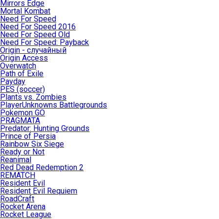
Mirrors Edge
Mortal Kombat
Need For Speed
Need For Speed 2016
Need For Speed Old
Need For Speed: Payback
Origin - случайный
Origin Access
Overwatch
Path of Exile
Payday
PES (soccer)
Plants vs. Zombies
PlayerUnknowns Battlegrounds
Pokemon GO
PRAGMATA
Predator: Hunting Grounds
Prince of Persia
Rainbow Six Siege
Ready or Not
Reanimal
Red Dead Redemption 2
REMATCH
Resident Evil
Resident Evil Requiem
RoadCraft
Rocket Arena
Rocket League