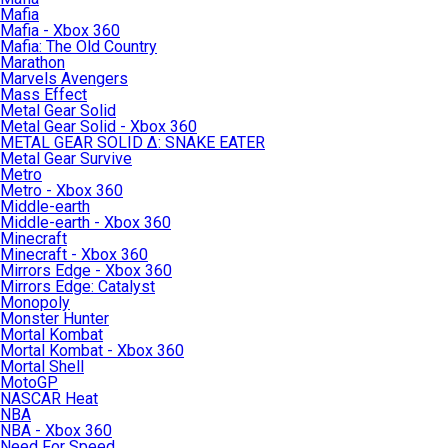
Mafia
Mafia - Xbox 360
Mafia: The Old Country
Marathon
Marvels Avengers
Mass Effect
Metal Gear Solid
Metal Gear Solid - Xbox 360
METAL GEAR SOLID Δ: SNAKE EATER
Metal Gear Survive
Metro
Metro - Xbox 360
Middle-earth
Middle-earth - Xbox 360
Minecraft
Minecraft - Xbox 360
Mirrors Edge - Xbox 360
Mirrors Edge: Catalyst
Monopoly
Monster Hunter
Mortal Kombat
Mortal Kombat - Xbox 360
Mortal Shell
MotoGP
NASCAR Heat
NBA
NBA - Xbox 360
Need For Speed