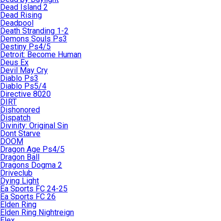
Dead Island 2
Dead Rising
Deadpool
Death Stranding 1-2
Demons Souls Ps3
Destiny Ps4/5
Detroit: Become Human
Deus Ex
Devil May Cry
Diablo Ps3
Diablo Ps5/4
Directive 8020
DIRT
Dishonored
Dispatch
Divinity: Original Sin
Dont Starve
DOOM
Dragon Age Ps4/5
Dragon Ball
Dragons Dogma 2
Driveclub
Dying Light
Ea Sports FC 24-25
Ea Sports FC 26
Elden Ring
Elden Ring Nightreign
Elex