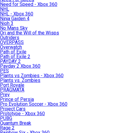
Need for Speed - Xbox 360
NHL
NHL - Xbox 360
Ninja Gaiden 4
Nioh 3
No Mans Sky
Ori and the Will of the Wisps
Outriders
OVERPASS
Overwatch
Path of Exile
Path of Exile 2
PAYDAY 2
Payday 2 Xbox 360
PES
Plants vs Zombies - Xbox 360
Plants vs. Zombies
Port Royale
PRAGMATA
Prey
Prince of Persia
Pro Evolution Soccer - Xbox 360
Project Cars
Prototype - Xbox 360
PUBG
Quantum Break
Rage 2
Rainbow Six - Xbox 360