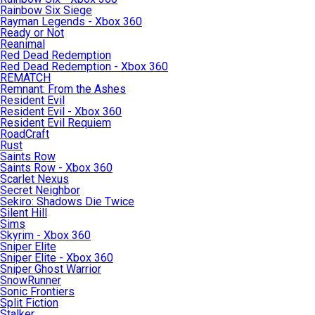
Rainbow Six Siege
Rayman Legends - Xbox 360
Ready or Not
Reanimal
Red Dead Redemption
Red Dead Redemption - Xbox 360
REMATCH
Remnant: From the Ashes
Resident Evil
Resident Evil - Xbox 360
Resident Evil Requiem
RoadCraft
Rust
Saints Row
Saints Row - Xbox 360
Scarlet Nexus
Secret Neighbor
Sekiro: Shadows Die Twice
Silent Hill
Sims
Skyrim - Xbox 360
Sniper Elite
Sniper Elite - Xbox 360
Sniper Ghost Warrior
SnowRunner
Sonic Frontiers
Split Fiction
Stalker