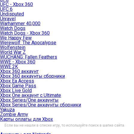
UFC - Xbox 360
UFC 6
Undisputed
Unravel
Warhammer 40,000
Watch Dogs
Watch Dogs - Xbox 360
We Happy Few
Werewolf: The Apocalypse
Wolfenstein
World War Z
WUCHANG: Fallen Feathers
WWE - Xbox 360
WWE 2K
Xbox 360 аккаунт
Xbox 360 аккаунты сборники
Xbox Ea Access
Xbox Game Pass
Xbox Live Gold
Xbox One аккаунт с Ultimate
Xbox Series/One аккаунты
Xbox Series/One аккаунты сборники
Yakuza
Zombie Army
Карты оплаты для Xbox
Если вы не нашли в списке игру, то используйте поиск в шапке сайта.