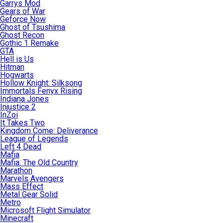
Garrys Mod
Gears of War
Geforce Now
Ghost of Tsushima
Ghost Recon
Gothic 1 Remake
GTA
Hell is Us
Hitman
Hogwarts
Hollow Knight: Silksong
Immortals Fenyx Rising
Indiana Jones
Injustice 2
InZoi
It Takes Two
Kingdom Come: Deliverance
League of Legends
Left 4 Dead
Mafia
Mafia: The Old Country
Marathon
Marvels Avengers
Mass Effect
Metal Gear Solid
Metro
Microsoft Flight Simulator
Minecraft