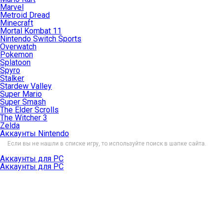
Marvel
Metroid Dread
Minecraft
Mortal Kombat 11
Nintendo Switch Sports
Overwatch
Pokemon
Splatoon
Spyro
Stalker
Stardew Valley
Super Mario
Super Smash
The Elder Scrolls
The Witcher 3
Zelda
Аккаунты Nintendo
Если вы не нашли в списке игру, то используйте поиск в шапке сайта.
Аккаунты для PC
Аккаунты для PC