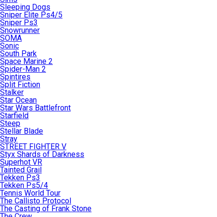
Sleeping Dogs
Sniper Elite Ps4/5
Sniper Ps3
Snowrunner
SOMA
Sonic
South Park
Space Marine 2
Spider-Man 2
Spintires
Split Fiction
Stalker
Star Ocean
Star Wars Battlefront
Starfield
Steep
Stellar Blade
Stray
STREET FIGHTER V
Styx Shards of Darkness
Superhot VR
Tainted Grail
Tekken Ps3
Tekken Ps5/4
Tennis World Tour
The Callisto Protocol
The Casting of Frank Stone
The Crew