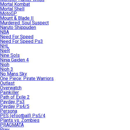
Mortal Kombat
Mortal Shell
MotoGP
Mount & Blade II
Murdered: Soul Suspect
Naruto Shippuden
NBA
Need For Speed
Need For Speed Ps3
NHL
NieR
Nine Sols
Ninja Gaiden 4
Nioh
Nioh 3
No Mans Sky
One Piece: Pirate Warriors
Outlast
Overwatch
Painkiller
Path of Exile 2
Payday Ps3
Payday Ps4/5
Persona
PES (efootball) Ps5/4
Plants vs. Zombies
PRAGMATA
Prey