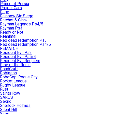
Prince of Persia
Project Cars
Rage
Rainbow Six Siege
Ratchet & Clank
Rayman Legends Ps4/5
Rayman Ps3
Ready or Not
Reanimal
Red dead redemption Ps3
Red dead redemption Ps4/5
REMATCH
Resident Evil Ps3
Resident Evil Ps5/4
Resident Evil Requiem
Rise of the Ronin
RoadCraft
Robinson
RoboCop: Rogue City
Rocket League
Rugby League
Rust
Saints Row
SAROS
Sekiro
Sherlock Holmes
Silent Hill
Sims