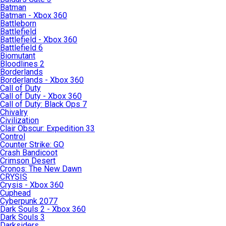
Batman
Batman - Xbox 360
Battleborn
Battlefield
Battlefield - Xbox 360
Battlefield 6
Biomutant
Bloodlines 2
Borderlands
Borderlands - Xbox 360
Call of Duty
Call of Duty - Xbox 360
Call of Duty: Black Ops 7
Chivalry
Civilization
Clair Obscur: Expedition 33
Control
Counter Strike: GO
Crash Bandicoot
Crimson Desert
Cronos: The New Dawn
CRYSIS
Crysis - Xbox 360
Cuphead
Cyberpunk 2077
Dark Souls 2 - Xbox 360
Dark Souls 3
Darksiders