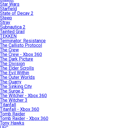
Star Wars
Starfield
State of Decay 2
Steep
Stray
Subnautica 2
Tainted Grail
TEKKEN
Terminator: Resistance
The Callisto Protocol
The Crew
The Crew - Xbox 360
The Dark Picture
The Division
The Elder Scrolls
The Evil Within
The Outer Worlds
The Quarry
The Sinking City
The Surge 2
The Witcher - Xbox 360
The Witcher 3
Titanfall
Titanfall - Xbox 360
Tomb Raider
Tomb Raider - Xbox 360
Tony Hawks
UFC