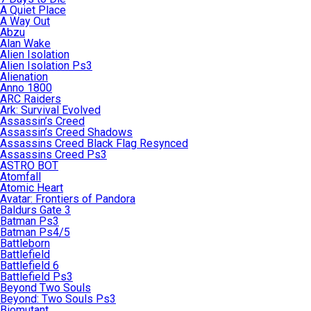
A Quiet Place
A Way Out
Abzu
Alan Wake
Alien Isolation
Alien Isolation Ps3
Alienation
Anno 1800
ARC Raiders
Ark: Survival Evolved
Assassin’s Creed
Assassin’s Creed Shadows
Assassins Creed Black Flag Resynced
Assassins Creed Ps3
ASTRO BOT
Atomfall
Atomic Heart
Avatar: Frontiers of Pandora
Baldurs Gate 3
Batman Ps3
Batman Ps4/5
Battleborn
Battlefield
Battlefield 6
Battlefield Ps3
Beyond Two Souls
Beyond: Two Souls Ps3
Biomutant