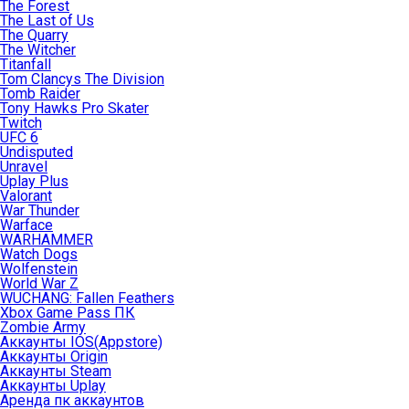
The Forest
The Last of Us
The Quarry
The Witcher
Titanfall
Tom Clancys The Division
Tomb Raider
Tony Hawks Pro Skater
Twitch
UFC 6
Undisputed
Unravel
Uplay Plus
Valorant
War Thunder
Warface
WARHAMMER
Watch Dogs
Wolfenstein
World War Z
WUCHANG: Fallen Feathers
Xbox Game Pass ПК
Zombie Army
Аккаунты IOS(Appstore)
Аккаунты Origin
Аккаунты Steam
Аккаунты Uplay
Аренда пк аккаунтов