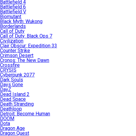
Battlefield 4
Battlefield 6
Battlefield V
Biomutant
Black Myth: Wukong
Borderlands
Call of Duty
Call of Duty: Black Ops 7
Civilization
Clair Obscur: Expedition 33
Counter Strike
Crimson Desert
Cronos: The New Dawn
Crossfire
CRYSIS
Cyberpunk 2077
Dark Souls
Days Gone
DayZ
Dead Island 2
Dead Space
Death Stranding
Deathloop
Detroit: Become Human
DOOM
Dota
Dragon Age
Dragon Quest