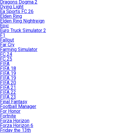
Dragons Dogma 2
Dying Light
Ea Sports FC 26
Elden Ring
Elden Ring Nightreign
Epic
Euro Truck Simulator 2
F1
Fallout
Far Cry
Farming Simulator
FC 24
FC 25
FIFA
FIFA 18
FIFA 19
FIFA 19
FIFA 20
FIFA 21
FIFA 22
FIFA 23
Final Fantasy
Football Manager
For Honor
Fortnite
Forza Horizon
Forza Horizon 6
Friday the 13th