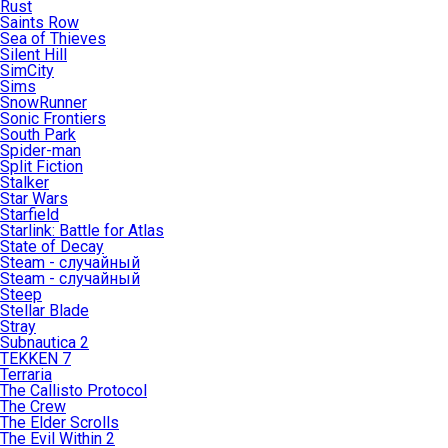
Rust
Saints Row
Sea of Thieves
Silent Hill
SimCity
Sims
SnowRunner
Sonic Frontiers
South Park
Spider-man
Split Fiction
Stalker
Star Wars
Starfield
Starlink: Battle for Atlas
State of Decay
Steam - случайный
Steam - случайный
Steep
Stellar Blade
Stray
Subnautica 2
TEKKEN 7
Terraria
The Callisto Protocol
The Crew
The Elder Scrolls
The Evil Within 2