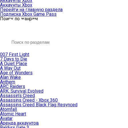
Аккаунты Xbox
Аккаунты Xbox
Перейти на главную раздела
Подписка Xbox Game Pass
Поиск по жанрам
007 First Light
7 Days to Die
A Quiet Place
A Way Out
Age of Wonders
Alan Wake
Anthem
ARC Raiders
ARK: Survival Evolved
Assassin’s Creed
Assassins Creed - Xbox 360
Assassins Creed Black Flag Resynced
Atomfall
Atomic Heart
Avatar
Aренда аккаунтов
Baldurs Gate 3