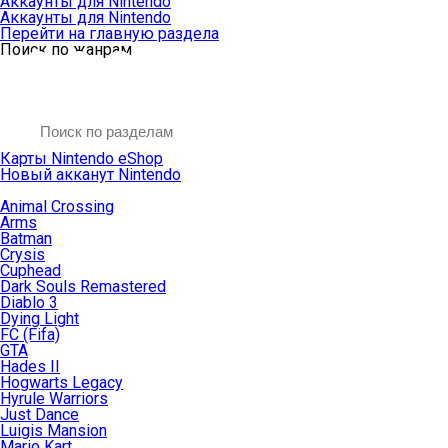
Аккаунты для Nintendo
Аккаунты для Nintendo
Перейти на главную раздела
Поиск по жанрам
Карты Nintendo eShop
Новый акканут Nintendo
Animal Crossing
Arms
Batman
Crysis
Cuphead
Dark Souls Remastered
Diablo 3
Dying Light
FC (Fifa)
GTA
Hades II
Hogwarts Legacy
Hyrule Warriors
Just Dance
Luigis Mansion
Mario Kart