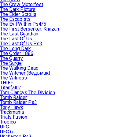
The Crew Motorfest
The Dark Picture
The Elder Scrolls
The Escapists
The Evil Within Ps4/5
The First Berserker: Khazan
The Last Guardian
The Last Of Us
The Last Of Us Ps3
The Long Dark
The Order 1886
The Quarry
The Surge
The Walking Dead
The Witcher (Ведьмак)
The Witness
THIEF
Titanfall 2
Tom Clancys The Division
Tomb Raider
Tomb Raider Ps3
Tony Hawk
Trackmania
Trials Fusion
Tropico
UFC
UFC 6
Uncharted Ps3