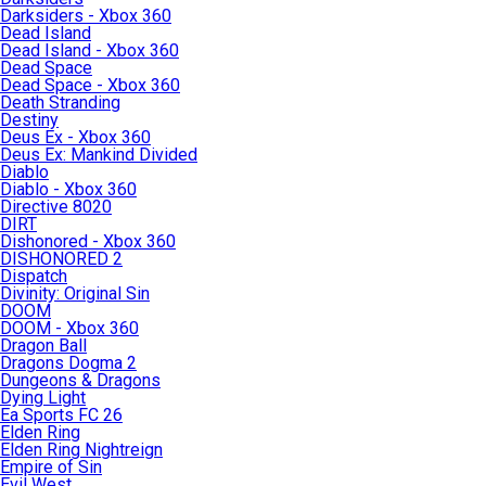
Darksiders - Xbox 360
Dead Island
Dead Island - Xbox 360
Dead Space
Dead Space - Xbox 360
Death Stranding
Destiny
Deus Ex - Xbox 360
Deus Ex: Mankind Divided
Diablo
Diablo - Xbox 360
Directive 8020
DIRT
Dishonored - Xbox 360
DISHONORED 2
Dispatch
Divinity: Original Sin
DOOM
DOOM - Xbox 360
Dragon Ball
Dragons Dogma 2
Dungeons & Dragons
Dying Light
Ea Sports FC 26
Elden Ring
Elden Ring Nightreign
Empire of Sin
Evil West