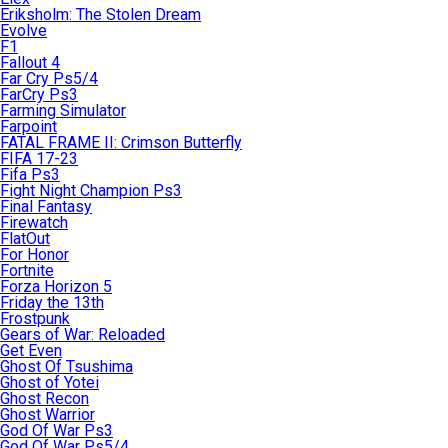
Eriksholm: The Stolen Dream
Evolve
F1
Fallout 4
Far Cry Ps5/4
FarCry Ps3
Farming Simulator
Farpoint
FATAL FRAME II: Crimson Butterfly
FIFA 17-23
Fifa Ps3
Fight Night Champion Ps3
Final Fantasy
Firewatch
FlatOut
For Honor
Fortnite
Forza Horizon 5
Friday the 13th
Frostpunk
Gears of War: Reloaded
Get Even
Ghost Of Tsushima
Ghost of Yotei
Ghost Recon
Ghost Warrior
God Of War Ps3
God Of War Ps5/4