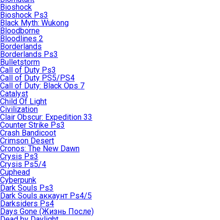
Bioshock
Bioshock Ps3
Black Myth: Wukong
Bloodborne
Bloodlines 2
Borderlands
Borderlands Ps3
Bulletstorm
Call of Duty Ps3
Call of Duty PS5/PS4
Call of Duty: Black Ops 7
Catalyst
Child Of Light
Civilization
Clair Obscur: Expedition 33
Counter Strike Ps3
Crash Bandicoot
Crimson Desert
Cronos: The New Dawn
Crysis Ps3
Crysis Ps5/4
Cuphead
Cyberpunk
Dark Souls Ps3
Dark Souls аккаунт Ps4/5
Darksiders Ps4
Days Gone (Жизнь После)
Dead by Daylight