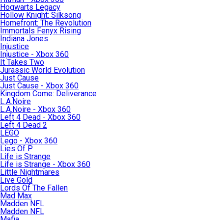
Hogwarts Legacy
Hollow Knight: Silksong
Homefront: The Revolution
Immortals Fenyx Rising
Indiana Jones
Injustice
Injustice - Xbox 360
It Takes Two
Jurassic World Evolution
Just Cause
Just Cause - Xbox 360
Kingdom Come: Deliverance
L.A.Noire
L.A.Noire - Xbox 360
Left 4 Dead - Xbox 360
Left 4 Dead 2
LEGO
Lego - Xbox 360
Lies Of P
Life is Strange
Life is Strange - Xbox 360
Little Nightmares
Live Gold
Lords Of The Fallen
Mad Max
Madden NFL
Madden NFL
Mafia