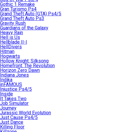
Gothic 1 Remake
Gran Turismo Ps4
Grand Theft Auto (GTA) Ps4/5
Grand Theft Auto Ps3
Gravity Rush
Guardians of the Galaxy
Heavy Rain
Hell is Us
Hellblade II-I
HellDivers
Hitman
Hogwarts
Hollow Knight: Silksong
Homefront: The Revolution
Horizon Zero Dawn
Indiana Jones
Indika
inFAMOUS
Injustice Ps4/5
Inside
It Takes Two
Job Simulator
Journey
Jurassic World Evolution
Just Cause Ps4/5
Just Dance
Killing Floor
Killzone