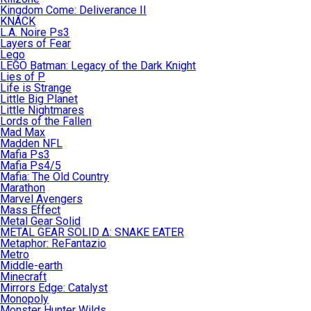
Kingdom Come: Deliverance II
KNACK
L.A. Noire Ps3
Layers of Fear
Lego
LEGO Batman: Legacy of the Dark Knight
Lies of P
Life is Strange
Little Big Planet
Little Nightmares
Lords of the Fallen
Mad Max
Madden NFL
Mafia Ps3
Mafia Ps4/5
Mafia: The Old Country
Marathon
Marvel Avengers
Mass Effect
Metal Gear Solid
METAL GEAR SOLID Δ: SNAKE EATER
Metaphor: ReFantazio
Metro
Middle-earth
Minecraft
Mirrors Edge: Catalyst
Monopoly
Monster Hunter Wilds