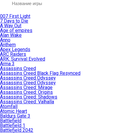
007 First Light
7 Days to Die
A Way Out
Age of empires
Alan Wake
Anno
Anthem
Apex Legends
ARC Raiders
ARK: Survival Evolved
Arma 3
Assassins Creed
Assassins Creed Black Flag Resynced
Assassins Creed Odyssey
Assassins Creed Odyssey
Assassins Creed: Mirage
Assassins Creed: Origins
Assassins Creed: Shadows
Assassins Creed: Valhalla
Atomfall
Atomic Heart
Baldurs Gate 3
Battlefield
Battlefield 1
Battlefield 2042