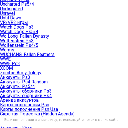
Uncharted Ps5/4
Undisputed
Unravel
Until Dawn
VR/VR2 игры
Watch Dogs Ps3
Watch Dogs Ps5/4
Wo Long: Fallen Dynasty
Wolfenstein Ps3
Wolfenstein Ps4/5
Worms
WUCHANG: Fallen Feathers
WWE
WWE Ps3
XCOM
Zombie Army Trilogy
Аккаунты Ps3
Аккаунты Ps4 Random
Аккаунты Ps5/4
Аккаунты сборники Ps3
Аккаунты сборники Ps4
Аренда аккаунтов
Карты пополнения Psn
Карты пополнения Psn Usa
Скрытая Повестка (Hidden Agenda)
Если вы не нашли в списке игру, то используйте поиск в шапке сайта.