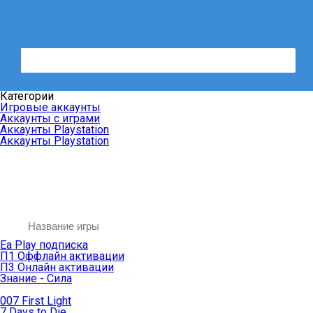
Категории
Игровые аккаунты
Аккаунты с играми
Аккаунты Playstation
Аккаунты Playstation
Ea Play подписка
П1 Оффлайн активации
П3 Онлайн активации
Знание - Сила
007 First Light
7 Days to Die